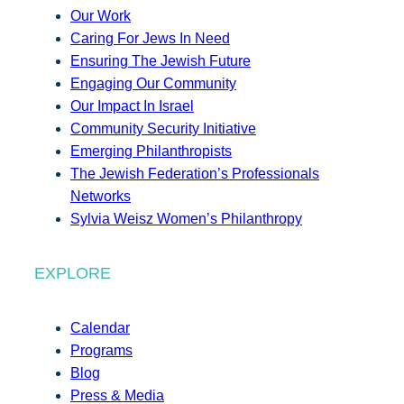
Our Work
Caring For Jews In Need
Ensuring The Jewish Future
Engaging Our Community
Our Impact In Israel
Community Security Initiative
Emerging Philanthropists
The Jewish Federation’s Professionals
Networks
Sylvia Weisz Women’s Philanthropy
EXPLORE
Calendar
Programs
Blog
Press & Media