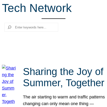
Tech Network
r
c
h
Search
Sharing the Joy of
Summer, Together
The air starting to warm and traffic patterns
changing can only mean one thing —