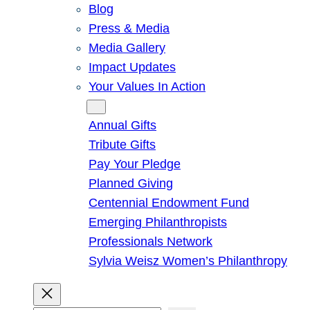
Blog
Press & Media
Media Gallery
Impact Updates
Your Values In Action
Give
Annual Gifts
Tribute Gifts
Pay Your Pledge
Planned Giving
Centennial Endowment Fund
Emerging Philanthropists
Professionals Network
Sylvia Weisz Women’s Philanthropy