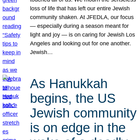
loss of life that has left our entire Jewish
community shaken. At JFEDLA, our focus
— especially during a season meant for
light and joy — is on caring for Jewish Los
Angeles and looking out for one another.
Jewish…
As Hanukkah
begins, the US
Jewish community
is on edge in the