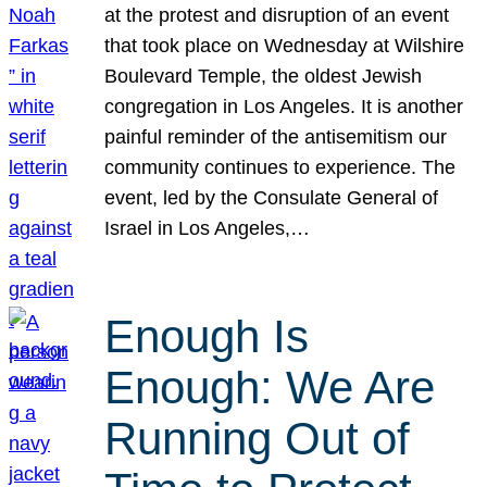
at the protest and disruption of an event
that took place on Wednesday at Wilshire
Boulevard Temple, the oldest Jewish
congregation in Los Angeles. It is another
painful reminder of the antisemitism our
community continues to experience. The
event, led by the Consulate General of
Israel in Los Angeles,…
Enough Is
Enough: We Are
Running Out of