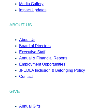
Media Gallery
Impact Updates
ABOUT US
About Us
Board of Directors
Executive Staff
Annual & Financial Reports
Employment Opportunities
JFEDLA Inclusion & Belonging Policy
Contact
GIVE
Annual Gifts