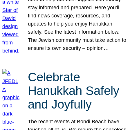
stay informed and prepared. Here you’ll
find news coverage, resources, and
updates to help you enjoy Hanukkah
safely. See the latest information below.
The Jewish community must take action to
ensure its own security – opinion…
Celebrate
Hanukkah Safely
and Joyfully
The recent events at Bondi Beach have
touched all of us. We mourn the senseless