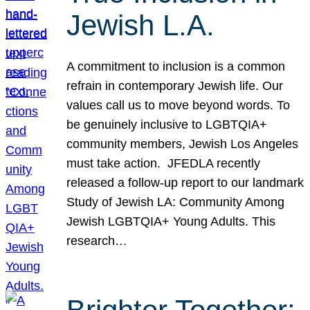
Jewish L.A.
A commitment to inclusion is a common
refrain in contemporary Jewish life. Our
values call us to move beyond words. To
be genuinely inclusive to LGBTQIA+
community members, Jewish Los Angeles
must take action. JFEDLA recently
released a follow-up report to our landmark
Study of Jewish LA: Community Among
Jewish LGBTQIA+ Young Adults. This
research…