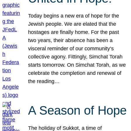
Today begins a new era of hope for the
Jewish people. We are elated that the
hostages are finally home. For the past
two years, their absence has been a
visceral reminder of our community’s
collective agony. Fittingly, Simchat Torah
starts tomorrow. On Simchat Torah, as we
celebrate the completion and renewal of
the reading…
A Season of Hope
The holiday of Sukkot, a time of