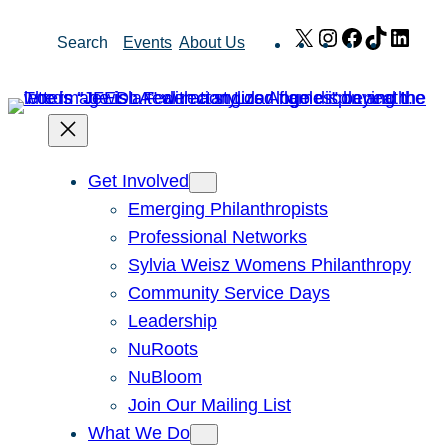
Skip
X
Instagram
Facebook
TikTok
Link
Search
Events
About Us
to
content
Get Involved
Emerging Philanthropists
Professional Networks
Sylvia Weisz Womens Philanthropy
Community Service Days
Leadership
NuRoots
NuBloom
Join Our Mailing List
What We Do