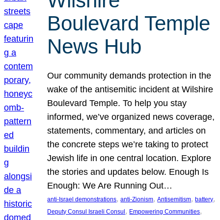
Wilshire
Boulevard Temple
News Hub
Our community demands protection in the
wake of the antisemitic incident at Wilshire
Boulevard Temple. To help you stay
informed, we’ve organized news coverage,
statements, commentary, and articles on
the concrete steps we’re taking to protect
Jewish life in one central location. Explore
the stories and updates below. Enough Is
Enough: We Are Running Out…
, 
, 
, 
, 
anti-Israel demonstrations
anti-Zionism
Antisemitism
battery
, 
, 
Deputy Consul Israeli Consul
Empowering Communities