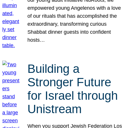
our young adult initiative NuRoots, we
empowered young Angelenos with a love
of our rituals that has accomplished the
extraordinary, transforming curious
Shabbat dinner guests into confident
hosts…
Building a
Stronger Future
for Israel through
Unistream
When you support Jewish Federation Los