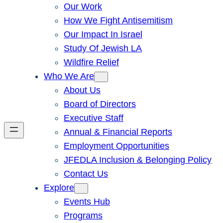
Our Work
How We Fight Antisemitism
Our Impact In Israel
Study Of Jewish LA
Wildfire Relief
Who We Are
About Us
Board of Directors
Executive Staff
Annual & Financial Reports
Employment Opportunities
JFEDLA Inclusion & Belonging Policy
Contact Us
Explore
Events Hub
Programs