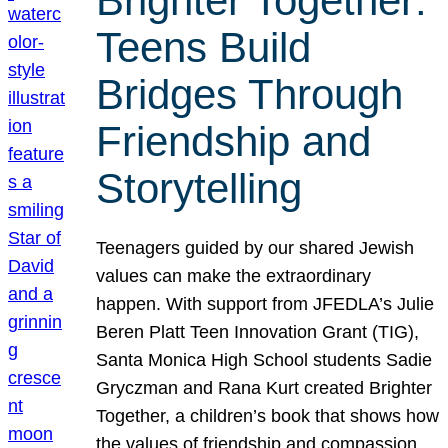
Brighter Together:
Teens Build
Bridges Through
Friendship and
Storytelling
Teenagers guided by our shared Jewish
values can make the extraordinary
happen. With support from JFEDLA’s Julie
Beren Platt Teen Innovation Grant (TIG),
Santa Monica High School students Sadie
Gryczman and Rana Kurt created Brighter
Together, a children’s book that shows how
the values of friendship and compassion