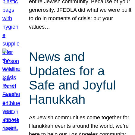
entire Jewish community. Because of your
generosity, JFEDLA did what we were built
to do in moments of crisis: put your
values…
News and
Updates for a
Safe and Joyful
Hanukkah
As Jewish communities come together for
Hanukkah events around the world, we’re
here to help our Los Angeles community