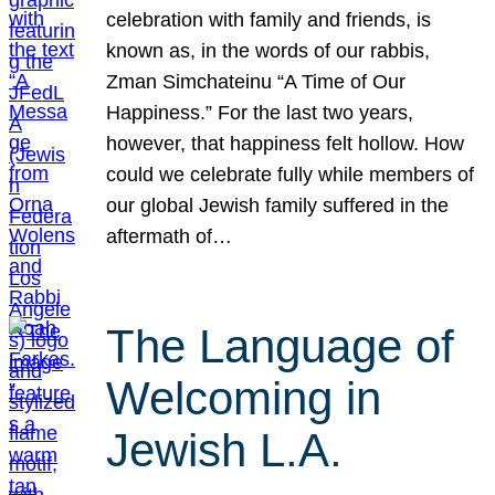
celebration with family and friends, is
known as, in the words of our rabbis,
Zman Simchateinu “A Time of Our
Happiness.” For the last two years,
however, that happiness felt hollow. How
could we celebrate fully while members of
our global Jewish family suffered in the
aftermath of…
The Language of
Welcoming in
Jewish L.A.