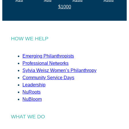
$1000
HOW WE HELP
Emerging Philanthropists
Professional Networks
Sylvia Weisz Women’s Philanthropy
Community Service Days
Leadership
NuRoots
NuBloom
WHAT WE DO