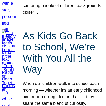
can bring people of different backgrounds
closer…
As Kids Go Back
to School, We’re
With You All the
Way
When our children walk into school each
morning — whether it’s an early childhood
center or a college lecture hall — they
share the same blend of curiosity,