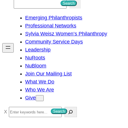
S
Search
e
Emerging Philanthropists
a
Professional Networks
r
Sylvia Weisz Women’s Philanthropy
c
Community Service Days
h
Leadership
NuRoots
NuBloom
Join Our Mailing List
What We Do
Who We Are
Give
S
Search
e
a