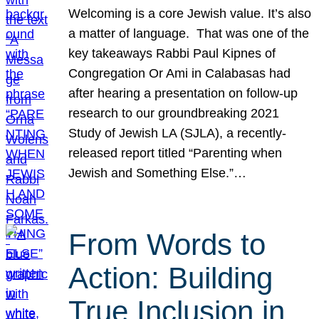
Welcoming is a core Jewish value. It’s also
a matter of language. That was one of the
key takeaways Rabbi Paul Kipnes of
Congregation Or Ami in Calabasas had
after hearing a presentation on follow-up
research to our groundbreaking 2021
Study of Jewish LA (SJLA), a recently-
released report titled “Parenting when
Jewish and Something Else.”…
From Words to
Action: Building
True Inclusion in