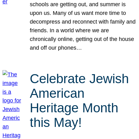
schools are getting out, and summer is
upon us. Many of us want more time to
decompress and reconnect with family and
friends. In a world where we are
chronically online, getting out of the house
and off our phones…
Celebrate Jewish
American
Heritage Month
this May!