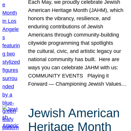
Each May, we proudly celebrate Jewish
American Heritage Month (JAHM), which
honors the vibrancy, resilience, and
enduring contributions of Jewish
Americans through community-building
citywide programming that spotlights
the cultural, civic, and artistic legacy our
national community has built. Here are
ways you can celebrate JAHM with us:
COMMUNITY EVENTS Playing it
Forward — Championing Jewish Values…
Jewish American
Heritage Month