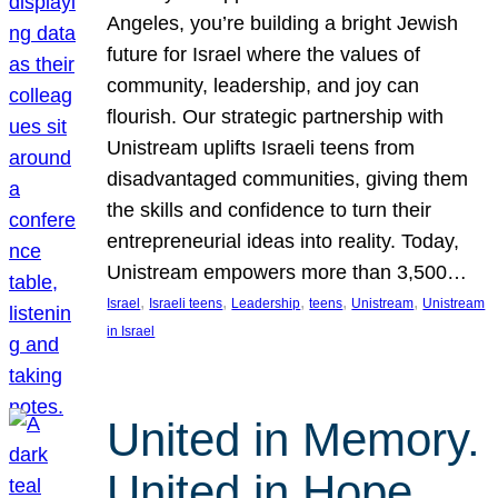
Angeles, you’re building a bright Jewish
future for Israel where the values of
community, leadership, and joy can
flourish. Our strategic partnership with
Unistream uplifts Israeli teens from
disadvantaged communities, giving them
the skills and confidence to turn their
entrepreneurial ideas into reality. Today,
Unistream empowers more than 3,500…
, 
, 
, 
, 
, 
Israel
Israeli teens
Leadership
teens
Unistream
Unistream
in Israel
United in Memory.
United in Hope.