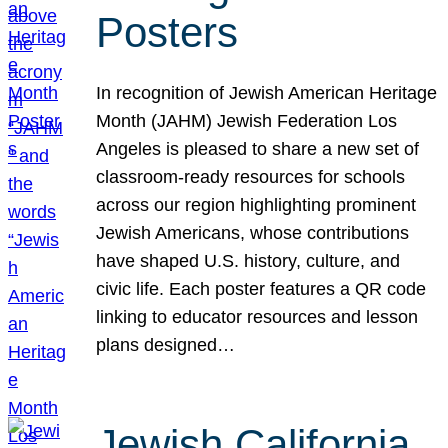
Posters
In recognition of Jewish American Heritage
Month (JAHM) Jewish Federation Los
Angeles is pleased to share a new set of
classroom-ready resources for schools
across our region highlighting prominent
Jewish Americans, whose contributions
have shaped U.S. history, culture, and
civic life. Each poster features a QR code
linking to educator resources and lesson
plans designed…
Jewish California