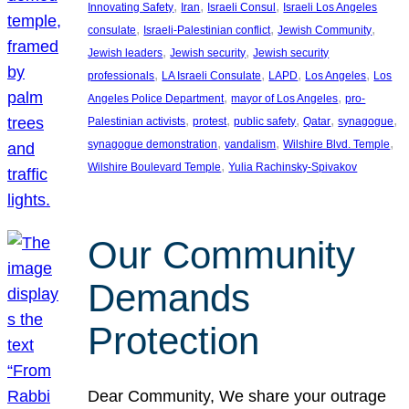
, 
, 
, 
Innovating Safety
Iran
Israeli Consul
Israeli Los Angeles
, 
, 
, 
consulate
Israeli-Palestinian conflict
Jewish Community
, 
, 
Jewish leaders
Jewish security
Jewish security
, 
, 
, 
, 
professionals
LA Israeli Consulate
LAPD
Los Angeles
Los
, 
, 
Angeles Police Department
mayor of Los Angeles
pro-
, 
, 
, 
, 
, 
Palestinian activists
protest
public safety
Qatar
synagogue
, 
, 
, 
synagogue demonstration
vandalism
Wilshire Blvd. Temple
, 
Wilshire Boulevard Temple
Yulia Rachinsky-Spivakov
Our Community
Demands
Protection
Dear Community, We share your outrage