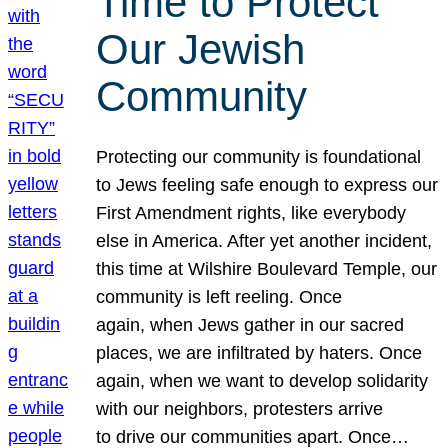
Time to Protect
Our Jewish
Community
Protecting our community is foundational
to Jews feeling safe enough to express our
First Amendment rights, like everybody
else in America. After yet another incident,
this time at Wilshire Boulevard Temple, our
community is left reeling. Once
again, when Jews gather in our sacred
places, we are infiltrated by haters. Once
again, when we want to develop solidarity
with our neighbors, protesters arrive
to drive our communities apart. Once…