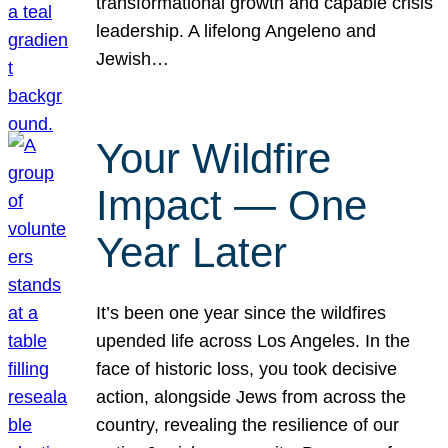
transformational growth and capable crisis
leadership. A lifelong Angeleno and
Jewish…
Your Wildfire
Impact — One
Year Later
It’s been one year since the wildfires
upended life across Los Angeles. In the
face of historic loss, you took decisive
action, alongside Jews from across the
country, revealing the resilience of our