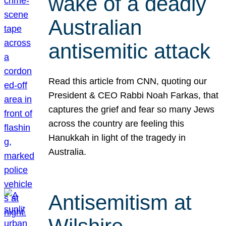
wake of a deadly
Australian
antisemitic attack
Read this article from CNN, quoting our
President & CEO Rabbi Noah Farkas, that
captures the grief and fear so many Jews
across the country are feeling this
Hanukkah in light of the tragedy in
Australia.
Antisemitism at