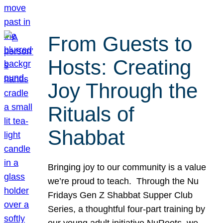
From Guests to
Hosts: Creating
Joy Through the
Rituals of
Shabbat
Bringing joy to our community is a value
we’re proud to teach. Through the Nu
Fridays Gen Z Shabbat Supper Club
Series, a thoughtful four-part training by