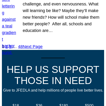
challenge, and even nervousness. What
will learning be like? Maybe they’ll make
new friends? How will school make them
better people? After all, schools and
education are…
1
2
3
…
48
Next Page
HELP US SUPPORT
THOSE IN NEED
Give to JFEDLA and help millions of people live better lives.
$18
$36
$180
$500