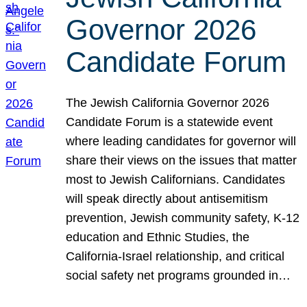
Governor 2026
Candidate Forum
The Jewish California Governor 2026
Candidate Forum is a statewide event
where leading candidates for governor will
share their views on the issues that matter
most to Jewish Californians. Candidates
will speak directly about antisemitism
prevention, Jewish community safety, K-12
education and Ethnic Studies, the
California-Israel relationship, and critical
social safety net programs grounded in…