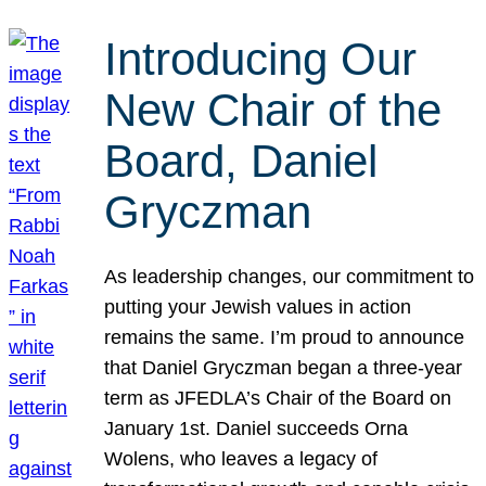
Introducing Our
New Chair of the
Board, Daniel
Gryczman
As leadership changes, our commitment to
putting your Jewish values in action
remains the same. I’m proud to announce
that Daniel Gryczman began a three-year
term as JFEDLA’s Chair of the Board on
January 1st. Daniel succeeds Orna
Wolens, who leaves a legacy of