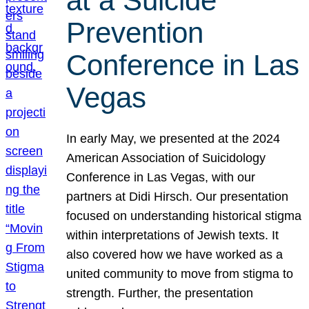
at a Suicide
Prevention
Conference in Las
Vegas
In early May, we presented at the 2024
American Association of Suicidology
Conference in Las Vegas, with our
partners at Didi Hirsch. Our presentation
focused on understanding historical stigma
within interpretations of Jewish texts. It
also covered how we have worked as a
united community to move from stigma to
strength. Further, the presentation