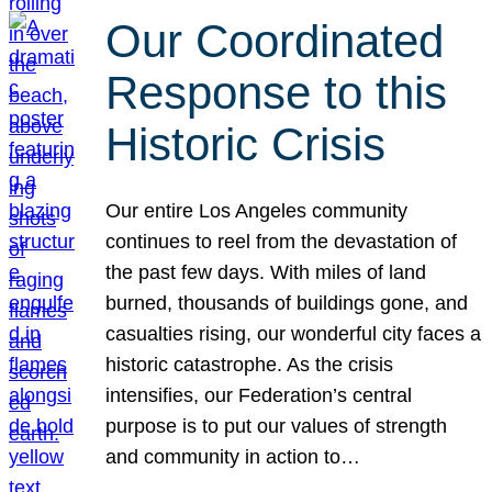
Our Coordinated
Response to this
Historic Crisis
Our entire Los Angeles community
continues to reel from the devastation of
the past few days. With miles of land
burned, thousands of buildings gone, and
casualties rising, our wonderful city faces a
historic catastrophe. As the crisis
intensifies, our Federation’s central
purpose is to put our values of strength
and community in action to…