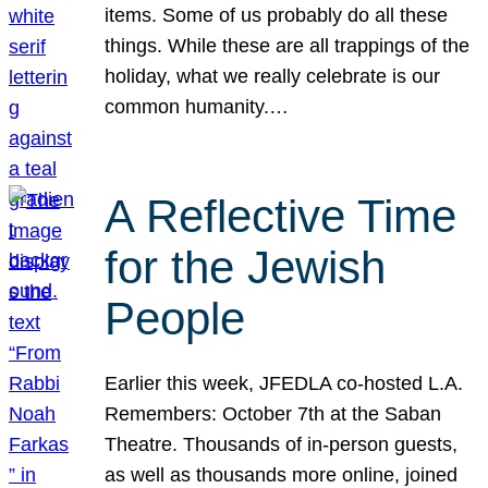
items. Some of us probably do all these
things. While these are all trappings of the
holiday, what we really celebrate is our
common humanity.…
A Reflective Time
for the Jewish
People
Earlier this week, JFEDLA co-hosted L.A.
Remembers: October 7th at the Saban
Theatre. Thousands of in-person guests,
as well as thousands more online, joined