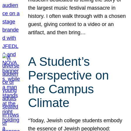
the largest music festival massacre in
history. I often walk through with a chosen
guest, giving context to a video or an
artifact, and then bring…
A Student’s
Perspective on
the Campus
Climate
“Today, Jewish college students embody
the essence of Jewish peoplehood: