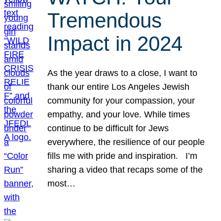
Tremendous
Impact in 2024
As the year draws to a close, I want to
thank our entire Los Angeles Jewish
community for your compassion, your
empathy, and your love. While times
continue to be difficult for Jews
everywhere, the resilience of our people
fills me with pride and inspiration. I’m
sharing a video that recaps some of the
most…