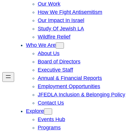
Our Work
How We Fight Antisemitism
Our Impact In Israel
Study Of Jewish LA
Wildfire Relief
Who We Are
About Us
Board of Directors
Executive Staff
Annual & Financial Reports
Employment Opportunities
JFEDLA Inclusion & Belonging Policy
Contact Us
Explore
Events Hub
Programs