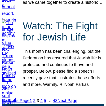
as we came together to create a historic…
Watch: The Fight
for Jewish Life
This month has been challenging, but the
Federation has ensured that Jewish life is
protected and continues to thrive and
prosper. Below, please find a speech I
recently gave that illustrates these efforts
and more. Warmly, R’ Noah Farkas
Previous Page
1
2
3
4
5
…
48
Next Page