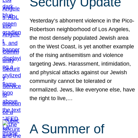
Security Update
Yesterday’s abhorrent violence in the Pico-
Robertson neighborhood of Los Angeles,
the most densely populated Jewish area
on the West Coast, is yet another example
of the rising antisemitism and violence
targeting Jews. Harassment, intimidation,
and physical attacks against our Jewish
community cannot be tolerated or
normalized. Jews, like everyone else, have
the right to live,…
A Summer of