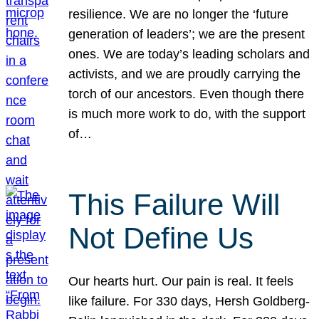
resilience. We are no longer the ‘future
generation of leaders’; we are the present
ones. We are today’s leading scholars and
activists, and we are proudly carrying the
torch of our ancestors. Even though there
is much more work to do, with the support
of…
This Failure Will
Not Define Us
Our hearts hurt. Our pain is real. It feels
like failure. For 330 days, Hersh Goldberg-