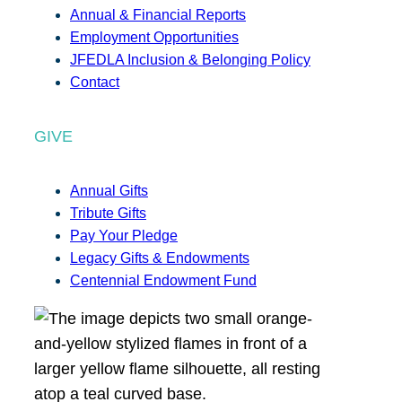
Annual & Financial Reports
Employment Opportunities
JFEDLA Inclusion & Belonging Policy
Contact
GIVE
Annual Gifts
Tribute Gifts
Pay Your Pledge
Legacy Gifts & Endowments
Centennial Endowment Fund