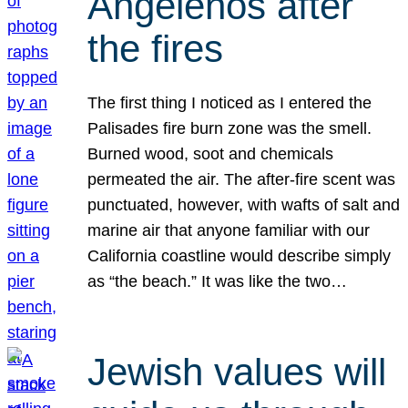
Angelenos after
the fires
The first thing I noticed as I entered the
Palisades fire burn zone was the smell.
Burned wood, soot and chemicals
permeated the air. The after-fire scent was
punctuated, however, with wafts of salt and
marine air that anyone familiar with our
California coastline would describe simply
as “the beach.” It was like the two…
Jewish values will