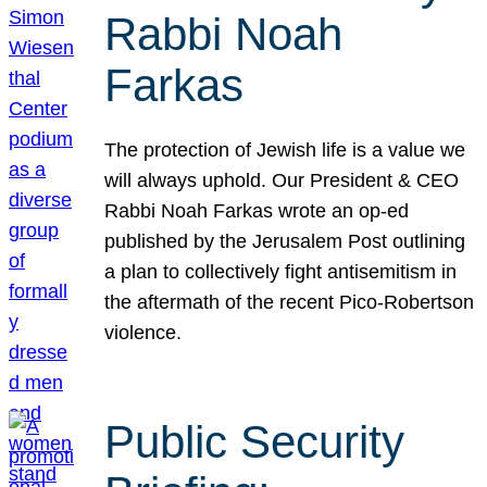
Rabbi Noah
Farkas
The protection of Jewish life is a value we
will always uphold. Our President & CEO
Rabbi Noah Farkas wrote an op-ed
published by the Jerusalem Post outlining
a plan to collectively fight antisemitism in
the aftermath of the recent Pico-Robertson
violence.
Public Security