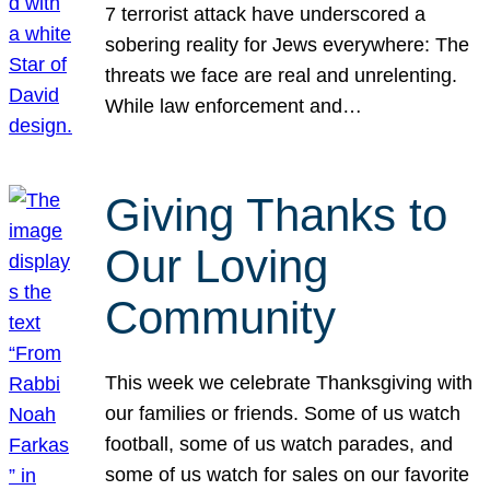
7 terrorist attack have underscored a
sobering reality for Jews everywhere: The
threats we face are real and unrelenting.
While law enforcement and…
Giving Thanks to
Our Loving
Community
This week we celebrate Thanksgiving with
our families or friends. Some of us watch
football, some of us watch parades, and
some of us watch for sales on our favorite