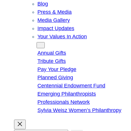
Blog
Press & Media
Media Gallery
Impact Updates
Your Values In Action
Give
Annual Gifts
Tribute Gifts
Pay Your Pledge
Planned Giving
Centennial Endowment Fund
Emerging Philanthropists
Professionals Network
Sylvia Weisz Women’s Philanthropy