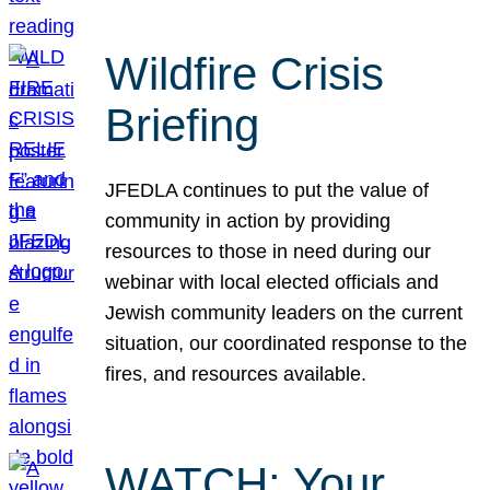
Wildfire Crisis
Briefing
JFEDLA continues to put the value of
community in action by providing
resources to those in need during our
webinar with local elected officials and
Jewish community leaders on the current
situation, our coordinated response to the
fires, and resources available.
WATCH: Your