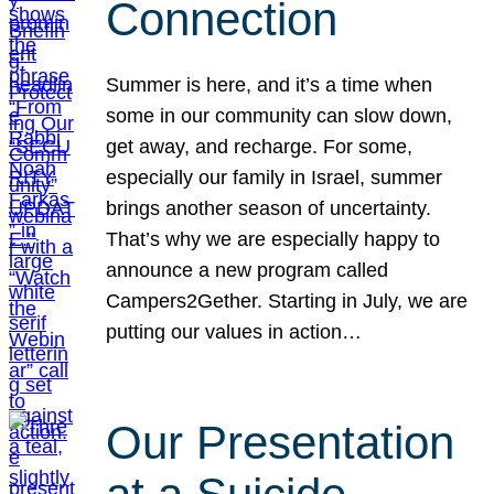
Connection
Summer is here, and it’s a time when
some in our community can slow down,
get away, and recharge. For some,
especially our family in Israel, summer
brings another season of uncertainty.
That’s why we are especially happy to
announce a new program called
Campers2Gether. Starting in July, we are
putting our values in action…
Our Presentation