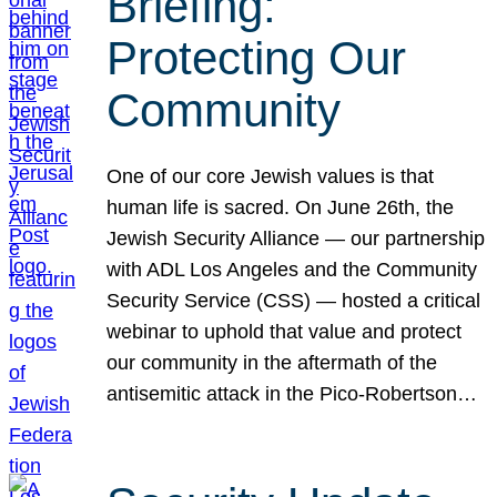
Briefing:
Protecting Our
Community
One of our core Jewish values is that
human life is sacred. On June 26th, the
Jewish Security Alliance — our partnership
with ADL Los Angeles and the Community
Security Service (CSS) — hosted a critical
webinar to uphold that value and protect
our community in the aftermath of the
antisemitic attack in the Pico-Robertson…