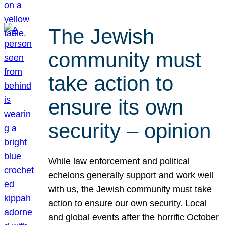
The Jewish
community must
take action to
ensure its own
security – opinion
While law enforcement and political
echelons generally support and work well
with us, the Jewish community must take
action to ensure our own security. Local
and global events after the horrific October