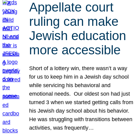
Appellate court
ruling can make
Jewish education
more accessible
Short of a lottery win, there wasn’t a way
for us to keep him in a Jewish day school
while servicing his behavioral and
emotional needs. Our oldest son had just
turned 3 when we started getting calls from
his Jewish day school about his behavior.
He was struggling with transitions between
activities, was frequently…