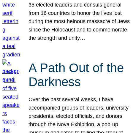
35 elected leaders and consuls general
from 16 countries to honor the lives lost
during the most heinous massacre of Jews
since the Holocaust and to commemorate
the strength and unity…
A Path Out of the
Darkness
Over the past several weeks, I have
accompanied groups of leaders, university
presidents, elected officials, and donors
through the Nova Exhibition, a pop-up
museum dedicated to telling the story of