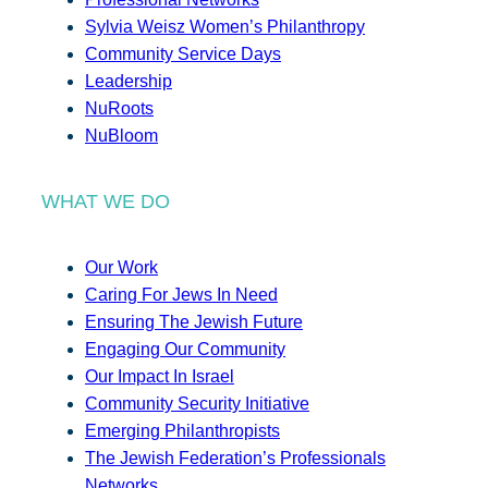
Sylvia Weisz Women’s Philanthropy
Community Service Days
Leadership
NuRoots
NuBloom
WHAT WE DO
Our Work
Caring For Jews In Need
Ensuring The Jewish Future
Engaging Our Community
Our Impact In Israel
Community Security Initiative
Emerging Philanthropists
The Jewish Federation’s Professionals
Networks