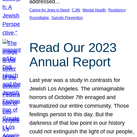
addressed…
, 
, 
, 
Caring for Jews in Need
CJIN
Mental Health
Resiliency
, 
Roundtable
Suicide Prevention
Read Our 2023
Annual Report
Last year was a study in contrasts for
Jewish Los Angeles. The unimaginable
horrors of October 7th enraged and
traumatized our entire community. Those
feelings persist to this day. But the
darkness of that low point in our history
could not extinguish the light of our people,