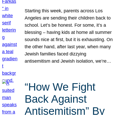
Starting this week, parents across Los
Angeles are sending their children back to
school. Let’s be honest. For some, it’s a
blessing – having kids at home all summer
sounds nice at first, but it is exhausting. On
the other hand, after last year, when many
Jewish families faced dizzying
antisemitism and Jewish isolation, we’re…
“How We Fight
Back Against
Antisemitism” By