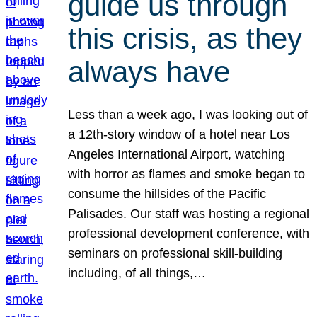
guide us through
this crisis, as they
always have
Less than a week ago, I was looking out of
a 12th-story window of a hotel near Los
Angeles International Airport, watching
with horror as flames and smoke began to
consume the hillsides of the Pacific
Palisades. Our staff was hosting a regional
professional development conference, with
seminars on professional skill-building
including, of all things,…