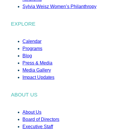
Sylvia Weisz Women’s Philanthropy
EXPLORE
Calendar
Programs
Blog
Press & Media
Media Gallery
Impact Updates
ABOUT US
About Us
Board of Directors
Executive Staff