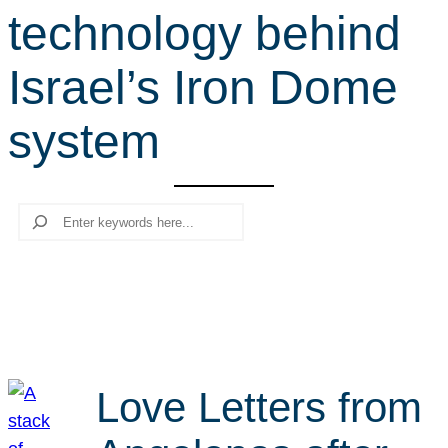
technology behind
r
c
Israel’s Iron Dome
h
system
Search
Love Letters from