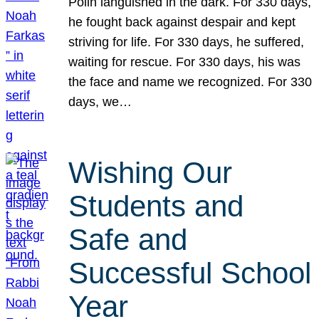
Polin languished in the dark. For 330 days,
he fought back against despair and kept
striving for life. For 330 days, he suffered,
waiting for rescue. For 330 days, his was
the face and name we recognized. For 330
days, we…
Wishing Our
Students and
Safe and
Successful School
Year