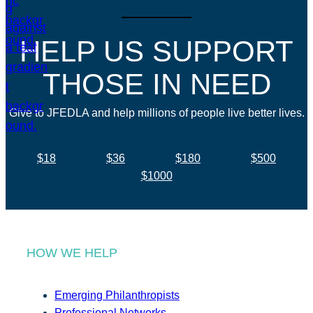
HELP US SUPPORT
THOSE IN NEED
Give to JFEDLA and help millions of people live better lives.
$18
$36
$180
$500
$1000
HOW WE HELP
Emerging Philanthropists
Professional Networks