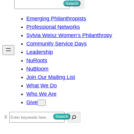
S
Search
e
Emerging Philanthropists
a
Professional Networks
r
Sylvia Weisz Women’s Philanthropy
c
Community Service Days
h
Leadership
NuRoots
NuBloom
Join Our Mailing List
What We Do
Who We Are
Give
S
Search
e
a