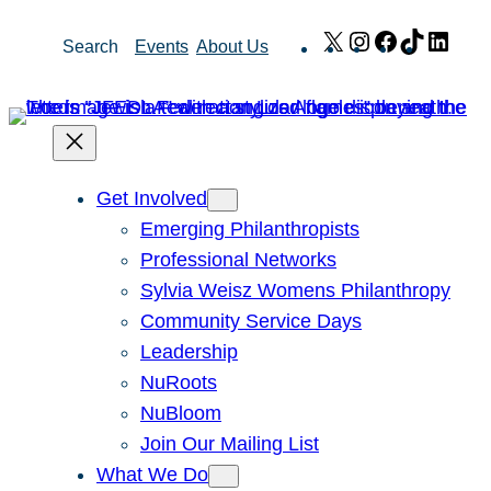
Skip
X
Instagram
Facebook
TikTok
Link
Search
Events
About Us
to
content
Get Involved
Emerging Philanthropists
Professional Networks
Sylvia Weisz Womens Philanthropy
Community Service Days
Leadership
NuRoots
NuBloom
Join Our Mailing List
What We Do