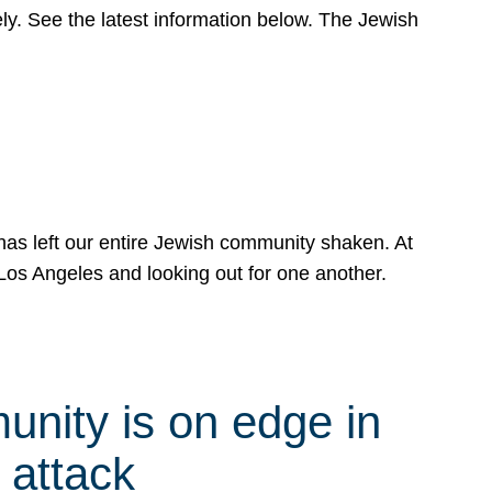
y. See the latest information below. The Jewish
has left our entire Jewish community shaken. At
Los Angeles and looking out for one another.
nity is on edge in
 attack