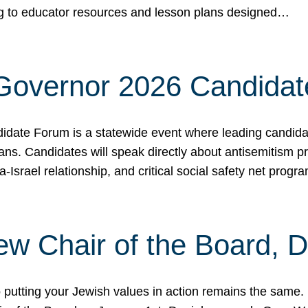
ing to educator resources and lesson plans designed…
 Governor 2026 Candida
date Forum is a statewide event where leading candidate
ians. Candidates will speak directly about antisemitism 
a-Israel relationship, and critical social safety net pro
ew Chair of the Board, 
putting your Jewish values in action remains the same.