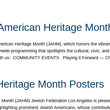
American Heritage Mont
rican Heritage Month (JAHM), which honors the vibrancy
ide programming that spotlights the cultural, civic, and 
 with us: COMMUNITY EVENTS Playing it Forward — C
Heritage Month Posters
ge Month (JAHM) Jewish Federation Los Angeles is pleas
ghlighting prominent Jewish Americans, whose contributio