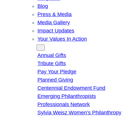
Blog
Press & Media
Media Gallery
Impact Updates
Your Values In Action
Give
Annual Gifts
Tribute Gifts
Pay Your Pledge
Planned Giving
Centennial Endowment Fund
Emerging Philanthropists
Professionals Network
Sylvia Weisz Women’s Philanthropy