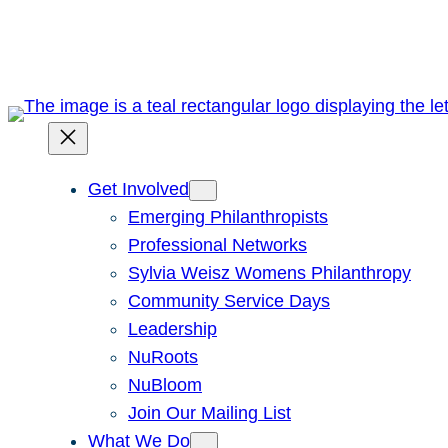
Skip
to
content
Get Involved
Emerging Philanthropists
Professional Networks
Sylvia Weisz Womens Philanthropy
Community Service Days
Leadership
NuRoots
NuBloom
Join Our Mailing List
What We Do