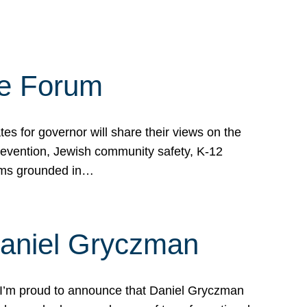
te Forum
s for governor will share their views on the
prevention, Jewish community safety, K-12
grams grounded in…
Daniel Gryczman
 I’m proud to announce that Daniel Gryczman