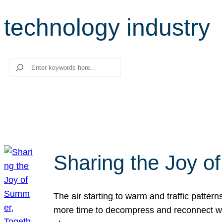
technology industry
Search
Sharing the Joy o
The air starting to warm and traffic patt
more time to decompress and reconnect with