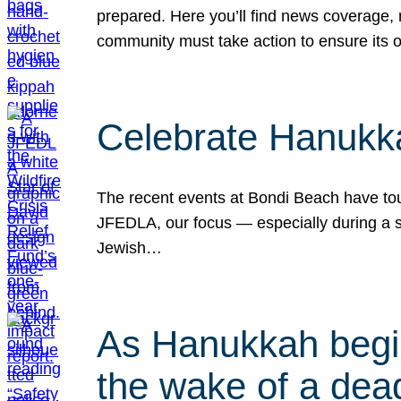
prepared. Here you’ll find news coverage,
community must take action to ensure its 
Celebrate Hanukka
The recent events at Bondi Beach have touc
JFEDLA, our focus — especially during a se
Jewish…
As Hanukkah begin
the wake of a dead