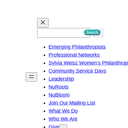
S
Search
e
Emerging Philanthropists
a
Professional Networks
r
Sylvia Weisz Women’s Philanthro
c
Community Service Days
h
Leadership
NuRoots
NuBloom
Join Our Mailing List
What We Do
Who We Are
Give