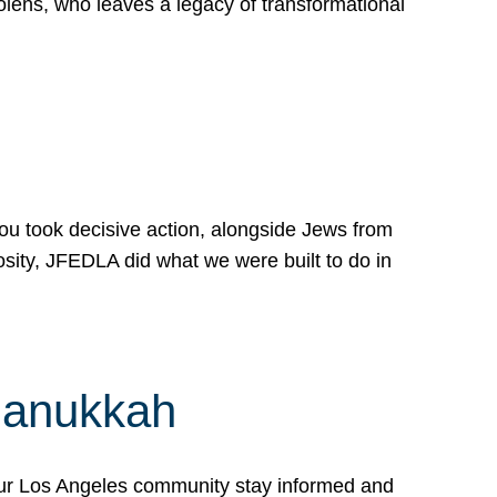
lens, who leaves a legacy of transformational
 you took decisive action, alongside Jews from
osity, JFEDLA did what we were built to do in
Hanukkah
our Los Angeles community stay informed and