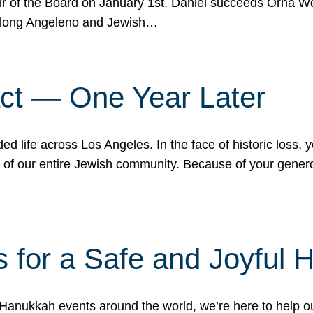
r of the Board on January 1st. Daniel succeeds Orna Wo
ifelong Angeleno and Jewish…
act — One Year Later
ded life across Los Angeles. In the face of historic loss,
ce of our entire Jewish community. Because of your gener
 for a Safe and Joyful 
Hanukkah events around the world, we’re here to help 