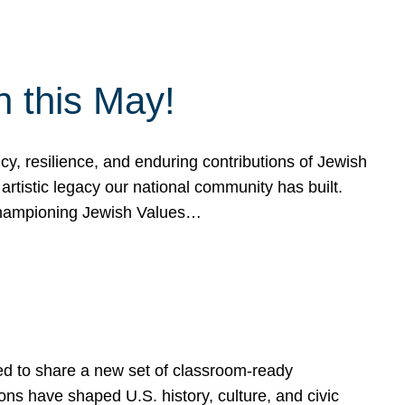
h this May!
, resilience, and enduring contributions of Jewish
artistic legacy our national community has built.
hampioning Jewish Values…
ed to share a new set of classroom-ready
ns have shaped U.S. history, culture, and civic