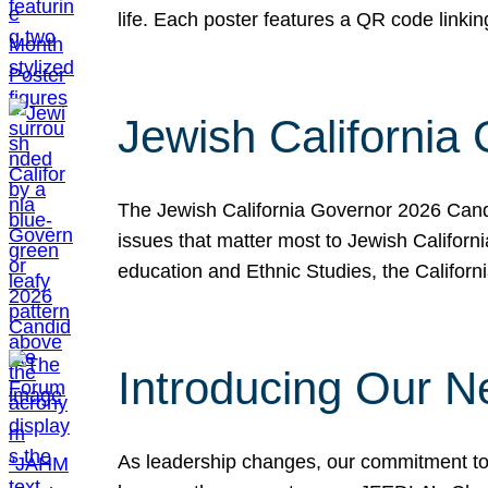
life. Each poster features a QR code link
Jewish California
The Jewish California Governor 2026 Candi
issues that matter most to Jewish Californ
education and Ethnic Studies, the Californi
Introducing Our N
As leadership changes, our commitment to 