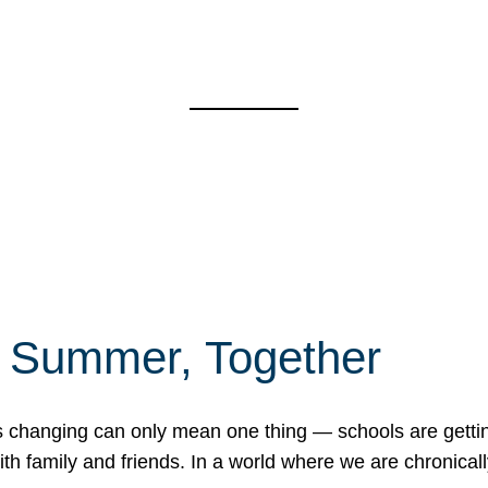
f Summer, Together
erns changing can only mean one thing — schools are gett
 family and friends. In a world where we are chronically 