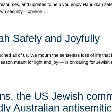
 resources, and updates to help you enjoy Hanukkah safel
own security – opinion…
h Safely and Joyfully
hed all of us. We mourn the senseless loss of life that 
ason meant for light and joy — is on caring for Jewish 
s, the US Jewish commu
ly Australian antisemitic