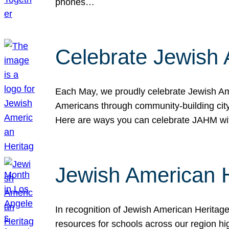
phones…
Celebrate Jewish 
Each May, we proudly celebrate Jewish Ame
Americans through community-building cityw
Here are ways you can celebrate JAHM
Jewish American 
In recognition of Jewish American Herita
resources for schools across our region hi