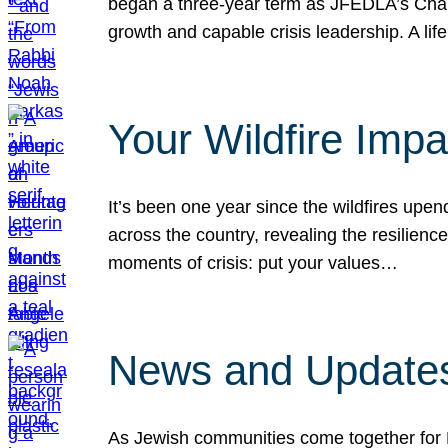
began a three-year term as JFEDLA’s Chai
growth and capable crisis leadership. A l
Your Wildfire Imp
It’s been one year since the wildfires upen
across the country, revealing the resilien
moments of crisis: put your values…
News and Updates
As Jewish communities come together for 