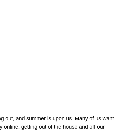
ing out, and summer is upon us. Many of us want
online, getting out of the house and off our