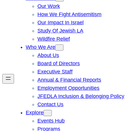
Our Work
How We Fight Antisemitism
Our Impact In Israel
Study Of Jewish LA
Wildfire Relief
Who We Are
About Us
Board of Directors
Executive Staff
Annual & Financial Reports
Employment Opportunities
JFEDLA Inclusion & Belonging Policy
Contact Us
Explore
Events Hub
Programs