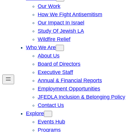
Our Work
How We Fight Antisemitism
Our Impact In Israel
Study Of Jewish LA
Wildfire Relief
Who We Are
About Us
Board of Directors
Executive Staff
Annual & Financial Reports
Employment Opportunities
JFEDLA Inclusion & Belonging Policy
Contact Us
Explore
Events Hub
Programs