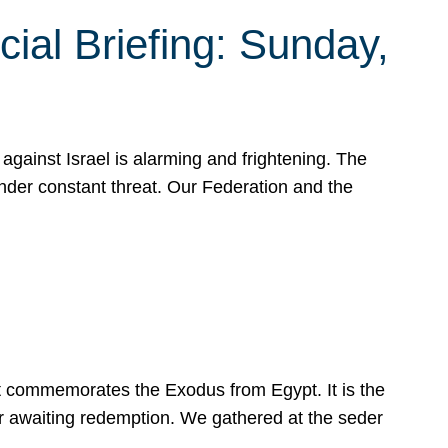
ial Briefing: Sunday,
gainst Israel is alarming and frightening. The
under constant threat. Our Federation and the
at commemorates the Exodus from Egypt. It is the
her awaiting redemption. We gathered at the seder