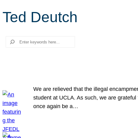
Ted Deutch
Search
We are relieved that the illegal encampme
student at UCLA. As such, we are grateful 
once again be a…