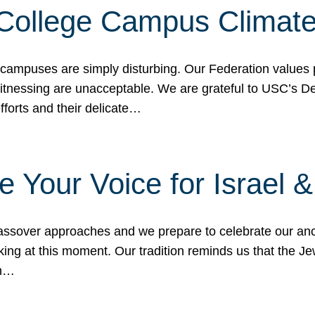
 College Campus Climat
 campuses are simply disturbing. Our Federation values 
 witnessing are unacceptable. We are grateful to USC’s 
fforts and their delicate…
e Your Voice for Israel 
sover approaches and we prepare to celebrate our ance
ing at this moment. Our tradition reminds us that the Je
in…