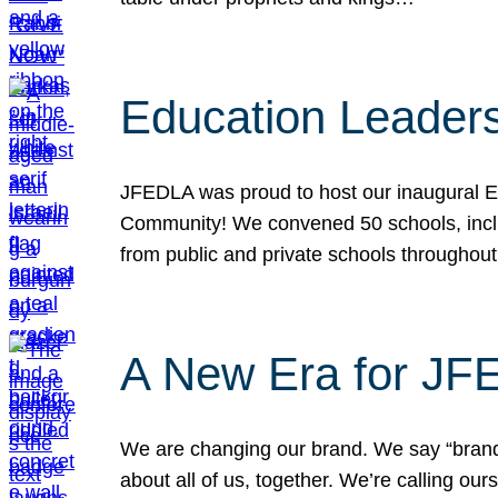
Education Leader
JFEDLA was proud to host our inaugural E
Community! We convened 50 schools, includ
from public and private schools throughout
A New Era for J
We are changing our brand. We say “brand” 
about all of us, together. We’re calling o