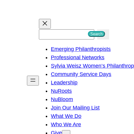
S
Search
e
Emerging Philanthropists
a
Professional Networks
r
Sylvia Weisz Women’s Philanthro
c
Community Service Days
h
Leadership
NuRoots
NuBloom
Join Our Mailing List
What We Do
Who We Are
Give