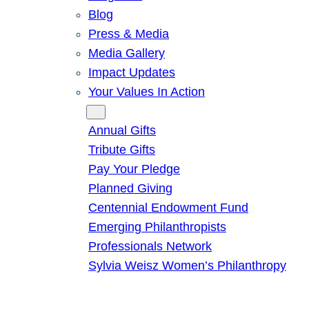
Blog
Press & Media
Media Gallery
Impact Updates
Your Values In Action
Give
Annual Gifts
Tribute Gifts
Pay Your Pledge
Planned Giving
Centennial Endowment Fund
Emerging Philanthropists
Professionals Network
Sylvia Weisz Women’s Philanthropy