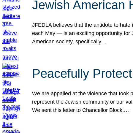
Jewish American 
JFEDLA believes that the antidote to hate i
each May — is an exciting opportunity fo
American society, specifically…
Peacefully Protec
We are appalled at the violence that took 
represent the Jewish community or our val
We sent this letter to Chancellor Block,…