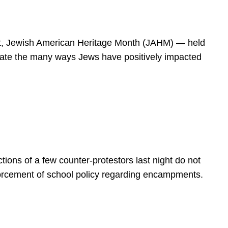
spirit, Jewish American Heritage Month (JAHM) — held
rate the many ways Jews have positively impacted
ions of a few counter-protestors last night do not
forcement of school policy regarding encampments.