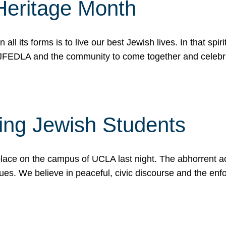
Heritage Month
n all its forms is to live our best Jewish lives. In that 
r JFEDLA and the community to come together and celeb
ting Jewish Students
place on the campus of UCLA last night. The abhorrent act
ues. We believe in peaceful, civic discourse and the en