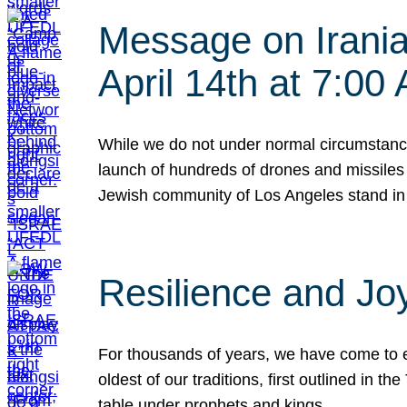
Message on Iranian
April 14th at 7:0
While we do not under normal circumstance
launch of hundreds of drones and missiles f
Jewish community of Los Angeles stand in
Resilience and Jo
For thousands of years, we have come to e
oldest of our traditions, first outlined in
table under prophets and kings…