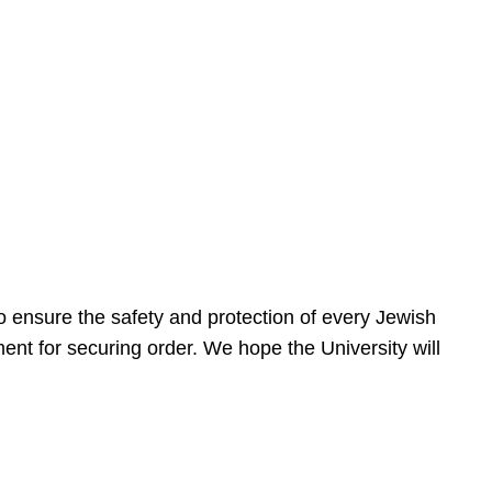
 ensure the safety and protection of every Jewish
nt for securing order. We hope the University will