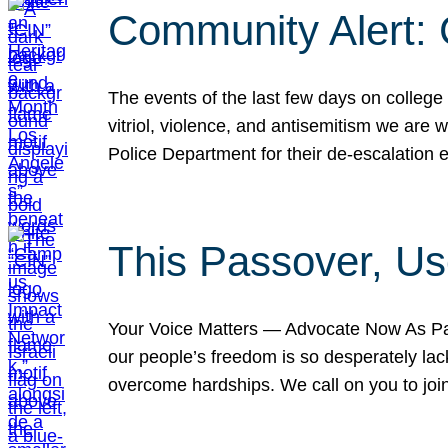
Community Alert:
The events of the last few days on college
vitriol, violence, and antisemitism we are
Police Department for their de-escalation e
This Passover, Us
Your Voice Matters — Advocate Now As Pas
our people’s freedom is so desperately lack
overcome hardships. We call on you to jo