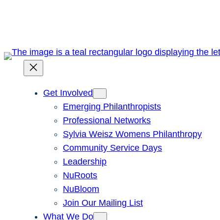
Skip
to
content
Get Involved
Emerging Philanthropists
Professional Networks
Sylvia Weisz Womens Philanthropy
Community Service Days
Leadership
NuRoots
NuBloom
Join Our Mailing List
What We Do