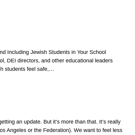
d Including Jewish Students in Your School
l, DEI directors, and other educational leaders
sh students feel safe,…
ing an update. But it’s more than that. It’s really
Los Angeles or the Federation). We want to feel less