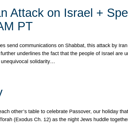
 Attack on Israel + Spec
0 AM PT
s send communications on Shabbat, this attack by Iran a
urther underlines the fact that the people of Israel are 
 unequivocal solidarity…
y
ach other’s table to celebrate Passover, our holiday th
 the Torah (Exodus Ch. 12) as the night Jews huddle toget