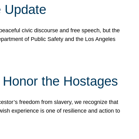
e Update
peaceful civic discourse and free speech, but the
Department of Public Safety and the Los Angeles
& Honor the Hostages
stor’s freedom from slavery, we recognize that
wish experience is one of resilience and action to