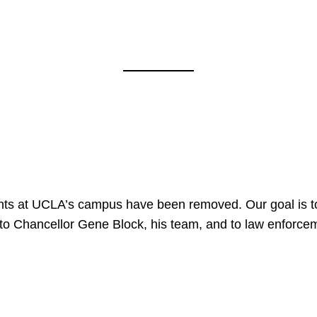
nts at UCLA’s campus have been removed. Our goal is to
to Chancellor Gene Block, his team, and to law enforceme