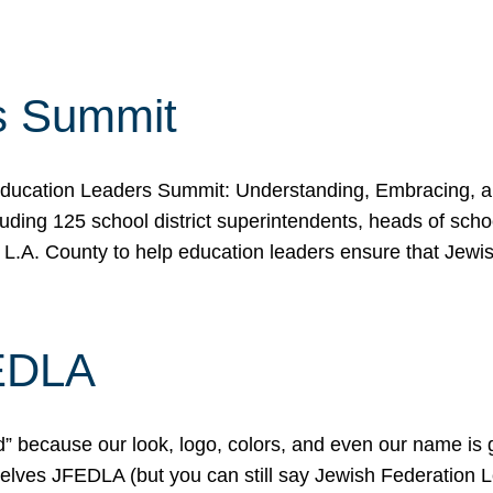
s Summit
ducation Leaders Summit: Understanding, Embracing, an
ing 125 school district superintendents, heads of schoo
 L.A. County to help education leaders ensure that Jewi
FEDLA
because our look, logo, colors, and even our name is gett
urselves JFEDLA (but you can still say Jewish Federation 