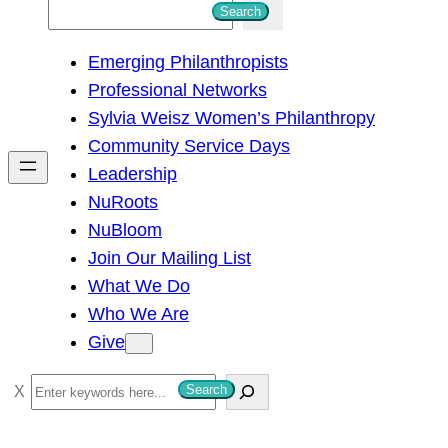
S
Search
e
Emerging Philanthropists
a
Professional Networks
r
Sylvia Weisz Women’s Philanthropy
c
Community Service Days
h
Leadership
NuRoots
NuBloom
Join Our Mailing List
What We Do
Who We Are
Give
S
Search
e
a