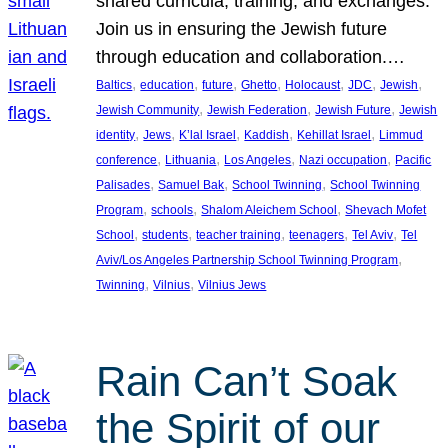
shared curricula, training, and exchanges.
Join us in ensuring the Jewish future
through education and collaboration.…
, 
, 
, 
, 
, 
, 
, 
Baltics
education
future
Ghetto
Holocaust
JDC
Jewish
, 
, 
, 
Jewish Community
Jewish Federation
Jewish Future
Jewish
, 
, 
, 
, 
, 
identity
Jews
K’lal Israel
Kaddish
Kehillat Israel
Limmud
, 
, 
, 
, 
conference
Lithuania
Los Angeles
Nazi occupation
Pacific
, 
, 
, 
Palisades
Samuel Bak
School Twinning
School Twinning
, 
, 
, 
Program
schools
Shalom Aleichem School
Shevach Mofet
, 
, 
, 
, 
, 
School
students
teacher training
teenagers
Tel Aviv
Tel
, 
Aviv/Los Angeles Partnership School Twinning Program
, 
, 
Twinning
Vilnius
Vilnius Jews
Rain Can’t Soak
the Spirit of our