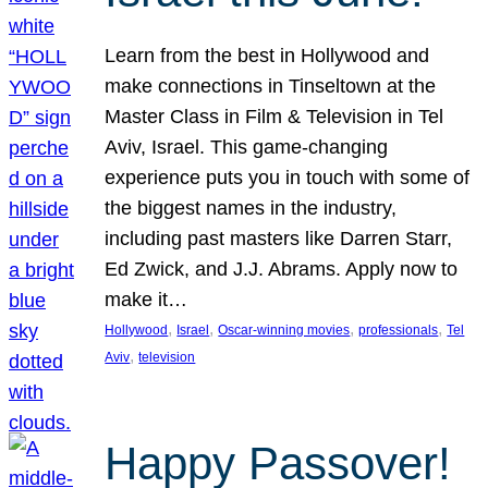
Learn from the best in Hollywood and
make connections in Tinseltown at the
Master Class in Film & Television in Tel
Aviv, Israel. This game-changing
experience puts you in touch with some of
the biggest names in the industry,
including past masters like Darren Starr,
Ed Zwick, and J.J. Abrams. Apply now to
make it…
, 
, 
, 
, 
Hollywood
Israel
Oscar-winning movies
professionals
Tel
, 
Aviv
television
Happy Passover!