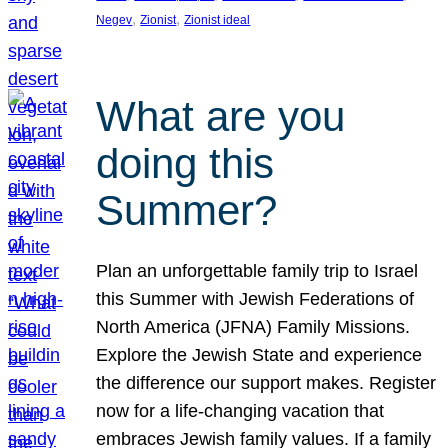
, 
, 
Negev
Zionist
Zionist ideal
What are you
doing this
Summer?
Plan an unforgettable family trip to Israel
this Summer with Jewish Federations of
North America (JFNA) Family Missions.
Explore the Jewish State and experience
the difference our support makes. Register
now for a life-changing vacation that
embraces Jewish family values. If a family