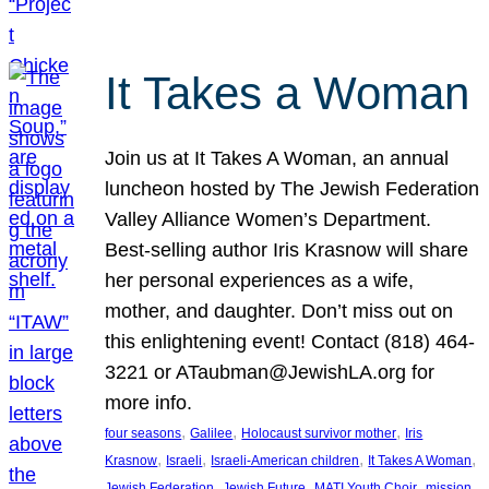
It Takes a Woman
Join us at It Takes A Woman, an annual
luncheon hosted by The Jewish Federation
Valley Alliance Women’s Department.
Best-selling author Iris Krasnow will share
her personal experiences as a wife,
mother, and daughter. Don’t miss out on
this enlightening event! Contact (818) 464-
3221 or ATaubman@JewishLA.org for
more info.
, 
, 
, 
four seasons
Galilee
Holocaust survivor mother
Iris
, 
, 
, 
, 
Krasnow
Israeli
Israeli-American children
It Takes A Woman
, 
, 
, 
, 
Jewish Federation
Jewish Future
MATI Youth Choir
mission