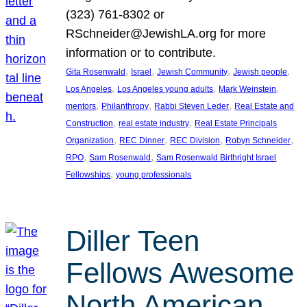
(323) 761-8302 or
RSchneider@JewishLA.org for more
information or to contribute.
, 
, 
, 
, 
Gita Rosenwald
Israel
Jewish Community
Jewish people
, 
, 
, 
Los Angeles
Los Angeles young adults
Mark Weinstein
, 
, 
, 
mentors
Philanthropy
Rabbi Steven Leder
Real Estate and
, 
, 
Construction
real estate industry
Real Estate Principals
, 
, 
, 
, 
Organization
REC Dinner
REC Division
Robyn Schneider
, 
, 
RPO
Sam Rosenwald
Sam Rosenwald Birthright Israel
, 
Fellowships
young professionals
Diller Teen
Fellows Awesome
North American