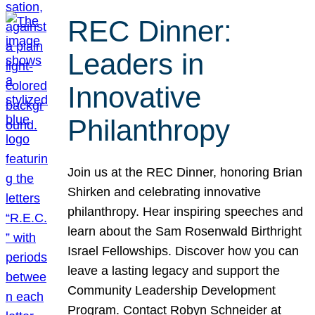
REC Dinner:
Leaders in
Innovative
Philanthropy
Join us at the REC Dinner, honoring Brian
Shirken and celebrating innovative
philanthropy. Hear inspiring speeches and
learn about the Sam Rosenwald Birthright
Israel Fellowships. Discover how you can
leave a lasting legacy and support the
Community Leadership Development
Program. Contact Robyn Schneider at