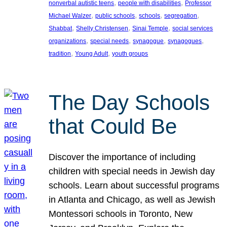
, 
, 
nonverbal autistic teens
people with disabilities
Professor
, 
, 
, 
, 
Michael Walzer
public schools
schools
segregation
, 
, 
, 
Shabbat
Shelly Christensen
Sinai Temple
social services
, 
, 
, 
, 
organizations
special needs
synagogue
synagogues
, 
, 
tradition
Young Adult
youth groups
The Day Schools
that Could Be
Discover the importance of including
children with special needs in Jewish day
schools. Learn about successful programs
in Atlanta and Chicago, as well as Jewish
Montessori schools in Toronto, New