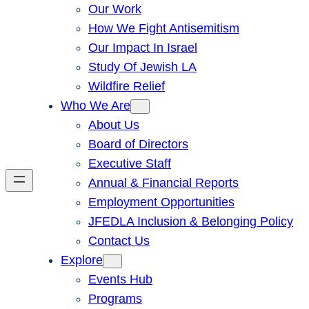
Our Work
How We Fight Antisemitism
Our Impact In Israel
Study Of Jewish LA
Wildfire Relief
Who We Are
About Us
Board of Directors
Executive Staff
Annual & Financial Reports
Employment Opportunities
JFEDLA Inclusion & Belonging Policy
Contact Us
Explore
Events Hub
Programs