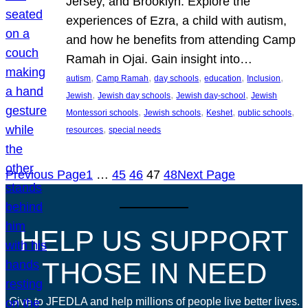
Jersey, and Brooklyn. Explore the
experiences of Ezra, a child with autism,
and how he benefits from attending Camp
Ramah in Ojai. Gain insight into…
, 
, 
, 
, 
, 
autism
Camp Ramah
day schools
education
Inclusion
, 
, 
, 
Jewish
Jewish day schools
Jewish day-school
Jewish
, 
, 
, 
, 
Montessori schools
Jewish schools
Keshet
public schools
, 
resources
special needs
Previous Page
1
…
45
46
47
48
Next Page
HELP US SUPPORT
THOSE IN NEED
Give to JFEDLA and help millions of people live better lives.