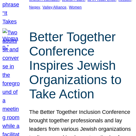
, 
, 
Negev
Valley Alliance
Women
Better Together
Conference
Inspires Jewish
Organizations to
Take Action
The Better Together Inclusion Conference
brought together professionals and lay
leaders from various Jewish organizations