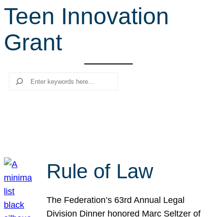
Teen Innovation
r
c
Grant
h
Search
Rule of Law
The Federation’s 63rd Annual Legal
Division Dinner honored Marc Seltzer of