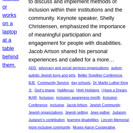
to discuss and implement methods of
inclusion within their institutions and the
community. Keynote speaker, Shelly
Christensen, emphasized the importance
of meaningful participation and
engagement for people with disabilities.
Jacob Artson shared his personal
experiences and called for a more…
, 
, 
, 
ADD
advocacy and social services organizations
autism
, 
, 
autistic Jewish boys and girls
Better Together Conference
, 
, 
, 
BJE
Community Service
day schools
Dr. Martin Luther King
, 
, 
, 
, 
, 
Jr.
God’s image
HaMercaz
High Holidays
I Have a Dream
, 
, 
, 
IKAR
Inclusion
inclusion awareness month
Inclusion
, 
, 
, 
, 
Conference
inclusive
Jacob Artson
Jewish Community
, 
, 
, 
, 
Jewish organizations
Jewish setting
Jews gather
Judaism
, 
, 
, 
Judaism’s contribution
learning disabilities
Lincoln Memorial
, 
, 
more inclusive community
Moses-Aaron Cooperative