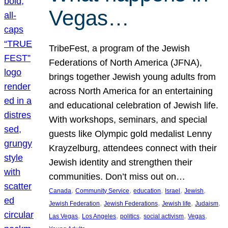
Vegas…
TribeFest, a program of the Jewish
Federations of North America (JFNA),
brings together Jewish young adults from
across North America for an entertaining
and educational celebration of Jewish life.
With workshops, seminars, and special
guests like Olympic gold medalist Lenny
Krayzelburg, attendees connect with their
Jewish identity and strengthen their
communities. Don’t miss out on…
, 
, 
, 
, 
, 
Canada
Community Service
education
Israel
Jewish
, 
, 
, 
, 
Jewish Federation
Jewish Federations
Jewish life
Judaism
, 
, 
, 
, 
, 
Las Vegas
Los Angeles
politics
social activism
Vegas