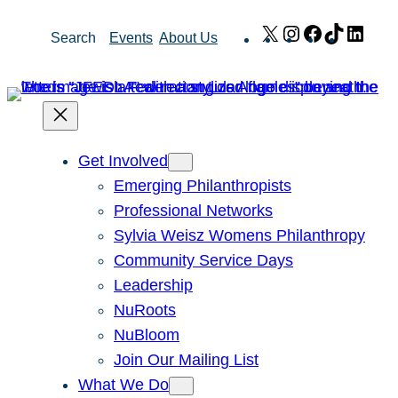
Skip
X
Instagram
Facebook
TikTok
Link
Search
Events
About Us
to
content
Get Involved
Emerging Philanthropists
Professional Networks
Sylvia Weisz Womens Philanthropy
Community Service Days
Leadership
NuRoots
NuBloom
Join Our Mailing List
What We Do