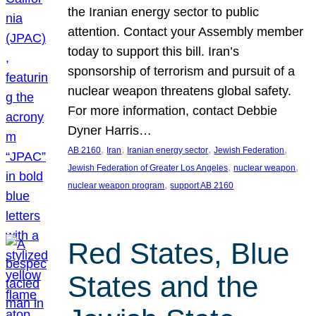
the Iranian energy sector to public
attention. Contact your Assembly member
today to support this bill. Iran’s
sponsorship of terrorism and pursuit of a
nuclear weapon threatens global safety.
For more information, contact Debbie
Dyner Harris…
, 
, 
, 
, 
AB 2160
Iran
Iranian energy sector
Jewish Federation
, 
, 
Jewish Federation of Greater Los Angeles
nuclear weapon
, 
nuclear weapon program
support AB 2160
Red States, Blue
States and the