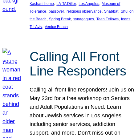
, 
, 
, 
Kashani home
LA-TA Diller
Los Angeles
Museum of
, 
, 
, 
, 
Tolerance
passover
religious observance
Shabbat
Shul on
, 
, 
, 
, 
, 
the Beach
Spring Break
synagogues
Teen Fellows
teens
, 
Tel Aviv
Venice Beach
Calling All Front
Line Responders
Calling all front line responders! Join us on
May 23rd for a free workshop on Seniors
and Adult Populations in Need. Learn
about Jewish services in Los Angeles
including senior services, addiction
support, and more. Don’t miss out on