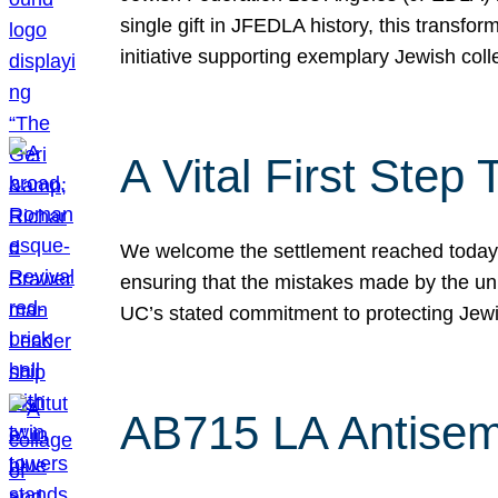
single gift in JFEDLA history, this transf
initiative supporting exemplary Jewish col
A Vital First Ste
We welcome the settlement reached today be
ensuring that the mistakes made by the un
UC’s stated commitment to protecting Jew
AB715 LA Antisem