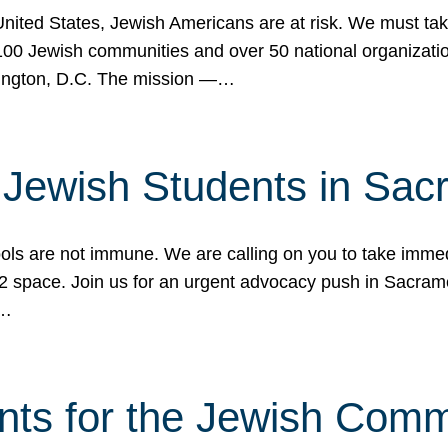
 United States, Jewish Americans are at risk. We must tak
0 Jewish communities and over 50 national organization
ington, D.C. The mission —…
t Jewish Students in Sac
ools are not immune. We are calling on you to take immedi
K-12 space. Join us for an urgent advocacy push in Sacra
e…
nts for the Jewish Com