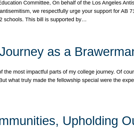
ucation Committee, On behalf of the Los Angeles Antise
antisemitism, we respectfully urge your support for AB 
2 schools. This bill is supported by…
 Journey as a Brawerma
he most impactful parts of my college journey. Of cours
ut what truly made the fellowship special were the expe
mmunities, Upholding O