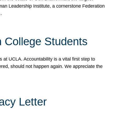
rman Leadership Institute, a cornerstone Federation
d…
sh College Students
 UCLA. Accountability is a vital first step to
ered, should not happen again. We appreciate the
cy Letter