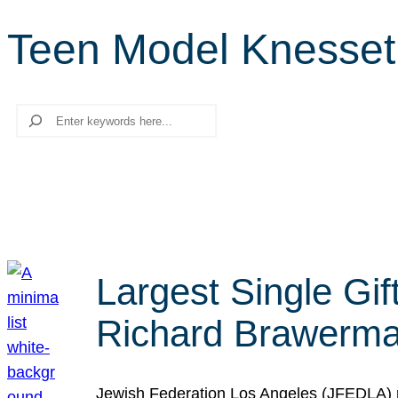
Teen Model Knesset
Search
Largest Single Gif
Richard Brawerman
Jewish Federation Los Angeles (JFEDLA) re