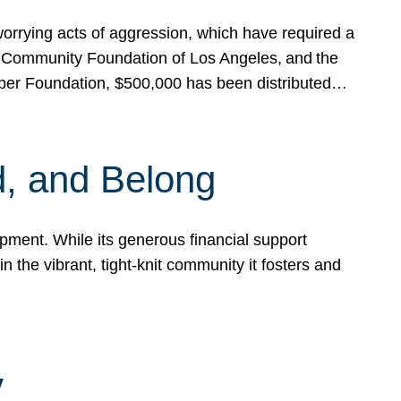
rrying acts of aggression, which have required a
 Community Foundation of Los Angeles, and the
pper Foundation, $500,000 has been distributed…
, and Belong
ent. While its generous financial support
n the vibrant, tight-knit community it fosters and
y