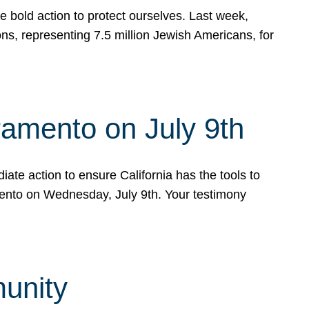
e bold action to protect ourselves. Last week,
s, representing 7.5 million Jewish Americans, for
ramento on July 9th
ate action to ensure California has the tools to
mento on Wednesday, July 9th. Your testimony
munity