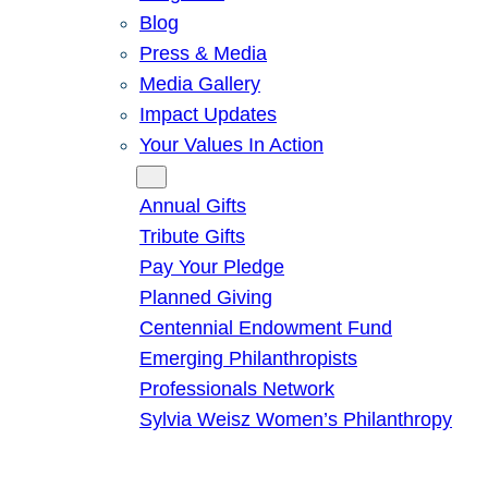
Blog
Press & Media
Media Gallery
Impact Updates
Your Values In Action
Give
Annual Gifts
Tribute Gifts
Pay Your Pledge
Planned Giving
Centennial Endowment Fund
Emerging Philanthropists
Professionals Network
Sylvia Weisz Women’s Philanthropy