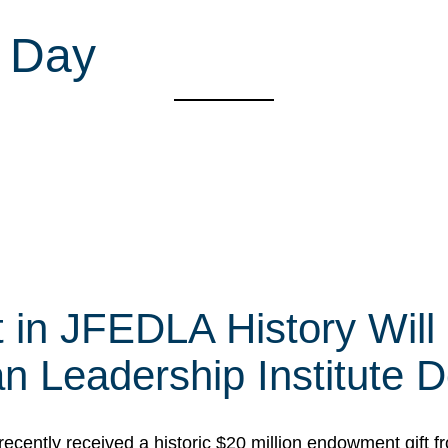
 Day
t in JFEDLA History Will
 Leadership Institute D
cently received a historic $20 million endowment gift fr