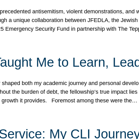
ecedented antisemitism, violent demonstrations, and wo
gh a unique collaboration between JFEDLA, the Jewish
25 Emergency Security Fund in partnership with The Te
ught Me to Learn, Lead
shaped both my academic journey and personal developm
ut the burden of debt, the fellowship’s true impact lies i
hip growth it provides. Foremost among these were the…
Service: My CLI Journe