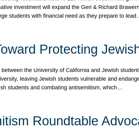
ormative investment will expand the Geri & Richard Brawe
lege students with financial need as they prepare to lea
p Toward Protecting Jewi
tween the University of California and Jewish students at
iversity, leaving Jewish students vulnerable and endang
ish students and combating antisemitism, which…
itism Roundtable Advoca