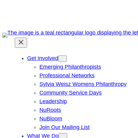
Skip
to
content
Get Involved
Emerging Philanthropists
Professional Networks
Sylvia Weisz Womens Philanthropy
Community Service Days
Leadership
NuRoots
NuBloom
Join Our Mailing List
What We Do