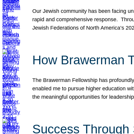
Our Jewish community has been facing unpr
rapid and comprehensive response. Throu
Jewish Federations of North America’s 20
How Brawerman Ta
The Brawerman Fellowship has profoundly 
enabled me to pursue higher education witho
the meaningful opportunities for leaders
Success Through 