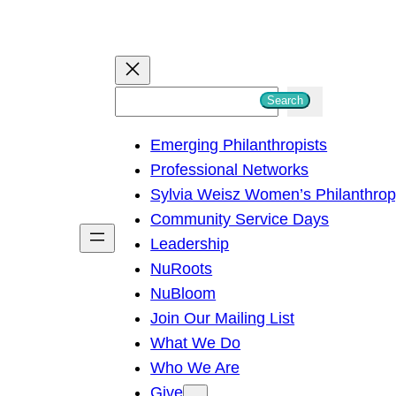
S
Search
e
Emerging Philanthropists
a
Professional Networks
r
Sylvia Weisz Women’s Philanthro
c
Community Service Days
h
Leadership
NuRoots
NuBloom
Join Our Mailing List
What We Do
Who We Are
Give