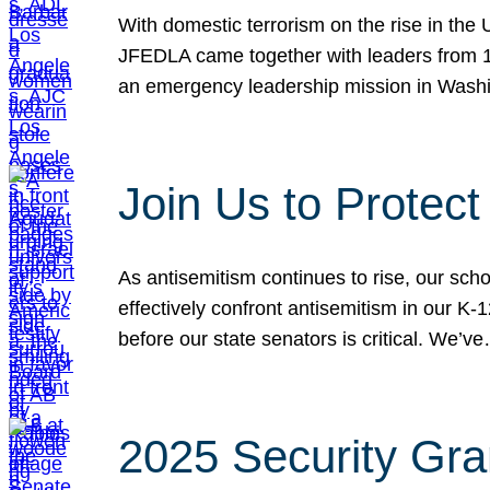
With domestic terrorism on the rise in the
JFEDLA came together with leaders from 10
an emergency leadership mission in Wash
Join Us to Protec
As antisemitism continues to rise, our sch
effectively confront antisemitism in our 
before our state senators is critical. We’v
2025 Security Gra