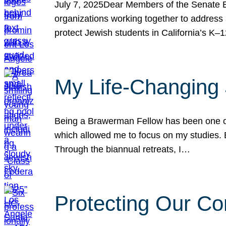
July 7, 2025Dear Members of the Senate Ed
organizations working together to address 
protect Jewish students in California’s K–1
My Life-Changing
Being a Brawerman Fellow has been one of t
which allowed me to focus on my studies. B
Through the biannual retreats, I…
Protecting Our Co