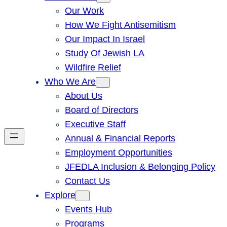
Our Work
How We Fight Antisemitism
Our Impact In Israel
Study Of Jewish LA
Wildfire Relief
Who We Are
About Us
Board of Directors
Executive Staff
Annual & Financial Reports
Employment Opportunities
JFEDLA Inclusion & Belonging Policy
Contact Us
Explore
Events Hub
Programs