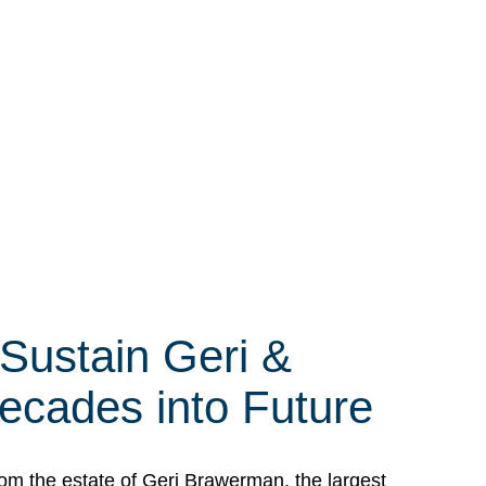
 Sustain Geri &
ecades into Future
om the estate of Geri Brawerman, the largest