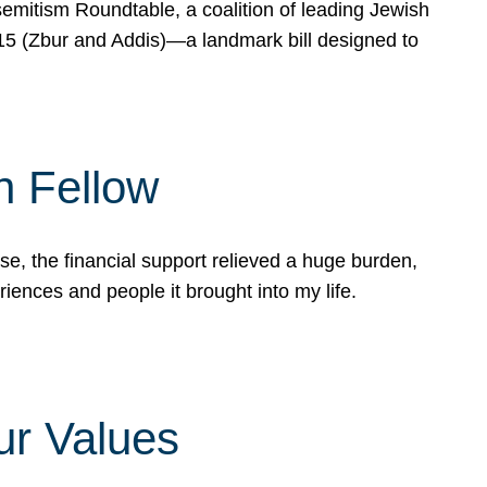
mitism Roundtable, a coalition of leading Jewish
715 (Zbur and Addis)—a landmark bill designed to
n Fellow
e, the financial support relieved a huge burden,
riences and people it brought into my life.
ur Values