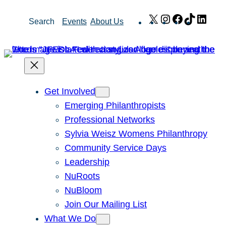
Skip
X
Instagram
Facebook
TikTok
Link
Search
Events
About Us
to
content
Get Involved
Emerging Philanthropists
Professional Networks
Sylvia Weisz Womens Philanthropy
Community Service Days
Leadership
NuRoots
NuBloom
Join Our Mailing List
What We Do