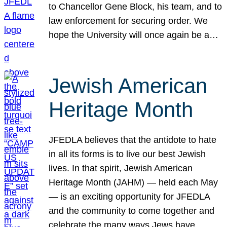
to Chancellor Gene Block, his team, and to
law enforcement for securing order. We
hope the University will once again be a…
Jewish American
Heritage Month
JFEDLA believes that the antidote to hate
in all its forms is to live our best Jewish
lives. In that spirit, Jewish American
Heritage Month (JAHM) — held each May
— is an exciting opportunity for JFEDLA
and the community to come together and
celebrate the many ways Jews have