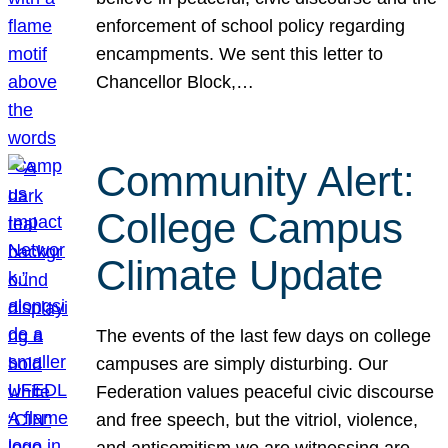
enforcement of school policy regarding
encampments. We sent this letter to
Chancellor Block,…
Community Alert:
College Campus
Climate Update
The events of the last few days on college
campuses are simply disturbing. Our
Federation values peaceful civic discourse
and free speech, but the vitriol, violence,
and antisemitism we are witnessing are