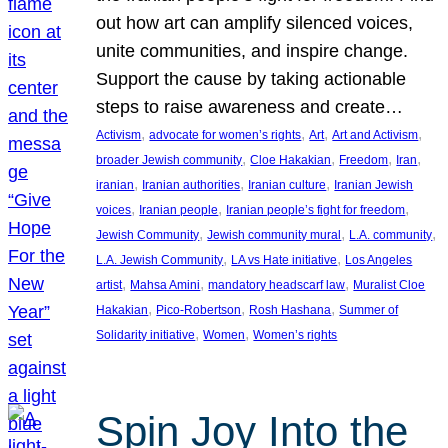
out how art can amplify silenced voices,
unite communities, and inspire change.
Support the cause by taking actionable
steps to raise awareness and create…
, 
, 
, 
, 
Activism
advocate for women’s rights
Art
Art and Activism
, 
, 
, 
, 
broader Jewish community
Cloe Hakakian
Freedom
Iran
, 
, 
, 
iranian
Iranian authorities
Iranian culture
Iranian Jewish
, 
, 
, 
voices
Iranian people
Iranian people’s fight for freedom
, 
, 
, 
Jewish Community
Jewish community mural
L.A. community
, 
, 
L.A. Jewish Community
LA vs Hate initiative
Los Angeles
, 
, 
, 
artist
Mahsa Amini
mandatory headscarf law
Muralist Cloe
, 
, 
, 
Hakakian
Pico-Robertson
Rosh Hashana
Summer of
, 
, 
Solidarity initiative
Women
Women’s rights
Spin Joy Into the