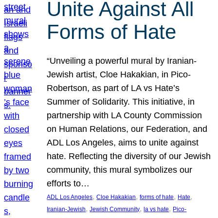
Unite Against All
Forms of Hate
“Unveiling a powerful mural by Iranian-
Jewish artist, Cloe Hakakian, in Pico-
Robertson, as part of LA vs Hate’s
Summer of Solidarity. This initiative, in
partnership with LA County Commission
on Human Relations, our Federation, and
ADL Los Angeles, aims to unite against
hate. Reflecting the diversity of our Jewish
community, this mural symbolizes our
efforts to…
, 
, 
, 
, 
ADL Los Angeles
Cloe Hakakian
forms of hate
Hate
, 
, 
, 
Iranian-Jewish
Jewish Community
la vs hate
Pico-