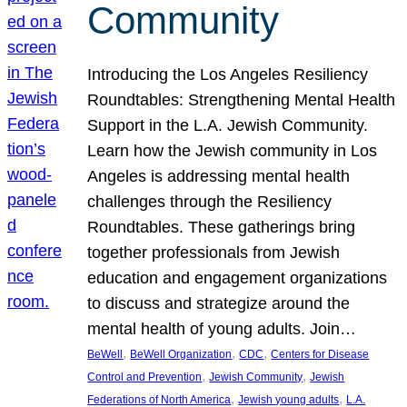
Community
Introducing the Los Angeles Resiliency
Roundtables: Strengthening Mental Health
Support in the L.A. Jewish Community.
Learn how the Jewish community in Los
Angeles is addressing mental health
challenges through the Resiliency
Roundtables. These gatherings bring
together professionals from Jewish
education and engagement organizations
to discuss and strategize around the
mental health of young adults. Join…
, 
, 
, 
BeWell
BeWell Organization
CDC
Centers for Disease
, 
, 
Control and Prevention
Jewish Community
Jewish
, 
, 
Federations of North America
Jewish young adults
L.A.