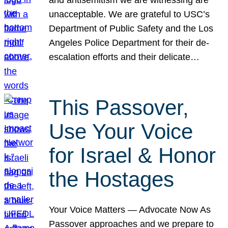
unacceptable. We are grateful to USC’s
Department of Public Safety and the Los
Angeles Police Department for their de-
escalation efforts and their delicate…
This Passover,
Use Your Voice
for Israel & Honor
the Hostages
Your Voice Matters — Advocate Now As
Passover approaches and we prepare to