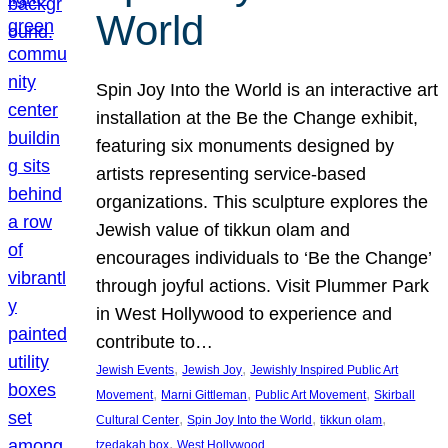
World
Spin Joy Into the World is an interactive art
installation at the Be the Change exhibit,
featuring six monuments designed by
artists representing service-based
organizations. This sculpture explores the
Jewish value of tikkun olam and
encourages individuals to ‘Be the Change’
through joyful actions. Visit Plummer Park
in West Hollywood to experience and
contribute to…
, 
, 
Jewish Events
Jewish Joy
Jewishly Inspired Public Art
, 
, 
, 
Movement
Marni Gittleman
Public Art Movement
Skirball
, 
, 
, 
Cultural Center
Spin Joy Into the World
tikkun olam
, 
tzedakah box
West Hollywood