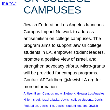
CAMPUSES
Jewish Federation Los Angeles launches
Campus Impact Network to address
antisemitism on college campuses. The
program aims to support Jewish college
students in LA, empower student leaders,
promote a positive view of Israel, and
strengthen advocacy efforts. Micro-grants
will be provided for campus programs.
Contact AFGoldberg@JewishLA.org for
more information.
, 
, 
, 
Antisemitism
Campus Impact Network
Greater Los Angeles
, 
, 
, 
, 
Hillel
Israel
Israel attacks
Jewish college students
Jewish
, 
, 
, 
Federation
Jewish life
Jewish student leaders
Jewish