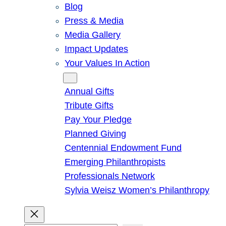
Blog
Press & Media
Media Gallery
Impact Updates
Your Values In Action
Give
Annual Gifts
Tribute Gifts
Pay Your Pledge
Planned Giving
Centennial Endowment Fund
Emerging Philanthropists
Professionals Network
Sylvia Weisz Women’s Philanthropy