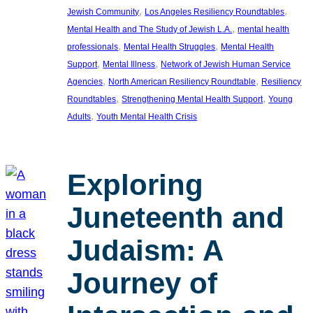
, 
, 
Jewish Community
Los Angeles Resiliency Roundtables
, 
Mental Health and The Study of Jewish L.A.
mental health
, 
, 
professionals
Mental Health Struggles
Mental Health
, 
, 
Support
Mental Illness
Network of Jewish Human Service
, 
, 
Agencies
North American Resiliency Roundtable
Resiliency
, 
, 
Roundtables
Strengthening Mental Health Support
Young
, 
Adults
Youth Mental Health Crisis
Exploring
Juneteenth and
Judaism: A
Journey of