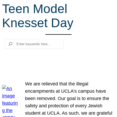
Teen Model
r
c
Knesset Day
h
Search
We are relieved that the illegal
encampments at UCLA’s campus have
been removed. Our goal is to ensure the
safety and protection of every Jewish
student at UCLA. As such, we are grateful