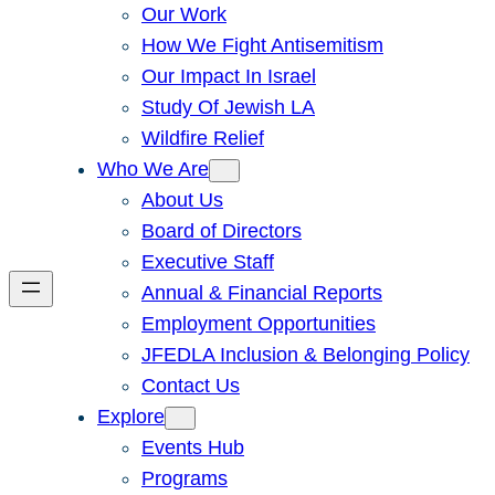
Our Work
How We Fight Antisemitism
Our Impact In Israel
Study Of Jewish LA
Wildfire Relief
Who We Are
About Us
Board of Directors
Executive Staff
Annual & Financial Reports
Employment Opportunities
JFEDLA Inclusion & Belonging Policy
Contact Us
Explore
Events Hub
Programs