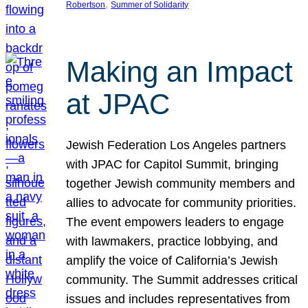
, 
Robertson
Summer of Solidarity
Making an Impact
at JPAC
Jewish Federation Los Angeles partners
with JPAC for Capitol Summit, bringing
together Jewish community members and
allies to advocate for community priorities.
The event empowers leaders to engage
with lawmakers, practice lobbying, and
amplify the voice of California’s Jewish
community. The Summit addresses critical
issues and includes representatives from