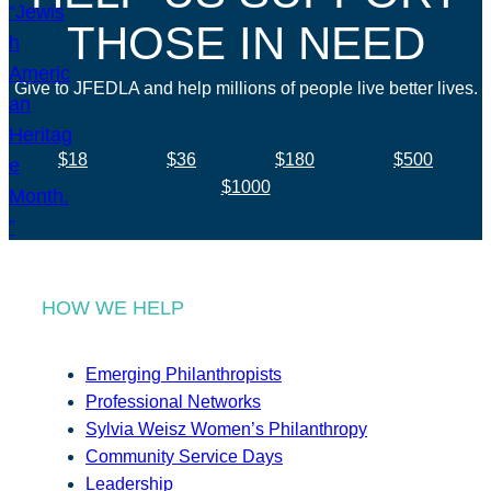
THOSE IN NEED
Give to JFEDLA and help millions of people live better lives.
$18
$36
$180
$500
$1000
HOW WE HELP
Emerging Philanthropists
Professional Networks
Sylvia Weisz Women’s Philanthropy
Community Service Days
Leadership