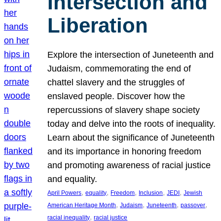
Intersection and
Liberation
Explore the intersection of Juneteenth and
Judaism, commemorating the end of
chattel slavery and the struggles of
enslaved people. Discover how the
repercussions of slavery shape society
today and delve into the roots of inequality.
Learn about the significance of Juneteenth
and its importance in honoring freedom
and promoting awareness of racial justice
and equality.
, 
, 
, 
, 
, 
April Powers
equality
Freedom
Inclusion
JEDI
Jewish
, 
, 
, 
, 
American Heritage Month
Judaism
Juneteenth
passover
, 
racial inequality
racial justice