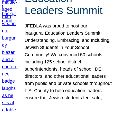
Leaders Summit
JFEDLA was proud to host our
inaugural Education Leaders Summit:
Understanding, Embracing, and Including
Jewish Students in Your School
Community! We convened 50 schools,
including 125 school district
superintendents, heads of school, DEI
directors, and other educational leaders
from public and private schools throughout
L.A. County to help education leaders
ensure that Jewish students feel safe,…