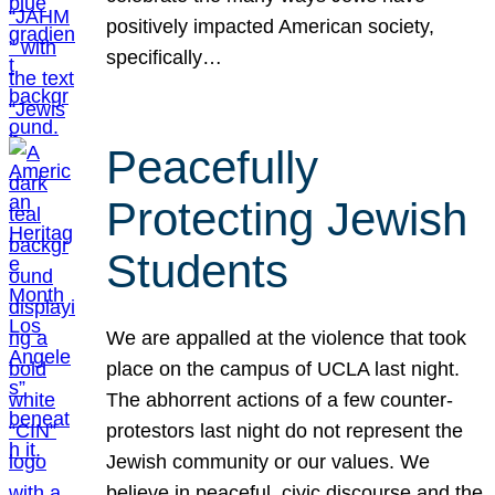
positively impacted American society,
specifically…
Peacefully
Protecting Jewish
Students
We are appalled at the violence that took
place on the campus of UCLA last night.
The abhorrent actions of a few counter-
protestors last night do not represent the
Jewish community or our values. We
believe in peaceful, civic discourse and the