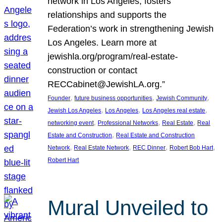
network in Los Angeles, fosters
relationships and supports the
Federation’s work in strengthening Jewish
Los Angeles. Learn more at
jewishla.org/program/real-estate-
construction or contact
RECCabinet@JewishLA.org.”
, 
, 
, 
Founder
future business opportunities
Jewish Community
, 
, 
, 
Jewish Los Angeles
Los Angeles
Los Angeles real estate
, 
, 
, 
networking event
Professional Networks
Real Estate
Real
, 
Estate and Construction
Real Estate and Construction
, 
, 
, 
, 
Network
Real Estate Network
REC Dinner
Robert Bob Hart
Robert Hart
Mural Unveiled to