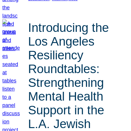
Introducing the
Los Angeles
Resiliency
Roundtables:
Strengthening
Mental Health
Support in the
L.A. Jewish