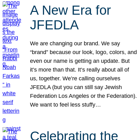
A New Era for
JFEDLA
We are changing our brand. We say
“brand” because our look, logo, colors, and
even our name is getting an update. But
it’s more than that. It’s really about all of
us, together. We’re calling ourselves
JFEDLA (but you can still say Jewish
Federation Los Angeles or the Federation).
We want to feel less stuffy…
Celebrating the