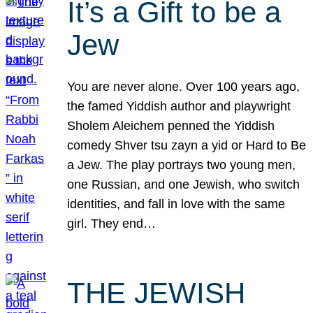
It’s a Gift to be a
Jew
You are never alone. Over 100 years ago,
the famed Yiddish author and playwright
Sholem Aleichem penned the Yiddish
comedy Shver tsu zayn a yid or Hard to Be
a Jew. The play portrays two young men,
one Russian, and one Jewish, who switch
identities, and fall in love with the same
girl. They end…
THE JEWISH