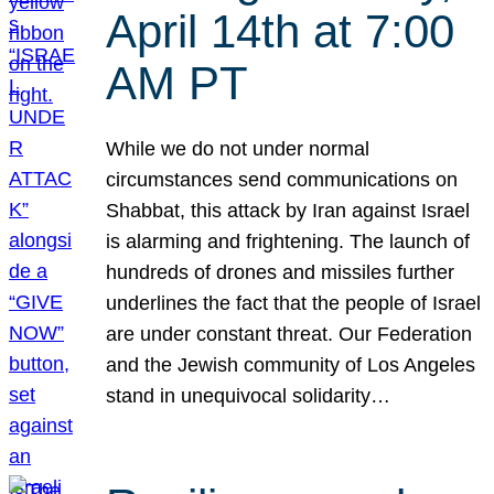
April 14th at 7:00
AM PT
While we do not under normal
circumstances send communications on
Shabbat, this attack by Iran against Israel
is alarming and frightening. The launch of
hundreds of drones and missiles further
underlines the fact that the people of Israel
are under constant threat. Our Federation
and the Jewish community of Los Angeles
stand in unequivocal solidarity…