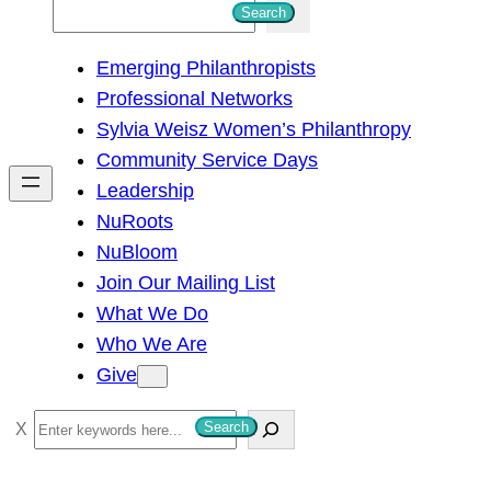
S
Search
e
Emerging Philanthropists
a
Professional Networks
r
Sylvia Weisz Women’s Philanthropy
c
Community Service Days
h
Leadership
NuRoots
NuBloom
Join Our Mailing List
What We Do
Who We Are
Give
S
Search
e
a