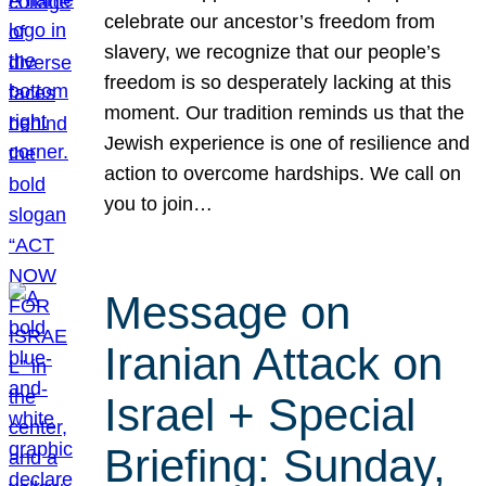
celebrate our ancestor’s freedom from
slavery, we recognize that our people’s
freedom is so desperately lacking at this
moment. Our tradition reminds us that the
Jewish experience is one of resilience and
action to overcome hardships. We call on
you to join…
Message on
Iranian Attack on
Israel + Special
Briefing: Sunday,