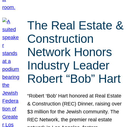
The Real Estate &
Construction
Network Honors
Industry Leader
Robert “Bob” Hart
“Robert ‘Bob’ Hart honored at Real Estate
& Construction (REC) Dinner, raising over
$3 million for the Jewish community. The
REC Network, the premier real estate