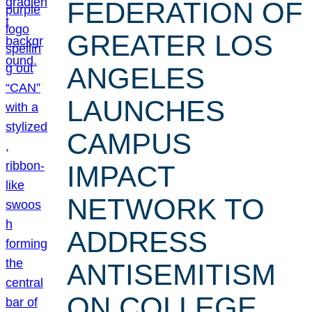
FEDERATION OF
GREATER LOS
ANGELES
LAUNCHES
CAMPUS
IMPACT
NETWORK TO
ADDRESS
ANTISEMITISM
ON COLLEGE