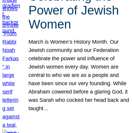
Power of Jewish
Women
March is Women’s History Month. Our
Jewish community and our Federation
celebrate the power and influence of
Jewish women every day. Women are
central to who we are as a people and
have been since our very founding. While
Abraham cowered before a glaring God, it
was Sarah who cocked her head back and
taught…