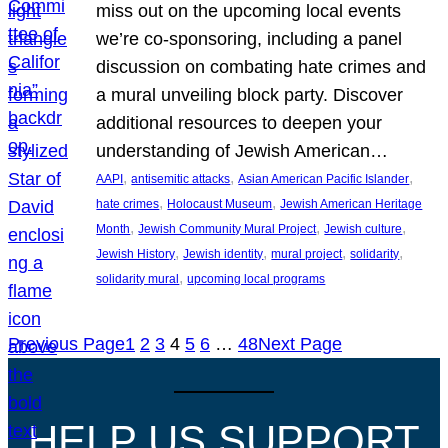
miss out on the upcoming local events
we’re co-sponsoring, including a panel
discussion on combating hate crimes and
a mural unveiling block party. Discover
additional resources to deepen your
understanding of Jewish American…
, 
, 
, 
AAPI
antisemitic attacks
Asian American Pacific Islander
, 
, 
hate crimes
Holocaust Museum
Jewish American Heritage
, 
, 
, 
Month
Jewish Community Mural Project
Jewish culture
, 
, 
, 
, 
Jewish History
Jewish identity
mural project
solidarity
, 
solidarity mural
upcoming local programs
Previous Page
1
2
3
4
5
6
…
48
Next Page
HELP US SUPPORT