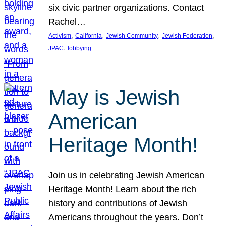
six civic partner organizations. Contact
Rachel…
, 
, 
, 
, 
Activism
California
Jewish Community
Jewish Federation
, 
JPAC
lobbying
May is Jewish
American
Heritage Month!
Join us in celebrating Jewish American
Heritage Month! Learn about the rich
history and contributions of Jewish
Americans throughout the years. Don’t