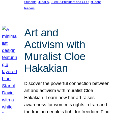
, 
, 
, 
Students
JFedLA
JFedLA President and CEO
student
leaders
Art and
Activism with
Muralist Cloe
Hakakian
Discover the powerful connection between
art and activism with muralist Cloe
Hakakian. Learn how her art raises
awareness for women’s rights in Iran and
the Iranian people’s fight for freedom. Find