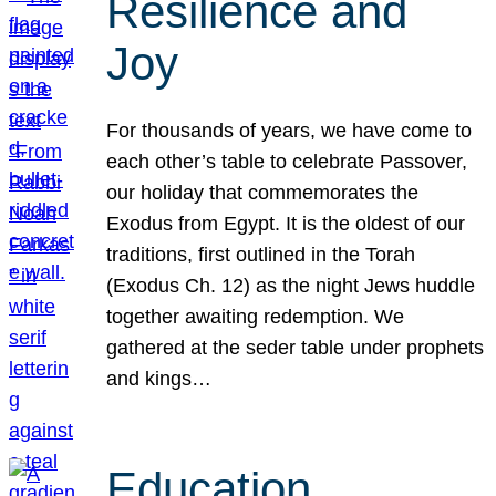
Resilience and
Joy
For thousands of years, we have come to
each other’s table to celebrate Passover,
our holiday that commemorates the
Exodus from Egypt. It is the oldest of our
traditions, first outlined in the Torah
(Exodus Ch. 12) as the night Jews huddle
together awaiting redemption. We
gathered at the seder table under prophets
and kings…
Education