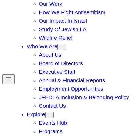
Our Work
How We Fight Antisemitism
Our Impact In Israel
Study Of Jewish LA
Wildfire Relief
Who We Are
About Us
Board of Directors
Executive Staff
Annual & Financial Reports
Employment Opportunities
JFEDLA Inclusion & Belonging Policy
Contact Us
Explore
Events Hub
Programs