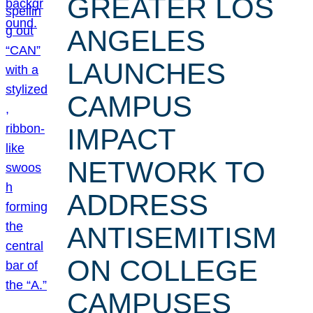
GREATER LOS
ANGELES
LAUNCHES
CAMPUS
IMPACT
NETWORK TO
ADDRESS
ANTISEMITISM
ON COLLEGE
CAMPUSES