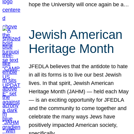
hope the University will once again be a…
Jewish American
Heritage Month
JFEDLA believes that the antidote to hate
in all its forms is to live our best Jewish
lives. In that spirit, Jewish American
Heritage Month (JAHM) — held each May
— is an exciting opportunity for JFEDLA
and the community to come together and
celebrate the many ways Jews have
positively impacted American society,
specifically…