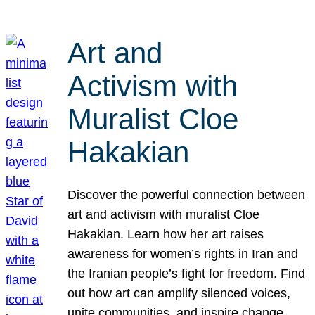
Art and
Activism with
Muralist Cloe
Hakakian
Discover the powerful connection between
art and activism with muralist Cloe
Hakakian. Learn how her art raises
awareness for women’s rights in Iran and
the Iranian people’s fight for freedom. Find
out how art can amplify silenced voices,
unite communities, and inspire change.