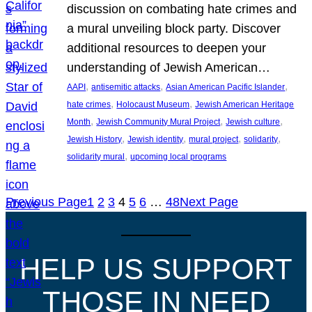
discussion on combating hate crimes and
a mural unveiling block party. Discover
additional resources to deepen your
understanding of Jewish American…
, 
, 
, 
AAPI
antisemitic attacks
Asian American Pacific Islander
, 
, 
hate crimes
Holocaust Museum
Jewish American Heritage
, 
, 
, 
Month
Jewish Community Mural Project
Jewish culture
, 
, 
, 
, 
Jewish History
Jewish identity
mural project
solidarity
, 
solidarity mural
upcoming local programs
Previous Page
1
2
3
4
5
6
…
48
Next Page
HELP US SUPPORT
THOSE IN NEED