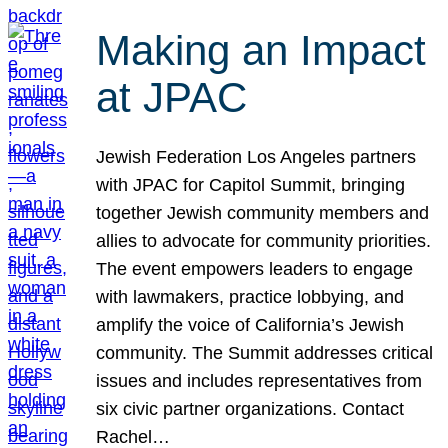
Making an Impact
at JPAC
Jewish Federation Los Angeles partners
with JPAC for Capitol Summit, bringing
together Jewish community members and
allies to advocate for community priorities.
The event empowers leaders to engage
with lawmakers, practice lobbying, and
amplify the voice of California’s Jewish
community. The Summit addresses critical
issues and includes representatives from
six civic partner organizations. Contact
Rachel…