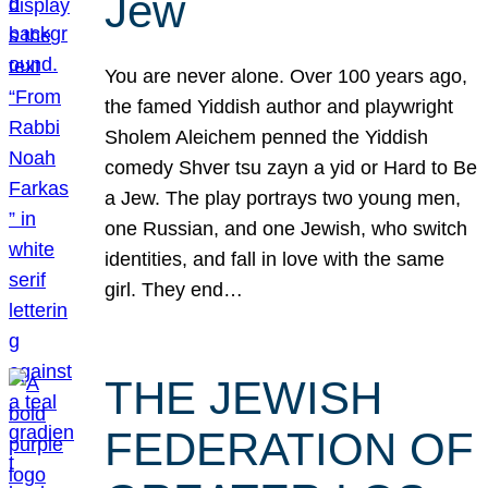
Jew
You are never alone. Over 100 years ago,
the famed Yiddish author and playwright
Sholem Aleichem penned the Yiddish
comedy Shver tsu zayn a yid or Hard to Be
a Jew. The play portrays two young men,
one Russian, and one Jewish, who switch
identities, and fall in love with the same
girl. They end…
THE JEWISH
FEDERATION OF