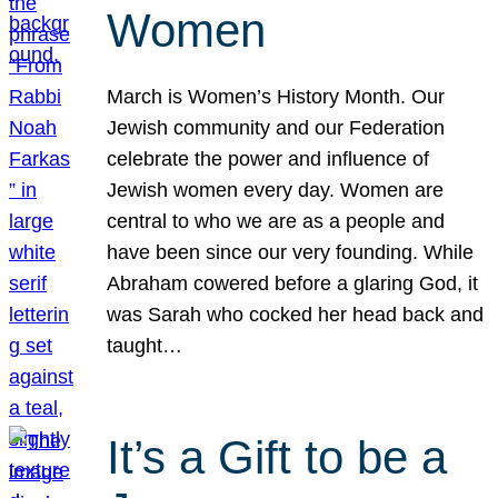
Women
March is Women’s History Month. Our
Jewish community and our Federation
celebrate the power and influence of
Jewish women every day. Women are
central to who we are as a people and
have been since our very founding. While
Abraham cowered before a glaring God, it
was Sarah who cocked her head back and
taught…
It’s a Gift to be a