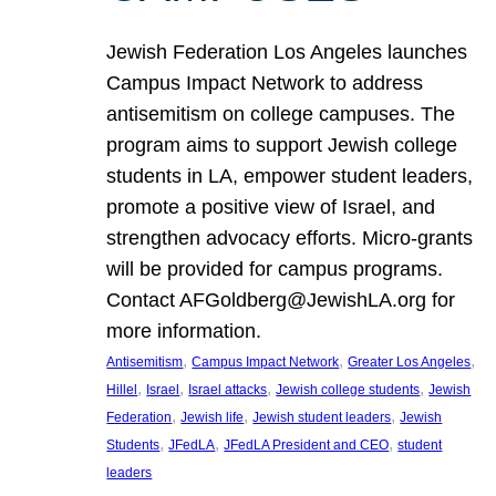
Jewish Federation Los Angeles launches
Campus Impact Network to address
antisemitism on college campuses. The
program aims to support Jewish college
students in LA, empower student leaders,
promote a positive view of Israel, and
strengthen advocacy efforts. Micro-grants
will be provided for campus programs.
Contact AFGoldberg@JewishLA.org for
more information.
, 
, 
, 
Antisemitism
Campus Impact Network
Greater Los Angeles
, 
, 
, 
, 
Hillel
Israel
Israel attacks
Jewish college students
Jewish
, 
, 
, 
Federation
Jewish life
Jewish student leaders
Jewish
, 
, 
, 
Students
JFedLA
JFedLA President and CEO
student
leaders