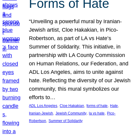
Forms of Hate
“Unveiling a powerful mural by Iranian-
Jewish artist, Cloe Hakakian, in Pico-
Robertson, as part of LA vs Hate’s
Summer of Solidarity. This initiative, in
partnership with LA County Commission
on Human Relations, our Federation, and
ADL Los Angeles, aims to unite against
hate. Reflecting the diversity of our Jewish
community, this mural symbolizes our
efforts to…
, 
, 
, 
, 
ADL Los Angeles
Cloe Hakakian
forms of hate
Hate
, 
, 
, 
Iranian-Jewish
Jewish Community
la vs hate
Pico-
, 
Robertson
Summer of Solidarity