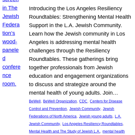
Introducing the Los Angeles Resiliency
Roundtables: Strengthening Mental Health
Support in the L.A. Jewish Community.
Learn how the Jewish community in Los
Angeles is addressing mental health
challenges through the Resiliency
Roundtables. These gatherings bring
together professionals from Jewish
education and engagement organizations
to discuss and strategize around the
mental health of young adults. Join…
, 
, 
, 
BeWell
BeWell Organization
CDC
Centers for Disease
, 
, 
Control and Prevention
Jewish Community
Jewish
, 
, 
Federations of North America
Jewish young adults
L.A.
, 
, 
Jewish Community
Los Angeles Resiliency Roundtables
, 
Mental Health and The Study of Jewish L.A.
mental health