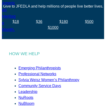
Give to JFEDLA and help millions of people live better lives.
$18
$36
$180
$500
$1000
HOW WE HELP
Emerging Philanthropists
Professional Networks
Sylvia Weisz Women’s Philanthropy
Community Service Days
Leadership
NuRoots
NuBloom