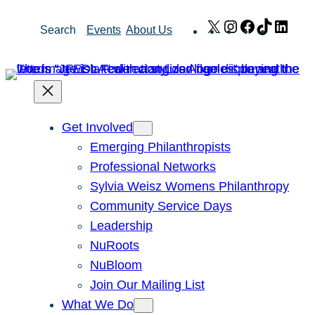
Skip
X
Instagram
Facebook
TikTok
Link
Search
Events
About Us
to
content
Get Involved
Emerging Philanthropists
Professional Networks
Sylvia Weisz Womens Philanthropy
Community Service Days
Leadership
NuRoots
NuBloom
Join Our Mailing List
What We Do