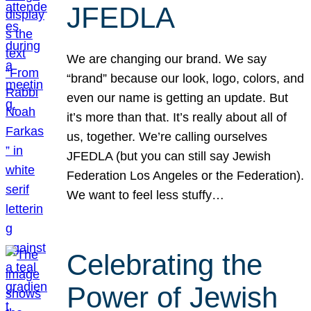
JFEDLA
We are changing our brand. We say
“brand” because our look, logo, colors, and
even our name is getting an update. But
it’s more than that. It’s really about all of
us, together. We’re calling ourselves
JFEDLA (but you can still say Jewish
Federation Los Angeles or the Federation).
We want to feel less stuffy…
Celebrating the
Power of Jewish