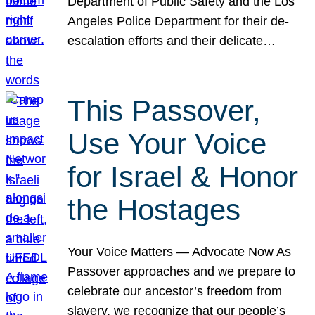
Department of Public Safety and the Los
Angeles Police Department for their de-
escalation efforts and their delicate…
This Passover,
Use Your Voice
for Israel & Honor
the Hostages
Your Voice Matters — Advocate Now As
Passover approaches and we prepare to
celebrate our ancestor’s freedom from
slavery, we recognize that our people’s