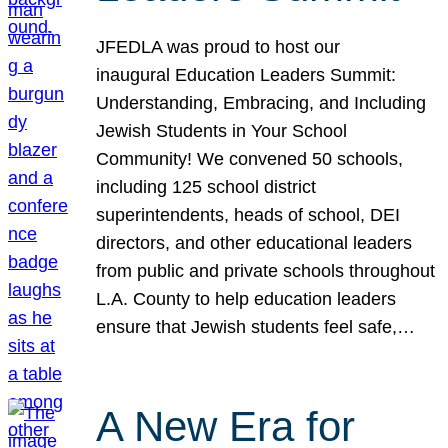
JFEDLA was proud to host our
inaugural Education Leaders Summit:
Understanding, Embracing, and Including
Jewish Students in Your School
Community! We convened 50 schools,
including 125 school district
superintendents, heads of school, DEI
directors, and other educational leaders
from public and private schools throughout
L.A. County to help education leaders
ensure that Jewish students feel safe,…
A New Era for