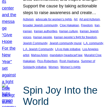
Support the cause by taking actionable
steps to raise awareness and create…
, 
, 
, 
, 
Activism
advocate for women’s rights
Art
Art and Activism
, 
, 
, 
, 
broader Jewish community
Cloe Hakakian
Freedom
Iran
, 
, 
, 
iranian
Iranian authorities
Iranian culture
Iranian Jewish
, 
, 
, 
voices
Iranian people
Iranian people’s fight for freedom
, 
, 
, 
Jewish Community
Jewish community mural
L.A. community
, 
, 
L.A. Jewish Community
LA vs Hate initiative
Los Angeles
, 
, 
, 
artist
Mahsa Amini
mandatory headscarf law
Muralist Cloe
, 
, 
, 
Hakakian
Pico-Robertson
Rosh Hashana
Summer of
, 
, 
Solidarity initiative
Women
Women’s rights
Spin Joy Into the
World