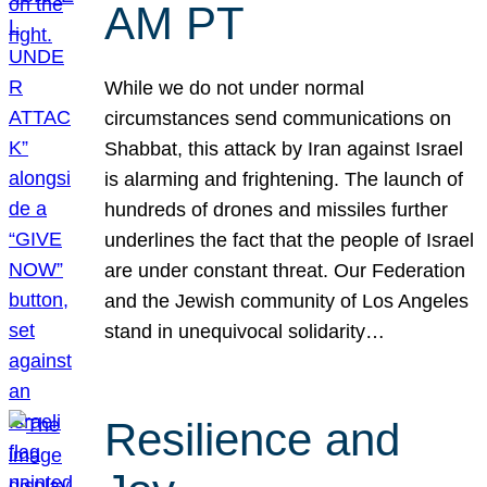
AM PT
While we do not under normal
circumstances send communications on
Shabbat, this attack by Iran against Israel
is alarming and frightening. The launch of
hundreds of drones and missiles further
underlines the fact that the people of Israel
are under constant threat. Our Federation
and the Jewish community of Los Angeles
stand in unequivocal solidarity…
Resilience and