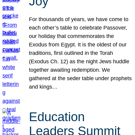
Joy
For thousands of years, we have come to
each other’s table to celebrate Passover,
our holiday that commemorates the
Exodus from Egypt. It is the oldest of our
traditions, first outlined in the Torah
(Exodus Ch. 12) as the night Jews huddle
together awaiting redemption. We
gathered at the seder table under prophets
and kings…
Education
Leaders Summit