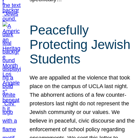
Peacefully
Protecting Jewish
Students
We are appalled at the violence that took
place on the campus of UCLA last night.
The abhorrent actions of a few counter-
protestors last night do not represent the
Jewish community or our values. We
believe in peaceful, civic discourse and the
enforcement of school policy regarding
encampments. We sent this letter to