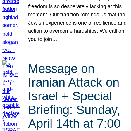
freedom is so desperately lacking at this
moment. Our tradition reminds us that the
Jewish experience is one of resilience and
action to overcome hardships. We call on
you to join…
Message on
Iranian Attack on
Israel + Special
Briefing: Sunday,
April 14th at 7:00