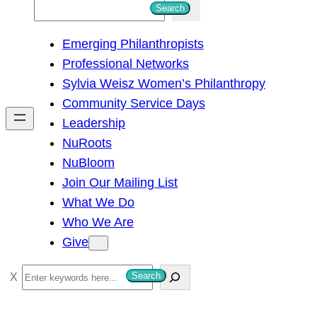
S
Search
e
Emerging Philanthropists
a
Professional Networks
r
Sylvia Weisz Women’s Philanthropy
c
Community Service Days
h
Leadership
NuRoots
NuBloom
Join Our Mailing List
What We Do
Who We Are
Give
S
Search
e
a