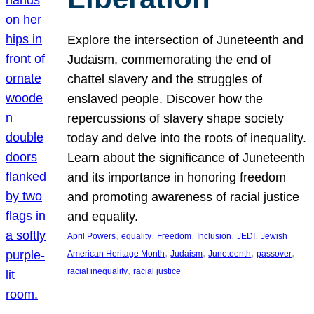
Explore the intersection of Juneteenth and
Judaism, commemorating the end of
chattel slavery and the struggles of
enslaved people. Discover how the
repercussions of slavery shape society
today and delve into the roots of inequality.
Learn about the significance of Juneteenth
and its importance in honoring freedom
and promoting awareness of racial justice
and equality.
, 
, 
, 
, 
, 
April Powers
equality
Freedom
Inclusion
JEDI
Jewish
, 
, 
, 
, 
American Heritage Month
Judaism
Juneteenth
passover
, 
racial inequality
racial justice