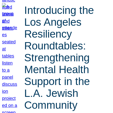
Introducing the
Los Angeles
Resiliency
Roundtables:
Strengthening
Mental Health
Support in the
L.A. Jewish
Community