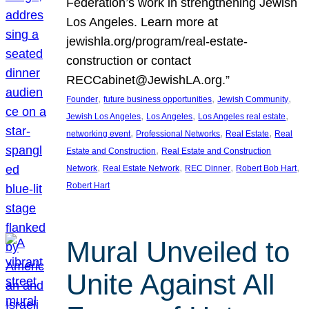
Federation’s work in strengthening Jewish
Los Angeles. Learn more at
jewishla.org/program/real-estate-
construction or contact
RECCabinet@JewishLA.org.”
, 
, 
, 
Founder
future business opportunities
Jewish Community
, 
, 
, 
Jewish Los Angeles
Los Angeles
Los Angeles real estate
, 
, 
, 
networking event
Professional Networks
Real Estate
Real
, 
Estate and Construction
Real Estate and Construction
, 
, 
, 
, 
Network
Real Estate Network
REC Dinner
Robert Bob Hart
Robert Hart
Mural Unveiled to
Unite Against All