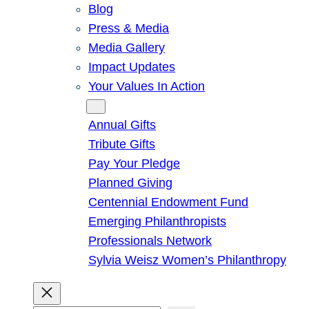
Blog
Press & Media
Media Gallery
Impact Updates
Your Values In Action
Give
Annual Gifts
Tribute Gifts
Pay Your Pledge
Planned Giving
Centennial Endowment Fund
Emerging Philanthropists
Professionals Network
Sylvia Weisz Women’s Philanthropy