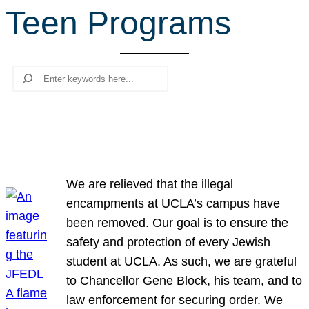
Teen Programs
r
c
h
Search
We are relieved that the illegal
encampments at UCLA’s campus have
been removed. Our goal is to ensure the
safety and protection of every Jewish
student at UCLA. As such, we are grateful
to Chancellor Gene Block, his team, and to
law enforcement for securing order. We