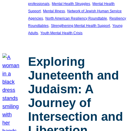
, 
, 
professionals
Mental Health Struggles
Mental Health
, 
, 
Support
Mental Illness
Network of Jewish Human Service
, 
, 
Agencies
North American Resiliency Roundtable
Resiliency
, 
, 
Roundtables
Strengthening Mental Health Support
Young
, 
Adults
Youth Mental Health Crisis
Exploring
Juneteenth and
Judaism: A
Journey of
Intersection and
Liberation