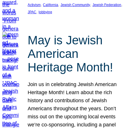
, 
, 
, 
, 
Activism
California
Jewish Community
Jewish Federation
, 
JPAC
lobbying
May is Jewish
American
Heritage Month!
Join us in celebrating Jewish American
Heritage Month! Learn about the rich
history and contributions of Jewish
Americans throughout the years. Don’t
miss out on the upcoming local events
we’re co-sponsoring, including a panel