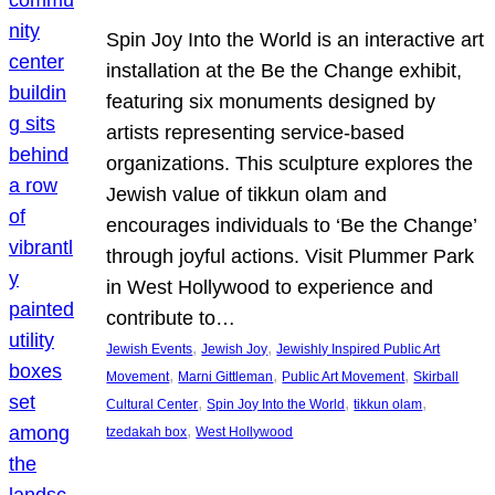
Spin Joy Into the World is an interactive art
installation at the Be the Change exhibit,
featuring six monuments designed by
artists representing service-based
organizations. This sculpture explores the
Jewish value of tikkun olam and
encourages individuals to ‘Be the Change’
through joyful actions. Visit Plummer Park
in West Hollywood to experience and
contribute to…
, 
, 
Jewish Events
Jewish Joy
Jewishly Inspired Public Art
, 
, 
, 
Movement
Marni Gittleman
Public Art Movement
Skirball
, 
, 
, 
Cultural Center
Spin Joy Into the World
tikkun olam
, 
tzedakah box
West Hollywood