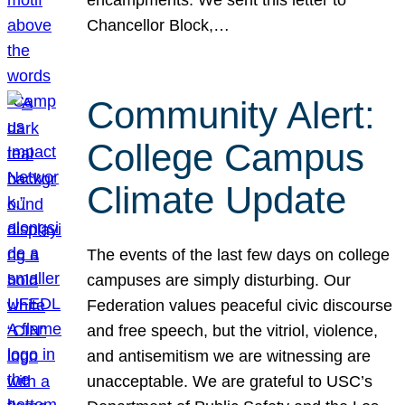
Chancellor Block,…
Community Alert:
College Campus
Climate Update
The events of the last few days on college
campuses are simply disturbing. Our
Federation values peaceful civic discourse
and free speech, but the vitriol, violence,
and antisemitism we are witnessing are
unacceptable. We are grateful to USC’s