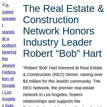
The Real Estate &
Construction
Network Honors
Industry Leader
Robert “Bob” Hart
“Robert ‘Bob’ Hart honored at Real Estate
& Construction (REC) Dinner, raising over
$3 million for the Jewish community. The
REC Network, the premier real estate
network in Los Angeles, fosters
relationships and supports the