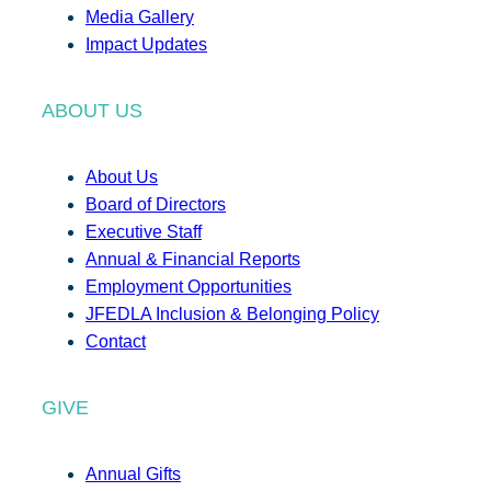
Media Gallery
Impact Updates
ABOUT US
About Us
Board of Directors
Executive Staff
Annual & Financial Reports
Employment Opportunities
JFEDLA Inclusion & Belonging Policy
Contact
GIVE
Annual Gifts