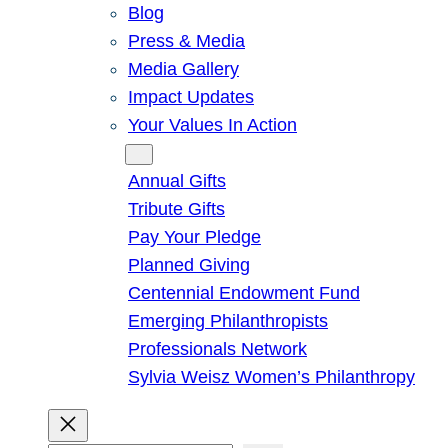
Blog
Press & Media
Media Gallery
Impact Updates
Your Values In Action
Give
Annual Gifts
Tribute Gifts
Pay Your Pledge
Planned Giving
Centennial Endowment Fund
Emerging Philanthropists
Professionals Network
Sylvia Weisz Women’s Philanthropy