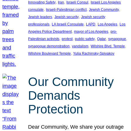
, 
, 
, 
Innovating Safety
Iran
Israeli Consul
Israeli Los Angeles
, 
, 
, 
consulate
Israeli-Palestinian conflict
Jewish Community
, 
, 
Jewish leaders
Jewish security
Jewish security
, 
, 
, 
, 
professionals
LA Israeli Consulate
LAPD
Los Angeles
Los
, 
, 
Angeles Police Department
mayor of Los Angeles
pro-
, 
, 
, 
, 
, 
Palestinian activists
protest
public safety
Qatar
synagogue
, 
, 
, 
synagogue demonstration
vandalism
Wilshire Blvd. Temple
, 
Wilshire Boulevard Temple
Yulia Rachinsky-Spivakov
Our Community
Demands
Protection
Dear Community, We share your outrage