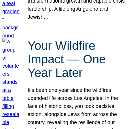
transformational growth and capable crisis
leadership. A lifelong Angeleno and
Jewish…
Your Wildfire
Impact — One
Year Later
It’s been one year since the wildfires
upended life across Los Angeles. In the
face of historic loss, you took decisive
action, alongside Jews from across the
country, revealing the resilience of our