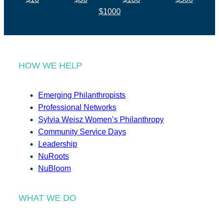
$1000
HOW WE HELP
Emerging Philanthropists
Professional Networks
Sylvia Weisz Women’s Philanthropy
Community Service Days
Leadership
NuRoots
NuBloom
WHAT WE DO