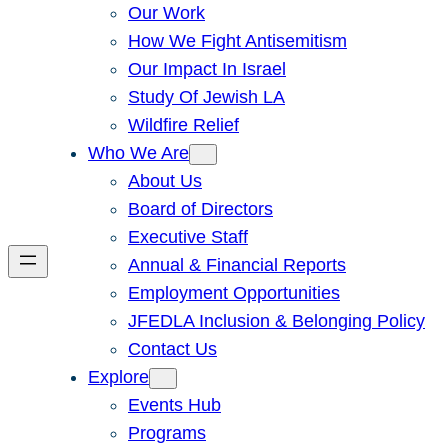
Our Work
How We Fight Antisemitism
Our Impact In Israel
Study Of Jewish LA
Wildfire Relief
Who We Are
About Us
Board of Directors
Executive Staff
Annual & Financial Reports
Employment Opportunities
JFEDLA Inclusion & Belonging Policy
Contact Us
Explore
Events Hub
Programs