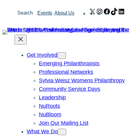
Skip
X
Instagram
Facebook
TikTok
Link
Search
Events
About Us
to
content
Get Involved
Emerging Philanthropists
Professional Networks
Sylvia Weisz Womens Philanthropy
Community Service Days
Leadership
NuRoots
NuBloom
Join Our Mailing List
What We Do