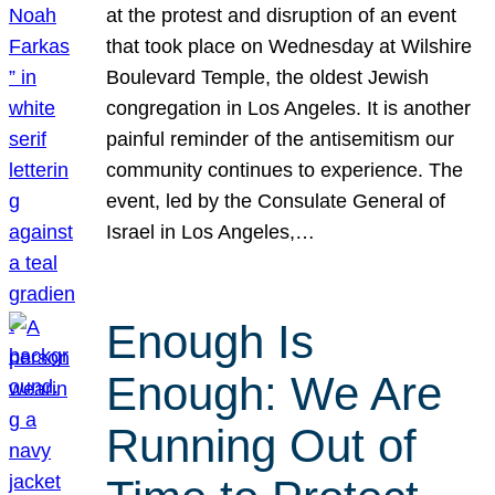
at the protest and disruption of an event
that took place on Wednesday at Wilshire
Boulevard Temple, the oldest Jewish
congregation in Los Angeles. It is another
painful reminder of the antisemitism our
community continues to experience. The
event, led by the Consulate General of
Israel in Los Angeles,…
Enough Is
Enough: We Are
Running Out of