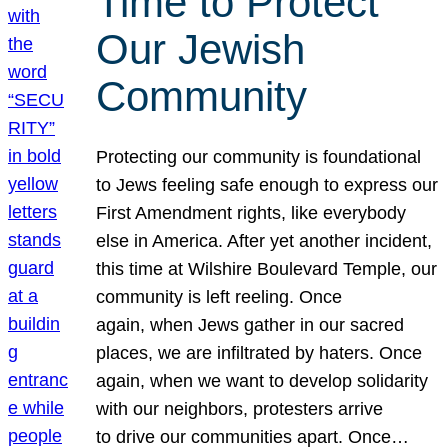
Time to Protect
Our Jewish
Community
Protecting our community is foundational
to Jews feeling safe enough to express our
First Amendment rights, like everybody
else in America. After yet another incident,
this time at Wilshire Boulevard Temple, our
community is left reeling. Once
again, when Jews gather in our sacred
places, we are infiltrated by haters. Once
again, when we want to develop solidarity
with our neighbors, protesters arrive
to drive our communities apart. Once…