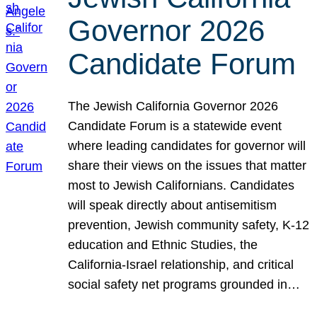
Governor 2026
Candidate Forum
The Jewish California Governor 2026
Candidate Forum is a statewide event
where leading candidates for governor will
share their views on the issues that matter
most to Jewish Californians. Candidates
will speak directly about antisemitism
prevention, Jewish community safety, K-12
education and Ethnic Studies, the
California-Israel relationship, and critical
social safety net programs grounded in…