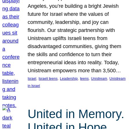
Angeles, you’re building a bright Jewish
future for Israel where the values of
community, leadership, and joy can
flourish. Our strategic partnership with
Unistream uplifts Israeli teens from
disadvantaged communities, giving them
the skills and confidence to turn their
entrepreneurial ideas into reality. Today,
Unistream empowers more than 3,500…
, 
, 
, 
, 
, 
Israel
Israeli teens
Leadership
teens
Unistream
Unistream
in Israel
United in Memory.
United in Hope.