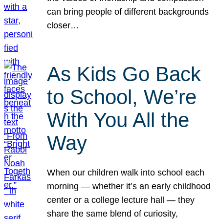
can bring people of different backgrounds
closer…
As Kids Go Back
to School, We’re
With You All the
Way
When our children walk into school each
morning — whether it’s an early childhood
center or a college lecture hall — they
share the same blend of curiosity,