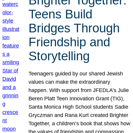
Brighter Together:
Teens Build
Bridges Through
Friendship and
Storytelling
Teenagers guided by our shared Jewish
values can make the extraordinary
happen. With support from JFEDLA’s Julie
Beren Platt Teen Innovation Grant (TIG),
Santa Monica High School students Sadie
Gryczman and Rana Kurt created Brighter
Together, a children’s book that shows how
the values of friendship and compassion