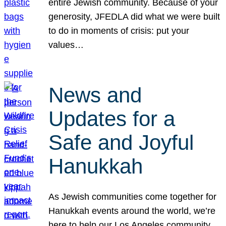
entire Jewish community. Because of your
generosity, JFEDLA did what we were built
to do in moments of crisis: put your
values…
News and
Updates for a
Safe and Joyful
Hanukkah
As Jewish communities come together for
Hanukkah events around the world, we’re
here to help our Los Angeles community