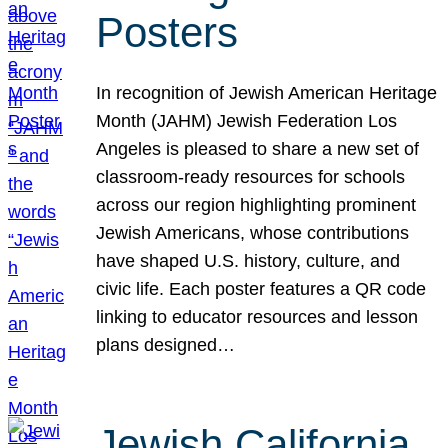
Posters
In recognition of Jewish American Heritage
Month (JAHM) Jewish Federation Los
Angeles is pleased to share a new set of
classroom-ready resources for schools
across our region highlighting prominent
Jewish Americans, whose contributions
have shaped U.S. history, culture, and
civic life. Each poster features a QR code
linking to educator resources and lesson
plans designed…
Jewish California