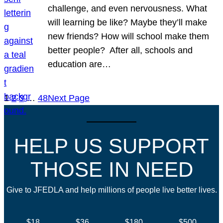
challenge, and even nervousness. What
will learning be like? Maybe they’ll make
new friends? How will school make them
better people? After all, schools and
education are…
1
2
3
…
48
Next Page
HELP US SUPPORT
THOSE IN NEED
Give to JFEDLA and help millions of people live better lives.
$18
$36
$180
$500