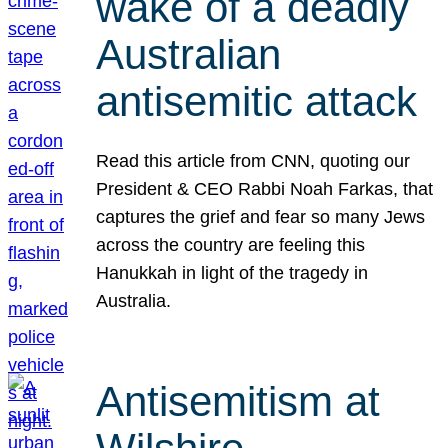
wake of a deadly
Australian
antisemitic attack
Read this article from CNN, quoting our
President & CEO Rabbi Noah Farkas, that
captures the grief and fear so many Jews
across the country are feeling this
Hanukkah in light of the tragedy in
Australia.
Antisemitism at