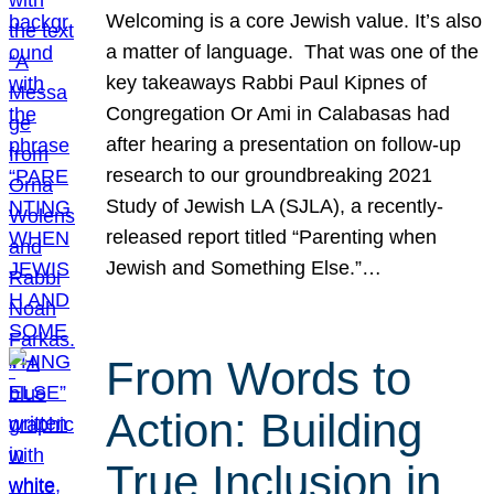
Welcoming is a core Jewish value. It’s also
a matter of language. That was one of the
key takeaways Rabbi Paul Kipnes of
Congregation Or Ami in Calabasas had
after hearing a presentation on follow-up
research to our groundbreaking 2021
Study of Jewish LA (SJLA), a recently-
released report titled “Parenting when
Jewish and Something Else.”…
From Words to
Action: Building
True Inclusion in