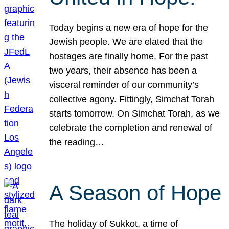
Today begins a new era of hope for the
Jewish people. We are elated that the
hostages are finally home. For the past
two years, their absence has been a
visceral reminder of our community’s
collective agony. Fittingly, Simchat Torah
starts tomorrow. On Simchat Torah, as we
celebrate the completion and renewal of
the reading…
A Season of Hope
The holiday of Sukkot, a time of