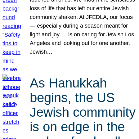
loss of life that has left our entire Jewish
community shaken. At JFEDLA, our focus
— especially during a season meant for
light and joy — is on caring for Jewish Los
Angeles and looking out for one another.
Jewish…
As Hanukkah
begins, the US
Jewish community
is on edge in the