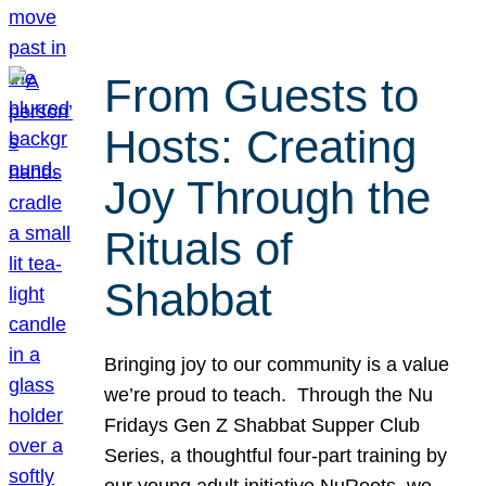
From Guests to
Hosts: Creating
Joy Through the
Rituals of
Shabbat
Bringing joy to our community is a value
we’re proud to teach. Through the Nu
Fridays Gen Z Shabbat Supper Club
Series, a thoughtful four-part training by