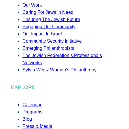
Our Work
Caring For Jews In Need
Ensuring The Jewish Future
Engaging Our Community
Our Impact In Israel
Community Security Initiative
Emerging Philanthropists
The Jewish Federation’s Professionals
Networks
Sylvia Weisz Women’s Philanthropy
EXPLORE
Calendar
Programs
Blog
Press & Media