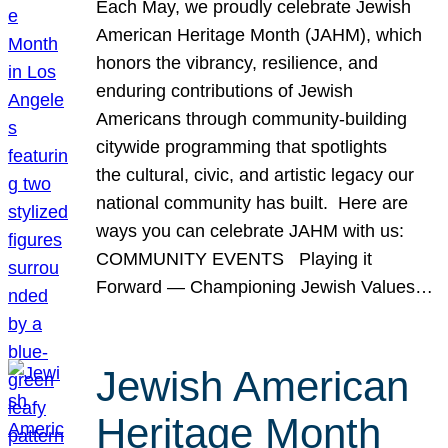
Each May, we proudly celebrate Jewish
American Heritage Month (JAHM), which
honors the vibrancy, resilience, and
enduring contributions of Jewish
Americans through community-building
citywide programming that spotlights
the cultural, civic, and artistic legacy our
national community has built. Here are
ways you can celebrate JAHM with us:
COMMUNITY EVENTS Playing it
Forward — Championing Jewish Values…
Jewish American
Heritage Month