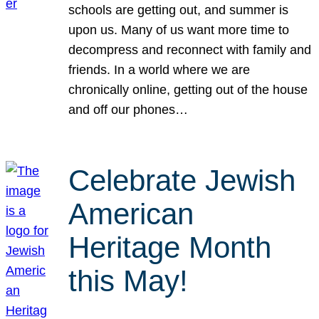
schools are getting out, and summer is
upon us. Many of us want more time to
decompress and reconnect with family and
friends. In a world where we are
chronically online, getting out of the house
and off our phones…
Celebrate Jewish
American
Heritage Month
this May!