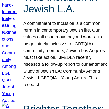
Jewish L.A.
A commitment to inclusion is a common
refrain in contemporary Jewish life. Our
values call us to move beyond words. To
be genuinely inclusive to LGBTQIA+
community members, Jewish Los Angeles
must take action. JFEDLA recently
released a follow-up report to our landmark
Study of Jewish LA: Community Among
Jewish LGBTQIA+ Young Adults. This
research…