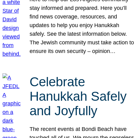
stay informed and prepared. Here you’ll
find news coverage, resources, and
updates to help you enjoy Hanukkah
safely. See the latest information below.
The Jewish community must take action to
ensure its own security – opinion…
Celebrate
Hanukkah Safely
and Joyfully
The recent events at Bondi Beach have
touched all of us. We mourn the senseless