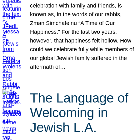
celebration with family and friends, is
known as, in the words of our rabbis,
Zman Simchateinu “A Time of Our
Happiness.” For the last two years,
however, that happiness felt hollow. How
could we celebrate fully while members of
our global Jewish family suffered in the
aftermath of…
The Language of
Welcoming in
Jewish L.A.