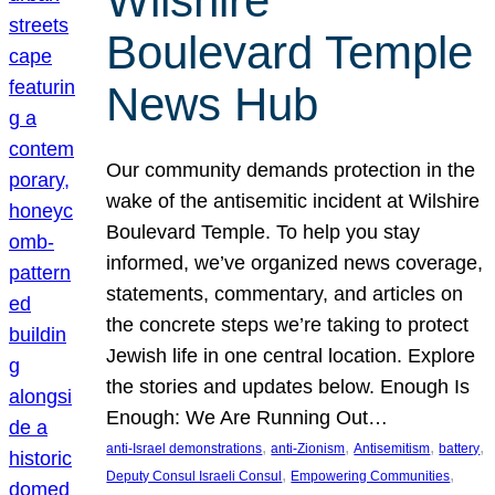
Wilshire
Boulevard Temple
News Hub
Our community demands protection in the
wake of the antisemitic incident at Wilshire
Boulevard Temple. To help you stay
informed, we’ve organized news coverage,
statements, commentary, and articles on
the concrete steps we’re taking to protect
Jewish life in one central location. Explore
the stories and updates below. Enough Is
Enough: We Are Running Out…
, 
, 
, 
, 
anti-Israel demonstrations
anti-Zionism
Antisemitism
battery
, 
, 
Deputy Consul Israeli Consul
Empowering Communities