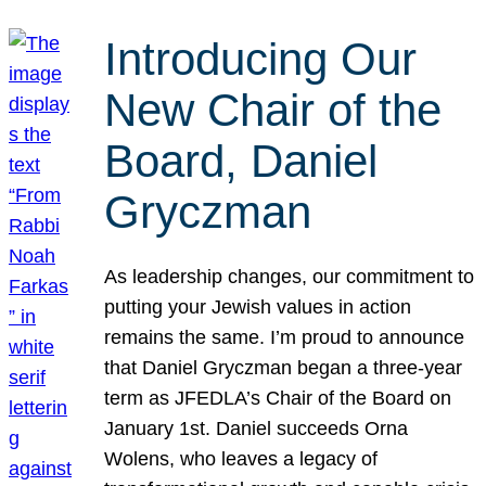
Introducing Our
New Chair of the
Board, Daniel
Gryczman
As leadership changes, our commitment to
putting your Jewish values in action
remains the same. I’m proud to announce
that Daniel Gryczman began a three-year
term as JFEDLA’s Chair of the Board on
January 1st. Daniel succeeds Orna
Wolens, who leaves a legacy of