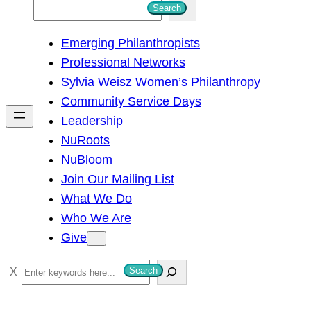
S
Search
e
Emerging Philanthropists
a
Professional Networks
r
Sylvia Weisz Women’s Philanthropy
c
Community Service Days
h
Leadership
NuRoots
NuBloom
Join Our Mailing List
What We Do
Who We Are
Give
S
Search
e
a