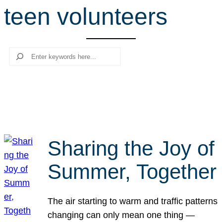
teen volunteers
r
c
h
Search
Sharing the Joy of
Summer, Together
The air starting to warm and traffic patterns
changing can only mean one thing —