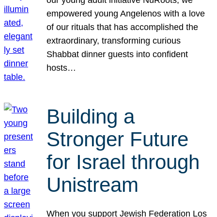
our young adult initiative NuRoots, we
empowered young Angelenos with a love
of our rituals that has accomplished the
extraordinary, transforming curious
Shabbat dinner guests into confident
hosts…
Building a
Stronger Future
for Israel through
Unistream
When you support Jewish Federation Los