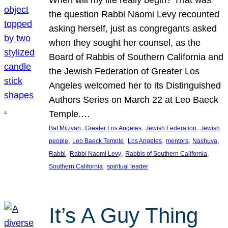
the question Rabbi Naomi Levy recounted
asking herself, just as congregants asked
when they sought her counsel, as the
Board of Rabbis of Southern California and
the Jewish Federation of Greater Los
Angeles welcomed her to its Distinguished
Authors Series on March 22 at Leo Baeck
Temple.…
, 
, 
, 
Bat Mitzvah
Greater Los Angeles
Jewish Federation
Jewish
, 
, 
, 
, 
, 
people
Leo Baeck Temple
Los Angeles
mentors
Nashuva
, 
, 
, 
Rabbi
Rabbi Naomi Levy
Rabbis of Southern California
, 
Southern California
spiritual leader
It’s A Guy Thing