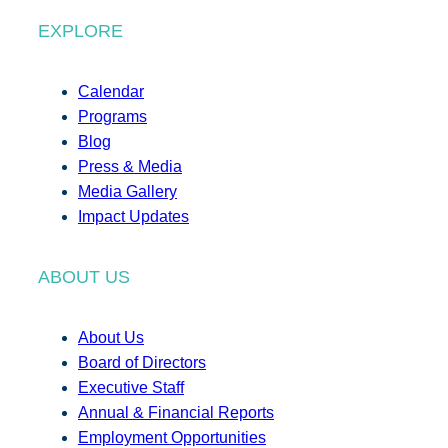
EXPLORE
Calendar
Programs
Blog
Press & Media
Media Gallery
Impact Updates
ABOUT US
About Us
Board of Directors
Executive Staff
Annual & Financial Reports
Employment Opportunities