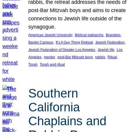
rabbis, the retreat addresses the needs of
post-Bar Mitzvah boys and aims to create
connections to Jewish life outside of the
synagogue.
, 
, 
American Jewish University
Biblical patriarchs
Brandeis-
, 
, 
, 
Bardin Campus
It’s A Guy Thing Retreat
Jewish Federation
, 
, 
Jewish Federation of Greater Los Angeles
Jewish life
Los
, 
, 
, 
, 
, 
Angeles
mentor
post-Bar Mitzvah boys
rabbis
Ritual
, 
Torah
Torah and ritual
Southern
California
Chaplains and