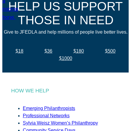
HELP US SUPPORT
THOSE IN NEED
Give to JFEDLA and help millions of people live better lives.
$18
$36
$180
$500
$1000
HOW WE HELP
Emerging Philanthropists
Professional Networks
Sylvia Weisz Women’s Philanthropy
Community Service Days