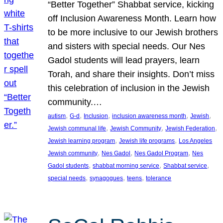
“Better Together” Shabbat service, kicking
off Inclusion Awareness Month. Learn how
to be more inclusive to our Jewish brothers
and sisters with special needs. Our Nes
Gadol students will lead prayers, learn
Torah, and share their insights. Don’t miss
this celebration of inclusion in the Jewish
community.…
, 
, 
, 
, 
, 
autism
G-d
Inclusion
inclusion awareness month
Jewish
, 
, 
, 
Jewish communal life
Jewish Community
Jewish Federation
, 
, 
Jewish learning program
Jewish life programs
Los Angeles
, 
, 
, 
Jewish community
Nes Gadol
Nes Gadol Program
Nes
, 
, 
, 
Gadol students
shabbat morning service
Shabbat service
, 
, 
, 
special needs
synagogues
teens
tolerance