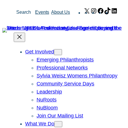
Skip
X
Instagram
Facebook
TikTok
Link
Search
Events
About Us
to
content
Get Involved
Emerging Philanthropists
Professional Networks
Sylvia Weisz Womens Philanthropy
Community Service Days
Leadership
NuRoots
NuBloom
Join Our Mailing List
What We Do