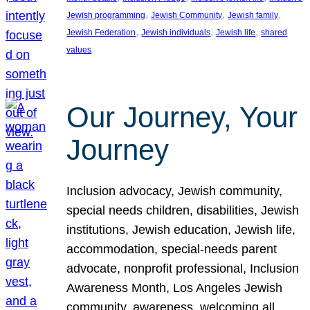
, 
, 
, 
Jewish programming
Jewish Community
Jewish family
, 
, 
, 
Jewish Federation
Jewish individuals
Jewish life
shared
values
Our Journey, Your
Journey
Inclusion advocacy, Jewish community,
special needs children, disabilities, Jewish
institutions, Jewish education, Jewish life,
accommodation, special-needs parent
advocate, nonprofit professional, Inclusion
Awareness Month, Los Angeles Jewish
community, awareness, welcoming all