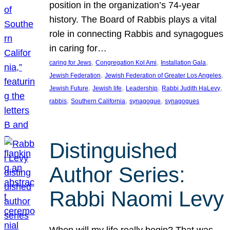
position in the organization’s 74-year
history. The Board of Rabbis plays a vital
role in connecting Rabbis and synagogues
in caring for…
, 
, 
, 
caring for Jews
Congregation Kol Ami
Installation Gala
, 
, 
Jewish Federation
Jewish Federation of Greater Los Angeles
, 
, 
, 
, 
Jewish Future
Jewish life
Leadership
Rabbi Judith HaLevy
, 
, 
, 
rabbis
Southern California
synagogue
synagogues
Distinguished
Author Series:
Rabbi Naomi Levy
When will my life really begin? That was