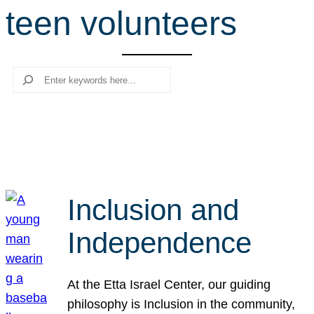
teen volunteers
r
c
h
Search
Inclusion and
Independence
At the Etta Israel Center, our guiding
philosophy is Inclusion in the community,