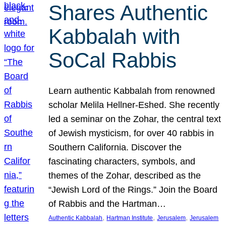
Shares Authentic
Kabbalah with
SoCal Rabbis
Learn authentic Kabbalah from renowned
scholar Melila Hellner-Eshed. She recently
led a seminar on the Zohar, the central text
of Jewish mysticism, for over 40 rabbis in
Southern California. Discover the
fascinating characters, symbols, and
themes of the Zohar, described as the
“Jewish Lord of the Rings.” Join the Board
of Rabbis and the Hartman…
, 
, 
, 
Authentic Kabbalah
Hartman Institute
Jerusalem
Jerusalem