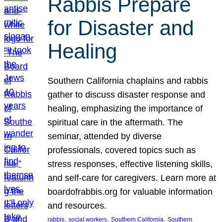
Rabbis Prepare
for Disaster and
Healing
Southern California chaplains and rabbis
gather to discuss disaster response and
healing, emphasizing the importance of
spiritual care in the aftermath. The
seminar, attended by diverse
professionals, covered topics such as
stress responses, effective listening skills,
and self-care for caregivers. Learn more at
boardofrabbis.org for valuable information
and resources.
, 
, 
, 
rabbis
social workers
Southern California
Southern