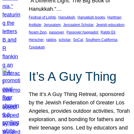
“A Different Light: The Big Book of
Hanukkah.”…
, 
, 
, 
Festival of Lights
Hanukkah
Hanukkah books
Hartman
, 
, 
, 
, 
Institute
Jerusalem
Jerusalem Scholar
Jewish education
, 
, 
, 
Noam Zion
passover
Passover haggadot
Rabbi Eli
, 
, 
, 
, 
, 
Herscher
rabbis
scholar
SoCal
Southern California
Tzedakah
It’s A Guy Thing
The It’s A Guy Thing Retreat, sponsored
by the Jewish Federation of Greater Los
Angeles, provides outdoor activities, Torah
exploration, and bonding for fathers and
their teenage sons. Led by educators and