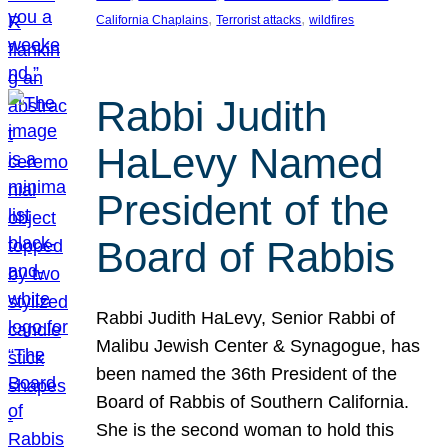
, 
, 
California Chaplains
Terrorist attacks
wildfires
Rabbi Judith
HaLevy Named
President of the
Board of Rabbis
Rabbi Judith HaLevy, Senior Rabbi of
Malibu Jewish Center & Synagogue, has
been named the 36th President of the
Board of Rabbis of Southern California.
She is the second woman to hold this