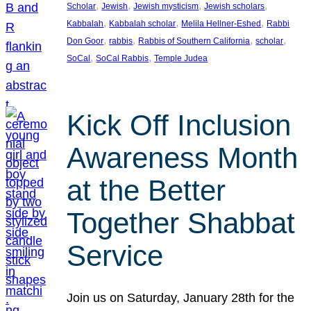
, 
, 
, 
, 
Scholar
Jewish
Jewish mysticism
Jewish scholars
, 
, 
, 
Kabbalah
Kabbalah scholar
Melila Hellner-Eshed
Rabbi
, 
, 
, 
, 
Don Goor
rabbis
Rabbis of Southern California
scholar
, 
, 
SoCal
SoCal Rabbis
Temple Judea
Kick Off Inclusion
Awareness Month
at the Better
Together Shabbat
Service
Join us on Saturday, January 28th for the