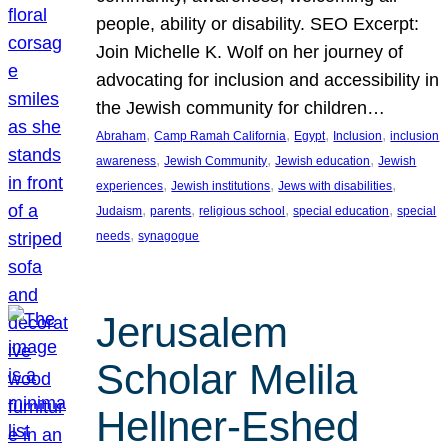
people, ability or disability. SEO Excerpt:
Join Michelle K. Wolf on her journey of
advocating for inclusion and accessibility in
the Jewish community for children…
, 
, 
, 
, 
Abraham
Camp Ramah California
Egypt
Inclusion
inclusion
, 
, 
, 
awareness
Jewish Community
Jewish education
Jewish
, 
, 
, 
experiences
Jewish institutions
Jews with disabilities
, 
, 
, 
, 
Judaism
parents
religious school
special education
special
, 
needs
synagogue
Jerusalem
Scholar Melila
Hellner-Eshed