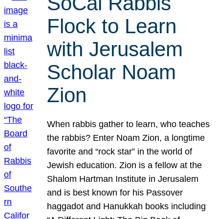
SoCal Rabbis
Flock to Learn
with Jerusalem
Scholar Noam
Zion
When rabbis gather to learn, who teaches
the rabbis? Enter Noam Zion, a longtime
favorite and “rock star” in the world of
Jewish education. Zion is a fellow at the
Shalom Hartman Institute in Jerusalem
and is best known for his Passover
haggadot and Hanukkah books including