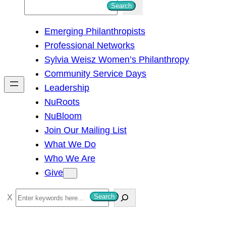
S
Search
e
Emerging Philanthropists
a
Professional Networks
r
Sylvia Weisz Women’s Philanthropy
c
Community Service Days
h
Leadership
NuRoots
NuBloom
Join Our Mailing List
What We Do
Who We Are
Give
S
Search
e
a