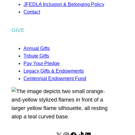
JFEDLA Inclusion & Belonging Policy
Contact
GIVE
Annual Gifts
Tribute Gifts
Pay Your Pledge
Legacy Gifts & Endowments
Centennial Endowment Fund