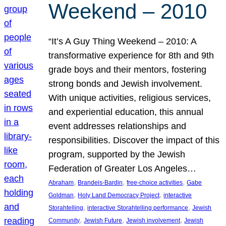
Weekend – 2010
“It’s A Guy Thing Weekend – 2010: A
transformative experience for 8th and 9th
grade boys and their mentors, fostering
strong bonds and Jewish involvement.
With unique activities, religious services,
and experiential education, this annual
event addresses relationships and
responsibilities. Discover the impact of this
program, supported by the Jewish
Federation of Greater Los Angeles…
, 
, 
, 
Abraham
Brandeis-Bardin
free-choice activities
Gabe
, 
, 
Goldman
Holy Land Democracy Project
interactive
, 
, 
Storahtelling
interactive Storahtelling performance
Jewish
, 
, 
, 
Community
Jewish Future
Jewish involvement
Jewish