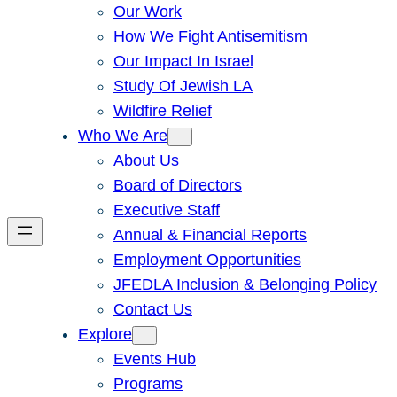
Our Work
How We Fight Antisemitism
Our Impact In Israel
Study Of Jewish LA
Wildfire Relief
Who We Are
About Us
Board of Directors
Executive Staff
Annual & Financial Reports
Employment Opportunities
JFEDLA Inclusion & Belonging Policy
Contact Us
Explore
Events Hub
Programs