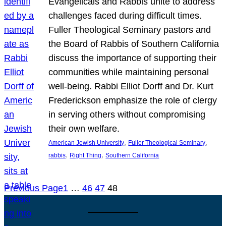
Evangelicals and Rabbis unite to address
challenges faced during difficult times.
Fuller Theological Seminary pastors and
the Board of Rabbis of Southern California
discuss the importance of supporting their
communities while maintaining personal
well-being. Rabbi Elliot Dorff and Dr. Kurt
Frederickson emphasize the role of clergy
in serving others without compromising
their own welfare.
, 
, 
American Jewish University
Fuller Theological Seminary
, 
, 
rabbis
Right Thing
Southern California
Previous Page
1
…
46
47
48