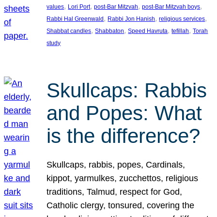
, 
, 
, 
, 
values
Lori Port
post-Bar Mitzvah
post-Bar Mitzvah boys
, 
, 
, 
Rabbi Hal Greenwald
Rabbi Jon Hanish
religious services
, 
, 
, 
, 
Shabbat candles
Shabbaton
Speed Havruta
tefillah
Torah
study
Skullcaps: Rabbis
and Popes: What
is the difference?
Skullcaps, rabbis, popes, Cardinals,
kippot, yarmulkes, zucchettos, religious
traditions, Talmud, respect for God,
Catholic clergy, tonsured, covering the