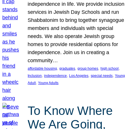
independence in life. We provide inclusion
services in Jewish Day Schools and run
Shabbatonim to bring together synagogue
members and individuals with special
needs. We also operate Jewish group
homes to provide residential options for
independence. Join us in creating a
community…
, 
, 
, 
, 
affordable housing
graduates
group homes
high school
, 
, 
, 
, 
Inclusion
independence
Los Angeles
special needs
Young
, 
Adult
Young Adults
To Know Where
We Are Going,