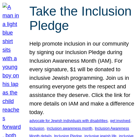
Take the Inclusion
Pledge
Help promote inclusion in our community
by signing our Inclusion Pledge during
Inclusion Awareness Month (IAM). For
every signature, $1 will be donated to
inclusive Jewish programming. Join us in
ensuring everyone gets the respect and
assistance they deserve. Click the link for
more details on IAM and make a difference
today.
, 
, 
advocate for Jewish individuals with disabilities
get involved
, 
, 
Inclusion
inclusion awareness month
Inclusion Awareness
, 
, 
, 
Month details
Inclusion Pledge
inclusive jewish life
inclusive