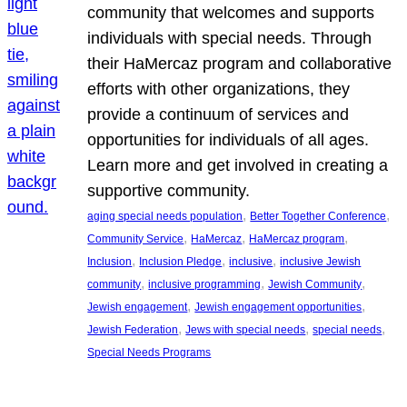
community that welcomes and supports
individuals with special needs. Through
their HaMercaz program and collaborative
efforts with other organizations, they
provide a continuum of services and
opportunities for individuals of all ages.
Learn more and get involved in creating a
supportive community.
, 
, 
aging special needs population
Better Together Conference
, 
, 
, 
Community Service
HaMercaz
HaMercaz program
, 
, 
, 
Inclusion
Inclusion Pledge
inclusive
inclusive Jewish
, 
, 
, 
community
inclusive programming
Jewish Community
, 
, 
Jewish engagement
Jewish engagement opportunities
, 
, 
, 
Jewish Federation
Jews with special needs
special needs
Special Needs Programs