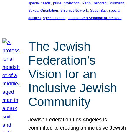
, 
, 
, 
, 
special needs
pride
protection
Rabbi Deborah Goldmann
, 
, 
, 
Sexual Orientation
Shlemut Network
South Bay
special
, 
, 
abilities
special needs
Temple Beth Solomon of the Deaf
The Jewish
Federation’s
Vision for an
Inclusive Jewish
Community
Jewish Federation Los Angeles is
committed to creating an inclusive Jewish