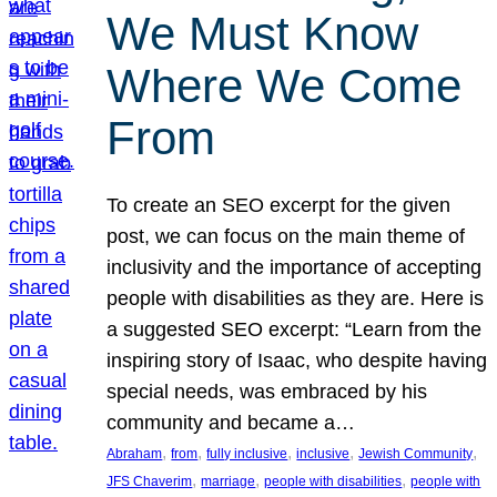
We Must Know
Where We Come
From
To create an SEO excerpt for the given
post, we can focus on the main theme of
inclusivity and the importance of accepting
people with disabilities as they are. Here is
a suggested SEO excerpt: “Learn from the
inspiring story of Isaac, who despite having
special needs, was embraced by his
community and became a…
, 
, 
, 
, 
, 
Abraham
from
fully inclusive
inclusive
Jewish Community
, 
, 
, 
JFS Chaverim
marriage
people with disabilities
people with