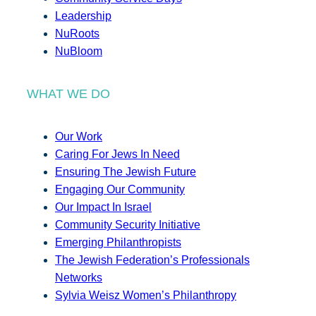
Leadership
NuRoots
NuBloom
WHAT WE DO
Our Work
Caring For Jews In Need
Ensuring The Jewish Future
Engaging Our Community
Our Impact In Israel
Community Security Initiative
Emerging Philanthropists
The Jewish Federation’s Professionals
Networks
Sylvia Weisz Women’s Philanthropy