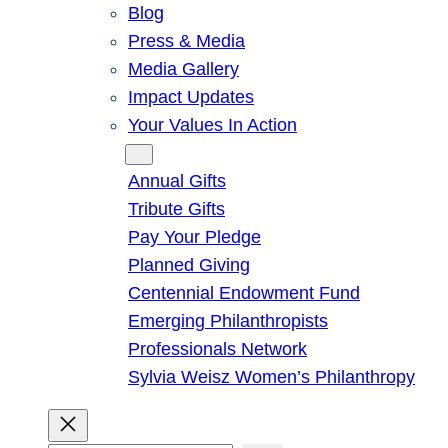
Blog
Press & Media
Media Gallery
Impact Updates
Your Values In Action
Give
Annual Gifts
Tribute Gifts
Pay Your Pledge
Planned Giving
Centennial Endowment Fund
Emerging Philanthropists
Professionals Network
Sylvia Weisz Women’s Philanthropy