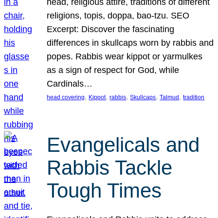
head, religious attire, traditions of different
religions, topis, doppa, bao-tzu. SEO
Excerpt: Discover the fascinating
differences in skullcaps worn by rabbis and
popes. Rabbis wear kippot or yarmulkes
as a sign of respect for God, while
Cardinals…
, 
, 
, 
, 
, 
head covering
Kippot
rabbis
Skullcaps
Talmud
tradition
Evangelicals and
Rabbis Tackle
Tough Times