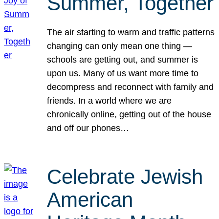
Summer, Together
The air starting to warm and traffic patterns
changing can only mean one thing —
schools are getting out, and summer is
upon us. Many of us want more time to
decompress and reconnect with family and
friends. In a world where we are
chronically online, getting out of the house
and off our phones…
Celebrate Jewish
American