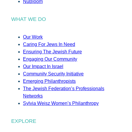
NuBloom
WHAT WE DO
Our Work
Caring For Jews In Need
Ensuring The Jewish Future
Engaging Our Community
Our Impact In Israel
Community Security Initiative
Emerging Philanthropists
The Jewish Federation’s Professionals
Networks
Sylvia Weisz Women’s Philanthropy
EXPLORE