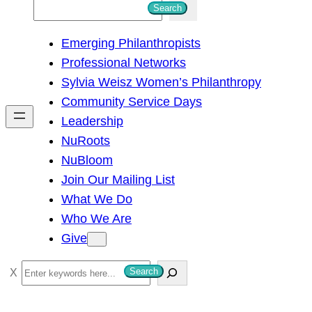
S
Search
e
Emerging Philanthropists
a
Professional Networks
r
Sylvia Weisz Women’s Philanthropy
c
Community Service Days
h
Leadership
NuRoots
NuBloom
Join Our Mailing List
What We Do
Who We Are
Give
S
Search
e
a