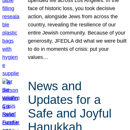
upended life across Los Angeles. In the
face of historic loss, you took decisive
action, alongside Jews from across the
country, revealing the resilience of our
entire Jewish community. Because of your
generosity, JFEDLA did what we were built
to do in moments of crisis: put your
values…
News and
Updates for a
Safe and Joyful
Hanukkah