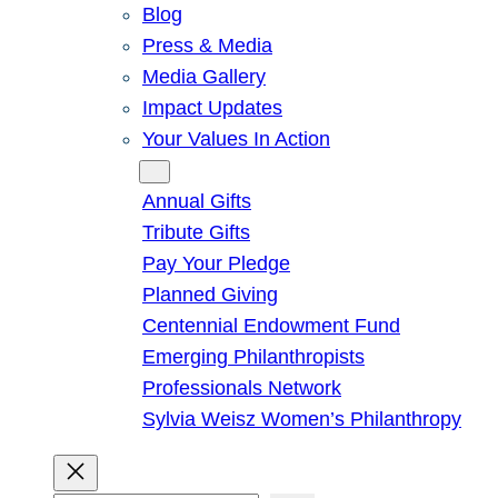
Blog
Press & Media
Media Gallery
Impact Updates
Your Values In Action
Give
Annual Gifts
Tribute Gifts
Pay Your Pledge
Planned Giving
Centennial Endowment Fund
Emerging Philanthropists
Professionals Network
Sylvia Weisz Women’s Philanthropy