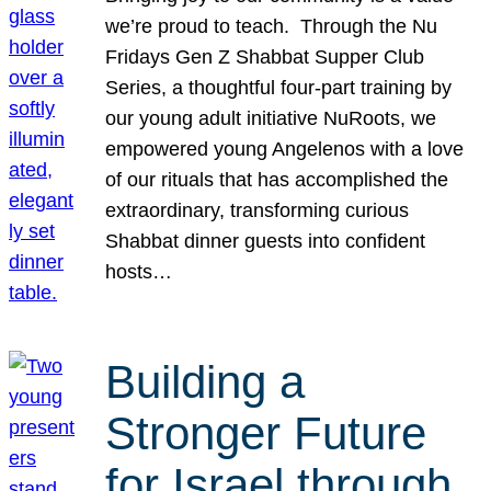
we’re proud to teach. Through the Nu
Fridays Gen Z Shabbat Supper Club
Series, a thoughtful four-part training by
our young adult initiative NuRoots, we
empowered young Angelenos with a love
of our rituals that has accomplished the
extraordinary, transforming curious
Shabbat dinner guests into confident
hosts…
Building a
Stronger Future
for Israel through