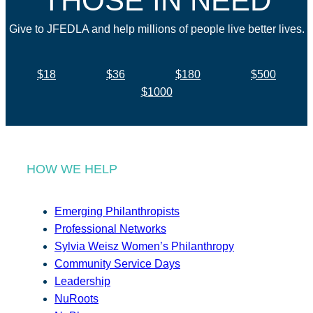
THOSE IN NEED
Give to JFEDLA and help millions of people live better lives.
$18
$36
$180
$500
$1000
HOW WE HELP
Emerging Philanthropists
Professional Networks
Sylvia Weisz Women’s Philanthropy
Community Service Days
Leadership
NuRoots