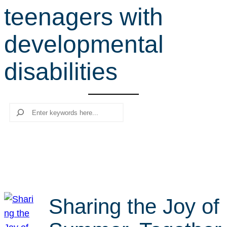
teenagers with
r
c
developmental
h
disabilities
Search
Sharing the Joy of