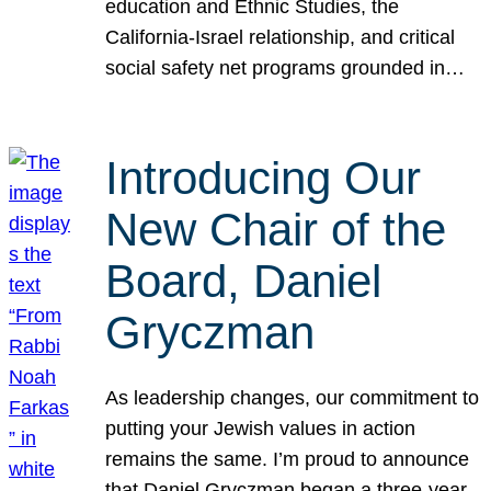
education and Ethnic Studies, the
California-Israel relationship, and critical
social safety net programs grounded in…
Introducing Our
New Chair of the
Board, Daniel
Gryczman
As leadership changes, our commitment to
putting your Jewish values in action
remains the same. I’m proud to announce
that Daniel Gryczman began a three-year