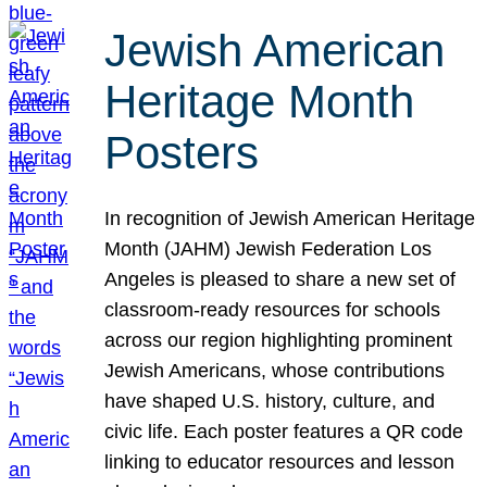
Jewish American
Heritage Month
Posters
In recognition of Jewish American Heritage
Month (JAHM) Jewish Federation Los
Angeles is pleased to share a new set of
classroom-ready resources for schools
across our region highlighting prominent
Jewish Americans, whose contributions
have shaped U.S. history, culture, and
civic life. Each poster features a QR code
linking to educator resources and lesson