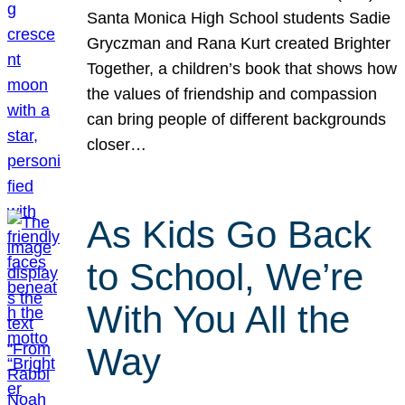
Santa Monica High School students Sadie
Gryczman and Rana Kurt created Brighter
Together, a children’s book that shows how
the values of friendship and compassion
can bring people of different backgrounds
closer…
As Kids Go Back
to School, We’re
With You All the
Way