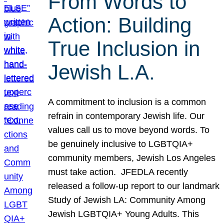
From Words to
Action: Building
True Inclusion in
Jewish L.A.
A commitment to inclusion is a common
refrain in contemporary Jewish life. Our
values call us to move beyond words. To
be genuinely inclusive to LGBTQIA+
community members, Jewish Los Angeles
must take action. JFEDLA recently
released a follow-up report to our landmark
Study of Jewish LA: Community Among
Jewish LGBTQIA+ Young Adults. This