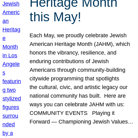
Heritage Month
this May!
Each May, we proudly celebrate Jewish
American Heritage Month (JAHM), which
honors the vibrancy, resilience, and
enduring contributions of Jewish
Americans through community-building
citywide programming that spotlights
the cultural, civic, and artistic legacy our
national community has built. Here are
ways you can celebrate JAHM with us:
COMMUNITY EVENTS Playing it
Forward — Championing Jewish Values…