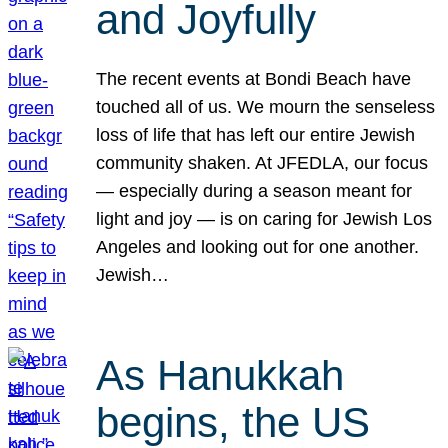
and Joyfully
The recent events at Bondi Beach have
touched all of us. We mourn the senseless
loss of life that has left our entire Jewish
community shaken. At JFEDLA, our focus
— especially during a season meant for
light and joy — is on caring for Jewish Los
Angeles and looking out for one another.
Jewish…
As Hanukkah
begins, the US