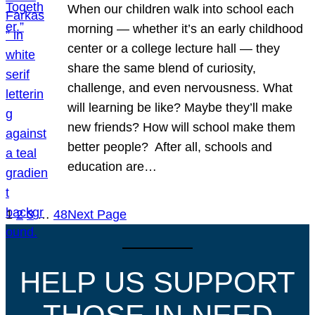
When our children walk into school each
morning — whether it’s an early childhood
center or a college lecture hall — they
share the same blend of curiosity,
challenge, and even nervousness. What
will learning be like? Maybe they’ll make
new friends? How will school make them
better people? After all, schools and
education are…
1
2
3
…
48
Next Page
HELP US SUPPORT