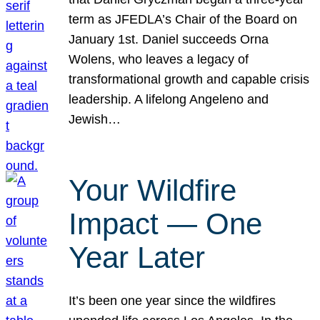
term as JFEDLA’s Chair of the Board on
January 1st. Daniel succeeds Orna
Wolens, who leaves a legacy of
transformational growth and capable crisis
leadership. A lifelong Angeleno and
Jewish…
Your Wildfire
Impact — One
Year Later
It’s been one year since the wildfires