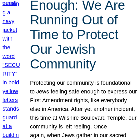
Enough: We Are
Running Out of
Time to Protect
Our Jewish
Community
Protecting our community is foundational
to Jews feeling safe enough to express our
First Amendment rights, like everybody
else in America. After yet another incident,
this time at Wilshire Boulevard Temple, our
community is left reeling. Once
again, when Jews gather in our sacred