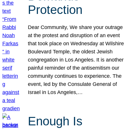
Protection
Dear Community, We share your outrage
at the protest and disruption of an event
that took place on Wednesday at Wilshire
Boulevard Temple, the oldest Jewish
congregation in Los Angeles. It is another
painful reminder of the antisemitism our
community continues to experience. The
event, led by the Consulate General of
Israel in Los Angeles,…
Enough Is