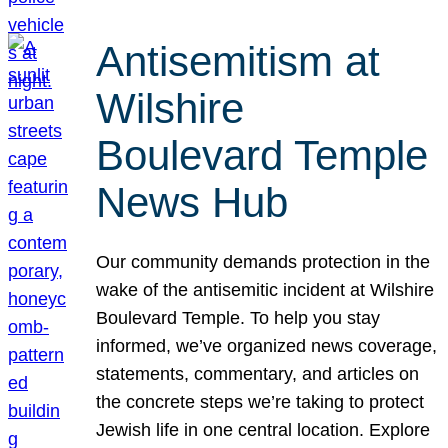
Antisemitism at
Wilshire
Boulevard Temple
News Hub
Our community demands protection in the
wake of the antisemitic incident at Wilshire
Boulevard Temple. To help you stay
informed, we’ve organized news coverage,
statements, commentary, and articles on
the concrete steps we’re taking to protect
Jewish life in one central location. Explore