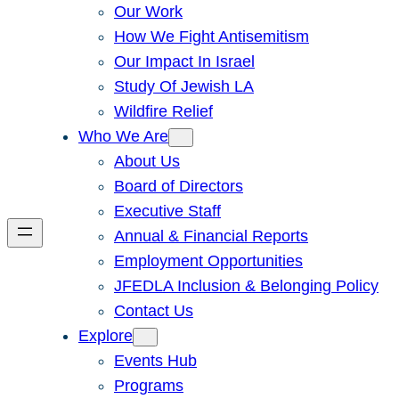
Our Work
How We Fight Antisemitism
Our Impact In Israel
Study Of Jewish LA
Wildfire Relief
Who We Are
About Us
Board of Directors
Executive Staff
Annual & Financial Reports
Employment Opportunities
JFEDLA Inclusion & Belonging Policy
Contact Us
Explore
Events Hub
Programs