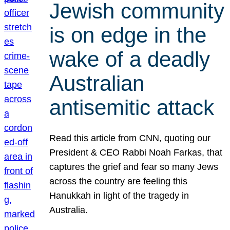
Jewish community
is on edge in the
wake of a deadly
Australian
antisemitic attack
Read this article from CNN, quoting our
President & CEO Rabbi Noah Farkas, that
captures the grief and fear so many Jews
across the country are feeling this
Hanukkah in light of the tragedy in
Australia.