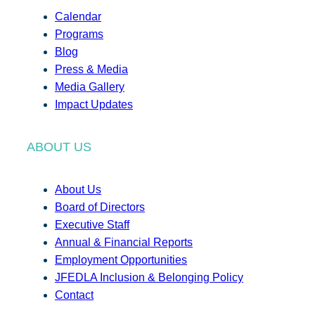
Calendar
Programs
Blog
Press & Media
Media Gallery
Impact Updates
ABOUT US
About Us
Board of Directors
Executive Staff
Annual & Financial Reports
Employment Opportunities
JFEDLA Inclusion & Belonging Policy
Contact