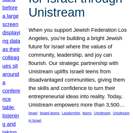
Unistream
When you support Jewish Federation Los
Angeles, you’re building a bright Jewish
future for Israel where the values of
community, leadership, and joy can
flourish. Our strategic partnership with
Unistream uplifts Israeli teens from
disadvantaged communities, giving them
the skills and confidence to turn their
entrepreneurial ideas into reality. Today,
Unistream empowers more than 3,500…
, 
, 
, 
, 
, 
Israel
Israeli teens
Leadership
teens
Unistream
Unistream
in Israel