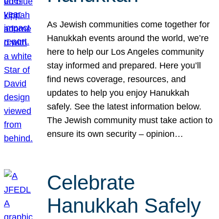
As Jewish communities come together for
Hanukkah events around the world, we’re
here to help our Los Angeles community
stay informed and prepared. Here you’ll
find news coverage, resources, and
updates to help you enjoy Hanukkah
safely. See the latest information below.
The Jewish community must take action to
ensure its own security – opinion…
Celebrate
Hanukkah Safely