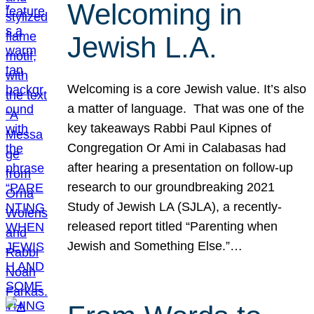
Welcoming in
Jewish L.A.
Welcoming is a core Jewish value. It’s also
a matter of language. That was one of the
key takeaways Rabbi Paul Kipnes of
Congregation Or Ami in Calabasas had
after hearing a presentation on follow-up
research to our groundbreaking 2021
Study of Jewish LA (SJLA), a recently-
released report titled “Parenting when
Jewish and Something Else.”…