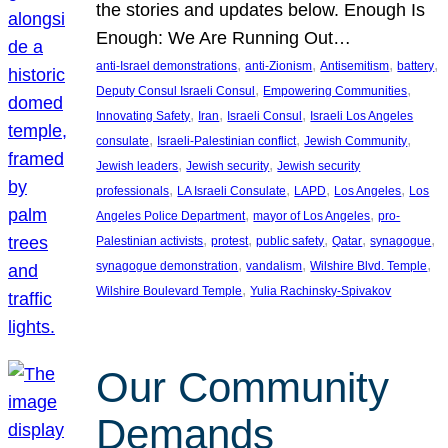
the stories and updates below. Enough Is
Enough: We Are Running Out…
, 
, 
, 
, 
anti-Israel demonstrations
anti-Zionism
Antisemitism
battery
, 
, 
Deputy Consul Israeli Consul
Empowering Communities
, 
, 
, 
Innovating Safety
Iran
Israeli Consul
Israeli Los Angeles
, 
, 
, 
consulate
Israeli-Palestinian conflict
Jewish Community
, 
, 
Jewish leaders
Jewish security
Jewish security
, 
, 
, 
, 
professionals
LA Israeli Consulate
LAPD
Los Angeles
Los
, 
, 
Angeles Police Department
mayor of Los Angeles
pro-
, 
, 
, 
, 
, 
Palestinian activists
protest
public safety
Qatar
synagogue
, 
, 
, 
synagogue demonstration
vandalism
Wilshire Blvd. Temple
, 
Wilshire Boulevard Temple
Yulia Rachinsky-Spivakov
Our Community
Demands