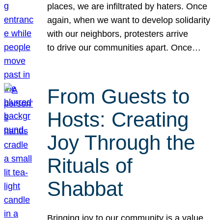
places, we are infiltrated by haters. Once
again, when we want to develop solidarity
with our neighbors, protesters arrive
to drive our communities apart. Once…
From Guests to
Hosts: Creating
Joy Through the
Rituals of
Shabbat
Bringing joy to our community is a value