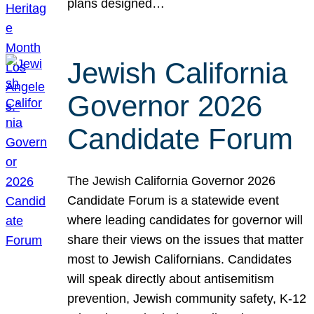
plans designed…
Jewish California
Governor 2026
Candidate Forum
The Jewish California Governor 2026
Candidate Forum is a statewide event
where leading candidates for governor will
share their views on the issues that matter
most to Jewish Californians. Candidates
will speak directly about antisemitism
prevention, Jewish community safety, K-12