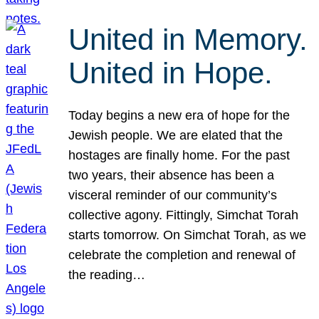
United in Memory.
United in Hope.
Today begins a new era of hope for the
Jewish people. We are elated that the
hostages are finally home. For the past
two years, their absence has been a
visceral reminder of our community’s
collective agony. Fittingly, Simchat Torah
starts tomorrow. On Simchat Torah, as we
celebrate the completion and renewal of
the reading…