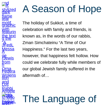
A Season of Hope
The holiday of Sukkot, a time of
celebration with family and friends, is
known as, in the words of our rabbis,
Zman Simchateinu “A Time of Our
Happiness.” For the last two years,
however, that happiness felt hollow. How
could we celebrate fully while members of
our global Jewish family suffered in the
aftermath of…
The Language of