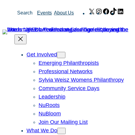
Skip
X
Instagram
Facebook
TikTok
Link
Search
Events
About Us
to
content
Get Involved
Emerging Philanthropists
Professional Networks
Sylvia Weisz Womens Philanthropy
Community Service Days
Leadership
NuRoots
NuBloom
Join Our Mailing List
What We Do