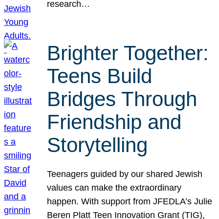
research…
Brighter Together:
Teens Build
Bridges Through
Friendship and
Storytelling
Teenagers guided by our shared Jewish
values can make the extraordinary
happen. With support from JFEDLA’s Julie
Beren Platt Teen Innovation Grant (TIG),