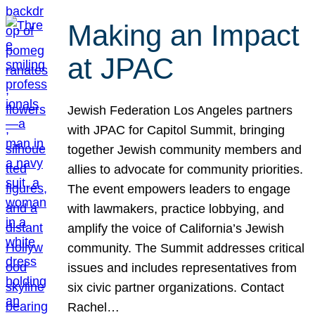
Making an Impact
at JPAC
Jewish Federation Los Angeles partners
with JPAC for Capitol Summit, bringing
together Jewish community members and
allies to advocate for community priorities.
The event empowers leaders to engage
with lawmakers, practice lobbying, and
amplify the voice of California’s Jewish
community. The Summit addresses critical
issues and includes representatives from
six civic partner organizations. Contact
Rachel…