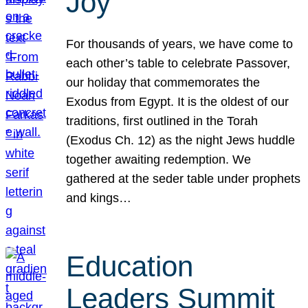
Joy
For thousands of years, we have come to
each other’s table to celebrate Passover,
our holiday that commemorates the
Exodus from Egypt. It is the oldest of our
traditions, first outlined in the Torah
(Exodus Ch. 12) as the night Jews huddle
together awaiting redemption. We
gathered at the seder table under prophets
and kings…
Education
Leaders Summit