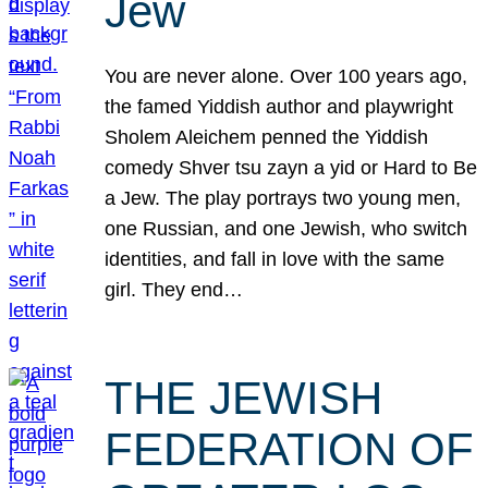
Jew
You are never alone. Over 100 years ago,
the famed Yiddish author and playwright
Sholem Aleichem penned the Yiddish
comedy Shver tsu zayn a yid or Hard to Be
a Jew. The play portrays two young men,
one Russian, and one Jewish, who switch
identities, and fall in love with the same
girl. They end…
THE JEWISH
FEDERATION OF