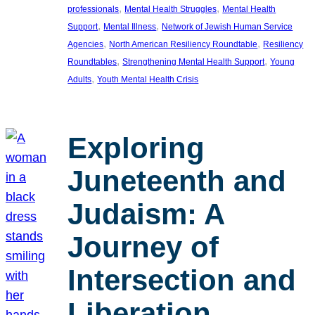
, 
, 
professionals
Mental Health Struggles
Mental Health
, 
, 
Support
Mental Illness
Network of Jewish Human Service
, 
, 
Agencies
North American Resiliency Roundtable
Resiliency
, 
, 
Roundtables
Strengthening Mental Health Support
Young
, 
Adults
Youth Mental Health Crisis
Exploring
Juneteenth and
Judaism: A
Journey of
Intersection and
Liberation