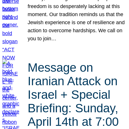
freedom is so desperately lacking at this
moment. Our tradition reminds us that the
Jewish experience is one of resilience and
action to overcome hardships. We call on
you to join…
Message on
Iranian Attack on
Israel + Special
Briefing: Sunday,
April 14th at 7:00