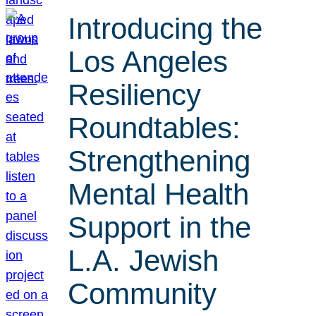
Introducing the
Los Angeles
Resiliency
Roundtables:
Strengthening
Mental Health
Support in the
L.A. Jewish
Community