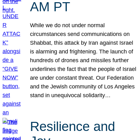
AM PT
While we do not under normal
circumstances send communications on
Shabbat, this attack by Iran against Israel
is alarming and frightening. The launch of
hundreds of drones and missiles further
underlines the fact that the people of Israel
are under constant threat. Our Federation
and the Jewish community of Los Angeles
stand in unequivocal solidarity…
Resilience and