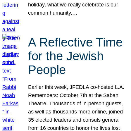
holiday, what we really celebrate is our
common humanity.…
A Reflective Time
for the Jewish
People
Earlier this week, JFEDLA co-hosted L.A.
Remembers: October 7th at the Saban
Theatre. Thousands of in-person guests,
as well as thousands more online, joined
35 elected leaders and consuls general
from 16 countries to honor the lives lost