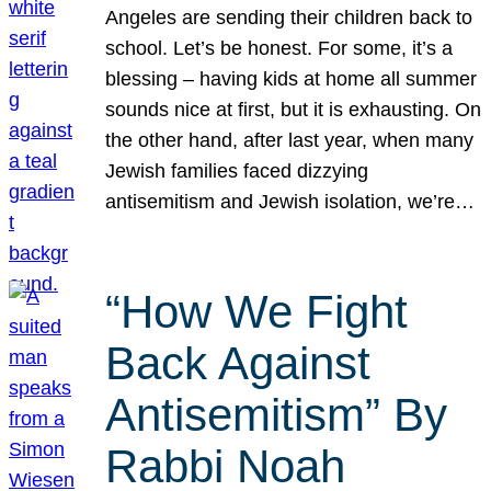
Angeles are sending their children back to
school. Let’s be honest. For some, it’s a
blessing – having kids at home all summer
sounds nice at first, but it is exhausting. On
the other hand, after last year, when many
Jewish families faced dizzying
antisemitism and Jewish isolation, we’re…
“How We Fight
Back Against
Antisemitism” By
Rabbi Noah