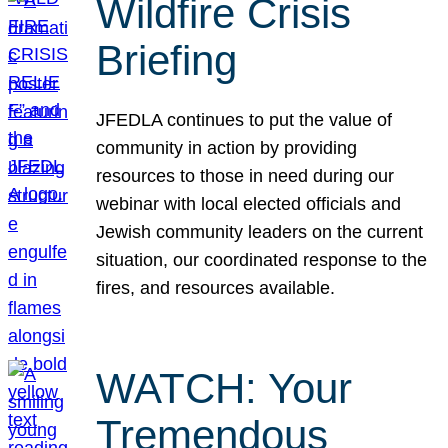
Wildfire Crisis
Briefing
JFEDLA continues to put the value of
community in action by providing
resources to those in need during our
webinar with local elected officials and
Jewish community leaders on the current
situation, our coordinated response to the
fires, and resources available.
WATCH: Your
Tremendous