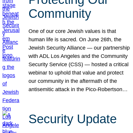
Community
One of our core Jewish values is that
human life is sacred. On June 26th, the
Jewish Security Alliance — our partnership
with ADL Los Angeles and the Community
Security Service (CSS) — hosted a critical
webinar to uphold that value and protect
our community in the aftermath of the
antisemitic attack in the Pico-Robertson…
Security Update