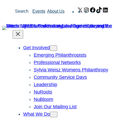
Skip
X
Instagram
Facebook
TikTok
Link
Search
Events
About Us
to
content
Get Involved
Emerging Philanthropists
Professional Networks
Sylvia Weisz Womens Philanthropy
Community Service Days
Leadership
NuRoots
NuBloom
Join Our Mailing List
What We Do