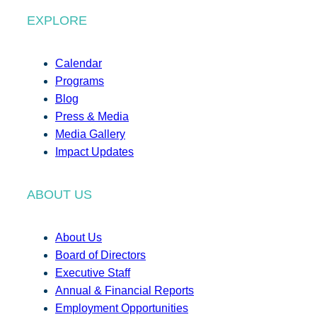
EXPLORE
Calendar
Programs
Blog
Press & Media
Media Gallery
Impact Updates
ABOUT US
About Us
Board of Directors
Executive Staff
Annual & Financial Reports
Employment Opportunities