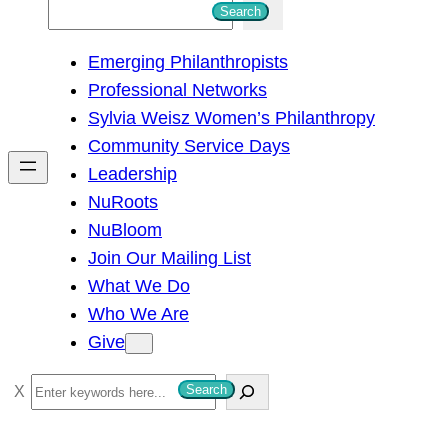
S
Search
e
Emerging Philanthropists
a
Professional Networks
r
Sylvia Weisz Women’s Philanthropy
c
Community Service Days
h
Leadership
NuRoots
NuBloom
Join Our Mailing List
What We Do
Who We Are
Give
S
Search
e
a