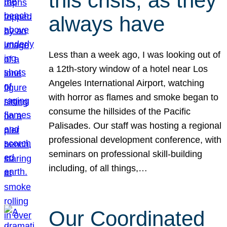
this crisis, as they
always have
Less than a week ago, I was looking out of
a 12th-story window of a hotel near Los
Angeles International Airport, watching
with horror as flames and smoke began to
consume the hillsides of the Pacific
Palisades. Our staff was hosting a regional
professional development conference, with
seminars on professional skill-building
including, of all things,…
Our Coordinated