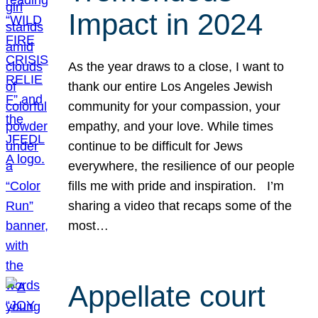
Impact in 2024
As the year draws to a close, I want to
thank our entire Los Angeles Jewish
community for your compassion, your
empathy, and your love. While times
continue to be difficult for Jews
everywhere, the resilience of our people
fills me with pride and inspiration. I’m
sharing a video that recaps some of the
most…
Appellate court