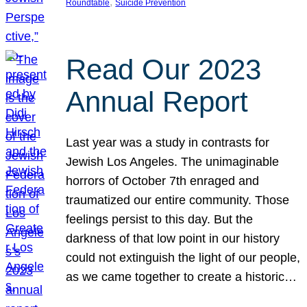
, 
Roundtable
Suicide Prevention
Read Our 2023
Annual Report
Last year was a study in contrasts for
Jewish Los Angeles. The unimaginable
horrors of October 7th enraged and
traumatized our entire community. Those
feelings persist to this day. But the
darkness of that low point in our history
could not extinguish the light of our people,
as we came together to create a historic…