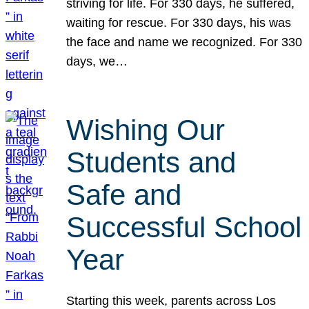
striving for life. For 330 days, he suffered,
waiting for rescue. For 330 days, his was
the face and name we recognized. For 330
days, we…
Wishing Our
Students and
Safe and
Successful School
Year
Starting this week, parents across Los