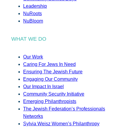
Leadership
NuRoots
NuBloom
WHAT WE DO
Our Work
Caring For Jews In Need
Ensuring The Jewish Future
Engaging Our Community
Our Impact In Israel
Community Security Initiative
Emerging Philanthropists
The Jewish Federation’s Professionals
Networks
Sylvia Weisz Women’s Philanthropy