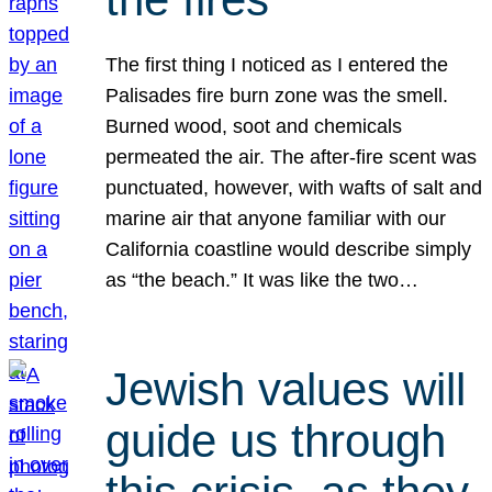
The first thing I noticed as I entered the
Palisades fire burn zone was the smell.
Burned wood, soot and chemicals
permeated the air. The after-fire scent was
punctuated, however, with wafts of salt and
marine air that anyone familiar with our
California coastline would describe simply
as “the beach.” It was like the two…
Jewish values will
guide us through