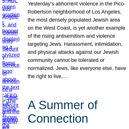
Yesterday’s abhorrent violence in the Pico-
Robertson neighborhood of Los Angeles,
the most densely populated Jewish area
on the West Coast, is yet another example
of the rising antisemitism and violence
targeting Jews. Harassment, intimidation,
and physical attacks against our Jewish
community cannot be tolerated or
normalized. Jews, like everyone else, have
the right to live,…
A Summer of
Connection