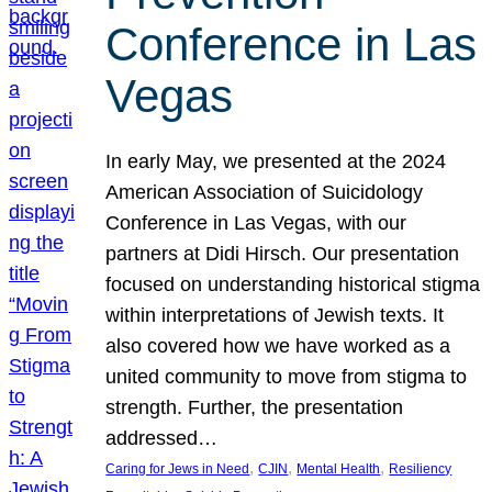
Conference in Las
Vegas
In early May, we presented at the 2024
American Association of Suicidology
Conference in Las Vegas, with our
partners at Didi Hirsch. Our presentation
focused on understanding historical stigma
within interpretations of Jewish texts. It
also covered how we have worked as a
united community to move from stigma to
strength. Further, the presentation
addressed…
, 
, 
, 
Caring for Jews in Need
CJIN
Mental Health
Resiliency