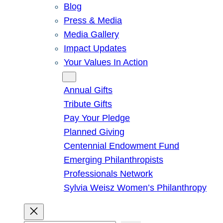
Blog
Press & Media
Media Gallery
Impact Updates
Your Values In Action
Give
Annual Gifts
Tribute Gifts
Pay Your Pledge
Planned Giving
Centennial Endowment Fund
Emerging Philanthropists
Professionals Network
Sylvia Weisz Women’s Philanthropy