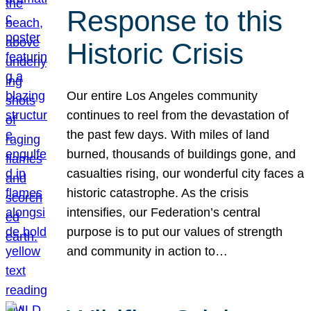
Response to this
Historic Crisis
Our entire Los Angeles community
continues to reel from the devastation of
the past few days. With miles of land
burned, thousands of buildings gone, and
casualties rising, our wonderful city faces a
historic catastrophe. As the crisis
intensifies, our Federation’s central
purpose is to put our values of strength
and community in action to…