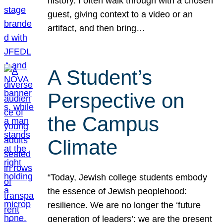
history. I often walk through with a chosen
guest, giving context to a video or an
artifact, and then bring…
A Student’s
Perspective on
the Campus
Climate
“Today, Jewish college students embody
the essence of Jewish peoplehood:
resilience. We are no longer the ‘future
generation of leaders’; we are the present