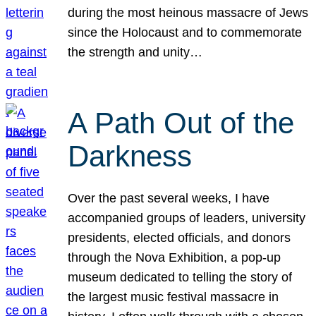
during the most heinous massacre of Jews
since the Holocaust and to commemorate
the strength and unity…
A Path Out of the
Darkness
Over the past several weeks, I have
accompanied groups of leaders, university
presidents, elected officials, and donors
through the Nova Exhibition, a pop-up
museum dedicated to telling the story of
the largest music festival massacre in