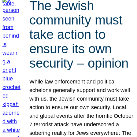
The Jewish
community must
take action to
ensure its own
security – opinion
While law enforcement and political
echelons generally support and work well
with us, the Jewish community must take
action to ensure our own security. Local
and global events after the horrific October
7 terrorist attack have underscored a
sobering reality for Jews everywhere: The