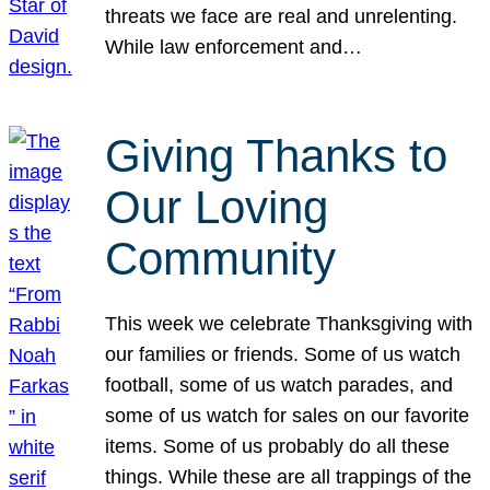
threats we face are real and unrelenting.
While law enforcement and…
Giving Thanks to
Our Loving
Community
This week we celebrate Thanksgiving with
our families or friends. Some of us watch
football, some of us watch parades, and
some of us watch for sales on our favorite
items. Some of us probably do all these
things. While these are all trappings of the