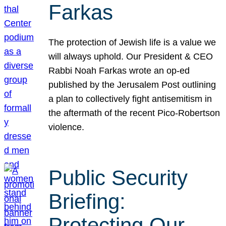
Farkas
The protection of Jewish life is a value we
will always uphold. Our President & CEO
Rabbi Noah Farkas wrote an op-ed
published by the Jerusalem Post outlining
a plan to collectively fight antisemitism in
the aftermath of the recent Pico-Robertson
violence.
Public Security
Briefing:
Protecting Our