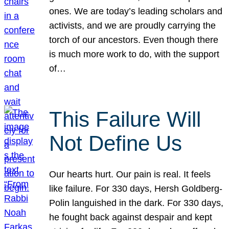
ones. We are today’s leading scholars and
activists, and we are proudly carrying the
torch of our ancestors. Even though there
is much more work to do, with the support
of…
This Failure Will
Not Define Us
Our hearts hurt. Our pain is real. It feels
like failure. For 330 days, Hersh Goldberg-
Polin languished in the dark. For 330 days,
he fought back against despair and kept