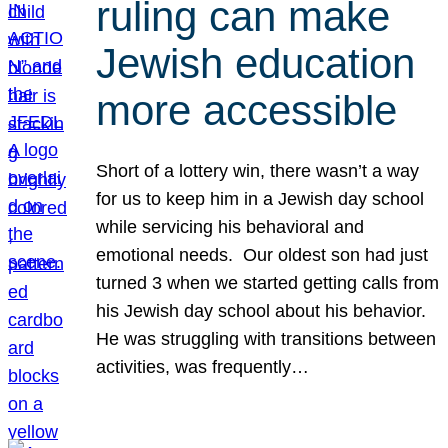
ruling can make
Jewish education
more accessible
Short of a lottery win, there wasn’t a way
for us to keep him in a Jewish day school
while servicing his behavioral and
emotional needs. Our oldest son had just
turned 3 when we started getting calls from
his Jewish day school about his behavior.
He was struggling with transitions between
activities, was frequently…