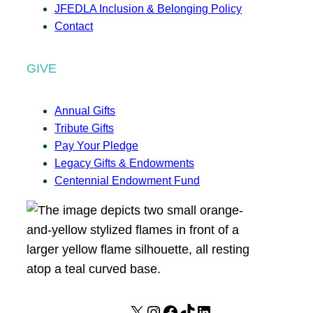
JFEDLA Inclusion & Belonging Policy
Contact
GIVE
Annual Gifts
Tribute Gifts
Pay Your Pledge
Legacy Gifts & Endowments
Centennial Endowment Fund
X
I
F
T
L