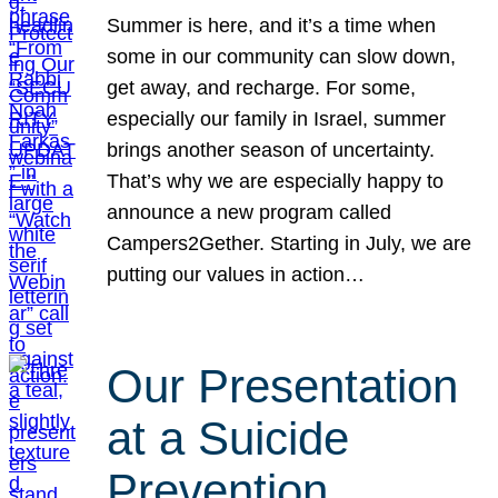
Summer is here, and it’s a time when
some in our community can slow down,
get away, and recharge. For some,
especially our family in Israel, summer
brings another season of uncertainty.
That’s why we are especially happy to
announce a new program called
Campers2Gether. Starting in July, we are
putting our values in action…
Our Presentation
at a Suicide
Prevention