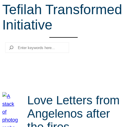
Tefilah Transformed
r
c
Initiative
h
Search
Love Letters from
Angelenos after
the fires