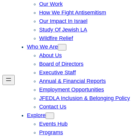
Our Work
How We Fight Antisemitism
Our Impact In Israel
Study Of Jewish LA
Wildfire Relief
Who We Are
About Us
Board of Directors
Executive Staff
Annual & Financial Reports
Employment Opportunities
JFEDLA Inclusion & Belonging Policy
Contact Us
Explore
Events Hub
Programs