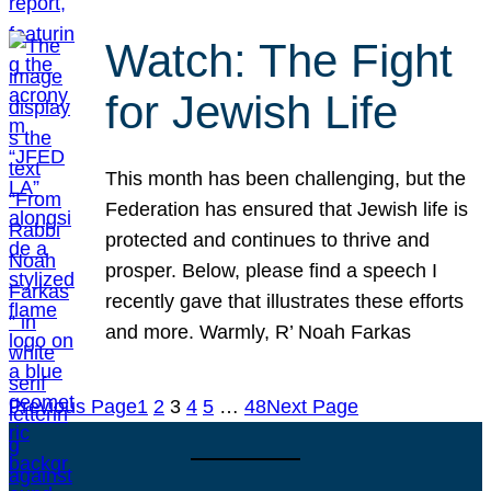
Watch: The Fight
for Jewish Life
This month has been challenging, but the
Federation has ensured that Jewish life is
protected and continues to thrive and
prosper. Below, please find a speech I
recently gave that illustrates these efforts
and more. Warmly, R’ Noah Farkas
Previous Page
1
2
3
4
5
…
48
Next Page