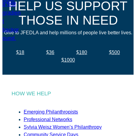
HELP US SUPPORT
THOSE IN NEED
Give to JFEDLA and help millions of people live better lives.
$18
$36
$180
$500
$1000
HOW WE HELP
Emerging Philanthropists
Professional Networks
Sylvia Weisz Women’s Philanthropy
Community Service Days