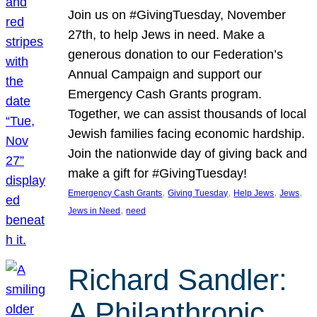
Join us on #GivingTuesday, November
27th, to help Jews in need. Make a
generous donation to our Federation’s
Annual Campaign and support our
Emergency Cash Grants program.
Together, we can assist thousands of local
Jewish families facing economic hardship.
Join the nationwide day of giving back and
make a gift for #GivingTuesday!
, 
, 
, 
, 
Emergency Cash Grants
Giving Tuesday
Help Jews
Jews
, 
Jews in Need
need
Richard Sandler:
A Philanthropic