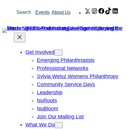
Skip
X
Instagram
Facebook
TikTok
Link
Search
Events
About Us
to
content
Get Involved
Emerging Philanthropists
Professional Networks
Sylvia Weisz Womens Philanthropy
Community Service Days
Leadership
NuRoots
NuBloom
Join Our Mailing List
What We Do