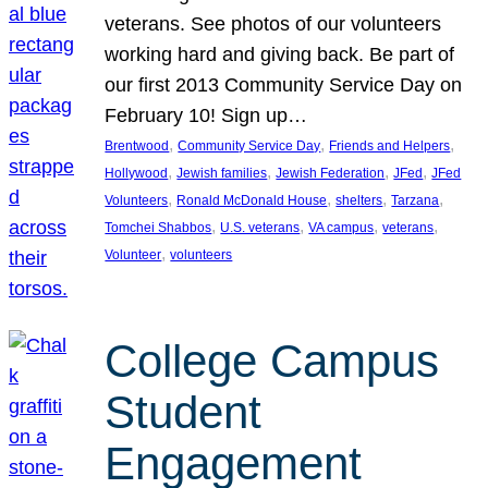
veterans. See photos of our volunteers
working hard and giving back. Be part of
our first 2013 Community Service Day on
February 10! Sign up…
, 
, 
, 
Brentwood
Community Service Day
Friends and Helpers
, 
, 
, 
, 
Hollywood
Jewish families
Jewish Federation
JFed
JFed
, 
, 
, 
, 
Volunteers
Ronald McDonald House
shelters
Tarzana
, 
, 
, 
, 
Tomchei Shabbos
U.S. veterans
VA campus
veterans
, 
Volunteer
volunteers
College Campus
Student
Engagement