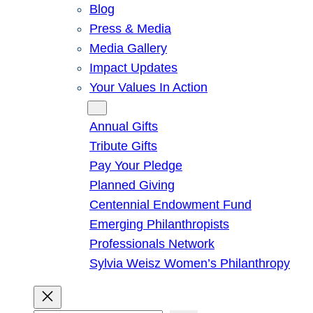
Blog
Press & Media
Media Gallery
Impact Updates
Your Values In Action
Give
Annual Gifts
Tribute Gifts
Pay Your Pledge
Planned Giving
Centennial Endowment Fund
Emerging Philanthropists
Professionals Network
Sylvia Weisz Women’s Philanthropy