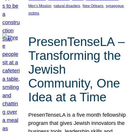
, 
, 
, 
, 
Men’s Mission
natural disasters
New Orleans
synagogue
victims
PresenTenseLA –
Transforming the
Jewish
Community, One
Idea at a Time
PresenTenseLA is a five month fellowship
program that gives Jewish innovators the
business tools, leadership skills and