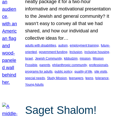
neatly package it for a two-hour
informative and motivational presentation
to the Jewish and general community? It
wasn’t easy to convey all that we had
shared, and how our individual and
collective ideas for…
, 
, 
, 
adults with disabilities
autism
employment training
future-
, 
, 
, 
, 
oriented
government funding
Inclusion
inclusive housing
, 
, 
, 
, 
Israel
Jewish Community
kibbutzim
mission
Mission
, 
, 
, 
, 
Possible
parents
philanthropic community
professionals
, 
, 
, 
, 
programs for adults
public policy
quality of life
site visits
, 
, 
, 
, 
, 
special needs
Study Mission
teenagers
teens
tolerance
Young Adults
Saget Shalom!