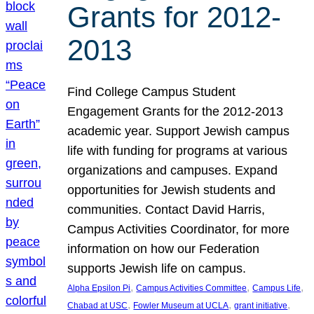
Grants for 2012-
2013
Find College Campus Student
Engagement Grants for the 2012-2013
academic year. Support Jewish campus
life with funding for programs at various
organizations and campuses. Expand
opportunities for Jewish students and
communities. Contact David Harris,
Campus Activities Coordinator, for more
information on how our Federation
supports Jewish life on campus.
, 
, 
, 
Alpha Epsilon Pi
Campus Activities Committee
Campus Life
, 
, 
, 
Chabad at USC
Fowler Museum at UCLA
grant initiative