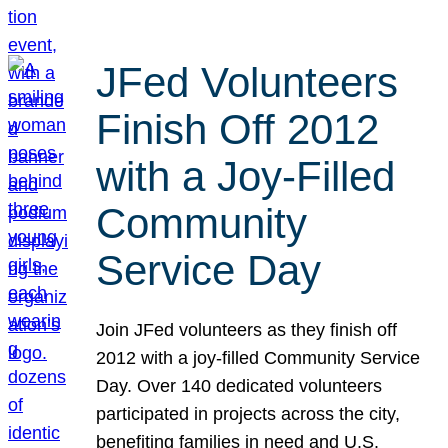
JFed Volunteers
Finish Off 2012
with a Joy-Filled
Community
Service Day
Join JFed volunteers as they finish off
2012 with a joy-filled Community Service
Day. Over 140 dedicated volunteers
participated in projects across the city,
benefiting families in need and U.S.