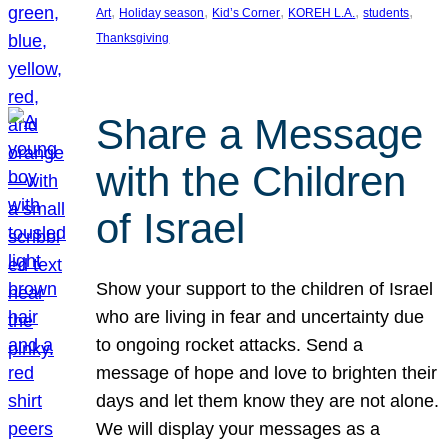
, 
, 
, 
, 
, 
Art
Holiday season
Kid’s Corner
KOREH L.A.
students
Thanksgiving
Share a Message
with the Children
of Israel
Show your support to the children of Israel
who are living in fear and uncertainty due
to ongoing rocket attacks. Send a
message of hope and love to brighten their
days and let them know they are not alone.
We will display your messages as a