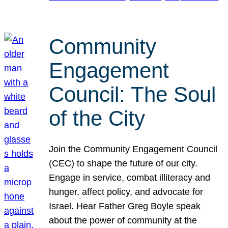
Community
Engagement
Council: The Soul
of the City
Join the Community Engagement Council
(CEC) to shape the future of our city.
Engage in service, combat illiteracy and
hunger, affect policy, and advocate for
Israel. Hear Father Greg Boyle speak
about the power of community at the