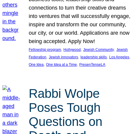
connections to turn their creative dreams
into ventures that will successfully engage,
inspire and transform the our community,
our city, or our world. Applications are now
being accepted. Apply Now!
, 
, 
, 
Fellowship program
Hollywood
Jewish Community
Jewish
, 
, 
, 
, 
Federation
Jewish innovators
leadership skills
Los Angeles
, 
, 
One Idea
One Idea at a Time
PresenTenseLA
Rabbi Wolpe
Poses Tough
Questions on