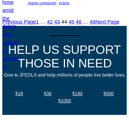
, 
Jewish community
victims
Previous Page
1
…
42
43
44
45
46
…
48
Next Page
HELP US SUPPORT
THOSE IN NEED
Give to JFEDLA and help millions of people live better lives.
$18
$36
$180
$500
$1000