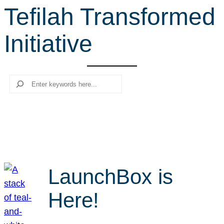
Tefilah Transformed
r
c
Initiative
h
Search
LaunchBox is
Here!