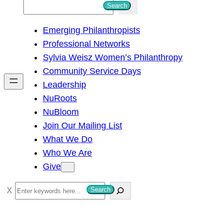
S
Search
e
Emerging Philanthropists
a
Professional Networks
r
Sylvia Weisz Women’s Philanthropy
c
Community Service Days
h
Leadership
NuRoots
NuBloom
Join Our Mailing List
What We Do
Who We Are
Give
S
Search
e
a