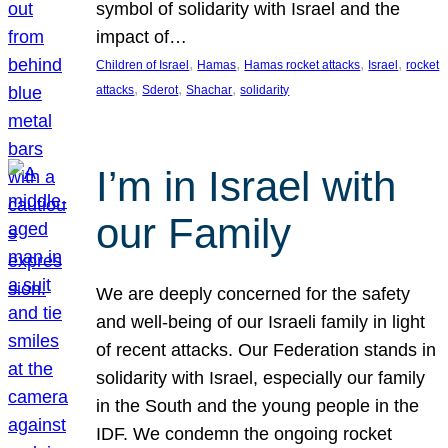
symbol of solidarity with Israel and the
impact of…
, 
, 
, 
, 
Children of Israel
Hamas
Hamas rocket attacks
Israel
rocket
, 
, 
, 
attacks
Sderot
Shachar
solidarity
I’m in Israel with
our Family
We are deeply concerned for the safety
and well-being of our Israeli family in light
of recent attacks. Our Federation stands in
solidarity with Israel, especially our family
in the South and the young people in the
IDF. We condemn the ongoing rocket