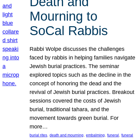
Death and
Mourning to
SoCal Rabbis
Rabbi Wolpe discusses the challenges
faced by rabbis in helping families navigate
Jewish burial practices. The seminar
explored topics such as the decline in the
concept of honoring the dead and the
revival of Jewish burial practices. Breakout
sessions covered the costs of Jewish
burial, traditional tahara, and the
movement towards green burial. For
more…
, 
, 
, 
, 
burial rites
death and mourning
embalming
funeral
funeral