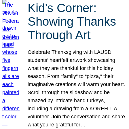
Kid’s Corner:
Showing Thanks
Through Art
Celebrate Thanksgiving with LAUSD
students’ heartfelt artwork showcasing
what they are thankful for this holiday
season. From “family” to “pizza,” their
imaginative creations will warm your heart.
Scroll through the slideshow and be
amazed by intricate hand turkeys,
including a drawing from a KOREH L.A.
volunteer. Join the conversation and share
what you’re grateful for…