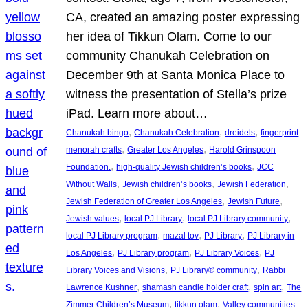
CA, created an amazing poster expressing
her idea of Tikkun Olam. Come to our
community Chanukah Celebration on
December 9th at Santa Monica Place to
witness the presentation of Stella’s prize
iPad. Learn more about…
, 
, 
, 
Chanukah bingo
Chanukah Celebration
dreidels
fingerprint
, 
, 
menorah crafts
Greater Los Angeles
Harold Grinspoon
, 
, 
Foundation.
high-quality Jewish children’s books
JCC
, 
, 
, 
Without Walls
Jewish children’s books
Jewish Federation
, 
, 
Jewish Federation of Greater Los Angeles
Jewish Future
, 
, 
, 
Jewish values
local PJ Library
local PJ Library community
, 
, 
, 
local PJ Library program
mazal tov
PJ Library
PJ Library in
, 
, 
, 
Los Angeles
PJ Library program
PJ Library Voices
PJ
, 
, 
Library Voices and Visions
PJ Library® community
Rabbi
, 
, 
, 
Lawrence Kushner
shamash candle holder craft
spin art
The
, 
, 
Zimmer Children’s Museum
tikkun olam
Valley communities