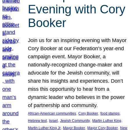
Evening with Cory
Booker
Join us for an inspiring evening with Mayor
Cory Booker at our Federation’s year-end
campaign event. Mayor Booker, a
nationally-recognized change-maker and
advocate for the Jewish community, will
share his insights and experiences. Don’t
miss this opportunity to hear from a
dynamic leader who believes in the power
of partnership and community.
, 
, 
, 
African-American communities
Cory Booker
food stamps
, 
, 
, 
, 
Hebrew text
Israel
Jewish Community
Martin Luther King
, 
, 
, 
Martin Luther King Jr
Mayor Booker
Mayor Cory Booker
New