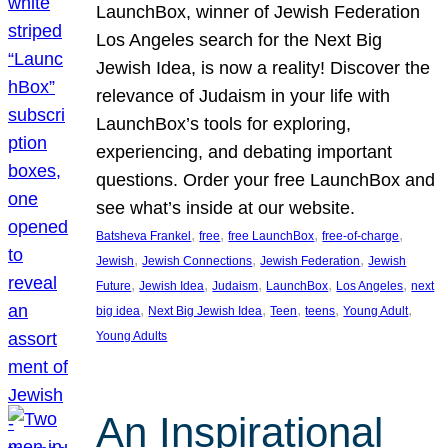
LaunchBox, winner of Jewish Federation
Los Angeles search for the Next Big
Jewish Idea, is now a reality! Discover the
relevance of Judaism in your life with
LaunchBox’s tools for exploring,
experiencing, and debating important
questions. Order your free LaunchBox and
see what’s inside at our website.
, 
, 
, 
, 
Batsheva Frankel
free
free LaunchBox
free-of-charge
, 
, 
, 
Jewish
Jewish Connections
Jewish Federation
Jewish
, 
, 
, 
, 
, 
Future
Jewish Idea
Judaism
LaunchBox
Los Angeles
next
, 
, 
, 
, 
, 
big idea
Next Big Jewish Idea
Teen
teens
Young Adult
Young Adults
An Inspirational