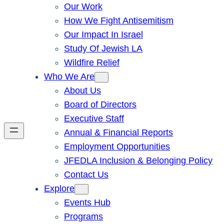
Our Work
How We Fight Antisemitism
Our Impact In Israel
Study Of Jewish LA
Wildfire Relief
Who We Are
About Us
Board of Directors
Executive Staff
Annual & Financial Reports
Employment Opportunities
JFEDLA Inclusion & Belonging Policy
Contact Us
Explore
Events Hub
Programs