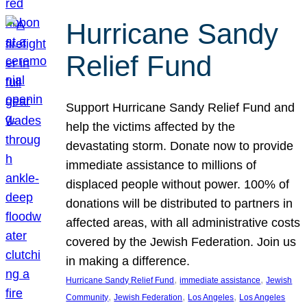
Hurricane Sandy
Relief Fund
Support Hurricane Sandy Relief Fund and
help the victims affected by the
devastating storm. Donate now to provide
immediate assistance to millions of
displaced people without power. 100% of
donations will be distributed to partners in
affected areas, with all administrative costs
covered by the Jewish Federation. Join us
in making a difference.
, 
, 
Hurricane Sandy Relief Fund
immediate assistance
Jewish
, 
, 
, 
Community
Jewish Federation
Los Angeles
Los Angeles