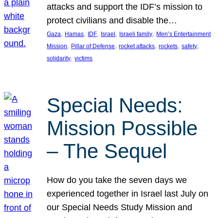
attacks and support the IDF’s mission to
protect civilians and disable the…
, 
, 
, 
, 
, 
Gaza
Hamas
IDF
Israel
Israeli family
Men’s Entertainment
, 
, 
, 
, 
, 
Mission
Pillar of Defense
rocket attacks
rockets
safety
, 
solidarity
victims
Special Needs:
Mission Possible
– The Sequel
How do you take the seven days we
experienced together in Israel last July on
our Special Needs Study Mission and