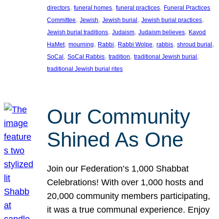
, 
, 
, 
directors
funeral homes
funeral practices
Funeral Practices
, 
, 
, 
, 
Committee
Jewish
Jewish burial
Jewish burial practices
, 
, 
, 
Jewish burial traditions
Judaism
Judaism believes
Kavod
, 
, 
, 
, 
, 
, 
HaMet
mourning
Rabbi
Rabbi Wolpe
rabbis
shroud burial
, 
, 
, 
, 
SoCal
SoCal Rabbis
tradition
traditional Jewish burial
traditional Jewish burial rites
Our Community
Shined As One
Join our Federation’s 1,000 Shabbat
Celebrations! With over 1,000 hosts and
20,000 community members participating,
it was a true communal experience. Enjoy