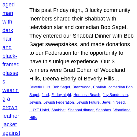
This past Friday night, 3 lucky community
members shared their Shabbat with
television star and comedian Bob Saget.
They entered our Shabbat Dinner with Bob
Saget sweepstakes, and made donations
to our Federation for the opportunity to
have this unique experience. Our 3
winners were Brad Cohan of Woodland
Hills, Deena Eberly of Beverly Hills…
, 
, 
, 
, 
Beverly Hills
Bob Saget
Brentwood
Challah
comedian Bob
, 
, 
, 
, 
, 
Saget
food
Friday night
Hermosa Beach
Jay Sanderson
, 
, 
, 
, 
Jewish
Jewish Federation
Jewish Future
Jews in Need
, 
, 
, 
, 
LUXE Hotel
Shabbat
Shabbat dinner
Shabbos
Woodland
Hills