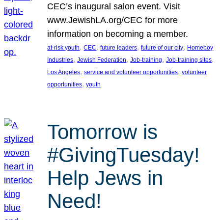
CEC’s inaugural salon event. Visit
www.JewishLA.org/CEC for more
information on becoming a member.
, 
, 
, 
, 
at-risk youth
CEC
future leaders
future of our city
Homeboy
, 
, 
, 
, 
Industries
Jewish Federation
Job-training
Job-training sites
, 
, 
Los Angeles
service and volunteer opportunities
volunteer
, 
opportunities
youth
Tomorrow is
#GivingTuesday!
Help Jews in
Need!