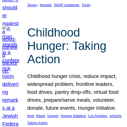
, 
, 
, 
Jersey
Newark
SNAP challenge
Torah
Childhood
Hunger: Taking
Action
Childhood hunger crisis, reduce impact,
widespread problem, frontline leaders,
food drives, pantry drop-offs, virtual food
drives, prepare/serve meals, volunteer,
donate, future events, Hunger Initiative.
, 
, 
, 
, 
, 
, 
food
future
hunger
Hunger Initiative
Los Angeles
schools
Taking Action