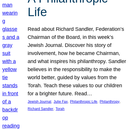
Life
Read about Richard Sandler, Federation’s
Chairman of the Board, in this week’s
Jewish Journal. Discover his story of
involvement, how he became Chairman,
and what inspires his philanthropy. Sandler
believes in the responsibility to make the
world better, guided by values from the
Torah. Teach these values to our children
for a brighter future. Read…
, 
, 
, 
, 
Jewish Journal
Julie Fax
Philanthropic Life
Philanthropy
, 
Richard Sandler
Torah