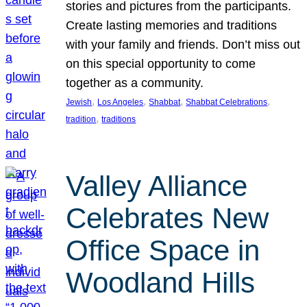
stories and pictures from the participants.
Create lasting memories and traditions
with your family and friends. Don’t miss out
on this special opportunity to come
together as a community.
, 
, 
, 
, 
Jewish
Los Angeles
Shabbat
Shabbat Celebrations
, 
tradition
traditions
Valley Alliance
Celebrates New
Office Space in
Woodland Hills