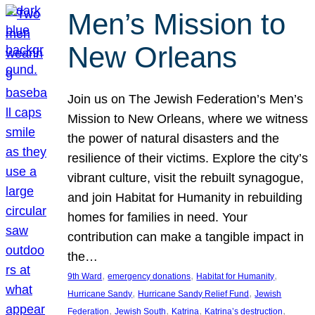
Men’s Mission to
New Orleans
Join us on The Jewish Federation’s Men’s
Mission to New Orleans, where we witness
the power of natural disasters and the
resilience of their victims. Explore the city’s
vibrant culture, visit the rebuilt synagogue,
and join Habitat for Humanity in rebuilding
homes for families in need. Your
contribution can make a tangible impact in
the…
, 
, 
, 
9th Ward
emergency donations
Habitat for Humanity
, 
, 
Hurricane Sandy
Hurricane Sandy Relief Fund
Jewish
, 
, 
, 
, 
Federation
Jewish South
Katrina
Katrina’s destruction