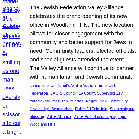
The Jewish Federation Valley Alliance
celebrates the grand opening of its new
office in Woodland Hills. The new location
allows for closer engagement with the
community and better support for Jews in
need. Community leaders, elected officials,
and special guests attended the event.
The Valley Alliance will continue to partner
with humanitarian and Jewish communal…
, 
, 
caring for Jews
Israel’s Ayalim Association
Jewish
, 
, 
Federation
LA City Council
LA County Supervisor Zev
, 
, 
, 
, 
Yaroslavsky
mezuzah
mission
Negev
New Community
, 
, 
Jewish High School choir
Rabbi Ed Feinstein
Shehechiyanu
, 
, 
, 
blessing
Valley Alliance
Valley Beth Shalom synagogue
Woodland Hills