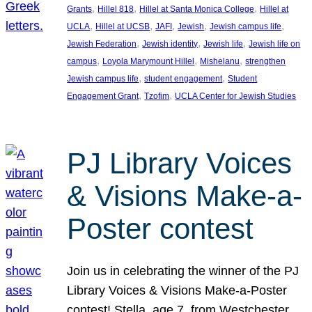
, 
, 
, 
Grants
Hillel 818
Hillel at Santa Monica College
Hillel at
, 
, 
, 
, 
, 
UCLA
Hillel at UCSB
JAFI
Jewish
Jewish campus life
, 
, 
, 
Jewish Federation
Jewish identity
Jewish life
Jewish life on
, 
, 
, 
campus
Loyola Marymount Hillel
Mishelanu
strengthen
, 
, 
Jewish campus life
student engagement
Student
, 
, 
Engagement Grant
Tzofim
UCLA Center for Jewish Studies
PJ Library Voices
& Visions Make-a-
Poster contest
Join us in celebrating the winner of the PJ
Library Voices & Visions Make-a-Poster
contest! Stella, age 7, from Westchester,