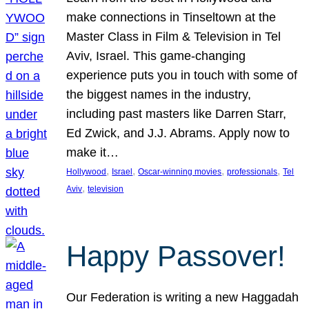
make connections in Tinseltown at the
Master Class in Film & Television in Tel
Aviv, Israel. This game-changing
experience puts you in touch with some of
the biggest names in the industry,
including past masters like Darren Starr,
Ed Zwick, and J.J. Abrams. Apply now to
make it…
, 
, 
, 
, 
Hollywood
Israel
Oscar-winning movies
professionals
Tel
, 
Aviv
television
Happy Passover!
Our Federation is writing a new Haggadah