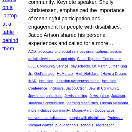
community. Keynote speaker, Shelly
Christensen, emphasized the importance
of meaningful participation and
engagement for people with disabilities.
Jacob Artson shared his personal
experiences and called for a more…
, 
, 
, 
ADD
advocacy and social services organizations
autism
, 
, 
autistic Jewish boys and girls
Better Together Conference
, 
, 
, 
BJE
Community Service
day schools
Dr. Martin Luther King
, 
, 
, 
, 
, 
Jr.
God’s image
HaMercaz
High Holidays
I Have a Dream
, 
, 
, 
IKAR
Inclusion
inclusion awareness month
Inclusion
, 
, 
, 
, 
Conference
inclusive
Jacob Artson
Jewish Community
, 
, 
, 
, 
Jewish organizations
Jewish setting
Jews gather
Judaism
, 
, 
, 
Judaism’s contribution
learning disabilities
Lincoln Memorial
, 
, 
more inclusive community
Moses-Aaron Cooperative
, 
, 
nonverbal autistic teens
people with disabilities
Professor
, 
, 
, 
, 
Michael Walzer
public schools
schools
segregation