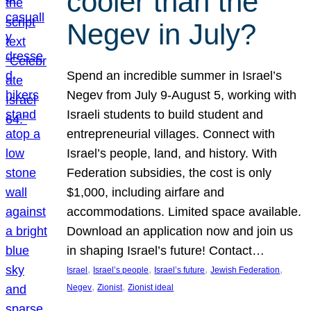
cooler than the
Negev in July?
Spend an incredible summer in Israel’s
Negev from July 9-August 5, working with
Israeli students to build student and
entrepreneurial villages. Connect with
Israel’s people, land, and history. With
Federation subsidies, the cost is only
$1,000, including airfare and
accommodations. Limited space available.
Download an application now and join us
in shaping Israel’s future! Contact…
, 
, 
, 
, 
Israel
Israel’s people
Israel’s future
Jewish Federation
, 
, 
Negev
Zionist
Zionist ideal