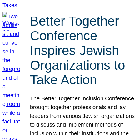
Better Together
Conference
Inspires Jewish
Organizations to
Take Action
The Better Together Inclusion Conference
brought together professionals and lay
leaders from various Jewish organizations
to discuss and implement methods of
inclusion within their institutions and the