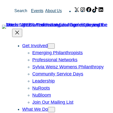
Skip
X
Instagram
Facebook
TikTok
Link
Search
Events
About Us
to
content
Get Involved
Emerging Philanthropists
Professional Networks
Sylvia Weisz Womens Philanthropy
Community Service Days
Leadership
NuRoots
NuBloom
Join Our Mailing List
What We Do