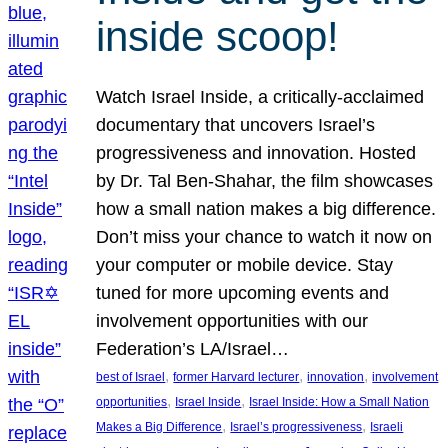
inside scoop!
Watch Israel Inside, a critically-acclaimed
documentary that uncovers Israel’s
progressiveness and innovation. Hosted
by Dr. Tal Ben-Shahar, the film showcases
how a small nation makes a big difference.
Don’t miss your chance to watch it now on
your computer or mobile device. Stay
tuned for more upcoming events and
involvement opportunities with our
Federation’s LA/Israel…
, 
, 
, 
best of Israel
former Harvard lecturer
innovation
involvement
, 
, 
opportunities
Israel Inside
Israel Inside: How a Small Nation
, 
, 
Makes a Big Difference
Israel’s progressiveness
Israeli