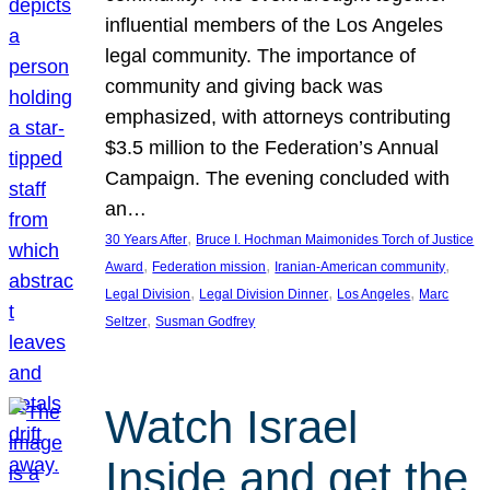
influential members of the Los Angeles
legal community. The importance of
community and giving back was
emphasized, with attorneys contributing
$3.5 million to the Federation’s Annual
Campaign. The evening concluded with
an…
, 
30 Years After
Bruce I. Hochman Maimonides Torch of Justice
, 
, 
, 
Award
Federation mission
Iranian-American community
, 
, 
, 
Legal Division
Legal Division Dinner
Los Angeles
Marc
, 
Seltzer
Susman Godfrey
Watch Israel
Inside and get the