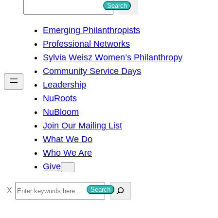
S
Search
e
Emerging Philanthropists
a
Professional Networks
r
Sylvia Weisz Women’s Philanthropy
c
Community Service Days
h
Leadership
NuRoots
NuBloom
Join Our Mailing List
What We Do
Who We Are
Give
S
Search
e
a