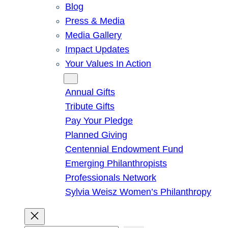
Blog
Press & Media
Media Gallery
Impact Updates
Your Values In Action
Give
Annual Gifts
Tribute Gifts
Pay Your Pledge
Planned Giving
Centennial Endowment Fund
Emerging Philanthropists
Professionals Network
Sylvia Weisz Women’s Philanthropy