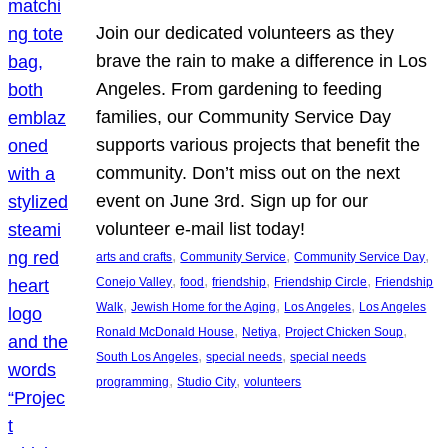
Join our dedicated volunteers as they
brave the rain to make a difference in Los
Angeles. From gardening to feeding
families, our Community Service Day
supports various projects that benefit the
community. Don’t miss out on the next
event on June 3rd. Sign up for our
volunteer e-mail list today!
, 
, 
, 
arts and crafts
Community Service
Community Service Day
, 
, 
, 
, 
Conejo Valley
food
friendship
Friendship Circle
Friendship
, 
, 
, 
Walk
Jewish Home for the Aging
Los Angeles
Los Angeles
, 
, 
, 
Ronald McDonald House
Netiya
Project Chicken Soup
, 
, 
South Los Angeles
special needs
special needs
, 
, 
programming
Studio City
volunteers