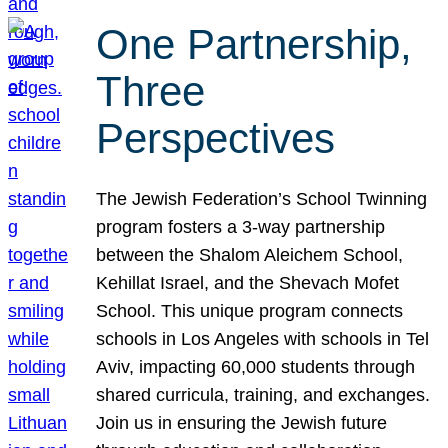
One Partnership,
Three
Perspectives
The Jewish Federation’s School Twinning
program fosters a 3-way partnership
between the Shalom Aleichem School,
Kehillat Israel, and the Shevach Mofet
School. This unique program connects
schools in Los Angeles with schools in Tel
Aviv, impacting 60,000 students through
shared curricula, training, and exchanges.
Join us in ensuring the Jewish future