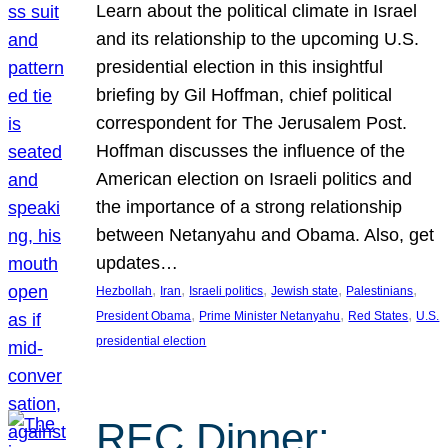
Learn about the political climate in Israel
and its relationship to the upcoming U.S.
presidential election in this insightful
briefing by Gil Hoffman, chief political
correspondent for The Jerusalem Post.
Hoffman discusses the influence of the
American election on Israeli politics and
the importance of a strong relationship
between Netanyahu and Obama. Also, get
updates…
, 
, 
, 
, 
, 
Hezbollah
Iran
Israeli politics
Jewish state
Palestinians
, 
, 
, 
President Obama
Prime Minister Netanyahu
Red States
U.S.
presidential election
REC Dinner: