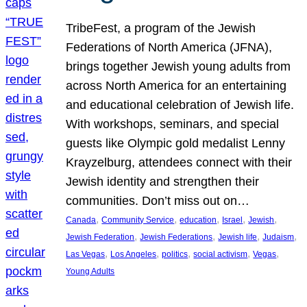
TribeFest, a program of the Jewish
Federations of North America (JFNA),
brings together Jewish young adults from
across North America for an entertaining
and educational celebration of Jewish life.
With workshops, seminars, and special
guests like Olympic gold medalist Lenny
Krayzelburg, attendees connect with their
Jewish identity and strengthen their
communities. Don’t miss out on…
, 
, 
, 
, 
, 
Canada
Community Service
education
Israel
Jewish
, 
, 
, 
, 
Jewish Federation
Jewish Federations
Jewish life
Judaism
, 
, 
, 
, 
, 
Las Vegas
Los Angeles
politics
social activism
Vegas
Young Adults