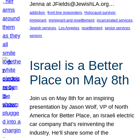
Jenna at JFields@JewishLA.org…
, 
, 
, 
addiction
front line responders
Holocaust survivor
, 
, 
, 
immigrant
immigrant and resettlement
incarcerated services
, 
, 
, 
, 
Jewish services
Los Angeles
resettlement
senior services
seniors
Israel is a Better
Place on May 8th
Join us on May 8th for an inspiring
presentation by Jason Wolf, VP of North
America for Better Place, an Israeli electric
car company that’s reinventing the
industry. He’ll share some of the