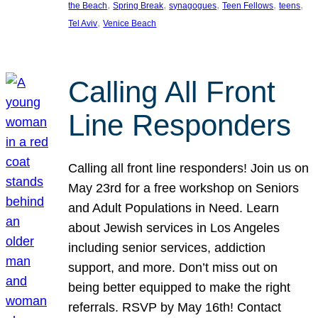
, 
, 
, 
, 
, 
the Beach
Spring Break
synagogues
Teen Fellows
teens
, 
Tel Aviv
Venice Beach
Calling All Front
Line Responders
Calling all front line responders! Join us on
May 23rd for a free workshop on Seniors
and Adult Populations in Need. Learn
about Jewish services in Los Angeles
including senior services, addiction
support, and more. Don’t miss out on
being better equipped to make the right
referrals. RSVP by May 16th! Contact