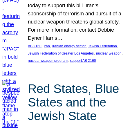
today to support this bill. Iran’s
sponsorship of terrorism and pursuit of a
nuclear weapon threatens global safety.
For more information, contact Debbie
Dyner Harris…
, 
, 
, 
, 
AB 2160
Iran
Iranian energy sector
Jewish Federation
, 
, 
Jewish Federation of Greater Los Angeles
nuclear weapon
, 
nuclear weapon program
support AB 2160
Red States, Blue
States and the
Jewish State