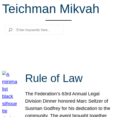
Teichman Mikvah
r
c
h
Search
Rule of Law
The Federation’s 63rd Annual Legal
Division Dinner honored Marc Seltzer of
Susman Godfrey for his dedication to the
community. The event brought together