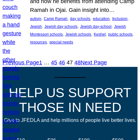
and how he benefits from attending Camp
Ramah in Ojai. Gain insight into…
, 
, 
, 
, 
, 
autism
Camp Ramah
day schools
education
Inclusion
, 
, 
, 
Jewish
Jewish day schools
Jewish day-school
Jewish
, 
, 
, 
, 
Montessori schools
Jewish schools
Keshet
public schools
, 
resources
special needs
Previous Page
1
…
45
46
47
48
Next Page
HELP US SUPPORT
THOSE IN NEED
Give to JFEDLA and help millions of people live better lives.