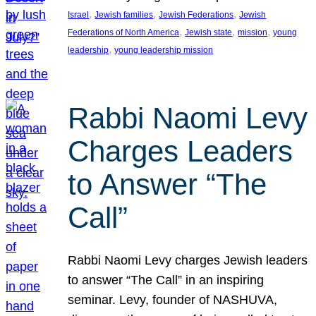
, 
, 
, 
Israel
Jewish families
Jewish Federations
Jewish
, 
, 
, 
Federations of North America
Jewish state
mission
young
, 
leadership
young leadership mission
Rabbi Naomi Levy
Charges Leaders
to Answer “The
Call”
Rabbi Naomi Levy charges Jewish leaders
to answer “The Call” in an inspiring
seminar. Levy, founder of NASHUVA,