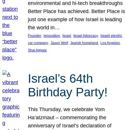
environmental and hi-tech breakthroughs
Better Place has achieved. Better Place is
just one example of how Israel is leading
the world in…
, 
, 
, 
, 
Founder
innovation
Israel
Israel Advocacy
Israeli electric
, 
, 
, 
, 
car company
Jason Wolf
Jewish homeland
Los Angeles
Shai Aggasi
Israel’s 64th
Birthday Party!
This Thursday, we celebrate Yom
Ha’atzmaut – commemorating the
anniversary of Israel’s declaration of