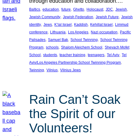
through education and collaboration.…
, 
, 
, 
, 
, 
, 
, 
Baltics
education
future
Ghetto
Holocaust
JDC
Jewish
, 
, 
, 
Jewish Community
Jewish Federation
Jewish Future
Jewish
, 
, 
, 
, 
, 
identity
Jews
K’lal Israel
Kaddish
Kehillat Israel
Limmud
, 
, 
, 
, 
conference
Lithuania
Los Angeles
Nazi occupation
Pacific
, 
, 
, 
Palisades
Samuel Bak
School Twinning
School Twinning
, 
, 
, 
Program
schools
Shalom Aleichem School
Shevach Mofet
, 
, 
, 
, 
, 
School
students
teacher training
teenagers
Tel Aviv
Tel
, 
Aviv/Los Angeles Partnership School Twinning Program
, 
, 
Twinning
Vilnius
Vilnius Jews
Rain Can’t Soak
the Spirit of our
Volunteers!