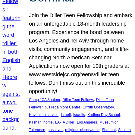
Join the Diller Teen Fellowship and embark
on an unforgettable 18-month leadership
program. Experience the bond between
Los Angeles and Tel Aviv through home
visits, community engagement, and a life-
changing North American Seminar.
Applications now open for 10th graders at
www.westsidejcc.org/teens/diller-teen-
fellows. Don’t miss out on this incredible
opportunity!
, 
, 
Camp JCA Shalom
Diller Teen Fellows
Diller Teen
, 
, 
, 
Fellowship
Freda Mohr Center
Griffith Observatory
, 
, 
, 
, 
Havdallah service
Israeli
Israelis
Kadima Day School
, 
, 
, 
Kashani home
LA-TA Diller
Los Angeles
Museum of
, 
, 
, 
, 
Tolerance
passover
religious observance
Shabbat
Shul on