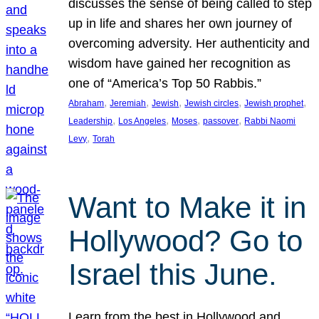
discusses the sense of being called to step
up in life and shares her own journey of
overcoming adversity. Her authenticity and
wisdom have gained her recognition as
one of “America’s Top 50 Rabbis.”
, 
, 
, 
, 
, 
Abraham
Jeremiah
Jewish
Jewish circles
Jewish prophet
, 
, 
, 
, 
Leadership
Los Angeles
Moses
passover
Rabbi Naomi
, 
Levy
Torah
Want to Make it in
Hollywood? Go to
Israel this June.
Learn from the best in Hollywood and