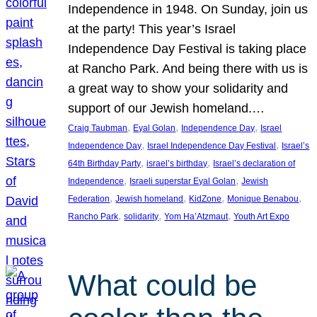
Independence in 1948. On Sunday, join us
at the party! This year’s Israel
Independence Day Festival is taking place
at Rancho Park. And being there with us is
a great way to show your solidarity and
support of our Jewish homeland.…
, 
, 
, 
Craig Taubman
Eyal Golan
Independence Day
Israel
, 
, 
Independence Day
Israel Independence Day Festival
Israel’s
, 
, 
64th Birthday Party
israel’s birthday
Israel’s declaration of
, 
, 
Independence
Israeli superstar Eyal Golan
Jewish
, 
, 
, 
, 
Federation
Jewish homeland
KidZone
Monique Benabou
, 
, 
, 
Rancho Park
solidarity
Yom Ha’Atzmaut
Youth Art Expo
What could be