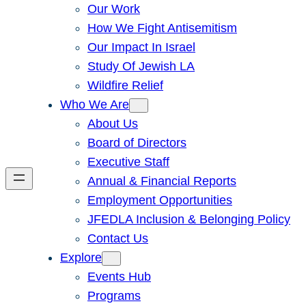
Our Work
How We Fight Antisemitism
Our Impact In Israel
Study Of Jewish LA
Wildfire Relief
Who We Are
About Us
Board of Directors
Executive Staff
Annual & Financial Reports
Employment Opportunities
JFEDLA Inclusion & Belonging Policy
Contact Us
Explore
Events Hub
Programs