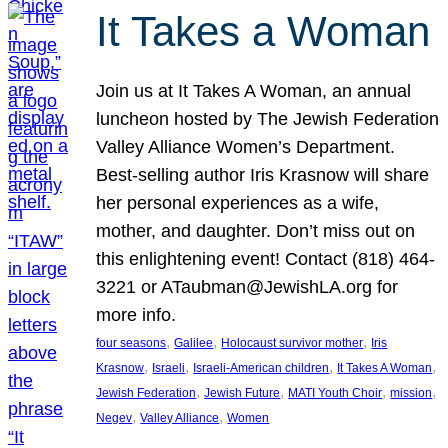
It Takes a Woman
Join us at It Takes A Woman, an annual
luncheon hosted by The Jewish Federation
Valley Alliance Women’s Department.
Best-selling author Iris Krasnow will share
her personal experiences as a wife,
mother, and daughter. Don’t miss out on
this enlightening event! Contact (818) 464-
3221 or ATaubman@JewishLA.org for
more info.
, 
, 
, 
four seasons
Galilee
Holocaust survivor mother
Iris
, 
, 
, 
, 
Krasnow
Israeli
Israeli-American children
It Takes A Woman
, 
, 
, 
, 
Jewish Federation
Jewish Future
MATI Youth Choir
mission
, 
, 
Negev
Valley Alliance
Women