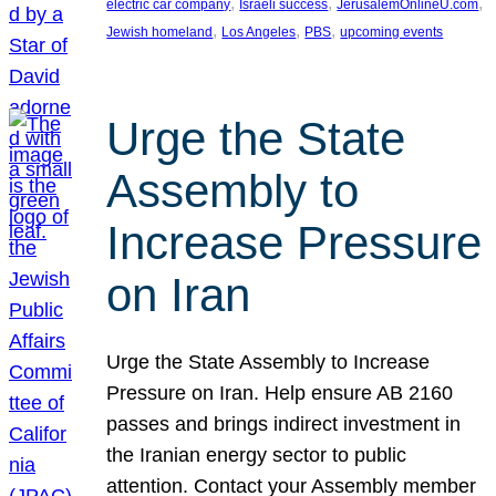
, 
, 
, 
electric car company
Israeli success
JerusalemOnlineU.com
, 
, 
, 
Jewish homeland
Los Angeles
PBS
upcoming events
Urge the State
Assembly to
Increase Pressure
on Iran
Urge the State Assembly to Increase
Pressure on Iran. Help ensure AB 2160
passes and brings indirect investment in
the Iranian energy sector to public
attention. Contact your Assembly member