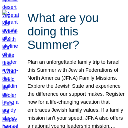
What are you
doing this
Summer?
Plan an unforgettable family trip to Israel
this Summer with Jewish Federations of
North America (JFNA) Family Missions.
Explore the Jewish State and experience
the difference our support makes. Register
now for a life-changing vacation that
embraces Jewish family values. If a family
mission isn’t your speed, JFNA also offers
a national young leadership mission.…