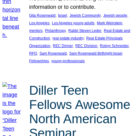
information or to contribute.
, 
, 
, 
, 
Gita Rosenwald
Israel
Jewish Community
Jewish people
, 
, 
, 
Los Angeles
Los Angeles young adults
Mark Weinstein
, 
, 
, 
mentors
Philanthropy
Rabbi Steven Leder
Real Estate and
, 
, 
Construction
real estate industry
Real Estate Principals
, 
, 
, 
, 
Organization
REC Dinner
REC Division
Robyn Schneider
, 
, 
RPO
Sam Rosenwald
Sam Rosenwald Birthright Israel
, 
Fellowships
young professionals
Diller Teen
Fellows Awesome
North American
Seminar