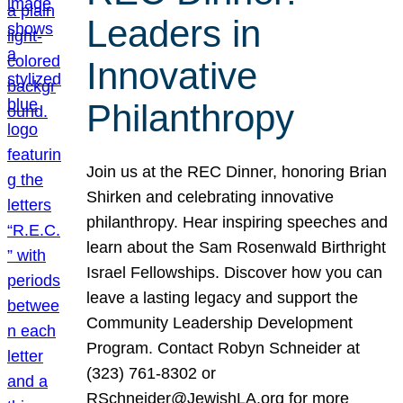
Leaders in
Innovative
Philanthropy
Join us at the REC Dinner, honoring Brian
Shirken and celebrating innovative
philanthropy. Hear inspiring speeches and
learn about the Sam Rosenwald Birthright
Israel Fellowships. Discover how you can
leave a lasting legacy and support the
Community Leadership Development
Program. Contact Robyn Schneider at
(323) 761-8302 or
RSchneider@JewishLA.org for more