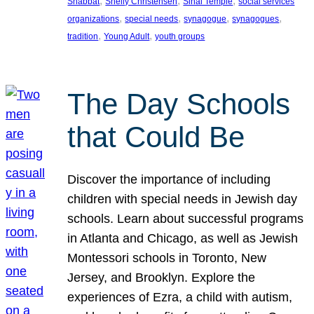
, 
, 
, 
Shabbat
Shelly Christensen
Sinai Temple
social services
, 
, 
, 
, 
organizations
special needs
synagogue
synagogues
, 
, 
tradition
Young Adult
youth groups
The Day Schools
that Could Be
Discover the importance of including
children with special needs in Jewish day
schools. Learn about successful programs
in Atlanta and Chicago, as well as Jewish
Montessori schools in Toronto, New
Jersey, and Brooklyn. Explore the
experiences of Ezra, a child with autism,