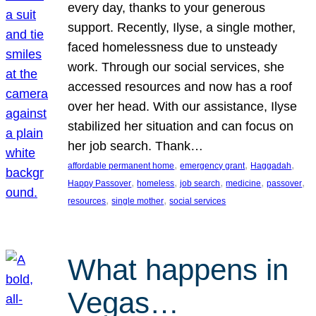
every day, thanks to your generous
support. Recently, Ilyse, a single mother,
faced homelessness due to unsteady
work. Through our social services, she
accessed resources and now has a roof
over her head. With our assistance, Ilyse
stabilized her situation and can focus on
her job search. Thank…
, 
, 
, 
affordable permanent home
emergency grant
Haggadah
, 
, 
, 
, 
, 
Happy Passover
homeless
job search
medicine
passover
, 
, 
resources
single mother
social services
What happens in
Vegas…