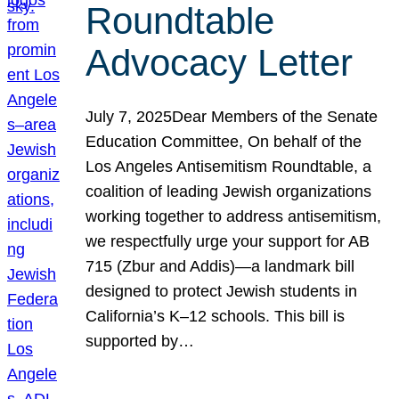
Roundtable
Advocacy Letter
July 7, 2025Dear Members of the Senate
Education Committee, On behalf of the
Los Angeles Antisemitism Roundtable, a
coalition of leading Jewish organizations
working together to address antisemitism,
we respectfully urge your support for AB
715 (Zbur and Addis)—a landmark bill
designed to protect Jewish students in
California’s K–12 schools. This bill is
supported by…