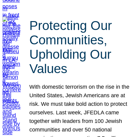
Protecting Our
Communities,
Upholding Our
Values
With domestic terrorism on the rise in the
United States, Jewish Americans are at
risk. We must take bold action to protect
ourselves. Last week, JFEDLA came
together with leaders from 100 Jewish
communities and over 50 national