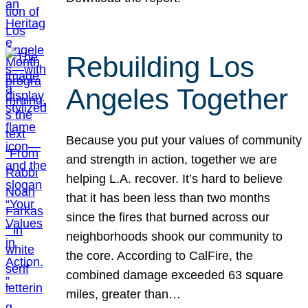
Rebuilding Los
Angeles Together
Because you put your values of community
and strength in action, together we are
helping L.A. recover. It’s hard to believe
that it has been less than two months
since the fires that burned across our
neighborhoods shook our community to
the core. According to CalFire, the
combined damage exceeded 63 square
miles, greater than…