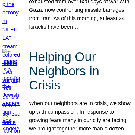
exhausted from over 620 days of war with
Gaza, now confronting missile barrages
from Iran. As of this morning, at least 24
Israelis have been…
Helping Our
Neighbors in
Crisis
When our neighbors are in crisis, we show
up with compassion. In response to
growing fears many in our city are facing,
we brought together more than a dozen