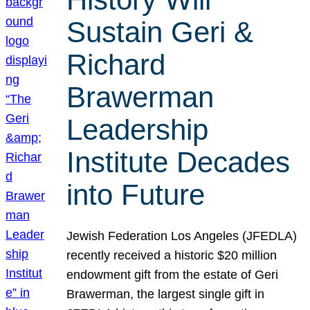
Sustain Geri &
Richard
Brawerman
Leadership
Institute Decades
into Future
Jewish Federation Los Angeles (JFEDLA)
recently received a historic $20 million
endowment gift from the estate of Geri
Brawerman, the largest single gift in