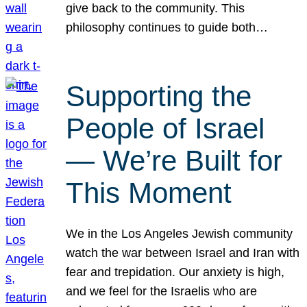
give back to the community. This
philosophy continues to guide both…
Supporting the
People of Israel
— We’re Built for
This Moment
We in the Los Angeles Jewish community
watch the war between Israel and Iran with
fear and trepidation. Our anxiety is high,
and we feel for the Israelis who are