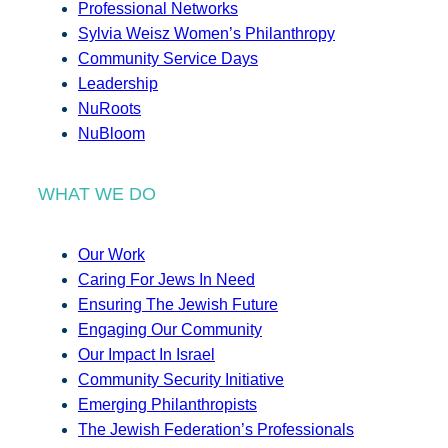
Professional Networks
Sylvia Weisz Women’s Philanthropy
Community Service Days
Leadership
NuRoots
NuBloom
WHAT WE DO
Our Work
Caring For Jews In Need
Ensuring The Jewish Future
Engaging Our Community
Our Impact In Israel
Community Security Initiative
Emerging Philanthropists
The Jewish Federation’s Professionals