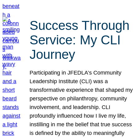
Success Through
Service: My CLI
Journey
Participating in JFEDLA’s Community
Leadership Institute (CLI) was a
transformative experience that shaped my
perspective on philanthropy, community
involvement, and leadership. CLI
profoundly influenced how I live my life,
instilling in me the belief that true success
is defined by the ability to meaningfully