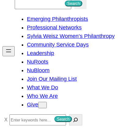
S
Search
e
Emerging Philanthropists
a
Professional Networks
r
Sylvia Weisz Women’s Philanthropy
c
Community Service Days
h
Leadership
NuRoots
NuBloom
Join Our Mailing List
What We Do
Who We Are
Give
S
Search
e
a