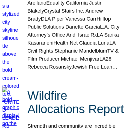
ArellanoEquality California Justin
BlakelyCrystal Stairs Inc. Andrew
BradyDLA Piper Vanessa CarrHilltop
Public Solutions Danette GarciaL.A. City
Attorney’s Office Andi IsraelRxLA Sarika
KasaraneniHealth Net Claudia LunaLA
Civil Rights Stephanie MandelblumTV &
Film Producer Michael MenjivarLA28
Rebecca RosanskyJewish Free Loan…
Wildfire
Allocations Report
Strength and community are incredible