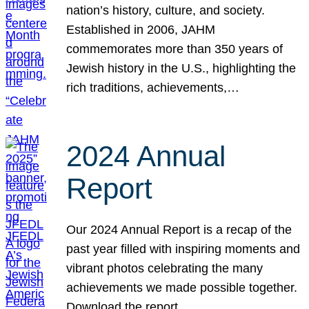
nation’s history, culture, and society.
Established in 2006, JAHM
commemorates more than 350 years of
Jewish history in the U.S., highlighting the
rich traditions, achievements,…
2024 Annual
Report
Our 2024 Annual Report is a recap of the
past year filled with inspiring moments and
vibrant photos celebrating the many
achievements we made possible together.
Download the report.