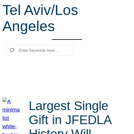
Tel Aviv/Los
r
c
Angeles
h
Search
Largest Single
Gift in JFEDLA
History Will