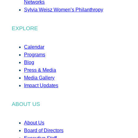
Networks
Sylvia Weisz Women’s Philanthropy
EXPLORE
Calendar
Programs
Blog
Press & Media
Media Gallery
Impact Updates
ABOUT US
About Us
Board of Directors