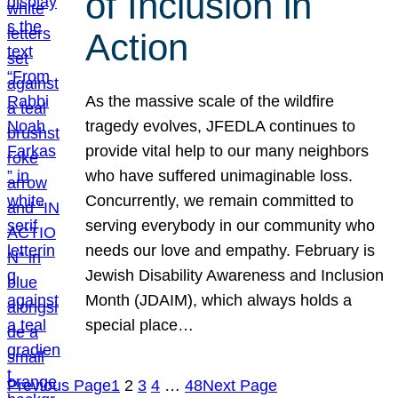
of Inclusion in
Action
As the massive scale of the wildfire
tragedy evolves, JFEDLA continues to
provide vital help to our many neighbors
who have suffered unimaginable loss.
Concurrently, we remain committed to
serving everybody in our community who
needs our love and empathy. February is
Jewish Disability Awareness and Inclusion
Month (JDAIM), which always holds a
special place…
Previous Page
1
2
3
4
…
48
Next Page