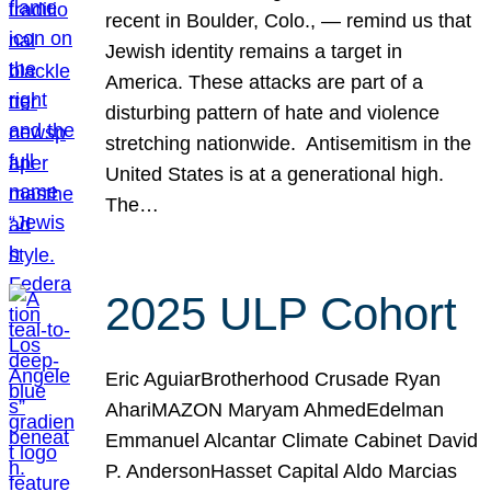
recent in Boulder, Colo., — remind us that
Jewish identity remains a target in
America. These attacks are part of a
disturbing pattern of hate and violence
stretching nationwide. Antisemitism in the
United States is at a generational high.
The…
2025 ULP Cohort
Eric AguiarBrotherhood Crusade Ryan
AhariMAZON Maryam AhmedEdelman
Emmanuel Alcantar Climate Cabinet David
P. AndersonHasset Capital Aldo Marcias