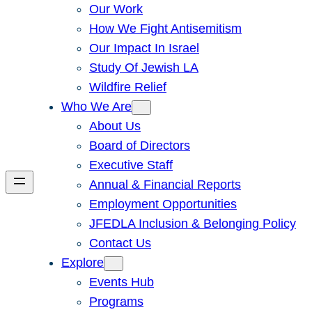
Our Work
How We Fight Antisemitism
Our Impact In Israel
Study Of Jewish LA
Wildfire Relief
Who We Are
About Us
Board of Directors
Executive Staff
Annual & Financial Reports
Employment Opportunities
JFEDLA Inclusion & Belonging Policy
Contact Us
Explore
Events Hub
Programs