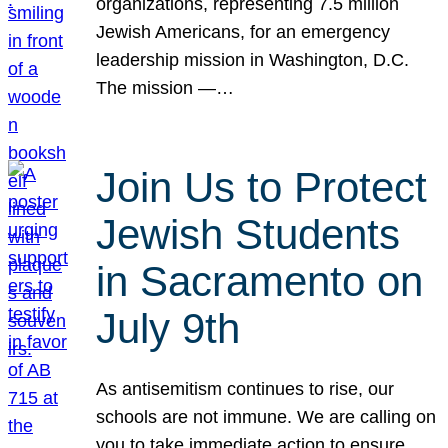
organizations, representing 7.5 million
Jewish Americans, for an emergency
leadership mission in Washington, D.C.
The mission —…
Join Us to Protect
Jewish Students
in Sacramento on
July 9th
As antisemitism continues to rise, our
schools are not immune. We are calling on
you to take immediate action to ensure