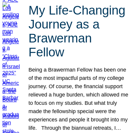
My Life-Changing
Journey as a
Brawerman
Fellow
Being a Brawerman Fellow has been one
of the most impactful parts of my college
journey. Of course, the financial support
relieved a huge burden, which allowed me
to focus on my studies. But what truly
made the fellowship special were the
experiences and people it brought into my
life. Through the biannual retreats, I…