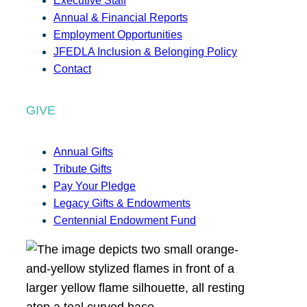
Executive Staff
Annual & Financial Reports
Employment Opportunities
JFEDLA Inclusion & Belonging Policy
Contact
GIVE
Annual Gifts
Tribute Gifts
Pay Your Pledge
Legacy Gifts & Endowments
Centennial Endowment Fund