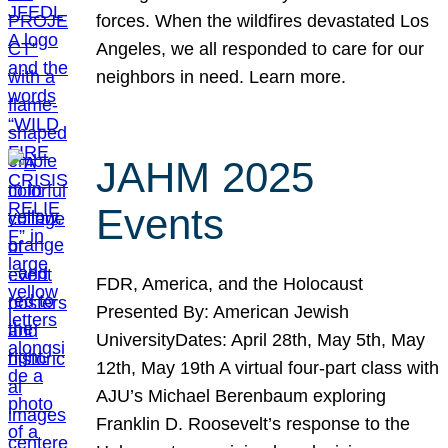
forces. When the wildfires devastated Los
Angeles, we all responded to care for our
neighbors in need. Learn more.
JAHM 2025
Events
FDR, America, and the Holocaust
Presented By: American Jewish
UniversityDates: April 28th, May 5th, May
12th, May 19th A virtual four-part class with
AJU’s Michael Berenbaum exploring
Franklin D. Roosevelt’s response to the