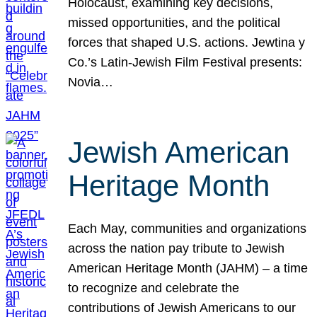
Holocaust, examining key decisions,
missed opportunities, and the political
forces that shaped U.S. actions. Jewtina y
Co.’s Latin-Jewish Film Festival presents:
Novia…
Jewish American
Heritage Month
Each May, communities and organizations
across the nation pay tribute to Jewish
American Heritage Month (JAHM) – a time
to recognize and celebrate the
contributions of Jewish Americans to our