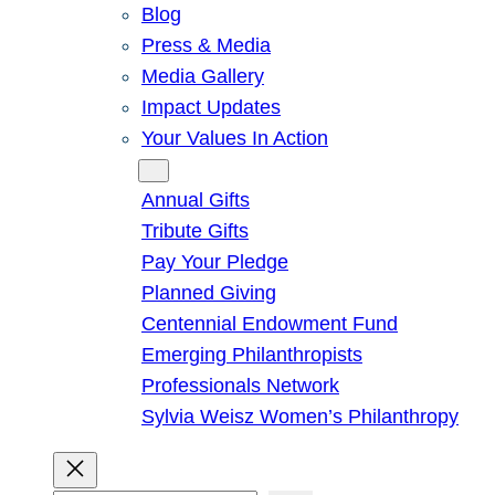
Blog
Press & Media
Media Gallery
Impact Updates
Your Values In Action
Give
Annual Gifts
Tribute Gifts
Pay Your Pledge
Planned Giving
Centennial Endowment Fund
Emerging Philanthropists
Professionals Network
Sylvia Weisz Women’s Philanthropy