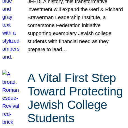
JFEDLA history, this transformative
investment will expand the Geri & Richard
Brawerman Leadership Institute, a
cornerstone Federation initiative
supporting exemplary Jewish college
students with financial need as they
prepare to lead…
A Vital First Step
Toward Protecting
Jewish College
Students