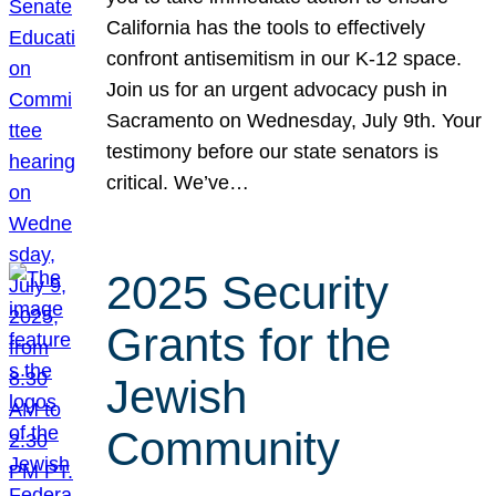
California has the tools to effectively
confront antisemitism in our K-12 space.
Join us for an urgent advocacy push in
Sacramento on Wednesday, July 9th. Your
testimony before our state senators is
critical. We’ve…
2025 Security
Grants for the
Jewish
Community