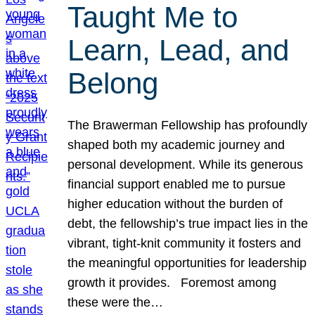
Taught Me to
Learn, Lead, and
Belong
The Brawerman Fellowship has profoundly
shaped both my academic journey and
personal development. While its generous
financial support enabled me to pursue
higher education without the burden of
debt, the fellowship’s true impact lies in the
vibrant, tight-knit community it fosters and
the meaningful opportunities for leadership
growth it provides. Foremost among
these were the…