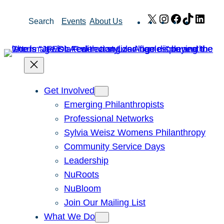
Skip
X
Instagram
Facebook
TikTok
Link
Search
Events
About Us
to
content
Get Involved
Emerging Philanthropists
Professional Networks
Sylvia Weisz Womens Philanthropy
Community Service Days
Leadership
NuRoots
NuBloom
Join Our Mailing List
What We Do