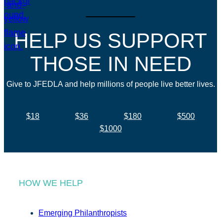
HELP US SUPPORT
THOSE IN NEED
Give to JFEDLA and help millions of people live better lives.
$18
$36
$180
$500
$1000
HOW WE HELP
Emerging Philanthropists