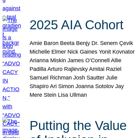
2025 AIA Cohort
Amie Baron Beeta Benjy Dr. Senem Çevik
Michelle Elmer Nick Gaines Yonit Kovnator
Arianna Miskin James O’Connell Allie
Padilla Arturo Rajlevsky Amitai Raziel
Samuel Richman Josh Sautter Julie
Shapiro Ari Simon Joanna Sotolov Jay
Mere Stein Lisa Ullman
Putting the Value