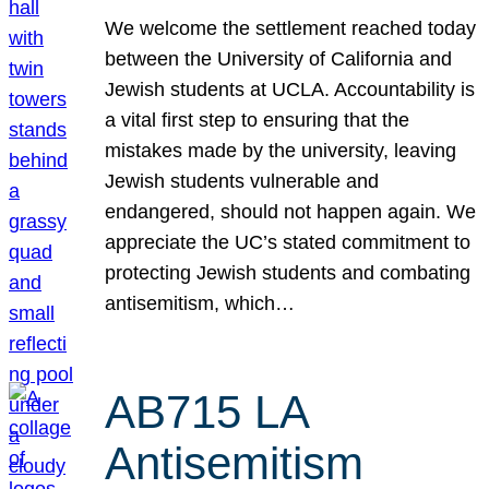
We welcome the settlement reached today
between the University of California and
Jewish students at UCLA. Accountability is
a vital first step to ensuring that the
mistakes made by the university, leaving
Jewish students vulnerable and
endangered, should not happen again. We
appreciate the UC’s stated commitment to
protecting Jewish students and combating
antisemitism, which…
AB715 LA
Antisemitism