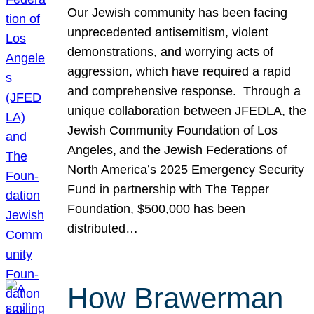
Our Jewish community has been facing
unprecedented antisemitism, violent
demonstrations, and worrying acts of
aggression, which have required a rapid
and comprehensive response. Through a
unique collaboration between JFEDLA, the
Jewish Community Foundation of Los
Angeles, and the Jewish Federations of
North America’s 2025 Emergency Security
Fund in partnership with The Tepper
Foundation, $500,000 has been
distributed…
How Brawerman