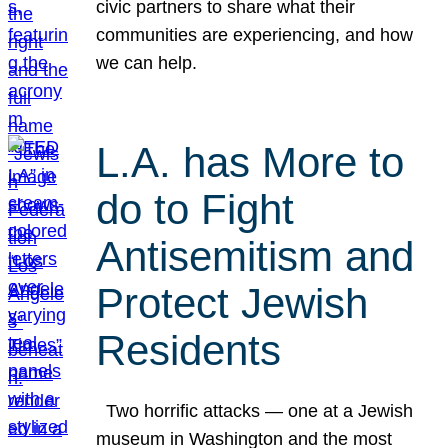
civic partners to share what their
communities are experiencing, and how
we can help.
L.A. has More to
do to Fight
Antisemitism and
Protect Jewish
Residents
Two horrific attacks — one at a Jewish
museum in Washington and the most