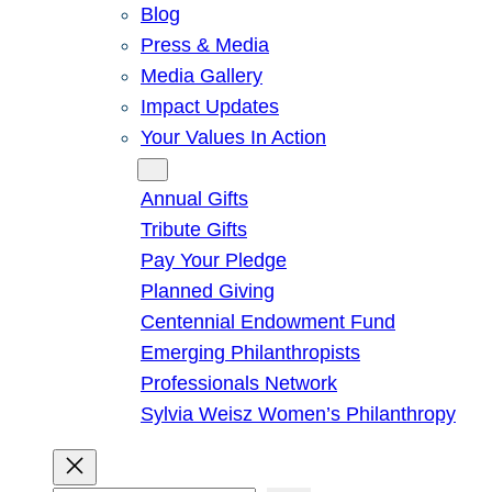
Blog
Press & Media
Media Gallery
Impact Updates
Your Values In Action
Give
Annual Gifts
Tribute Gifts
Pay Your Pledge
Planned Giving
Centennial Endowment Fund
Emerging Philanthropists
Professionals Network
Sylvia Weisz Women’s Philanthropy