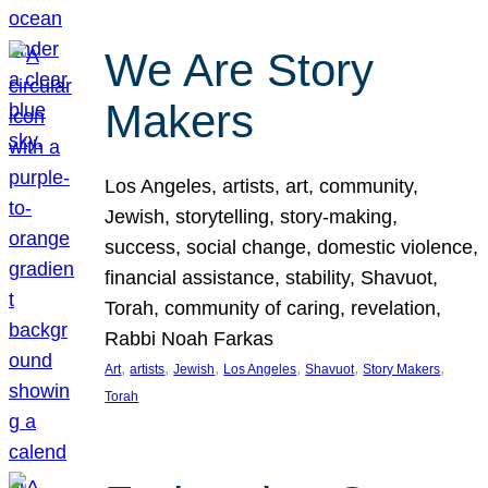
We Are Story
Makers
Los Angeles, artists, art, community,
Jewish, storytelling, story-making,
success, social change, domestic violence,
financial assistance, stability, Shavuot,
Torah, community of caring, revelation,
Rabbi Noah Farkas
, 
, 
, 
, 
, 
, 
Art
artists
Jewish
Los Angeles
Shavuot
Story Makers
Torah