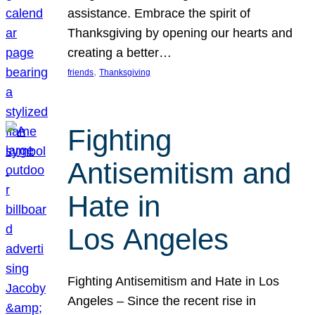
assistance. Embrace the spirit of
Thanksgiving by opening our hearts and
creating a better…
, 
friends
Thanksgiving
Fighting
Antisemitism and
Hate in
Los Angeles
Fighting Antisemitism and Hate in Los
Angeles – Since the recent rise in