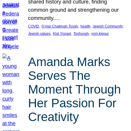
shared history and culture, finding
common ground and strengthening our
community.…
, 
, 
, 
, 
COVID
G’mar Chatimah Tovah
health
Jewish Community
, 
, 
, 
Jewish values
Klal Yisrael
Teshuvah
yom kippur
Amanda Marks
Serves The
Moment Through
Her Passion For
Creativity