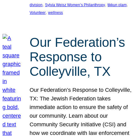
, 
, 
, 
division
Sylvia Weisz Women’s Philanthropy
tikkun olam
, 
Volunteer
wellness
Our Federation’s
Response to
Colleyville, TX
Our Federation’s Response to Colleyville,
TX: The Jewish Federation takes
immediate action to ensure the safety of
our community. Learn about our
Community Security Initiative (CSI) and
how we coordinate with law enforcement