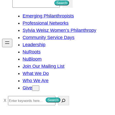
S
Search
e
Emerging Philanthropists
a
Professional Networks
r
Sylvia Weisz Women’s Philanthropy
c
Community Service Days
h
Leadership
NuRoots
NuBloom
Join Our Mailing List
What We Do
Who We Are
Give
S
Search
e
a