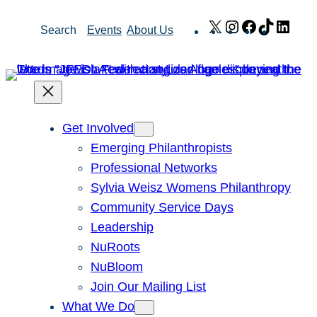
Skip
X
Instagram
Facebook
TikTok
Link
Search
Events
About Us
to
content
Get Involved
Emerging Philanthropists
Professional Networks
Sylvia Weisz Womens Philanthropy
Community Service Days
Leadership
NuRoots
NuBloom
Join Our Mailing List
What We Do