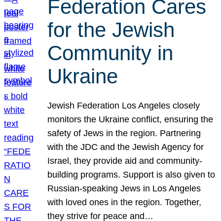
Federation Cares
for the Jewish
Community in
Ukraine
Jewish Federation Los Angeles closely
monitors the Ukraine conflict, ensuring the
safety of Jews in the region. Partnering
with the JDC and the Jewish Agency for
Israel, they provide aid and community-
building programs. Support is also given to
Russian-speaking Jews in Los Angeles
with loved ones in the region. Together,
they strive for peace and…