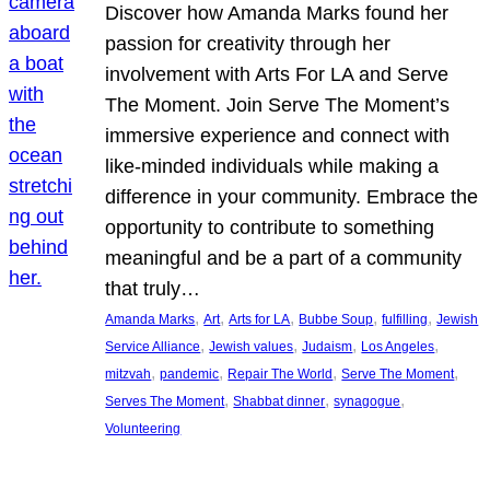
Discover how Amanda Marks found her
passion for creativity through her
involvement with Arts For LA and Serve
The Moment. Join Serve The Moment’s
immersive experience and connect with
like-minded individuals while making a
difference in your community. Embrace the
opportunity to contribute to something
meaningful and be a part of a community
that truly…
, 
, 
, 
, 
, 
Amanda Marks
Art
Arts for LA
Bubbe Soup
fulfilling
Jewish
, 
, 
, 
, 
Service Alliance
Jewish values
Judaism
Los Angeles
, 
, 
, 
, 
mitzvah
pandemic
Repair The World
Serve The Moment
, 
, 
, 
Serves The Moment
Shabbat dinner
synagogue
Volunteering