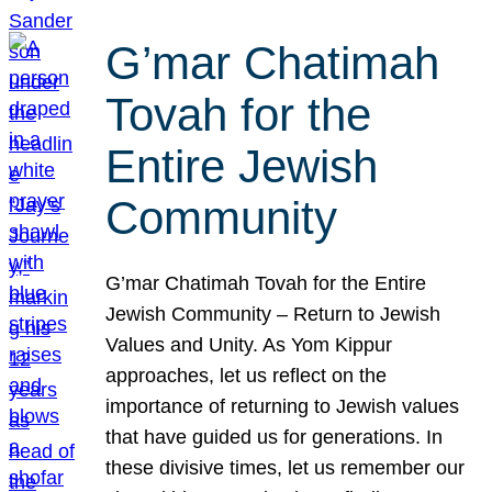
G’mar Chatimah
Tovah for the
Entire Jewish
Community
G’mar Chatimah Tovah for the Entire
Jewish Community – Return to Jewish
Values and Unity. As Yom Kippur
approaches, let us reflect on the
importance of returning to Jewish values
that have guided us for generations. In
these divisive times, let us remember our