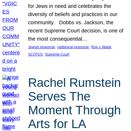
for Jews in need and celebrates the
diversity of beliefs and practices in our
community. Dobbs vs. Jackson, the
recent Supreme Court decision, is one of
the most consequential…
, 
, 
, 
Jewish response
rabbinical response
Roe v. Wade
, 
SCOTUS
Supreme Court
Rachel Rumstein
Serves The
Moment Through
Arts for LA