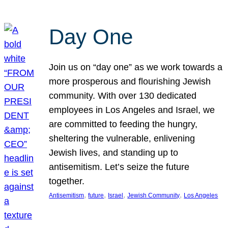
Day One
Join us on “day one” as we work towards a
more prosperous and flourishing Jewish
community. With over 130 dedicated
employees in Los Angeles and Israel, we
are committed to feeding the hungry,
sheltering the vulnerable, enlivening
Jewish lives, and standing up to
antisemitism. Let’s seize the future
together.
, 
, 
, 
, 
Antisemitism
future
Israel
Jewish Community
Los Angeles