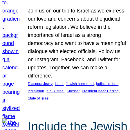
Join us on our trip to Israel as we express
our love and concerns about the judicial
reform legislation. We believe in the
importance of Israel as a strong
democracy and want to have a meaningful
dialogue with elected officials. Follow us
on Instagram, Facebook, and Twitter for
updates. Together, we can make a
difference.
, 
, 
, 
Diaspora Jewry
Israel
Jewish homeland
judicial reform
, 
, 
, 
, 
legislation
Klal Yisrael
Knesset
President Isaac Herzog
State of Israel
Include the Jewish