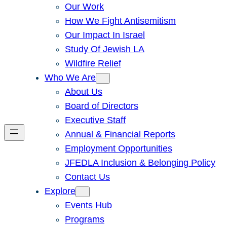
Our Work
How We Fight Antisemitism
Our Impact In Israel
Study Of Jewish LA
Wildfire Relief
Who We Are
About Us
Board of Directors
Executive Staff
Annual & Financial Reports
Employment Opportunities
JFEDLA Inclusion & Belonging Policy
Contact Us
Explore
Events Hub
Programs