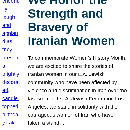
Strength and
Bravery of
Iranian Women
To commemorate Women’s History Month,
we are excited to share the stories of
Iranian women in our L.A. Jewish
community who have been affected by
violence and discrimination in Iran over the
last six months. At Jewish Federation Los
Angeles, we stand in solidarity with the
courageous women of Iran who have
taken a stand…