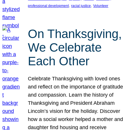
, 
, 
professional development
racial justice
Volunteer
On Thanksgiving,
We Celebrate
Each Other
Celebrate Thanksgiving with loved ones
and reflect on the importance of gratitude
and compassion. Learn the history of
Thanksgiving and President Abraham
Lincoln’s vision for the holiday. Discover
how a social worker helped a mother and
daughter find housing and receive