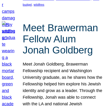
, 
budget
wildfires
Meet Brawerman
Fellow Alum
Jonah Goldberg
Meet Jonah Goldberg, Brawerman
Fellowship recipient and Washington
University graduate, as he shares how the
Fellowship helped him explore his Jewish
identity and grow as a leader. Through the
Fellowship, Jonah was able to connect
with the LA and national Jewish