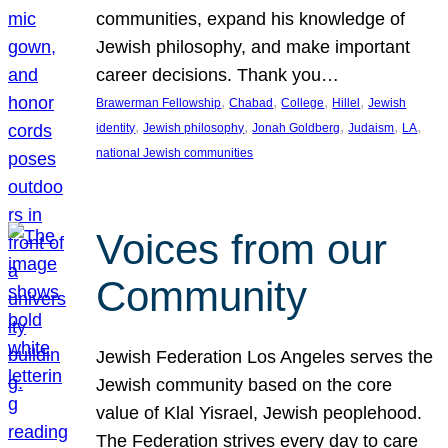
communities, expand his knowledge of
Jewish philosophy, and make important
career decisions. Thank you…
, 
, 
, 
, 
Brawerman Fellowship
Chabad
College
Hillel
Jewish
, 
, 
, 
, 
, 
identity
Jewish philosophy
Jonah Goldberg
Judaism
LA
national Jewish communities
Voices from our
Community
Jewish Federation Los Angeles serves the
Jewish community based on the core
value of Klal Yisrael, Jewish peoplehood.
The Federation strives every day to care