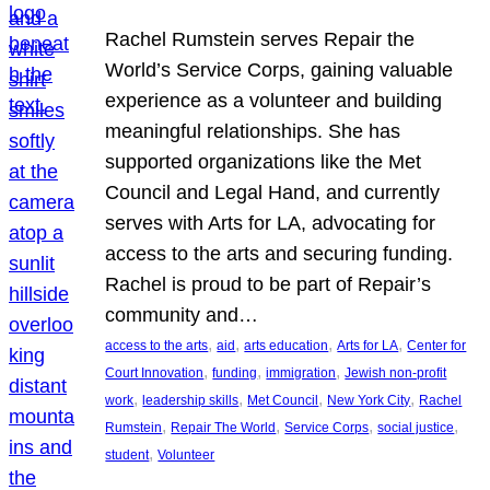
Rachel Rumstein serves Repair the
World’s Service Corps, gaining valuable
experience as a volunteer and building
meaningful relationships. She has
supported organizations like the Met
Council and Legal Hand, and currently
serves with Arts for LA, advocating for
access to the arts and securing funding.
Rachel is proud to be part of Repair’s
community and…
, 
, 
, 
, 
access to the arts
aid
arts education
Arts for LA
Center for
, 
, 
, 
Court Innovation
funding
immigration
Jewish non-profit
, 
, 
, 
, 
work
leadership skills
Met Council
New York City
Rachel
, 
, 
, 
, 
Rumstein
Repair The World
Service Corps
social justice
, 
student
Volunteer