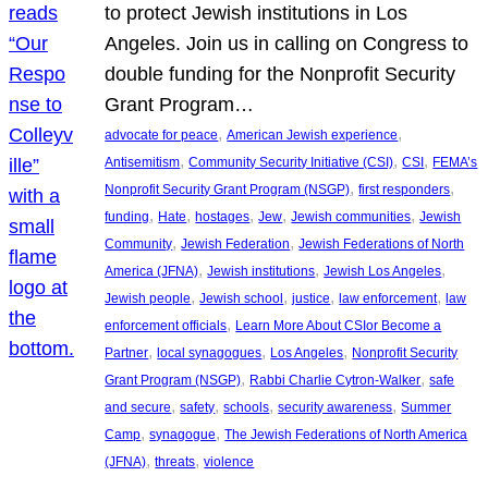
to protect Jewish institutions in Los
Angeles. Join us in calling on Congress to
double funding for the Nonprofit Security
Grant Program…
, 
, 
advocate for peace
American Jewish experience
, 
, 
, 
Antisemitism
Community Security Initiative (CSI)
CSI
FEMA’s
, 
, 
Nonprofit Security Grant Program (NSGP)
first responders
, 
, 
, 
, 
, 
funding
Hate
hostages
Jew
Jewish communities
Jewish
, 
, 
Community
Jewish Federation
Jewish Federations of North
, 
, 
, 
America (JFNA)
Jewish institutions
Jewish Los Angeles
, 
, 
, 
, 
Jewish people
Jewish school
justice
law enforcement
law
, 
enforcement officials
Learn More About CSIor Become a
, 
, 
, 
Partner
local synagogues
Los Angeles
Nonprofit Security
, 
, 
Grant Program (NSGP)
Rabbi Charlie Cytron-Walker
safe
, 
, 
, 
, 
and secure
safety
schools
security awareness
Summer
, 
, 
Camp
synagogue
The Jewish Federations of North America
, 
, 
(JFNA)
threats
violence