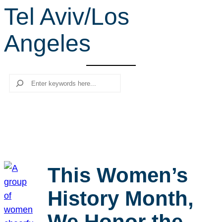
Tel Aviv/Los
r
c
Angeles
h
Search
This Women’s
History Month,
We Honor the