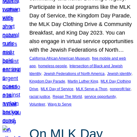
Participate in local programs like the MLK
Day of Service, the Kingdom Day Parade,
the MLK Day Clothing Drive & Community
Breakfast, and King Day 2023. You can
also engage in virtual service opportunities
with the Jewish Federations of North…
, 
California African American Museum
free mobile and web
, 
, 
app
homeless people
Intersection of Black and Jewish
, 
, 
, 
Identity
Jewish Federations of North America
Jewish identity
, 
, 
Kingdom Day Parade
Martin Luther King
MLK Day Clothing
, 
, 
, 
, 
Drive
MLK Day of Service
MLK Serve-a-Thon
nonprofit fair
, 
, 
, 
racial justice
Repair The World
service opportunity
, 
Volunteer
Ways to Serve
On MLK Day,