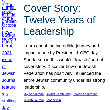
Cover Story:
Twelve Years of
Leadership
Learn about the incredible journey and
impact made by President & CEO Jay
Sanderson in this week’s Jewish Journal
cover story. Discover how our Jewish
Federation has positively influenced the
entire Jewish community under his strong
leadership.
, 
, 
, 
Jay Sanderson
Jewish Community
Jewish Federation
, 
Jewish Journal
Leadership