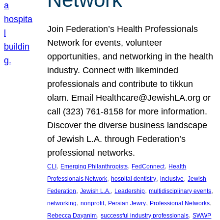
Join Federation’s Health Professionals
Network for events, volunteer
opportunities, and networking in the health
industry. Connect with likeminded
professionals and contribute to tikkun
olam. Email Healthcare@JewishLA.org or
call (323) 761-8158 for more information.
Discover the diverse business landscape
of Jewish L.A. through Federation’s
professional networks.
, 
, 
, 
CLI
Emerging Philanthropists
FedConnect
Health
, 
, 
, 
Professionals Network
hospital dentistry
inclusive
Jewish
, 
, 
, 
, 
Federation
Jewish L.A.
Leadership
multidisciplinary events
, 
, 
, 
, 
networking
nonprofit
Persian Jewry
Professional Networks
, 
, 
Rebecca Dayanim
successful industry professionals
SWWP