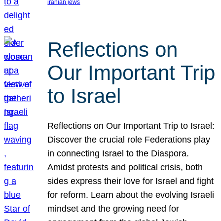
iranian jews
Reflections on
Our Important Trip
to Israel
Reflections on Our Important Trip to Israel:
Discover the crucial role Federations play
in connecting Israel to the Diaspora.
Amidst protests and political crisis, both
sides express their love for Israel and fight
for reform. Learn about the evolving Israeli
mindset and the growing need for