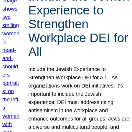
Experience to
Strengthen
Workplace DEI for
All
Include the Jewish Experience to
Strengthen Workplace DEI for All – As
organizations work on DEI initiatives, it’s
important to include the Jewish
experience. DEI must address rising
antisemitism in the workplace and
enhance outcomes for all groups. Jews are
a diverse and multicultural people, and