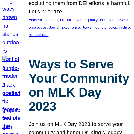
excluding them from DEI efforts is harmful.
Let’s prioritize…
, 
, 
, 
, 
, 
Antisemitism
DEI
DEI initiatives
equality
Inclusion
Jewish
, 
, 
, 
, 
, 
employees
Jewish Experience
Jewish identity
Jews
justice
multicultural
Ways to Serve
Your Community
on MLK Day
2023
Join us on MLK Day 2023 to serve your
community and honor Dr. King’s legacy.