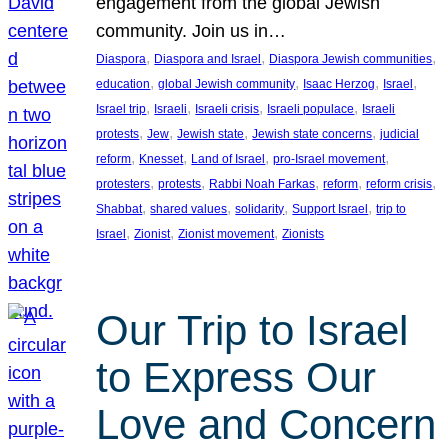
engagement from the global Jewish
community. Join us in…
, 
, 
, 
Diaspora
Diaspora and Israel
Diaspora Jewish communities
, 
, 
, 
, 
education
global Jewish community
Isaac Herzog
Israel
, 
, 
, 
, 
Israel trip
Israeli
Israeli crisis
Israeli populace
Israeli
, 
, 
, 
, 
protests
Jew
Jewish state
Jewish state concerns
judicial
, 
, 
, 
, 
reform
Knesset
Land of Israel
pro-Israel movement
, 
, 
, 
, 
, 
protesters
protests
Rabbi Noah Farkas
reform
reform crisis
, 
, 
, 
, 
Shabbat
shared values
solidarity
Support Israel
trip to
, 
, 
, 
Israel
Zionist
Zionist movement
Zionists
Our Trip to Israel
to Express Our
Love and Concern