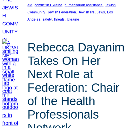
, 
, 
, 
aid
conflict in Ukraine
humanitarian assistance
Jewish
, 
, 
, 
, 
Community
Jewish Federation
Jewish life
Jews
Los
, 
, 
, 
Angeles
safety
threats
Ukraine
Rebecca Dayanim
Takes On Her
Next Role at
Federation: Chair
of the Health
Professionals
Network