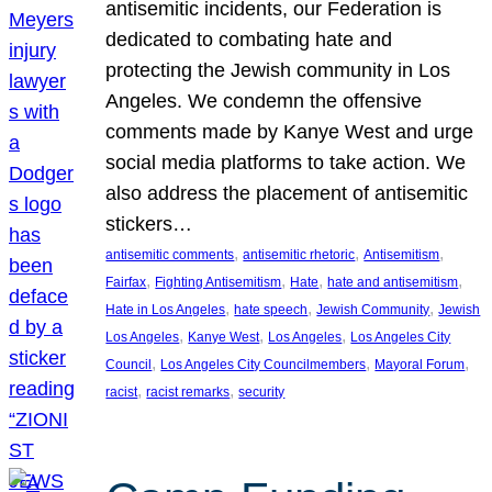
antisemitic incidents, our Federation is
dedicated to combating hate and
protecting the Jewish community in Los
Angeles. We condemn the offensive
comments made by Kanye West and urge
social media platforms to take action. We
also address the placement of antisemitic
stickers…
, 
, 
, 
antisemitic comments
antisemitic rhetoric
Antisemitism
, 
, 
, 
, 
Fairfax
Fighting Antisemitism
Hate
hate and antisemitism
, 
, 
, 
Hate in Los Angeles
hate speech
Jewish Community
Jewish
, 
, 
, 
Los Angeles
Kanye West
Los Angeles
Los Angeles City
, 
, 
, 
Council
Los Angeles City Councilmembers
Mayoral Forum
, 
, 
racist
racist remarks
security