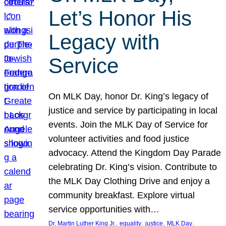
Let’s Honor His
Legacy with
Service
On MLK Day, honor Dr. King’s legacy of
justice and service by participating in local
events. Join the MLK Day of Service for
volunteer activities and food justice
advocacy. Attend the Kingdom Day Parade
celebrating Dr. King’s vision. Contribute to
the MLK Day Clothing Drive and enjoy a
community breakfast. Explore virtual
service opportunities with…
, 
, 
, 
, 
Dr. Martin Luther King Jr.
equality
justice
MLK Day