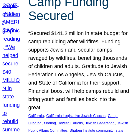
Camp Funding
Secured
“Secured $141.2 million in state budget for
camp rebuilding after wildfires. Funding
supports Jewish and secular camps
ravaged by wildfires, benefiting thousands
of children and adults. Gratitude to Jewish
Federation Los Angeles, Jewish Caucus,
and State of California for their support.
Financial boost will help camps rebuild and
bring youth and families back into the
great…
, 
, 
California
California Legislative Jewish Caucus
Camp
, 
, 
, 
, 
Funding
funding
Jewish Caucus
Jewish Federation
Jewish
, 
, 
Public Affairs Committee
Shalom Institute community
state