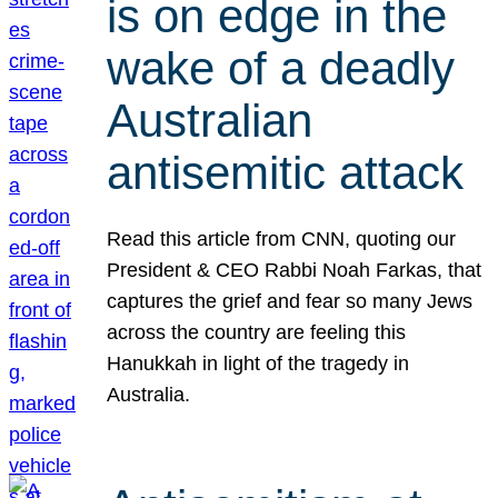
is on edge in the
wake of a deadly
Australian
antisemitic attack
Read this article from CNN, quoting our
President & CEO Rabbi Noah Farkas, that
captures the grief and fear so many Jews
across the country are feeling this
Hanukkah in light of the tragedy in
Australia.