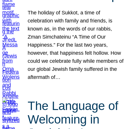
The holiday of Sukkot, a time of
celebration with family and friends, is
known as, in the words of our rabbis,
Zman Simchateinu “A Time of Our
Happiness.” For the last two years,
however, that happiness felt hollow. How
could we celebrate fully while members of
our global Jewish family suffered in the
aftermath of…
The Language of
Welcoming in