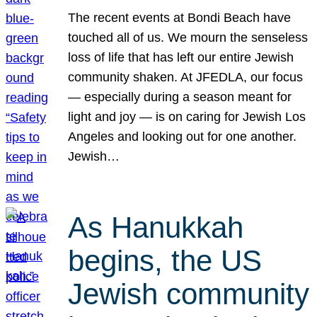
The recent events at Bondi Beach have
touched all of us. We mourn the senseless
loss of life that has left our entire Jewish
community shaken. At JFEDLA, our focus
— especially during a season meant for
light and joy — is on caring for Jewish Los
Angeles and looking out for one another.
Jewish…
As Hanukkah
begins, the US
Jewish community