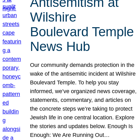
Antisemitism at
Wilshire
Boulevard Temple
News Hub
Our community demands protection in the
wake of the antisemitic incident at Wilshire
Boulevard Temple. To help you stay
informed, we’ve organized news coverage,
statements, commentary, and articles on
the concrete steps we’re taking to protect
Jewish life in one central location. Explore
the stories and updates below. Enough Is
Enough: We Are Running Out…