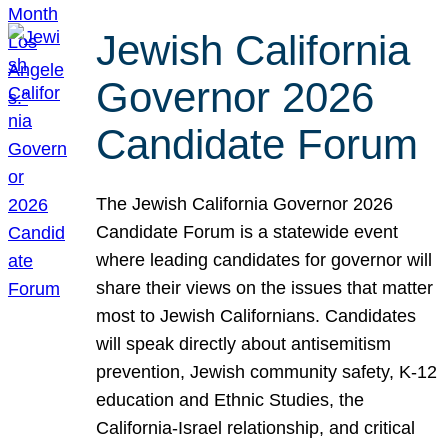
Jewish California
Governor 2026
Candidate Forum
The Jewish California Governor 2026
Candidate Forum is a statewide event
where leading candidates for governor will
share their views on the issues that matter
most to Jewish Californians. Candidates
will speak directly about antisemitism
prevention, Jewish community safety, K-12
education and Ethnic Studies, the
California-Israel relationship, and critical