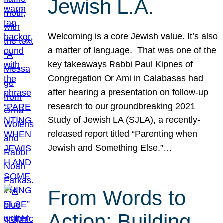
Jewish L.A.
Welcoming is a core Jewish value. It’s also
a matter of language. That was one of the
key takeaways Rabbi Paul Kipnes of
Congregation Or Ami in Calabasas had
after hearing a presentation on follow-up
research to our groundbreaking 2021
Study of Jewish LA (SJLA), a recently-
released report titled “Parenting when
Jewish and Something Else.”…
From Words to
Action: Building