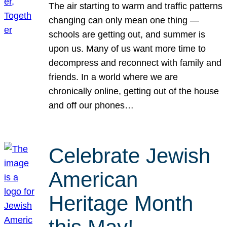
The air starting to warm and traffic patterns
changing can only mean one thing —
schools are getting out, and summer is
upon us. Many of us want more time to
decompress and reconnect with family and
friends. In a world where we are
chronically online, getting out of the house
and off our phones…
Celebrate Jewish
American
Heritage Month