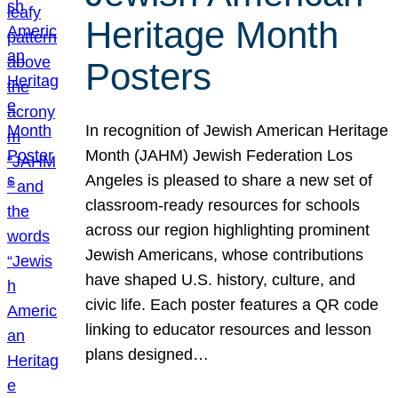
Heritage Month
Posters
In recognition of Jewish American Heritage
Month (JAHM) Jewish Federation Los
Angeles is pleased to share a new set of
classroom-ready resources for schools
across our region highlighting prominent
Jewish Americans, whose contributions
have shaped U.S. history, culture, and
civic life. Each poster features a QR code
linking to educator resources and lesson
plans designed…