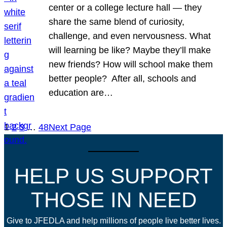
center or a college lecture hall — they
share the same blend of curiosity,
challenge, and even nervousness. What
will learning be like? Maybe they’ll make
new friends? How will school make them
better people? After all, schools and
education are…
1
2
3
…
48
Next Page
HELP US SUPPORT
THOSE IN NEED
Give to JFEDLA and help millions of people live better lives.