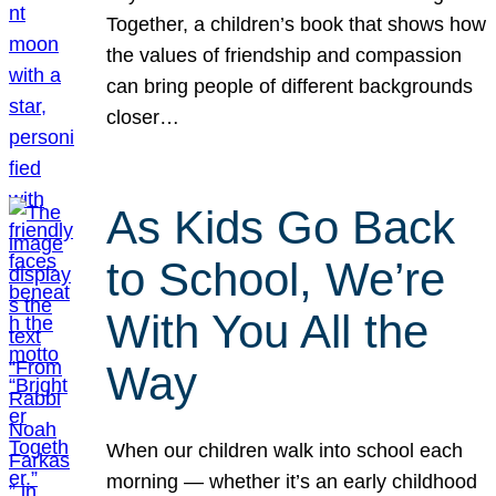
Together, a children’s book that shows how
the values of friendship and compassion
can bring people of different backgrounds
closer…
As Kids Go Back
to School, We’re
With You All the
Way
When our children walk into school each
morning — whether it’s an early childhood