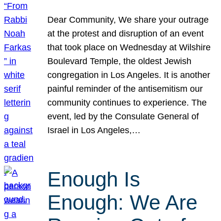
Dear Community, We share your outrage
at the protest and disruption of an event
that took place on Wednesday at Wilshire
Boulevard Temple, the oldest Jewish
congregation in Los Angeles. It is another
painful reminder of the antisemitism our
community continues to experience. The
event, led by the Consulate General of
Israel in Los Angeles,…
Enough Is
Enough: We Are