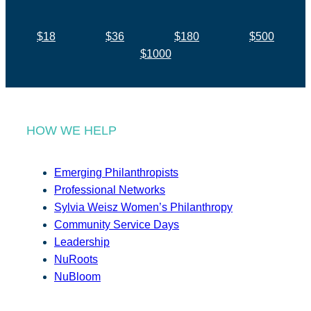
$18
$36
$180
$500
$1000
HOW WE HELP
Emerging Philanthropists
Professional Networks
Sylvia Weisz Women’s Philanthropy
Community Service Days
Leadership
NuRoots
NuBloom