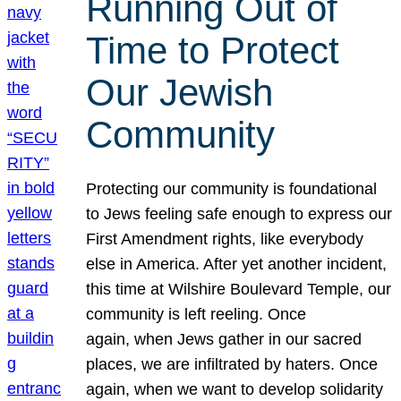
Running Out of
Time to Protect
Our Jewish
Community
Protecting our community is foundational
to Jews feeling safe enough to express our
First Amendment rights, like everybody
else in America. After yet another incident,
this time at Wilshire Boulevard Temple, our
community is left reeling. Once
again, when Jews gather in our sacred
places, we are infiltrated by haters. Once
again, when we want to develop solidarity