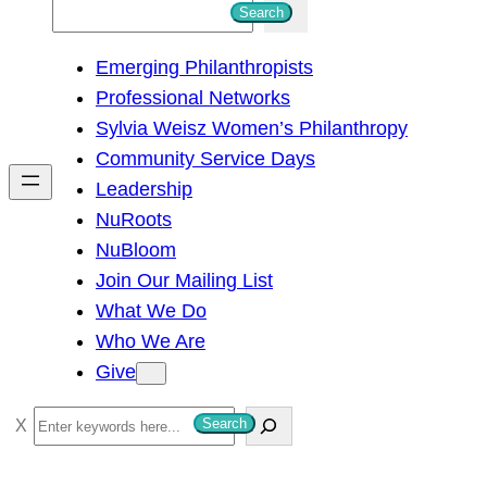
S
Search
e
Emerging Philanthropists
a
Professional Networks
r
Sylvia Weisz Women’s Philanthropy
c
Community Service Days
h
Leadership
NuRoots
NuBloom
Join Our Mailing List
What We Do
Who We Are
Give
S
Search
e
a