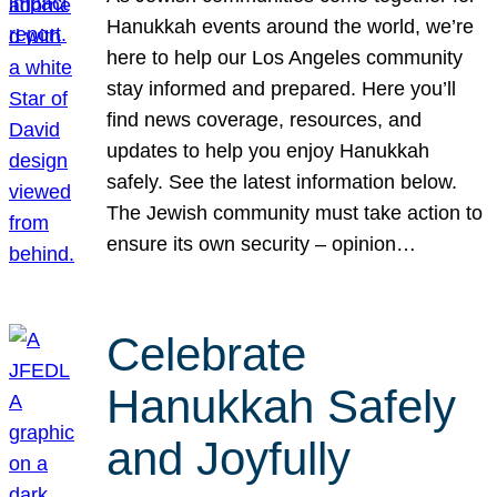
Hanukkah events around the world, we’re
here to help our Los Angeles community
stay informed and prepared. Here you’ll
find news coverage, resources, and
updates to help you enjoy Hanukkah
safely. See the latest information below.
The Jewish community must take action to
ensure its own security – opinion…
Celebrate
Hanukkah Safely
and Joyfully