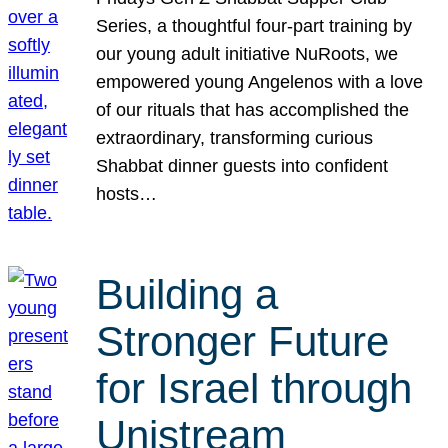
Series, a thoughtful four-part training by
our young adult initiative NuRoots, we
empowered young Angelenos with a love
of our rituals that has accomplished the
extraordinary, transforming curious
Shabbat dinner guests into confident
hosts…
Building a
Stronger Future
for Israel through
Unistream