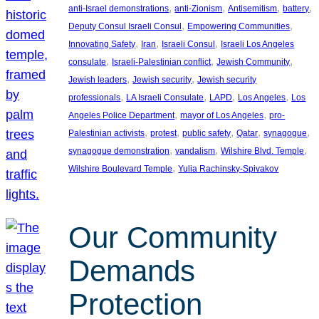
, 
, 
, 
, 
anti-Israel demonstrations
anti-Zionism
Antisemitism
battery
, 
, 
Deputy Consul Israeli Consul
Empowering Communities
, 
, 
, 
Innovating Safety
Iran
Israeli Consul
Israeli Los Angeles
, 
, 
, 
consulate
Israeli-Palestinian conflict
Jewish Community
, 
, 
Jewish leaders
Jewish security
Jewish security
, 
, 
, 
, 
professionals
LA Israeli Consulate
LAPD
Los Angeles
Los
, 
, 
Angeles Police Department
mayor of Los Angeles
pro-
, 
, 
, 
, 
, 
Palestinian activists
protest
public safety
Qatar
synagogue
, 
, 
, 
synagogue demonstration
vandalism
Wilshire Blvd. Temple
, 
Wilshire Boulevard Temple
Yulia Rachinsky-Spivakov
Our Community
Demands
Protection