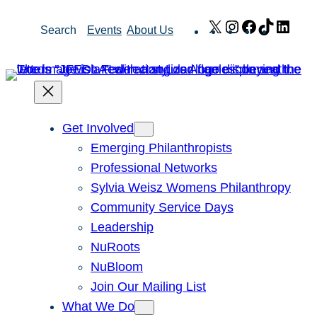
Skip
X
Instagram
Facebook
TikTok
Link
Search
Events
About Us
to
content
Get Involved
Emerging Philanthropists
Professional Networks
Sylvia Weisz Womens Philanthropy
Community Service Days
Leadership
NuRoots
NuBloom
Join Our Mailing List
What We Do