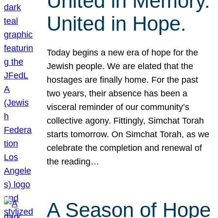
United in Memory.
United in Hope.
Today begins a new era of hope for the
Jewish people. We are elated that the
hostages are finally home. For the past
two years, their absence has been a
visceral reminder of our community’s
collective agony. Fittingly, Simchat Torah
starts tomorrow. On Simchat Torah, as we
celebrate the completion and renewal of
the reading…
A Season of Hope