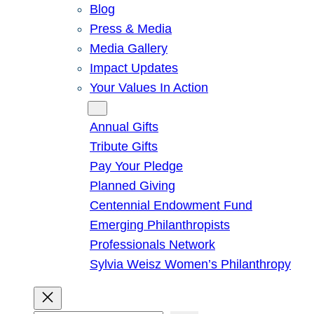
Blog
Press & Media
Media Gallery
Impact Updates
Your Values In Action
Give
Annual Gifts
Tribute Gifts
Pay Your Pledge
Planned Giving
Centennial Endowment Fund
Emerging Philanthropists
Professionals Network
Sylvia Weisz Women’s Philanthropy