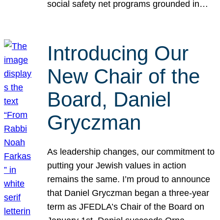
social safety net programs grounded in…
Introducing Our
New Chair of the
Board, Daniel
Gryczman
As leadership changes, our commitment to
putting your Jewish values in action
remains the same. I’m proud to announce
that Daniel Gryczman began a three-year
term as JFEDLA’s Chair of the Board on