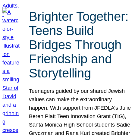
Brighter Together:
Teens Build
Bridges Through
Friendship and
Storytelling
Teenagers guided by our shared Jewish
values can make the extraordinary
happen. With support from JFEDLA’s Julie
Beren Platt Teen Innovation Grant (TIG),
Santa Monica High School students Sadie
Gryczman and Rana Kurt created Brighter