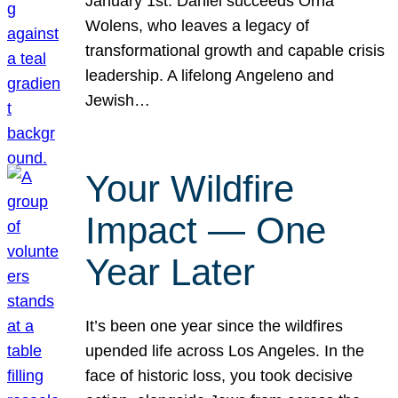
January 1st. Daniel succeeds Orna
Wolens, who leaves a legacy of
transformational growth and capable crisis
leadership. A lifelong Angeleno and
Jewish…
Your Wildfire
Impact — One
Year Later
It’s been one year since the wildfires
upended life across Los Angeles. In the
face of historic loss, you took decisive