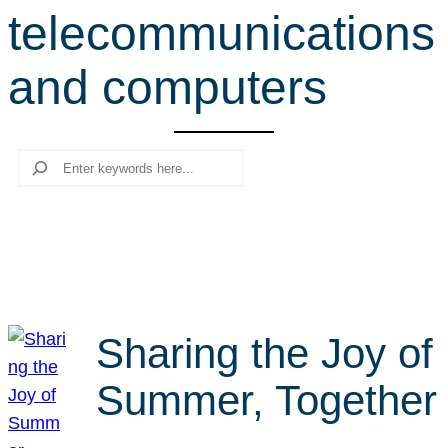
telecommunications
r
c
and computers
h
Search
Sharing the Joy of
Summer, Together