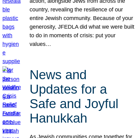
action, alongside Jews from across the
country, revealing the resilience of our
entire Jewish community. Because of your
generosity, JFEDLA did what we were built
to do in moments of crisis: put your
values…
News and
Updates for a
Safe and Joyful
Hanukkah
As Jewish communities come together for