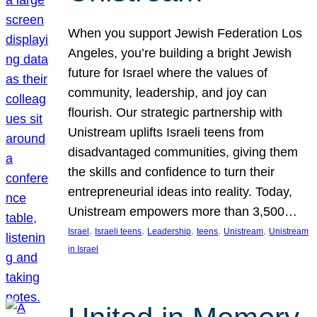
When you support Jewish Federation Los
Angeles, you’re building a bright Jewish
future for Israel where the values of
community, leadership, and joy can
flourish. Our strategic partnership with
Unistream uplifts Israeli teens from
disadvantaged communities, giving them
the skills and confidence to turn their
entrepreneurial ideas into reality. Today,
Unistream empowers more than 3,500…
, 
, 
, 
, 
, 
Israel
Israeli teens
Leadership
teens
Unistream
Unistream
in Israel