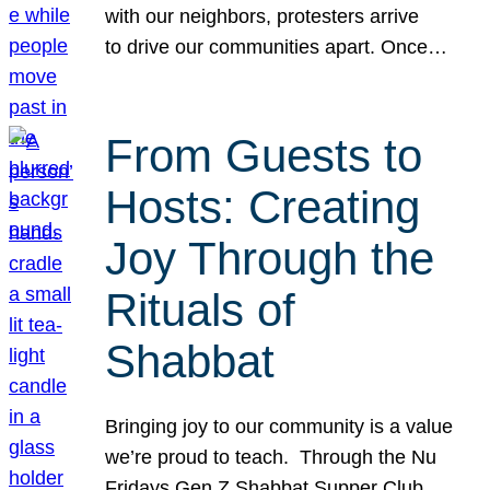
with our neighbors, protesters arrive
to drive our communities apart. Once…
From Guests to
Hosts: Creating
Joy Through the
Rituals of
Shabbat
Bringing joy to our community is a value
we’re proud to teach. Through the Nu
Fridays Gen Z Shabbat Supper Club