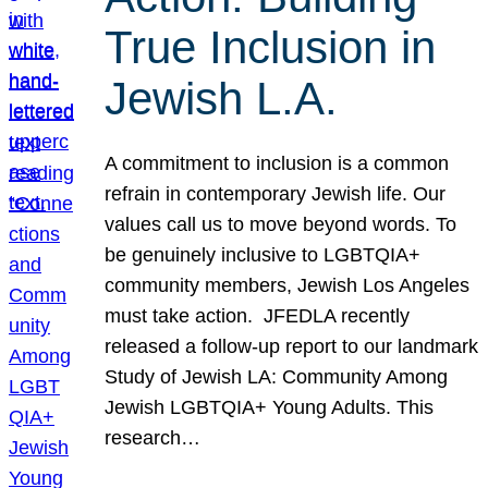
True Inclusion in
Jewish L.A.
A commitment to inclusion is a common
refrain in contemporary Jewish life. Our
values call us to move beyond words. To
be genuinely inclusive to LGBTQIA+
community members, Jewish Los Angeles
must take action. JFEDLA recently
released a follow-up report to our landmark
Study of Jewish LA: Community Among
Jewish LGBTQIA+ Young Adults. This
research…