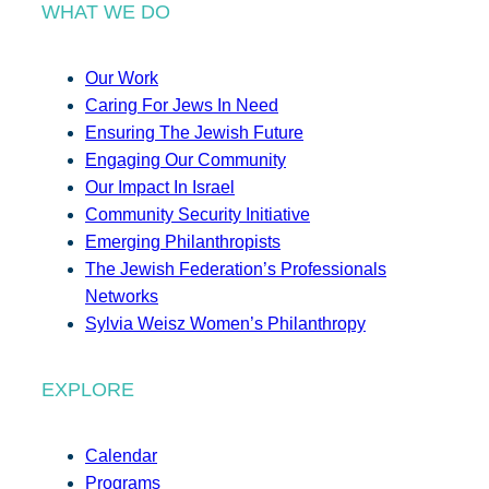
WHAT WE DO
Our Work
Caring For Jews In Need
Ensuring The Jewish Future
Engaging Our Community
Our Impact In Israel
Community Security Initiative
Emerging Philanthropists
The Jewish Federation’s Professionals
Networks
Sylvia Weisz Women’s Philanthropy
EXPLORE
Calendar
Programs