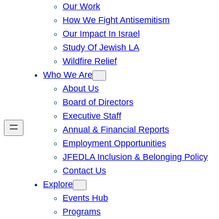
Our Work
How We Fight Antisemitism
Our Impact In Israel
Study Of Jewish LA
Wildfire Relief
Who We Are
About Us
Board of Directors
Executive Staff
Annual & Financial Reports
Employment Opportunities
JFEDLA Inclusion & Belonging Policy
Contact Us
Explore
Events Hub
Programs