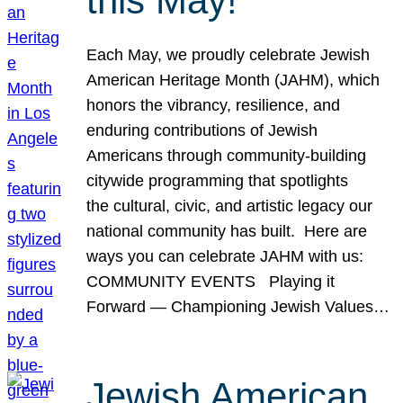
this May!
Each May, we proudly celebrate Jewish
American Heritage Month (JAHM), which
honors the vibrancy, resilience, and
enduring contributions of Jewish
Americans through community-building
citywide programming that spotlights
the cultural, civic, and artistic legacy our
national community has built. Here are
ways you can celebrate JAHM with us:
COMMUNITY EVENTS Playing it
Forward — Championing Jewish Values…
Jewish American