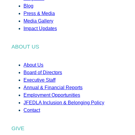
Blog
Press & Media
Media Gallery
Impact Updates
ABOUT US
About Us
Board of Directors
Executive Staff
Annual & Financial Reports
Employment Opportunities
JFEDLA Inclusion & Belonging Policy
Contact
GIVE