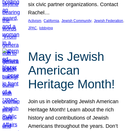
six civic partner organizations. Contact
Rachel…
, 
, 
, 
, 
Activism
California
Jewish Community
Jewish Federation
, 
JPAC
lobbying
May is Jewish
American
Heritage Month!
Join us in celebrating Jewish American
Heritage Month! Learn about the rich
history and contributions of Jewish
Americans throughout the years. Don’t