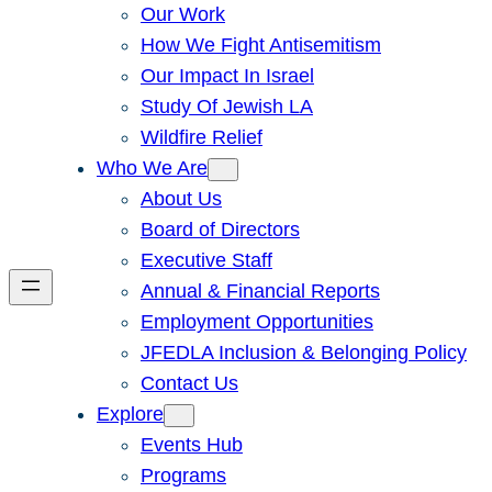
Our Work
How We Fight Antisemitism
Our Impact In Israel
Study Of Jewish LA
Wildfire Relief
Who We Are
About Us
Board of Directors
Executive Staff
Annual & Financial Reports
Employment Opportunities
JFEDLA Inclusion & Belonging Policy
Contact Us
Explore
Events Hub
Programs