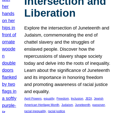
Intersection and
Liberation
Explore the intersection of Juneteenth and
Judaism, commemorating the end of
chattel slavery and the struggles of
enslaved people. Discover how the
repercussions of slavery shape society
today and delve into the roots of inequality.
Learn about the significance of Juneteenth
and its importance in honoring freedom
and promoting awareness of racial justice
and equality.
, 
, 
, 
, 
, 
April Powers
equality
Freedom
Inclusion
JEDI
Jewish
, 
, 
, 
, 
American Heritage Month
Judaism
Juneteenth
passover
, 
racial inequality
racial justice