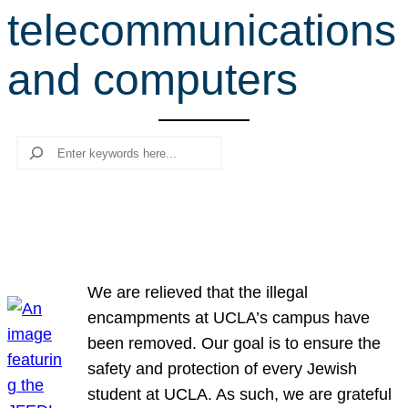
telecommunications
r
c
and computers
h
Search
We are relieved that the illegal
encampments at UCLA’s campus have
been removed. Our goal is to ensure the
safety and protection of every Jewish
student at UCLA. As such, we are grateful