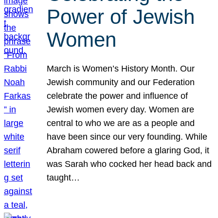
Power of Jewish
Women
March is Women’s History Month. Our
Jewish community and our Federation
celebrate the power and influence of
Jewish women every day. Women are
central to who we are as a people and
have been since our very founding. While
Abraham cowered before a glaring God, it
was Sarah who cocked her head back and
taught…