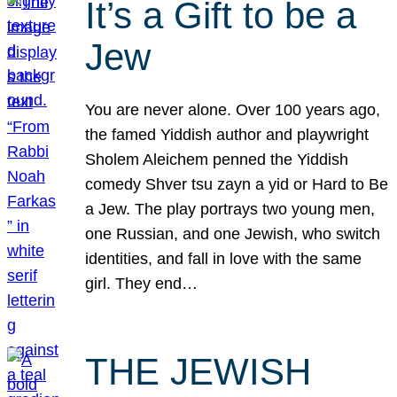
It’s a Gift to be a
Jew
You are never alone. Over 100 years ago,
the famed Yiddish author and playwright
Sholem Aleichem penned the Yiddish
comedy Shver tsu zayn a yid or Hard to Be
a Jew. The play portrays two young men,
one Russian, and one Jewish, who switch
identities, and fall in love with the same
girl. They end…
THE JEWISH