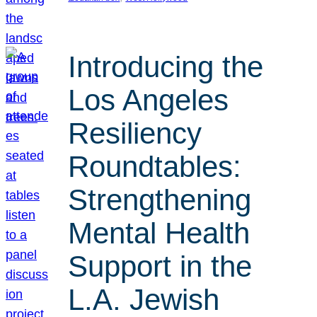
Introducing the
Los Angeles
Resiliency
Roundtables:
Strengthening
Mental Health
Support in the
L.A. Jewish