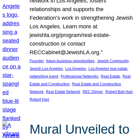
network in Los Angeles, fosters
relationships and supports the
Federation’s work in strengthening Jewish
Los Angeles. Learn more at
jewishla.org/program/real-estate-
construction or contact
RECCabinet@JewishLA.org.”
, 
, 
, 
Founder
future business opportunities
Jewish Community
, 
, 
, 
Jewish Los Angeles
Los Angeles
Los Angeles real estate
, 
, 
, 
networking event
Professional Networks
Real Estate
Real
, 
Estate and Construction
Real Estate and Construction
, 
, 
, 
, 
Network
Real Estate Network
REC Dinner
Robert Bob Hart
Robert Hart
Mural Unveiled to