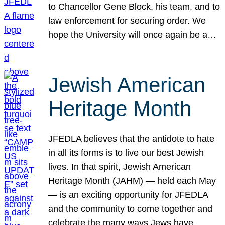
to Chancellor Gene Block, his team, and to
law enforcement for securing order. We
hope the University will once again be a…
Jewish American
Heritage Month
JFEDLA believes that the antidote to hate
in all its forms is to live our best Jewish
lives. In that spirit, Jewish American
Heritage Month (JAHM) — held each May
— is an exciting opportunity for JFEDLA
and the community to come together and
celebrate the many ways Jews have