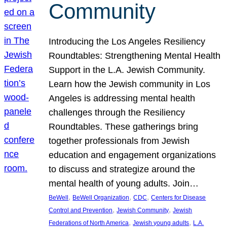
Community
Introducing the Los Angeles Resiliency
Roundtables: Strengthening Mental Health
Support in the L.A. Jewish Community.
Learn how the Jewish community in Los
Angeles is addressing mental health
challenges through the Resiliency
Roundtables. These gatherings bring
together professionals from Jewish
education and engagement organizations
to discuss and strategize around the
mental health of young adults. Join…
, 
, 
, 
BeWell
BeWell Organization
CDC
Centers for Disease
, 
, 
Control and Prevention
Jewish Community
Jewish
, 
, 
Federations of North America
Jewish young adults
L.A.