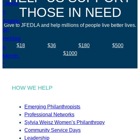
THOSE IN NEED
Give to JFEDLA and help millions of people live better lives.
$18
$36
$180
$500
$1000
HOW WE HELP
Emerging Philanthropists
Professional Networks
Sylvia Weisz Women’s Philanthropy
Community Service Days
Leadership