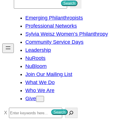
S
Search
e
Emerging Philanthropists
a
Professional Networks
r
Sylvia Weisz Women’s Philanthropy
c
Community Service Days
h
Leadership
NuRoots
NuBloom
Join Our Mailing List
What We Do
Who We Are
Give
S
Search
e
a