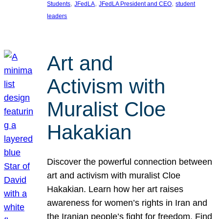
, 
, 
, 
Students
JFedLA
JFedLA President and CEO
student
leaders
Art and
Activism with
Muralist Cloe
Hakakian
Discover the powerful connection between
art and activism with muralist Cloe
Hakakian. Learn how her art raises
awareness for women’s rights in Iran and
the Iranian people’s fight for freedom. Find