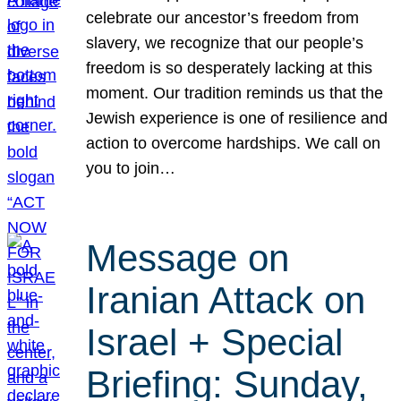
celebrate our ancestor’s freedom from
slavery, we recognize that our people’s
freedom is so desperately lacking at this
moment. Our tradition reminds us that the
Jewish experience is one of resilience and
action to overcome hardships. We call on
you to join…
Message on
Iranian Attack on
Israel + Special
Briefing: Sunday,