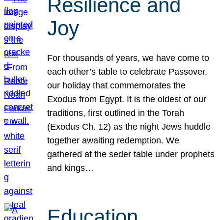
Resilience and
Joy
For thousands of years, we have come to
each other’s table to celebrate Passover,
our holiday that commemorates the
Exodus from Egypt. It is the oldest of our
traditions, first outlined in the Torah
(Exodus Ch. 12) as the night Jews huddle
together awaiting redemption. We
gathered at the seder table under prophets
and kings…
Education