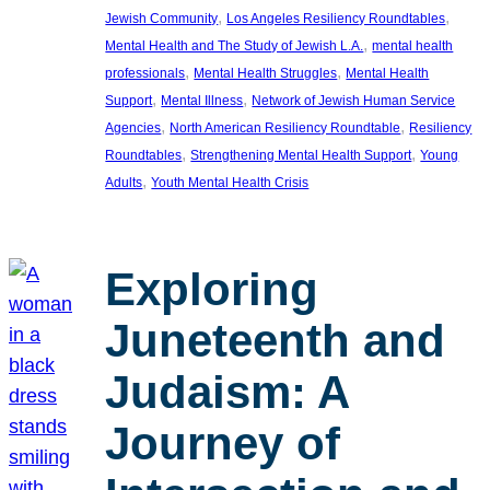
, 
, 
Jewish Community
Los Angeles Resiliency Roundtables
, 
Mental Health and The Study of Jewish L.A.
mental health
, 
, 
professionals
Mental Health Struggles
Mental Health
, 
, 
Support
Mental Illness
Network of Jewish Human Service
, 
, 
Agencies
North American Resiliency Roundtable
Resiliency
, 
, 
Roundtables
Strengthening Mental Health Support
Young
, 
Adults
Youth Mental Health Crisis
Exploring
Juneteenth and
Judaism: A
Journey of