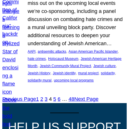
miss out on the upcoming local events
we’re co-sponsoring, including a panel
discussion on combating hate crimes and
a mural unveiling block party. Discover
additional resources to deepen your
understanding of Jewish American…
, 
, 
, 
AAPI
antisemitic attacks
Asian American Pacific Islander
, 
, 
hate crimes
Holocaust Museum
Jewish American Heritage
, 
, 
, 
Month
Jewish Community Mural Project
Jewish culture
, 
, 
, 
, 
Jewish History
Jewish identity
mural project
solidarity
, 
solidarity mural
upcoming local programs
Previous Page
1
2
3
4
5
6
…
48
Next Page
HELP US SUPPORT