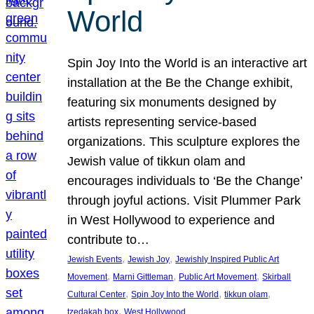
World
Spin Joy Into the World is an interactive art
installation at the Be the Change exhibit,
featuring six monuments designed by
artists representing service-based
organizations. This sculpture explores the
Jewish value of tikkun olam and
encourages individuals to ‘Be the Change’
through joyful actions. Visit Plummer Park
in West Hollywood to experience and
contribute to…
, 
, 
Jewish Events
Jewish Joy
Jewishly Inspired Public Art
, 
, 
, 
Movement
Marni Gittleman
Public Art Movement
Skirball
, 
, 
, 
Cultural Center
Spin Joy Into the World
tikkun olam
, 
tzedakah box
West Hollywood