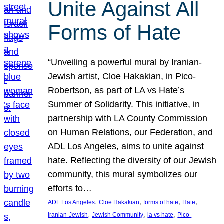
Unite Against All
Forms of Hate
“Unveiling a powerful mural by Iranian-
Jewish artist, Cloe Hakakian, in Pico-
Robertson, as part of LA vs Hate’s
Summer of Solidarity. This initiative, in
partnership with LA County Commission
on Human Relations, our Federation, and
ADL Los Angeles, aims to unite against
hate. Reflecting the diversity of our Jewish
community, this mural symbolizes our
efforts to…
, 
, 
, 
, 
ADL Los Angeles
Cloe Hakakian
forms of hate
Hate
, 
, 
, 
Iranian-Jewish
Jewish Community
la vs hate
Pico-