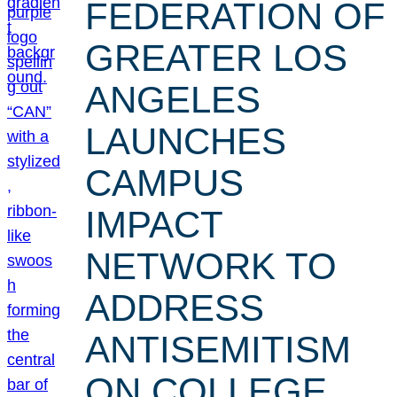
FEDERATION OF
GREATER LOS
ANGELES
LAUNCHES
CAMPUS
IMPACT
NETWORK TO
ADDRESS
ANTISEMITISM
ON COLLEGE