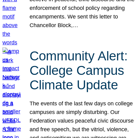
enforcement of school policy regarding
encampments. We sent this letter to
Chancellor Block,…
Community Alert:
College Campus
Climate Update
The events of the last few days on college
campuses are simply disturbing. Our
Federation values peaceful civic discourse
and free speech, but the vitriol, violence,
and antisemitism we are witnessing are