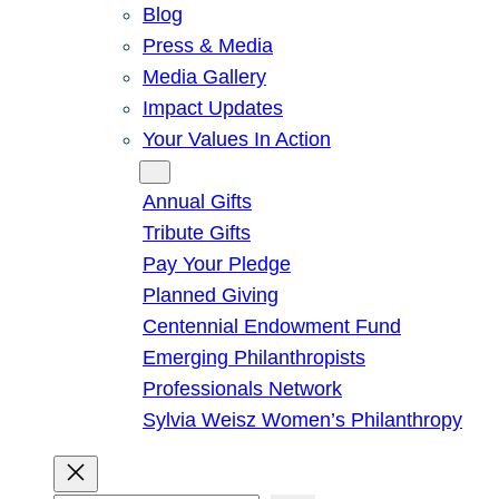
Blog
Press & Media
Media Gallery
Impact Updates
Your Values In Action
Give
Annual Gifts
Tribute Gifts
Pay Your Pledge
Planned Giving
Centennial Endowment Fund
Emerging Philanthropists
Professionals Network
Sylvia Weisz Women’s Philanthropy