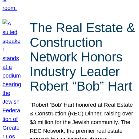
The Real Estate &
Construction
Network Honors
Industry Leader
Robert “Bob” Hart
“Robert ‘Bob’ Hart honored at Real Estate
& Construction (REC) Dinner, raising over
$3 million for the Jewish community. The
REC Network, the premier real estate