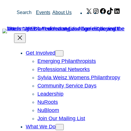
Skip
X
Instagram
Facebook
TikTok
Link
Search
Events
About Us
to
content
Get Involved
Emerging Philanthropists
Professional Networks
Sylvia Weisz Womens Philanthropy
Community Service Days
Leadership
NuRoots
NuBloom
Join Our Mailing List
What We Do