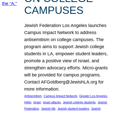
CAMPUSES
Jewish Federation Los Angeles launches
Campus Impact Network to address
antisemitism on college campuses. The
program aims to support Jewish college
students in LA, empower student leaders,
promote a positive view of Israel, and
strengthen advocacy efforts. Micro-grants
will be provided for campus programs.
Contact AFGoldberg@JewishLA.org for
more information.
, 
, 
, 
Antisemitism
Campus Impact Network
Greater Los Angeles
, 
, 
, 
, 
Hillel
Israel
Israel attacks
Jewish college students
Jewish
, 
, 
, 
Federation
Jewish life
Jewish student leaders
Jewish