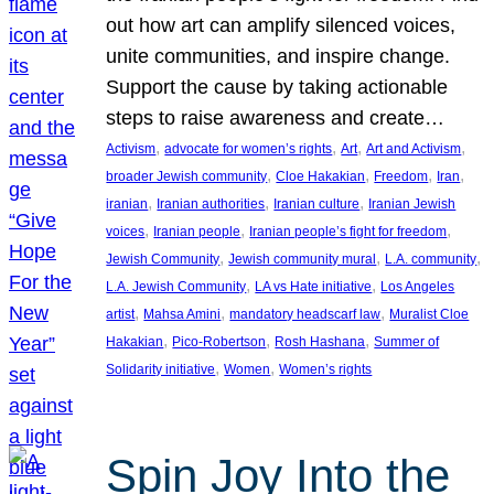
out how art can amplify silenced voices,
unite communities, and inspire change.
Support the cause by taking actionable
steps to raise awareness and create…
, 
, 
, 
, 
Activism
advocate for women’s rights
Art
Art and Activism
, 
, 
, 
, 
broader Jewish community
Cloe Hakakian
Freedom
Iran
, 
, 
, 
iranian
Iranian authorities
Iranian culture
Iranian Jewish
, 
, 
, 
voices
Iranian people
Iranian people’s fight for freedom
, 
, 
, 
Jewish Community
Jewish community mural
L.A. community
, 
, 
L.A. Jewish Community
LA vs Hate initiative
Los Angeles
, 
, 
, 
artist
Mahsa Amini
mandatory headscarf law
Muralist Cloe
, 
, 
, 
Hakakian
Pico-Robertson
Rosh Hashana
Summer of
, 
, 
Solidarity initiative
Women
Women’s rights
Spin Joy Into the