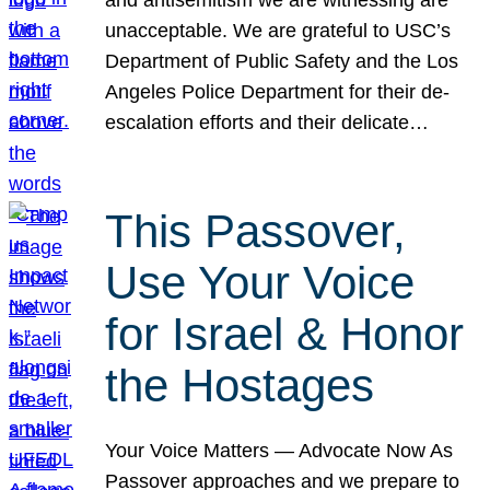
unacceptable. We are grateful to USC’s
Department of Public Safety and the Los
Angeles Police Department for their de-
escalation efforts and their delicate…
This Passover,
Use Your Voice
for Israel & Honor
the Hostages
Your Voice Matters — Advocate Now As
Passover approaches and we prepare to