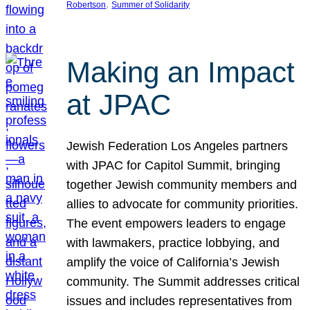
, 
Robertson
Summer of Solidarity
Making an Impact
at JPAC
Jewish Federation Los Angeles partners
with JPAC for Capitol Summit, bringing
together Jewish community members and
allies to advocate for community priorities.
The event empowers leaders to engage
with lawmakers, practice lobbying, and
amplify the voice of California’s Jewish
community. The Summit addresses critical
issues and includes representatives from