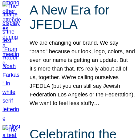
A New Era for
JFEDLA
We are changing our brand. We say
“brand” because our look, logo, colors, and
even our name is getting an update. But
it’s more than that. It’s really about all of
us, together. We’re calling ourselves
JFEDLA (but you can still say Jewish
Federation Los Angeles or the Federation).
We want to feel less stuffy…
Celebrating the