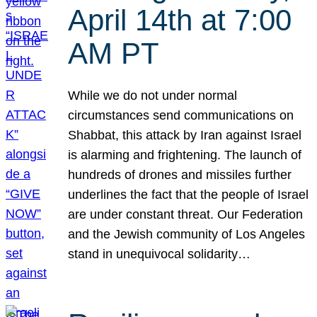
April 14th at 7:00
AM PT
While we do not under normal
circumstances send communications on
Shabbat, this attack by Iran against Israel
is alarming and frightening. The launch of
hundreds of drones and missiles further
underlines the fact that the people of Israel
are under constant threat. Our Federation
and the Jewish community of Los Angeles
stand in unequivocal solidarity…