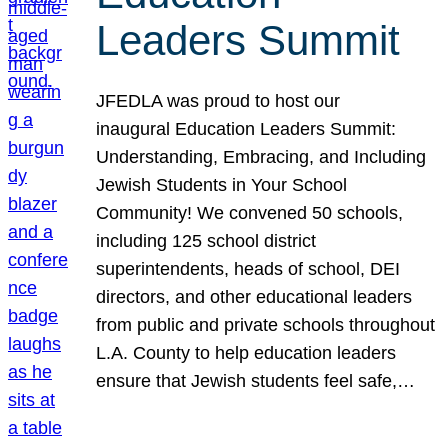
Leaders Summit
JFEDLA was proud to host our
inaugural Education Leaders Summit:
Understanding, Embracing, and Including
Jewish Students in Your School
Community! We convened 50 schools,
including 125 school district
superintendents, heads of school, DEI
directors, and other educational leaders
from public and private schools throughout
L.A. County to help education leaders
ensure that Jewish students feel safe,…