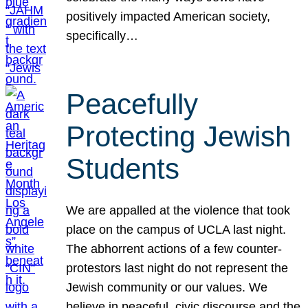
positively impacted American society,
specifically…
Peacefully
Protecting Jewish
Students
We are appalled at the violence that took
place on the campus of UCLA last night.
The abhorrent actions of a few counter-
protestors last night do not represent the
Jewish community or our values. We
believe in peaceful, civic discourse and the