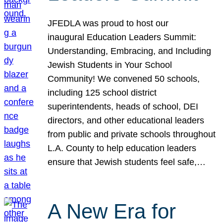
JFEDLA was proud to host our
inaugural Education Leaders Summit:
Understanding, Embracing, and Including
Jewish Students in Your School
Community! We convened 50 schools,
including 125 school district
superintendents, heads of school, DEI
directors, and other educational leaders
from public and private schools throughout
L.A. County to help education leaders
ensure that Jewish students feel safe,…
A New Era for