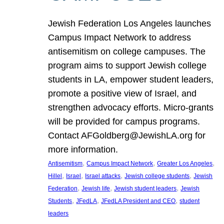
Jewish Federation Los Angeles launches
Campus Impact Network to address
antisemitism on college campuses. The
program aims to support Jewish college
students in LA, empower student leaders,
promote a positive view of Israel, and
strengthen advocacy efforts. Micro-grants
will be provided for campus programs.
Contact AFGoldberg@JewishLA.org for
more information.
, 
, 
, 
Antisemitism
Campus Impact Network
Greater Los Angeles
, 
, 
, 
, 
Hillel
Israel
Israel attacks
Jewish college students
Jewish
, 
, 
, 
Federation
Jewish life
Jewish student leaders
Jewish
, 
, 
, 
Students
JFedLA
JFedLA President and CEO
student
leaders