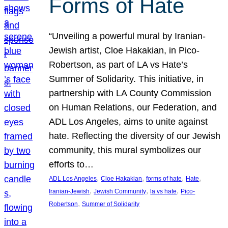
Forms of Hate
“Unveiling a powerful mural by Iranian-
Jewish artist, Cloe Hakakian, in Pico-
Robertson, as part of LA vs Hate’s
Summer of Solidarity. This initiative, in
partnership with LA County Commission
on Human Relations, our Federation, and
ADL Los Angeles, aims to unite against
hate. Reflecting the diversity of our Jewish
community, this mural symbolizes our
efforts to…
, 
, 
, 
, 
ADL Los Angeles
Cloe Hakakian
forms of hate
Hate
, 
, 
, 
Iranian-Jewish
Jewish Community
la vs hate
Pico-
, 
Robertson
Summer of Solidarity