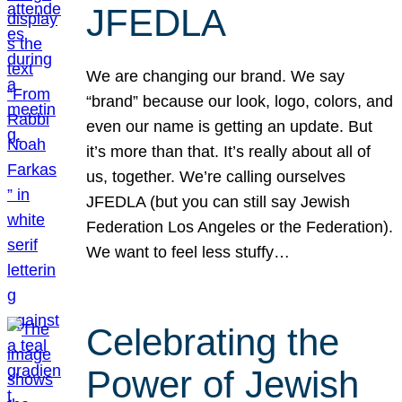
JFEDLA
We are changing our brand. We say
“brand” because our look, logo, colors, and
even our name is getting an update. But
it’s more than that. It’s really about all of
us, together. We’re calling ourselves
JFEDLA (but you can still say Jewish
Federation Los Angeles or the Federation).
We want to feel less stuffy…
Celebrating the
Power of Jewish