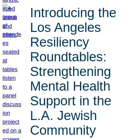
Introducing the
Los Angeles
Resiliency
Roundtables:
Strengthening
Mental Health
Support in the
L.A. Jewish
Community