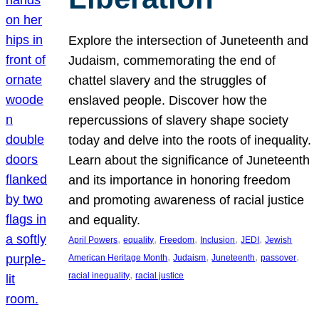
Explore the intersection of Juneteenth and
Judaism, commemorating the end of
chattel slavery and the struggles of
enslaved people. Discover how the
repercussions of slavery shape society
today and delve into the roots of inequality.
Learn about the significance of Juneteenth
and its importance in honoring freedom
and promoting awareness of racial justice
and equality.
, 
, 
, 
, 
, 
April Powers
equality
Freedom
Inclusion
JEDI
Jewish
, 
, 
, 
, 
American Heritage Month
Judaism
Juneteenth
passover
, 
racial inequality
racial justice