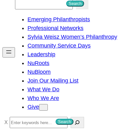
S
Search
e
Emerging Philanthropists
a
Professional Networks
r
Sylvia Weisz Women’s Philanthropy
c
Community Service Days
h
Leadership
NuRoots
NuBloom
Join Our Mailing List
What We Do
Who We Are
Give
S
Search
e
a