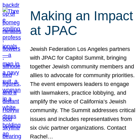
Making an Impact
at JPAC
Jewish Federation Los Angeles partners
with JPAC for Capitol Summit, bringing
together Jewish community members and
allies to advocate for community priorities.
The event empowers leaders to engage
with lawmakers, practice lobbying, and
amplify the voice of California’s Jewish
community. The Summit addresses critical
issues and includes representatives from
six civic partner organizations. Contact
Rachel…