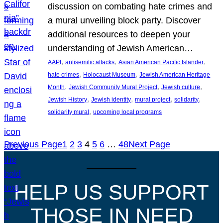
discussion on combating hate crimes and
a mural unveiling block party. Discover
additional resources to deepen your
understanding of Jewish American…
, 
, 
, 
AAPI
antisemitic attacks
Asian American Pacific Islander
, 
, 
hate crimes
Holocaust Museum
Jewish American Heritage
, 
, 
, 
Month
Jewish Community Mural Project
Jewish culture
, 
, 
, 
, 
Jewish History
Jewish identity
mural project
solidarity
, 
solidarity mural
upcoming local programs
Previous Page
1
2
3
4
5
6
…
48
Next Page
HELP US SUPPORT
THOSE IN NEED