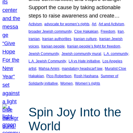
Support the cause by taking actionable
steps to raise awareness and create…
, 
, 
, 
, 
Activism
advocate for women’s rights
Art
Art and Activism
, 
, 
, 
, 
broader Jewish community
Cloe Hakakian
Freedom
Iran
, 
, 
, 
iranian
Iranian authorities
Iranian culture
Iranian Jewish
, 
, 
, 
voices
Iranian people
Iranian people’s fight for freedom
, 
, 
, 
Jewish Community
Jewish community mural
L.A. community
, 
, 
L.A. Jewish Community
LA vs Hate initiative
Los Angeles
, 
, 
, 
artist
Mahsa Amini
mandatory headscarf law
Muralist Cloe
, 
, 
, 
Hakakian
Pico-Robertson
Rosh Hashana
Summer of
, 
, 
Solidarity initiative
Women
Women’s rights
Spin Joy Into the
World