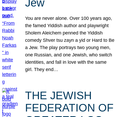
Jew
You are never alone. Over 100 years ago,
the famed Yiddish author and playwright
Sholem Aleichem penned the Yiddish
comedy Shver tsu zayn a yid or Hard to Be
a Jew. The play portrays two young men,
one Russian, and one Jewish, who switch
identities, and fall in love with the same
girl. They end…
THE JEWISH
FEDERATION OF