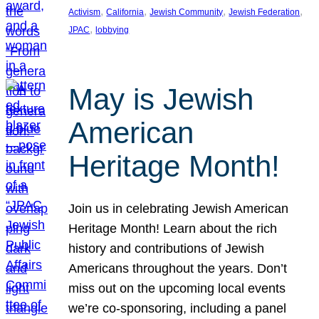
, 
, 
, 
, 
Activism
California
Jewish Community
Jewish Federation
, 
JPAC
lobbying
May is Jewish
American
Heritage Month!
Join us in celebrating Jewish American
Heritage Month! Learn about the rich
history and contributions of Jewish
Americans throughout the years. Don’t
miss out on the upcoming local events
we’re co-sponsoring, including a panel