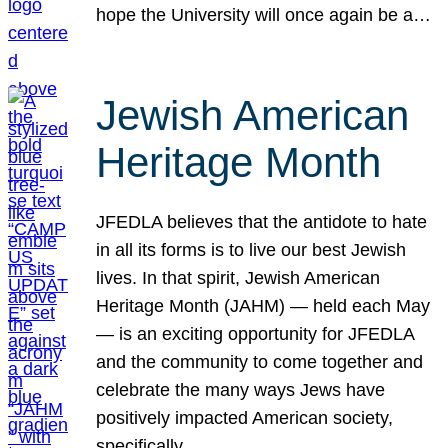
hope the University will once again be a…
Jewish American
Heritage Month
JFEDLA believes that the antidote to hate
in all its forms is to live our best Jewish
lives. In that spirit, Jewish American
Heritage Month (JAHM) — held each May
— is an exciting opportunity for JFEDLA
and the community to come together and
celebrate the many ways Jews have
positively impacted American society,
specifically…