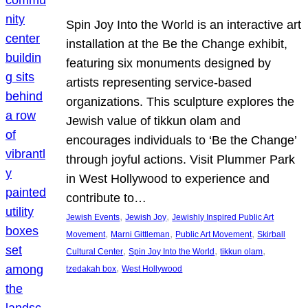
Spin Joy Into the World is an interactive art
installation at the Be the Change exhibit,
featuring six monuments designed by
artists representing service-based
organizations. This sculpture explores the
Jewish value of tikkun olam and
encourages individuals to ‘Be the Change’
through joyful actions. Visit Plummer Park
in West Hollywood to experience and
contribute to…
, 
, 
Jewish Events
Jewish Joy
Jewishly Inspired Public Art
, 
, 
, 
Movement
Marni Gittleman
Public Art Movement
Skirball
, 
, 
, 
Cultural Center
Spin Joy Into the World
tikkun olam
, 
tzedakah box
West Hollywood