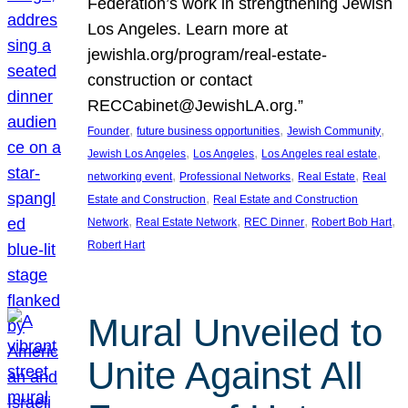
Federation’s work in strengthening Jewish
Los Angeles. Learn more at
jewishla.org/program/real-estate-
construction or contact
RECCabinet@JewishLA.org.”
, 
, 
, 
Founder
future business opportunities
Jewish Community
, 
, 
, 
Jewish Los Angeles
Los Angeles
Los Angeles real estate
, 
, 
, 
networking event
Professional Networks
Real Estate
Real
, 
Estate and Construction
Real Estate and Construction
, 
, 
, 
, 
Network
Real Estate Network
REC Dinner
Robert Bob Hart
Robert Hart
Mural Unveiled to
Unite Against All