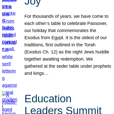
Joy
For thousands of years, we have come to
each other’s table to celebrate Passover,
our holiday that commemorates the
Exodus from Egypt. It is the oldest of our
traditions, first outlined in the Torah
(Exodus Ch. 12) as the night Jews huddle
together awaiting redemption. We
gathered at the seder table under prophets
and kings…
Education
Leaders Summit