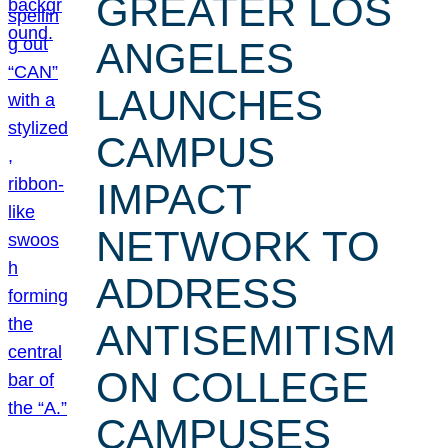
GREATER LOS
ANGELES
LAUNCHES
CAMPUS
IMPACT
NETWORK TO
ADDRESS
ANTISEMITISM
ON COLLEGE
CAMPUSES