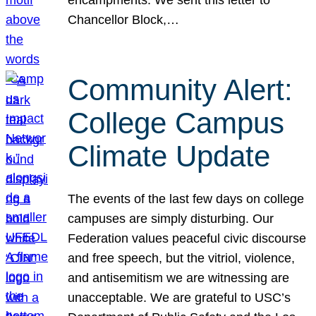
Chancellor Block,…
Community Alert:
College Campus
Climate Update
The events of the last few days on college
campuses are simply disturbing. Our
Federation values peaceful civic discourse
and free speech, but the vitriol, violence,
and antisemitism we are witnessing are
unacceptable. We are grateful to USC’s