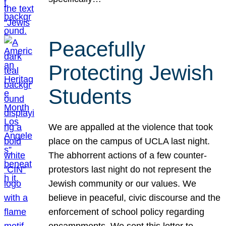
Peacefully
Protecting Jewish
Students
We are appalled at the violence that took
place on the campus of UCLA last night.
The abhorrent actions of a few counter-
protestors last night do not represent the
Jewish community or our values. We
believe in peaceful, civic discourse and the
enforcement of school policy regarding
encampments. We sent this letter to