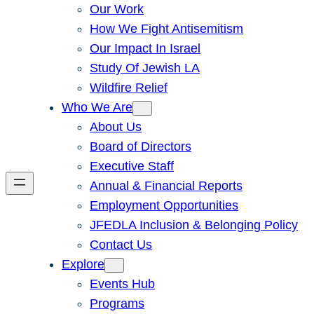
Our Work
How We Fight Antisemitism
Our Impact In Israel
Study Of Jewish LA
Wildfire Relief
Who We Are
About Us
Board of Directors
Executive Staff
Annual & Financial Reports
Employment Opportunities
JFEDLA Inclusion & Belonging Policy
Contact Us
Explore
Events Hub
Programs