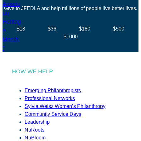
Give to JFEDLA and help millions of people live better lives.
$18
$36
$180
$500
$1000
HOW WE HELP
Emerging Philanthropists
Professional Networks
Sylvia Weisz Women’s Philanthropy
Community Service Days
Leadership
NuRoots
NuBloom