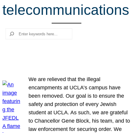
telecommunications
r
c
h
Search
We are relieved that the illegal
encampments at UCLA’s campus have
been removed. Our goal is to ensure the
safety and protection of every Jewish
student at UCLA. As such, we are grateful
to Chancellor Gene Block, his team, and to
law enforcement for securing order. We