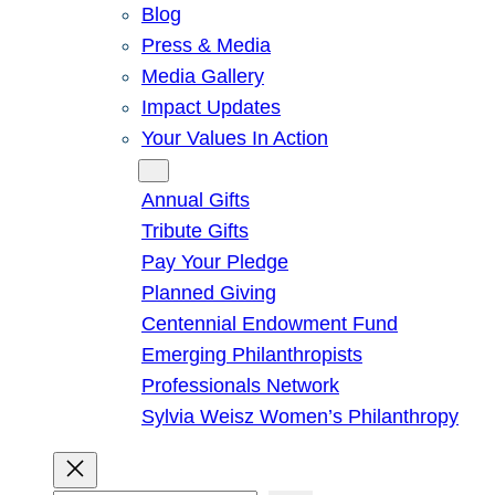
Blog
Press & Media
Media Gallery
Impact Updates
Your Values In Action
Give
Annual Gifts
Tribute Gifts
Pay Your Pledge
Planned Giving
Centennial Endowment Fund
Emerging Philanthropists
Professionals Network
Sylvia Weisz Women’s Philanthropy