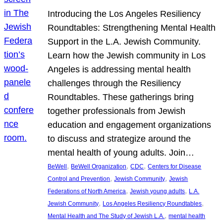
Introducing the Los Angeles Resiliency
Roundtables: Strengthening Mental Health
Support in the L.A. Jewish Community.
Learn how the Jewish community in Los
Angeles is addressing mental health
challenges through the Resiliency
Roundtables. These gatherings bring
together professionals from Jewish
education and engagement organizations
to discuss and strategize around the
mental health of young adults. Join…
, 
, 
, 
BeWell
BeWell Organization
CDC
Centers for Disease
, 
, 
Control and Prevention
Jewish Community
Jewish
, 
, 
Federations of North America
Jewish young adults
L.A.
, 
, 
Jewish Community
Los Angeles Resiliency Roundtables
, 
Mental Health and The Study of Jewish L.A.
mental health