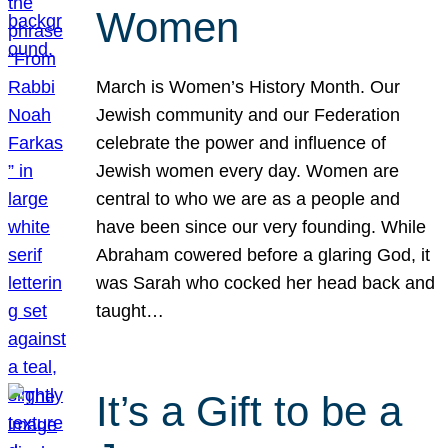
Women
March is Women’s History Month. Our
Jewish community and our Federation
celebrate the power and influence of
Jewish women every day. Women are
central to who we are as a people and
have been since our very founding. While
Abraham cowered before a glaring God, it
was Sarah who cocked her head back and
taught…
It’s a Gift to be a