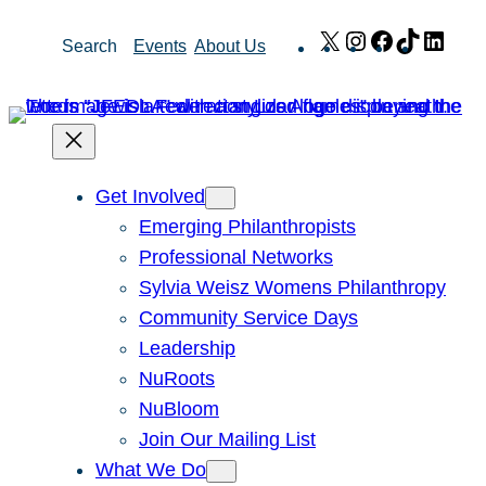
Skip
X
Instagram
Facebook
TikTok
Link
Search
Events
About Us
to
content
Get Involved
Emerging Philanthropists
Professional Networks
Sylvia Weisz Womens Philanthropy
Community Service Days
Leadership
NuRoots
NuBloom
Join Our Mailing List
What We Do