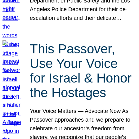
Department of Public Safety and the Los
Angeles Police Department for their de-
escalation efforts and their delicate…
This Passover,
Use Your Voice
for Israel & Honor
the Hostages
Your Voice Matters — Advocate Now As
Passover approaches and we prepare to
celebrate our ancestor’s freedom from
slavery, we recognize that our people’s