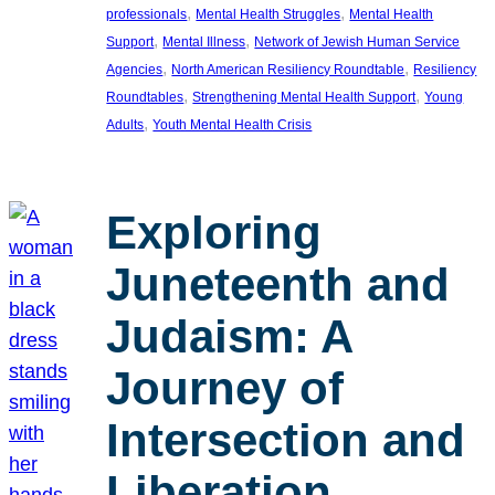
, 
, 
professionals
Mental Health Struggles
Mental Health
, 
, 
Support
Mental Illness
Network of Jewish Human Service
, 
, 
Agencies
North American Resiliency Roundtable
Resiliency
, 
, 
Roundtables
Strengthening Mental Health Support
Young
, 
Adults
Youth Mental Health Crisis
Exploring
Juneteenth and
Judaism: A
Journey of
Intersection and
Liberation