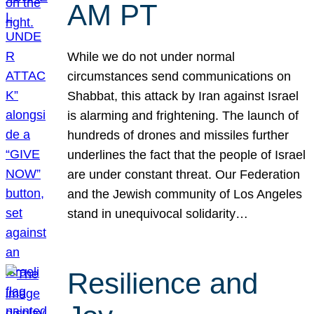
AM PT
While we do not under normal
circumstances send communications on
Shabbat, this attack by Iran against Israel
is alarming and frightening. The launch of
hundreds of drones and missiles further
underlines the fact that the people of Israel
are under constant threat. Our Federation
and the Jewish community of Los Angeles
stand in unequivocal solidarity…
Resilience and