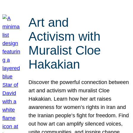
Art and
Activism with
Muralist Cloe
Hakakian
Discover the powerful connection between
art and activism with muralist Cloe
Hakakian. Learn how her art raises
awareness for women’s rights in Iran and
the Iranian people’s fight for freedom. Find
out how art can amplify silenced voices,
unite communities, and inspire change.