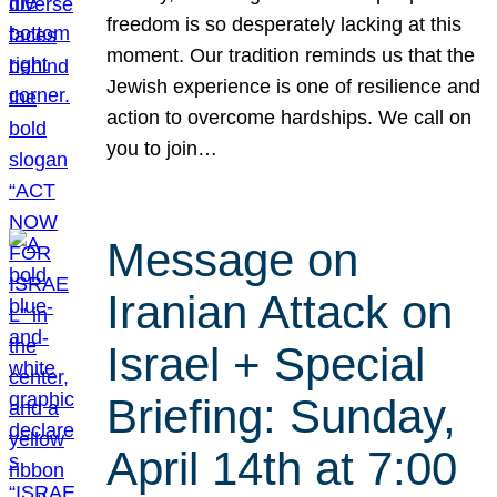
freedom is so desperately lacking at this
moment. Our tradition reminds us that the
Jewish experience is one of resilience and
action to overcome hardships. We call on
you to join…
Message on
Iranian Attack on
Israel + Special
Briefing: Sunday,
April 14th at 7:00