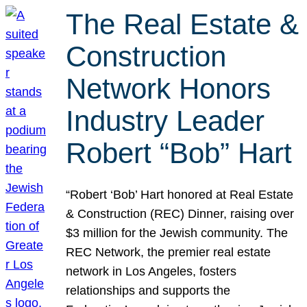
The Real Estate &
Construction
Network Honors
Industry Leader
Robert “Bob” Hart
“Robert ‘Bob’ Hart honored at Real Estate
& Construction (REC) Dinner, raising over
$3 million for the Jewish community. The
REC Network, the premier real estate
network in Los Angeles, fosters
relationships and supports the