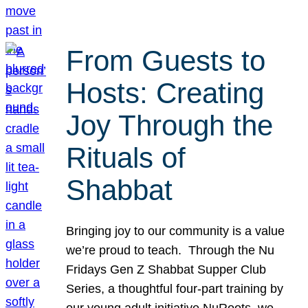
From Guests to
Hosts: Creating
Joy Through the
Rituals of
Shabbat
Bringing joy to our community is a value
we’re proud to teach. Through the Nu
Fridays Gen Z Shabbat Supper Club
Series, a thoughtful four-part training by