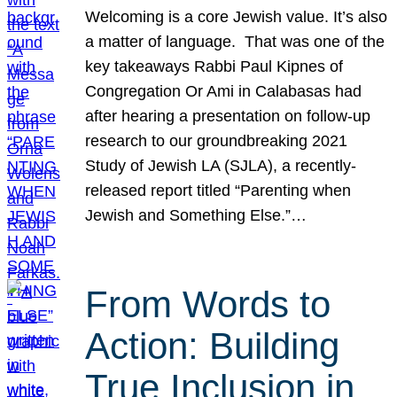
Welcoming is a core Jewish value. It’s also
a matter of language. That was one of the
key takeaways Rabbi Paul Kipnes of
Congregation Or Ami in Calabasas had
after hearing a presentation on follow-up
research to our groundbreaking 2021
Study of Jewish LA (SJLA), a recently-
released report titled “Parenting when
Jewish and Something Else.”…
From Words to
Action: Building
True Inclusion in