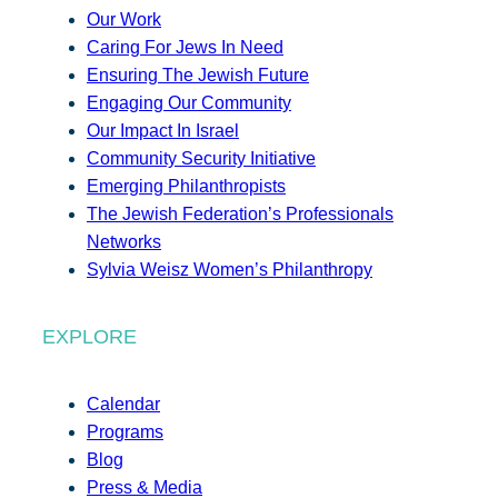
Our Work
Caring For Jews In Need
Ensuring The Jewish Future
Engaging Our Community
Our Impact In Israel
Community Security Initiative
Emerging Philanthropists
The Jewish Federation’s Professionals
Networks
Sylvia Weisz Women’s Philanthropy
EXPLORE
Calendar
Programs
Blog
Press & Media