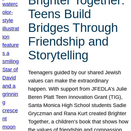
Brighter Together:
Teens Build
Bridges Through
Friendship and
Storytelling
Teenagers guided by our shared Jewish
values can make the extraordinary
happen. With support from JFEDLA’s Julie
Beren Platt Teen Innovation Grant (TIG),
Santa Monica High School students Sadie
Gryczman and Rana Kurt created Brighter
Together, a children’s book that shows how
the values of friendship and compassion