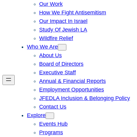
Our Work
How We Fight Antisemitism
Our Impact In Israel
Study Of Jewish LA
Wildfire Relief
Who We Are
About Us
Board of Directors
Executive Staff
Annual & Financial Reports
Employment Opportunities
JFEDLA Inclusion & Belonging Policy
Contact Us
Explore
Events Hub
Programs