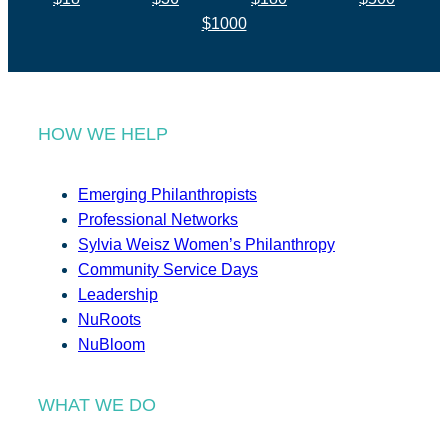
$1000
HOW WE HELP
Emerging Philanthropists
Professional Networks
Sylvia Weisz Women’s Philanthropy
Community Service Days
Leadership
NuRoots
NuBloom
WHAT WE DO