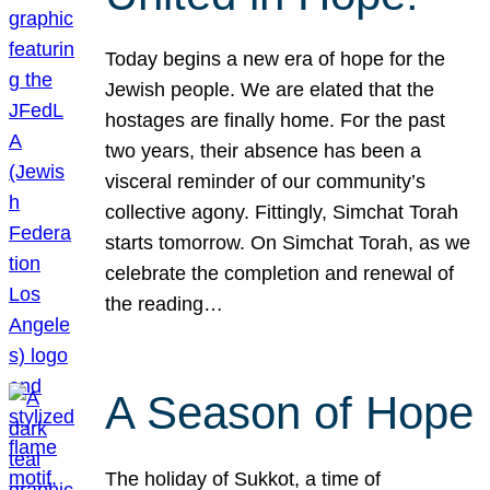
Today begins a new era of hope for the
Jewish people. We are elated that the
hostages are finally home. For the past
two years, their absence has been a
visceral reminder of our community’s
collective agony. Fittingly, Simchat Torah
starts tomorrow. On Simchat Torah, as we
celebrate the completion and renewal of
the reading…
A Season of Hope
The holiday of Sukkot, a time of