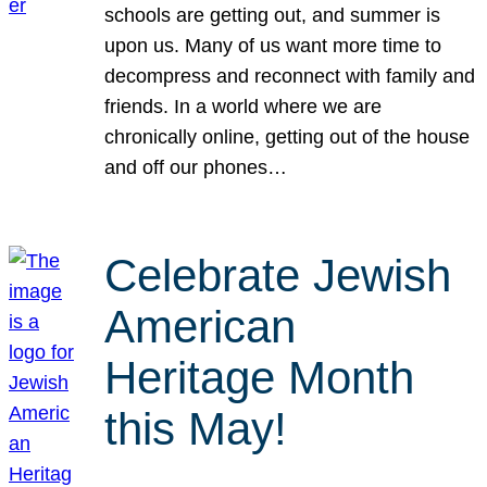
schools are getting out, and summer is
upon us. Many of us want more time to
decompress and reconnect with family and
friends. In a world where we are
chronically online, getting out of the house
and off our phones…
Celebrate Jewish
American
Heritage Month
this May!