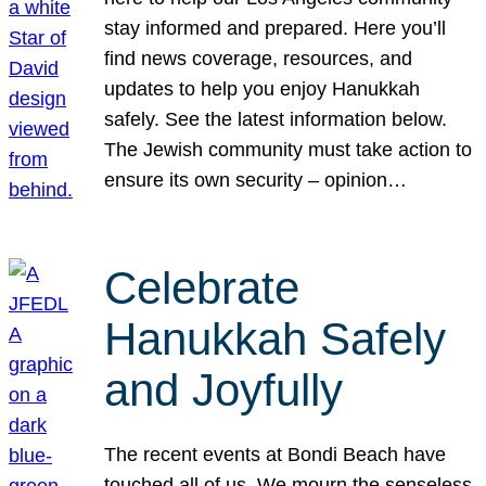
stay informed and prepared. Here you’ll
find news coverage, resources, and
updates to help you enjoy Hanukkah
safely. See the latest information below.
The Jewish community must take action to
ensure its own security – opinion…
Celebrate
Hanukkah Safely
and Joyfully
The recent events at Bondi Beach have
touched all of us. We mourn the senseless