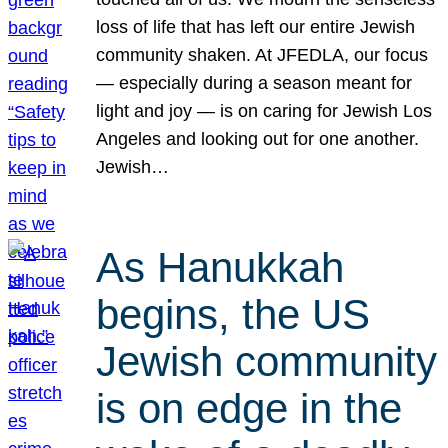
loss of life that has left our entire Jewish
community shaken. At JFEDLA, our focus
— especially during a season meant for
light and joy — is on caring for Jewish Los
Angeles and looking out for one another.
Jewish…
As Hanukkah
begins, the US
Jewish community
is on edge in the