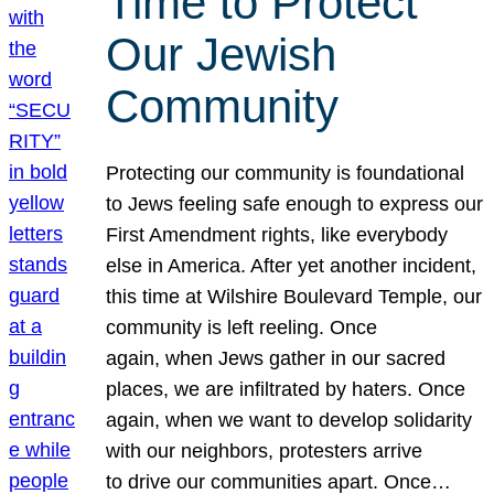
Time to Protect
Our Jewish
Community
Protecting our community is foundational
to Jews feeling safe enough to express our
First Amendment rights, like everybody
else in America. After yet another incident,
this time at Wilshire Boulevard Temple, our
community is left reeling. Once
again, when Jews gather in our sacred
places, we are infiltrated by haters. Once
again, when we want to develop solidarity
with our neighbors, protesters arrive
to drive our communities apart. Once…