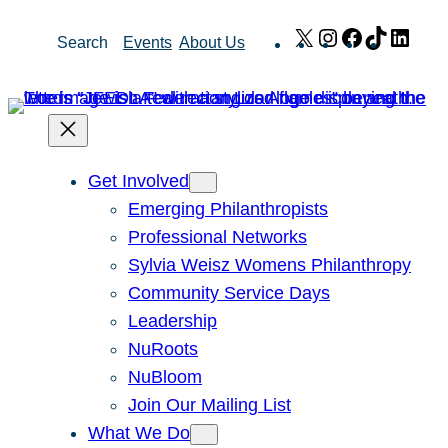
Skip
X
Instagram
Facebook
TikTok
Link
Search
Events
About Us
to
content
Get Involved
Emerging Philanthropists
Professional Networks
Sylvia Weisz Womens Philanthropy
Community Service Days
Leadership
NuRoots
NuBloom
Join Our Mailing List
What We Do