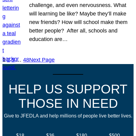
challenge, and even nervousness. What
will learning be like? Maybe they’ll make
new friends? How will school make them
better people? After all, schools and
education are…
1
2
3
…
48
Next Page
HELP US SUPPORT
THOSE IN NEED
Give to JFEDLA and help millions of people live better lives.
$18
$36
$180
$500