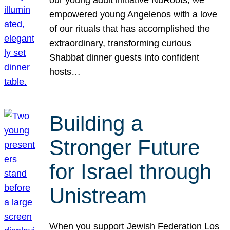
our young adult initiative NuRoots, we
empowered young Angelenos with a love
of our rituals that has accomplished the
extraordinary, transforming curious
Shabbat dinner guests into confident
hosts…
Building a
Stronger Future
for Israel through
Unistream
When you support Jewish Federation Los