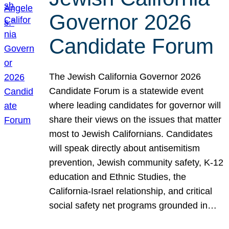
Governor 2026
Candidate Forum
The Jewish California Governor 2026
Candidate Forum is a statewide event
where leading candidates for governor will
share their views on the issues that matter
most to Jewish Californians. Candidates
will speak directly about antisemitism
prevention, Jewish community safety, K-12
education and Ethnic Studies, the
California-Israel relationship, and critical
social safety net programs grounded in…