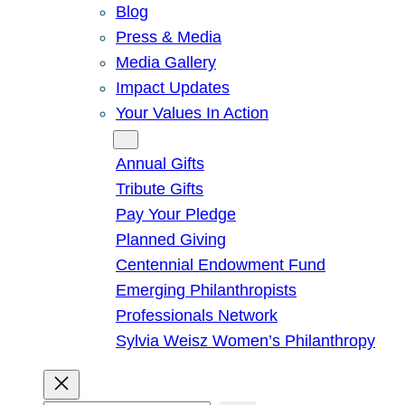
Blog
Press & Media
Media Gallery
Impact Updates
Your Values In Action
Give
Annual Gifts
Tribute Gifts
Pay Your Pledge
Planned Giving
Centennial Endowment Fund
Emerging Philanthropists
Professionals Network
Sylvia Weisz Women’s Philanthropy