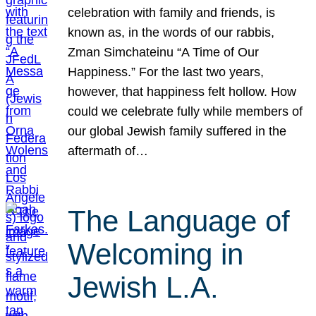
celebration with family and friends, is
known as, in the words of our rabbis,
Zman Simchateinu “A Time of Our
Happiness.” For the last two years,
however, that happiness felt hollow. How
could we celebrate fully while members of
our global Jewish family suffered in the
aftermath of…
The Language of
Welcoming in
Jewish L.A.