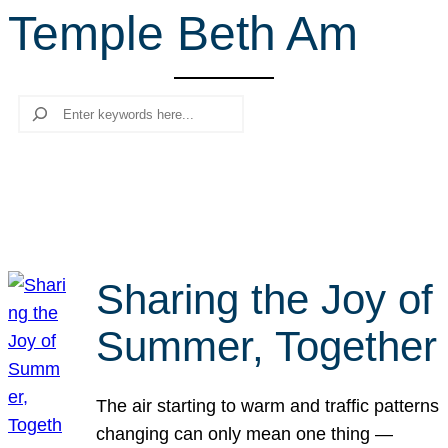
Temple Beth Am
r
c
h
Search
Sharing the Joy of
Summer, Together
The air starting to warm and traffic patterns
changing can only mean one thing —