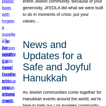
entire Jewish community. Because of your
generosity, JFEDLA did what we were built
to do in moments of crisis: put your
values…
News and
Updates for a
Safe and Joyful
Hanukkah
As Jewish communities come together for
Hanukkah events around the world, we’re
here to help our Los Angeles community