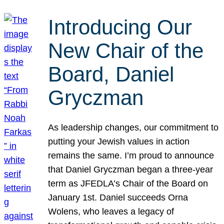
Introducing Our
New Chair of the
Board, Daniel
Gryczman
As leadership changes, our commitment to
putting your Jewish values in action
remains the same. I’m proud to announce
that Daniel Gryczman began a three-year
term as JFEDLA’s Chair of the Board on
January 1st. Daniel succeeds Orna
Wolens, who leaves a legacy of