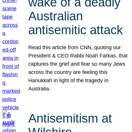
wake of a deadly
Australian
antisemitic attack
Read this article from CNN, quoting our
President & CEO Rabbi Noah Farkas, that
captures the grief and fear so many Jews
across the country are feeling this
Hanukkah in light of the tragedy in
Australia.
Antisemitism at