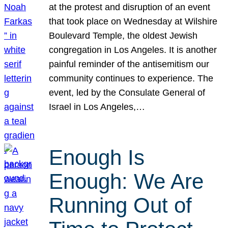
at the protest and disruption of an event
that took place on Wednesday at Wilshire
Boulevard Temple, the oldest Jewish
congregation in Los Angeles. It is another
painful reminder of the antisemitism our
community continues to experience. The
event, led by the Consulate General of
Israel in Los Angeles,…
Enough Is
Enough: We Are
Running Out of