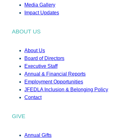
Media Gallery
Impact Updates
ABOUT US
About Us
Board of Directors
Executive Staff
Annual & Financial Reports
Employment Opportunities
JFEDLA Inclusion & Belonging Policy
Contact
GIVE
Annual Gifts