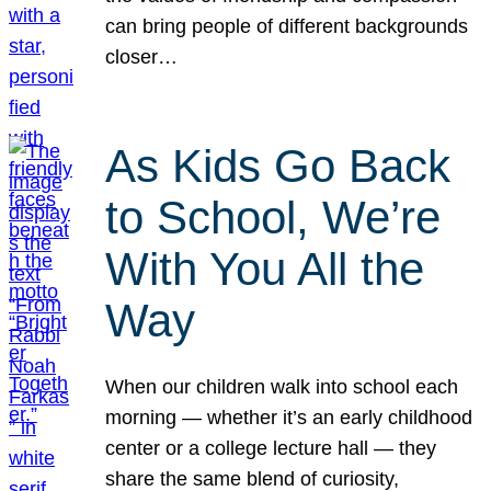
can bring people of different backgrounds
closer…
As Kids Go Back
to School, We’re
With You All the
Way
When our children walk into school each
morning — whether it’s an early childhood
center or a college lecture hall — they
share the same blend of curiosity,