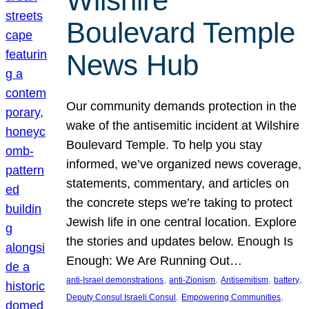
Wilshire
Boulevard Temple
News Hub
Our community demands protection in the
wake of the antisemitic incident at Wilshire
Boulevard Temple. To help you stay
informed, we’ve organized news coverage,
statements, commentary, and articles on
the concrete steps we’re taking to protect
Jewish life in one central location. Explore
the stories and updates below. Enough Is
Enough: We Are Running Out…
, 
, 
, 
, 
anti-Israel demonstrations
anti-Zionism
Antisemitism
battery
, 
, 
Deputy Consul Israeli Consul
Empowering Communities