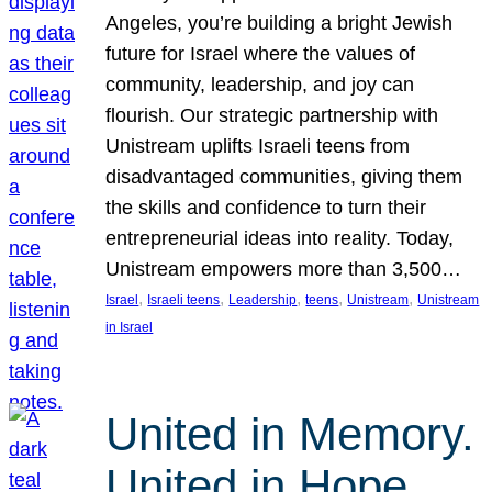
Angeles, you’re building a bright Jewish
future for Israel where the values of
community, leadership, and joy can
flourish. Our strategic partnership with
Unistream uplifts Israeli teens from
disadvantaged communities, giving them
the skills and confidence to turn their
entrepreneurial ideas into reality. Today,
Unistream empowers more than 3,500…
, 
, 
, 
, 
, 
Israel
Israeli teens
Leadership
teens
Unistream
Unistream
in Israel
United in Memory.
United in Hope.