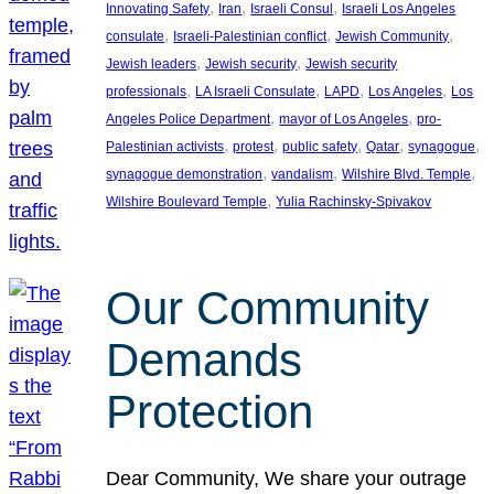
, 
, 
, 
Innovating Safety
Iran
Israeli Consul
Israeli Los Angeles
, 
, 
, 
consulate
Israeli-Palestinian conflict
Jewish Community
, 
, 
Jewish leaders
Jewish security
Jewish security
, 
, 
, 
, 
professionals
LA Israeli Consulate
LAPD
Los Angeles
Los
, 
, 
Angeles Police Department
mayor of Los Angeles
pro-
, 
, 
, 
, 
, 
Palestinian activists
protest
public safety
Qatar
synagogue
, 
, 
, 
synagogue demonstration
vandalism
Wilshire Blvd. Temple
, 
Wilshire Boulevard Temple
Yulia Rachinsky-Spivakov
Our Community
Demands
Protection
Dear Community, We share your outrage