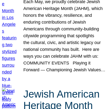
Each May, we proudly celebrate Jewish
American Heritage Month (JAHM), which
honors the vibrancy, resilience, and
enduring contributions of Jewish
Americans through community-building
citywide programming that spotlights
the cultural, civic, and artistic legacy our
national community has built. Here are
ways you can celebrate JAHM with us:
COMMUNITY EVENTS Playing it
Forward — Championing Jewish Values…
Jewish American
Heritage Month