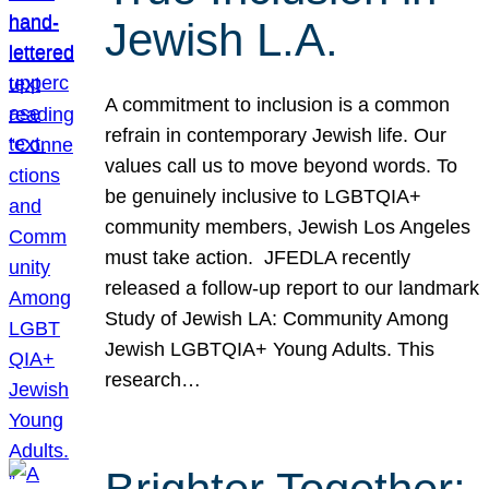
Jewish L.A.
A commitment to inclusion is a common
refrain in contemporary Jewish life. Our
values call us to move beyond words. To
be genuinely inclusive to LGBTQIA+
community members, Jewish Los Angeles
must take action. JFEDLA recently
released a follow-up report to our landmark
Study of Jewish LA: Community Among
Jewish LGBTQIA+ Young Adults. This
research…