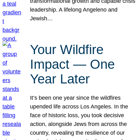
transformational growth and capable crisis
leadership. A lifelong Angeleno and
Jewish…
Your Wildfire
Impact — One
Year Later
It’s been one year since the wildfires
upended life across Los Angeles. In the
face of historic loss, you took decisive
action, alongside Jews from across the
country, revealing the resilience of our