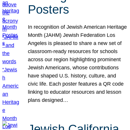
Posters
In recognition of Jewish American Heritage
Month (JAHM) Jewish Federation Los
Angeles is pleased to share a new set of
classroom-ready resources for schools
across our region highlighting prominent
Jewish Americans, whose contributions
have shaped U.S. history, culture, and
civic life. Each poster features a QR code
linking to educator resources and lesson
plans designed…
Jewish California