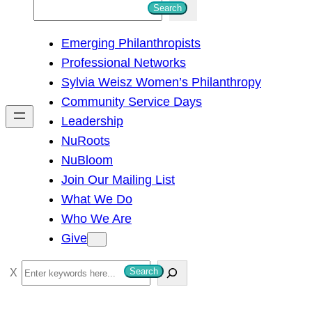
S
Search
e
Emerging Philanthropists
a
Professional Networks
r
Sylvia Weisz Women’s Philanthropy
c
Community Service Days
h
Leadership
NuRoots
NuBloom
Join Our Mailing List
What We Do
Who We Are
Give
S
Search
e
a