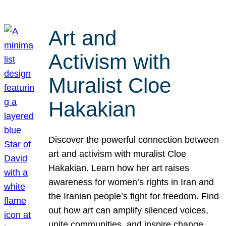
Art and
Activism with
Muralist Cloe
Hakakian
Discover the powerful connection between
art and activism with muralist Cloe
Hakakian. Learn how her art raises
awareness for women’s rights in Iran and
the Iranian people’s fight for freedom. Find
out how art can amplify silenced voices,
unite communities, and inspire change.