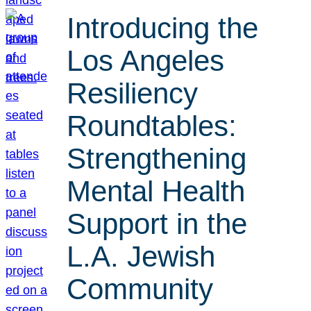
Introducing the
Los Angeles
Resiliency
Roundtables:
Strengthening
Mental Health
Support in the
L.A. Jewish
Community