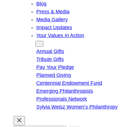
Blog
Press & Media
Media Gallery
Impact Updates
Your Values In Action
Give
Annual Gifts
Tribute Gifts
Pay Your Pledge
Planned Giving
Centennial Endowment Fund
Emerging Philanthropists
Professionals Network
Sylvia Weisz Women’s Philanthropy