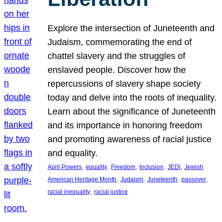
Explore the intersection of Juneteenth and
Judaism, commemorating the end of
chattel slavery and the struggles of
enslaved people. Discover how the
repercussions of slavery shape society
today and delve into the roots of inequality.
Learn about the significance of Juneteenth
and its importance in honoring freedom
and promoting awareness of racial justice
and equality.
, 
, 
, 
, 
, 
April Powers
equality
Freedom
Inclusion
JEDI
Jewish
, 
, 
, 
, 
American Heritage Month
Judaism
Juneteenth
passover
, 
racial inequality
racial justice