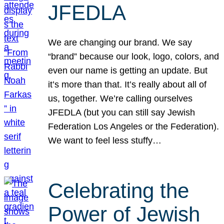
JFEDLA
We are changing our brand. We say
“brand” because our look, logo, colors, and
even our name is getting an update. But
it’s more than that. It’s really about all of
us, together. We’re calling ourselves
JFEDLA (but you can still say Jewish
Federation Los Angeles or the Federation).
We want to feel less stuffy…
Celebrating the
Power of Jewish