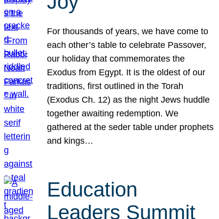
Joy
For thousands of years, we have come to
each other’s table to celebrate Passover,
our holiday that commemorates the
Exodus from Egypt. It is the oldest of our
traditions, first outlined in the Torah
(Exodus Ch. 12) as the night Jews huddle
together awaiting redemption. We
gathered at the seder table under prophets
and kings…
Education
Leaders Summit