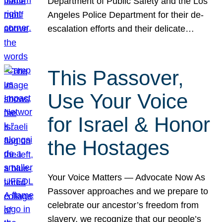
Department of Public Safety and the Los
Angeles Police Department for their de-
escalation efforts and their delicate…
This Passover,
Use Your Voice
for Israel & Honor
the Hostages
Your Voice Matters — Advocate Now As
Passover approaches and we prepare to
celebrate our ancestor’s freedom from
slavery, we recognize that our people’s