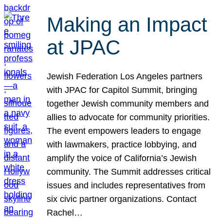
Making an Impact
at JPAC
Jewish Federation Los Angeles partners
with JPAC for Capitol Summit, bringing
together Jewish community members and
allies to advocate for community priorities.
The event empowers leaders to engage
with lawmakers, practice lobbying, and
amplify the voice of California’s Jewish
community. The Summit addresses critical
issues and includes representatives from
six civic partner organizations. Contact
Rachel…