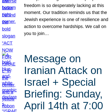
freedom is so desperately lacking at this
moment. Our tradition reminds us that the
Jewish experience is one of resilience and
action to overcome hardships. We call on
you to join…
Message on
Iranian Attack on
Israel + Special
Briefing: Sunday,
April 14th at 7:00