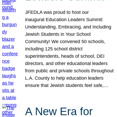
JFEDLA was proud to host our
inaugural Education Leaders Summit:
Understanding, Embracing, and Including
Jewish Students in Your School
Community! We convened 50 schools,
including 125 school district
superintendents, heads of school, DEI
directors, and other educational leaders
from public and private schools throughout
L.A. County to help education leaders
ensure that Jewish students feel safe,…
A New Era for