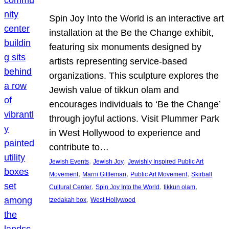
Spin Joy Into the World is an interactive art
installation at the Be the Change exhibit,
featuring six monuments designed by
artists representing service-based
organizations. This sculpture explores the
Jewish value of tikkun olam and
encourages individuals to ‘Be the Change’
through joyful actions. Visit Plummer Park
in West Hollywood to experience and
contribute to…
, 
, 
Jewish Events
Jewish Joy
Jewishly Inspired Public Art
, 
, 
, 
Movement
Marni Gittleman
Public Art Movement
Skirball
, 
, 
, 
Cultural Center
Spin Joy Into the World
tikkun olam
, 
tzedakah box
West Hollywood