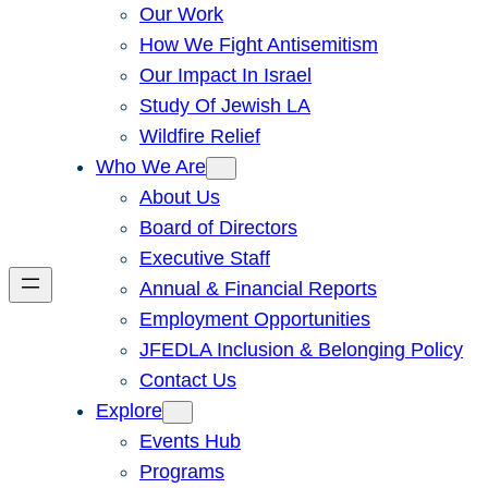
Our Work
How We Fight Antisemitism
Our Impact In Israel
Study Of Jewish LA
Wildfire Relief
Who We Are
About Us
Board of Directors
Executive Staff
Annual & Financial Reports
Employment Opportunities
JFEDLA Inclusion & Belonging Policy
Contact Us
Explore
Events Hub
Programs