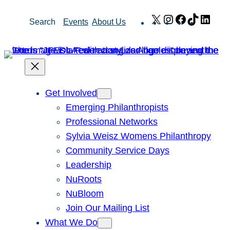
Skip
X
Instagram
Facebook
TikTok
Link
Search
Events
About Us
to
content
Get Involved
Emerging Philanthropists
Professional Networks
Sylvia Weisz Womens Philanthropy
Community Service Days
Leadership
NuRoots
NuBloom
Join Our Mailing List
What We Do