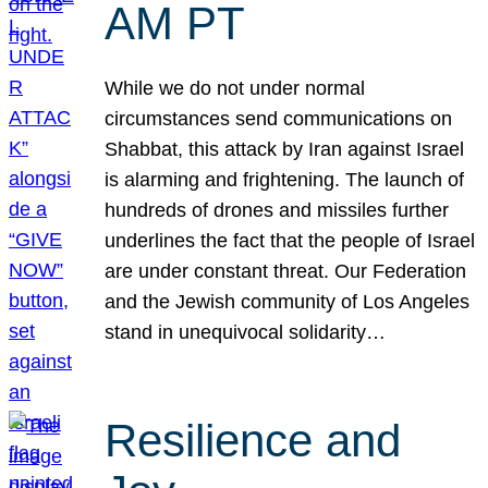
AM PT
While we do not under normal
circumstances send communications on
Shabbat, this attack by Iran against Israel
is alarming and frightening. The launch of
hundreds of drones and missiles further
underlines the fact that the people of Israel
are under constant threat. Our Federation
and the Jewish community of Los Angeles
stand in unequivocal solidarity…
Resilience and