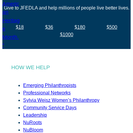
Give to JFEDLA and help millions of people live better lives.
$18
$36
$180
$500
$1000
HOW WE HELP
Emerging Philanthropists
Professional Networks
Sylvia Weisz Women’s Philanthropy
Community Service Days
Leadership
NuRoots
NuBloom