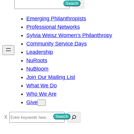
S
Search
e
Emerging Philanthropists
a
Professional Networks
r
Sylvia Weisz Women’s Philanthropy
c
Community Service Days
h
Leadership
NuRoots
NuBloom
Join Our Mailing List
What We Do
Who We Are
Give
S
Search
e
a