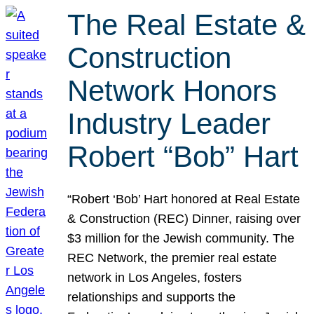
The Real Estate &
Construction
Network Honors
Industry Leader
Robert “Bob” Hart
“Robert ‘Bob’ Hart honored at Real Estate
& Construction (REC) Dinner, raising over
$3 million for the Jewish community. The
REC Network, the premier real estate
network in Los Angeles, fosters
relationships and supports the