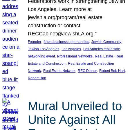
Federation’s work in strengthening Jewish
Los Angeles. Learn more at
jewishla.org/program/real-estate-
construction or contact
RECCabinet@JewishLA.org.”
, 
, 
, 
Founder
future business opportunities
Jewish Community
, 
, 
, 
Jewish Los Angeles
Los Angeles
Los Angeles real estate
, 
, 
, 
networking event
Professional Networks
Real Estate
Real
, 
Estate and Construction
Real Estate and Construction
, 
, 
, 
, 
Network
Real Estate Network
REC Dinner
Robert Bob Hart
Robert Hart
Mural Unveiled to
Unite Against All