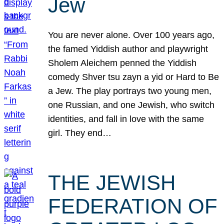
Jew
You are never alone. Over 100 years ago,
the famed Yiddish author and playwright
Sholem Aleichem penned the Yiddish
comedy Shver tsu zayn a yid or Hard to Be
a Jew. The play portrays two young men,
one Russian, and one Jewish, who switch
identities, and fall in love with the same
girl. They end…
THE JEWISH
FEDERATION OF