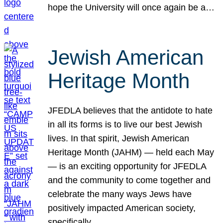
hope the University will once again be a…
Jewish American
Heritage Month
JFEDLA believes that the antidote to hate
in all its forms is to live our best Jewish
lives. In that spirit, Jewish American
Heritage Month (JAHM) — held each May
— is an exciting opportunity for JFEDLA
and the community to come together and
celebrate the many ways Jews have
positively impacted American society,
specifically…