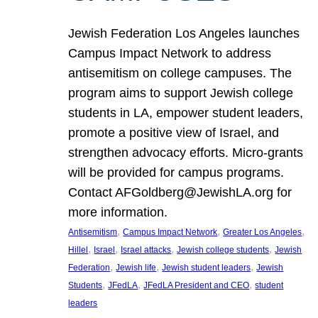
Jewish Federation Los Angeles launches
Campus Impact Network to address
antisemitism on college campuses. The
program aims to support Jewish college
students in LA, empower student leaders,
promote a positive view of Israel, and
strengthen advocacy efforts. Micro-grants
will be provided for campus programs.
Contact AFGoldberg@JewishLA.org for
more information.
, 
, 
, 
Antisemitism
Campus Impact Network
Greater Los Angeles
, 
, 
, 
, 
Hillel
Israel
Israel attacks
Jewish college students
Jewish
, 
, 
, 
Federation
Jewish life
Jewish student leaders
Jewish
, 
, 
, 
Students
JFedLA
JFedLA President and CEO
student
leaders