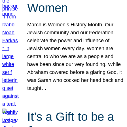
Women
March is Women’s History Month. Our
Jewish community and our Federation
celebrate the power and influence of
Jewish women every day. Women are
central to who we are as a people and
have been since our very founding. While
Abraham cowered before a glaring God, it
was Sarah who cocked her head back and
taught…
It’s a Gift to be a