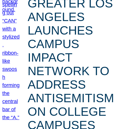
GREATER LOS
ANGELES
LAUNCHES
CAMPUS
IMPACT
NETWORK TO
ADDRESS
ANTISEMITISM
ON COLLEGE
CAMPUSES