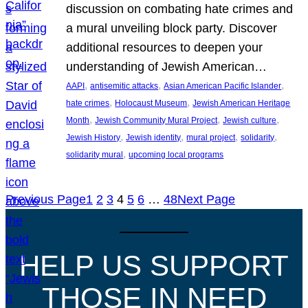
discussion on combating hate crimes and
a mural unveiling block party. Discover
additional resources to deepen your
understanding of Jewish American…
, 
, 
, 
AAPI
antisemitic attacks
Asian American Pacific Islander
, 
, 
hate crimes
Holocaust Museum
Jewish American Heritage
, 
, 
, 
Month
Jewish Community Mural Project
Jewish culture
, 
, 
, 
, 
Jewish History
Jewish identity
mural project
solidarity
, 
solidarity mural
upcoming local programs
Previous Page
1
2
3
4
5
6
…
48
Next Page
HELP US SUPPORT
THOSE IN NEED