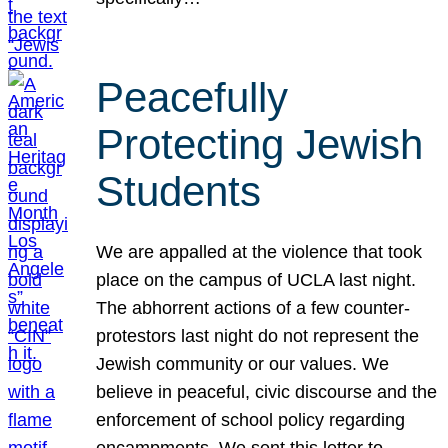
Peacefully
Protecting Jewish
Students
We are appalled at the violence that took
place on the campus of UCLA last night.
The abhorrent actions of a few counter-
protestors last night do not represent the
Jewish community or our values. We
believe in peaceful, civic discourse and the
enforcement of school policy regarding
encampments. We sent this letter to