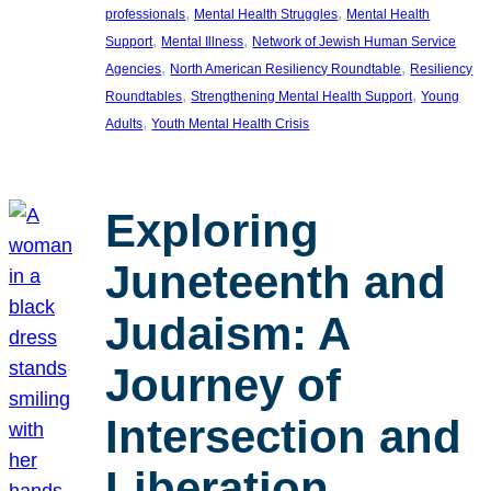
, 
, 
professionals
Mental Health Struggles
Mental Health
, 
, 
Support
Mental Illness
Network of Jewish Human Service
, 
, 
Agencies
North American Resiliency Roundtable
Resiliency
, 
, 
Roundtables
Strengthening Mental Health Support
Young
, 
Adults
Youth Mental Health Crisis
Exploring
Juneteenth and
Judaism: A
Journey of
Intersection and
Liberation