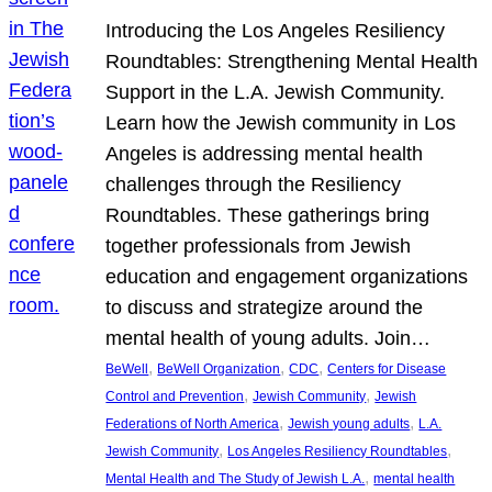
Introducing the Los Angeles Resiliency
Roundtables: Strengthening Mental Health
Support in the L.A. Jewish Community.
Learn how the Jewish community in Los
Angeles is addressing mental health
challenges through the Resiliency
Roundtables. These gatherings bring
together professionals from Jewish
education and engagement organizations
to discuss and strategize around the
mental health of young adults. Join…
, 
, 
, 
BeWell
BeWell Organization
CDC
Centers for Disease
, 
, 
Control and Prevention
Jewish Community
Jewish
, 
, 
Federations of North America
Jewish young adults
L.A.
, 
, 
Jewish Community
Los Angeles Resiliency Roundtables
, 
Mental Health and The Study of Jewish L.A.
mental health