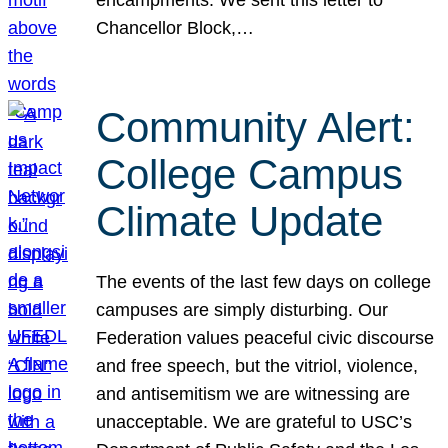
Chancellor Block,…
Community Alert:
College Campus
Climate Update
The events of the last few days on college
campuses are simply disturbing. Our
Federation values peaceful civic discourse
and free speech, but the vitriol, violence,
and antisemitism we are witnessing are
unacceptable. We are grateful to USC’s