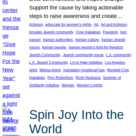
Support the cause by taking actionable
steps to raise awareness and create…
, 
, 
, 
, 
Activism
advocate for women’s rights
Art
Art and Activism
, 
, 
, 
, 
broader Jewish community
Cloe Hakakian
Freedom
Iran
, 
, 
, 
iranian
Iranian authorities
Iranian culture
Iranian Jewish
, 
, 
, 
voices
Iranian people
Iranian people’s fight for freedom
, 
, 
, 
Jewish Community
Jewish community mural
L.A. community
, 
, 
L.A. Jewish Community
LA vs Hate initiative
Los Angeles
, 
, 
, 
artist
Mahsa Amini
mandatory headscarf law
Muralist Cloe
, 
, 
, 
Hakakian
Pico-Robertson
Rosh Hashana
Summer of
, 
, 
Solidarity initiative
Women
Women’s rights
Spin Joy Into the
World