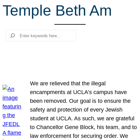
Temple Beth Am
r
c
h
Search
We are relieved that the illegal
encampments at UCLA’s campus have
been removed. Our goal is to ensure the
safety and protection of every Jewish
student at UCLA. As such, we are grateful
to Chancellor Gene Block, his team, and to
law enforcement for securing order. We