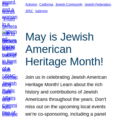
, 
, 
, 
, 
Activism
California
Jewish Community
Jewish Federation
, 
JPAC
lobbying
May is Jewish
American
Heritage Month!
Join us in celebrating Jewish American
Heritage Month! Learn about the rich
history and contributions of Jewish
Americans throughout the years. Don’t
miss out on the upcoming local events
we’re co-sponsoring, including a panel