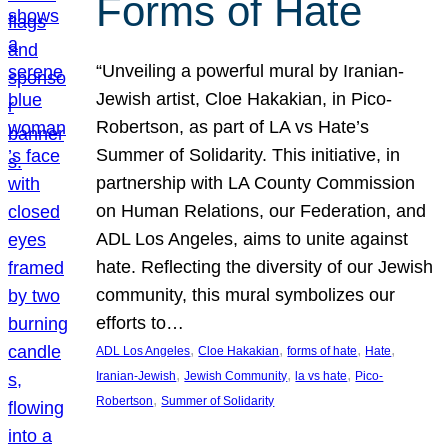
Forms of Hate
“Unveiling a powerful mural by Iranian-
Jewish artist, Cloe Hakakian, in Pico-
Robertson, as part of LA vs Hate’s
Summer of Solidarity. This initiative, in
partnership with LA County Commission
on Human Relations, our Federation, and
ADL Los Angeles, aims to unite against
hate. Reflecting the diversity of our Jewish
community, this mural symbolizes our
efforts to…
, 
, 
, 
, 
ADL Los Angeles
Cloe Hakakian
forms of hate
Hate
, 
, 
, 
Iranian-Jewish
Jewish Community
la vs hate
Pico-
, 
Robertson
Summer of Solidarity