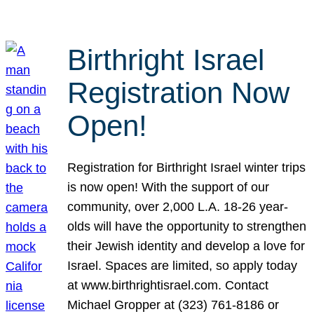
Birthright Israel
Registration Now
Open!
Registration for Birthright Israel winter trips
is now open! With the support of our
community, over 2,000 L.A. 18-26 year-
olds will have the opportunity to strengthen
their Jewish identity and develop a love for
Israel. Spaces are limited, so apply today
at www.birthrightisrael.com. Contact
Michael Gropper at (323) 761-8186 or