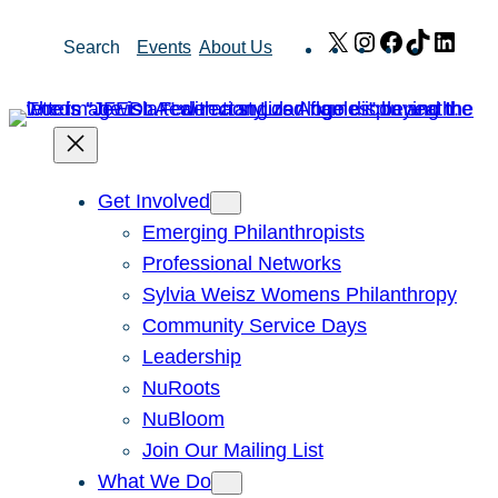
Skip
X
Instagram
Facebook
TikTok
Link
Search
Events
About Us
to
content
Get Involved
Emerging Philanthropists
Professional Networks
Sylvia Weisz Womens Philanthropy
Community Service Days
Leadership
NuRoots
NuBloom
Join Our Mailing List
What We Do