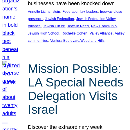
businesses have been knocked down
, 
, 
Annette Lichtenstein
Federation lay leaders
freeway-close
, 
, 
presence
Jewish Federation
Jewish Federation Valley
, 
, 
, 
Alliance
Jewish Future
Jews in Need
New Community
, 
, 
, 
Jewish High School
Rochelle Cohen
Valley Alliance
Valley
, 
communities
Ventura Boulevard/Woodland Hills
Mission Possible:
LA Special Needs
Delegation Visits
Israel
Discover the extraordinary week