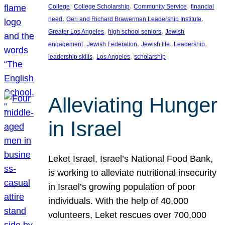
, 
, 
, 
College
College Scholarship
Community Service
financial
, 
, 
need
Geri and Richard Brawerman Leadership Institute
, 
, 
Greater Los Angeles
high school seniors
Jewish
, 
, 
, 
, 
engagement
Jewish Federation
Jewish life
Leadership
, 
, 
leadership skills
Los Angeles
scholarship
Alleviating Hunger
in Israel
Leket Israel, Israel’s National Food Bank,
is working to alleviate nutritional insecurity
in Israel’s growing population of poor
individuals. With the help of 40,000
volunteers, Leket rescues over 700,000