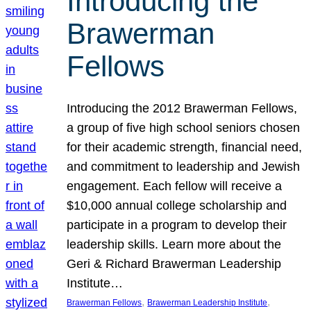
Introducing the
Brawerman
Fellows
Introducing the 2012 Brawerman Fellows,
a group of five high school seniors chosen
for their academic strength, financial need,
and commitment to leadership and Jewish
engagement. Each fellow will receive a
$10,000 annual college scholarship and
participate in a program to develop their
leadership skills. Learn more about the
Geri & Richard Brawerman Leadership
Institute…
, 
, 
Brawerman Fellows
Brawerman Leadership Institute