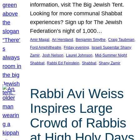
information, visit The Big Jewish Tent.
Looking for more communal Shabbat
experiences? Sign up for The Jewish
Federation’s night of 1,000…
, 
, 
, 
, 
Amir Magal
Ari Herstand
Benjamin Smythe
Craig Taubman
, 
, 
Ford Amphitheatre
Friday evening
Israeli Superstar Shany
, 
, 
, 
Zamir
Josh Nelson
Laurel Johnson
Mid-Summer Night
, 
, 
, 
Shabbat
Rabbi Ed Feinstein
Shabbat
Shany Zamir
Rabbi Avi Weiss
Inspires Large
Crowd of Rabbis
at High Holy Days