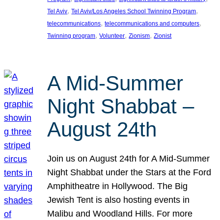
, 
, 
Tel Aviv
Tel Aviv/Los Angeles School Twinning Program
, 
, 
telecommunications
telecommunications and computers
, 
, 
, 
Twinning program
Volunteer
Zionism
Zionist
A Mid-Summer
Night Shabbat –
August 24th
Join us on August 24th for A Mid-Summer
Night Shabbat under the Stars at the Ford
Amphitheatre in Hollywood. The Big
Jewish Tent is also hosting events in
Malibu and Woodland Hills. For more