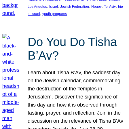
, 
, 
, 
, 
, 
Los Angeles
Israel
Jewish Federation
Negev
Tel Aviv
trip
, 
to Israel
youth programs
Do You Do Tisha
B’Av?
Learn about Tisha B’Av, the saddest day
on the Jewish calendar, commemorating
the destruction of the Temples in
Jerusalem. Discover the significance of
this day and how it is observed through
fasting, prayer, and reflection. Join in the
discussion on the relevance of Tisha B’Av