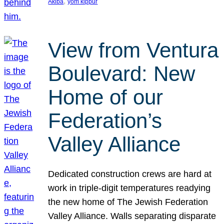
, 
Akiba
yom kippur
View from Ventura
Boulevard: New
Home of our
Federation’s
Valley Alliance
Dedicated construction crews are hard at
work in triple-digit temperatures readying
the new home of The Jewish Federation
Valley Alliance. Walls separating disparate