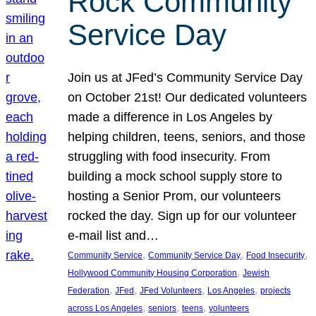
Rock Community
Service Day
Join us at JFed’s Community Service Day
on October 21st! Our dedicated volunteers
made a difference in Los Angeles by
helping children, teens, seniors, and those
struggling with food insecurity. From
building a mock school supply store to
hosting a Senior Prom, our volunteers
rocked the day. Sign up for our volunteer
e-mail list and…
, 
, 
, 
Community Service
Community Service Day
Food Insecurity
, 
Hollywood Community Housing Corporation
Jewish
, 
, 
, 
, 
Federation
JFed
JFed Volunteers
Los Angeles
projects
, 
, 
, 
across Los Angeles
seniors
teens
volunteers