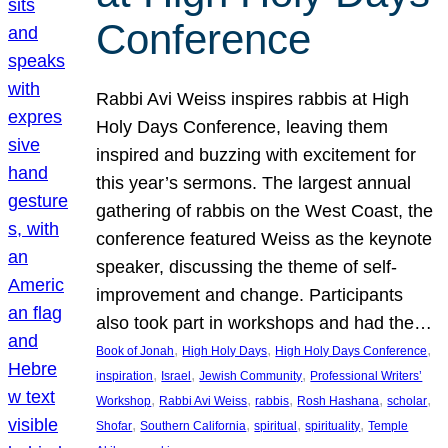
Conference
Rabbi Avi Weiss inspires rabbis at High
Holy Days Conference, leaving them
inspired and buzzing with excitement for
this year’s sermons. The largest annual
gathering of rabbis on the West Coast, the
conference featured Weiss as the keynote
speaker, discussing the theme of self-
improvement and change. Participants
also took part in workshops and had the…
, 
, 
, 
Book of Jonah
High Holy Days
High Holy Days Conference
, 
, 
, 
inspiration
Israel
Jewish Community
Professional Writers’
, 
, 
, 
, 
, 
Workshop
Rabbi Avi Weiss
rabbis
Rosh Hashana
scholar
, 
, 
, 
, 
Shofar
Southern California
spiritual
spirituality
Temple