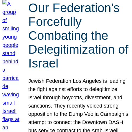
Our Federation’s
Forcefully
Combating the
Delegitimization of
Israel
Jewish Federation Los Angeles is leading
the fight against efforts to delegitimize
Israel through boycotts, divestment, and
sanctions. They recently voiced strong
opposition to the Dump Veolia Campaign’s
attempt to connect the Downtown DASH
bus service contract to the Arab-Israeli