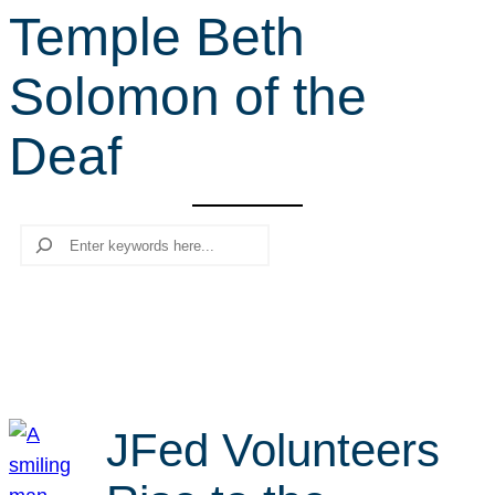
Temple Beth
r
c
Solomon of the
h
Deaf
Search
JFed Volunteers