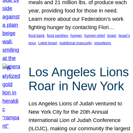
meals and 21 million lbs. of produce each
year, providing food for those in need.
Learn more about our Federation’s work
fighting hunger by contacting Flori…
, 
, 
, 
, 
, 
food bank
food pantries
hunger
hunger relief
Israel
Israel’s
, 
, 
, 
poor
Leket Israel
nutritional insecurity
volunteers
Los Angeles Lions
Roar in New York
Los Angeles Lions of Judah ventured to
New York City for the 20th Annual
International Lion of Judah Conference
(ILOJC), making our community the largest