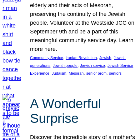
elderly and their acts of Mesorah,
preserving the continuity of the Jewish
people. Volunteer at the Westside JCC on
September 9th and be a part of this
meaningful community service day. Learn
more here.
, 
, 
, 
Community Service
Iranian Revolution
Jewish
Jewish
, 
, 
, 
generations
Jewish people
Jewish service
Jewish Service
, 
, 
, 
, 
Experience
Judaism
Mesorah
senior prom
seniors
A Wonderful
Surprise
Discover the incredible story of a mother’s