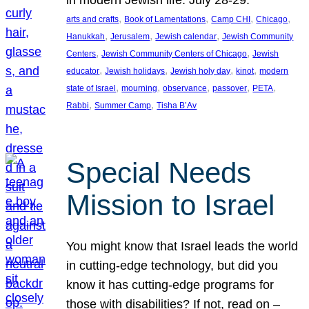
in modern Jewish life. July 28-29.
, 
, 
, 
, 
arts and crafts
Book of Lamentations
Camp CHI
Chicago
, 
, 
, 
Hanukkah
Jerusalem
Jewish calendar
Jewish Community
, 
, 
Centers
Jewish Community Centers of Chicago
Jewish
, 
, 
, 
, 
educator
Jewish holidays
Jewish holy day
kinot
modern
, 
, 
, 
, 
, 
state of Israel
mourning
observance
passover
PETA
, 
, 
Rabbi
Summer Camp
Tisha B’Av
Special Needs
Mission to Israel
You might know that Israel leads the world
in cutting-edge technology, but did you
know it has cutting-edge programs for
those with disabilities? If not, read on –