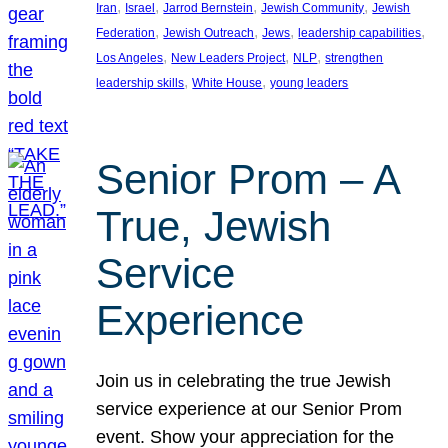
, 
, 
, 
, 
Iran
Israel
Jarrod Bernstein
Jewish Community
Jewish
, 
, 
, 
, 
Federation
Jewish Outreach
Jews
leadership capabilities
, 
, 
, 
Los Angeles
New Leaders Project
NLP
strengthen
, 
, 
leadership skills
White House
young leaders
Senior Prom – A
True, Jewish
Service
Experience
Join us in celebrating the true Jewish
service experience at our Senior Prom
event. Show your appreciation for the