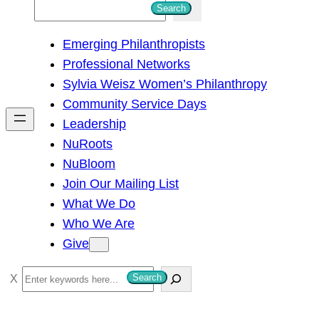
S
Search
e
Emerging Philanthropists
a
Professional Networks
r
Sylvia Weisz Women’s Philanthropy
c
Community Service Days
h
Leadership
NuRoots
NuBloom
Join Our Mailing List
What We Do
Who We Are
Give
S
Search
e
a