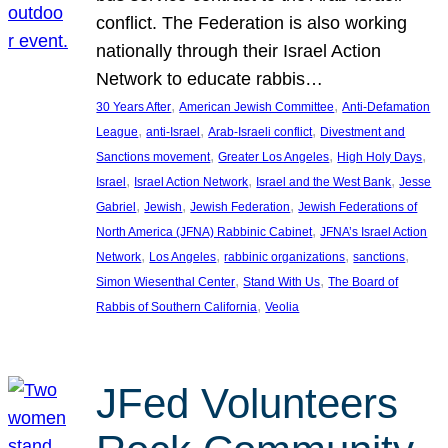
conflict. The Federation is also working
nationally through their Israel Action
Network to educate rabbis…
, 
, 
30 Years After
American Jewish Committee
Anti-Defamation
, 
, 
, 
League
anti-Israel
Arab-Israeli conflict
Divestment and
, 
, 
, 
Sanctions movement
Greater Los Angeles
High Holy Days
, 
, 
, 
Israel
Israel Action Network
Israel and the West Bank
Jesse
, 
, 
, 
Gabriel
Jewish
Jewish Federation
Jewish Federations of
, 
North America (JFNA) Rabbinic Cabinet
JFNA’s Israel Action
, 
, 
, 
, 
Network
Los Angeles
rabbinic organizations
sanctions
, 
, 
Simon Wiesenthal Center
Stand With Us
The Board of
, 
Rabbis of Southern California
Veolia
JFed Volunteers