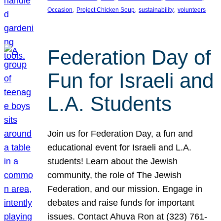
, 
, 
, 
Occasion
Project Chicken Soup
sustainability
volunteers
Federation Day of
Fun for Israeli and
L.A. Students
Join us for Federation Day, a fun and
educational event for Israeli and L.A.
students! Learn about the Jewish
community, the role of The Jewish
Federation, and our mission. Engage in
debates and raise funds for important
issues. Contact Ahuva Ron at (323) 761-