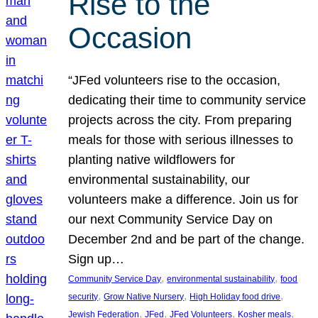
Rise to the
Occasion
“JFed volunteers rise to the occasion,
dedicating their time to community service
projects across the city. From preparing
meals for those with serious illnesses to
planting native wildflowers for
environmental sustainability, our
volunteers make a difference. Join us for
our next Community Service Day on
December 2nd and be part of the change.
Sign up…
, 
, 
Community Service Day
environmental sustainability
food
, 
, 
, 
security
Grow Native Nursery
High Holiday food drive
, 
, 
, 
, 
Jewish Federation
JFed
JFed Volunteers
Kosher meals