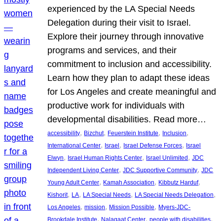
experienced by the LA Special Needs
Delegation during their visit to Israel.
Explore their journey through innovative
programs and services, and their
commitment to inclusion and accessibility.
Learn how they plan to adapt these ideas
for Los Angeles and create meaningful and
productive work for individuals with
developmental disabilities. Read more…
, 
, 
, 
, 
accessibility
Bizchut
Feuerstein Institute
Inclusion
, 
, 
, 
International Center
Israel
Israel Defense Forces
Israel
, 
, 
, 
Elwyn
Israel Human Rights Center
Israel Unlimited
JDC
, 
, 
Independent Living Center
JDC Supportive Community
JDC
, 
, 
, 
Young Adult Center
Kamah Association
Kibbutz Harduf
, 
, 
, 
, 
Kishorit
LA
LA Special Needs
LA Special Needs Delegation
, 
, 
, 
Los Angeles
mission
Mission Possible
Myers-JDC-
, 
, 
, 
Brookdale Institute
Nalagaat Center
people with disabilities