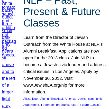
NLP – Past,
Present & Future
Classes
Learn from the Director of Jewish
Outreach from the White House at NLP’s
Alumni Breakfast. Applications are now
open for the 2013 class. Join NLP to
become a Jewish civic leader and address
critical issues in Los Angeles. Apply by
November 30, 2012. Visit
www.JewishLA.org/nlp for more
information.
, 
, 
, 
Alissa Duel
Alumni Breakfast
American Jewish community
, 
, 
, 
, 
Arab Spring
Federation programs
future
Future Classes