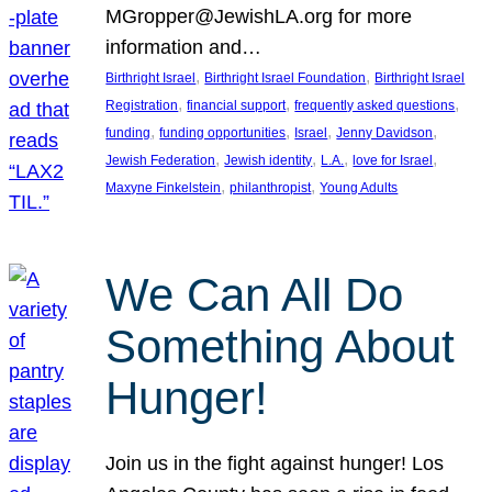
MGropper@JewishLA.org for more
information and…
, 
, 
Birthright Israel
Birthright Israel Foundation
Birthright Israel
, 
, 
, 
Registration
financial support
frequently asked questions
, 
, 
, 
, 
funding
funding opportunities
Israel
Jenny Davidson
, 
, 
, 
, 
Jewish Federation
Jewish identity
L.A.
love for Israel
, 
, 
Maxyne Finkelstein
philanthropist
Young Adults
We Can All Do
Something About
Hunger!
Join us in the fight against hunger! Los