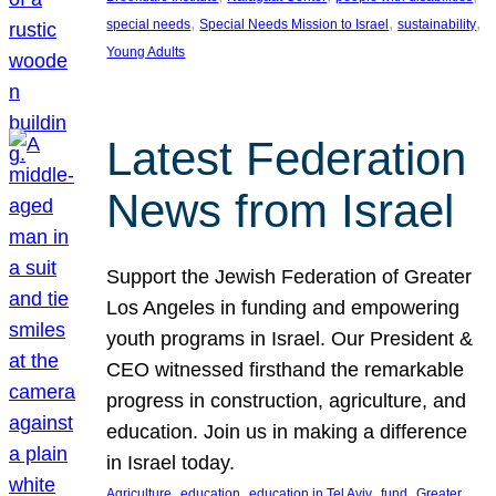
, 
, 
, 
special needs
Special Needs Mission to Israel
sustainability
Young Adults
Latest Federation
News from Israel
Support the Jewish Federation of Greater
Los Angeles in funding and empowering
youth programs in Israel. Our President &
CEO witnessed firsthand the remarkable
progress in construction, agriculture, and
education. Join us in making a difference
in Israel today.
, 
, 
, 
, 
Agriculture
education
education in Tel Aviv
fund
Greater