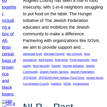
Angeles County has seen a rise in food
insecurity, with 1-in-6 neighbors struggling
to put food on the table. The Hunger
Initiative of The Jewish Federation
educates and mobilizes the Jewish
community to make a difference.
Partnering with organizations like SOVA,
we aim to provide support and…
, 
, 
, 
adequate food
alleviate hunger
day schools
food
, 
, 
, 
, 
assistance
food banks
food drive
Food Insecurity
food
, 
, 
, 
, 
pantry
food security
hunger
Hunger Initiative
Jewish
, 
, 
, 
Community
Jewish Family Service
Jewish Federation
, 
, 
, 
JFS}SOVA
JFS}SOVA High Holiday Food Drive
kosher foods
, 
, 
, 
Los Angeles County
nutrition
SOVA
synagogues