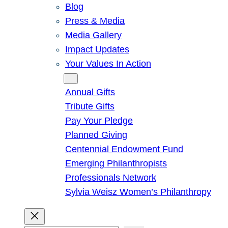
Blog
Press & Media
Media Gallery
Impact Updates
Your Values In Action
Give
Annual Gifts
Tribute Gifts
Pay Your Pledge
Planned Giving
Centennial Endowment Fund
Emerging Philanthropists
Professionals Network
Sylvia Weisz Women’s Philanthropy