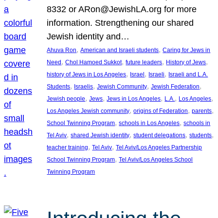
8332 or ARon@JewishLA.org for more
information. Strengthening our shared
Jewish identity and…
, 
, 
Ahuva Ron
American and Israeli students
Caring for Jews in
, 
, 
, 
, 
Need
Chol Hamoed Sukkot
future leaders
History of Jews
, 
, 
, 
history of Jews in Los Angeles
Israel
Israeli
Israeli and L.A.
, 
, 
, 
, 
Students
Israelis
Jewish Community
Jewish Federation
, 
, 
, 
, 
, 
Jewish people
Jews
Jews in Los Angeles
L.A.
Los Angeles
, 
, 
, 
Los Angeles Jewish community
origins of Federation
parents
, 
, 
School Twinning Program
schools in Los Angeles
schools in
, 
, 
, 
, 
Tel Aviv
shared Jewish identity
student delegations
students
, 
, 
teacher training
Tel Aviv
Tel Aviv/Los Angeles Partnership
, 
School Twinning Program
Tel Aviv/Los Angeles School
Twinning Program