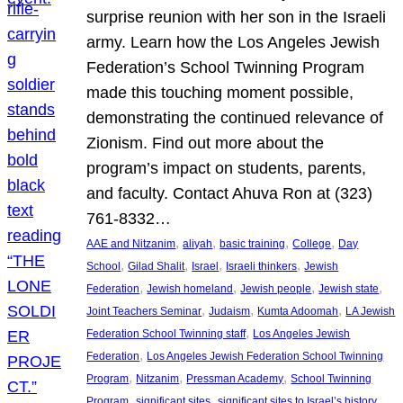
surprise reunion with her son in the Israeli
army. Learn how the Los Angeles Jewish
Federation’s School Twinning Program
made this touching moment possible,
demonstrating the continued relevance of
Zionism. Find out more about the
program’s impact on students, parents,
and faculty. Contact Ahuva Ron at (323)
761-8332…
, 
, 
, 
, 
AAE and Nitzanim
aliyah
basic training
College
Day
, 
, 
, 
, 
School
Gilad Shalit
Israel
Israeli thinkers
Jewish
, 
, 
, 
, 
Federation
Jewish homeland
Jewish people
Jewish state
, 
, 
, 
Joint Teachers Seminar
Judaism
Kumta Adoomah
LA Jewish
, 
Federation School Twinning staff
Los Angeles Jewish
, 
Federation
Los Angeles Jewish Federation School Twinning
, 
, 
, 
Program
Nitzanim
Pressman Academy
School Twinning
, 
, 
, 
Program
significant sites
significant sites to Israel’s history