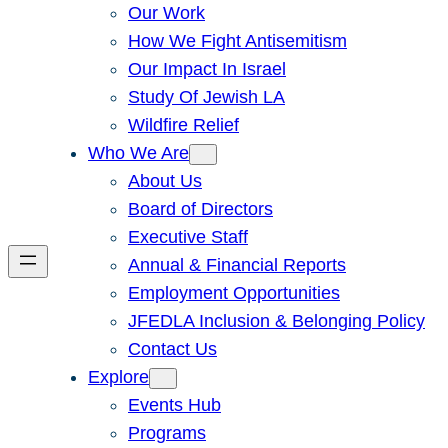
Our Work
How We Fight Antisemitism
Our Impact In Israel
Study Of Jewish LA
Wildfire Relief
Who We Are
About Us
Board of Directors
Executive Staff
Annual & Financial Reports
Employment Opportunities
JFEDLA Inclusion & Belonging Policy
Contact Us
Explore
Events Hub
Programs