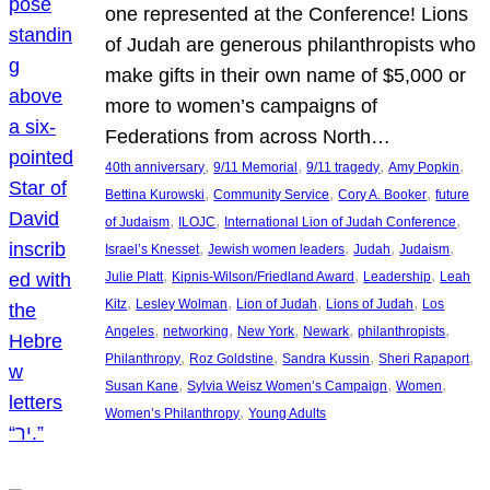
one represented at the Conference! Lions
of Judah are generous philanthropists who
make gifts in their own name of $5,000 or
more to women’s campaigns of
Federations from across North…
, 
, 
, 
, 
40th anniversary
9/11 Memorial
9/11 tragedy
Amy Popkin
, 
, 
, 
Bettina Kurowski
Community Service
Cory A. Booker
future
, 
, 
, 
of Judaism
ILOJC
International Lion of Judah Conference
, 
, 
, 
, 
Israel’s Knesset
Jewish women leaders
Judah
Judaism
, 
, 
, 
Julie Platt
Kipnis-Wilson/Friedland Award
Leadership
Leah
, 
, 
, 
, 
Kitz
Lesley Wolman
Lion of Judah
Lions of Judah
Los
, 
, 
, 
, 
, 
Angeles
networking
New York
Newark
philanthropists
, 
, 
, 
, 
Philanthropy
Roz Goldstine
Sandra Kussin
Sheri Rapaport
, 
, 
, 
Susan Kane
Sylvia Weisz Women’s Campaign
Women
, 
Women’s Philanthropy
Young Adults