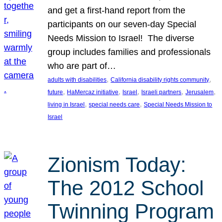
and get a first-hand report from the
participants on our seven-day Special
Needs Mission to Israel! The diverse
group includes families and professionals
who are part of…
, 
, 
adults with disabilities
California disability rights community
, 
, 
, 
, 
, 
future
HaMercaz initiative
Israel
Israeli partners
Jerusalem
, 
, 
living in Israel
special needs care
Special Needs Mission to
Israel
Zionism Today:
The 2012 School
Twinning Program