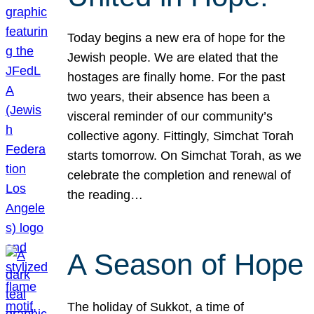
Today begins a new era of hope for the
Jewish people. We are elated that the
hostages are finally home. For the past
two years, their absence has been a
visceral reminder of our community’s
collective agony. Fittingly, Simchat Torah
starts tomorrow. On Simchat Torah, as we
celebrate the completion and renewal of
the reading…
A Season of Hope
The holiday of Sukkot, a time of