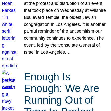
at the protest and disruption of an event
that took place on Wednesday at Wilshire
Boulevard Temple, the oldest Jewish
congregation in Los Angeles. It is another
painful reminder of the antisemitism our
community continues to experience. The
event, led by the Consulate General of
Israel in Los Angeles,…
Enough Is
Enough: We Are
Running Out of