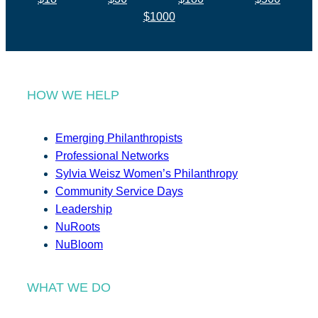
$1000
HOW WE HELP
Emerging Philanthropists
Professional Networks
Sylvia Weisz Women’s Philanthropy
Community Service Days
Leadership
NuRoots
NuBloom
WHAT WE DO