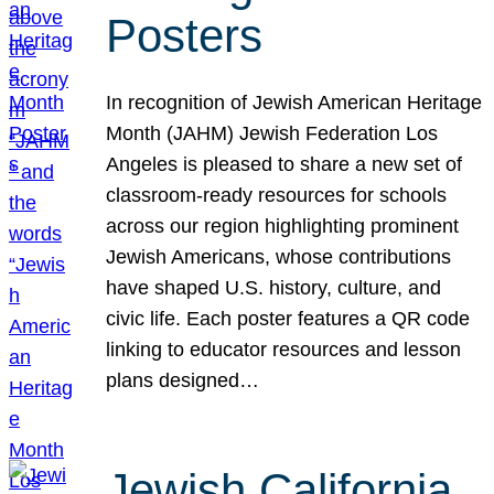
Posters
In recognition of Jewish American Heritage
Month (JAHM) Jewish Federation Los
Angeles is pleased to share a new set of
classroom-ready resources for schools
across our region highlighting prominent
Jewish Americans, whose contributions
have shaped U.S. history, culture, and
civic life. Each poster features a QR code
linking to educator resources and lesson
plans designed…
Jewish California