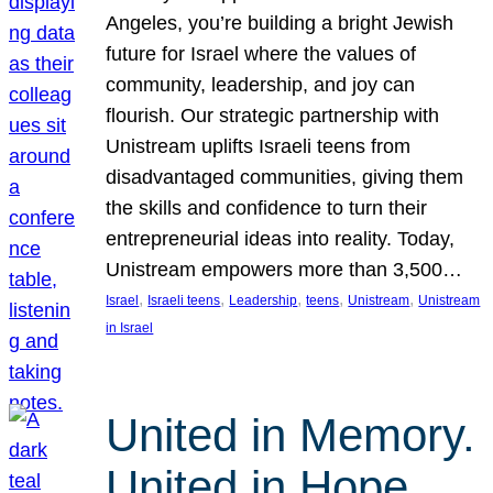
Angeles, you’re building a bright Jewish
future for Israel where the values of
community, leadership, and joy can
flourish. Our strategic partnership with
Unistream uplifts Israeli teens from
disadvantaged communities, giving them
the skills and confidence to turn their
entrepreneurial ideas into reality. Today,
Unistream empowers more than 3,500…
, 
, 
, 
, 
, 
Israel
Israeli teens
Leadership
teens
Unistream
Unistream
in Israel
United in Memory.
United in Hope.