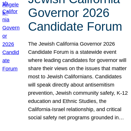
Governor 2026
Candidate Forum
The Jewish California Governor 2026
Candidate Forum is a statewide event
where leading candidates for governor will
share their views on the issues that matter
most to Jewish Californians. Candidates
will speak directly about antisemitism
prevention, Jewish community safety, K-12
education and Ethnic Studies, the
California-Israel relationship, and critical
social safety net programs grounded in…