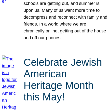
schools are getting out, and summer is
upon us. Many of us want more time to
decompress and reconnect with family and
friends. In a world where we are
chronically online, getting out of the house
and off our phones…
Celebrate Jewish
American
Heritage Month
this May!