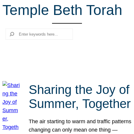
Temple Beth Torah
r
c
h
Search
Sharing the Joy of
Summer, Together
The air starting to warm and traffic patterns
changing can only mean one thing —