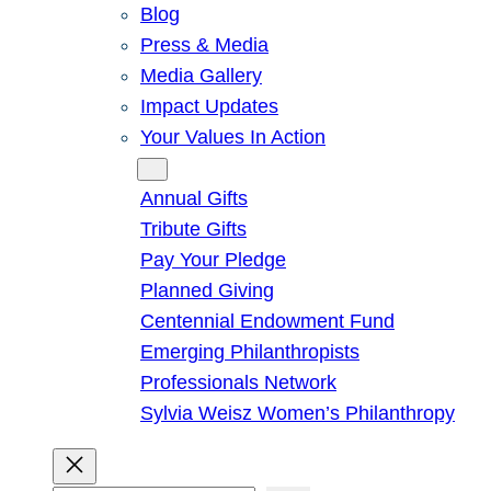
Blog
Press & Media
Media Gallery
Impact Updates
Your Values In Action
Give
Annual Gifts
Tribute Gifts
Pay Your Pledge
Planned Giving
Centennial Endowment Fund
Emerging Philanthropists
Professionals Network
Sylvia Weisz Women’s Philanthropy