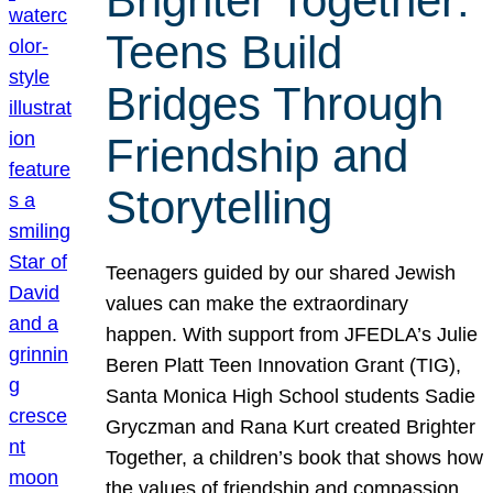
Brighter Together:
Teens Build
Bridges Through
Friendship and
Storytelling
Teenagers guided by our shared Jewish
values can make the extraordinary
happen. With support from JFEDLA’s Julie
Beren Platt Teen Innovation Grant (TIG),
Santa Monica High School students Sadie
Gryczman and Rana Kurt created Brighter
Together, a children’s book that shows how
the values of friendship and compassion