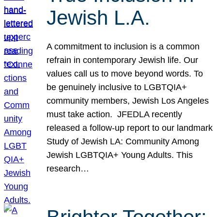
Jewish L.A.
A commitment to inclusion is a common
refrain in contemporary Jewish life. Our
values call us to move beyond words. To
be genuinely inclusive to LGBTQIA+
community members, Jewish Los Angeles
must take action. JFEDLA recently
released a follow-up report to our landmark
Study of Jewish LA: Community Among
Jewish LGBTQIA+ Young Adults. This
research…