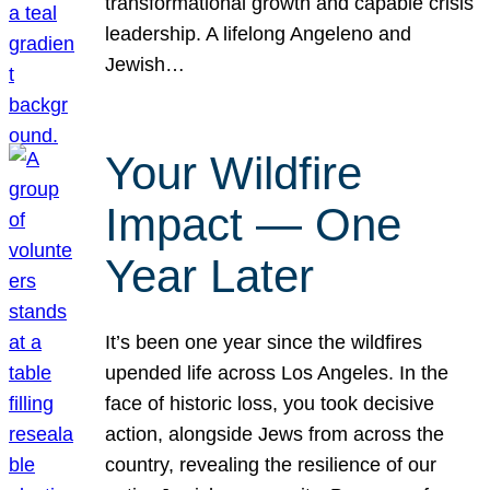
transformational growth and capable crisis
leadership. A lifelong Angeleno and
Jewish…
Your Wildfire
Impact — One
Year Later
It’s been one year since the wildfires
upended life across Los Angeles. In the
face of historic loss, you took decisive
action, alongside Jews from across the
country, revealing the resilience of our