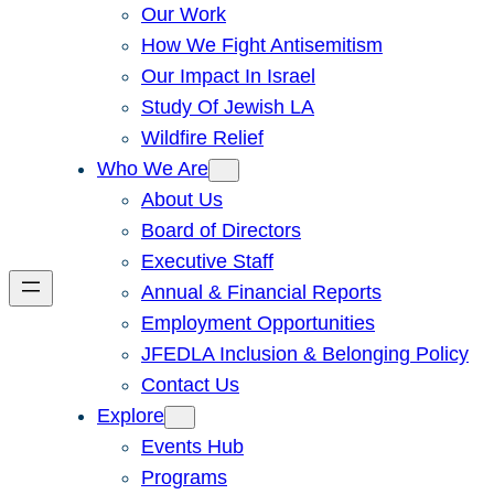
Our Work
How We Fight Antisemitism
Our Impact In Israel
Study Of Jewish LA
Wildfire Relief
Who We Are
About Us
Board of Directors
Executive Staff
Annual & Financial Reports
Employment Opportunities
JFEDLA Inclusion & Belonging Policy
Contact Us
Explore
Events Hub
Programs