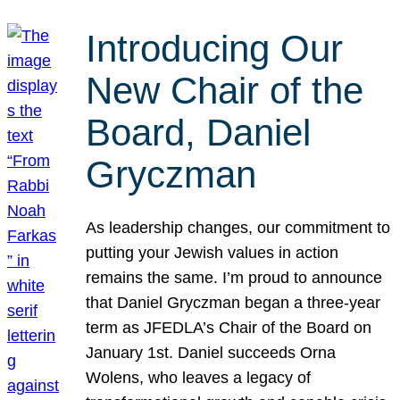
Introducing Our
New Chair of the
Board, Daniel
Gryczman
As leadership changes, our commitment to
putting your Jewish values in action
remains the same. I’m proud to announce
that Daniel Gryczman began a three-year
term as JFEDLA’s Chair of the Board on
January 1st. Daniel succeeds Orna
Wolens, who leaves a legacy of