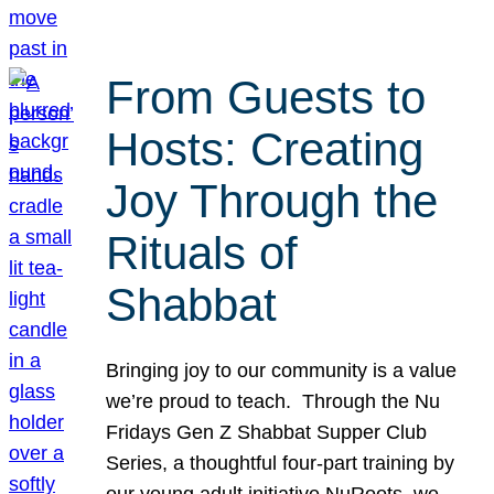
From Guests to
Hosts: Creating
Joy Through the
Rituals of
Shabbat
Bringing joy to our community is a value
we’re proud to teach. Through the Nu
Fridays Gen Z Shabbat Supper Club
Series, a thoughtful four-part training by