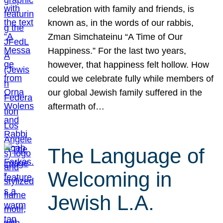
celebration with family and friends, is
known as, in the words of our rabbis,
Zman Simchateinu “A Time of Our
Happiness.” For the last two years,
however, that happiness felt hollow. How
could we celebrate fully while members of
our global Jewish family suffered in the
aftermath of…
The Language of
Welcoming in
Jewish L.A.