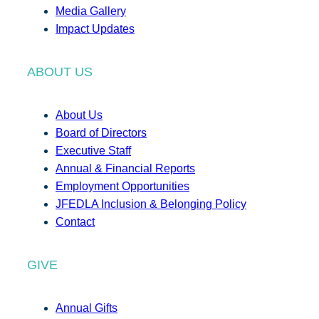
Media Gallery
Impact Updates
ABOUT US
About Us
Board of Directors
Executive Staff
Annual & Financial Reports
Employment Opportunities
JFEDLA Inclusion & Belonging Policy
Contact
GIVE
Annual Gifts