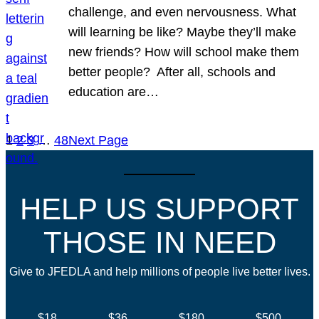
challenge, and even nervousness. What
will learning be like? Maybe they’ll make
new friends? How will school make them
better people? After all, schools and
education are…
1
2
3
…
48
Next Page
HELP US SUPPORT
THOSE IN NEED
Give to JFEDLA and help millions of people live better lives.
$18
$36
$180
$500