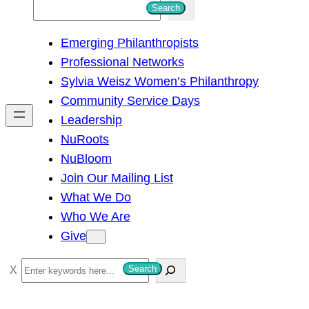
S
Search
e
Emerging Philanthropists
a
Professional Networks
r
Sylvia Weisz Women’s Philanthropy
c
Community Service Days
h
Leadership
NuRoots
NuBloom
Join Our Mailing List
What We Do
Who We Are
Give
S
Search
e
a