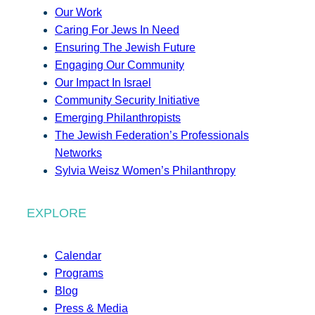
Our Work
Caring For Jews In Need
Ensuring The Jewish Future
Engaging Our Community
Our Impact In Israel
Community Security Initiative
Emerging Philanthropists
The Jewish Federation’s Professionals
Networks
Sylvia Weisz Women’s Philanthropy
EXPLORE
Calendar
Programs
Blog
Press & Media