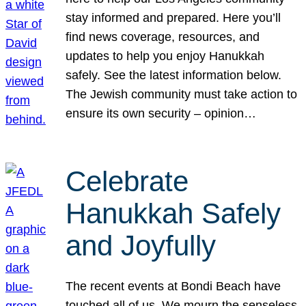
stay informed and prepared. Here you’ll
find news coverage, resources, and
updates to help you enjoy Hanukkah
safely. See the latest information below.
The Jewish community must take action to
ensure its own security – opinion…
Celebrate
Hanukkah Safely
and Joyfully
The recent events at Bondi Beach have
touched all of us. We mourn the senseless