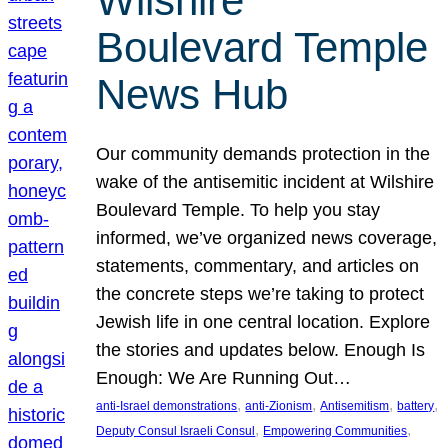
Wilshire
Boulevard Temple
News Hub
Our community demands protection in the
wake of the antisemitic incident at Wilshire
Boulevard Temple. To help you stay
informed, we’ve organized news coverage,
statements, commentary, and articles on
the concrete steps we’re taking to protect
Jewish life in one central location. Explore
the stories and updates below. Enough Is
Enough: We Are Running Out…
, 
, 
, 
, 
anti-Israel demonstrations
anti-Zionism
Antisemitism
battery
, 
, 
Deputy Consul Israeli Consul
Empowering Communities