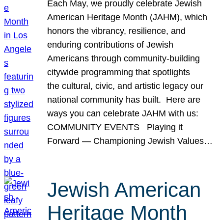
Each May, we proudly celebrate Jewish
American Heritage Month (JAHM), which
honors the vibrancy, resilience, and
enduring contributions of Jewish
Americans through community-building
citywide programming that spotlights
the cultural, civic, and artistic legacy our
national community has built. Here are
ways you can celebrate JAHM with us:
COMMUNITY EVENTS Playing it
Forward — Championing Jewish Values…
Jewish American
Heritage Month