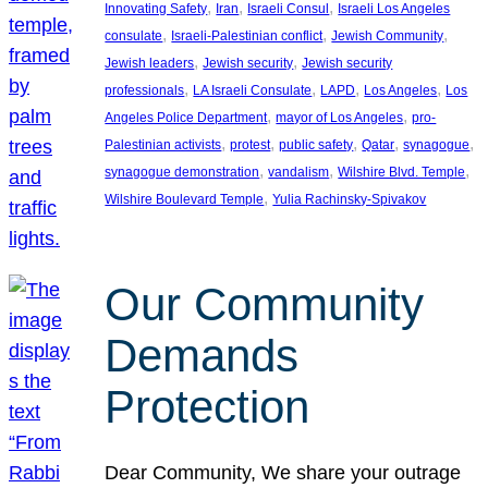
, 
, 
, 
Innovating Safety
Iran
Israeli Consul
Israeli Los Angeles
, 
, 
, 
consulate
Israeli-Palestinian conflict
Jewish Community
, 
, 
Jewish leaders
Jewish security
Jewish security
, 
, 
, 
, 
professionals
LA Israeli Consulate
LAPD
Los Angeles
Los
, 
, 
Angeles Police Department
mayor of Los Angeles
pro-
, 
, 
, 
, 
, 
Palestinian activists
protest
public safety
Qatar
synagogue
, 
, 
, 
synagogue demonstration
vandalism
Wilshire Blvd. Temple
, 
Wilshire Boulevard Temple
Yulia Rachinsky-Spivakov
Our Community
Demands
Protection
Dear Community, We share your outrage