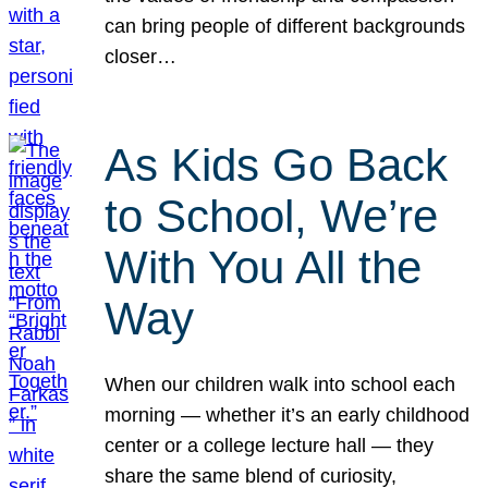
can bring people of different backgrounds
closer…
As Kids Go Back
to School, We’re
With You All the
Way
When our children walk into school each
morning — whether it’s an early childhood
center or a college lecture hall — they
share the same blend of curiosity,