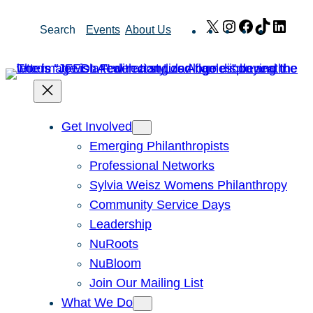
Skip
X
Instagram
Facebook
TikTok
Link
Search
Events
About Us
to
content
Get Involved
Emerging Philanthropists
Professional Networks
Sylvia Weisz Womens Philanthropy
Community Service Days
Leadership
NuRoots
NuBloom
Join Our Mailing List
What We Do