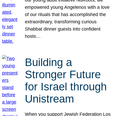
our young adult initiative NuRoots, we
empowered young Angelenos with a love
of our rituals that has accomplished the
extraordinary, transforming curious
Shabbat dinner guests into confident
hosts…
Building a
Stronger Future
for Israel through
Unistream
When you support Jewish Federation Los