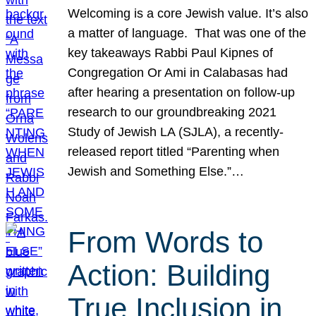
Welcoming is a core Jewish value. It’s also
a matter of language. That was one of the
key takeaways Rabbi Paul Kipnes of
Congregation Or Ami in Calabasas had
after hearing a presentation on follow-up
research to our groundbreaking 2021
Study of Jewish LA (SJLA), a recently-
released report titled “Parenting when
Jewish and Something Else.”…
From Words to
Action: Building
True Inclusion in