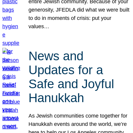
entire Jewish community. Because of your
generosity, JFEDLA did what we were built
to do in moments of crisis: put your
values…
News and
Updates for a
Safe and Joyful
Hanukkah
As Jewish communities come together for
Hanukkah events around the world, we’re
here to help our Los Angeles community