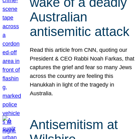
wake of a deadly
Australian
antisemitic attack
Read this article from CNN, quoting our
President & CEO Rabbi Noah Farkas, that
captures the grief and fear so many Jews
across the country are feeling this
Hanukkah in light of the tragedy in
Australia.
Antisemitism at