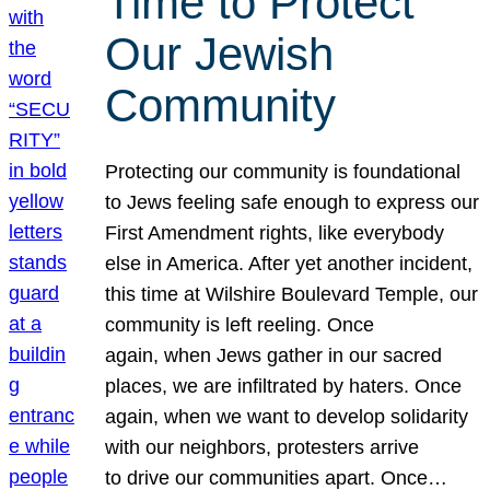
Time to Protect
Our Jewish
Community
Protecting our community is foundational
to Jews feeling safe enough to express our
First Amendment rights, like everybody
else in America. After yet another incident,
this time at Wilshire Boulevard Temple, our
community is left reeling. Once
again, when Jews gather in our sacred
places, we are infiltrated by haters. Once
again, when we want to develop solidarity
with our neighbors, protesters arrive
to drive our communities apart. Once…