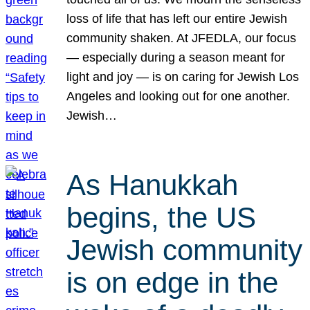
loss of life that has left our entire Jewish
community shaken. At JFEDLA, our focus
— especially during a season meant for
light and joy — is on caring for Jewish Los
Angeles and looking out for one another.
Jewish…
As Hanukkah
begins, the US
Jewish community
is on edge in the