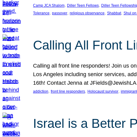
, 
, 
Camp JCA Shalom
Diller Teen Fellows
Diller Teen Fellowshi
, 
, 
, 
, 
Tolerance
passover
religious observance
Shabbat
Shul on
Calling All Front 
Calling all front line responders! Join us
Los Angeles including senior services, add
16th! Contact Jenna at JFields@JewishL
, 
, 
, 
addiction
front line responders
Holocaust survivor
immigran
Israel is a Better