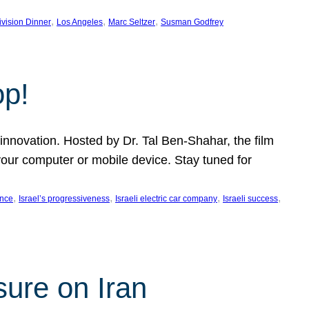
, 
, 
, 
ivision Dinner
Los Angeles
Marc Seltzer
Susman Godfrey
op!
innovation. Hosted by Dr. Tal Ben-Shahar, the film
our computer or mobile device. Stay tuned for
, 
, 
, 
, 
ence
Israel’s progressiveness
Israeli electric car company
Israeli success
sure on Iran