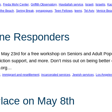
, 
, 
, 
, 
, 
, 
p
Freda Mohr Center
Griffith Observatory
Havdallah service
Israeli
Israelis
Ka
, 
, 
, 
, 
, 
, 
 the Beach
Spring Break
synagogues
Teen Fellows
teens
Tel Aviv
Venice Bea
Line Responders
 on May 23rd for a free workshop on Seniors and Adult Po
iction support, and more. Don’t miss out on being bette
A.org…
, 
, 
, 
, 
t
immigrant and resettlement
incarcerated services
Jewish services
Los Angele
 Place on May 8th