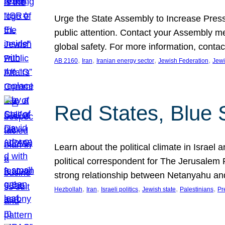
Urge the State Assembly to Increase Press
public attention. Contact your Assembly me
global safety. For more information, cont
, 
, 
, 
, 
AB 2160
Iran
Iranian energy sector
Jewish Federation
Jewi
Red States, Blue 
Learn about the political climate in Israel a
political correspondent for The Jerusalem P
strong relationship between Netanyahu a
, 
, 
, 
, 
, 
Hezbollah
Iran
Israeli politics
Jewish state
Palestinians
Pr