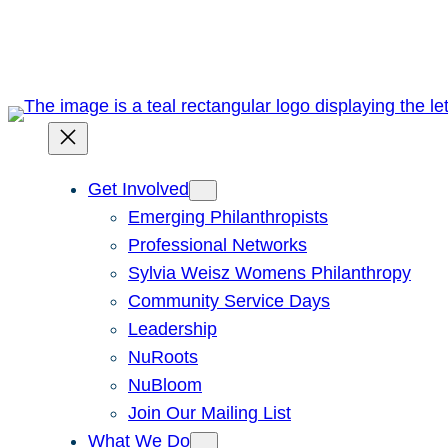
Skip
to
content
Get Involved
Emerging Philanthropists
Professional Networks
Sylvia Weisz Womens Philanthropy
Community Service Days
Leadership
NuRoots
NuBloom
Join Our Mailing List
What We Do