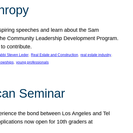
thropy
nspiring speeches and learn about the Sam
rt the Community Leadership Development Program.
o contribute.
, 
, 
, 
bbi Steven Leder
Real Estate and Construction
real estate industry
, 
llowships
young professionals
can Seminar
perience the bond between Los Angeles and Tel
lications now open for 10th graders at