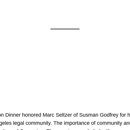
on Dinner honored Marc Seltzer of Susman Godfrey for h
ngeles legal community. The importance of community an