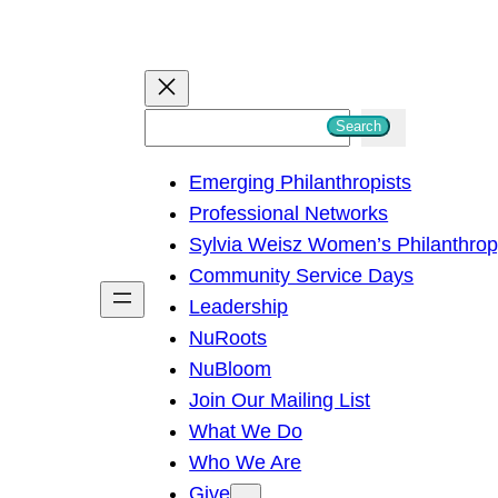
S
Search
e
Emerging Philanthropists
a
Professional Networks
r
Sylvia Weisz Women’s Philanthro
c
Community Service Days
h
Leadership
NuRoots
NuBloom
Join Our Mailing List
What We Do
Who We Are
Give