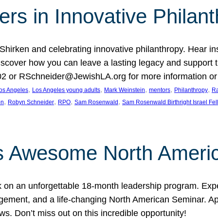
rs in Innovative Philan
 Shirken and celebrating innovative philanthropy. Hear i
 Discover how you can leave a lasting legacy and suppo
2 or RSchneider@JewishLA.org for more information or t
, 
, 
, 
, 
, 
os Angeles
Los Angeles young adults
Mark Weinstein
mentors
Philanthropy
Ra
, 
, 
, 
, 
on
Robyn Schneider
RPO
Sam Rosenwald
Sam Rosenwald Birthright Israel Fe
ows Awesome North Ameri
rk on an unforgettable 18-month leadership program. Ex
ement, and a life-changing North American Seminar. App
ws. Don’t miss out on this incredible opportunity!