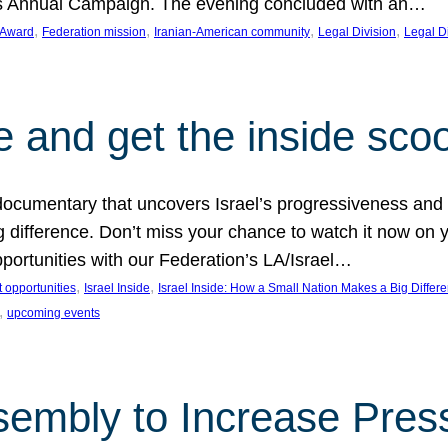
on’s Annual Campaign. The evening concluded with an…
, 
, 
, 
, 
 Award
Federation mission
Iranian-American community
Legal Division
Legal D
e and get the inside sco
d documentary that uncovers Israel’s progressiveness and 
difference. Don’t miss your chance to watch it now on y
ortunities with our Federation’s LA/Israel…
, 
, 
 opportunities
Israel Inside
Israel Inside: How a Small Nation Makes a Big Differ
, 
upcoming events
sembly to Increase Pres