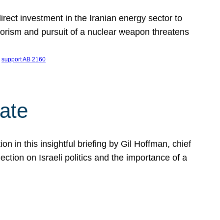
ect investment in the Iranian energy sector to
rrorism and pursuit of a nuclear weapon threatens
 
support AB 2160
ate
on in this insightful briefing by Gil Hoffman, chief
ction on Israeli politics and the importance of a