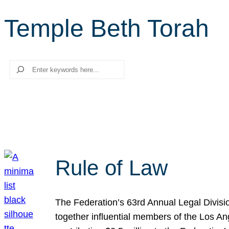
Temple Beth Torah
Search
Rule of Law
The Federation’s 63rd Annual Legal Divisi
together influential members of the Los A