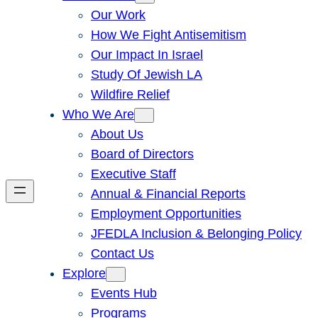
Our Work
How We Fight Antisemitism
Our Impact In Israel
Study Of Jewish LA
Wildfire Relief
Who We Are
About Us
Board of Directors
Executive Staff
Annual & Financial Reports
Employment Opportunities
JFEDLA Inclusion & Belonging Policy
Contact Us
Explore
Events Hub
Programs