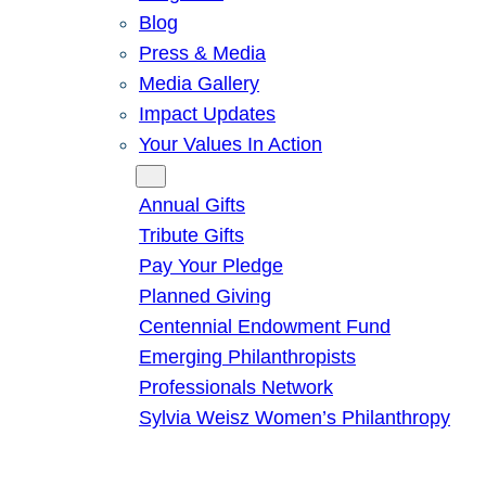
Blog
Press & Media
Media Gallery
Impact Updates
Your Values In Action
Give
Annual Gifts
Tribute Gifts
Pay Your Pledge
Planned Giving
Centennial Endowment Fund
Emerging Philanthropists
Professionals Network
Sylvia Weisz Women’s Philanthropy