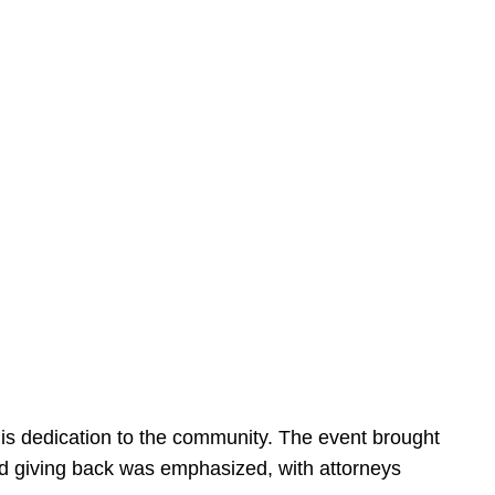
is dedication to the community. The event brought
d giving back was emphasized, with attorneys