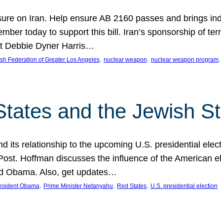
ure on Iran. Help ensure AB 2160 passes and brings indir
mber today to support this bill. Iran’s sponsorship of te
act Debbie Dyner Harris…
, 
, 
,
sh Federation of Greater Los Angeles
nuclear weapon
nuclear weapon program
States and the Jewish St
nd its relationship to the upcoming U.S. presidential electi
ost. Hoffman discusses the influence of the American ele
nd Obama. Also, get updates…
, 
, 
, 
esident Obama
Prime Minister Netanyahu
Red States
U.S. presidential election