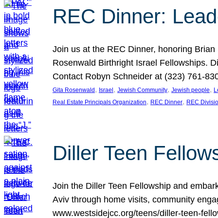
REC Dinner: Leade
Join us at the REC Dinner, honoring Brian
Rosenwald Birthright Israel Fellowships.
Contact Robyn Schneider at (323) 761-830
, 
, 
, 
, 
Gita Rosenwald
Israel
Jewish Community
Jewish people
L
, 
, 
Real Estate Principals Organization
REC Dinner
REC Divisi
Diller Teen Fell
Join the Diller Teen Fellowship and emba
Aviv through home visits, community engag
www.westsidejcc.org/teens/diller-teen-fello