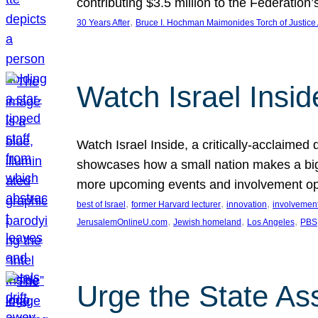
contributing $3.5 million to the Federati
, 
30 Years After
Bruce I. Hochman Maimonides Torch of Justice
Watch Israel Insid
Watch Israel Inside, a critically-acclaime
showcases how a small nation makes a big 
more upcoming events and involvement opp
, 
, 
, 
best of Israel
former Harvard lecturer
innovation
involvement
, 
, 
, 
JerusalemOnlineU.com
Jewish homeland
Los Angeles
PBS
Urge the State As