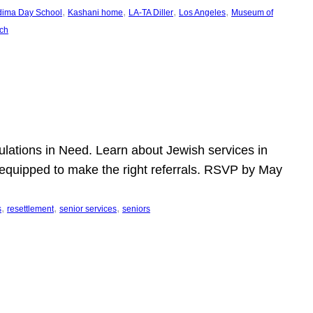
, 
, 
, 
, 
dima Day School
Kashani home
LA-TA Diller
Los Angeles
Museum of
ch
pulations in Need. Learn about Jewish services in
r equipped to make the right referrals. RSVP by May
, 
, 
, 
s
resettlement
senior services
seniors