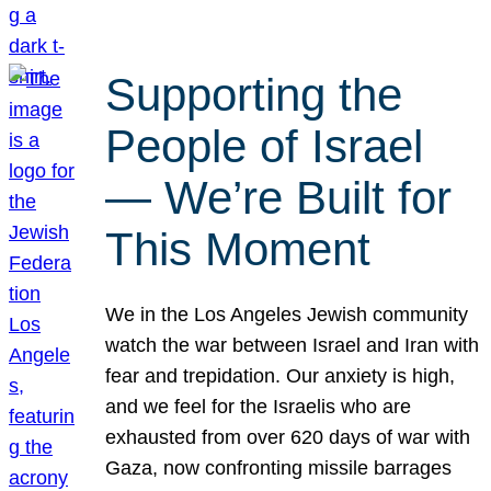
Supporting the
People of Israel
— We’re Built for
This Moment
We in the Los Angeles Jewish community
watch the war between Israel and Iran with
fear and trepidation. Our anxiety is high,
and we feel for the Israelis who are
exhausted from over 620 days of war with
Gaza, now confronting missile barrages