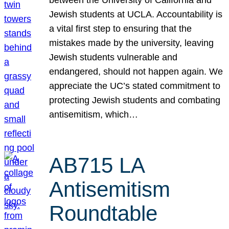
Jewish students at UCLA. Accountability is
a vital first step to ensuring that the
mistakes made by the university, leaving
Jewish students vulnerable and
endangered, should not happen again. We
appreciate the UC’s stated commitment to
protecting Jewish students and combating
antisemitism, which…
AB715 LA
Antisemitism
Roundtable