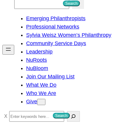
S
Search
e
Emerging Philanthropists
a
Professional Networks
r
Sylvia Weisz Women’s Philanthropy
c
Community Service Days
h
Leadership
NuRoots
NuBloom
Join Our Mailing List
What We Do
Who We Are
Give
S
Search
e
a