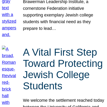
Brawerman Leadership Institute, a
cornerstone Federation initiative
supporting exemplary Jewish college
students with financial need as they
prepare to lead…
A Vital First Step
Toward Protecting
Jewish College
Students
We welcome the settlement reached today
between the University of California and