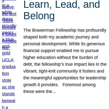
Learn, Lead, and
Belong
The Brawerman Fellowship has profoundly
shaped both my academic journey and
personal development. While its generous
financial support enabled me to pursue
higher education without the burden of
debt, the fellowship’s true impact lies in the
vibrant, tight-knit community it fosters and
the meaningful opportunities for leadership
growth it provides. Foremost among
these were the…