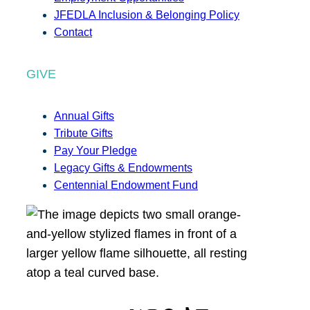
JFEDLA Inclusion & Belonging Policy
Contact
GIVE
Annual Gifts
Tribute Gifts
Pay Your Pledge
Legacy Gifts & Endowments
Centennial Endowment Fund