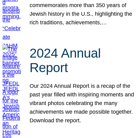
commemorates more than 350 years of
Jewish history in the U.S., highlighting the
rich traditions, achievements,…
2024 Annual
Report
Our 2024 Annual Report is a recap of the
past year filled with inspiring moments and
vibrant photos celebrating the many
achievements we made possible together.
Download the report.