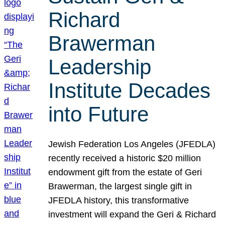
Richard
Brawerman
Leadership
Institute Decades
into Future
Jewish Federation Los Angeles (JFEDLA)
recently received a historic $20 million
endowment gift from the estate of Geri
Brawerman, the largest single gift in
JFEDLA history, this transformative
investment will expand the Geri & Richard