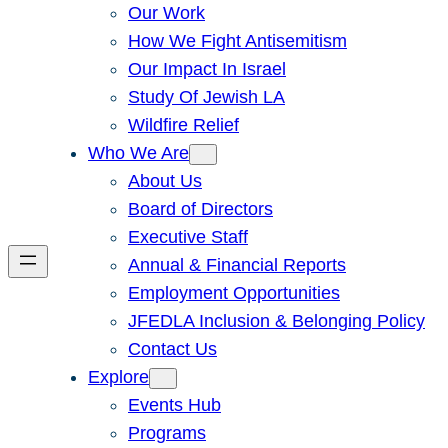
Our Work
How We Fight Antisemitism
Our Impact In Israel
Study Of Jewish LA
Wildfire Relief
Who We Are
About Us
Board of Directors
Executive Staff
Annual & Financial Reports
Employment Opportunities
JFEDLA Inclusion & Belonging Policy
Contact Us
Explore
Events Hub
Programs