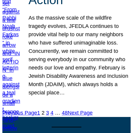
As the massive scale of the wildfire
tragedy evolves, JFEDLA continues to
provide vital help to our many neighbors
who have suffered unimaginable loss.
Concurrently, we remain committed to
serving everybody in our community who
needs our love and empathy. February is
Jewish Disability Awareness and Inclusion
Month (JDAIM), which always holds a
special place…
Previous Page
1
2
3
4
…
48
Next Page