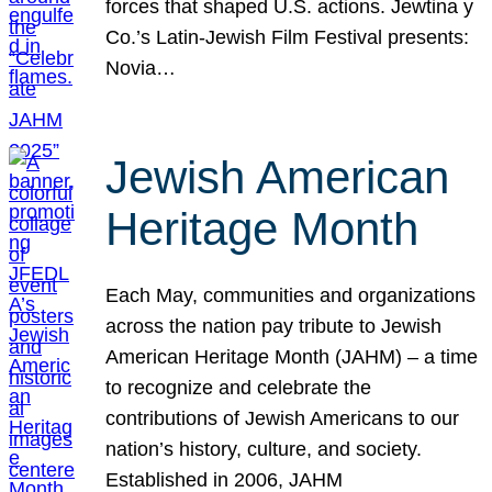
forces that shaped U.S. actions. Jewtina y
Co.’s Latin-Jewish Film Festival presents:
Novia…
Jewish American
Heritage Month
Each May, communities and organizations
across the nation pay tribute to Jewish
American Heritage Month (JAHM) – a time
to recognize and celebrate the
contributions of Jewish Americans to our
nation’s history, culture, and society.
Established in 2006, JAHM