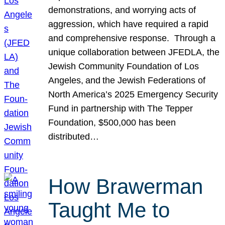
demonstrations, and worrying acts of
aggression, which have required a rapid
and comprehensive response. Through a
unique collaboration between JFEDLA, the
Jewish Community Foundation of Los
Angeles, and the Jewish Federations of
North America’s 2025 Emergency Security
Fund in partnership with The Tepper
Foundation, $500,000 has been
distributed…
How Brawerman
Taught Me to