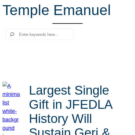
Temple Emanuel
r
c
h
Search
Largest Single
Gift in JFEDLA
History Will
Sustain Geri &