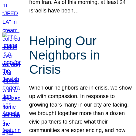
from Iran. As of this morning, at least 24
Israelis have been…
Helping Our
Neighbors in
Crisis
When our neighbors are in crisis, we show
up with compassion. In response to
growing fears many in our city are facing,
we brought together more than a dozen
civic partners to share what their
communities are experiencing, and how