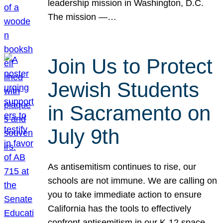
leadership mission in Washington, D.C.
The mission —…
Join Us to Protect
Jewish Students
in Sacramento on
July 9th
As antisemitism continues to rise, our
schools are not immune. We are calling on
you to take immediate action to ensure
California has the tools to effectively
confront antisemitism in our K-12 space.