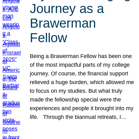
Journey as a
Brawerman
Fellow
Being a Brawerman Fellow has been one
of the most impactful parts of my college
journey. Of course, the financial support
relieved a huge burden, which allowed me
to focus on my studies. But what truly
made the fellowship special were the
experiences and people it brought into my
life. Through the biannual retreats, I…