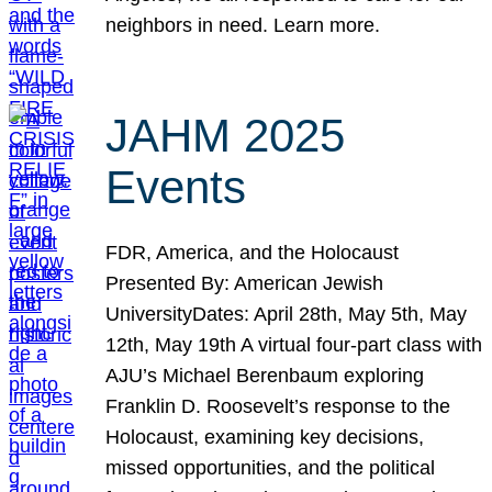
neighbors in need. Learn more.
JAHM 2025
Events
FDR, America, and the Holocaust
Presented By: American Jewish
UniversityDates: April 28th, May 5th, May
12th, May 19th A virtual four-part class with
AJU’s Michael Berenbaum exploring
Franklin D. Roosevelt’s response to the
Holocaust, examining key decisions,
missed opportunities, and the political