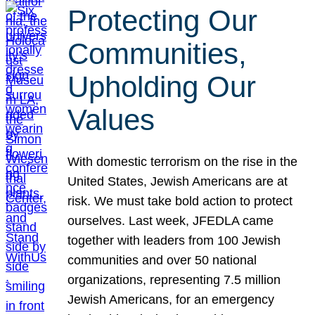
Protecting Our
Communities,
Upholding Our
Values
With domestic terrorism on the rise in the
United States, Jewish Americans are at
risk. We must take bold action to protect
ourselves. Last week, JFEDLA came
together with leaders from 100 Jewish
communities and over 50 national
organizations, representing 7.5 million
Jewish Americans, for an emergency