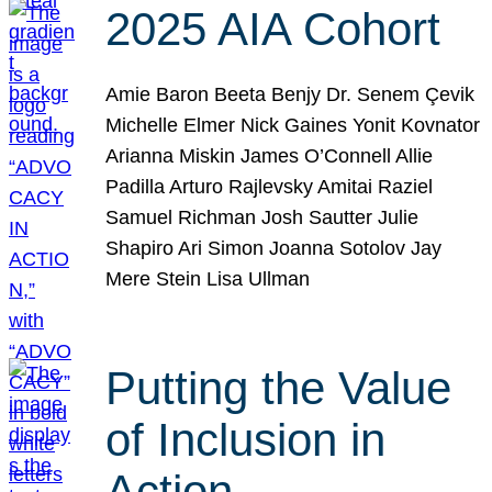
2025 AIA Cohort
Amie Baron Beeta Benjy Dr. Senem Çevik
Michelle Elmer Nick Gaines Yonit Kovnator
Arianna Miskin James O’Connell Allie
Padilla Arturo Rajlevsky Amitai Raziel
Samuel Richman Josh Sautter Julie
Shapiro Ari Simon Joanna Sotolov Jay
Mere Stein Lisa Ullman
Putting the Value
of Inclusion in
Action