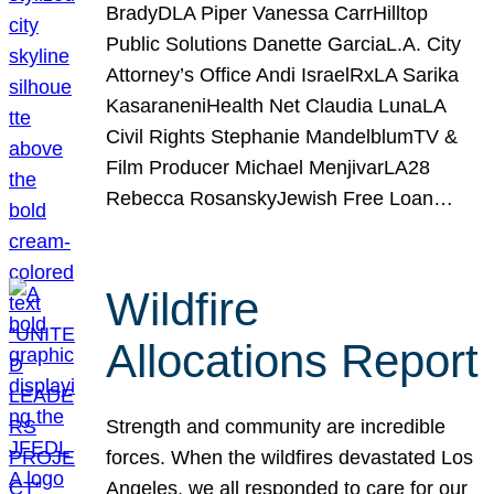
BradyDLA Piper Vanessa CarrHilltop
Public Solutions Danette GarciaL.A. City
Attorney’s Office Andi IsraelRxLA Sarika
KasaraneniHealth Net Claudia LunaLA
Civil Rights Stephanie MandelblumTV &
Film Producer Michael MenjivarLA28
Rebecca RosanskyJewish Free Loan…
Wildfire
Allocations Report
Strength and community are incredible
forces. When the wildfires devastated Los
Angeles, we all responded to care for our