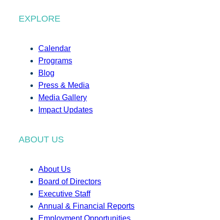
EXPLORE
Calendar
Programs
Blog
Press & Media
Media Gallery
Impact Updates
ABOUT US
About Us
Board of Directors
Executive Staff
Annual & Financial Reports
Employment Opportunities