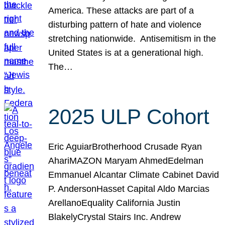
America. These attacks are part of a
disturbing pattern of hate and violence
stretching nationwide. Antisemitism in the
United States is at a generational high.
The…
2025 ULP Cohort
Eric AguiarBrotherhood Crusade Ryan
AhariMAZON Maryam AhmedEdelman
Emmanuel Alcantar Climate Cabinet David
P. AndersonHasset Capital Aldo Marcias
ArellanoEquality California Justin
BlakelyCrystal Stairs Inc. Andrew