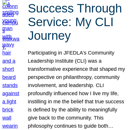
Success Through
Service: My CLI
Journey
Participating in JFEDLA’s Community
Leadership Institute (CLI) was a
transformative experience that shaped my
perspective on philanthropy, community
involvement, and leadership. CLI
profoundly influenced how I live my life,
instilling in me the belief that true success
is defined by the ability to meaningfully
give back to the community. This
philosophy continues to guide both…