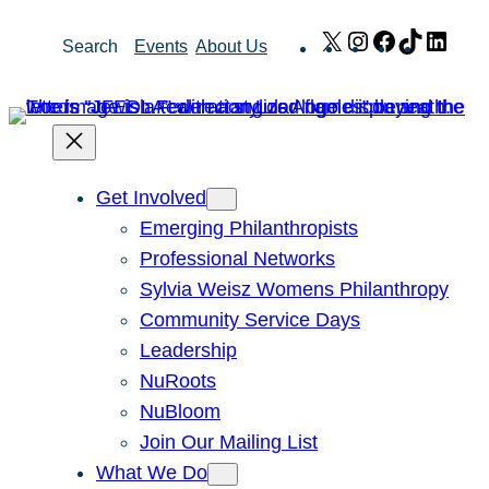
Skip
X
Instagram
Facebook
TikTok
Link
Search
Events
About Us
to
content
Get Involved
Emerging Philanthropists
Professional Networks
Sylvia Weisz Womens Philanthropy
Community Service Days
Leadership
NuRoots
NuBloom
Join Our Mailing List
What We Do