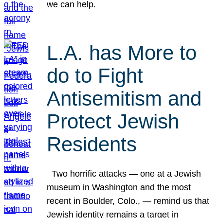
we can help.
L.A. has More to
do to Fight
Antisemitism and
Protect Jewish
Residents
Two horrific attacks — one at a Jewish
museum in Washington and the most
recent in Boulder, Colo., — remind us that
Jewish identity remains a target in