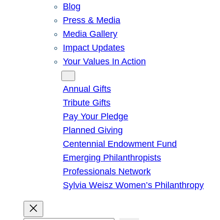
Blog
Press & Media
Media Gallery
Impact Updates
Your Values In Action
Give
Annual Gifts
Tribute Gifts
Pay Your Pledge
Planned Giving
Centennial Endowment Fund
Emerging Philanthropists
Professionals Network
Sylvia Weisz Women’s Philanthropy