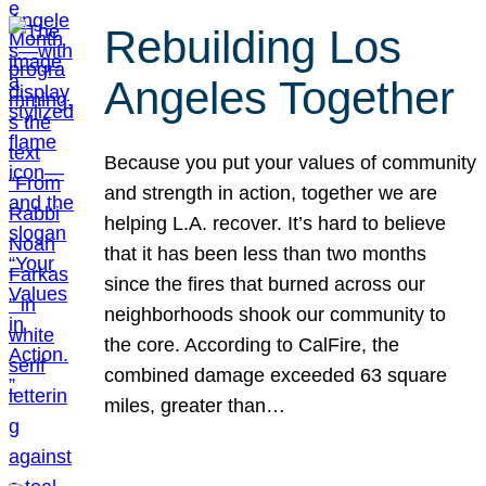
Rebuilding Los
Angeles Together
Because you put your values of community
and strength in action, together we are
helping L.A. recover. It’s hard to believe
that it has been less than two months
since the fires that burned across our
neighborhoods shook our community to
the core. According to CalFire, the
combined damage exceeded 63 square
miles, greater than…