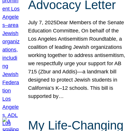
Advocacy Letter
July 7, 2025Dear Members of the Senate
Education Committee, On behalf of the
Los Angeles Antisemitism Roundtable, a
coalition of leading Jewish organizations
working together to address antisemitism,
we respectfully urge your support for AB
715 (Zbur and Addis)—a landmark bill
designed to protect Jewish students in
California’s K–12 schools. This bill is
supported by…
My Life-Changing