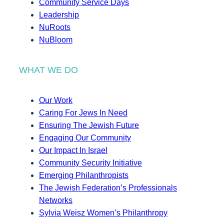
Community Service Days
Leadership
NuRoots
NuBloom
WHAT WE DO
Our Work
Caring For Jews In Need
Ensuring The Jewish Future
Engaging Our Community
Our Impact In Israel
Community Security Initiative
Emerging Philanthropists
The Jewish Federation’s Professionals
Networks
Sylvia Weisz Women’s Philanthropy