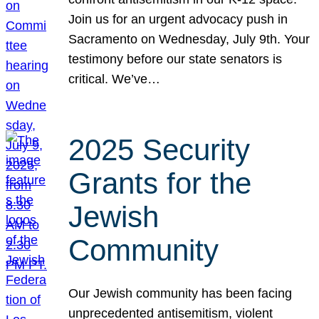
Join us for an urgent advocacy push in
Sacramento on Wednesday, July 9th. Your
testimony before our state senators is
critical. We’ve…
2025 Security
Grants for the
Jewish
Community
Our Jewish community has been facing
unprecedented antisemitism, violent