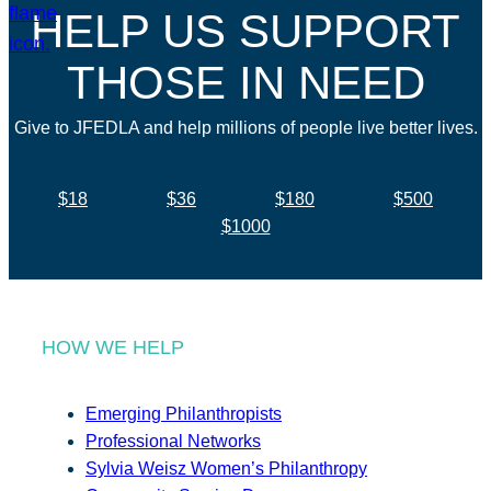
HELP US SUPPORT
THOSE IN NEED
Give to JFEDLA and help millions of people live better lives.
$18
$36
$180
$500
$1000
HOW WE HELP
Emerging Philanthropists
Professional Networks
Sylvia Weisz Women’s Philanthropy