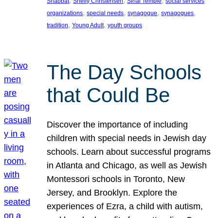
, 
, 
, 
Shabbat
Shelly Christensen
Sinai Temple
social services
, 
, 
, 
, 
organizations
special needs
synagogue
synagogues
, 
, 
tradition
Young Adult
youth groups
The Day Schools
that Could Be
Discover the importance of including
children with special needs in Jewish day
schools. Learn about successful programs
in Atlanta and Chicago, as well as Jewish
Montessori schools in Toronto, New
Jersey, and Brooklyn. Explore the
experiences of Ezra, a child with autism,