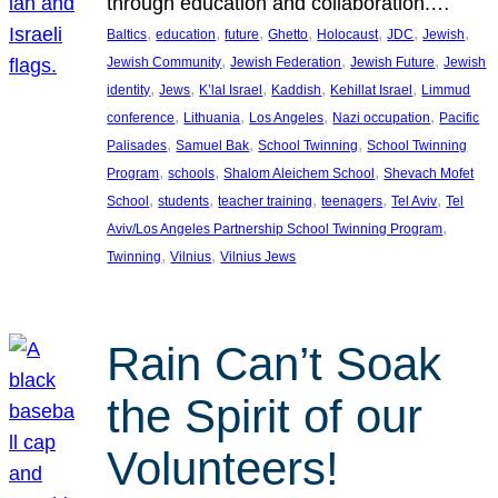
through education and collaboration.…
, 
, 
, 
, 
, 
, 
, 
Baltics
education
future
Ghetto
Holocaust
JDC
Jewish
, 
, 
, 
Jewish Community
Jewish Federation
Jewish Future
Jewish
, 
, 
, 
, 
, 
identity
Jews
K’lal Israel
Kaddish
Kehillat Israel
Limmud
, 
, 
, 
, 
conference
Lithuania
Los Angeles
Nazi occupation
Pacific
, 
, 
, 
Palisades
Samuel Bak
School Twinning
School Twinning
, 
, 
, 
Program
schools
Shalom Aleichem School
Shevach Mofet
, 
, 
, 
, 
, 
School
students
teacher training
teenagers
Tel Aviv
Tel
, 
Aviv/Los Angeles Partnership School Twinning Program
, 
, 
Twinning
Vilnius
Vilnius Jews
Rain Can’t Soak
the Spirit of our
Volunteers!