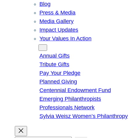
Blog
Press & Media
Media Gallery
Impact Updates
Your Values In Action
Give
Annual Gifts
Tribute Gifts
Pay Your Pledge
Planned Giving
Centennial Endowment Fund
Emerging Philanthropists
Professionals Network
Sylvia Weisz Women’s Philanthropy