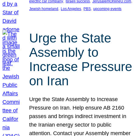
, 
, 
, 
electric car company
Israeli success
JerusalemOnlineU.com
, 
, 
, 
Jewish homeland
Los Angeles
PBS
upcoming events
Urge the State
Assembly to
Increase Pressure
on Iran
Urge the State Assembly to Increase
Pressure on Iran. Help ensure AB 2160
passes and brings indirect investment in
the Iranian energy sector to public
attention. Contact your Assembly member