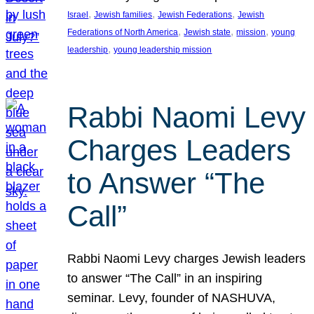
, 
, 
, 
Israel
Jewish families
Jewish Federations
Jewish
, 
, 
, 
Federations of North America
Jewish state
mission
young
, 
leadership
young leadership mission
Rabbi Naomi Levy
Charges Leaders
to Answer “The
Call”
Rabbi Naomi Levy charges Jewish leaders
to answer “The Call” in an inspiring
seminar. Levy, founder of NASHUVA,