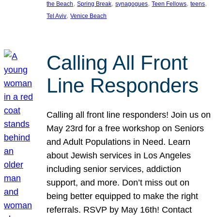
, 
, 
, 
, 
, 
the Beach
Spring Break
synagogues
Teen Fellows
teens
, 
Tel Aviv
Venice Beach
Calling All Front
Line Responders
Calling all front line responders! Join us on
May 23rd for a free workshop on Seniors
and Adult Populations in Need. Learn
about Jewish services in Los Angeles
including senior services, addiction
support, and more. Don’t miss out on
being better equipped to make the right
referrals. RSVP by May 16th! Contact