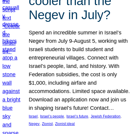
cooler than the
Negev in July?
Spend an incredible summer in Israel’s
Negev from July 9-August 5, working with
Israeli students to build student and
entrepreneurial villages. Connect with
Israel’s people, land, and history. With
Federation subsidies, the cost is only
$1,000, including airfare and
accommodations. Limited space available.
Download an application now and join us
in shaping Israel’s future! Contact…
, 
, 
, 
, 
Israel
Israel’s people
Israel’s future
Jewish Federation
, 
, 
Negev
Zionist
Zionist ideal