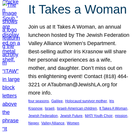
It Takes a Woman
Join us at It Takes A Woman, an annual
luncheon hosted by The Jewish Federation
Valley Alliance Women’s Department.
Best-selling author Iris Krasnow will share
her personal experiences as a wife,
mother, and daughter. Don’t miss out on
this enlightening event! Contact (818) 464-
3221 or ATaubman@JewishLA.org for
more info.
, 
, 
, 
four seasons
Galilee
Holocaust survivor mother
Iris
, 
, 
, 
, 
Krasnow
Israeli
Israeli-American children
It Takes A Woman
, 
, 
, 
, 
Jewish Federation
Jewish Future
MATI Youth Choir
mission
, 
, 
Negev
Valley Alliance
Women