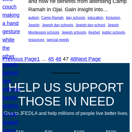
and how he benefits from attending Camp
Ramah in Ojai. Gain insight into…
, 
, 
, 
, 
, 
autism
Camp Ramah
day schools
education
Inclusion
, 
, 
, 
Jewish
Jewish day schools
Jewish day-school
Jewish
, 
, 
, 
, 
Montessori schools
Jewish schools
Keshet
public schools
, 
resources
special needs
Previous Page
1
…
45
46
47
48
Next Page
HELP US SUPPORT
THOSE IN NEED
Give to JFEDLA and help millions of people live better lives.