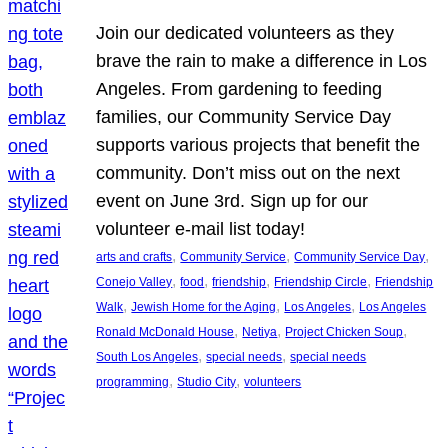
Join our dedicated volunteers as they
brave the rain to make a difference in Los
Angeles. From gardening to feeding
families, our Community Service Day
supports various projects that benefit the
community. Don’t miss out on the next
event on June 3rd. Sign up for our
volunteer e-mail list today!
, 
, 
, 
arts and crafts
Community Service
Community Service Day
, 
, 
, 
, 
Conejo Valley
food
friendship
Friendship Circle
Friendship
, 
, 
, 
Walk
Jewish Home for the Aging
Los Angeles
Los Angeles
, 
, 
, 
Ronald McDonald House
Netiya
Project Chicken Soup
, 
, 
South Los Angeles
special needs
special needs
, 
, 
programming
Studio City
volunteers