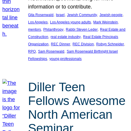
information or to contribute.
, 
, 
, 
, 
Gita Rosenwald
Israel
Jewish Community
Jewish people
, 
, 
, 
Los Angeles
Los Angeles young adults
Mark Weinstein
, 
, 
, 
mentors
Philanthropy
Rabbi Steven Leder
Real Estate and
, 
, 
Construction
real estate industry
Real Estate Principals
, 
, 
, 
, 
Organization
REC Dinner
REC Division
Robyn Schneider
, 
, 
RPO
Sam Rosenwald
Sam Rosenwald Birthright Israel
, 
Fellowships
young professionals
Diller Teen
Fellows Awesome
North American
Seminar