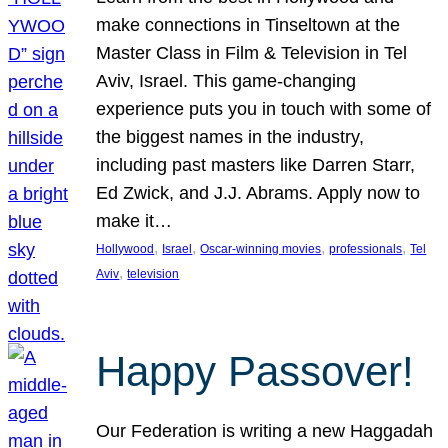
make connections in Tinseltown at the
Master Class in Film & Television in Tel
Aviv, Israel. This game-changing
experience puts you in touch with some of
the biggest names in the industry,
including past masters like Darren Starr,
Ed Zwick, and J.J. Abrams. Apply now to
make it…
, 
, 
, 
, 
Hollywood
Israel
Oscar-winning movies
professionals
Tel
, 
Aviv
television
Happy Passover!
Our Federation is writing a new Haggadah