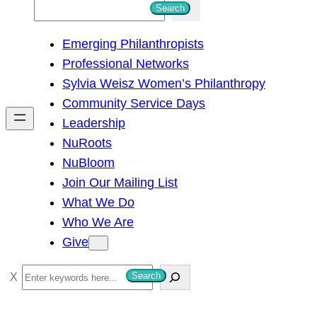
S
Search
e
Emerging Philanthropists
a
Professional Networks
r
Sylvia Weisz Women’s Philanthropy
c
Community Service Days
h
Leadership
NuRoots
NuBloom
Join Our Mailing List
What We Do
Who We Are
Give
S
Search
e
a