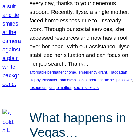
every day, thanks to your generous
support. Recently, Ilyse, a single mother,
faced homelessness due to unsteady
work. Through our social services, she
accessed resources and now has a roof
over her head. With our assistance, Ilyse
stabilized her situation and can focus on
her job search. Thank…
, 
, 
, 
affordable permanent home
emergency grant
Haggadah
, 
, 
, 
, 
, 
Happy Passover
homeless
job search
medicine
passover
, 
, 
resources
single mother
social services
What happens in
Vegas…