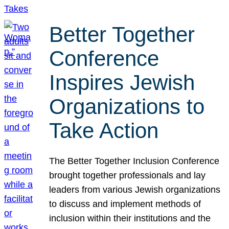
Better Together
Conference
Inspires Jewish
Organizations to
Take Action
The Better Together Inclusion Conference
brought together professionals and lay
leaders from various Jewish organizations
to discuss and implement methods of
inclusion within their institutions and the