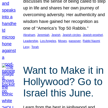
discusses the sense of being called to step
up in life and shares her own journey of
overcoming adversity. Her authenticity and
wisdom have gained her recognition as
one of “America’s Top 50 Rabbis.”
, 
, 
, 
, 
, 
Abraham
Jeremiah
Jewish
Jewish circles
Jewish prophet
, 
, 
, 
, 
Leadership
Los Angeles
Moses
passover
Rabbi Naomi
, 
Levy
Torah
Want to Make it in
Hollywood? Go to
Israel this June.
Learn from the best in Hollywood and