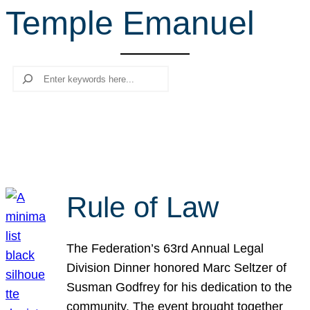
Temple Emanuel
r
c
h
Search
Rule of Law
The Federation’s 63rd Annual Legal
Division Dinner honored Marc Seltzer of
Susman Godfrey for his dedication to the
community. The event brought together