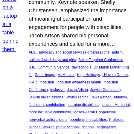
community. Keynote speaker, Shelly
Christensen, emphasized the importance
of meaningful participation and
engagement for people with disabilities.
Jacob Artson shared his personal
experiences and called for a more…
, 
, 
, 
ADD
advocacy and social services organizations
autism
, 
, 
autistic Jewish boys and girls
Better Together Conference
, 
, 
, 
BJE
Community Service
day schools
Dr. Martin Luther King
, 
, 
, 
, 
, 
Jr.
God’s image
HaMercaz
High Holidays
I Have a Dream
, 
, 
, 
IKAR
Inclusion
inclusion awareness month
Inclusion
, 
, 
, 
, 
Conference
inclusive
Jacob Artson
Jewish Community
, 
, 
, 
, 
Jewish organizations
Jewish setting
Jews gather
Judaism
, 
, 
, 
Judaism’s contribution
learning disabilities
Lincoln Memorial
, 
, 
more inclusive community
Moses-Aaron Cooperative
, 
, 
nonverbal autistic teens
people with disabilities
Professor
, 
, 
, 
, 
Michael Walzer
public schools
schools
segregation