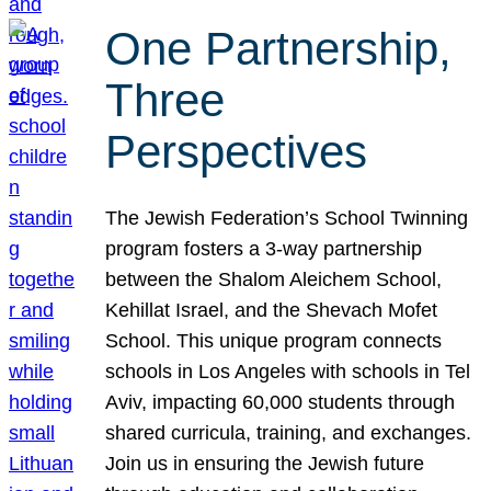
One Partnership,
Three
Perspectives
The Jewish Federation’s School Twinning
program fosters a 3-way partnership
between the Shalom Aleichem School,
Kehillat Israel, and the Shevach Mofet
School. This unique program connects
schools in Los Angeles with schools in Tel
Aviv, impacting 60,000 students through
shared curricula, training, and exchanges.
Join us in ensuring the Jewish future