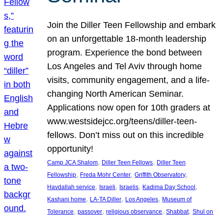
Join the Diller Teen Fellowship and embark
on an unforgettable 18-month leadership
program. Experience the bond between
Los Angeles and Tel Aviv through home
visits, community engagement, and a life-
changing North American Seminar.
Applications now open for 10th graders at
www.westsidejcc.org/teens/diller-teen-
fellows. Don’t miss out on this incredible
opportunity!
, 
, 
Camp JCA Shalom
Diller Teen Fellows
Diller Teen
, 
, 
, 
Fellowship
Freda Mohr Center
Griffith Observatory
, 
, 
, 
, 
Havdallah service
Israeli
Israelis
Kadima Day School
, 
, 
, 
Kashani home
LA-TA Diller
Los Angeles
Museum of
, 
, 
, 
, 
Tolerance
passover
religious observance
Shabbat
Shul on