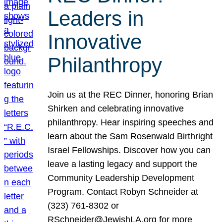
Leaders in
Innovative
Philanthropy
Join us at the REC Dinner, honoring Brian
Shirken and celebrating innovative
philanthropy. Hear inspiring speeches and
learn about the Sam Rosenwald Birthright
Israel Fellowships. Discover how you can
leave a lasting legacy and support the
Community Leadership Development
Program. Contact Robyn Schneider at
(323) 761-8302 or
RSchneider@JewishLA.org for more