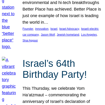
environmental and hi-tech breakthroughs
Better Place has achieved. Better Place is
just one example of how Israel is leading
the world in…
, 
, 
, 
, 
Founder
innovation
Israel
Israel Advocacy
Israeli electric
, 
, 
, 
, 
car company
Jason Wolf
Jewish homeland
Los Angeles
Shai Aggasi
Israel’s 64th
Birthday Party!
This Thursday, we celebrate Yom
Ha’atzmaut – commemorating the
anniversary of Israel’s declaration of