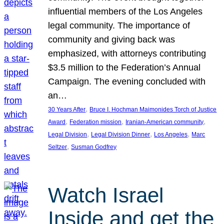
influential members of the Los Angeles
legal community. The importance of
community and giving back was
emphasized, with attorneys contributing
$3.5 million to the Federation’s Annual
Campaign. The evening concluded with
an…
, 
30 Years After
Bruce I. Hochman Maimonides Torch of Justice
, 
, 
, 
Award
Federation mission
Iranian-American community
, 
, 
, 
Legal Division
Legal Division Dinner
Los Angeles
Marc
, 
Seltzer
Susman Godfrey
Watch Israel
Inside and get the