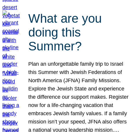
What are you
doing this
Summer?
Plan an unforgettable family trip to Israel
this Summer with Jewish Federations of
North America (JFNA) Family Missions.
Explore the Jewish State and experience
the difference our support makes. Register
now for a life-changing vacation that
embraces Jewish family values. If a family
mission isn’t your speed, JFNA also offers
a national young leadership mission.…