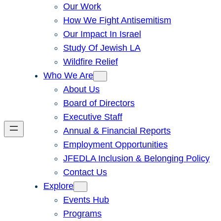
Our Work
How We Fight Antisemitism
Our Impact In Israel
Study Of Jewish LA
Wildfire Relief
Who We Are
About Us
Board of Directors
Executive Staff
Annual & Financial Reports
Employment Opportunities
JFEDLA Inclusion & Belonging Policy
Contact Us
Explore
Events Hub
Programs