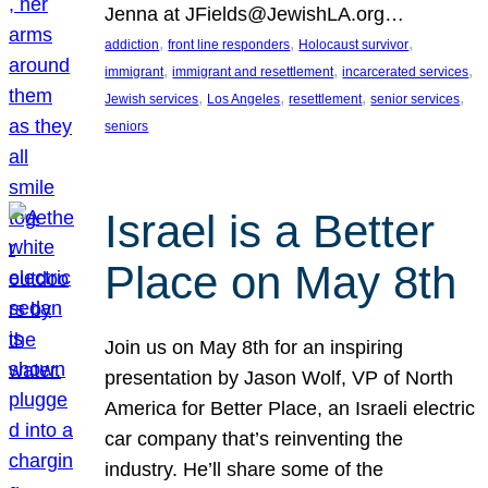
Jenna at JFields@JewishLA.org…
, 
, 
, 
addiction
front line responders
Holocaust survivor
, 
, 
, 
immigrant
immigrant and resettlement
incarcerated services
, 
, 
, 
, 
Jewish services
Los Angeles
resettlement
senior services
seniors
Israel is a Better
Place on May 8th
Join us on May 8th for an inspiring
presentation by Jason Wolf, VP of North
America for Better Place, an Israeli electric
car company that’s reinventing the
industry. He’ll share some of the