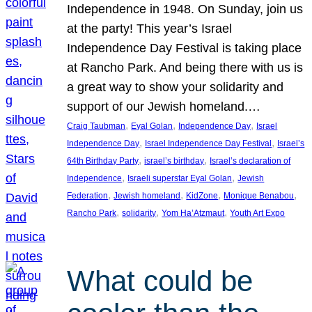
Independence in 1948. On Sunday, join us
at the party! This year’s Israel
Independence Day Festival is taking place
at Rancho Park. And being there with us is
a great way to show your solidarity and
support of our Jewish homeland.…
, 
, 
, 
Craig Taubman
Eyal Golan
Independence Day
Israel
, 
, 
Independence Day
Israel Independence Day Festival
Israel’s
, 
, 
64th Birthday Party
israel’s birthday
Israel’s declaration of
, 
, 
Independence
Israeli superstar Eyal Golan
Jewish
, 
, 
, 
, 
Federation
Jewish homeland
KidZone
Monique Benabou
, 
, 
, 
Rancho Park
solidarity
Yom Ha’Atzmaut
Youth Art Expo
What could be