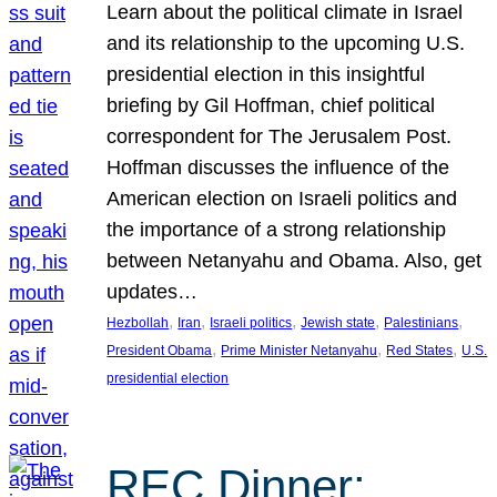
Learn about the political climate in Israel
and its relationship to the upcoming U.S.
presidential election in this insightful
briefing by Gil Hoffman, chief political
correspondent for The Jerusalem Post.
Hoffman discusses the influence of the
American election on Israeli politics and
the importance of a strong relationship
between Netanyahu and Obama. Also, get
updates…
, 
, 
, 
, 
, 
Hezbollah
Iran
Israeli politics
Jewish state
Palestinians
, 
, 
, 
President Obama
Prime Minister Netanyahu
Red States
U.S.
presidential election
REC Dinner: