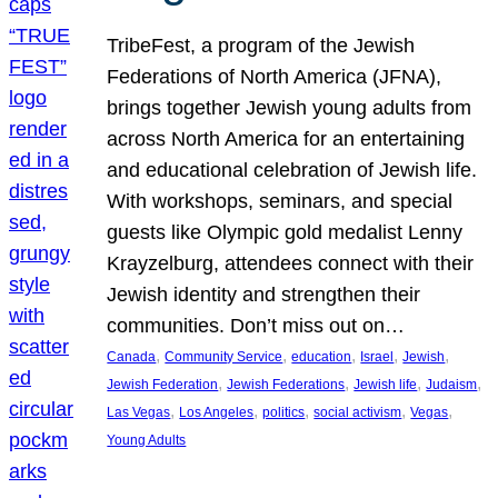
TribeFest, a program of the Jewish
Federations of North America (JFNA),
brings together Jewish young adults from
across North America for an entertaining
and educational celebration of Jewish life.
With workshops, seminars, and special
guests like Olympic gold medalist Lenny
Krayzelburg, attendees connect with their
Jewish identity and strengthen their
communities. Don’t miss out on…
, 
, 
, 
, 
, 
Canada
Community Service
education
Israel
Jewish
, 
, 
, 
, 
Jewish Federation
Jewish Federations
Jewish life
Judaism
, 
, 
, 
, 
, 
Las Vegas
Los Angeles
politics
social activism
Vegas
Young Adults