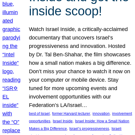
inside scoop!
Watch Israel Inside, a critically-acclaimed
documentary that uncovers Israel’s
progressiveness and innovation. Hosted
by Dr. Tal Ben-Shahar, the film showcases
how a small nation makes a big difference.
Don’t miss your chance to watch it now on
your computer or mobile device. Stay
tuned for more upcoming events and
involvement opportunities with our
Federation’s LA/Israel…
, 
, 
, 
best of Israel
former Harvard lecturer
innovation
involvement
, 
, 
opportunities
Israel Inside
Israel Inside: How a Small Nation
, 
, 
Makes a Big Difference
Israel’s progressiveness
Israeli