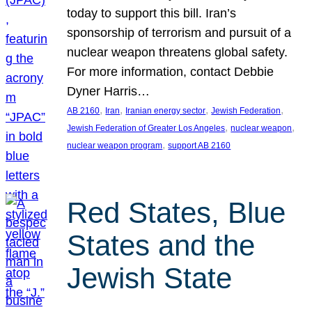
today to support this bill. Iran’s
sponsorship of terrorism and pursuit of a
nuclear weapon threatens global safety.
For more information, contact Debbie
Dyner Harris…
, 
, 
, 
, 
AB 2160
Iran
Iranian energy sector
Jewish Federation
, 
, 
Jewish Federation of Greater Los Angeles
nuclear weapon
, 
nuclear weapon program
support AB 2160
Red States, Blue
States and the
Jewish State