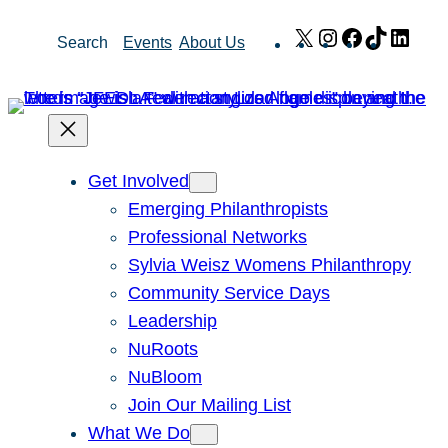
Skip
X
Instagram
Facebook
TikTok
Link
Search
Events
About Us
to
content
Get Involved
Emerging Philanthropists
Professional Networks
Sylvia Weisz Womens Philanthropy
Community Service Days
Leadership
NuRoots
NuBloom
Join Our Mailing List
What We Do