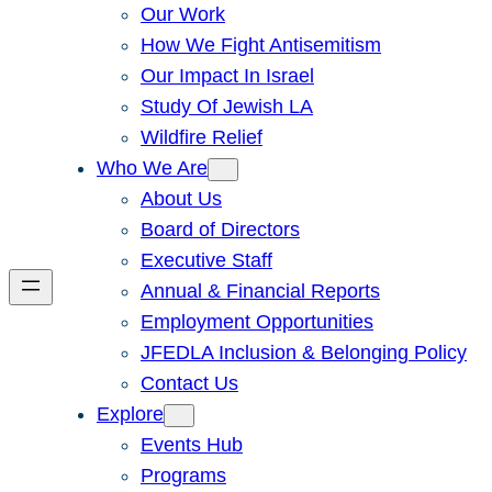
Our Work
How We Fight Antisemitism
Our Impact In Israel
Study Of Jewish LA
Wildfire Relief
Who We Are
About Us
Board of Directors
Executive Staff
Annual & Financial Reports
Employment Opportunities
JFEDLA Inclusion & Belonging Policy
Contact Us
Explore
Events Hub
Programs