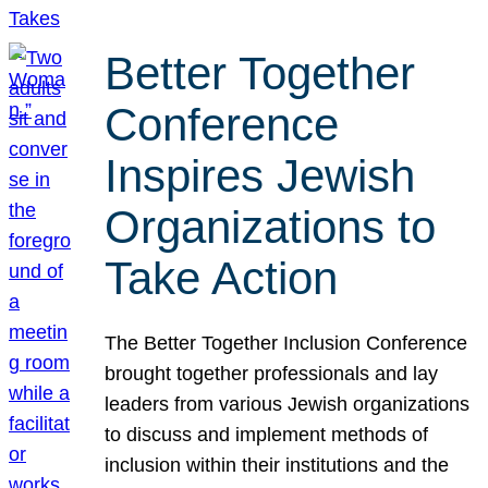
Better Together
Conference
Inspires Jewish
Organizations to
Take Action
The Better Together Inclusion Conference
brought together professionals and lay
leaders from various Jewish organizations
to discuss and implement methods of
inclusion within their institutions and the