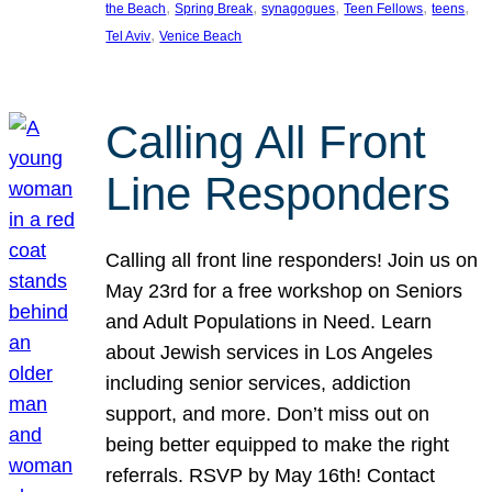
, 
, 
, 
, 
, 
the Beach
Spring Break
synagogues
Teen Fellows
teens
, 
Tel Aviv
Venice Beach
Calling All Front
Line Responders
Calling all front line responders! Join us on
May 23rd for a free workshop on Seniors
and Adult Populations in Need. Learn
about Jewish services in Los Angeles
including senior services, addiction
support, and more. Don’t miss out on
being better equipped to make the right
referrals. RSVP by May 16th! Contact