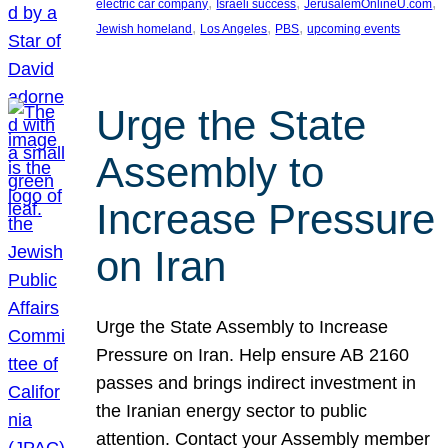
, 
, 
, 
electric car company
Israeli success
JerusalemOnlineU.com
, 
, 
, 
Jewish homeland
Los Angeles
PBS
upcoming events
Urge the State
Assembly to
Increase Pressure
on Iran
Urge the State Assembly to Increase
Pressure on Iran. Help ensure AB 2160
passes and brings indirect investment in
the Iranian energy sector to public
attention. Contact your Assembly member