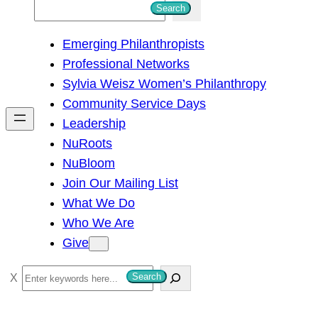
S
Search
e
Emerging Philanthropists
a
Professional Networks
r
Sylvia Weisz Women’s Philanthropy
c
Community Service Days
h
Leadership
NuRoots
NuBloom
Join Our Mailing List
What We Do
Who We Are
Give
S
Search
e
a