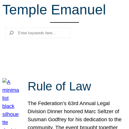
Temple Emanuel
r
c
h
Search
Rule of Law
The Federation’s 63rd Annual Legal
Division Dinner honored Marc Seltzer of
Susman Godfrey for his dedication to the
community. The event brought together