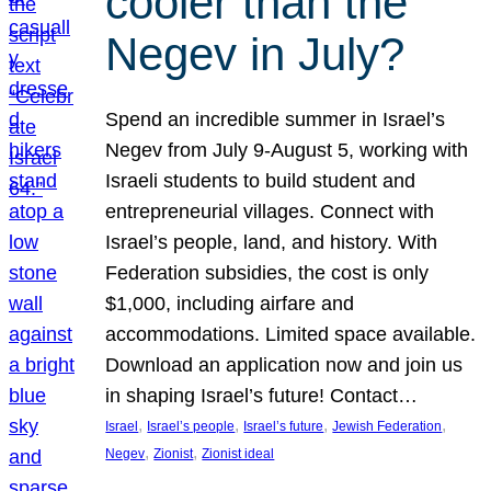
cooler than the
Negev in July?
Spend an incredible summer in Israel’s
Negev from July 9-August 5, working with
Israeli students to build student and
entrepreneurial villages. Connect with
Israel’s people, land, and history. With
Federation subsidies, the cost is only
$1,000, including airfare and
accommodations. Limited space available.
Download an application now and join us
in shaping Israel’s future! Contact…
, 
, 
, 
, 
Israel
Israel’s people
Israel’s future
Jewish Federation
, 
, 
Negev
Zionist
Zionist ideal