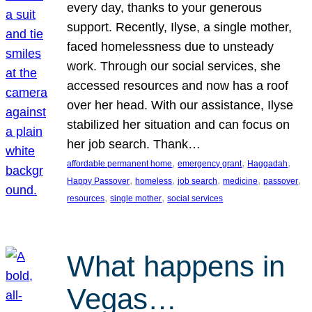
every day, thanks to your generous
support. Recently, Ilyse, a single mother,
faced homelessness due to unsteady
work. Through our social services, she
accessed resources and now has a roof
over her head. With our assistance, Ilyse
stabilized her situation and can focus on
her job search. Thank…
, 
, 
, 
affordable permanent home
emergency grant
Haggadah
, 
, 
, 
, 
, 
Happy Passover
homeless
job search
medicine
passover
, 
, 
resources
single mother
social services
What happens in
Vegas…