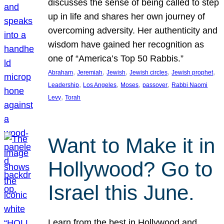
discusses the sense of being called to step
up in life and shares her own journey of
overcoming adversity. Her authenticity and
wisdom have gained her recognition as
one of “America’s Top 50 Rabbis.”
, 
, 
, 
, 
, 
Abraham
Jeremiah
Jewish
Jewish circles
Jewish prophet
, 
, 
, 
, 
Leadership
Los Angeles
Moses
passover
Rabbi Naomi
, 
Levy
Torah
Want to Make it in
Hollywood? Go to
Israel this June.
Learn from the best in Hollywood and