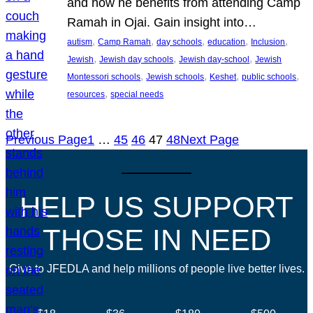
and how he benefits from attending Camp
Ramah in Ojai. Gain insight into…
, 
, 
, 
, 
, 
autism
Camp Ramah
day schools
education
Inclusion
, 
, 
, 
Jewish
Jewish day schools
Jewish day-school
Jewish
, 
, 
, 
, 
Montessori schools
Jewish schools
Keshet
public schools
, 
resources
special needs
Previous Page
1
…
45
46
47
48
Next Page
HELP US SUPPORT
THOSE IN NEED
Give to JFEDLA and help millions of people live better lives.