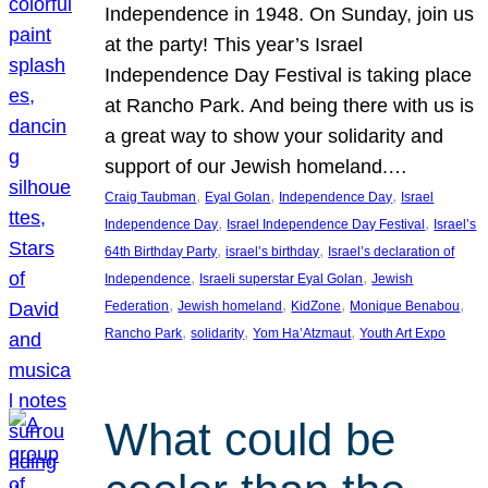
Independence in 1948. On Sunday, join us
at the party! This year’s Israel
Independence Day Festival is taking place
at Rancho Park. And being there with us is
a great way to show your solidarity and
support of our Jewish homeland.…
, 
, 
, 
Craig Taubman
Eyal Golan
Independence Day
Israel
, 
, 
Independence Day
Israel Independence Day Festival
Israel’s
, 
, 
64th Birthday Party
israel’s birthday
Israel’s declaration of
, 
, 
Independence
Israeli superstar Eyal Golan
Jewish
, 
, 
, 
, 
Federation
Jewish homeland
KidZone
Monique Benabou
, 
, 
, 
Rancho Park
solidarity
Yom Ha’Atzmaut
Youth Art Expo
What could be