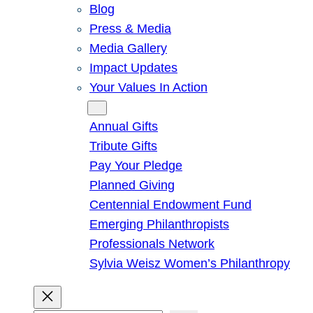
Blog
Press & Media
Media Gallery
Impact Updates
Your Values In Action
Give
Annual Gifts
Tribute Gifts
Pay Your Pledge
Planned Giving
Centennial Endowment Fund
Emerging Philanthropists
Professionals Network
Sylvia Weisz Women’s Philanthropy