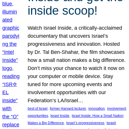
inside scoop!
Watch Israel Inside, a critically-acclaimed
documentary that uncovers Israel’s
progressiveness and innovation. Hosted
by Dr. Tal Ben-Shahar, the film showcases
how a small nation makes a big difference.
Don’t miss your chance to watch it now on
your computer or mobile device. Stay
tuned for more upcoming events and
involvement opportunities with our
Federation’s LA/Israel…
, 
, 
, 
best of Israel
former Harvard lecturer
innovation
involvement
, 
, 
opportunities
Israel Inside
Israel Inside: How a Small Nation
, 
, 
Makes a Big Difference
Israel’s progressiveness
Israeli