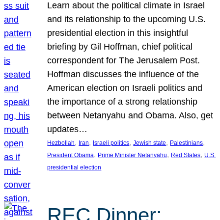
Learn about the political climate in Israel
and its relationship to the upcoming U.S.
presidential election in this insightful
briefing by Gil Hoffman, chief political
correspondent for The Jerusalem Post.
Hoffman discusses the influence of the
American election on Israeli politics and
the importance of a strong relationship
between Netanyahu and Obama. Also, get
updates…
, 
, 
, 
, 
, 
Hezbollah
Iran
Israeli politics
Jewish state
Palestinians
, 
, 
, 
President Obama
Prime Minister Netanyahu
Red States
U.S.
presidential election
REC Dinner: