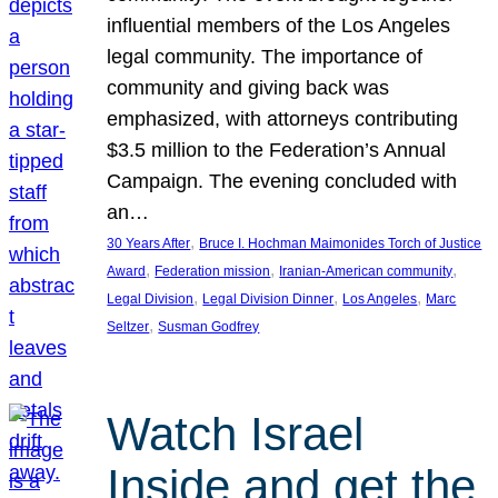
influential members of the Los Angeles
legal community. The importance of
community and giving back was
emphasized, with attorneys contributing
$3.5 million to the Federation’s Annual
Campaign. The evening concluded with
an…
, 
30 Years After
Bruce I. Hochman Maimonides Torch of Justice
, 
, 
, 
Award
Federation mission
Iranian-American community
, 
, 
, 
Legal Division
Legal Division Dinner
Los Angeles
Marc
, 
Seltzer
Susman Godfrey
Watch Israel
Inside and get the