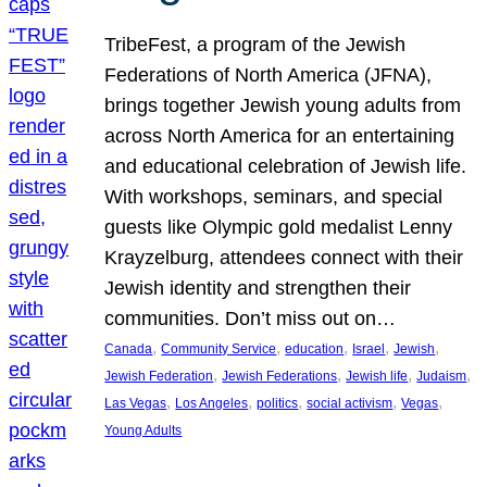
TribeFest, a program of the Jewish
Federations of North America (JFNA),
brings together Jewish young adults from
across North America for an entertaining
and educational celebration of Jewish life.
With workshops, seminars, and special
guests like Olympic gold medalist Lenny
Krayzelburg, attendees connect with their
Jewish identity and strengthen their
communities. Don’t miss out on…
, 
, 
, 
, 
, 
Canada
Community Service
education
Israel
Jewish
, 
, 
, 
, 
Jewish Federation
Jewish Federations
Jewish life
Judaism
, 
, 
, 
, 
, 
Las Vegas
Los Angeles
politics
social activism
Vegas
Young Adults