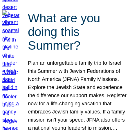
What are you
doing this
Summer?
Plan an unforgettable family trip to Israel
this Summer with Jewish Federations of
North America (JFNA) Family Missions.
Explore the Jewish State and experience
the difference our support makes. Register
now for a life-changing vacation that
embraces Jewish family values. If a family
mission isn’t your speed, JFNA also offers
a national young leadership mission.…