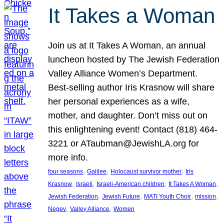
It Takes a Woman
Join us at It Takes A Woman, an annual
luncheon hosted by The Jewish Federation
Valley Alliance Women’s Department.
Best-selling author Iris Krasnow will share
her personal experiences as a wife,
mother, and daughter. Don’t miss out on
this enlightening event! Contact (818) 464-
3221 or ATaubman@JewishLA.org for
more info.
, 
, 
, 
four seasons
Galilee
Holocaust survivor mother
Iris
, 
, 
, 
, 
Krasnow
Israeli
Israeli-American children
It Takes A Woman
, 
, 
, 
, 
Jewish Federation
Jewish Future
MATI Youth Choir
mission
, 
, 
Negev
Valley Alliance
Women