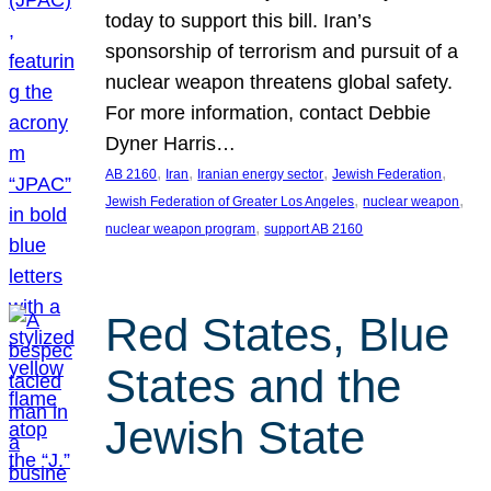
today to support this bill. Iran’s
sponsorship of terrorism and pursuit of a
nuclear weapon threatens global safety.
For more information, contact Debbie
Dyner Harris…
, 
, 
, 
, 
AB 2160
Iran
Iranian energy sector
Jewish Federation
, 
, 
Jewish Federation of Greater Los Angeles
nuclear weapon
, 
nuclear weapon program
support AB 2160
Red States, Blue
States and the
Jewish State