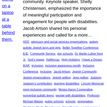
community. Keynote speaker, Shelly
Christensen, emphasized the importance
of meaningful participation and
engagement for people with disabilities.
Jacob Artson shared his personal
experiences and called for a more…
, 
, 
, 
ADD
advocacy and social services organizations
autism
, 
, 
autistic Jewish boys and girls
Better Together Conference
, 
, 
, 
BJE
Community Service
day schools
Dr. Martin Luther King
, 
, 
, 
, 
, 
Jr.
God’s image
HaMercaz
High Holidays
I Have a Dream
, 
, 
, 
IKAR
Inclusion
inclusion awareness month
Inclusion
, 
, 
, 
, 
Conference
inclusive
Jacob Artson
Jewish Community
, 
, 
, 
, 
Jewish organizations
Jewish setting
Jews gather
Judaism
, 
, 
, 
Judaism’s contribution
learning disabilities
Lincoln Memorial
, 
, 
more inclusive community
Moses-Aaron Cooperative
, 
, 
nonverbal autistic teens
people with disabilities
Professor
, 
, 
, 
, 
Michael Walzer
public schools
schools
segregation