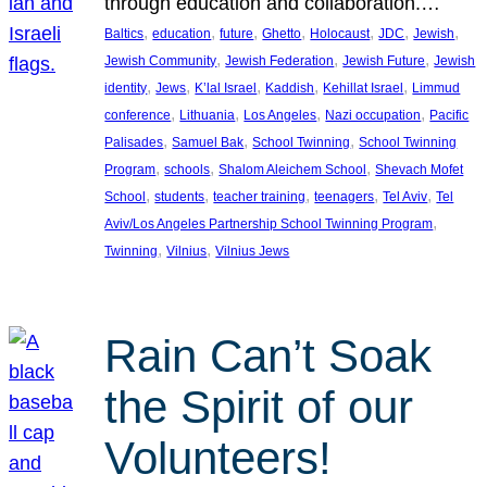
through education and collaboration.…
, 
, 
, 
, 
, 
, 
, 
Baltics
education
future
Ghetto
Holocaust
JDC
Jewish
, 
, 
, 
Jewish Community
Jewish Federation
Jewish Future
Jewish
, 
, 
, 
, 
, 
identity
Jews
K’lal Israel
Kaddish
Kehillat Israel
Limmud
, 
, 
, 
, 
conference
Lithuania
Los Angeles
Nazi occupation
Pacific
, 
, 
, 
Palisades
Samuel Bak
School Twinning
School Twinning
, 
, 
, 
Program
schools
Shalom Aleichem School
Shevach Mofet
, 
, 
, 
, 
, 
School
students
teacher training
teenagers
Tel Aviv
Tel
, 
Aviv/Los Angeles Partnership School Twinning Program
, 
, 
Twinning
Vilnius
Vilnius Jews
Rain Can’t Soak
the Spirit of our
Volunteers!