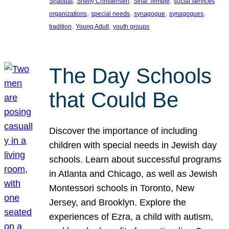
, 
, 
, 
Shabbat
Shelly Christensen
Sinai Temple
social services
, 
, 
, 
, 
organizations
special needs
synagogue
synagogues
, 
, 
tradition
Young Adult
youth groups
The Day Schools
that Could Be
Discover the importance of including
children with special needs in Jewish day
schools. Learn about successful programs
in Atlanta and Chicago, as well as Jewish
Montessori schools in Toronto, New
Jersey, and Brooklyn. Explore the
experiences of Ezra, a child with autism,