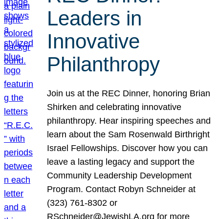
Leaders in
Innovative
Philanthropy
Join us at the REC Dinner, honoring Brian
Shirken and celebrating innovative
philanthropy. Hear inspiring speeches and
learn about the Sam Rosenwald Birthright
Israel Fellowships. Discover how you can
leave a lasting legacy and support the
Community Leadership Development
Program. Contact Robyn Schneider at
(323) 761-8302 or
RSchneider@JewishLA.org for more