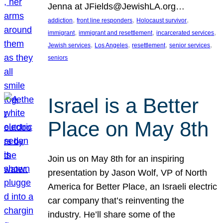
Jenna at JFields@JewishLA.org…
, 
, 
, 
addiction
front line responders
Holocaust survivor
, 
, 
, 
immigrant
immigrant and resettlement
incarcerated services
, 
, 
, 
, 
Jewish services
Los Angeles
resettlement
senior services
seniors
Israel is a Better
Place on May 8th
Join us on May 8th for an inspiring
presentation by Jason Wolf, VP of North
America for Better Place, an Israeli electric
car company that’s reinventing the
industry. He’ll share some of the