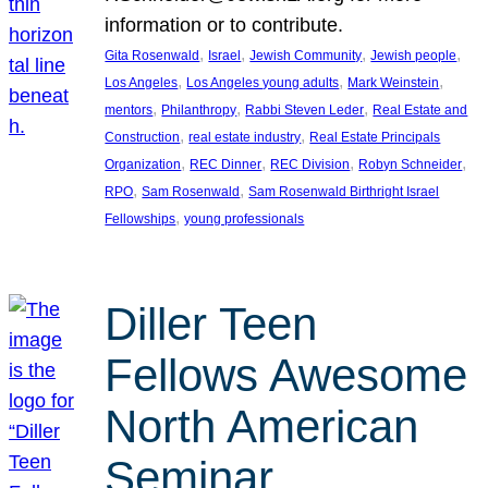
information or to contribute.
, 
, 
, 
, 
Gita Rosenwald
Israel
Jewish Community
Jewish people
, 
, 
, 
Los Angeles
Los Angeles young adults
Mark Weinstein
, 
, 
, 
mentors
Philanthropy
Rabbi Steven Leder
Real Estate and
, 
, 
Construction
real estate industry
Real Estate Principals
, 
, 
, 
, 
Organization
REC Dinner
REC Division
Robyn Schneider
, 
, 
RPO
Sam Rosenwald
Sam Rosenwald Birthright Israel
, 
Fellowships
young professionals
Diller Teen
Fellows Awesome
North American
Seminar