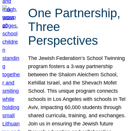
One Partnership,
Three
Perspectives
The Jewish Federation’s School Twinning
program fosters a 3-way partnership
between the Shalom Aleichem School,
Kehillat Israel, and the Shevach Mofet
School. This unique program connects
schools in Los Angeles with schools in Tel
Aviv, impacting 60,000 students through
shared curricula, training, and exchanges.
Join us in ensuring the Jewish future