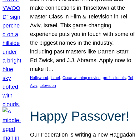
make connections in Tinseltown at the
Master Class in Film & Television in Tel
Aviv, Israel. This game-changing
experience puts you in touch with some of
the biggest names in the industry,
including past masters like Darren Starr,
Ed Zwick, and J.J. Abrams. Apply now to
make it…
, 
, 
, 
, 
Hollywood
Israel
Oscar-winning movies
professionals
Tel
, 
Aviv
television
Happy Passover!
Our Federation is writing a new Haggadah