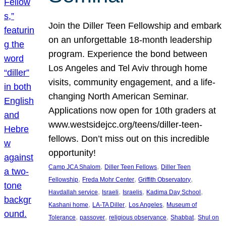
Join the Diller Teen Fellowship and embark
on an unforgettable 18-month leadership
program. Experience the bond between
Los Angeles and Tel Aviv through home
visits, community engagement, and a life-
changing North American Seminar.
Applications now open for 10th graders at
www.westsidejcc.org/teens/diller-teen-
fellows. Don’t miss out on this incredible
opportunity!
, 
, 
Camp JCA Shalom
Diller Teen Fellows
Diller Teen
, 
, 
, 
Fellowship
Freda Mohr Center
Griffith Observatory
, 
, 
, 
, 
Havdallah service
Israeli
Israelis
Kadima Day School
, 
, 
, 
Kashani home
LA-TA Diller
Los Angeles
Museum of
, 
, 
, 
, 
Tolerance
passover
religious observance
Shabbat
Shul on