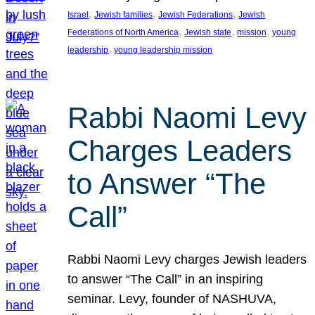
, 
, 
, 
Israel
Jewish families
Jewish Federations
Jewish
, 
, 
, 
Federations of North America
Jewish state
mission
young
, 
leadership
young leadership mission
Rabbi Naomi Levy
Charges Leaders
to Answer “The
Call”
Rabbi Naomi Levy charges Jewish leaders
to answer “The Call” in an inspiring
seminar. Levy, founder of NASHUVA,