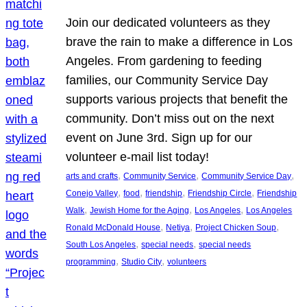
Join our dedicated volunteers as they
brave the rain to make a difference in Los
Angeles. From gardening to feeding
families, our Community Service Day
supports various projects that benefit the
community. Don’t miss out on the next
event on June 3rd. Sign up for our
volunteer e-mail list today!
, 
, 
, 
arts and crafts
Community Service
Community Service Day
, 
, 
, 
, 
Conejo Valley
food
friendship
Friendship Circle
Friendship
, 
, 
, 
Walk
Jewish Home for the Aging
Los Angeles
Los Angeles
, 
, 
, 
Ronald McDonald House
Netiya
Project Chicken Soup
, 
, 
South Los Angeles
special needs
special needs
, 
, 
programming
Studio City
volunteers