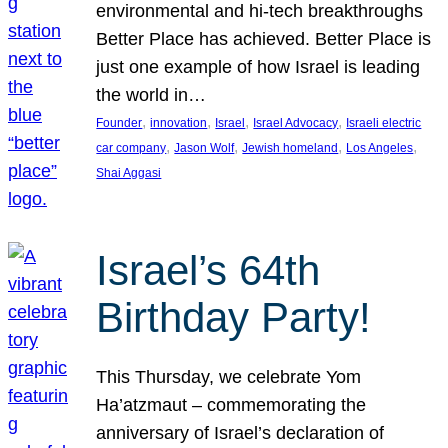
environmental and hi-tech breakthroughs
Better Place has achieved. Better Place is
just one example of how Israel is leading
the world in…
, 
, 
, 
, 
Founder
innovation
Israel
Israel Advocacy
Israeli electric
, 
, 
, 
, 
car company
Jason Wolf
Jewish homeland
Los Angeles
Shai Aggasi
Israel’s 64th
Birthday Party!
This Thursday, we celebrate Yom
Ha’atzmaut – commemorating the
anniversary of Israel’s declaration of