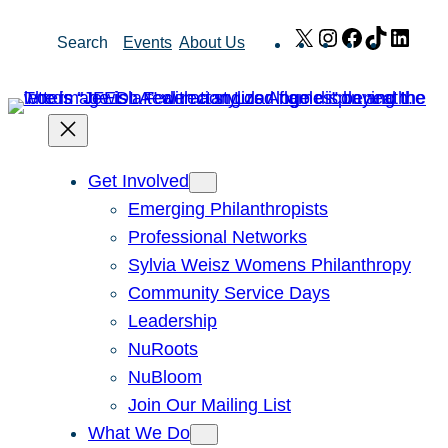
Skip
X
Instagram
Facebook
TikTok
Link
Search
Events
About Us
to
content
Get Involved
Emerging Philanthropists
Professional Networks
Sylvia Weisz Womens Philanthropy
Community Service Days
Leadership
NuRoots
NuBloom
Join Our Mailing List
What We Do