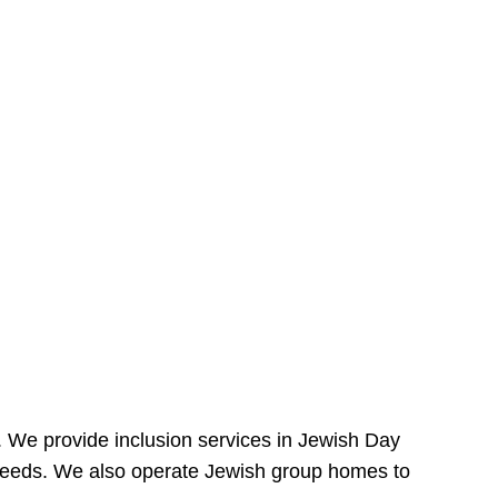
e. We provide inclusion services in Jewish Day
needs. We also operate Jewish group homes to