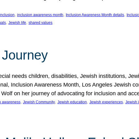
, 
, 
, 
Inclusion
inclusion awareness month
Inclusion Awareness Month details
Inclusi
, 
, 
uals
Jewish life
shared values
 Journey
al needs children, disabilities, Jewish institutions, Je
onal, Inclusion Awareness Month, Los Angeles Jewish co
. Wolf on her journey of advocating for inclusion and acc
, 
, 
, 
, 
on awareness
Jewish Community
Jewish education
Jewish experiences
Jewish i