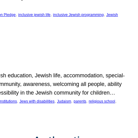
, 
, 
, 
on Pledge
inclusive jewish life
inclusive Jewish programming
Jewish
wish education, Jewish life, accommodation, special-
mmunity, awareness, welcoming all people, ability
essibility in the Jewish community for children…
, 
, 
, 
, 
, 
nstitutions
Jews with disabilities
Judaism
parents
religious school