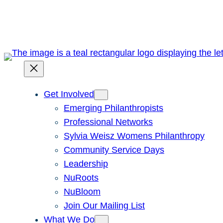
Skip
to
content
Get Involved
Emerging Philanthropists
Professional Networks
Sylvia Weisz Womens Philanthropy
Community Service Days
Leadership
NuRoots
NuBloom
Join Our Mailing List
What We Do