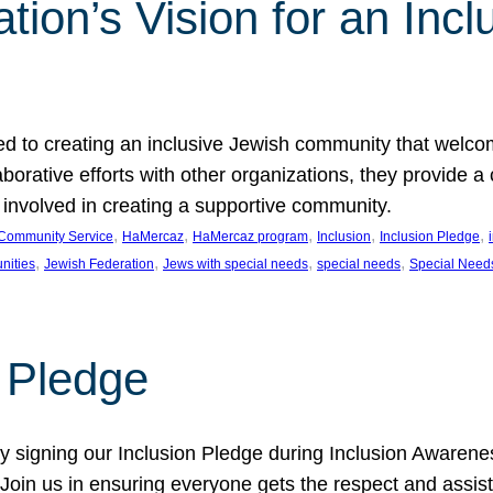
ion’s Vision for an Incl
d to creating an inclusive Jewish community that welcom
rative efforts with other organizations, they provide a 
t involved in creating a supportive community.
, 
, 
, 
, 
, 
Community Service
HaMercaz
HaMercaz program
Inclusion
Inclusion Pledge
, 
, 
, 
, 
nities
Jewish Federation
Jews with special needs
special needs
Special Need
n Pledge
 signing our Inclusion Pledge during Inclusion Awarenes
oin us in ensuring everyone gets the respect and assista