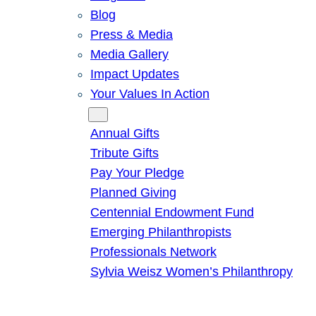
Blog
Press & Media
Media Gallery
Impact Updates
Your Values In Action
Give
Annual Gifts
Tribute Gifts
Pay Your Pledge
Planned Giving
Centennial Endowment Fund
Emerging Philanthropists
Professionals Network
Sylvia Weisz Women’s Philanthropy