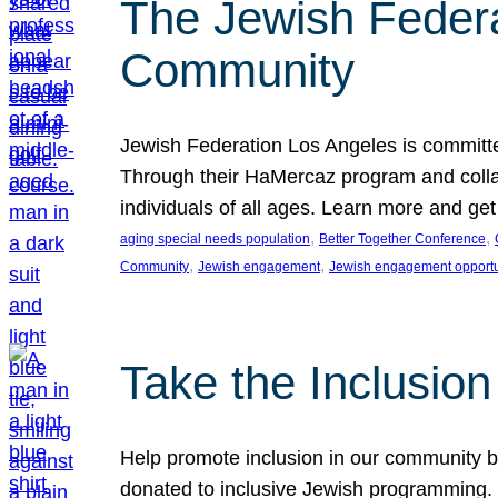
The Jewish Federat
Community
Jewish Federation Los Angeles is committe
Through their HaMercaz program and collabo
individuals of all ages. Learn more and ge
, 
, 
aging special needs population
Better Together Conference
, 
, 
Community
Jewish engagement
Jewish engagement opportu
Take the Inclusio
Help promote inclusion in our community by
donated to inclusive Jewish programming. J