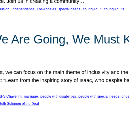
nce. Join us in creating a community…
, 
, 
, 
, 
, 
clusion
independence
Los Angeles
special needs
Young Adult
Young Adults
e Are Going, We Must
t, we can focus on the main theme of inclusivity and the 
 “Learn from the inspiring story of Isaac, who despite 
, 
, 
, 
, 
JFS Chaverim
marriage
people with disabilities
people with special needs
prid
eth Solomon of the Deaf