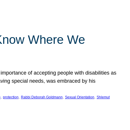
 Know Where We
importance of accepting people with disabilities as
having special needs, was embraced by his
, 
, 
, 
, 
e
protection
Rabbi Deborah Goldmann
Sexual Orientation
Shlemut