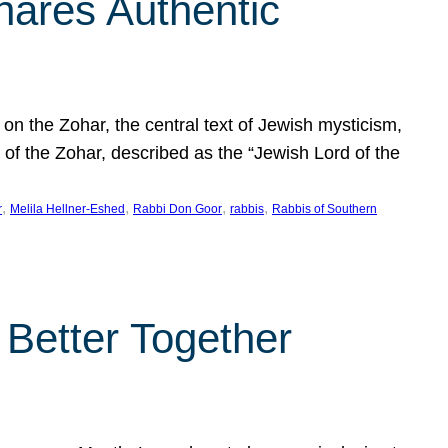
hares Authentic
n the Zohar, the central text of Jewish mysticism,
 of the Zohar, described as the “Jewish Lord of the
, 
, 
, 
, 
r
Melila Hellner-Eshed
Rabbi Don Goor
rabbis
Rabbis of Southern
 Better Together