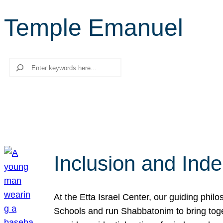
Temple Emanuel
Search
Inclusion and Ind
At the Etta Israel Center, our guiding phil
Schools and run Shabbatonim to bring tog