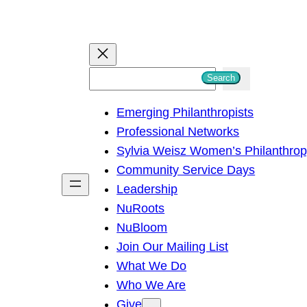
S
Search
e
Emerging Philanthropists
a
Professional Networks
r
Sylvia Weisz Women’s Philanthro
c
Community Service Days
h
Leadership
NuRoots
NuBloom
Join Our Mailing List
What We Do
Who We Are
Give