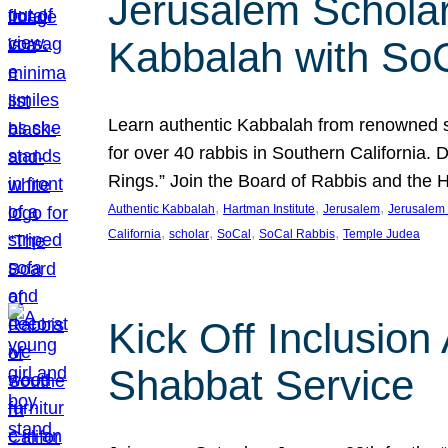
Jerusalem Scholar
Kabbalah with So
Learn authentic Kabbalah from renowned sch
for over 40 rabbis in Southern California.
Rings.” Join the Board of Rabbis and the
, 
, 
, 
Authentic Kabbalah
Hartman Institute
Jerusalem
Jerusalem 
, 
, 
, 
, 
California
scholar
SoCal
SoCal Rabbis
Temple Judea
Kick Off Inclusio
Shabbat Service