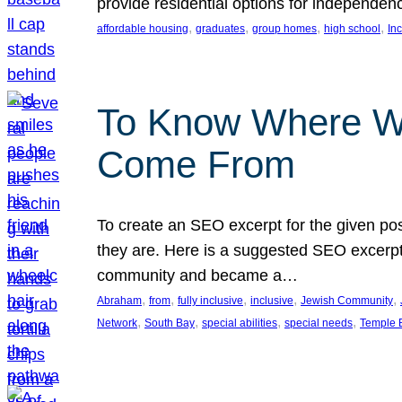
provide residential options for independe
, 
, 
, 
, 
affordable housing
graduates
group homes
high school
In
To Know Where W
Come From
To create an SEO excerpt for the given pos
they are. Here is a suggested SEO excerpt:
community and became a…
, 
, 
, 
, 
, 
Abraham
from
fully inclusive
inclusive
Jewish Community
, 
, 
, 
, 
Network
South Bay
special abilities
special needs
Temple B