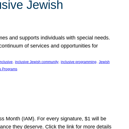
usive Jewish
es and supports individuals with special needs.
continuum of services and opportunities for
, 
, 
, 
inclusive
inclusive Jewish community
inclusive programming
Jewish
s Programs
s Month (IAM). For every signature, $1 will be
nce they deserve. Click the link for more details