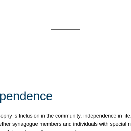
ependence
osophy is Inclusion in the community, independence in lif
ether synagogue members and individuals with special 