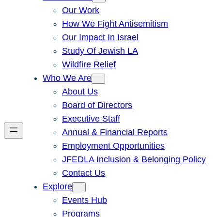
Our Work
How We Fight Antisemitism
Our Impact In Israel
Study Of Jewish LA
Wildfire Relief
Who We Are
About Us
Board of Directors
Executive Staff
Annual & Financial Reports
Employment Opportunities
JFEDLA Inclusion & Belonging Policy
Contact Us
Explore
Events Hub
Programs