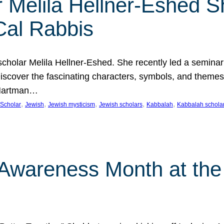
 Melila Hellner-Eshed S
Cal Rabbis
olar Melila Hellner-Eshed. She recently led a seminar o
 Discover the fascinating characters, symbols, and themes
 Hartman…
, 
, 
, 
, 
, 
Scholar
Jewish
Jewish mysticism
Jewish scholars
Kabbalah
Kabbalah schola
n Awareness Month at the