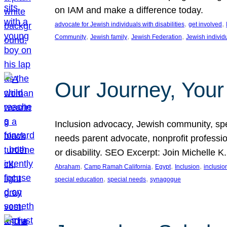
on IAM and make a difference today.
, 
, 
advocate for Jewish individuals with disabilities
get involved
, 
, 
, 
Community
Jewish family
Jewish Federation
Jewish individ
Our Journey, Your
Inclusion advocacy, Jewish community, speci
needs parent advocate, nonprofit professi
or disability. SEO Excerpt: Join Michelle K
, 
, 
, 
, 
Abraham
Camp Ramah California
Egypt
Inclusion
inclusi
, 
, 
special education
special needs
synagogue