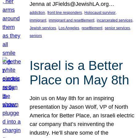
Jenna at JFields@JewishLA.org…
, 
, 
, 
addiction
front line responders
Holocaust survivor
, 
, 
, 
immigrant
immigrant and resettlement
incarcerated services
, 
, 
, 
, 
Jewish services
Los Angeles
resettlement
senior services
seniors
Israel is a Better
Place on May 8th
Join us on May 8th for an inspiring
presentation by Jason Wolf, VP of North
America for Better Place, an Israeli electric
car company that’s reinventing the
industry. He’ll share some of the