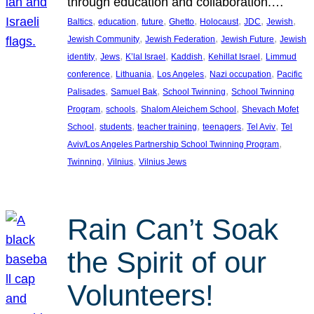
through education and collaboration.…
, 
, 
, 
, 
, 
, 
, 
Baltics
education
future
Ghetto
Holocaust
JDC
Jewish
, 
, 
, 
Jewish Community
Jewish Federation
Jewish Future
Jewish
, 
, 
, 
, 
, 
identity
Jews
K’lal Israel
Kaddish
Kehillat Israel
Limmud
, 
, 
, 
, 
conference
Lithuania
Los Angeles
Nazi occupation
Pacific
, 
, 
, 
Palisades
Samuel Bak
School Twinning
School Twinning
, 
, 
, 
Program
schools
Shalom Aleichem School
Shevach Mofet
, 
, 
, 
, 
, 
School
students
teacher training
teenagers
Tel Aviv
Tel
, 
Aviv/Los Angeles Partnership School Twinning Program
, 
, 
Twinning
Vilnius
Vilnius Jews
Rain Can’t Soak
the Spirit of our
Volunteers!