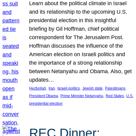
Learn about the political climate in Israel
and its relationship to the upcoming U.S.
presidential election in this insightful
briefing by Gil Hoffman, chief political
correspondent for The Jerusalem Post.
Hoffman discusses the influence of the
American election on Israeli politics and
the importance of a strong relationship
between Netanyahu and Obama. Also, get
updates…
, 
, 
, 
, 
, 
Hezbollah
Iran
Israeli politics
Jewish state
Palestinians
, 
, 
, 
President Obama
Prime Minister Netanyahu
Red States
U.S.
presidential election
REC Dinner: