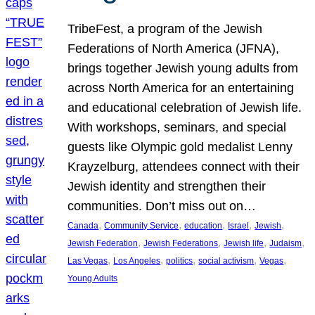
TribeFest, a program of the Jewish
Federations of North America (JFNA),
brings together Jewish young adults from
across North America for an entertaining
and educational celebration of Jewish life.
With workshops, seminars, and special
guests like Olympic gold medalist Lenny
Krayzelburg, attendees connect with their
Jewish identity and strengthen their
communities. Don’t miss out on…
, 
, 
, 
, 
, 
Canada
Community Service
education
Israel
Jewish
, 
, 
, 
, 
Jewish Federation
Jewish Federations
Jewish life
Judaism
, 
, 
, 
, 
, 
Las Vegas
Los Angeles
politics
social activism
Vegas
Young Adults