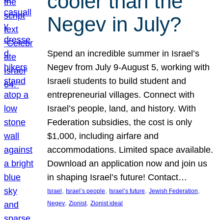
cooler than the
Negev in July?
Spend an incredible summer in Israel’s
Negev from July 9-August 5, working with
Israeli students to build student and
entrepreneurial villages. Connect with
Israel’s people, land, and history. With
Federation subsidies, the cost is only
$1,000, including airfare and
accommodations. Limited space available.
Download an application now and join us
in shaping Israel’s future! Contact…
, 
, 
, 
, 
Israel
Israel’s people
Israel’s future
Jewish Federation
, 
, 
Negev
Zionist
Zionist ideal