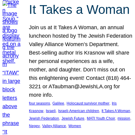
It Takes a Woman
Join us at It Takes A Woman, an annual
luncheon hosted by The Jewish Federation
Valley Alliance Women’s Department.
Best-selling author Iris Krasnow will share
her personal experiences as a wife,
mother, and daughter. Don’t miss out on
this enlightening event! Contact (818) 464-
3221 or ATaubman@JewishLA.org for
more info.
, 
, 
, 
four seasons
Galilee
Holocaust survivor mother
Iris
, 
, 
, 
, 
Krasnow
Israeli
Israeli-American children
It Takes A Woman
, 
, 
, 
, 
Jewish Federation
Jewish Future
MATI Youth Choir
mission
, 
, 
Negev
Valley Alliance
Women