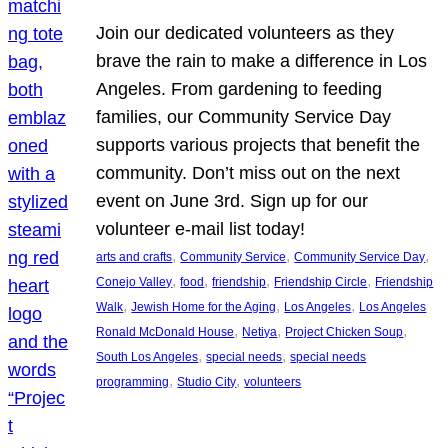
Join our dedicated volunteers as they
brave the rain to make a difference in Los
Angeles. From gardening to feeding
families, our Community Service Day
supports various projects that benefit the
community. Don’t miss out on the next
event on June 3rd. Sign up for our
volunteer e-mail list today!
, 
, 
, 
arts and crafts
Community Service
Community Service Day
, 
, 
, 
, 
Conejo Valley
food
friendship
Friendship Circle
Friendship
, 
, 
, 
Walk
Jewish Home for the Aging
Los Angeles
Los Angeles
, 
, 
, 
Ronald McDonald House
Netiya
Project Chicken Soup
, 
, 
South Los Angeles
special needs
special needs
, 
, 
programming
Studio City
volunteers