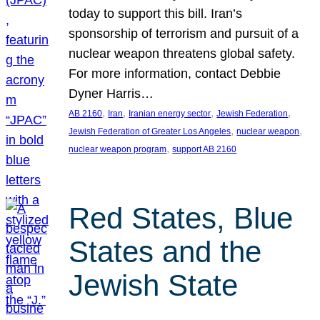
today to support this bill. Iran’s
sponsorship of terrorism and pursuit of a
nuclear weapon threatens global safety.
For more information, contact Debbie
Dyner Harris…
, 
, 
, 
, 
AB 2160
Iran
Iranian energy sector
Jewish Federation
, 
, 
Jewish Federation of Greater Los Angeles
nuclear weapon
, 
nuclear weapon program
support AB 2160
Red States, Blue
States and the
Jewish State