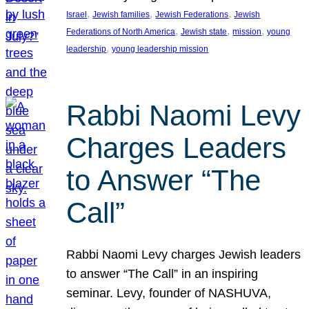
, 
, 
, 
Israel
Jewish families
Jewish Federations
Jewish
, 
, 
, 
Federations of North America
Jewish state
mission
young
, 
leadership
young leadership mission
Rabbi Naomi Levy
Charges Leaders
to Answer “The
Call”
Rabbi Naomi Levy charges Jewish leaders
to answer “The Call” in an inspiring
seminar. Levy, founder of NASHUVA,