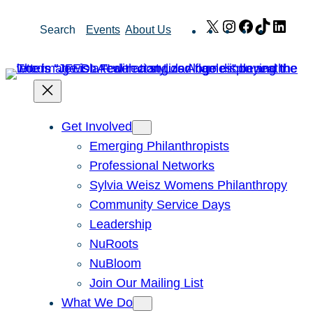
Skip
X
Instagram
Facebook
TikTok
Link
Search
Events
About Us
to
content
Get Involved
Emerging Philanthropists
Professional Networks
Sylvia Weisz Womens Philanthropy
Community Service Days
Leadership
NuRoots
NuBloom
Join Our Mailing List
What We Do