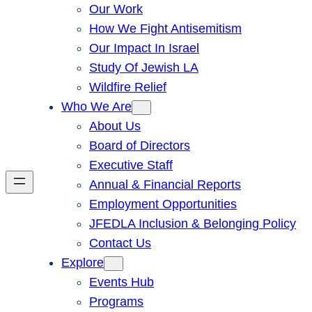
Our Work
How We Fight Antisemitism
Our Impact In Israel
Study Of Jewish LA
Wildfire Relief
Who We Are
About Us
Board of Directors
Executive Staff
Annual & Financial Reports
Employment Opportunities
JFEDLA Inclusion & Belonging Policy
Contact Us
Explore
Events Hub
Programs