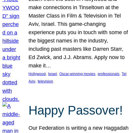
make connections in Tinseltown at the
Master Class in Film & Television in Tel
Aviv, Israel. This game-changing
experience puts you in touch with some of
the biggest names in the industry,
including past masters like Darren Starr,
Ed Zwick, and J.J. Abrams. Apply now to
make it…
, 
, 
, 
, 
Hollywood
Israel
Oscar-winning movies
professionals
Tel
, 
Aviv
television
Happy Passover!
Our Federation is writing a new Haggadah