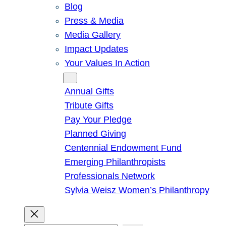
Blog
Press & Media
Media Gallery
Impact Updates
Your Values In Action
Give
Annual Gifts
Tribute Gifts
Pay Your Pledge
Planned Giving
Centennial Endowment Fund
Emerging Philanthropists
Professionals Network
Sylvia Weisz Women’s Philanthropy