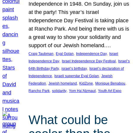
Independence in 1948. On Sunday, join us
at the party! This year’s Israel
Independence Day Festival is taking place
at Rancho Park. And being there with us is
a great way to show your solidarity and
support of our Jewish homeland.…
, 
, 
, 
Craig Taubman
Eyal Golan
Independence Day
Israel
, 
, 
Independence Day
Israel Independence Day Festival
Israel’s
, 
, 
64th Birthday Party
israel’s birthday
Israel’s declaration of
, 
, 
Independence
Israeli superstar Eyal Golan
Jewish
, 
, 
, 
, 
Federation
Jewish homeland
KidZone
Monique Benabou
, 
, 
, 
Rancho Park
solidarity
Yom Ha’Atzmaut
Youth Art Expo
What could be