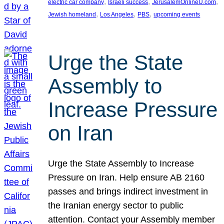
, 
, 
, 
electric car company
Israeli success
JerusalemOnlineU.com
, 
, 
, 
Jewish homeland
Los Angeles
PBS
upcoming events
Urge the State
Assembly to
Increase Pressure
on Iran
Urge the State Assembly to Increase
Pressure on Iran. Help ensure AB 2160
passes and brings indirect investment in
the Iranian energy sector to public
attention. Contact your Assembly member