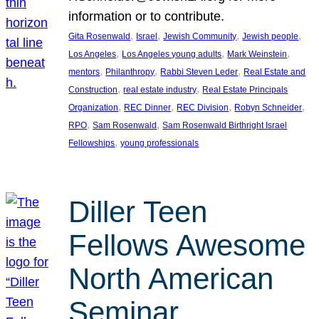
information or to contribute.
, 
, 
, 
, 
Gita Rosenwald
Israel
Jewish Community
Jewish people
, 
, 
, 
Los Angeles
Los Angeles young adults
Mark Weinstein
, 
, 
, 
mentors
Philanthropy
Rabbi Steven Leder
Real Estate and
, 
, 
Construction
real estate industry
Real Estate Principals
, 
, 
, 
, 
Organization
REC Dinner
REC Division
Robyn Schneider
, 
, 
RPO
Sam Rosenwald
Sam Rosenwald Birthright Israel
, 
Fellowships
young professionals
Diller Teen
Fellows Awesome
North American
Seminar