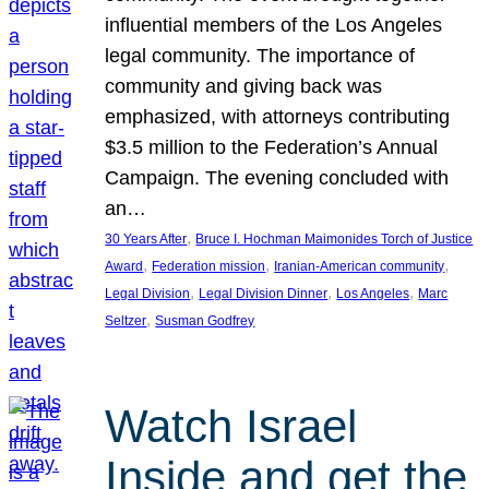
influential members of the Los Angeles
legal community. The importance of
community and giving back was
emphasized, with attorneys contributing
$3.5 million to the Federation’s Annual
Campaign. The evening concluded with
an…
, 
30 Years After
Bruce I. Hochman Maimonides Torch of Justice
, 
, 
, 
Award
Federation mission
Iranian-American community
, 
, 
, 
Legal Division
Legal Division Dinner
Los Angeles
Marc
, 
Seltzer
Susman Godfrey
Watch Israel
Inside and get the