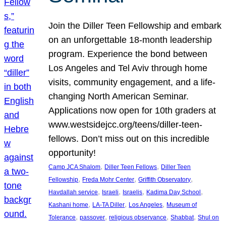
Join the Diller Teen Fellowship and embark
on an unforgettable 18-month leadership
program. Experience the bond between
Los Angeles and Tel Aviv through home
visits, community engagement, and a life-
changing North American Seminar.
Applications now open for 10th graders at
www.westsidejcc.org/teens/diller-teen-
fellows. Don’t miss out on this incredible
opportunity!
, 
, 
Camp JCA Shalom
Diller Teen Fellows
Diller Teen
, 
, 
, 
Fellowship
Freda Mohr Center
Griffith Observatory
, 
, 
, 
, 
Havdallah service
Israeli
Israelis
Kadima Day School
, 
, 
, 
Kashani home
LA-TA Diller
Los Angeles
Museum of
, 
, 
, 
, 
Tolerance
passover
religious observance
Shabbat
Shul on