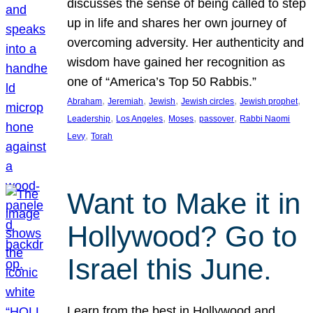
discusses the sense of being called to step
up in life and shares her own journey of
overcoming adversity. Her authenticity and
wisdom have gained her recognition as
one of “America’s Top 50 Rabbis.”
, 
, 
, 
, 
, 
Abraham
Jeremiah
Jewish
Jewish circles
Jewish prophet
, 
, 
, 
, 
Leadership
Los Angeles
Moses
passover
Rabbi Naomi
, 
Levy
Torah
Want to Make it in
Hollywood? Go to
Israel this June.
Learn from the best in Hollywood and