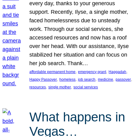
every day, thanks to your generous
support. Recently, Ilyse, a single mother,
faced homelessness due to unsteady
work. Through our social services, she
accessed resources and now has a roof
over her head. With our assistance, Ilyse
stabilized her situation and can focus on
her job search. Thank…
, 
, 
, 
affordable permanent home
emergency grant
Haggadah
, 
, 
, 
, 
, 
Happy Passover
homeless
job search
medicine
passover
, 
, 
resources
single mother
social services
What happens in
Vegas…