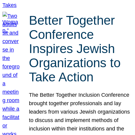
Better Together
Conference
Inspires Jewish
Organizations to
Take Action
The Better Together Inclusion Conference
brought together professionals and lay
leaders from various Jewish organizations
to discuss and implement methods of
inclusion within their institutions and the