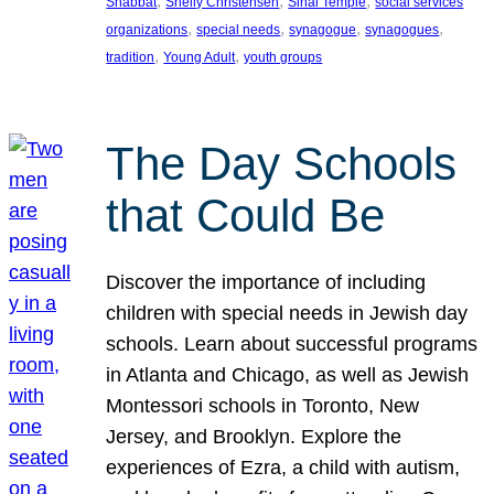
, 
, 
, 
Shabbat
Shelly Christensen
Sinai Temple
social services
, 
, 
, 
, 
organizations
special needs
synagogue
synagogues
, 
, 
tradition
Young Adult
youth groups
The Day Schools
that Could Be
Discover the importance of including
children with special needs in Jewish day
schools. Learn about successful programs
in Atlanta and Chicago, as well as Jewish
Montessori schools in Toronto, New
Jersey, and Brooklyn. Explore the
experiences of Ezra, a child with autism,