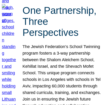
One Partnership,
Three
Perspectives
The Jewish Federation’s School Twinning
program fosters a 3-way partnership
between the Shalom Aleichem School,
Kehillat Israel, and the Shevach Mofet
School. This unique program connects
schools in Los Angeles with schools in Tel
Aviv, impacting 60,000 students through
shared curricula, training, and exchanges.
Join us in ensuring the Jewish future