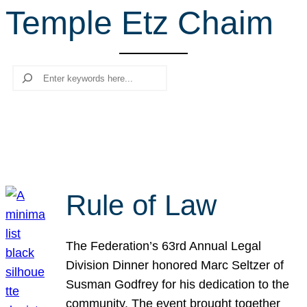
Temple Etz Chaim
r
c
h
Search
Rule of Law
The Federation’s 63rd Annual Legal
Division Dinner honored Marc Seltzer of
Susman Godfrey for his dedication to the
community. The event brought together