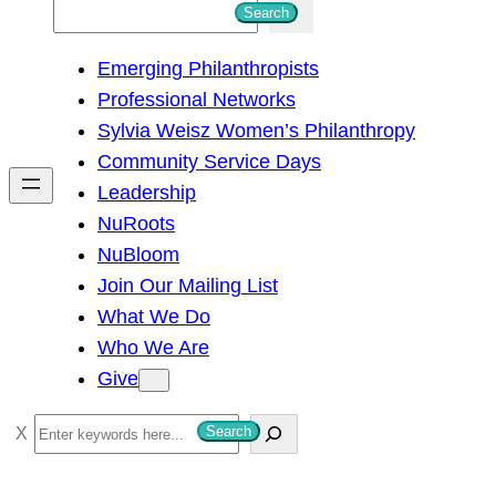
S
Search
e
Emerging Philanthropists
a
Professional Networks
r
Sylvia Weisz Women’s Philanthropy
c
Community Service Days
h
Leadership
NuRoots
NuBloom
Join Our Mailing List
What We Do
Who We Are
Give
S
Search
e
a