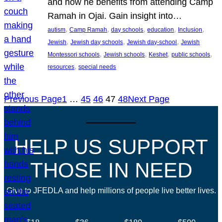
and how he benefits from attending Camp
Ramah in Ojai. Gain insight into…
, 
, 
, 
, 
, 
autism
Camp Ramah
day schools
education
Inclusion
, 
, 
, 
Jewish
Jewish day schools
Jewish day-school
Jewish
, 
, 
, 
, 
Montessori schools
Jewish schools
Keshet
public schools
, 
resources
special needs
Previous Page
1
…
45
46
47
48
Next Page
HELP US SUPPORT
THOSE IN NEED
Give to JFEDLA and help millions of people live better lives.