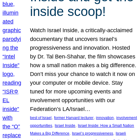
inside scoop!
Watch Israel Inside, a critically-acclaimed
documentary that uncovers Israel’s
progressiveness and innovation. Hosted
by Dr. Tal Ben-Shahar, the film showcases
how a small nation makes a big difference.
Don’t miss your chance to watch it now on
your computer or mobile device. Stay
tuned for more upcoming events and
involvement opportunities with our
Federation’s LA/Israel…
, 
, 
, 
best of Israel
former Harvard lecturer
innovation
involvement
, 
, 
opportunities
Israel Inside
Israel Inside: How a Small Nation
, 
, 
Makes a Big Difference
Israel’s progressiveness
Israeli