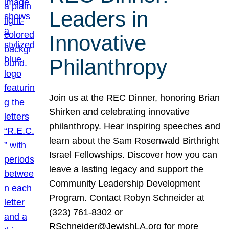
Leaders in
Innovative
Philanthropy
Join us at the REC Dinner, honoring Brian
Shirken and celebrating innovative
philanthropy. Hear inspiring speeches and
learn about the Sam Rosenwald Birthright
Israel Fellowships. Discover how you can
leave a lasting legacy and support the
Community Leadership Development
Program. Contact Robyn Schneider at
(323) 761-8302 or
RSchneider@JewishLA.org for more