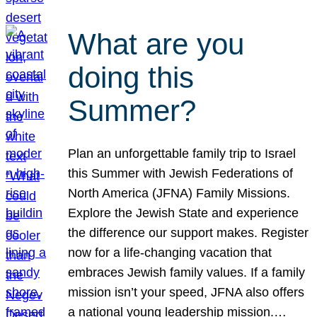
What are you
doing this
Summer?
Plan an unforgettable family trip to Israel
this Summer with Jewish Federations of
North America (JFNA) Family Missions.
Explore the Jewish State and experience
the difference our support makes. Register
now for a life-changing vacation that
embraces Jewish family values. If a family
mission isn’t your speed, JFNA also offers
a national young leadership mission.…