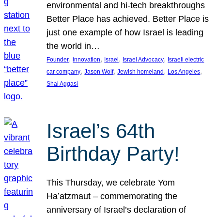
environmental and hi-tech breakthroughs
Better Place has achieved. Better Place is
just one example of how Israel is leading
the world in…
, 
, 
, 
, 
Founder
innovation
Israel
Israel Advocacy
Israeli electric
, 
, 
, 
, 
car company
Jason Wolf
Jewish homeland
Los Angeles
Shai Aggasi
Israel’s 64th
Birthday Party!
This Thursday, we celebrate Yom
Ha’atzmaut – commemorating the
anniversary of Israel’s declaration of