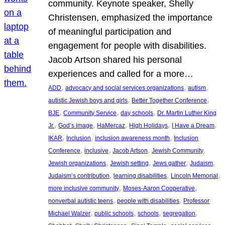
community. Keynote speaker, Shelly
Christensen, emphasized the importance
of meaningful participation and
engagement for people with disabilities.
Jacob Artson shared his personal
experiences and called for a more…
, 
, 
, 
ADD
advocacy and social services organizations
autism
, 
, 
autistic Jewish boys and girls
Better Together Conference
, 
, 
, 
BJE
Community Service
day schools
Dr. Martin Luther King
, 
, 
, 
, 
, 
Jr.
God’s image
HaMercaz
High Holidays
I Have a Dream
, 
, 
, 
IKAR
Inclusion
inclusion awareness month
Inclusion
, 
, 
, 
, 
Conference
inclusive
Jacob Artson
Jewish Community
, 
, 
, 
, 
Jewish organizations
Jewish setting
Jews gather
Judaism
, 
, 
, 
Judaism’s contribution
learning disabilities
Lincoln Memorial
, 
, 
more inclusive community
Moses-Aaron Cooperative
, 
, 
nonverbal autistic teens
people with disabilities
Professor
, 
, 
, 
, 
Michael Walzer
public schools
schools
segregation