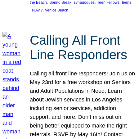
, 
, 
, 
, 
, 
the Beach
Spring Break
synagogues
Teen Fellows
teens
, 
Tel Aviv
Venice Beach
Calling All Front
Line Responders
Calling all front line responders! Join us on
May 23rd for a free workshop on Seniors
and Adult Populations in Need. Learn
about Jewish services in Los Angeles
including senior services, addiction
support, and more. Don’t miss out on
being better equipped to make the right
referrals. RSVP by May 16th! Contact