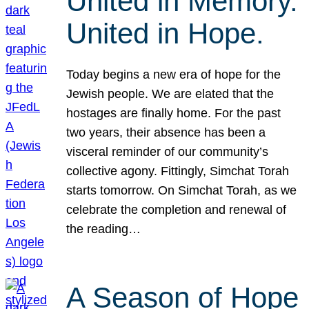
United in Memory.
United in Hope.
Today begins a new era of hope for the
Jewish people. We are elated that the
hostages are finally home. For the past
two years, their absence has been a
visceral reminder of our community’s
collective agony. Fittingly, Simchat Torah
starts tomorrow. On Simchat Torah, as we
celebrate the completion and renewal of
the reading…
A Season of Hope