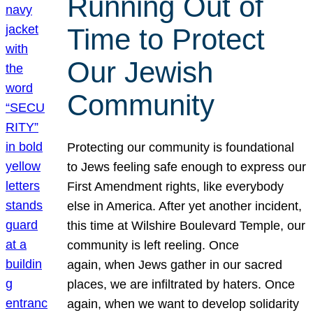
Running Out of
Time to Protect
Our Jewish
Community
Protecting our community is foundational
to Jews feeling safe enough to express our
First Amendment rights, like everybody
else in America. After yet another incident,
this time at Wilshire Boulevard Temple, our
community is left reeling. Once
again, when Jews gather in our sacred
places, we are infiltrated by haters. Once
again, when we want to develop solidarity