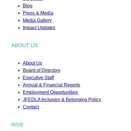
Blog
Press & Media
Media Gallery
Impact Updates
ABOUT US
About Us
Board of Directors
Executive Staff
Annual & Financial Reports
Employment Opportunities
JFEDLA Inclusion & Belonging Policy
Contact
GIVE