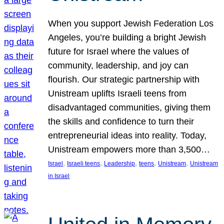
When you support Jewish Federation Los
Angeles, you’re building a bright Jewish
future for Israel where the values of
community, leadership, and joy can
flourish. Our strategic partnership with
Unistream uplifts Israeli teens from
disadvantaged communities, giving them
the skills and confidence to turn their
entrepreneurial ideas into reality. Today,
Unistream empowers more than 3,500…
, 
, 
, 
, 
, 
Israel
Israeli teens
Leadership
teens
Unistream
Unistream
in Israel