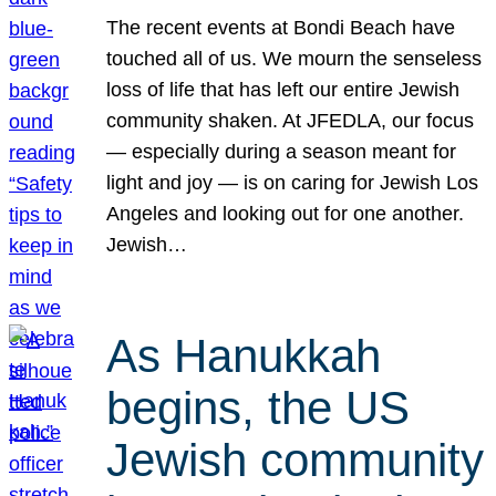
The recent events at Bondi Beach have
touched all of us. We mourn the senseless
loss of life that has left our entire Jewish
community shaken. At JFEDLA, our focus
— especially during a season meant for
light and joy — is on caring for Jewish Los
Angeles and looking out for one another.
Jewish…
As Hanukkah
begins, the US
Jewish community