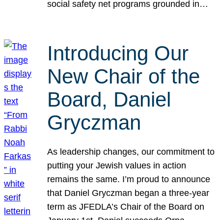
social safety net programs grounded in…
Introducing Our
New Chair of the
Board, Daniel
Gryczman
As leadership changes, our commitment to
putting your Jewish values in action
remains the same. I’m proud to announce
that Daniel Gryczman began a three-year
term as JFEDLA’s Chair of the Board on