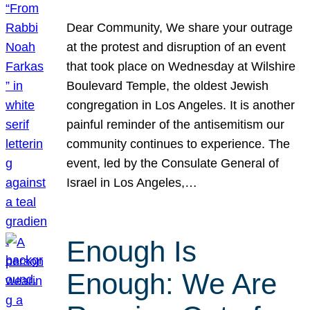
Dear Community, We share your outrage
at the protest and disruption of an event
that took place on Wednesday at Wilshire
Boulevard Temple, the oldest Jewish
congregation in Los Angeles. It is another
painful reminder of the antisemitism our
community continues to experience. The
event, led by the Consulate General of
Israel in Los Angeles,…
Enough Is
Enough: We Are