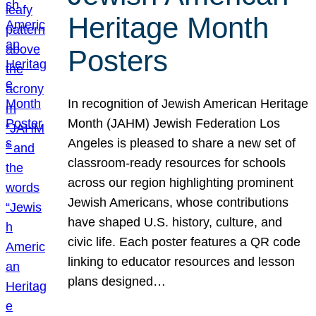
Heritage Month
Posters
In recognition of Jewish American Heritage
Month (JAHM) Jewish Federation Los
Angeles is pleased to share a new set of
classroom-ready resources for schools
across our region highlighting prominent
Jewish Americans, whose contributions
have shaped U.S. history, culture, and
civic life. Each poster features a QR code
linking to educator resources and lesson
plans designed…