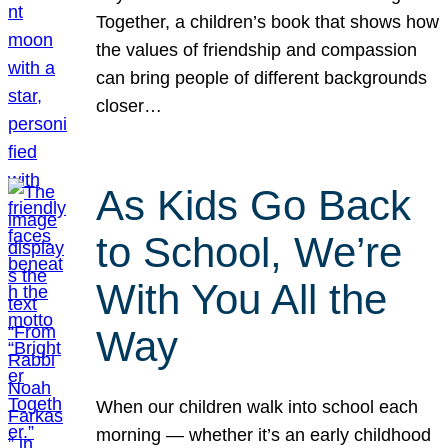
Together, a children’s book that shows how
the values of friendship and compassion
can bring people of different backgrounds
closer…
As Kids Go Back
to School, We’re
With You All the
Way
When our children walk into school each
morning — whether it’s an early childhood