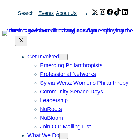
Skip
X
Instagram
Facebook
TikTok
Link
Search
Events
About Us
to
content
Get Involved
Emerging Philanthropists
Professional Networks
Sylvia Weisz Womens Philanthropy
Community Service Days
Leadership
NuRoots
NuBloom
Join Our Mailing List
What We Do