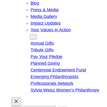
Blog
Press & Media
Media Gallery
Impact Updates
Your Values In Action
Give
Annual Gifts
Tribute Gifts
Pay Your Pledge
Planned Giving
Centennial Endowment Fund
Emerging Philanthropists
Professionals Network
Sylvia Weisz Women’s Philanthropy