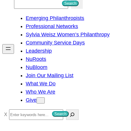
S
Search
e
Emerging Philanthropists
a
Professional Networks
r
Sylvia Weisz Women’s Philanthropy
c
Community Service Days
h
Leadership
NuRoots
NuBloom
Join Our Mailing List
What We Do
Who We Are
Give
S
Search
e
a