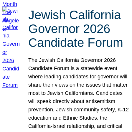
Jewish California
Governor 2026
Candidate Forum
The Jewish California Governor 2026
Candidate Forum is a statewide event
where leading candidates for governor will
share their views on the issues that matter
most to Jewish Californians. Candidates
will speak directly about antisemitism
prevention, Jewish community safety, K-12
education and Ethnic Studies, the
California-Israel relationship, and critical