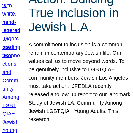
True Inclusion in
Jewish L.A.
A commitment to inclusion is a common
refrain in contemporary Jewish life. Our
values call us to move beyond words. To
be genuinely inclusive to LGBTQIA+
community members, Jewish Los Angeles
must take action. JFEDLA recently
released a follow-up report to our landmark
Study of Jewish LA: Community Among
Jewish LGBTQIA+ Young Adults. This
research…