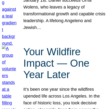
January 1st. Daniel succeeds Orna
Wolens, who leaves a legacy of
transformational growth and capable crisis
leadership. A lifelong Angeleno and
Jewish…
Your Wildfire
Impact — One
Year Later
It’s been one year since the wildfires
upended life across Los Angeles. In the
face of historic loss, you took decisive