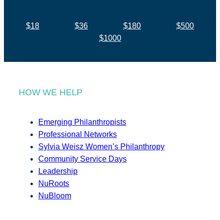
$18
$36
$180
$500
$1000
HOW WE HELP
Emerging Philanthropists
Professional Networks
Sylvia Weisz Women’s Philanthropy
Community Service Days
Leadership
NuRoots
NuBloom