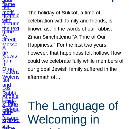
The holiday of Sukkot, a time of
celebration with family and friends, is
known as, in the words of our rabbis,
Zman Simchateinu “A Time of Our
Happiness.” For the last two years,
however, that happiness felt hollow. How
could we celebrate fully while members of
our global Jewish family suffered in the
aftermath of…
The Language of
Welcoming in