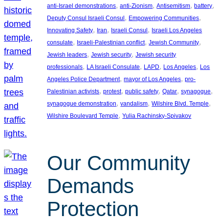
, 
, 
, 
, 
anti-Israel demonstrations
anti-Zionism
Antisemitism
battery
, 
, 
Deputy Consul Israeli Consul
Empowering Communities
, 
, 
, 
Innovating Safety
Iran
Israeli Consul
Israeli Los Angeles
, 
, 
, 
consulate
Israeli-Palestinian conflict
Jewish Community
, 
, 
Jewish leaders
Jewish security
Jewish security
, 
, 
, 
, 
professionals
LA Israeli Consulate
LAPD
Los Angeles
Los
, 
, 
Angeles Police Department
mayor of Los Angeles
pro-
, 
, 
, 
, 
, 
Palestinian activists
protest
public safety
Qatar
synagogue
, 
, 
, 
synagogue demonstration
vandalism
Wilshire Blvd. Temple
, 
Wilshire Boulevard Temple
Yulia Rachinsky-Spivakov
Our Community
Demands
Protection