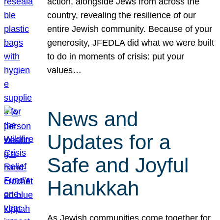
action, alongside Jews from across the
country, revealing the resilience of our
entire Jewish community. Because of your
generosity, JFEDLA did what we were built
to do in moments of crisis: put your
values…
News and
Updates for a
Safe and Joyful
Hanukkah
As Jewish communities come together for