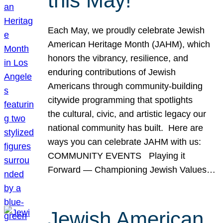
this May!
Each May, we proudly celebrate Jewish
American Heritage Month (JAHM), which
honors the vibrancy, resilience, and
enduring contributions of Jewish
Americans through community-building
citywide programming that spotlights
the cultural, civic, and artistic legacy our
national community has built. Here are
ways you can celebrate JAHM with us:
COMMUNITY EVENTS Playing it
Forward — Championing Jewish Values…
Jewish American