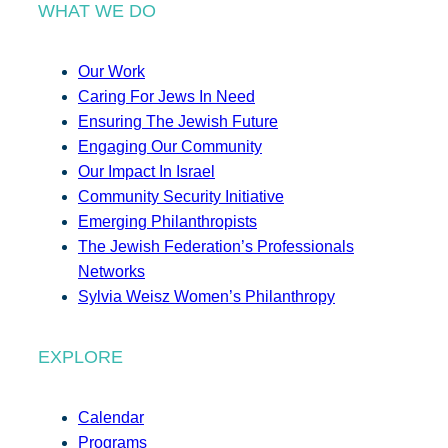
WHAT WE DO
Our Work
Caring For Jews In Need
Ensuring The Jewish Future
Engaging Our Community
Our Impact In Israel
Community Security Initiative
Emerging Philanthropists
The Jewish Federation’s Professionals
Networks
Sylvia Weisz Women’s Philanthropy
EXPLORE
Calendar
Programs