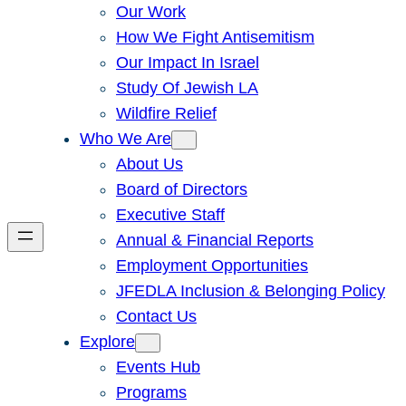
Our Work
How We Fight Antisemitism
Our Impact In Israel
Study Of Jewish LA
Wildfire Relief
Who We Are
About Us
Board of Directors
Executive Staff
Annual & Financial Reports
Employment Opportunities
JFEDLA Inclusion & Belonging Policy
Contact Us
Explore
Events Hub
Programs