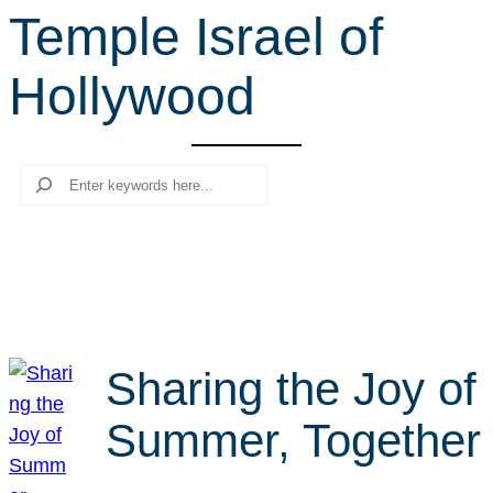
Temple Israel of
r
c
Hollywood
h
Search
Sharing the Joy of
Summer, Together