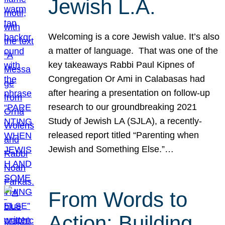
Jewish L.A.
Welcoming is a core Jewish value. It’s also
a matter of language. That was one of the
key takeaways Rabbi Paul Kipnes of
Congregation Or Ami in Calabasas had
after hearing a presentation on follow-up
research to our groundbreaking 2021
Study of Jewish LA (SJLA), a recently-
released report titled “Parenting when
Jewish and Something Else.”…
From Words to
Action: Building