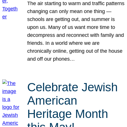
The air starting to warm and traffic patterns
changing can only mean one thing —
schools are getting out, and summer is
upon us. Many of us want more time to
decompress and reconnect with family and
friends. In a world where we are
chronically online, getting out of the house
and off our phones…
Celebrate Jewish
American
Heritage Month