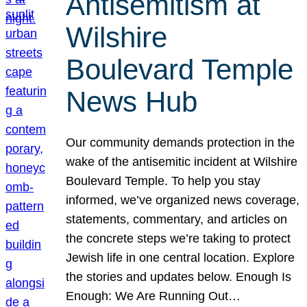
Antisemitism at
Wilshire
Boulevard Temple
News Hub
Our community demands protection in the
wake of the antisemitic incident at Wilshire
Boulevard Temple. To help you stay
informed, we’ve organized news coverage,
statements, commentary, and articles on
the concrete steps we’re taking to protect
Jewish life in one central location. Explore
the stories and updates below. Enough Is
Enough: We Are Running Out…