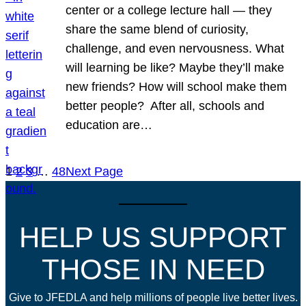
center or a college lecture hall — they
share the same blend of curiosity,
challenge, and even nervousness. What
will learning be like? Maybe they’ll make
new friends? How will school make them
better people? After all, schools and
education are…
1
2
3
…
48
Next Page
HELP US SUPPORT
THOSE IN NEED
Give to JFEDLA and help millions of people live better lives.