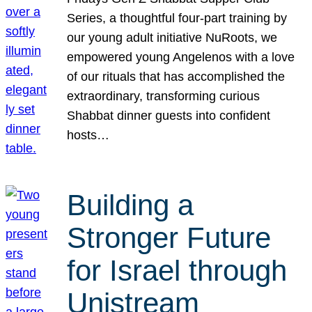
Series, a thoughtful four-part training by
our young adult initiative NuRoots, we
empowered young Angelenos with a love
of our rituals that has accomplished the
extraordinary, transforming curious
Shabbat dinner guests into confident
hosts…
Building a
Stronger Future
for Israel through
Unistream