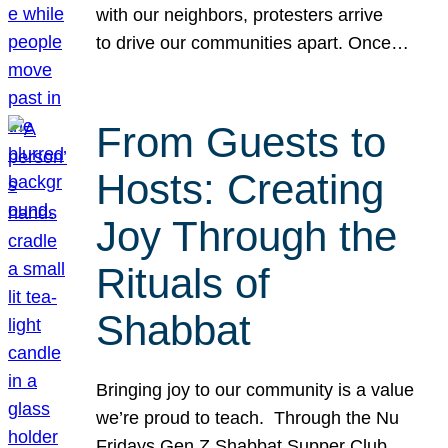
with our neighbors, protesters arrive
to drive our communities apart. Once…
From Guests to
Hosts: Creating
Joy Through the
Rituals of
Shabbat
Bringing joy to our community is a value
we’re proud to teach. Through the Nu
Fridays Gen Z Shabbat Supper Club