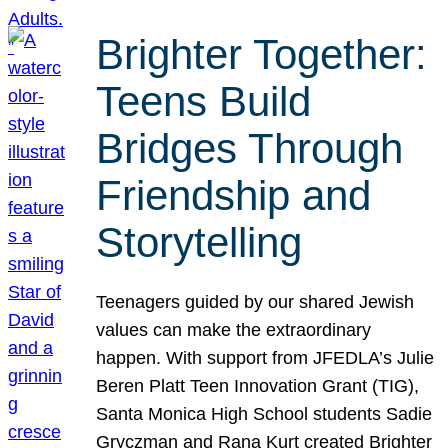
Brighter Together:
Teens Build
Bridges Through
Friendship and
Storytelling
Teenagers guided by our shared Jewish
values can make the extraordinary
happen. With support from JFEDLA’s Julie
Beren Platt Teen Innovation Grant (TIG),
Santa Monica High School students Sadie
Gryczman and Rana Kurt created Brighter