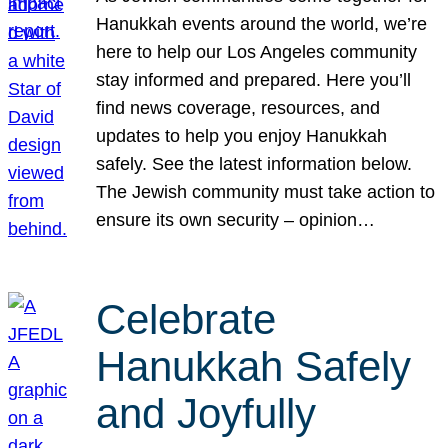
Hanukkah events around the world, we’re
here to help our Los Angeles community
stay informed and prepared. Here you’ll
find news coverage, resources, and
updates to help you enjoy Hanukkah
safely. See the latest information below.
The Jewish community must take action to
ensure its own security – opinion…
Celebrate
Hanukkah Safely
and Joyfully