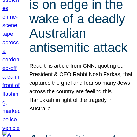
is on edge in the
wake of a deadly
Australian
antisemitic attack
Read this article from CNN, quoting our
President & CEO Rabbi Noah Farkas, that
captures the grief and fear so many Jews
across the country are feeling this
Hanukkah in light of the tragedy in
Australia.