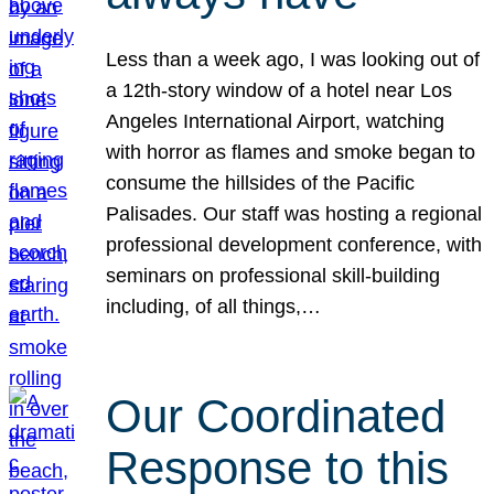
Less than a week ago, I was looking out of
a 12th-story window of a hotel near Los
Angeles International Airport, watching
with horror as flames and smoke began to
consume the hillsides of the Pacific
Palisades. Our staff was hosting a regional
professional development conference, with
seminars on professional skill-building
including, of all things,…
Our Coordinated
Response to this