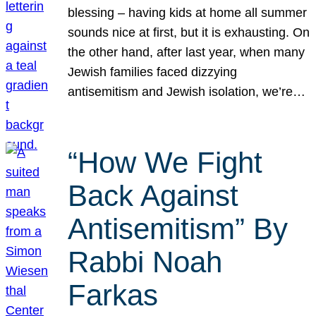
blessing – having kids at home all summer
sounds nice at first, but it is exhausting. On
the other hand, after last year, when many
Jewish families faced dizzying
antisemitism and Jewish isolation, we’re…
“How We Fight
Back Against
Antisemitism” By
Rabbi Noah
Farkas