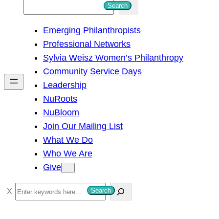
S
Search
e
Emerging Philanthropists
a
Professional Networks
r
Sylvia Weisz Women’s Philanthropy
c
Community Service Days
h
Leadership
NuRoots
NuBloom
Join Our Mailing List
What We Do
Who We Are
Give
S
Search
e
a