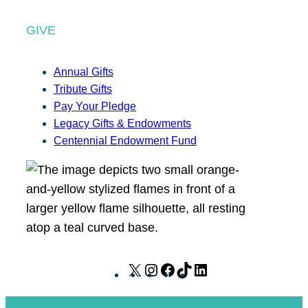
GIVE
Annual Gifts
Tribute Gifts
Pay Your Pledge
Legacy Gifts & Endowments
Centennial Endowment Fund
X
I
F
T
L
n
a
i
i