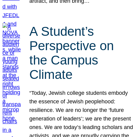
artifact, and then bring…
A Student’s
Perspective on
the Campus
Climate
“Today, Jewish college students embody
the essence of Jewish peoplehood:
resilience. We are no longer the ‘future
generation of leaders’; we are the present
ones. We are today’s leading scholars and
activists, and we are proudly carrying the