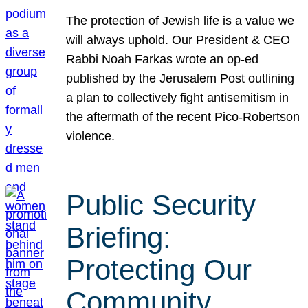
The protection of Jewish life is a value we
will always uphold. Our President & CEO
Rabbi Noah Farkas wrote an op-ed
published by the Jerusalem Post outlining
a plan to collectively fight antisemitism in
the aftermath of the recent Pico-Robertson
violence.
Public Security
Briefing:
Protecting Our
Community