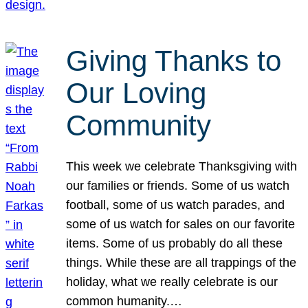
Giving Thanks to
Our Loving
Community
This week we celebrate Thanksgiving with
our families or friends. Some of us watch
football, some of us watch parades, and
some of us watch for sales on our favorite
items. Some of us probably do all these
things. While these are all trappings of the
holiday, what we really celebrate is our
common humanity.…