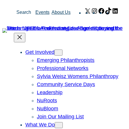
Skip
X
Instagram
Facebook
TikTok
Link
Search
Events
About Us
to
content
Get Involved
Emerging Philanthropists
Professional Networks
Sylvia Weisz Womens Philanthropy
Community Service Days
Leadership
NuRoots
NuBloom
Join Our Mailing List
What We Do