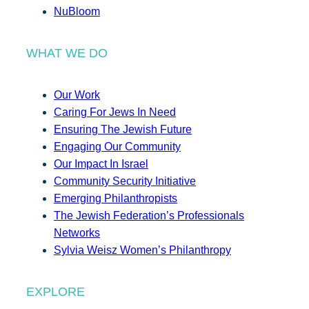
NuBloom
WHAT WE DO
Our Work
Caring For Jews In Need
Ensuring The Jewish Future
Engaging Our Community
Our Impact In Israel
Community Security Initiative
Emerging Philanthropists
The Jewish Federation’s Professionals
Networks
Sylvia Weisz Women’s Philanthropy
EXPLORE