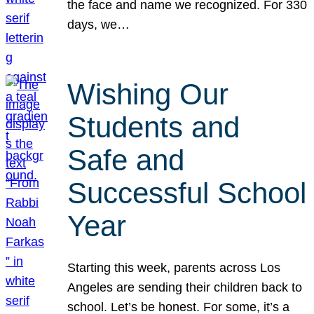
the face and name we recognized. For 330
days, we…
Wishing Our
Students and
Safe and
Successful School
Year
Starting this week, parents across Los
Angeles are sending their children back to
school. Let’s be honest. For some, it’s a