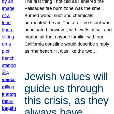
The first thing I noticed as I entered the
Palisades fire burn zone was the smell.
Burned wood, soot and chemicals
permeated the air. The after-fire scent was
punctuated, however, with wafts of salt and
marine air that anyone familiar with our
California coastline would describe simply
as “the beach.” It was like the two…
Jewish values will
guide us through
this crisis, as they
always have