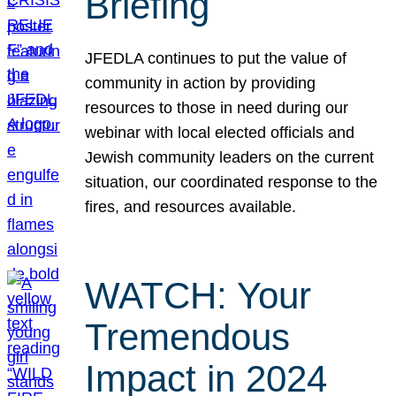
Briefing
JFEDLA continues to put the value of
community in action by providing
resources to those in need during our
webinar with local elected officials and
Jewish community leaders on the current
situation, our coordinated response to the
fires, and resources available.
WATCH: Your
Tremendous
Impact in 2024