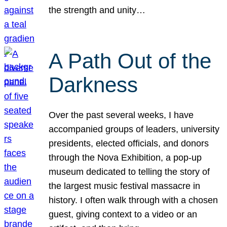
the strength and unity…
A Path Out of the
Darkness
Over the past several weeks, I have
accompanied groups of leaders, university
presidents, elected officials, and donors
through the Nova Exhibition, a pop-up
museum dedicated to telling the story of
the largest music festival massacre in
history. I often walk through with a chosen
guest, giving context to a video or an