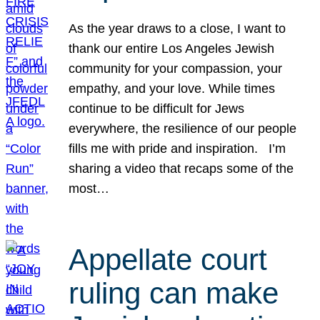
As the year draws to a close, I want to
thank our entire Los Angeles Jewish
community for your compassion, your
empathy, and your love. While times
continue to be difficult for Jews
everywhere, the resilience of our people
fills me with pride and inspiration. I’m
sharing a video that recaps some of the
most…
Appellate court
ruling can make