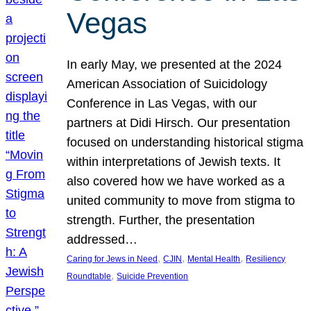
Vegas
In early May, we presented at the 2024
American Association of Suicidology
Conference in Las Vegas, with our
partners at Didi Hirsch. Our presentation
focused on understanding historical stigma
within interpretations of Jewish texts. It
also covered how we have worked as a
united community to move from stigma to
strength. Further, the presentation
addressed…
, 
, 
, 
Caring for Jews in Need
CJIN
Mental Health
Resiliency
, 
Roundtable
Suicide Prevention