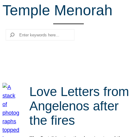
Temple Menorah
r
c
h
Search
Love Letters from
Angelenos after
the fires