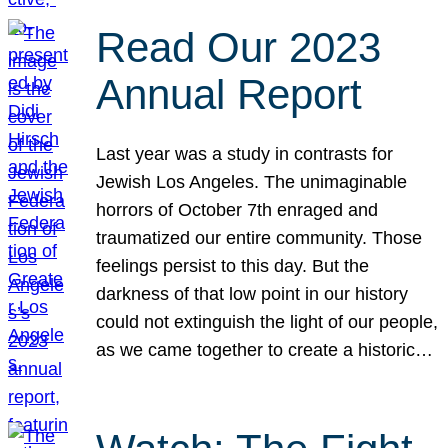
Read Our 2023
Annual Report
Last year was a study in contrasts for
Jewish Los Angeles. The unimaginable
horrors of October 7th enraged and
traumatized our entire community. Those
feelings persist to this day. But the
darkness of that low point in our history
could not extinguish the light of our people,
as we came together to create a historic…