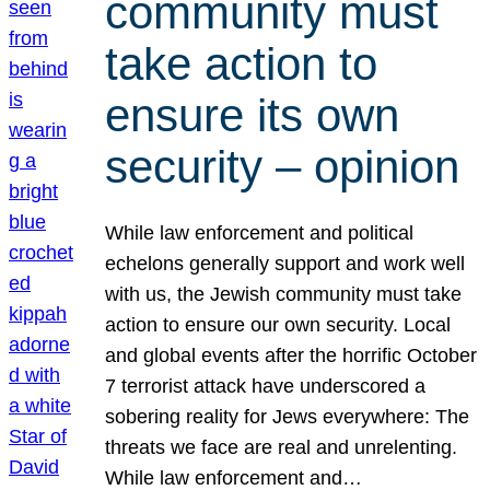
community must
take action to
ensure its own
security – opinion
While law enforcement and political
echelons generally support and work well
with us, the Jewish community must take
action to ensure our own security. Local
and global events after the horrific October
7 terrorist attack have underscored a
sobering reality for Jews everywhere: The
threats we face are real and unrelenting.
While law enforcement and…