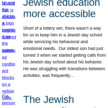
Jewish education
more accessible
Short of a lottery win, there wasn’t a way
for us to keep him in a Jewish day school
while servicing his behavioral and
emotional needs. Our oldest son had just
turned 3 when we started getting calls from
his Jewish day school about his behavior.
He was struggling with transitions between
activities, was frequently…
The Jewish