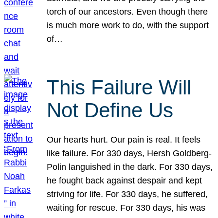
torch of our ancestors. Even though there
is much more work to do, with the support
of…
This Failure Will
Not Define Us
Our hearts hurt. Our pain is real. It feels
like failure. For 330 days, Hersh Goldberg-
Polin languished in the dark. For 330 days,
he fought back against despair and kept
striving for life. For 330 days, he suffered,
waiting for rescue. For 330 days, his was