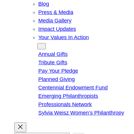
Blog
Press & Media
Media Gallery
Impact Updates
Your Values In Action
Give
Annual Gifts
Tribute Gifts
Pay Your Pledge
Planned Giving
Centennial Endowment Fund
Emerging Philanthropists
Professionals Network
Sylvia Weisz Women’s Philanthropy