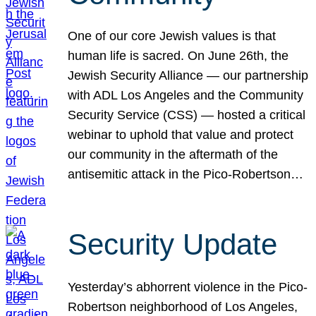
One of our core Jewish values is that
human life is sacred. On June 26th, the
Jewish Security Alliance — our partnership
with ADL Los Angeles and the Community
Security Service (CSS) — hosted a critical
webinar to uphold that value and protect
our community in the aftermath of the
antisemitic attack in the Pico-Robertson…
Security Update
Yesterday’s abhorrent violence in the Pico-
Robertson neighborhood of Los Angeles,