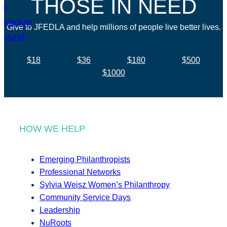
THOSE IN NEED
Give to JFEDLA and help millions of people live better lives.
$18
$36
$180
$500
$1000
HOW WE HELP
Emerging Philanthropists
Professional Networks
Sylvia Weisz Women’s Philanthropy
Community Service Days
Leadership
NuRoots