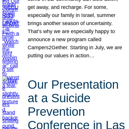
get away, and recharge. For some,
especially our family in Israel, summer
brings another season of uncertainty.
That’s why we are especially happy to
announce a new program called
Campers2Gether. Starting in July, we are
putting our values in action…
Our Presentation
at a Suicide
Prevention
Conference in Las