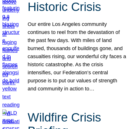
Historic Crisis
Our entire Los Angeles community
continues to reel from the devastation of
the past few days. With miles of land
burned, thousands of buildings gone, and
casualties rising, our wonderful city faces a
historic catastrophe. As the crisis
intensifies, our Federation’s central
purpose is to put our values of strength
and community in action to…
Wildfire Crisis