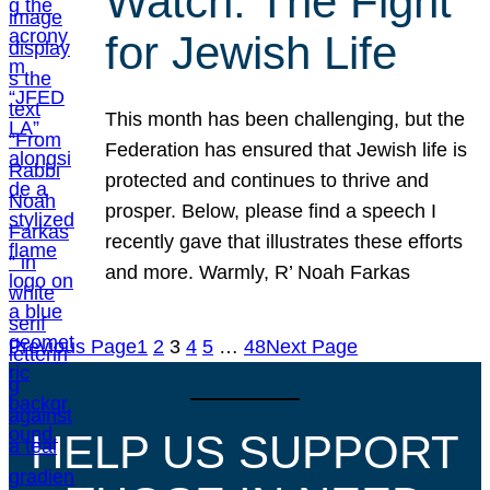
Watch: The Fight
for Jewish Life
This month has been challenging, but the
Federation has ensured that Jewish life is
protected and continues to thrive and
prosper. Below, please find a speech I
recently gave that illustrates these efforts
and more. Warmly, R’ Noah Farkas
Previous Page
1
2
3
4
5
…
48
Next Page
HELP US SUPPORT