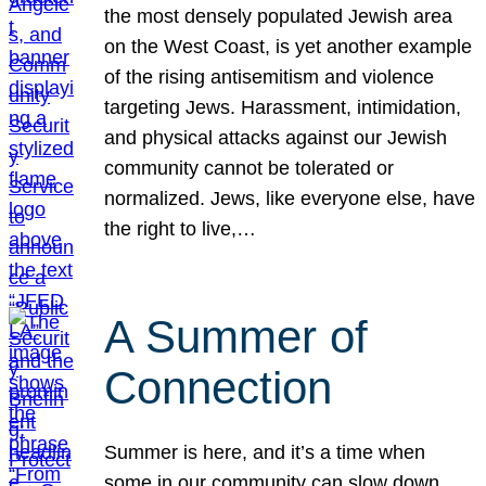
the most densely populated Jewish area
on the West Coast, is yet another example
of the rising antisemitism and violence
targeting Jews. Harassment, intimidation,
and physical attacks against our Jewish
community cannot be tolerated or
normalized. Jews, like everyone else, have
the right to live,…
A Summer of
Connection
Summer is here, and it’s a time when
some in our community can slow down,