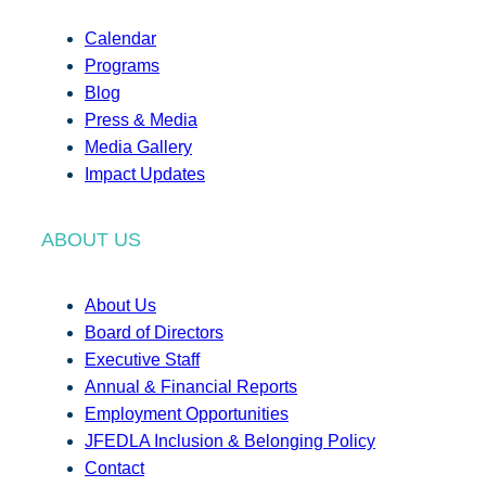
Calendar
Programs
Blog
Press & Media
Media Gallery
Impact Updates
ABOUT US
About Us
Board of Directors
Executive Staff
Annual & Financial Reports
Employment Opportunities
JFEDLA Inclusion & Belonging Policy
Contact