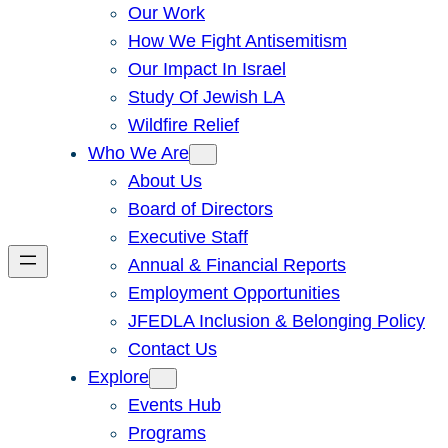
Our Work
How We Fight Antisemitism
Our Impact In Israel
Study Of Jewish LA
Wildfire Relief
Who We Are
About Us
Board of Directors
Executive Staff
Annual & Financial Reports
Employment Opportunities
JFEDLA Inclusion & Belonging Policy
Contact Us
Explore
Events Hub
Programs