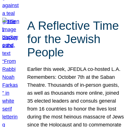
A Reflective Time
for the Jewish
People
Earlier this week, JFEDLA co-hosted L.A.
Remembers: October 7th at the Saban
Theatre. Thousands of in-person guests,
as well as thousands more online, joined
35 elected leaders and consuls general
from 16 countries to honor the lives lost
during the most heinous massacre of Jews
since the Holocaust and to commemorate