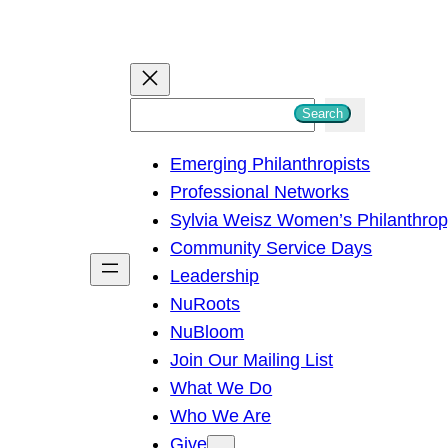
S
Search
e
Emerging Philanthropists
a
Professional Networks
r
Sylvia Weisz Women’s Philanthro
c
Community Service Days
h
Leadership
NuRoots
NuBloom
Join Our Mailing List
What We Do
Who We Are
Give