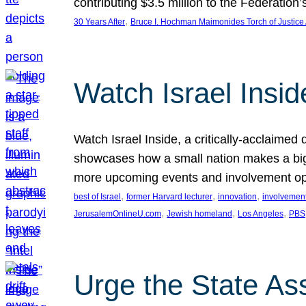
contributing $3.5 million to the Federati
, 
30 Years After
Bruce I. Hochman Maimonides Torch of Justice
Watch Israel Insid
Watch Israel Inside, a critically-acclaime
showcases how a small nation makes a big 
more upcoming events and involvement opp
, 
, 
, 
best of Israel
former Harvard lecturer
innovation
involvement
, 
, 
, 
JerusalemOnlineU.com
Jewish homeland
Los Angeles
PBS
Urge the State As