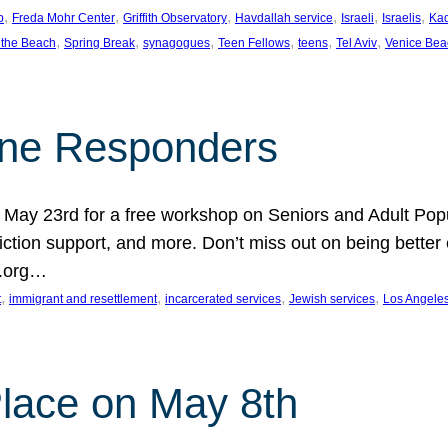
, 
, 
, 
, 
, 
, 
p
Freda Mohr Center
Griffith Observatory
Havdallah service
Israeli
Israelis
Ka
, 
, 
, 
, 
, 
, 
 the Beach
Spring Break
synagogues
Teen Fellows
teens
Tel Aviv
Venice Bea
Line Responders
 on May 23rd for a free workshop on Seniors and Adult Po
iction support, and more. Don’t miss out on being bette
A.org…
, 
, 
, 
, 
t
immigrant and resettlement
incarcerated services
Jewish services
Los Angele
 Place on May 8th