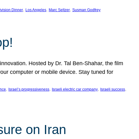
, 
, 
, 
ivision Dinner
Los Angeles
Marc Seltzer
Susman Godfrey
op!
innovation. Hosted by Dr. Tal Ben-Shahar, the film
our computer or mobile device. Stay tuned for
, 
, 
, 
, 
ence
Israel’s progressiveness
Israeli electric car company
Israeli success
sure on Iran