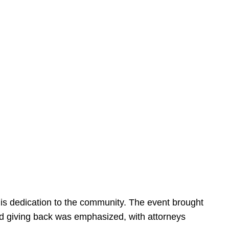
is dedication to the community. The event brought
d giving back was emphasized, with attorneys