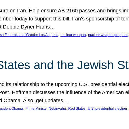
ure on Iran. Help ensure AB 2160 passes and brings indir
mber today to support this bill. Iran’s sponsorship of te
act Debbie Dyner Harris…
, 
, 
,
sh Federation of Greater Los Angeles
nuclear weapon
nuclear weapon program
States and the Jewish St
nd its relationship to the upcoming U.S. presidential electi
ost. Hoffman discusses the influence of the American ele
nd Obama. Also, get updates…
, 
, 
, 
esident Obama
Prime Minister Netanyahu
Red States
U.S. presidential election