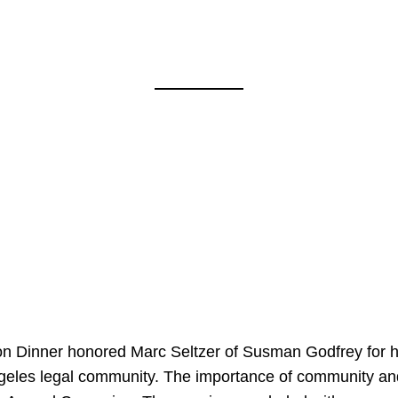
on Dinner honored Marc Seltzer of Susman Godfrey for h
ngeles legal community. The importance of community an