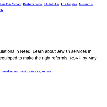
, 
, 
, 
, 
dima Day School
Kashani home
LA-TA Diller
Los Angeles
Museum of
ch
pulations in Need. Learn about Jewish services in
r equipped to make the right referrals. RSVP by May
, 
, 
, 
s
resettlement
senior services
seniors