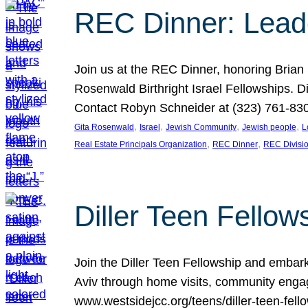
REC Dinner: Leade
Join us at the REC Dinner, honoring Brian
Rosenwald Birthright Israel Fellowships.
Contact Robyn Schneider at (323) 761-830
, 
, 
, 
, 
Gita Rosenwald
Israel
Jewish Community
Jewish people
L
, 
, 
Real Estate Principals Organization
REC Dinner
REC Divisi
Diller Teen Fell
Join the Diller Teen Fellowship and emba
Aviv through home visits, community engag
www.westsidejcc.org/teens/diller-teen-fello