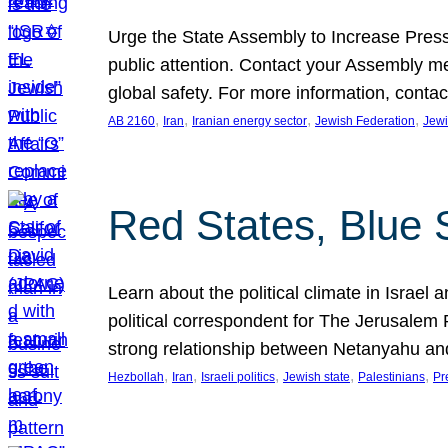
Urge the State Assembly to Increase Press
public attention. Contact your Assembly me
global safety. For more information, cont
, 
, 
, 
, 
AB 2160
Iran
Iranian energy sector
Jewish Federation
Jewi
Red States, Blue 
Learn about the political climate in Israel a
political correspondent for The Jerusalem P
strong relationship between Netanyahu a
, 
, 
, 
, 
, 
Hezbollah
Iran
Israeli politics
Jewish state
Palestinians
Pr