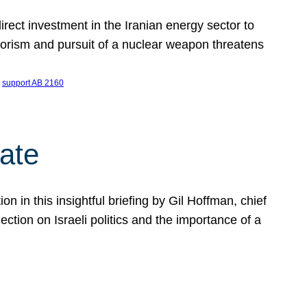
ect investment in the Iranian energy sector to
rrorism and pursuit of a nuclear weapon threatens
 
support AB 2160
ate
on in this insightful briefing by Gil Hoffman, chief
ction on Israeli politics and the importance of a