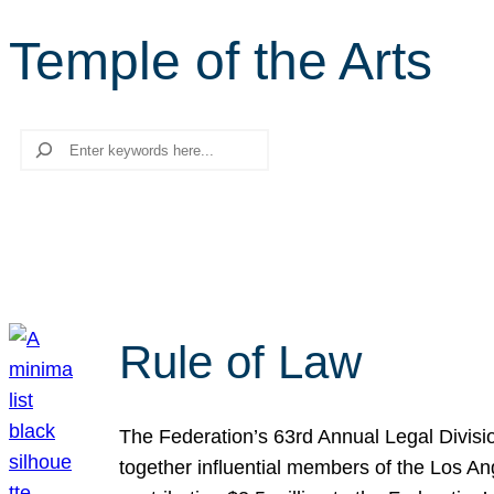
Temple of the Arts
Search
Rule of Law
The Federation’s 63rd Annual Legal Divisi
together influential members of the Los A