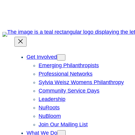
Skip
to
content
Get Involved
Emerging Philanthropists
Professional Networks
Sylvia Weisz Womens Philanthropy
Community Service Days
Leadership
NuRoots
NuBloom
Join Our Mailing List
What We Do