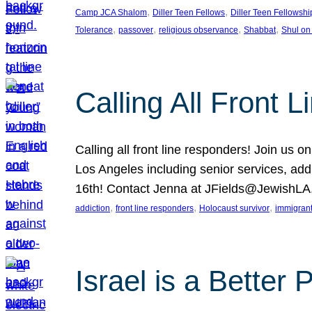
, 
, 
Camp JCA Shalom
Diller Teen Fellows
Diller Teen Fellowshi
, 
, 
, 
, 
Tolerance
passover
religious observance
Shabbat
Shul on
Calling All Front 
Calling all front line responders! Join us
Los Angeles including senior services, add
16th! Contact Jenna at JFields@JewishL
, 
, 
, 
addiction
front line responders
Holocaust survivor
immigran
Israel is a Better