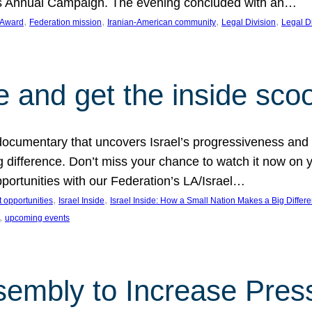
on’s Annual Campaign. The evening concluded with an…
, 
, 
, 
, 
 Award
Federation mission
Iranian-American community
Legal Division
Legal D
e and get the inside sco
d documentary that uncovers Israel’s progressiveness and 
difference. Don’t miss your chance to watch it now on y
ortunities with our Federation’s LA/Israel…
, 
, 
 opportunities
Israel Inside
Israel Inside: How a Small Nation Makes a Big Differ
, 
upcoming events
sembly to Increase Pres