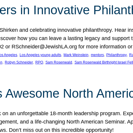
rs in Innovative Philan
 Shirken and celebrating innovative philanthropy. Hear i
 Discover how you can leave a lasting legacy and suppo
2 or RSchneider@JewishLA.org for more information or t
, 
, 
, 
, 
, 
os Angeles
Los Angeles young adults
Mark Weinstein
mentors
Philanthropy
Ra
, 
, 
, 
, 
on
Robyn Schneider
RPO
Sam Rosenwald
Sam Rosenwald Birthright Israel Fe
ows Awesome North Ameri
rk on an unforgettable 18-month leadership program. Ex
ement, and a life-changing North American Seminar. App
ws. Don’t miss out on this incredible opportunity!