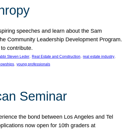
thropy
nspiring speeches and learn about the Sam
rt the Community Leadership Development Program.
o contribute.
, 
, 
, 
bbi Steven Leder
Real Estate and Construction
real estate industry
, 
llowships
young professionals
can Seminar
perience the bond between Los Angeles and Tel
lications now open for 10th graders at