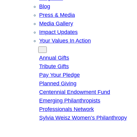
Blog
Press & Media
Media Gallery
Impact Updates
Your Values In Action
Give
Annual Gifts
Tribute Gifts
Pay Your Pledge
Planned Giving
Centennial Endowment Fund
Emerging Philanthropists
Professionals Network
Sylvia Weisz Women’s Philanthropy