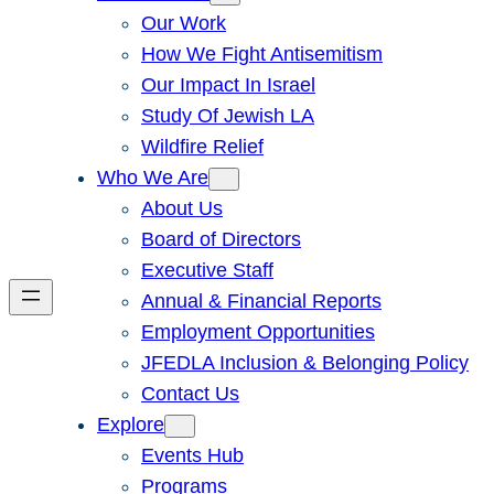
Our Work
How We Fight Antisemitism
Our Impact In Israel
Study Of Jewish LA
Wildfire Relief
Who We Are
About Us
Board of Directors
Executive Staff
Annual & Financial Reports
Employment Opportunities
JFEDLA Inclusion & Belonging Policy
Contact Us
Explore
Events Hub
Programs