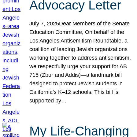
Advocacy Letter
July 7, 2025Dear Members of the Senate
Education Committee, On behalf of the
Los Angeles Antisemitism Roundtable, a
coalition of leading Jewish organizations
working together to address antisemitism,
we respectfully urge your support for AB
715 (Zbur and Addis)—a landmark bill
designed to protect Jewish students in
California’s K–12 schools. This bill is
supported by…
My Life-Changing