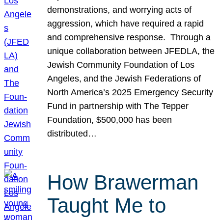
demonstrations, and worrying acts of
aggression, which have required a rapid
and comprehensive response. Through a
unique collaboration between JFEDLA, the
Jewish Community Foundation of Los
Angeles, and the Jewish Federations of
North America’s 2025 Emergency Security
Fund in partnership with The Tepper
Foundation, $500,000 has been
distributed…
How Brawerman
Taught Me to