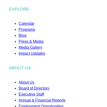
EXPLORE
Calendar
Programs
Blog
Press & Media
Media Gallery
Impact Updates
ABOUT US
About Us
Board of Directors
Executive Staff
Annual & Financial Reports
Employment Opportunities