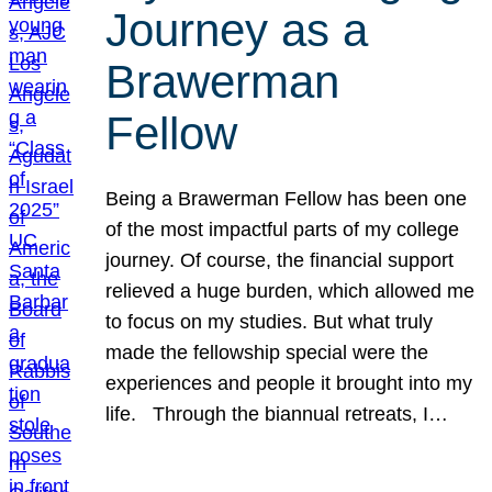
Journey as a
Brawerman
Fellow
Being a Brawerman Fellow has been one
of the most impactful parts of my college
journey. Of course, the financial support
relieved a huge burden, which allowed me
to focus on my studies. But what truly
made the fellowship special were the
experiences and people it brought into my
life. Through the biannual retreats, I…