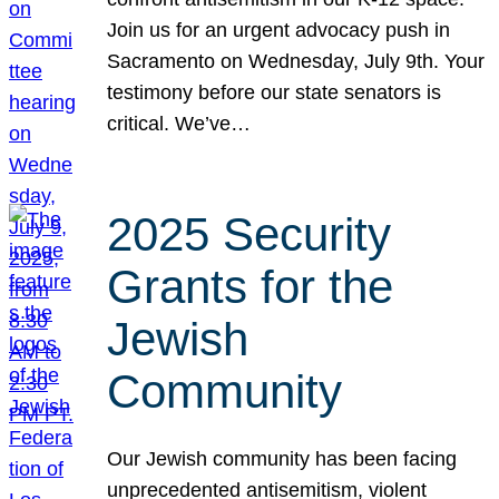
Join us for an urgent advocacy push in
Sacramento on Wednesday, July 9th. Your
testimony before our state senators is
critical. We’ve…
2025 Security
Grants for the
Jewish
Community
Our Jewish community has been facing
unprecedented antisemitism, violent