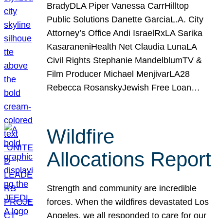
BradyDLA Piper Vanessa CarrHilltop
Public Solutions Danette GarciaL.A. City
Attorney’s Office Andi IsraelRxLA Sarika
KasaraneniHealth Net Claudia LunaLA
Civil Rights Stephanie MandelblumTV &
Film Producer Michael MenjivarLA28
Rebecca RosanskyJewish Free Loan…
Wildfire
Allocations Report
Strength and community are incredible
forces. When the wildfires devastated Los
Angeles, we all responded to care for our