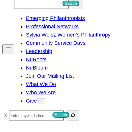
S
Search
e
Emerging Philanthropists
a
Professional Networks
r
Sylvia Weisz Women’s Philanthropy
c
Community Service Days
h
Leadership
NuRoots
NuBloom
Join Our Mailing List
What We Do
Who We Are
Give
S
Search
e
a