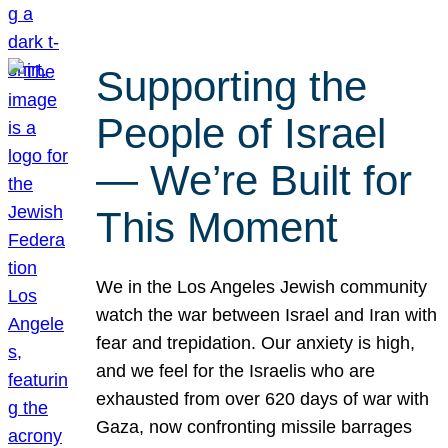
Supporting the
People of Israel
— We’re Built for
This Moment
We in the Los Angeles Jewish community
watch the war between Israel and Iran with
fear and trepidation. Our anxiety is high,
and we feel for the Israelis who are
exhausted from over 620 days of war with
Gaza, now confronting missile barrages