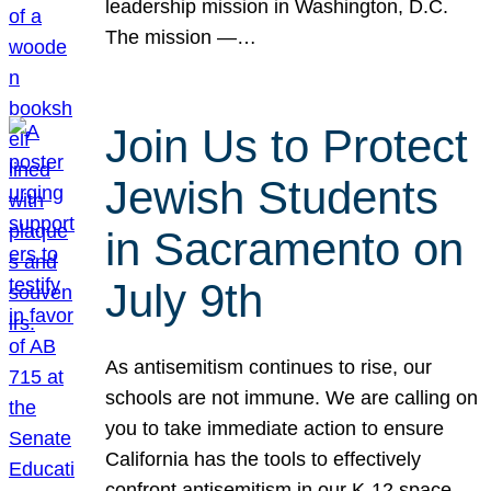
leadership mission in Washington, D.C.
The mission —…
Join Us to Protect
Jewish Students
in Sacramento on
July 9th
As antisemitism continues to rise, our
schools are not immune. We are calling on
you to take immediate action to ensure
California has the tools to effectively
confront antisemitism in our K-12 space.