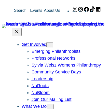
Skip
X
Instagram
Facebook
TikTok
Link
Search
Events
About Us
to
content
Get Involved
Emerging Philanthropists
Professional Networks
Sylvia Weisz Womens Philanthropy
Community Service Days
Leadership
NuRoots
NuBloom
Join Our Mailing List
What We Do