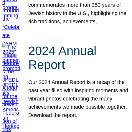
commemorates more than 350 years of
Jewish history in the U.S., highlighting the
rich traditions, achievements,…
2024 Annual
Report
Our 2024 Annual Report is a recap of the
past year filled with inspiring moments and
vibrant photos celebrating the many
achievements we made possible together.
Download the report.