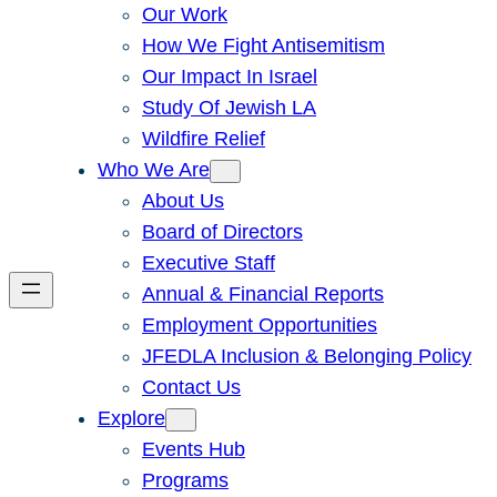
Our Work
How We Fight Antisemitism
Our Impact In Israel
Study Of Jewish LA
Wildfire Relief
Who We Are
About Us
Board of Directors
Executive Staff
Annual & Financial Reports
Employment Opportunities
JFEDLA Inclusion & Belonging Policy
Contact Us
Explore
Events Hub
Programs