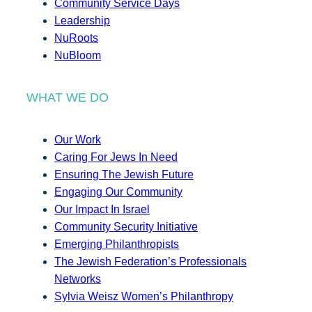
Community Service Days
Leadership
NuRoots
NuBloom
WHAT WE DO
Our Work
Caring For Jews In Need
Ensuring The Jewish Future
Engaging Our Community
Our Impact In Israel
Community Security Initiative
Emerging Philanthropists
The Jewish Federation’s Professionals
Networks
Sylvia Weisz Women’s Philanthropy