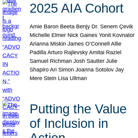
2025 AIA Cohort
Amie Baron Beeta Benjy Dr. Senem Çevik
Michelle Elmer Nick Gaines Yonit Kovnator
Arianna Miskin James O’Connell Allie
Padilla Arturo Rajlevsky Amitai Raziel
Samuel Richman Josh Sautter Julie
Shapiro Ari Simon Joanna Sotolov Jay
Mere Stein Lisa Ullman
Putting the Value
of Inclusion in
Action