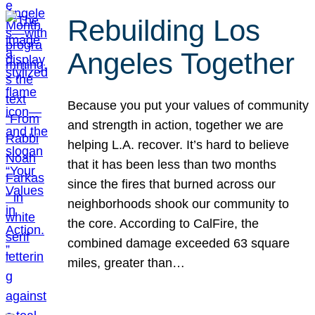
Rebuilding Los
Angeles Together
Because you put your values of community
and strength in action, together we are
helping L.A. recover. It’s hard to believe
that it has been less than two months
since the fires that burned across our
neighborhoods shook our community to
the core. According to CalFire, the
combined damage exceeded 63 square
miles, greater than…