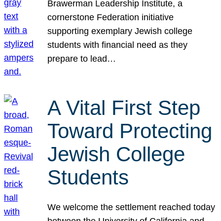
Brawerman Leadership Institute, a
cornerstone Federation initiative
supporting exemplary Jewish college
students with financial need as they
prepare to lead…
A Vital First Step
Toward Protecting
Jewish College
Students
We welcome the settlement reached today
between the University of California and