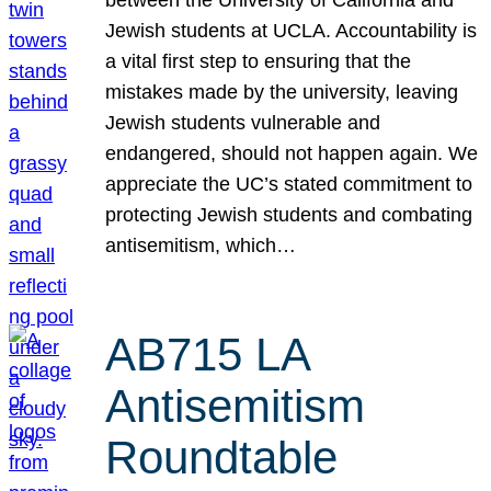
Jewish students at UCLA. Accountability is
a vital first step to ensuring that the
mistakes made by the university, leaving
Jewish students vulnerable and
endangered, should not happen again. We
appreciate the UC’s stated commitment to
protecting Jewish students and combating
antisemitism, which…
AB715 LA
Antisemitism
Roundtable