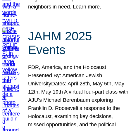
neighbors in need. Learn more.
JAHM 2025
Events
FDR, America, and the Holocaust
Presented By: American Jewish
UniversityDates: April 28th, May 5th, May
12th, May 19th A virtual four-part class with
AJU’s Michael Berenbaum exploring
Franklin D. Roosevelt’s response to the
Holocaust, examining key decisions,
missed opportunities, and the political