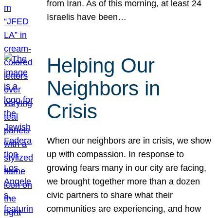
from Iran. As of this morning, at least 24
Israelis have been…
Helping Our
Neighbors in
Crisis
When our neighbors are in crisis, we show
up with compassion. In response to
growing fears many in our city are facing,
we brought together more than a dozen
civic partners to share what their
communities are experiencing, and how