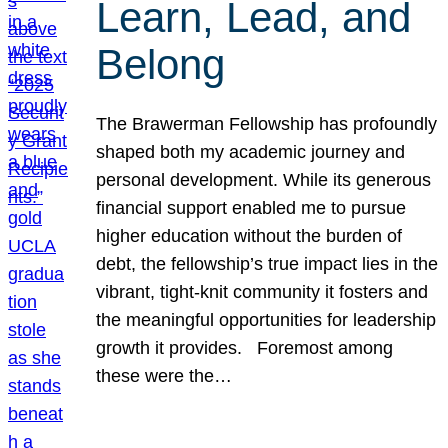
Learn, Lead, and
Belong
The Brawerman Fellowship has profoundly
shaped both my academic journey and
personal development. While its generous
financial support enabled me to pursue
higher education without the burden of
debt, the fellowship’s true impact lies in the
vibrant, tight-knit community it fosters and
the meaningful opportunities for leadership
growth it provides. Foremost among
these were the…