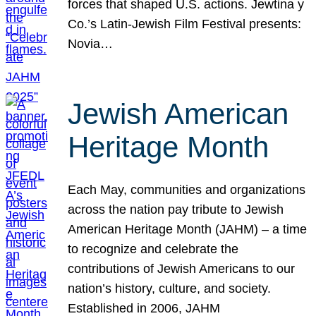
forces that shaped U.S. actions. Jewtina y
Co.’s Latin-Jewish Film Festival presents:
Novia…
Jewish American
Heritage Month
Each May, communities and organizations
across the nation pay tribute to Jewish
American Heritage Month (JAHM) – a time
to recognize and celebrate the
contributions of Jewish Americans to our
nation’s history, culture, and society.
Established in 2006, JAHM