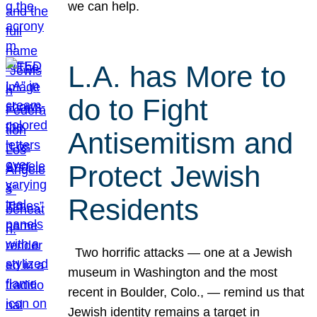
we can help.
L.A. has More to
do to Fight
Antisemitism and
Protect Jewish
Residents
Two horrific attacks — one at a Jewish
museum in Washington and the most
recent in Boulder, Colo., — remind us that
Jewish identity remains a target in