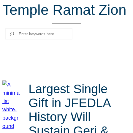
Temple Ramat Zion
r
c
h
Search
Largest Single
Gift in JFEDLA
History Will
Sustain Geri &