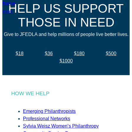
HELP US SUPPORT
THOSE IN NEED
Give to JFEDLA and help millions of people live better lives.
$18
$36
$180
$500
$1000
HOW WE HELP
Emerging Philanthropists
Professional Networks
Sylvia Weisz Women’s Philanthropy