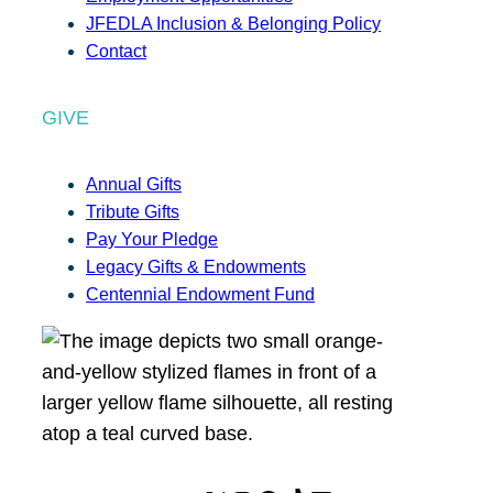
JFEDLA Inclusion & Belonging Policy
Contact
GIVE
Annual Gifts
Tribute Gifts
Pay Your Pledge
Legacy Gifts & Endowments
Centennial Endowment Fund