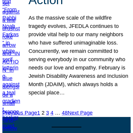
As the massive scale of the wildfire
tragedy evolves, JFEDLA continues to
provide vital help to our many neighbors
who have suffered unimaginable loss.
Concurrently, we remain committed to
serving everybody in our community who
needs our love and empathy. February is
Jewish Disability Awareness and Inclusion
Month (JDAIM), which always holds a
special place…
Previous Page
1
2
3
4
…
48
Next Page