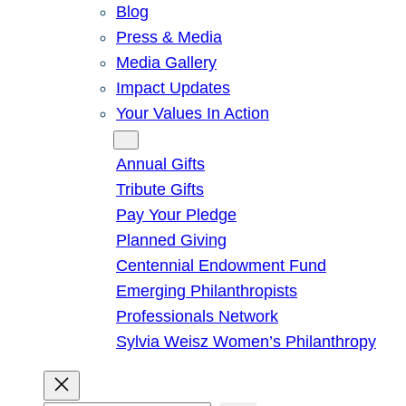
Blog
Press & Media
Media Gallery
Impact Updates
Your Values In Action
Give
Annual Gifts
Tribute Gifts
Pay Your Pledge
Planned Giving
Centennial Endowment Fund
Emerging Philanthropists
Professionals Network
Sylvia Weisz Women’s Philanthropy