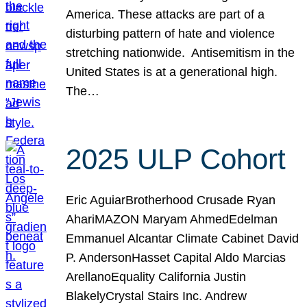
America. These attacks are part of a
disturbing pattern of hate and violence
stretching nationwide. Antisemitism in the
United States is at a generational high.
The…
2025 ULP Cohort
Eric AguiarBrotherhood Crusade Ryan
AhariMAZON Maryam AhmedEdelman
Emmanuel Alcantar Climate Cabinet David
P. AndersonHasset Capital Aldo Marcias
ArellanoEquality California Justin
BlakelyCrystal Stairs Inc. Andrew