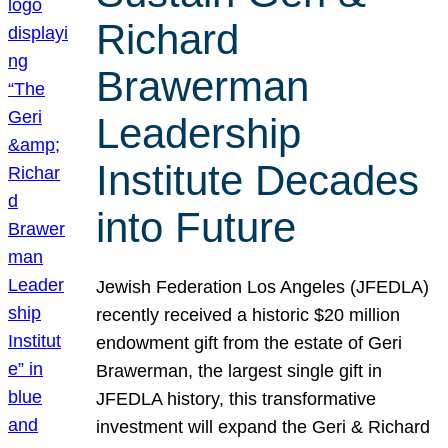
Richard
Brawerman
Leadership
Institute Decades
into Future
Jewish Federation Los Angeles (JFEDLA)
recently received a historic $20 million
endowment gift from the estate of Geri
Brawerman, the largest single gift in
JFEDLA history, this transformative
investment will expand the Geri & Richard