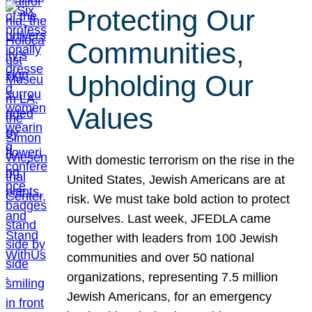
Protecting Our
Communities,
Upholding Our
Values
With domestic terrorism on the rise in the
United States, Jewish Americans are at
risk. We must take bold action to protect
ourselves. Last week, JFEDLA came
together with leaders from 100 Jewish
communities and over 50 national
organizations, representing 7.5 million
Jewish Americans, for an emergency