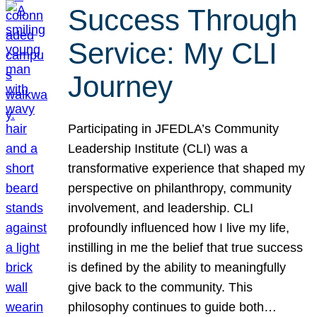
Success Through
Service: My CLI
Journey
Participating in JFEDLA’s Community
Leadership Institute (CLI) was a
transformative experience that shaped my
perspective on philanthropy, community
involvement, and leadership. CLI
profoundly influenced how I live my life,
instilling in me the belief that true success
is defined by the ability to meaningfully
give back to the community. This
philosophy continues to guide both…