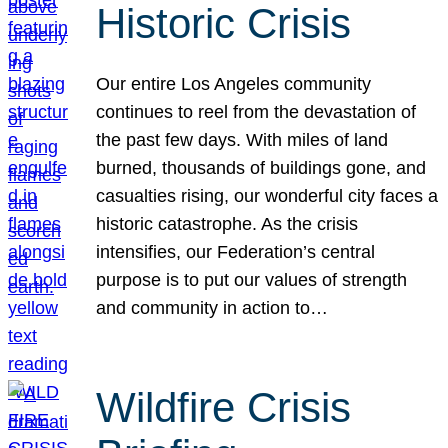
Historic Crisis
Our entire Los Angeles community
continues to reel from the devastation of
the past few days. With miles of land
burned, thousands of buildings gone, and
casualties rising, our wonderful city faces a
historic catastrophe. As the crisis
intensifies, our Federation’s central
purpose is to put our values of strength
and community in action to…
Wildfire Crisis