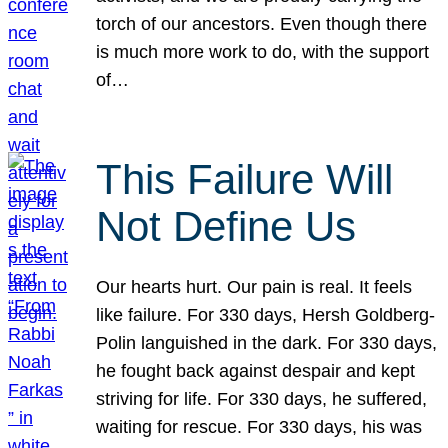
torch of our ancestors. Even though there
is much more work to do, with the support
of…
This Failure Will
Not Define Us
Our hearts hurt. Our pain is real. It feels
like failure. For 330 days, Hersh Goldberg-
Polin languished in the dark. For 330 days,
he fought back against despair and kept
striving for life. For 330 days, he suffered,
waiting for rescue. For 330 days, his was