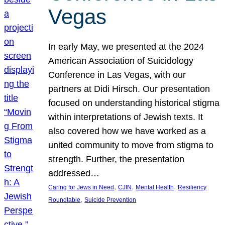
Vegas
In early May, we presented at the 2024
American Association of Suicidology
Conference in Las Vegas, with our
partners at Didi Hirsch. Our presentation
focused on understanding historical stigma
within interpretations of Jewish texts. It
also covered how we have worked as a
united community to move from stigma to
strength. Further, the presentation
addressed…
, 
, 
, 
Caring for Jews in Need
CJIN
Mental Health
Resiliency
, 
Roundtable
Suicide Prevention