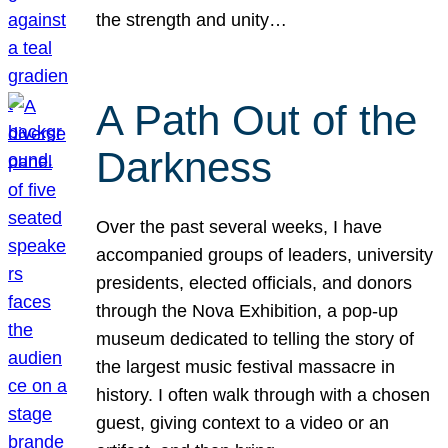
the strength and unity…
A Path Out of the
Darkness
Over the past several weeks, I have
accompanied groups of leaders, university
presidents, elected officials, and donors
through the Nova Exhibition, a pop-up
museum dedicated to telling the story of
the largest music festival massacre in
history. I often walk through with a chosen
guest, giving context to a video or an