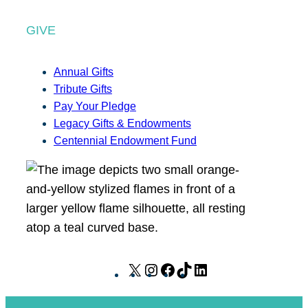
GIVE
Annual Gifts
Tribute Gifts
Pay Your Pledge
Legacy Gifts & Endowments
Centennial Endowment Fund
X
I
F
T
L
n
a
i
i