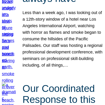
Less than a week ago, I was looking out of
a 12th-story window of a hotel near Los
Angeles International Airport, watching
with horror as flames and smoke began to
consume the hillsides of the Pacific
Palisades. Our staff was hosting a regional
professional development conference, with
seminars on professional skill-building
including, of all things,…
Our Coordinated
Response to this