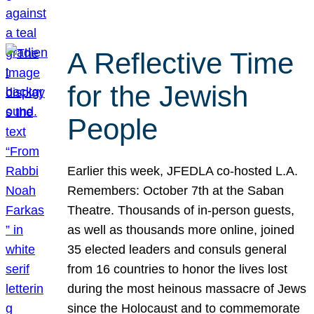
A Reflective Time
for the Jewish
People
Earlier this week, JFEDLA co-hosted L.A.
Remembers: October 7th at the Saban
Theatre. Thousands of in-person guests,
as well as thousands more online, joined
35 elected leaders and consuls general
from 16 countries to honor the lives lost
during the most heinous massacre of Jews
since the Holocaust and to commemorate