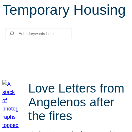
Temporary Housing
r
c
h
Search
Love Letters from
Angelenos after
the fires