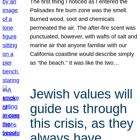
The first thing I noticed as I entered the
Palisades fire burn zone was the smell.
Burned wood, soot and chemicals
permeated the air. The after-fire scent was
punctuated, however, with wafts of salt and
marine air that anyone familiar with our
California coastline would describe simply
as “the beach.” It was like the two…
Jewish values will
guide us through
this crisis, as they
always have