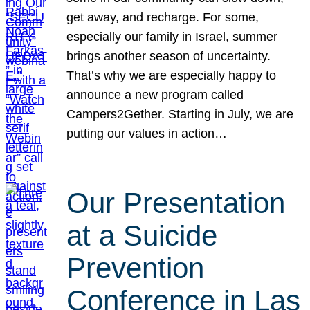
get away, and recharge. For some,
especially our family in Israel, summer
brings another season of uncertainty.
That’s why we are especially happy to
announce a new program called
Campers2Gether. Starting in July, we are
putting our values in action…
Our Presentation
at a Suicide
Prevention
Conference in Las