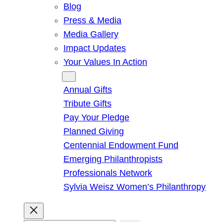
Blog
Press & Media
Media Gallery
Impact Updates
Your Values In Action
Give
Annual Gifts
Tribute Gifts
Pay Your Pledge
Planned Giving
Centennial Endowment Fund
Emerging Philanthropists
Professionals Network
Sylvia Weisz Women’s Philanthropy