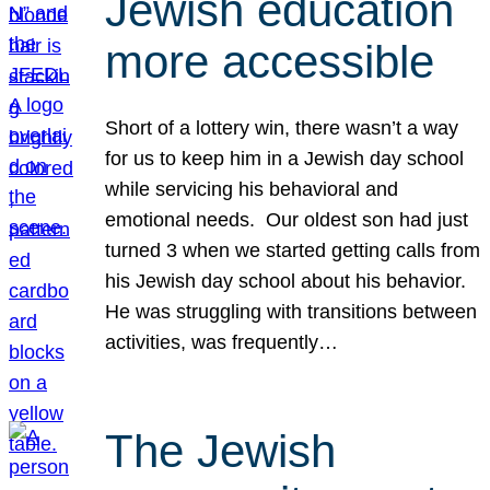
Jewish education
more accessible
Short of a lottery win, there wasn’t a way
for us to keep him in a Jewish day school
while servicing his behavioral and
emotional needs. Our oldest son had just
turned 3 when we started getting calls from
his Jewish day school about his behavior.
He was struggling with transitions between
activities, was frequently…
The Jewish