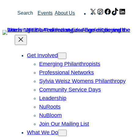
Skip
X
Instagram
Facebook
TikTok
Link
Search
Events
About Us
to
content
Get Involved
Emerging Philanthropists
Professional Networks
Sylvia Weisz Womens Philanthropy
Community Service Days
Leadership
NuRoots
NuBloom
Join Our Mailing List
What We Do