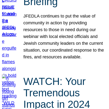
Briefing
JFEDLA continues to put the value of
community in action by providing
resources to those in need during our
webinar with local elected officials and
Jewish community leaders on the current
situation, our coordinated response to the
fires, and resources available.
WATCH: Your
Tremendous
Impact in 2024