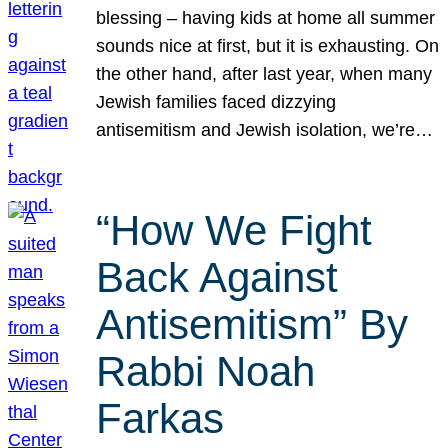
blessing – having kids at home all summer
sounds nice at first, but it is exhausting. On
the other hand, after last year, when many
Jewish families faced dizzying
antisemitism and Jewish isolation, we’re…
“How We Fight
Back Against
Antisemitism” By
Rabbi Noah
Farkas