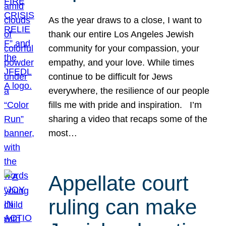
As the year draws to a close, I want to
thank our entire Los Angeles Jewish
community for your compassion, your
empathy, and your love. While times
continue to be difficult for Jews
everywhere, the resilience of our people
fills me with pride and inspiration. I’m
sharing a video that recaps some of the
most…
Appellate court
ruling can make