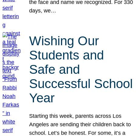
the face and name we recognized. For 330
days, we…
Wishing Our
Students and
Safe and
Successful School
Year
Starting this week, parents across Los
Angeles are sending their children back to
school. Let’s be honest. For some, it’s a