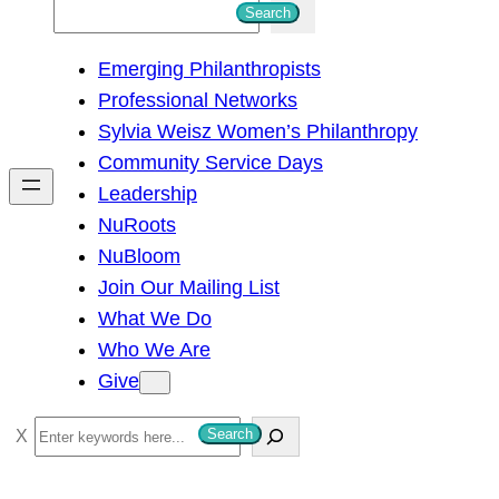
S
Search
e
Emerging Philanthropists
a
Professional Networks
r
Sylvia Weisz Women’s Philanthropy
c
Community Service Days
h
Leadership
NuRoots
NuBloom
Join Our Mailing List
What We Do
Who We Are
Give
S
Search
e
a