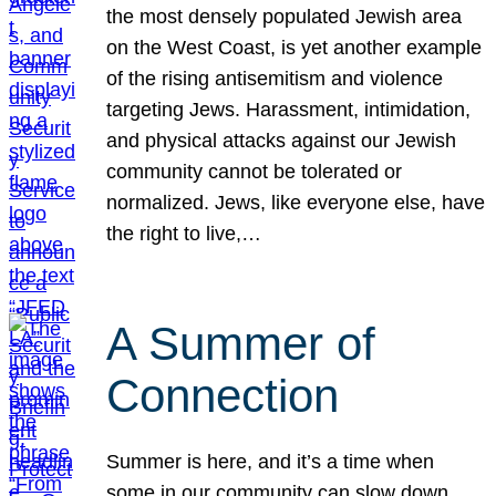
the most densely populated Jewish area
on the West Coast, is yet another example
of the rising antisemitism and violence
targeting Jews. Harassment, intimidation,
and physical attacks against our Jewish
community cannot be tolerated or
normalized. Jews, like everyone else, have
the right to live,…
A Summer of
Connection
Summer is here, and it’s a time when
some in our community can slow down,