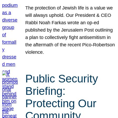
The protection of Jewish life is a value we
will always uphold. Our President & CEO
Rabbi Noah Farkas wrote an op-ed
published by the Jerusalem Post outlining
a plan to collectively fight antisemitism in
the aftermath of the recent Pico-Robertson
violence.
Public Security
Briefing:
Protecting Our
Community