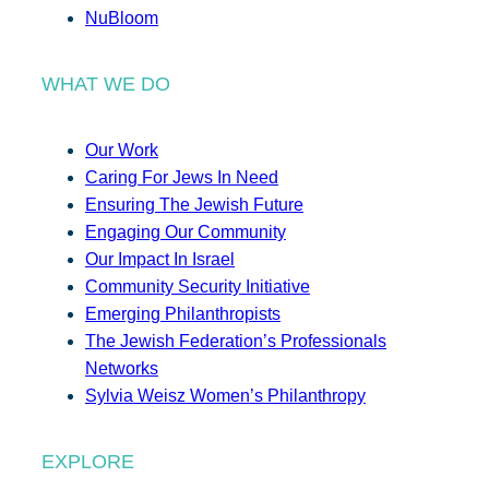
NuBloom
WHAT WE DO
Our Work
Caring For Jews In Need
Ensuring The Jewish Future
Engaging Our Community
Our Impact In Israel
Community Security Initiative
Emerging Philanthropists
The Jewish Federation’s Professionals
Networks
Sylvia Weisz Women’s Philanthropy
EXPLORE