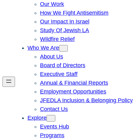
Our Work
How We Fight Antisemitism
Our Impact In Israel
Study Of Jewish LA
Wildfire Relief
Who We Are
About Us
Board of Directors
Executive Staff
Annual & Financial Reports
Employment Opportunities
JFEDLA Inclusion & Belonging Policy
Contact Us
Explore
Events Hub
Programs