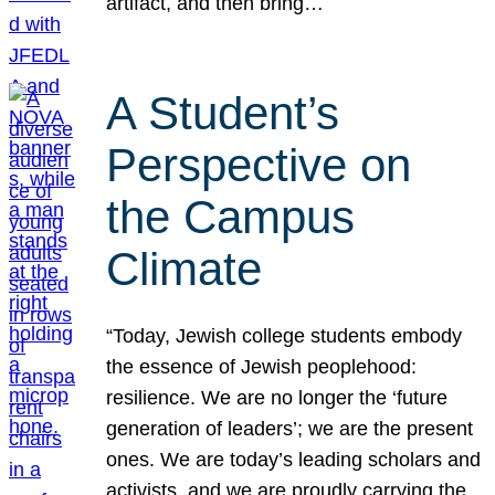
artifact, and then bring…
A Student’s
Perspective on
the Campus
Climate
“Today, Jewish college students embody
the essence of Jewish peoplehood:
resilience. We are no longer the ‘future
generation of leaders’; we are the present
ones. We are today’s leading scholars and
activists, and we are proudly carrying the