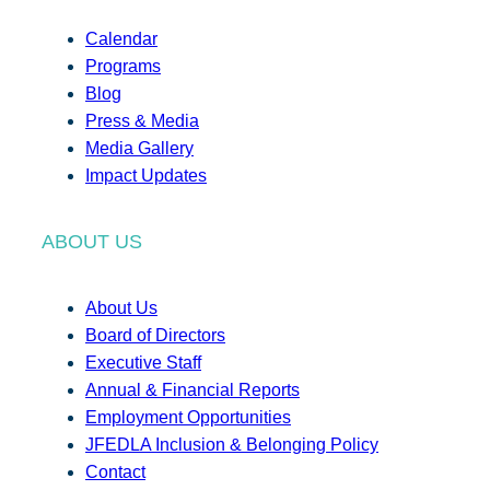
Calendar
Programs
Blog
Press & Media
Media Gallery
Impact Updates
ABOUT US
About Us
Board of Directors
Executive Staff
Annual & Financial Reports
Employment Opportunities
JFEDLA Inclusion & Belonging Policy
Contact