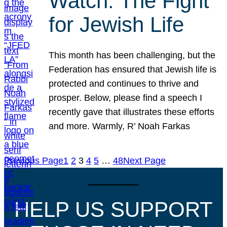
Watch: The Fight
for Jewish Life
This month has been challenging, but the
Federation has ensured that Jewish life is
protected and continues to thrive and
prosper. Below, please find a speech I
recently gave that illustrates these efforts
and more. Warmly, R’ Noah Farkas
Previous Page
1
2
3
4
5
…
48
Next Page
HELP US SUPPORT