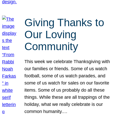
Giving Thanks to
Our Loving
Community
This week we celebrate Thanksgiving with
our families or friends. Some of us watch
football, some of us watch parades, and
some of us watch for sales on our favorite
items. Some of us probably do all these
things. While these are all trappings of the
holiday, what we really celebrate is our
common humanity.…