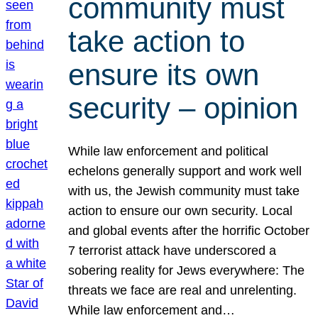
community must
take action to
ensure its own
security – opinion
While law enforcement and political
echelons generally support and work well
with us, the Jewish community must take
action to ensure our own security. Local
and global events after the horrific October
7 terrorist attack have underscored a
sobering reality for Jews everywhere: The
threats we face are real and unrelenting.
While law enforcement and…