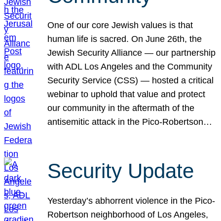
One of our core Jewish values is that
human life is sacred. On June 26th, the
Jewish Security Alliance — our partnership
with ADL Los Angeles and the Community
Security Service (CSS) — hosted a critical
webinar to uphold that value and protect
our community in the aftermath of the
antisemitic attack in the Pico-Robertson…
Security Update
Yesterday’s abhorrent violence in the Pico-
Robertson neighborhood of Los Angeles,