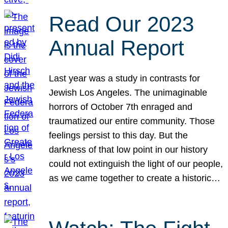
Read Our 2023
Annual Report
Last year was a study in contrasts for
Jewish Los Angeles. The unimaginable
horrors of October 7th enraged and
traumatized our entire community. Those
feelings persist to this day. But the
darkness of that low point in our history
could not extinguish the light of our people,
as we came together to create a historic…