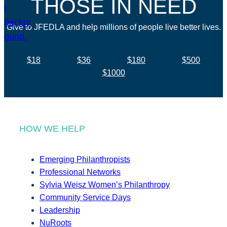
THOSE IN NEED
Give to JFEDLA and help millions of people live better lives.
$18
$36
$180
$500
$1000
HOW WE HELP
Emerging Philanthropists
Professional Networks
Sylvia Weisz Women’s Philanthropy
Community Service Days
Leadership
NuRoots