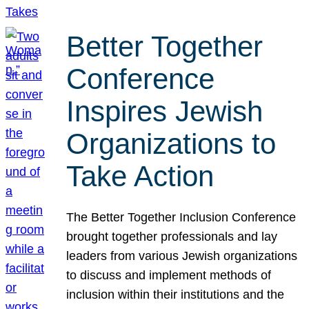
Better Together
Conference
Inspires Jewish
Organizations to
Take Action
The Better Together Inclusion Conference
brought together professionals and lay
leaders from various Jewish organizations
to discuss and implement methods of
inclusion within their institutions and the