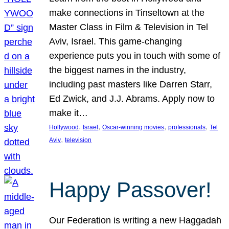
make connections in Tinseltown at the
Master Class in Film & Television in Tel
Aviv, Israel. This game-changing
experience puts you in touch with some of
the biggest names in the industry,
including past masters like Darren Starr,
Ed Zwick, and J.J. Abrams. Apply now to
make it…
, 
, 
, 
, 
Hollywood
Israel
Oscar-winning movies
professionals
Tel
, 
Aviv
television
Happy Passover!
Our Federation is writing a new Haggadah