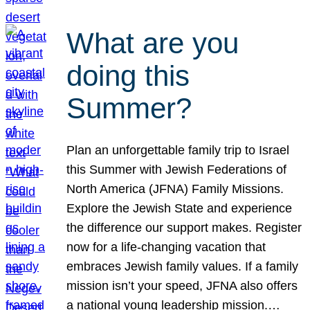
What are you
doing this
Summer?
Plan an unforgettable family trip to Israel
this Summer with Jewish Federations of
North America (JFNA) Family Missions.
Explore the Jewish State and experience
the difference our support makes. Register
now for a life-changing vacation that
embraces Jewish family values. If a family
mission isn’t your speed, JFNA also offers
a national young leadership mission.…