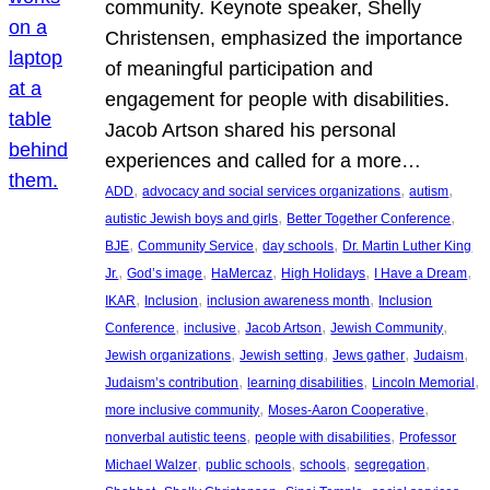
community. Keynote speaker, Shelly
Christensen, emphasized the importance
of meaningful participation and
engagement for people with disabilities.
Jacob Artson shared his personal
experiences and called for a more…
, 
, 
, 
ADD
advocacy and social services organizations
autism
, 
, 
autistic Jewish boys and girls
Better Together Conference
, 
, 
, 
BJE
Community Service
day schools
Dr. Martin Luther King
, 
, 
, 
, 
, 
Jr.
God’s image
HaMercaz
High Holidays
I Have a Dream
, 
, 
, 
IKAR
Inclusion
inclusion awareness month
Inclusion
, 
, 
, 
, 
Conference
inclusive
Jacob Artson
Jewish Community
, 
, 
, 
, 
Jewish organizations
Jewish setting
Jews gather
Judaism
, 
, 
, 
Judaism’s contribution
learning disabilities
Lincoln Memorial
, 
, 
more inclusive community
Moses-Aaron Cooperative
, 
, 
nonverbal autistic teens
people with disabilities
Professor
, 
, 
, 
, 
Michael Walzer
public schools
schools
segregation