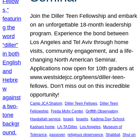
Join the Diller Teen Fellowship and embark
on an unforgettable 18-month leadership
program. Experience the bond between
Los Angeles and Tel Aviv through home
visits, community engagement, and a life-
changing North American Seminar.
Applications now open for 10th graders at
www.westsidejcc.org/teens/diller-teen-
fellows. Don’t miss out on this incredible
opportunity!
, 
, 
Camp JCA Shalom
Diller Teen Fellows
Diller Teen
, 
, 
, 
Fellowship
Freda Mohr Center
Griffith Observatory
, 
, 
, 
, 
Havdallah service
Israeli
Israelis
Kadima Day School
, 
, 
, 
Kashani home
LA-TA Diller
Los Angeles
Museum of
, 
, 
, 
, 
Tolerance
passover
religious observance
Shabbat
Shul on