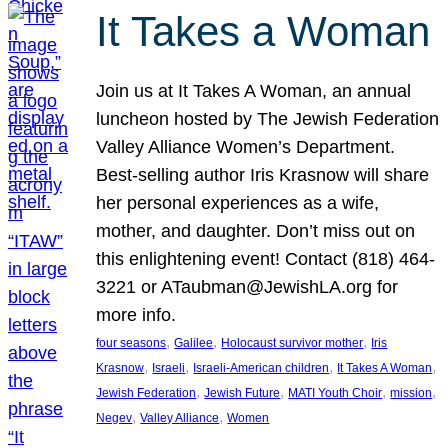
It Takes a Woman
Join us at It Takes A Woman, an annual
luncheon hosted by The Jewish Federation
Valley Alliance Women’s Department.
Best-selling author Iris Krasnow will share
her personal experiences as a wife,
mother, and daughter. Don’t miss out on
this enlightening event! Contact (818) 464-
3221 or ATaubman@JewishLA.org for
more info.
, 
, 
, 
four seasons
Galilee
Holocaust survivor mother
Iris
, 
, 
, 
, 
Krasnow
Israeli
Israeli-American children
It Takes A Woman
, 
, 
, 
, 
Jewish Federation
Jewish Future
MATI Youth Choir
mission
, 
, 
Negev
Valley Alliance
Women