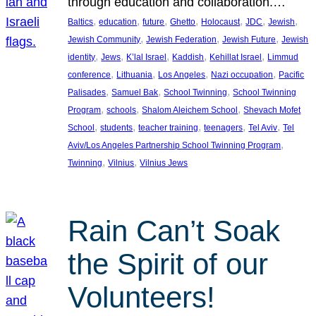
through education and collaboration.…
, 
, 
, 
, 
, 
, 
, 
Baltics
education
future
Ghetto
Holocaust
JDC
Jewish
, 
, 
, 
Jewish Community
Jewish Federation
Jewish Future
Jewish
, 
, 
, 
, 
, 
identity
Jews
K’lal Israel
Kaddish
Kehillat Israel
Limmud
, 
, 
, 
, 
conference
Lithuania
Los Angeles
Nazi occupation
Pacific
, 
, 
, 
Palisades
Samuel Bak
School Twinning
School Twinning
, 
, 
, 
Program
schools
Shalom Aleichem School
Shevach Mofet
, 
, 
, 
, 
, 
School
students
teacher training
teenagers
Tel Aviv
Tel
, 
Aviv/Los Angeles Partnership School Twinning Program
, 
, 
Twinning
Vilnius
Vilnius Jews
Rain Can’t Soak
the Spirit of our
Volunteers!