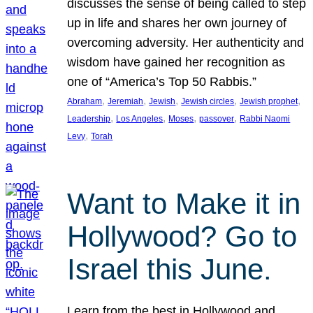
discusses the sense of being called to step
up in life and shares her own journey of
overcoming adversity. Her authenticity and
wisdom have gained her recognition as
one of “America’s Top 50 Rabbis.”
, 
, 
, 
, 
, 
Abraham
Jeremiah
Jewish
Jewish circles
Jewish prophet
, 
, 
, 
, 
Leadership
Los Angeles
Moses
passover
Rabbi Naomi
, 
Levy
Torah
Want to Make it in
Hollywood? Go to
Israel this June.
Learn from the best in Hollywood and