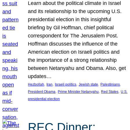
Learn about the political climate in Israel
and its relationship to the upcoming U.S.
presidential election in this insightful
briefing by Gil Hoffman, chief political
correspondent for The Jerusalem Post.
Hoffman discusses the influence of the
American election on Israeli politics and
the importance of a strong relationship
between Netanyahu and Obama. Also, get
updates…
, 
, 
, 
, 
, 
Hezbollah
Iran
Israeli politics
Jewish state
Palestinians
, 
, 
, 
President Obama
Prime Minister Netanyahu
Red States
U.S.
presidential election
REC Dinner: