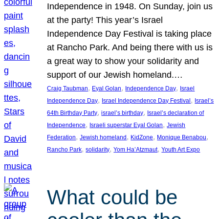
Independence in 1948. On Sunday, join us
at the party! This year’s Israel
Independence Day Festival is taking place
at Rancho Park. And being there with us is
a great way to show your solidarity and
support of our Jewish homeland.…
, 
, 
, 
Craig Taubman
Eyal Golan
Independence Day
Israel
, 
, 
Independence Day
Israel Independence Day Festival
Israel’s
, 
, 
64th Birthday Party
israel’s birthday
Israel’s declaration of
, 
, 
Independence
Israeli superstar Eyal Golan
Jewish
, 
, 
, 
, 
Federation
Jewish homeland
KidZone
Monique Benabou
, 
, 
, 
Rancho Park
solidarity
Yom Ha’Atzmaut
Youth Art Expo
What could be