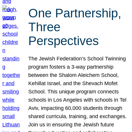
One Partnership,
Three
Perspectives
The Jewish Federation’s School Twinning
program fosters a 3-way partnership
between the Shalom Aleichem School,
Kehillat Israel, and the Shevach Mofet
School. This unique program connects
schools in Los Angeles with schools in Tel
Aviv, impacting 60,000 students through
shared curricula, training, and exchanges.
Join us in ensuring the Jewish future