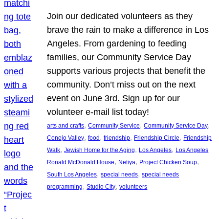
Join our dedicated volunteers as they
brave the rain to make a difference in Los
Angeles. From gardening to feeding
families, our Community Service Day
supports various projects that benefit the
community. Don’t miss out on the next
event on June 3rd. Sign up for our
volunteer e-mail list today!
, 
, 
, 
arts and crafts
Community Service
Community Service Day
, 
, 
, 
, 
Conejo Valley
food
friendship
Friendship Circle
Friendship
, 
, 
, 
Walk
Jewish Home for the Aging
Los Angeles
Los Angeles
, 
, 
, 
Ronald McDonald House
Netiya
Project Chicken Soup
, 
, 
South Los Angeles
special needs
special needs
, 
, 
programming
Studio City
volunteers