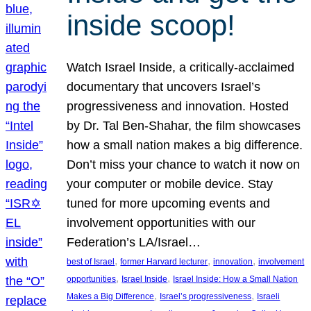
inside scoop!
Watch Israel Inside, a critically-acclaimed
documentary that uncovers Israel’s
progressiveness and innovation. Hosted
by Dr. Tal Ben-Shahar, the film showcases
how a small nation makes a big difference.
Don’t miss your chance to watch it now on
your computer or mobile device. Stay
tuned for more upcoming events and
involvement opportunities with our
Federation’s LA/Israel…
, 
, 
, 
best of Israel
former Harvard lecturer
innovation
involvement
, 
, 
opportunities
Israel Inside
Israel Inside: How a Small Nation
, 
, 
Makes a Big Difference
Israel’s progressiveness
Israeli