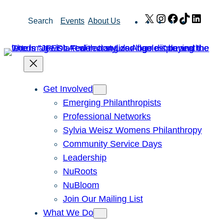
Skip
X
Instagram
Facebook
TikTok
Link
Search
Events
About Us
to
content
Get Involved
Emerging Philanthropists
Professional Networks
Sylvia Weisz Womens Philanthropy
Community Service Days
Leadership
NuRoots
NuBloom
Join Our Mailing List
What We Do