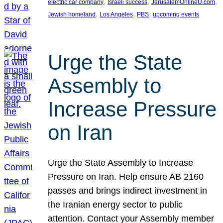
, 
, 
, 
electric car company
Israeli success
JerusalemOnlineU.com
, 
, 
, 
Jewish homeland
Los Angeles
PBS
upcoming events
Urge the State
Assembly to
Increase Pressure
on Iran
Urge the State Assembly to Increase
Pressure on Iran. Help ensure AB 2160
passes and brings indirect investment in
the Iranian energy sector to public
attention. Contact your Assembly member