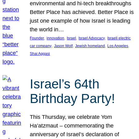
environmental and hi-tech breakthroughs
Better Place has achieved. Better Place is
just one example of how Israel is leading
the world in…
, 
, 
, 
, 
Founder
innovation
Israel
Israel Advocacy
Israeli electric
, 
, 
, 
, 
car company
Jason Wolf
Jewish homeland
Los Angeles
Shai Aggasi
Israel’s 64th
Birthday Party!
This Thursday, we celebrate Yom
Ha’atzmaut – commemorating the
anniversary of Israel’s declaration of