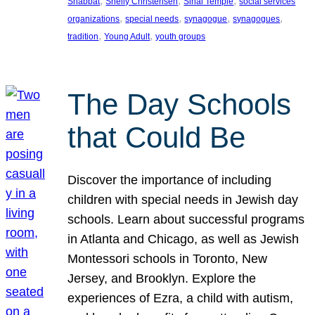
, 
, 
, 
Shabbat
Shelly Christensen
Sinai Temple
social services
, 
, 
, 
, 
organizations
special needs
synagogue
synagogues
, 
, 
tradition
Young Adult
youth groups
The Day Schools
that Could Be
Discover the importance of including
children with special needs in Jewish day
schools. Learn about successful programs
in Atlanta and Chicago, as well as Jewish
Montessori schools in Toronto, New
Jersey, and Brooklyn. Explore the
experiences of Ezra, a child with autism,