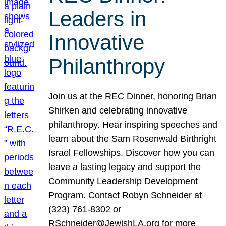
Leaders in
Innovative
Philanthropy
Join us at the REC Dinner, honoring Brian
Shirken and celebrating innovative
philanthropy. Hear inspiring speeches and
learn about the Sam Rosenwald Birthright
Israel Fellowships. Discover how you can
leave a lasting legacy and support the
Community Leadership Development
Program. Contact Robyn Schneider at
(323) 761-8302 or
RSchneider@JewishLA.org for more