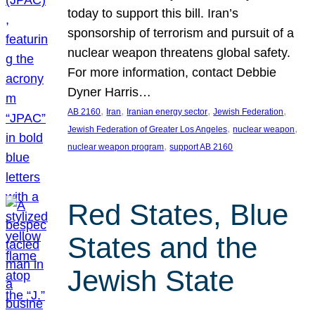
today to support this bill. Iran’s
sponsorship of terrorism and pursuit of a
nuclear weapon threatens global safety.
For more information, contact Debbie
Dyner Harris…
, 
, 
, 
, 
AB 2160
Iran
Iranian energy sector
Jewish Federation
, 
, 
Jewish Federation of Greater Los Angeles
nuclear weapon
, 
nuclear weapon program
support AB 2160
Red States, Blue
States and the
Jewish State