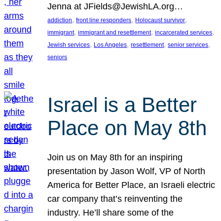
Jenna at JFields@JewishLA.org…
, 
, 
, 
addiction
front line responders
Holocaust survivor
, 
, 
, 
immigrant
immigrant and resettlement
incarcerated services
, 
, 
, 
, 
Jewish services
Los Angeles
resettlement
senior services
seniors
Israel is a Better
Place on May 8th
Join us on May 8th for an inspiring
presentation by Jason Wolf, VP of North
America for Better Place, an Israeli electric
car company that’s reinventing the
industry. He’ll share some of the