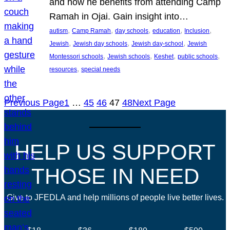
and how he benefits from attending Camp
Ramah in Ojai. Gain insight into…
, 
, 
, 
, 
, 
autism
Camp Ramah
day schools
education
Inclusion
, 
, 
, 
Jewish
Jewish day schools
Jewish day-school
Jewish
, 
, 
, 
, 
Montessori schools
Jewish schools
Keshet
public schools
, 
resources
special needs
Previous Page
1
…
45
46
47
48
Next Page
HELP US SUPPORT
THOSE IN NEED
Give to JFEDLA and help millions of people live better lives.