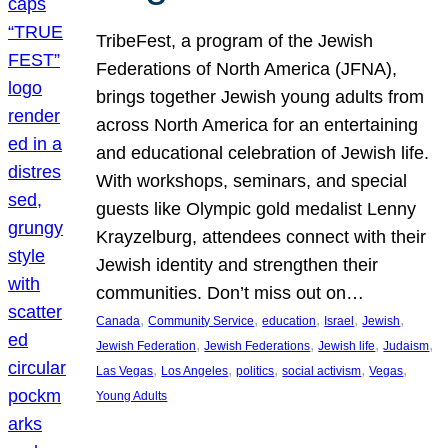
TribeFest, a program of the Jewish
Federations of North America (JFNA),
brings together Jewish young adults from
across North America for an entertaining
and educational celebration of Jewish life.
With workshops, seminars, and special
guests like Olympic gold medalist Lenny
Krayzelburg, attendees connect with their
Jewish identity and strengthen their
communities. Don’t miss out on…
, 
, 
, 
, 
, 
Canada
Community Service
education
Israel
Jewish
, 
, 
, 
, 
Jewish Federation
Jewish Federations
Jewish life
Judaism
, 
, 
, 
, 
, 
Las Vegas
Los Angeles
politics
social activism
Vegas
Young Adults