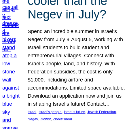
cooler than the
Negev in July?
Spend an incredible summer in Israel’s
Negev from July 9-August 5, working with
Israeli students to build student and
entrepreneurial villages. Connect with
Israel’s people, land, and history. With
Federation subsidies, the cost is only
$1,000, including airfare and
accommodations. Limited space available.
Download an application now and join us
in shaping Israel’s future! Contact…
, 
, 
, 
, 
Israel
Israel’s people
Israel’s future
Jewish Federation
, 
, 
Negev
Zionist
Zionist ideal