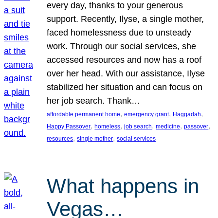
every day, thanks to your generous
support. Recently, Ilyse, a single mother,
faced homelessness due to unsteady
work. Through our social services, she
accessed resources and now has a roof
over her head. With our assistance, Ilyse
stabilized her situation and can focus on
her job search. Thank…
, 
, 
, 
affordable permanent home
emergency grant
Haggadah
, 
, 
, 
, 
, 
Happy Passover
homeless
job search
medicine
passover
, 
, 
resources
single mother
social services
What happens in
Vegas…