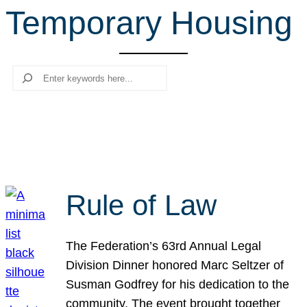
Temporary Housing
r
c
h
Search
Rule of Law
The Federation’s 63rd Annual Legal
Division Dinner honored Marc Seltzer of
Susman Godfrey for his dedication to the
community. The event brought together