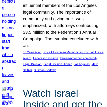
influential members of the Los Angeles
legal community. The importance of
community and giving back was
emphasized, with attorneys contributing
$3.5 million to the Federation’s Annual
Campaign. The evening concluded with
an…
, 
30 Years After
Bruce I. Hochman Maimonides Torch of Justice
, 
, 
, 
Award
Federation mission
Iranian-American community
, 
, 
, 
Legal Division
Legal Division Dinner
Los Angeles
Marc
, 
Seltzer
Susman Godfrey
Watch Israel
Inside and get the