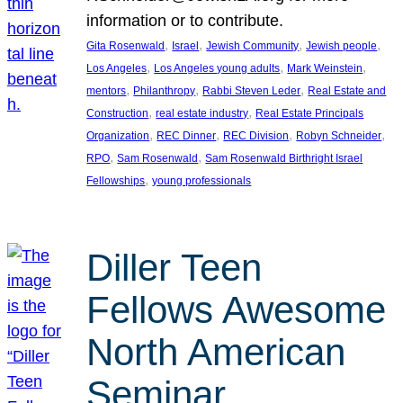
information or to contribute.
, 
, 
, 
, 
Gita Rosenwald
Israel
Jewish Community
Jewish people
, 
, 
, 
Los Angeles
Los Angeles young adults
Mark Weinstein
, 
, 
, 
mentors
Philanthropy
Rabbi Steven Leder
Real Estate and
, 
, 
Construction
real estate industry
Real Estate Principals
, 
, 
, 
, 
Organization
REC Dinner
REC Division
Robyn Schneider
, 
, 
RPO
Sam Rosenwald
Sam Rosenwald Birthright Israel
, 
Fellowships
young professionals
Diller Teen
Fellows Awesome
North American
Seminar