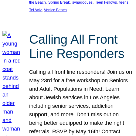
, 
, 
, 
, 
, 
the Beach
Spring Break
synagogues
Teen Fellows
teens
, 
Tel Aviv
Venice Beach
Calling All Front
Line Responders
Calling all front line responders! Join us on
May 23rd for a free workshop on Seniors
and Adult Populations in Need. Learn
about Jewish services in Los Angeles
including senior services, addiction
support, and more. Don’t miss out on
being better equipped to make the right
referrals. RSVP by May 16th! Contact