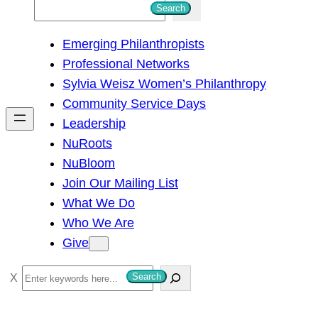
S
Search
e
Emerging Philanthropists
a
Professional Networks
r
Sylvia Weisz Women’s Philanthropy
c
Community Service Days
h
Leadership
NuRoots
NuBloom
Join Our Mailing List
What We Do
Who We Are
Give
S
Search
e
a