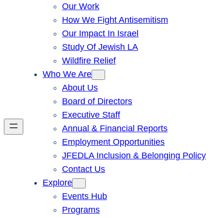
Our Work
How We Fight Antisemitism
Our Impact In Israel
Study Of Jewish LA
Wildfire Relief
Who We Are
About Us
Board of Directors
Executive Staff
Annual & Financial Reports
Employment Opportunities
JFEDLA Inclusion & Belonging Policy
Contact Us
Explore
Events Hub
Programs