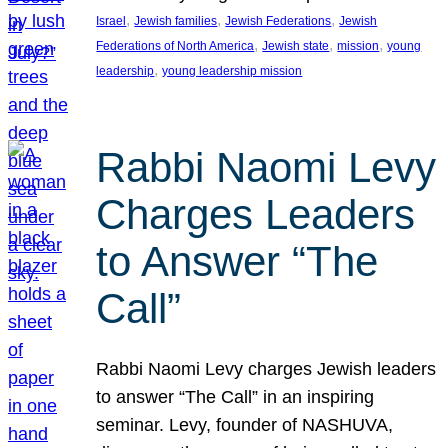
, 
, 
, 
Israel
Jewish families
Jewish Federations
Jewish
, 
, 
, 
Federations of North America
Jewish state
mission
young
, 
leadership
young leadership mission
Rabbi Naomi Levy
Charges Leaders
to Answer “The
Call”
Rabbi Naomi Levy charges Jewish leaders
to answer “The Call” in an inspiring
seminar. Levy, founder of NASHUVA,