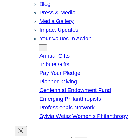
Blog
Press & Media
Media Gallery
Impact Updates
Your Values In Action
Give
Annual Gifts
Tribute Gifts
Pay Your Pledge
Planned Giving
Centennial Endowment Fund
Emerging Philanthropists
Professionals Network
Sylvia Weisz Women’s Philanthropy