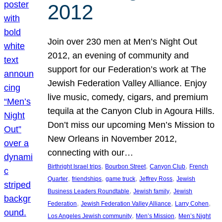
2012
Join over 230 men at Men’s Night Out
2012, an evening of community and
support for our Federation’s work at The
Jewish Federation Valley Alliance. Enjoy
live music, comedy, cigars, and premium
tequila at the Canyon Club in Agoura Hills.
Don’t miss our upcoming Men’s Mission to
New Orleans in November 2012,
connecting with our…
, 
, 
, 
Birthright Israel trips
Bourbon Street
Canyon Club
French
, 
, 
, 
, 
Quarter
friendships
game truck
Jeffrey Ross
Jewish
, 
, 
Business Leaders Roundtable
Jewish family
Jewish
, 
, 
, 
Federation
Jewish Federation Valley Alliance
Larry Cohen
, 
, 
Los Angeles Jewish community
Men’s Mission
Men’s Night