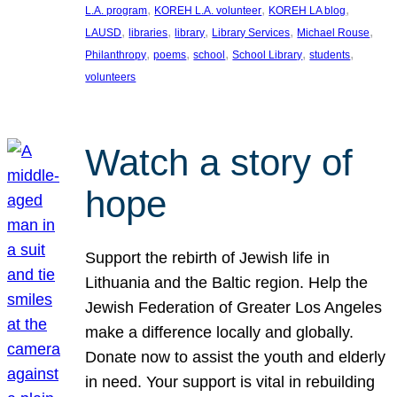
, 
, 
, 
L.A. program
KOREH L.A. volunteer
KOREH LA blog
, 
, 
, 
, 
, 
LAUSD
libraries
library
Library Services
Michael Rouse
, 
, 
, 
, 
, 
Philanthropy
poems
school
School Library
students
volunteers
Watch a story of
hope
Support the rebirth of Jewish life in
Lithuania and the Baltic region. Help the
Jewish Federation of Greater Los Angeles
make a difference locally and globally.
Donate now to assist the youth and elderly
in need. Your support is vital in rebuilding