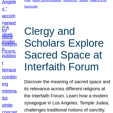
Park
public demonstration
resources
Sudan
Walk to End
Genocide
Clergy and
Scholars Explore
Sacred Space at
Interfaith Forum
Discover the meaning of sacred space and
its relevance across different religions at
the Interfaith Forum. Learn how a modern
synagogue in Los Angeles, Temple Judea,
challenges traditional notions of sanctity.