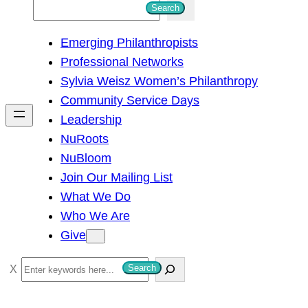
S
Search
e
Emerging Philanthropists
a
Professional Networks
r
Sylvia Weisz Women’s Philanthropy
c
Community Service Days
h
Leadership
NuRoots
NuBloom
Join Our Mailing List
What We Do
Who We Are
Give
S
Search
e
a