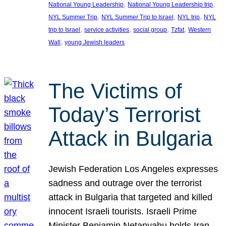
, 
, 
National Young Leadership
National Young Leadership trip
, 
, 
, 
NYL Summer Trip
NYL Summer Trip to Israel
NYL trip
NYL
, 
, 
, 
, 
trip to Israel
service activities
social group
Tzfat
Western
, 
Wall
young Jewish leaders
The Victims of
Today’s Terrorist
Attack in Bulgaria
Jewish Federation Los Angeles expresses
sadness and outrage over the terrorist
attack in Bulgaria that targeted and killed
innocent Israeli tourists. Israeli Prime
Minister Benjamin Netanyahu holds Iran