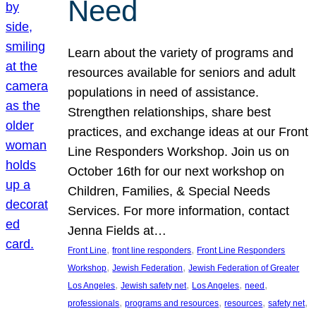
Need
Learn about the variety of programs and
resources available for seniors and adult
populations in need of assistance.
Strengthen relationships, share best
practices, and exchange ideas at our Front
Line Responders Workshop. Join us on
October 16th for our next workshop on
Children, Families, & Special Needs
Services. For more information, contact
Jenna Fields at…
, 
, 
Front Line
front line responders
Front Line Responders
, 
, 
Workshop
Jewish Federation
Jewish Federation of Greater
, 
, 
, 
, 
Los Angeles
Jewish safety net
Los Angeles
need
, 
, 
, 
, 
professionals
programs and resources
resources
safety net