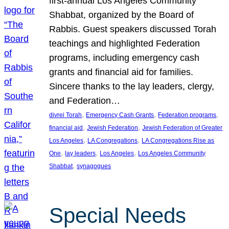
first-annual Los Angeles Community
Shabbat, organized by the Board of
Rabbis. Guest speakers discussed Torah
teachings and highlighted Federation
programs, including emergency cash
grants and financial aid for families.
Sincere thanks to the lay leaders, clergy,
and Federation…
, 
, 
, 
divrei Torah
Emergency Cash Grants
Federation programs
, 
, 
financial aid
Jewish Federation
Jewish Federation of Greater
, 
, 
Los Angeles
LA Congregations
LA Congregations Rise as
, 
, 
, 
One
lay leaders
Los Angeles
Los Angeles Community
, 
Shabbat
synagogues
Special Needs