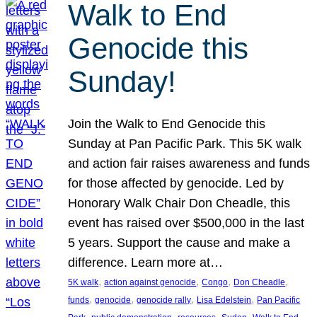
Walk to End
Genocide this
Sunday!
Join the Walk to End Genocide this
Sunday at Pan Pacific Park. This 5K walk
and action fair raises awareness and funds
for those affected by genocide. Led by
Honorary Walk Chair Don Cheadle, this
event has raised over $500,000 in the last
5 years. Support the cause and make a
difference. Learn more at…
, 
, 
, 
, 
5K walk
action against genocide
Congo
Don Cheadle
, 
, 
, 
, 
funds
genocide
genocide rally
Lisa Edelstein
Pan Pacific
, 
, 
, 
, 