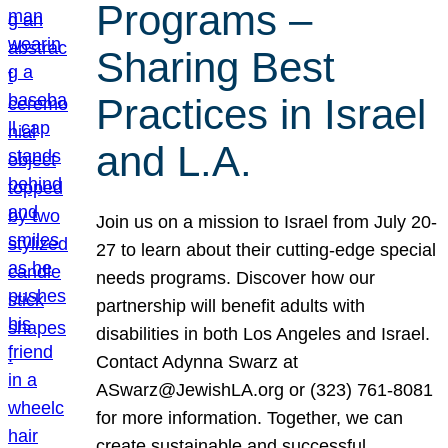
Programs –
Sharing Best
Practices in Israel
and L.A.
Join us on a mission to Israel from July 20-
27 to learn about their cutting-edge special
needs programs. Discover how our
partnership will benefit adults with
disabilities in both Los Angeles and Israel.
Contact Adynna Swarz at
ASwarz@JewishLA.org or (323) 761-8081
for more information. Together, we can
create sustainable and successful