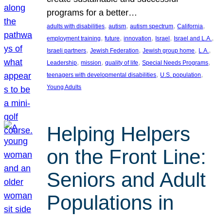
programs for a better…
, 
, 
, 
, 
adults with disabilities
autism
autism spectrum
California
, 
, 
, 
, 
, 
employment training
future
innovation
Israel
Israel and L.A.
, 
, 
, 
, 
Israeli partners
Jewish Federation
Jewish group home
L.A.
, 
, 
, 
, 
Leadership
mission
quality of life
Special Needs Programs
, 
, 
teenagers with developmental disabilities
U.S. population
Young Adults
Helping Helpers
on the Front Line:
Seniors and Adult
Populations in