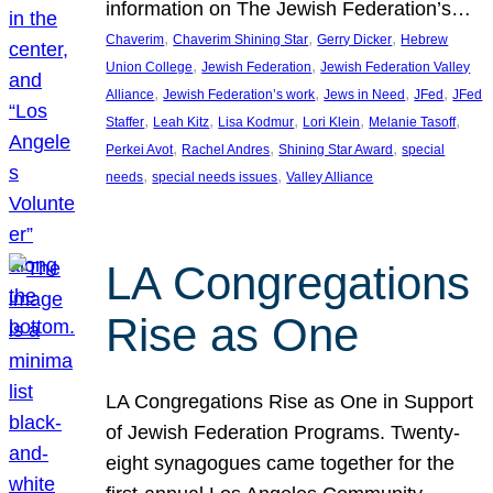
information on The Jewish Federation’s…
, 
, 
, 
Chaverim
Chaverim Shining Star
Gerry Dicker
Hebrew
, 
, 
Union College
Jewish Federation
Jewish Federation Valley
, 
, 
, 
, 
Alliance
Jewish Federation’s work
Jews in Need
JFed
JFed
, 
, 
, 
, 
, 
Staffer
Leah Kitz
Lisa Kodmur
Lori Klein
Melanie Tasoff
, 
, 
, 
Perkei Avot
Rachel Andres
Shining Star Award
special
, 
, 
needs
special needs issues
Valley Alliance
LA Congregations
Rise as One
LA Congregations Rise as One in Support
of Jewish Federation Programs. Twenty-
eight synagogues came together for the