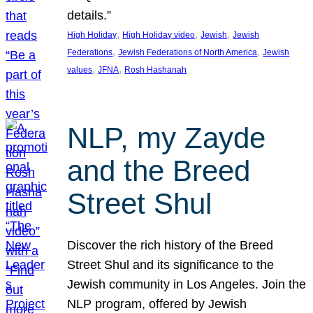
details.”
, 
, 
, 
High Holiday
High Holiday video
Jewish
Jewish
, 
, 
Federations
Jewish Federations of North America
Jewish
, 
, 
values
JFNA
Rosh Hashanah
NLP, my Zayde
and the Breed
Street Shul
Discover the rich history of the Breed
Street Shul and its significance to the
Jewish community in Los Angeles. Join the
NLP program, offered by Jewish