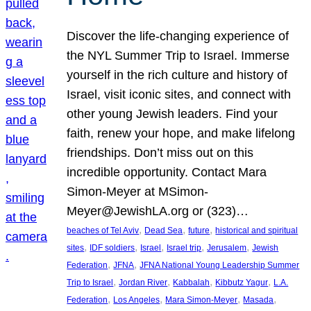
Discover the life-changing experience of
the NYL Summer Trip to Israel. Immerse
yourself in the rich culture and history of
Israel, visit iconic sites, and connect with
other young Jewish leaders. Find your
faith, renew your hope, and make lifelong
friendships. Don’t miss out on this
incredible opportunity. Contact Mara
Simon-Meyer at MSimon-
Meyer@JewishLA.org or (323)…
, 
, 
, 
beaches of Tel Aviv
Dead Sea
future
historical and spiritual
, 
, 
, 
, 
, 
sites
IDF soldiers
Israel
Israel trip
Jerusalem
Jewish
, 
, 
Federation
JFNA
JFNA National Young Leadership Summer
, 
, 
, 
, 
Trip to Israel
Jordan River
Kabbalah
Kibbutz Yagur
L.A.
, 
, 
, 
, 
Federation
Los Angeles
Mara Simon-Meyer
Masada