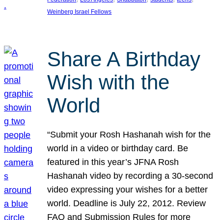
Weinberg Israel Fellows
Share A Birthday
Wish with the
World
“Submit your Rosh Hashanah wish for the
world in a video or birthday card. Be
featured in this year’s JFNA Rosh
Hashanah video by recording a 30-second
video expressing your wishes for a better
world. Deadline is July 22, 2012. Review
FAQ and Submission Rules for more