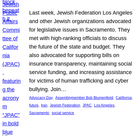
Last week, Jewish Federation Los Angeles
and other Jewish organizations advocated
for legislative issues in Sacramento. They
met with high-ranking officials to discuss
the future of the state and budget. They
also advocated for supporting bills on
insurance transparency, maintaining social
service funding, and increasing assistance
for victims of human trafficking and cyber
bullying. Join…
, 
, 
, 
Advocacy Day
Assemblymember Bob Blumenfield
California
, 
, 
, 
, 
, 
future
Iran
Jewish Federation
JPAC
Los Angeles
, 
Sacramento
social service