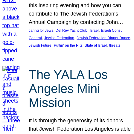
this inspiring evening and how you can
contribute to The Jewish Federation’s
Annual Campaign by contacting John…
, 
, 
, 
caring for Jews
Del Rey Yacht Club
Israel
Israeli Consul
, 
, 
, 
General
Jewish Federation
Jewish Federation Dinner Dance
, 
, 
, 
Jewish Future
Puttin’ on the Ritz
State of Israel
threats
The YALA Los
Angeles Mini
Mission
It is through the generosity of its donors
that Jewish Federation Los Angeles is able