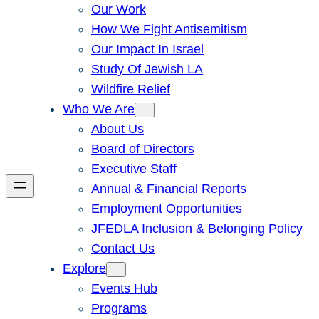
Our Work
How We Fight Antisemitism
Our Impact In Israel
Study Of Jewish LA
Wildfire Relief
Who We Are
About Us
Board of Directors
Executive Staff
Annual & Financial Reports
Employment Opportunities
JFEDLA Inclusion & Belonging Policy
Contact Us
Explore
Events Hub
Programs