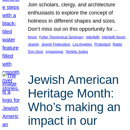
Join scholars, clergy, and architecture
enthusiasts to explore the concept of
holiness in different shapes and sizes.
Don’t miss out on this opportunity for…
, 
, 
, 
, 
forum
Fuller Theological Seminary
interfaith
interfaith forum
, 
, 
, 
, 
Jewish
Jewish Federation
Los Angeles
Protestant
Rabbi
, 
, 
Don Goor
synagogue
Temple Judea
Jewish American
Heritage Month:
Who’s making an
impact in our