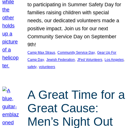
to participating in Summer Safety Day for
families raising children with special
needs, our dedicated volunteers made a
positive impact. Join us for our next
Community Service Day on September
9th!
, 
, 
Camp Max Straus
Community Service Day
Gear Up For
, 
, 
, 
, 
Camp Day
Jewish Federation
JFed Volunteers
Los Angeles
, 
safety
volunteers
A Great Time for a
Great Cause:
Men’s Night Out