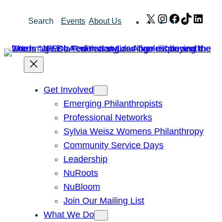
Skip
X
Instagram
Facebook
TikTok
Link
Search
Events
About Us
to
content
Get Involved
Emerging Philanthropists
Professional Networks
Sylvia Weisz Womens Philanthropy
Community Service Days
Leadership
NuRoots
NuBloom
Join Our Mailing List
What We Do