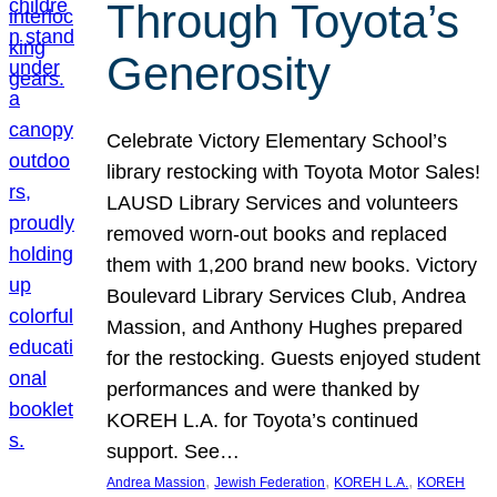
Through Toyota’s
Generosity
Celebrate Victory Elementary School’s
library restocking with Toyota Motor Sales!
LAUSD Library Services and volunteers
removed worn-out books and replaced
them with 1,200 brand new books. Victory
Boulevard Library Services Club, Andrea
Massion, and Anthony Hughes prepared
for the restocking. Guests enjoyed student
performances and were thanked by
KOREH L.A. for Toyota’s continued
support. See…
, 
, 
, 
Andrea Massion
Jewish Federation
KOREH L.A.
KOREH