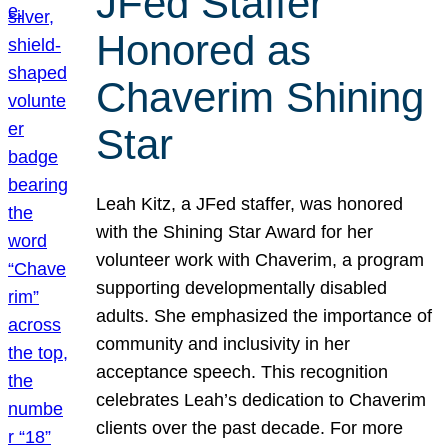
JFed Staffer
Honored as
Chaverim Shining
Star
Leah Kitz, a JFed staffer, was honored
with the Shining Star Award for her
volunteer work with Chaverim, a program
supporting developmentally disabled
adults. She emphasized the importance of
community and inclusivity in her
acceptance speech. This recognition
celebrates Leah’s dedication to Chaverim
clients over the past decade. For more