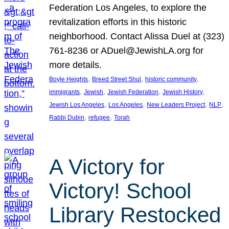
Federation Los Angeles, to explore the
revitalization efforts in this historic
neighborhood. Contact Alissa Duel at (323)
761-8236 or ADuel@JewishLA.org for
more details.
, 
, 
, 
Boyle Heights
Breed Street Shul
historic community
, 
, 
, 
, 
immigrants
Jewish
Jewish Federation
Jewish History
, 
, 
, 
, 
Jewish Los Angeles
Los Angeles
New Leaders Project
NLP
, 
, 
Rabbi Dubin
refugee
Torah
A Victory for
Victory! School
Library Restocked