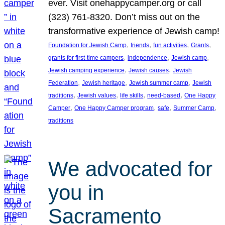
ever. Visit onehappycamper.org or call
(323) 761-8320. Don’t miss out on the
transformative experience of Jewish camp!
, 
, 
, 
, 
Foundation for Jewish Camp
friends
fun activities
Grants
, 
, 
, 
grants for first-time campers
independence
Jewish camp
, 
, 
Jewish camping experience
Jewish causes
Jewish
, 
, 
, 
Federation
Jewish heritage
Jewish summer camp
Jewish
, 
, 
, 
, 
traditions
Jewish values
life skills
need-based
One Happy
, 
, 
, 
, 
Camper
One Happy Camper program
safe
Summer Camp
traditions
We advocated for
you in
Sacramento