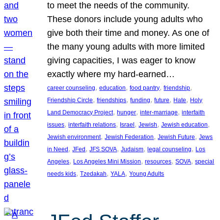
to meet the needs of the community.
These donors include young adults who
give both their time and money. As one of
the many young adults with more limited
giving capacities, I was eager to know
exactly where my hard-earned…
, 
, 
, 
, 
career counseling
education
food pantry
friendship
, 
, 
, 
, 
, 
Friendship Circle
friendships
funding
future
Hate
Holy
, 
, 
, 
Land Democracy Project
hunger
inter-marriage
interfaith
, 
, 
, 
, 
, 
issues
interfaith relations
Israel
Jewish
Jewish education
, 
, 
, 
Jewish environment
Jewish Federation
Jewish Future
Jews
, 
, 
, 
, 
, 
in Need
JFed
JFS SOVA
Judaism
legal counseling
Los
, 
, 
, 
, 
Angeles
Los Angeles Mini Mission
resources
SOVA
special
, 
, 
, 
needs kids
Tzedakah
YALA
Young Adults