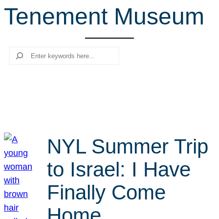
Tenement Museum
r
c
h
Search
NYL Summer Trip
to Israel: I Have
Finally Come
Home