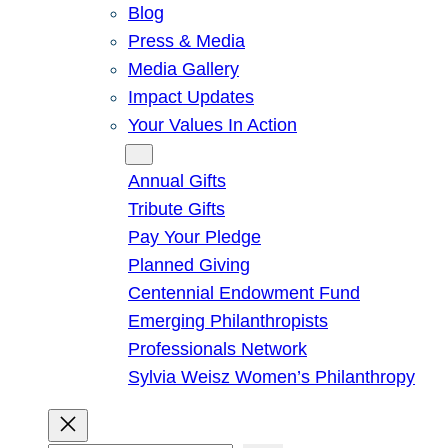
Blog
Press & Media
Media Gallery
Impact Updates
Your Values In Action
Give
Annual Gifts
Tribute Gifts
Pay Your Pledge
Planned Giving
Centennial Endowment Fund
Emerging Philanthropists
Professionals Network
Sylvia Weisz Women’s Philanthropy