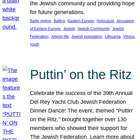
the Jewish community and providing hope
for future generations.
, 
, 
, 
, 
Baltic region
Baltics
Eastern Europe
Holocaust
Jerusalem
, 
, 
, 
of Eastern Europe
Jewish
Jewish Community
Jewish
, 
, 
, 
, 
, 
Federation
Jewish life
Jewish population
Lithuania
Vilnius
youth
Puttin’ on the Ritz
Celebrate the success of the 39th Annual
Del Rey Yacht Club Jewish Federation
Dinner Dance! The event, themed “Puttin’
on the Ritz,” brought together over 130
members who showed their support for
The Jewish Federation. Learn more about