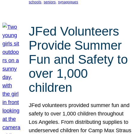
, 
, 
schools
seniors
synagogues
JFed Volunteers
Provide Summer
Fun and Safety to
over 1,000
children
JFed volunteers provided summer fun and
safety to over 1,000 children throughout
Los Angeles. From distributing supplies to
underserved children for Camp Max Straus