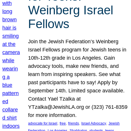
Weinberg Israel
Fellows
Join the Jewish Federation’s Weinberg
Israel Fellows program for Jewish teens in
10th-12th grade in Los Angeles. Gain
advocacy tools, make new friends, and
learn from inspiring speakers. See what
past participants have to say! Apply by
September 14th. Limited space available.
Contact Yael Tzalka at
YTzalka@JewishLA.org or (323) 761-8359
for more information.
, 
, 
, 
, 
advocate for Israel
free
friends
Israel Advocacy
Jewish
, 
, 
, 
, 
, 
Federation
Los Angeles
Shabbaton
students
teens