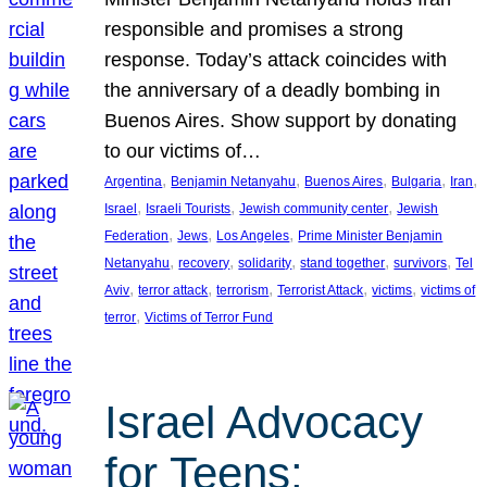
responsible and promises a strong
response. Today’s attack coincides with
the anniversary of a deadly bombing in
Buenos Aires. Show support by donating
to our victims of…
, 
, 
, 
, 
, 
Argentina
Benjamin Netanyahu
Buenos Aires
Bulgaria
Iran
, 
, 
, 
Israel
Israeli Tourists
Jewish community center
Jewish
, 
, 
, 
Federation
Jews
Los Angeles
Prime Minister Benjamin
, 
, 
, 
, 
, 
Netanyahu
recovery
solidarity
stand together
survivors
Tel
, 
, 
, 
, 
, 
Aviv
terror attack
terrorism
Terrorist Attack
victims
victims of
, 
terror
Victims of Terror Fund
Israel Advocacy
for Teens: