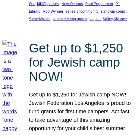
, 
, 
, 
, 
Out
MNO glasses
New Orleans
Paul Pepperman
PJ
, 
, 
, 
, 
Library
Rob Wynner
sense of community
stand-up comic
, 
, 
, 
Steve Martini
summer camp grants
tequila
Valley Alliance
Get up to $1,250
for Jewish camp
NOW!
Get up to $1,250 for Jewish camp NOW!
Jewish Federation Los Angeles is proud to
fund grants for first-time campers. Act fast
to take advantage of this amazing
opportunity for your child’s best summer