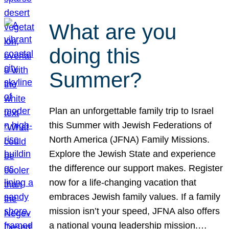
What are you
doing this
Summer?
Plan an unforgettable family trip to Israel
this Summer with Jewish Federations of
North America (JFNA) Family Missions.
Explore the Jewish State and experience
the difference our support makes. Register
now for a life-changing vacation that
embraces Jewish family values. If a family
mission isn’t your speed, JFNA also offers
a national young leadership mission.…