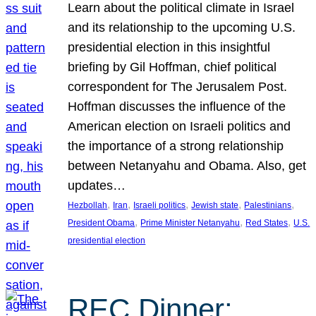
Learn about the political climate in Israel
and its relationship to the upcoming U.S.
presidential election in this insightful
briefing by Gil Hoffman, chief political
correspondent for The Jerusalem Post.
Hoffman discusses the influence of the
American election on Israeli politics and
the importance of a strong relationship
between Netanyahu and Obama. Also, get
updates…
, 
, 
, 
, 
, 
Hezbollah
Iran
Israeli politics
Jewish state
Palestinians
, 
, 
, 
President Obama
Prime Minister Netanyahu
Red States
U.S.
presidential election
REC Dinner: