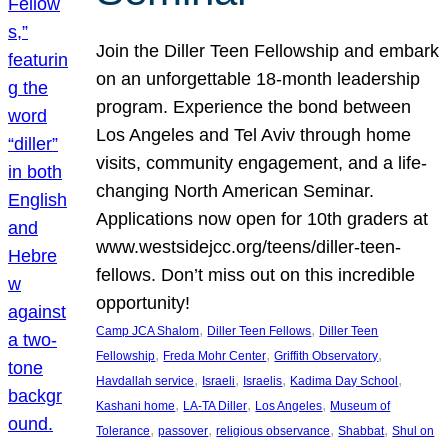
Join the Diller Teen Fellowship and embark
on an unforgettable 18-month leadership
program. Experience the bond between
Los Angeles and Tel Aviv through home
visits, community engagement, and a life-
changing North American Seminar.
Applications now open for 10th graders at
www.westsidejcc.org/teens/diller-teen-
fellows. Don’t miss out on this incredible
opportunity!
, 
, 
Camp JCA Shalom
Diller Teen Fellows
Diller Teen
, 
, 
, 
Fellowship
Freda Mohr Center
Griffith Observatory
, 
, 
, 
, 
Havdallah service
Israeli
Israelis
Kadima Day School
, 
, 
, 
Kashani home
LA-TA Diller
Los Angeles
Museum of
, 
, 
, 
, 
Tolerance
passover
religious observance
Shabbat
Shul on