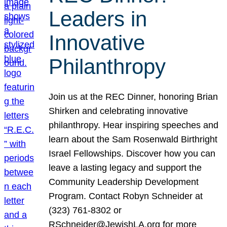
Leaders in
Innovative
Philanthropy
Join us at the REC Dinner, honoring Brian
Shirken and celebrating innovative
philanthropy. Hear inspiring speeches and
learn about the Sam Rosenwald Birthright
Israel Fellowships. Discover how you can
leave a lasting legacy and support the
Community Leadership Development
Program. Contact Robyn Schneider at
(323) 761-8302 or
RSchneider@JewishLA.org for more