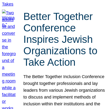
Better Together
Conference
Inspires Jewish
Organizations to
Take Action
The Better Together Inclusion Conference
brought together professionals and lay
leaders from various Jewish organizations
to discuss and implement methods of
inclusion within their institutions and the