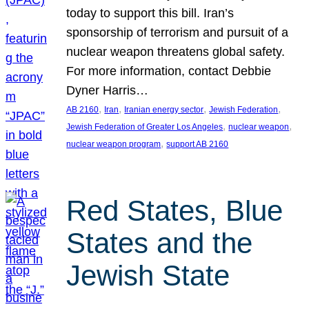
today to support this bill. Iran’s
sponsorship of terrorism and pursuit of a
nuclear weapon threatens global safety.
For more information, contact Debbie
Dyner Harris…
, 
, 
, 
, 
AB 2160
Iran
Iranian energy sector
Jewish Federation
, 
, 
Jewish Federation of Greater Los Angeles
nuclear weapon
, 
nuclear weapon program
support AB 2160
Red States, Blue
States and the
Jewish State