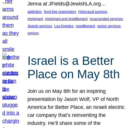
Jenna at JFields@JewishLA.org…
, 
, 
, 
addiction
front line responders
Holocaust survivor
, 
, 
, 
immigrant
immigrant and resettlement
incarcerated services
, 
, 
, 
, 
Jewish services
Los Angeles
resettlement
senior services
seniors
Israel is a Better
Place on May 8th
Join us on May 8th for an inspiring
presentation by Jason Wolf, VP of North
America for Better Place, an Israeli electric
car company that’s reinventing the
industry. He’ll share some of the