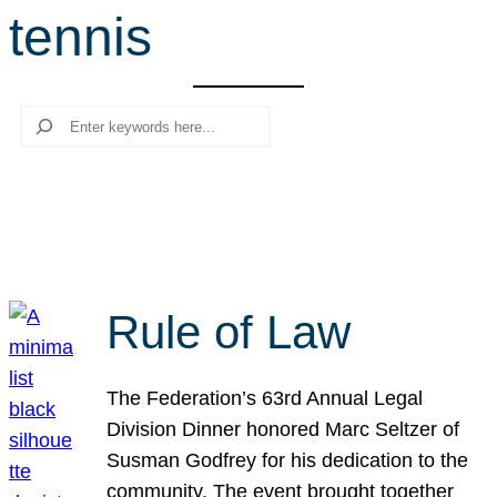
tennis
r
c
h
Search
Rule of Law
The Federation’s 63rd Annual Legal
Division Dinner honored Marc Seltzer of
Susman Godfrey for his dedication to the
community. The event brought together