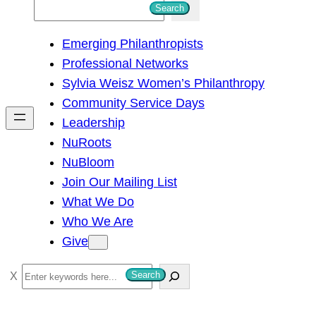
S
Search
e
Emerging Philanthropists
a
Professional Networks
r
Sylvia Weisz Women’s Philanthropy
c
Community Service Days
h
Leadership
NuRoots
NuBloom
Join Our Mailing List
What We Do
Who We Are
Give
S
Search
e
a