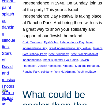
Independence in 1948. On Sunday, join us
at the party! This year’s Israel
Independence Day Festival is taking place
at Rancho Park. And being there with us is
a great way to show your solidarity and
support of our Jewish homeland.…
, 
, 
, 
Craig Taubman
Eyal Golan
Independence Day
Israel
, 
, 
Independence Day
Israel Independence Day Festival
Israel’s
, 
, 
64th Birthday Party
israel’s birthday
Israel’s declaration of
, 
, 
Independence
Israeli superstar Eyal Golan
Jewish
, 
, 
, 
, 
Federation
Jewish homeland
KidZone
Monique Benabou
, 
, 
, 
Rancho Park
solidarity
Yom Ha’Atzmaut
Youth Art Expo
What could be