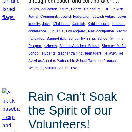
through education and collaboration.…
, 
, 
, 
, 
, 
, 
, 
Baltics
education
future
Ghetto
Holocaust
JDC
Jewish
, 
, 
, 
Jewish Community
Jewish Federation
Jewish Future
Jewish
, 
, 
, 
, 
, 
identity
Jews
K’lal Israel
Kaddish
Kehillat Israel
Limmud
, 
, 
, 
, 
conference
Lithuania
Los Angeles
Nazi occupation
Pacific
, 
, 
, 
Palisades
Samuel Bak
School Twinning
School Twinning
, 
, 
, 
Program
schools
Shalom Aleichem School
Shevach Mofet
, 
, 
, 
, 
, 
School
students
teacher training
teenagers
Tel Aviv
Tel
, 
Aviv/Los Angeles Partnership School Twinning Program
, 
, 
Twinning
Vilnius
Vilnius Jews
Rain Can’t Soak
the Spirit of our
Volunteers!