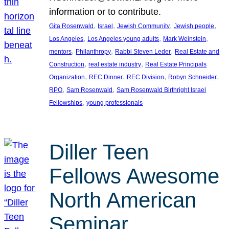
information or to contribute.
, 
, 
, 
, 
Gita Rosenwald
Israel
Jewish Community
Jewish people
, 
, 
, 
Los Angeles
Los Angeles young adults
Mark Weinstein
, 
, 
, 
mentors
Philanthropy
Rabbi Steven Leder
Real Estate and
, 
, 
Construction
real estate industry
Real Estate Principals
, 
, 
, 
, 
Organization
REC Dinner
REC Division
Robyn Schneider
, 
, 
RPO
Sam Rosenwald
Sam Rosenwald Birthright Israel
, 
Fellowships
young professionals
Diller Teen
Fellows Awesome
North American
Seminar