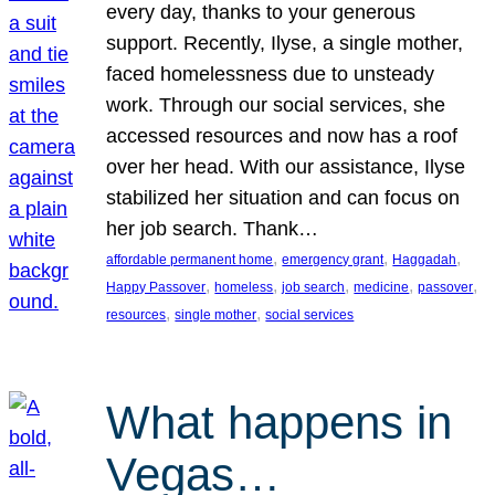
every day, thanks to your generous
support. Recently, Ilyse, a single mother,
faced homelessness due to unsteady
work. Through our social services, she
accessed resources and now has a roof
over her head. With our assistance, Ilyse
stabilized her situation and can focus on
her job search. Thank…
, 
, 
, 
affordable permanent home
emergency grant
Haggadah
, 
, 
, 
, 
, 
Happy Passover
homeless
job search
medicine
passover
, 
, 
resources
single mother
social services
What happens in
Vegas…