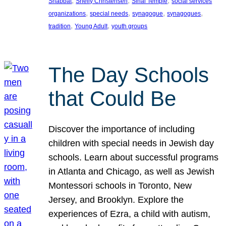
, 
, 
, 
Shabbat
Shelly Christensen
Sinai Temple
social services
, 
, 
, 
, 
organizations
special needs
synagogue
synagogues
, 
, 
tradition
Young Adult
youth groups
The Day Schools
that Could Be
Discover the importance of including
children with special needs in Jewish day
schools. Learn about successful programs
in Atlanta and Chicago, as well as Jewish
Montessori schools in Toronto, New
Jersey, and Brooklyn. Explore the
experiences of Ezra, a child with autism,