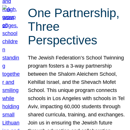
One Partnership,
Three
Perspectives
The Jewish Federation’s School Twinning
program fosters a 3-way partnership
between the Shalom Aleichem School,
Kehillat Israel, and the Shevach Mofet
School. This unique program connects
schools in Los Angeles with schools in Tel
Aviv, impacting 60,000 students through
shared curricula, training, and exchanges.
Join us in ensuring the Jewish future