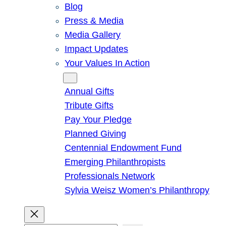
Blog
Press & Media
Media Gallery
Impact Updates
Your Values In Action
Give
Annual Gifts
Tribute Gifts
Pay Your Pledge
Planned Giving
Centennial Endowment Fund
Emerging Philanthropists
Professionals Network
Sylvia Weisz Women’s Philanthropy