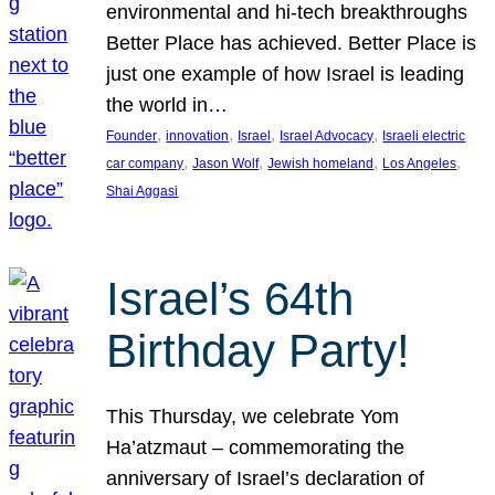
environmental and hi-tech breakthroughs
Better Place has achieved. Better Place is
just one example of how Israel is leading
the world in…
, 
, 
, 
, 
Founder
innovation
Israel
Israel Advocacy
Israeli electric
, 
, 
, 
, 
car company
Jason Wolf
Jewish homeland
Los Angeles
Shai Aggasi
Israel’s 64th
Birthday Party!
This Thursday, we celebrate Yom
Ha’atzmaut – commemorating the
anniversary of Israel’s declaration of