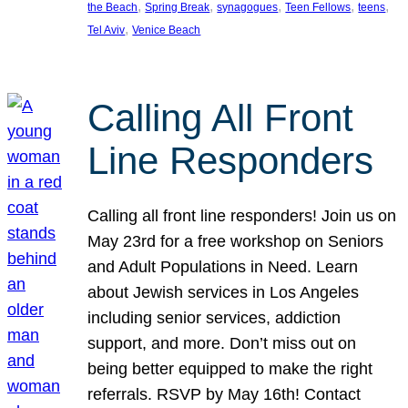
, 
, 
, 
, 
, 
the Beach
Spring Break
synagogues
Teen Fellows
teens
, 
Tel Aviv
Venice Beach
Calling All Front
Line Responders
Calling all front line responders! Join us on
May 23rd for a free workshop on Seniors
and Adult Populations in Need. Learn
about Jewish services in Los Angeles
including senior services, addiction
support, and more. Don’t miss out on
being better equipped to make the right
referrals. RSVP by May 16th! Contact