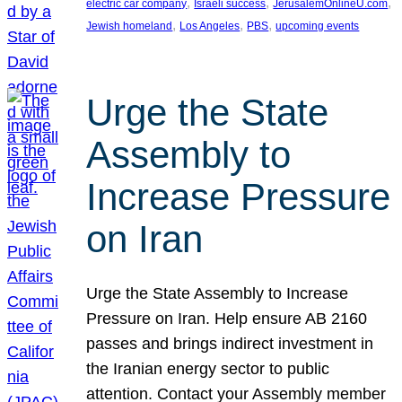
, 
, 
, 
electric car company
Israeli success
JerusalemOnlineU.com
, 
, 
, 
Jewish homeland
Los Angeles
PBS
upcoming events
Urge the State
Assembly to
Increase Pressure
on Iran
Urge the State Assembly to Increase
Pressure on Iran. Help ensure AB 2160
passes and brings indirect investment in
the Iranian energy sector to public
attention. Contact your Assembly member