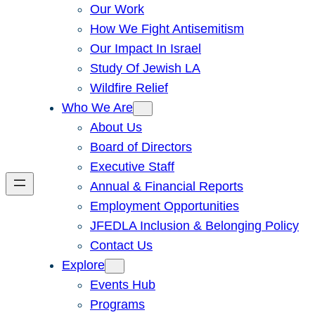
Our Work
How We Fight Antisemitism
Our Impact In Israel
Study Of Jewish LA
Wildfire Relief
Who We Are
About Us
Board of Directors
Executive Staff
Annual & Financial Reports
Employment Opportunities
JFEDLA Inclusion & Belonging Policy
Contact Us
Explore
Events Hub
Programs