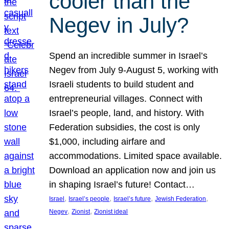
cooler than the
Negev in July?
Spend an incredible summer in Israel’s
Negev from July 9-August 5, working with
Israeli students to build student and
entrepreneurial villages. Connect with
Israel’s people, land, and history. With
Federation subsidies, the cost is only
$1,000, including airfare and
accommodations. Limited space available.
Download an application now and join us
in shaping Israel’s future! Contact…
, 
, 
, 
, 
Israel
Israel’s people
Israel’s future
Jewish Federation
, 
, 
Negev
Zionist
Zionist ideal