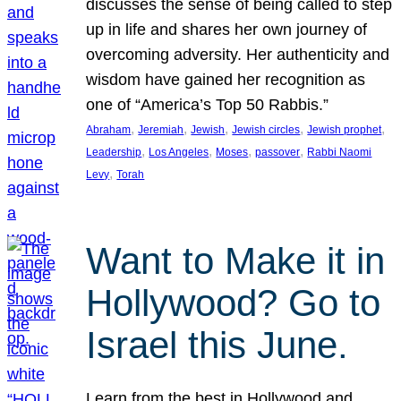
discusses the sense of being called to step
up in life and shares her own journey of
overcoming adversity. Her authenticity and
wisdom have gained her recognition as
one of “America’s Top 50 Rabbis.”
, 
, 
, 
, 
, 
Abraham
Jeremiah
Jewish
Jewish circles
Jewish prophet
, 
, 
, 
, 
Leadership
Los Angeles
Moses
passover
Rabbi Naomi
, 
Levy
Torah
Want to Make it in
Hollywood? Go to
Israel this June.
Learn from the best in Hollywood and