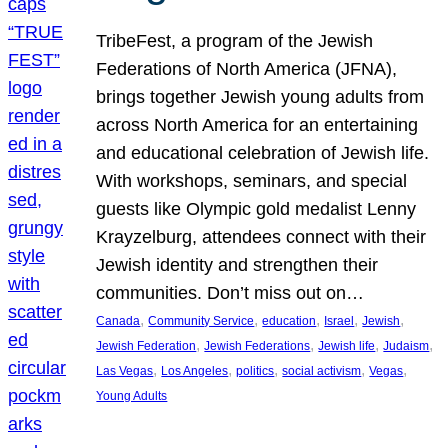
TribeFest, a program of the Jewish
Federations of North America (JFNA),
brings together Jewish young adults from
across North America for an entertaining
and educational celebration of Jewish life.
With workshops, seminars, and special
guests like Olympic gold medalist Lenny
Krayzelburg, attendees connect with their
Jewish identity and strengthen their
communities. Don’t miss out on…
, 
, 
, 
, 
, 
Canada
Community Service
education
Israel
Jewish
, 
, 
, 
, 
Jewish Federation
Jewish Federations
Jewish life
Judaism
, 
, 
, 
, 
, 
Las Vegas
Los Angeles
politics
social activism
Vegas
Young Adults