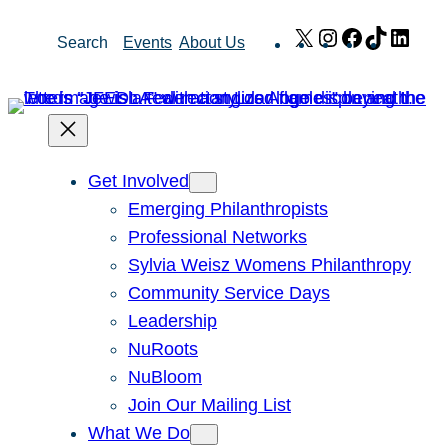
Skip
X
Instagram
Facebook
TikTok
Link
Search
Events
About Us
to
content
Get Involved
Emerging Philanthropists
Professional Networks
Sylvia Weisz Womens Philanthropy
Community Service Days
Leadership
NuRoots
NuBloom
Join Our Mailing List
What We Do