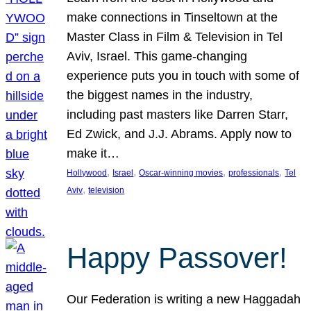
make connections in Tinseltown at the
Master Class in Film & Television in Tel
Aviv, Israel. This game-changing
experience puts you in touch with some of
the biggest names in the industry,
including past masters like Darren Starr,
Ed Zwick, and J.J. Abrams. Apply now to
make it…
, 
, 
, 
, 
Hollywood
Israel
Oscar-winning movies
professionals
Tel
, 
Aviv
television
Happy Passover!
Our Federation is writing a new Haggadah