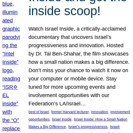
inside scoop!
Watch Israel Inside, a critically-acclaimed
documentary that uncovers Israel’s
progressiveness and innovation. Hosted
by Dr. Tal Ben-Shahar, the film showcases
how a small nation makes a big difference.
Don’t miss your chance to watch it now on
your computer or mobile device. Stay
tuned for more upcoming events and
involvement opportunities with our
Federation’s LA/Israel…
, 
, 
, 
best of Israel
former Harvard lecturer
innovation
involvement
, 
, 
opportunities
Israel Inside
Israel Inside: How a Small Nation
, 
, 
Makes a Big Difference
Israel’s progressiveness
Israeli