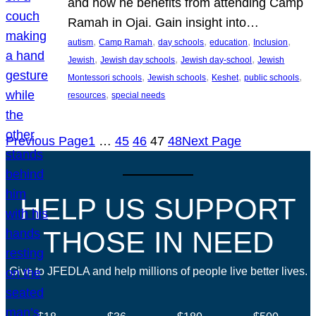
and how he benefits from attending Camp
Ramah in Ojai. Gain insight into…
, 
, 
, 
, 
, 
autism
Camp Ramah
day schools
education
Inclusion
, 
, 
, 
Jewish
Jewish day schools
Jewish day-school
Jewish
, 
, 
, 
, 
Montessori schools
Jewish schools
Keshet
public schools
, 
resources
special needs
Previous Page
1
…
45
46
47
48
Next Page
HELP US SUPPORT
THOSE IN NEED
Give to JFEDLA and help millions of people live better lives.