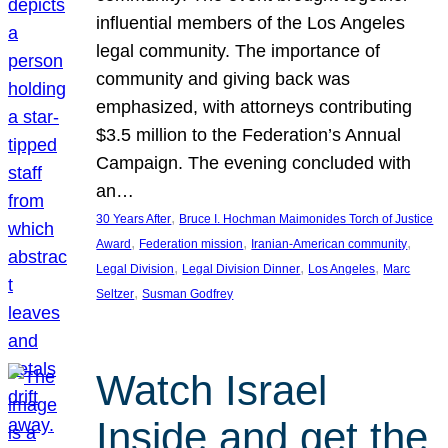
influential members of the Los Angeles
legal community. The importance of
community and giving back was
emphasized, with attorneys contributing
$3.5 million to the Federation’s Annual
Campaign. The evening concluded with
an…
, 
30 Years After
Bruce I. Hochman Maimonides Torch of Justice
, 
, 
, 
Award
Federation mission
Iranian-American community
, 
, 
, 
Legal Division
Legal Division Dinner
Los Angeles
Marc
, 
Seltzer
Susman Godfrey
Watch Israel
Inside and get the