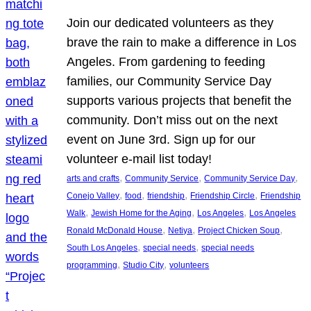
Join our dedicated volunteers as they
brave the rain to make a difference in Los
Angeles. From gardening to feeding
families, our Community Service Day
supports various projects that benefit the
community. Don’t miss out on the next
event on June 3rd. Sign up for our
volunteer e-mail list today!
, 
, 
, 
arts and crafts
Community Service
Community Service Day
, 
, 
, 
, 
Conejo Valley
food
friendship
Friendship Circle
Friendship
, 
, 
, 
Walk
Jewish Home for the Aging
Los Angeles
Los Angeles
, 
, 
, 
Ronald McDonald House
Netiya
Project Chicken Soup
, 
, 
South Los Angeles
special needs
special needs
, 
, 
programming
Studio City
volunteers