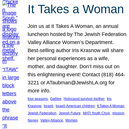
It Takes a Woman
Join us at It Takes A Woman, an annual
luncheon hosted by The Jewish Federation
Valley Alliance Women’s Department.
Best-selling author Iris Krasnow will share
her personal experiences as a wife,
mother, and daughter. Don’t miss out on
this enlightening event! Contact (818) 464-
3221 or ATaubman@JewishLA.org for
more info.
, 
, 
, 
four seasons
Galilee
Holocaust survivor mother
Iris
, 
, 
, 
, 
Krasnow
Israeli
Israeli-American children
It Takes A Woman
, 
, 
, 
, 
Jewish Federation
Jewish Future
MATI Youth Choir
mission
, 
, 
Negev
Valley Alliance
Women