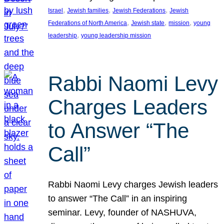
, 
, 
, 
Israel
Jewish families
Jewish Federations
Jewish
, 
, 
, 
Federations of North America
Jewish state
mission
young
, 
leadership
young leadership mission
Rabbi Naomi Levy
Charges Leaders
to Answer “The
Call”
Rabbi Naomi Levy charges Jewish leaders
to answer “The Call” in an inspiring
seminar. Levy, founder of NASHUVA,