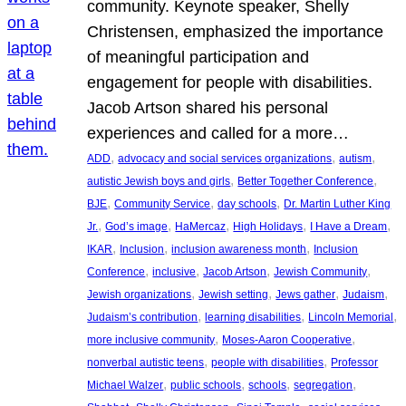
community. Keynote speaker, Shelly
Christensen, emphasized the importance
of meaningful participation and
engagement for people with disabilities.
Jacob Artson shared his personal
experiences and called for a more…
, 
, 
, 
ADD
advocacy and social services organizations
autism
, 
, 
autistic Jewish boys and girls
Better Together Conference
, 
, 
, 
BJE
Community Service
day schools
Dr. Martin Luther King
, 
, 
, 
, 
, 
Jr.
God’s image
HaMercaz
High Holidays
I Have a Dream
, 
, 
, 
IKAR
Inclusion
inclusion awareness month
Inclusion
, 
, 
, 
, 
Conference
inclusive
Jacob Artson
Jewish Community
, 
, 
, 
, 
Jewish organizations
Jewish setting
Jews gather
Judaism
, 
, 
, 
Judaism’s contribution
learning disabilities
Lincoln Memorial
, 
, 
more inclusive community
Moses-Aaron Cooperative
, 
, 
nonverbal autistic teens
people with disabilities
Professor
, 
, 
, 
, 
Michael Walzer
public schools
schools
segregation