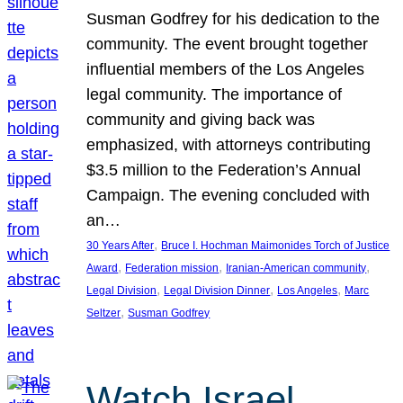
Susman Godfrey for his dedication to the
community. The event brought together
influential members of the Los Angeles
legal community. The importance of
community and giving back was
emphasized, with attorneys contributing
$3.5 million to the Federation’s Annual
Campaign. The evening concluded with
an…
, 
30 Years After
Bruce I. Hochman Maimonides Torch of Justice
, 
, 
, 
Award
Federation mission
Iranian-American community
, 
, 
, 
Legal Division
Legal Division Dinner
Los Angeles
Marc
, 
Seltzer
Susman Godfrey
Watch Israel