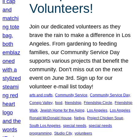
Volunteers!
Join our dedicated volunteers as they
brave the rain to make a difference in Los
Angeles. From gardening to feeding
families, our Community Service Day
supports various projects that benefit the
community. Don’t miss out on the next
event on June 3rd. Sign up for our
volunteer e-mail list today!
, 
, 
, 
arts and crafts
Community Service
Community Service Day
, 
, 
, 
, 
Conejo Valley
food
friendship
Friendship Circle
Friendship
, 
, 
, 
Walk
Jewish Home for the Aging
Los Angeles
Los Angeles
, 
, 
, 
Ronald McDonald House
Netiya
Project Chicken Soup
, 
, 
South Los Angeles
special needs
special needs
, 
, 
programming
Studio City
volunteers