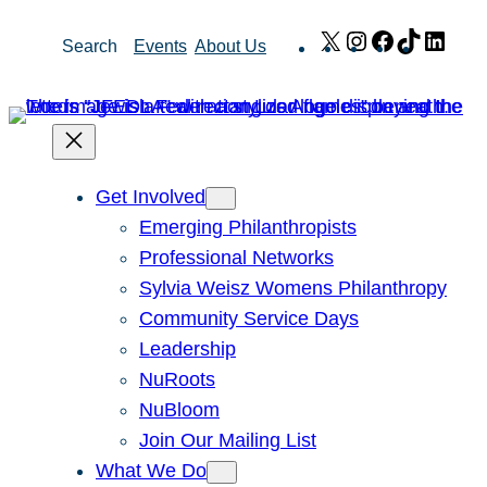
Skip
X
Instagram
Facebook
TikTok
Link
Search
Events
About Us
to
content
Get Involved
Emerging Philanthropists
Professional Networks
Sylvia Weisz Womens Philanthropy
Community Service Days
Leadership
NuRoots
NuBloom
Join Our Mailing List
What We Do