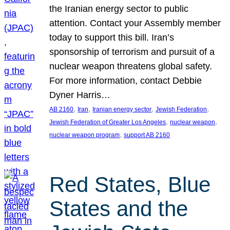
the Iranian energy sector to public
attention. Contact your Assembly member
today to support this bill. Iran’s
sponsorship of terrorism and pursuit of a
nuclear weapon threatens global safety.
For more information, contact Debbie
Dyner Harris…
, 
, 
, 
, 
AB 2160
Iran
Iranian energy sector
Jewish Federation
, 
, 
Jewish Federation of Greater Los Angeles
nuclear weapon
, 
nuclear weapon program
support AB 2160
Red States, Blue
States and the