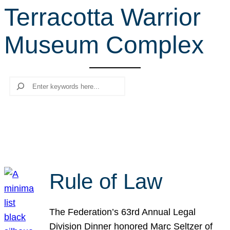
Terracotta Warrior
r
c
Museum Complex
h
Search
Rule of Law
The Federation’s 63rd Annual Legal
Division Dinner honored Marc Seltzer of