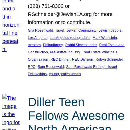
(323) 761-8302 or
RSchneider@JewishLA.org for more
information or to contribute.
, 
, 
, 
, 
Gita Rosenwald
Israel
Jewish Community
Jewish people
, 
, 
, 
Los Angeles
Los Angeles young adults
Mark Weinstein
, 
, 
, 
mentors
Philanthropy
Rabbi Steven Leder
Real Estate and
, 
, 
Construction
real estate industry
Real Estate Principals
, 
, 
, 
, 
Organization
REC Dinner
REC Division
Robyn Schneider
, 
, 
RPO
Sam Rosenwald
Sam Rosenwald Birthright Israel
, 
Fellowships
young professionals
Diller Teen
Fellows Awesome
North American