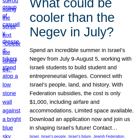
What could be
cooler than the
Negev in July?
Spend an incredible summer in Israel’s
Negev from July 9-August 5, working with
Israeli students to build student and
entrepreneurial villages. Connect with
Israel’s people, land, and history. With
Federation subsidies, the cost is only
$1,000, including airfare and
accommodations. Limited space available.
Download an application now and join us
in shaping Israel’s future! Contact…
, 
, 
, 
, 
Israel
Israel’s people
Israel’s future
Jewish Federation