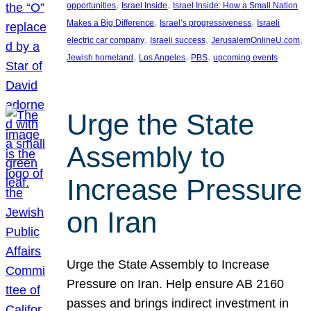
, 
, 
opportunities
Israel Inside
Israel Inside: How a Small Nation
, 
, 
Makes a Big Difference
Israel’s progressiveness
Israeli
, 
, 
, 
electric car company
Israeli success
JerusalemOnlineU.com
, 
, 
, 
Jewish homeland
Los Angeles
PBS
upcoming events
Urge the State
Assembly to
Increase Pressure
on Iran
Urge the State Assembly to Increase
Pressure on Iran. Help ensure AB 2160
passes and brings indirect investment in