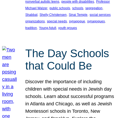
, 
, 
nonverbal autistic teens
people with disabilities
Professor
, 
, 
, 
, 
Michael Walzer
public schools
schools
segregation
, 
, 
, 
Shabbat
Shelly Christensen
Sinai Temple
social services
, 
, 
, 
, 
organizations
special needs
synagogue
synagogues
, 
, 
tradition
Young Adult
youth groups
The Day Schools
that Could Be
Discover the importance of including
children with special needs in Jewish day
schools. Learn about successful programs
in Atlanta and Chicago, as well as Jewish
Montessori schools in Toronto, New