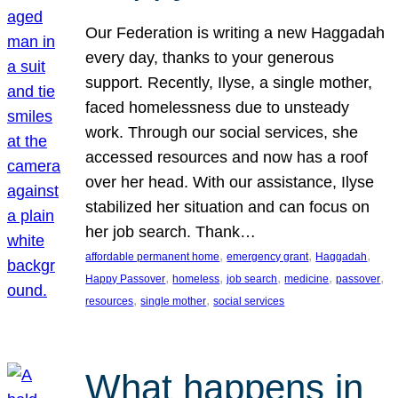
Our Federation is writing a new Haggadah
every day, thanks to your generous
support. Recently, Ilyse, a single mother,
faced homelessness due to unsteady
work. Through our social services, she
accessed resources and now has a roof
over her head. With our assistance, Ilyse
stabilized her situation and can focus on
her job search. Thank…
, 
, 
, 
affordable permanent home
emergency grant
Haggadah
, 
, 
, 
, 
, 
Happy Passover
homeless
job search
medicine
passover
, 
, 
resources
single mother
social services
What happens in