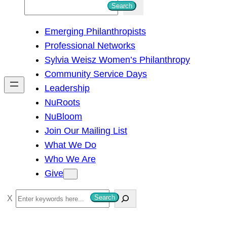
S
Search
e
Emerging Philanthropists
a
Professional Networks
r
Sylvia Weisz Women’s Philanthropy
c
Community Service Days
h
Leadership
NuRoots
NuBloom
Join Our Mailing List
What We Do
Who We Are
Give
S
Search
e
a