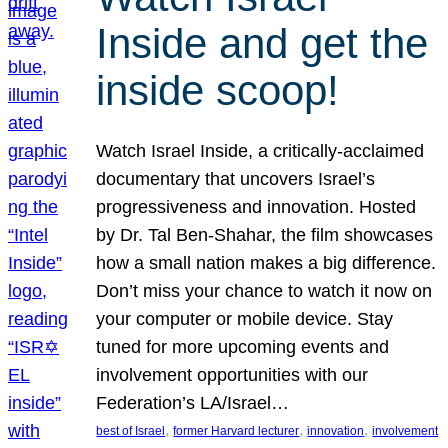
Inside and get the
inside scoop!
Watch Israel Inside, a critically-acclaimed
documentary that uncovers Israel’s
progressiveness and innovation. Hosted
by Dr. Tal Ben-Shahar, the film showcases
how a small nation makes a big difference.
Don’t miss your chance to watch it now on
your computer or mobile device. Stay
tuned for more upcoming events and
involvement opportunities with our
Federation’s LA/Israel…
, 
, 
, 
best of Israel
former Harvard lecturer
innovation
involvement