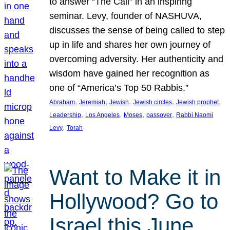
to answer “The Call” in an inspiring
seminar. Levy, founder of NASHUVA,
discusses the sense of being called to step
up in life and shares her own journey of
overcoming adversity. Her authenticity and
wisdom have gained her recognition as
one of “America’s Top 50 Rabbis.”
, 
, 
, 
, 
, 
Abraham
Jeremiah
Jewish
Jewish circles
Jewish prophet
, 
, 
, 
, 
Leadership
Los Angeles
Moses
passover
Rabbi Naomi
, 
Levy
Torah
Want to Make it in
Hollywood? Go to
Israel this June.