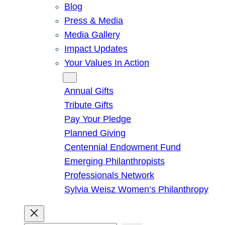
Blog
Press & Media
Media Gallery
Impact Updates
Your Values In Action
Give
Annual Gifts
Tribute Gifts
Pay Your Pledge
Planned Giving
Centennial Endowment Fund
Emerging Philanthropists
Professionals Network
Sylvia Weisz Women’s Philanthropy