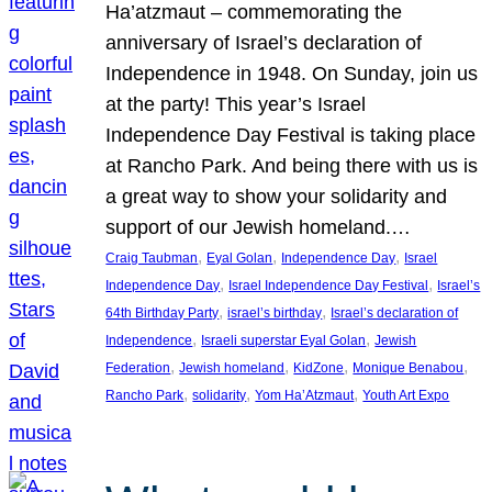
Ha’atzmaut – commemorating the
anniversary of Israel’s declaration of
Independence in 1948. On Sunday, join us
at the party! This year’s Israel
Independence Day Festival is taking place
at Rancho Park. And being there with us is
a great way to show your solidarity and
support of our Jewish homeland.…
, 
, 
, 
Craig Taubman
Eyal Golan
Independence Day
Israel
, 
, 
Independence Day
Israel Independence Day Festival
Israel’s
, 
, 
64th Birthday Party
israel’s birthday
Israel’s declaration of
, 
, 
Independence
Israeli superstar Eyal Golan
Jewish
, 
, 
, 
, 
Federation
Jewish homeland
KidZone
Monique Benabou
, 
, 
, 
Rancho Park
solidarity
Yom Ha’Atzmaut
Youth Art Expo