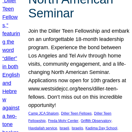
Seminar
Join the Diller Teen Fellowship and embark
on an unforgettable 18-month leadership
program. Experience the bond between
Los Angeles and Tel Aviv through home
visits, community engagement, and a life-
changing North American Seminar.
Applications now open for 10th graders at
www.westsidejcc.org/teens/diller-teen-
fellows. Don’t miss out on this incredible
opportunity!
, 
, 
Camp JCA Shalom
Diller Teen Fellows
Diller Teen
, 
, 
, 
Fellowship
Freda Mohr Center
Griffith Observatory
, 
, 
, 
, 
Havdallah service
Israeli
Israelis
Kadima Day School