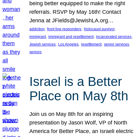
being better equipped to make the right
referrals. RSVP by May 16th! Contact
Jenna at JFields@JewishLA.org…
, 
, 
, 
addiction
front line responders
Holocaust survivor
, 
, 
, 
immigrant
immigrant and resettlement
incarcerated services
, 
, 
, 
, 
Jewish services
Los Angeles
resettlement
senior services
seniors
Israel is a Better
Place on May 8th
Join us on May 8th for an inspiring
presentation by Jason Wolf, VP of North
America for Better Place, an Israeli electric