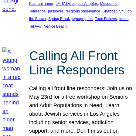
, 
, 
, 
Kashani home
LA-TA Diller
Los Angeles
Museum of
, 
, 
, 
, 
Tolerance
passover
religious observance
Shabbat
Shul on
, 
, 
, 
, 
, 
the Beach
Spring Break
synagogues
Teen Fellows
teens
, 
Tel Aviv
Venice Beach
Calling All Front
Line Responders
Calling all front line responders! Join us on
May 23rd for a free workshop on Seniors
and Adult Populations in Need. Learn
about Jewish services in Los Angeles
including senior services, addiction
support, and more. Don’t miss out on