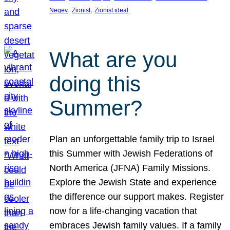
, 
, 
Negev
Zionist
Zionist ideal
What are you
doing this
Summer?
Plan an unforgettable family trip to Israel
this Summer with Jewish Federations of
North America (JFNA) Family Missions.
Explore the Jewish State and experience
the difference our support makes. Register
now for a life-changing vacation that
embraces Jewish family values. If a family