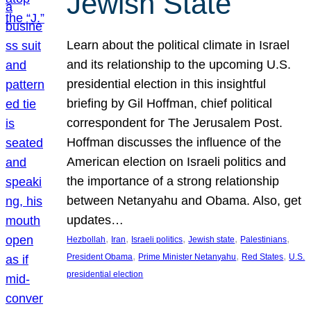
Jewish State
Learn about the political climate in Israel
and its relationship to the upcoming U.S.
presidential election in this insightful
briefing by Gil Hoffman, chief political
correspondent for The Jerusalem Post.
Hoffman discusses the influence of the
American election on Israeli politics and
the importance of a strong relationship
between Netanyahu and Obama. Also, get
updates…
, 
, 
, 
, 
, 
Hezbollah
Iran
Israeli politics
Jewish state
Palestinians
, 
, 
, 
President Obama
Prime Minister Netanyahu
Red States
U.S.
presidential election