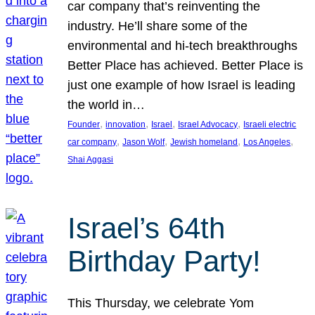
car company that’s reinventing the
industry. He’ll share some of the
environmental and hi-tech breakthroughs
Better Place has achieved. Better Place is
just one example of how Israel is leading
the world in…
, 
, 
, 
, 
Founder
innovation
Israel
Israel Advocacy
Israeli electric
, 
, 
, 
, 
car company
Jason Wolf
Jewish homeland
Los Angeles
Shai Aggasi
Israel’s 64th
Birthday Party!
This Thursday, we celebrate Yom