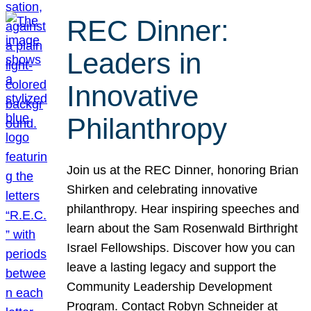
REC Dinner:
Leaders in
Innovative
Philanthropy
Join us at the REC Dinner, honoring Brian
Shirken and celebrating innovative
philanthropy. Hear inspiring speeches and
learn about the Sam Rosenwald Birthright
Israel Fellowships. Discover how you can
leave a lasting legacy and support the
Community Leadership Development
Program. Contact Robyn Schneider at