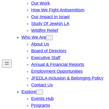
Our Work
How We Fight Antisemitism
Our Impact In Israel
Study Of Jewish LA
Wildfire Relief
Who We Are
About Us
Board of Directors
Executive Staff
Annual & Financial Reports
Employment Opportunities
JFEDLA Inclusion & Belonging Policy
Contact Us
Explore
Events Hub
Programs