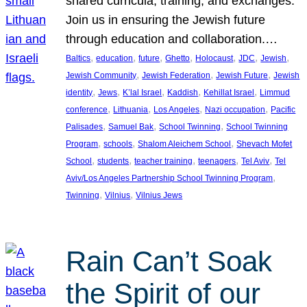
shared curricula, training, and exchanges.
Join us in ensuring the Jewish future
through education and collaboration.…
, 
, 
, 
, 
, 
, 
, 
Baltics
education
future
Ghetto
Holocaust
JDC
Jewish
, 
, 
, 
Jewish Community
Jewish Federation
Jewish Future
Jewish
, 
, 
, 
, 
, 
identity
Jews
K’lal Israel
Kaddish
Kehillat Israel
Limmud
, 
, 
, 
, 
conference
Lithuania
Los Angeles
Nazi occupation
Pacific
, 
, 
, 
Palisades
Samuel Bak
School Twinning
School Twinning
, 
, 
, 
Program
schools
Shalom Aleichem School
Shevach Mofet
, 
, 
, 
, 
, 
School
students
teacher training
teenagers
Tel Aviv
Tel
, 
Aviv/Los Angeles Partnership School Twinning Program
, 
, 
Twinning
Vilnius
Vilnius Jews
Rain Can’t Soak
the Spirit of our