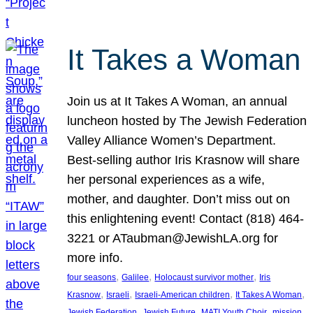
It Takes a Woman
Join us at It Takes A Woman, an annual
luncheon hosted by The Jewish Federation
Valley Alliance Women’s Department.
Best-selling author Iris Krasnow will share
her personal experiences as a wife,
mother, and daughter. Don’t miss out on
this enlightening event! Contact (818) 464-
3221 or ATaubman@JewishLA.org for
more info.
, 
, 
, 
four seasons
Galilee
Holocaust survivor mother
Iris
, 
, 
, 
, 
Krasnow
Israeli
Israeli-American children
It Takes A Woman
, 
, 
, 
, 
Jewish Federation
Jewish Future
MATI Youth Choir
mission