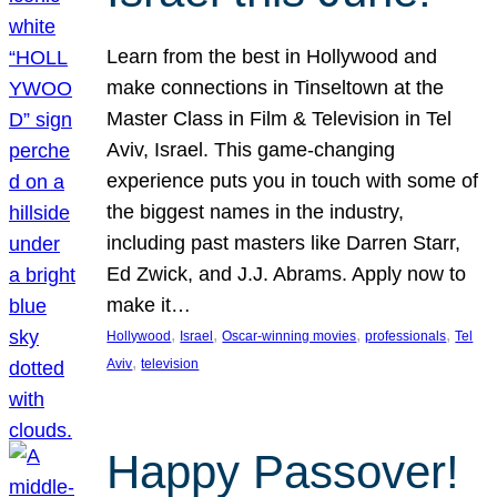
Learn from the best in Hollywood and
make connections in Tinseltown at the
Master Class in Film & Television in Tel
Aviv, Israel. This game-changing
experience puts you in touch with some of
the biggest names in the industry,
including past masters like Darren Starr,
Ed Zwick, and J.J. Abrams. Apply now to
make it…
, 
, 
, 
, 
Hollywood
Israel
Oscar-winning movies
professionals
Tel
, 
Aviv
television
Happy Passover!