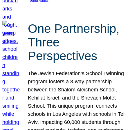
Young Adults
One Partnership,
Three
Perspectives
The Jewish Federation’s School Twinning
program fosters a 3-way partnership
between the Shalom Aleichem School,
Kehillat Israel, and the Shevach Mofet
School. This unique program connects
schools in Los Angeles with schools in Tel
Aviv, impacting 60,000 students through