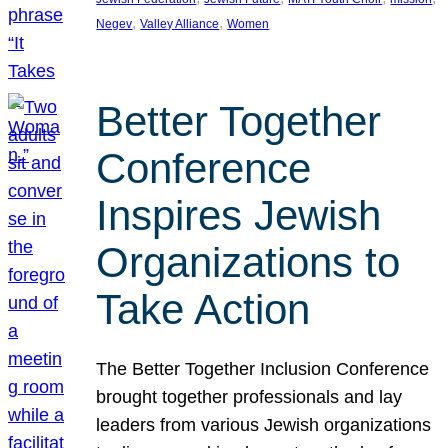
, 
, 
Negev
Valley Alliance
Women
Better Together
Conference
Inspires Jewish
Organizations to
Take Action
The Better Together Inclusion Conference
brought together professionals and lay
leaders from various Jewish organizations