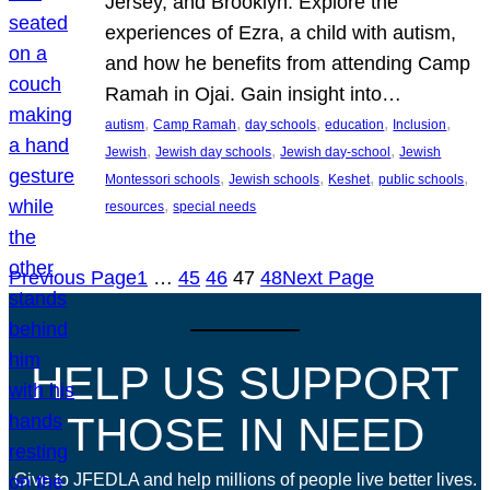
Jersey, and Brooklyn. Explore the
experiences of Ezra, a child with autism,
and how he benefits from attending Camp
Ramah in Ojai. Gain insight into…
, 
, 
, 
, 
, 
autism
Camp Ramah
day schools
education
Inclusion
, 
, 
, 
Jewish
Jewish day schools
Jewish day-school
Jewish
, 
, 
, 
, 
Montessori schools
Jewish schools
Keshet
public schools
, 
resources
special needs
Previous Page
1
…
45
46
47
48
Next Page
HELP US SUPPORT
THOSE IN NEED
Give to JFEDLA and help millions of people live better lives.