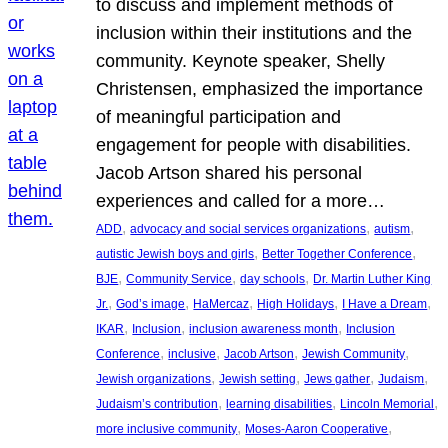
to discuss and implement methods of
inclusion within their institutions and the
community. Keynote speaker, Shelly
Christensen, emphasized the importance
of meaningful participation and
engagement for people with disabilities.
Jacob Artson shared his personal
experiences and called for a more…
, 
, 
, 
ADD
advocacy and social services organizations
autism
, 
, 
autistic Jewish boys and girls
Better Together Conference
, 
, 
, 
BJE
Community Service
day schools
Dr. Martin Luther King
, 
, 
, 
, 
, 
Jr.
God’s image
HaMercaz
High Holidays
I Have a Dream
, 
, 
, 
IKAR
Inclusion
inclusion awareness month
Inclusion
, 
, 
, 
, 
Conference
inclusive
Jacob Artson
Jewish Community
, 
, 
, 
, 
Jewish organizations
Jewish setting
Jews gather
Judaism
, 
, 
, 
Judaism’s contribution
learning disabilities
Lincoln Memorial
, 
, 
more inclusive community
Moses-Aaron Cooperative