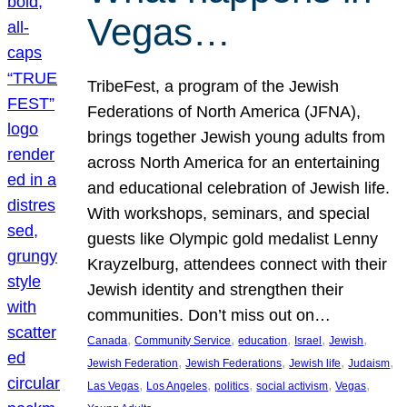
Vegas…
TribeFest, a program of the Jewish
Federations of North America (JFNA),
brings together Jewish young adults from
across North America for an entertaining
and educational celebration of Jewish life.
With workshops, seminars, and special
guests like Olympic gold medalist Lenny
Krayzelburg, attendees connect with their
Jewish identity and strengthen their
communities. Don’t miss out on…
, 
, 
, 
, 
, 
Canada
Community Service
education
Israel
Jewish
, 
, 
, 
, 
Jewish Federation
Jewish Federations
Jewish life
Judaism
, 
, 
, 
, 
, 
Las Vegas
Los Angeles
politics
social activism
Vegas