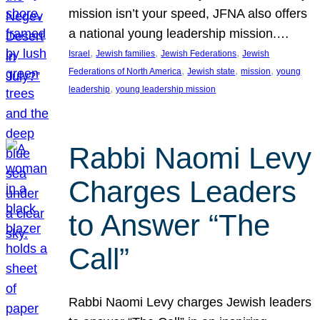
mission isn’t your speed, JFNA also offers
a national young leadership mission.…
, 
, 
, 
Israel
Jewish families
Jewish Federations
Jewish
, 
, 
, 
Federations of North America
Jewish state
mission
young
, 
leadership
young leadership mission
Rabbi Naomi Levy
Charges Leaders
to Answer “The
Call”
Rabbi Naomi Levy charges Jewish leaders