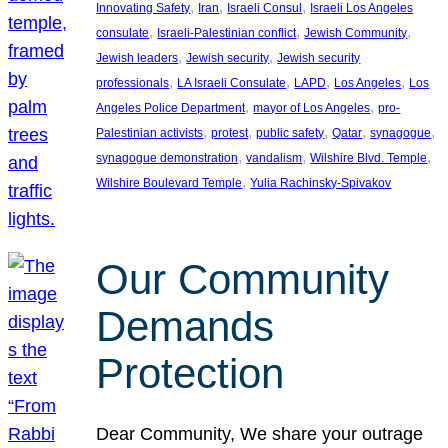
, 
, 
, 
Innovating Safety
Iran
Israeli Consul
Israeli Los Angeles
, 
, 
, 
consulate
Israeli-Palestinian conflict
Jewish Community
, 
, 
Jewish leaders
Jewish security
Jewish security
, 
, 
, 
, 
professionals
LA Israeli Consulate
LAPD
Los Angeles
Los
, 
, 
Angeles Police Department
mayor of Los Angeles
pro-
, 
, 
, 
, 
, 
Palestinian activists
protest
public safety
Qatar
synagogue
, 
, 
, 
synagogue demonstration
vandalism
Wilshire Blvd. Temple
, 
Wilshire Boulevard Temple
Yulia Rachinsky-Spivakov
Our Community
Demands
Protection
Dear Community, We share your outrage