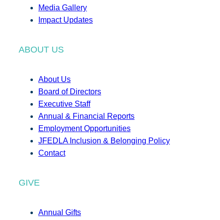
Media Gallery
Impact Updates
ABOUT US
About Us
Board of Directors
Executive Staff
Annual & Financial Reports
Employment Opportunities
JFEDLA Inclusion & Belonging Policy
Contact
GIVE
Annual Gifts