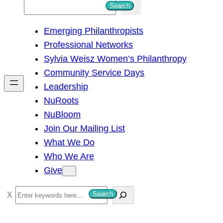
S
Search
e
Emerging Philanthropists
a
Professional Networks
r
Sylvia Weisz Women’s Philanthropy
c
Community Service Days
h
Leadership
NuRoots
NuBloom
Join Our Mailing List
What We Do
Who We Are
Give
S
Search
e
a