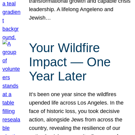
transformational growth and capable crisis
leadership. A lifelong Angeleno and
Jewish…
Your Wildfire
Impact — One
Year Later
It’s been one year since the wildfires
upended life across Los Angeles. In the
face of historic loss, you took decisive
action, alongside Jews from across the
country, revealing the resilience of our