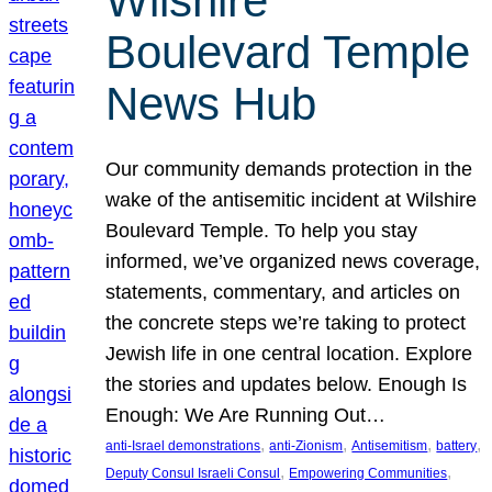
Wilshire
Boulevard Temple
News Hub
Our community demands protection in the
wake of the antisemitic incident at Wilshire
Boulevard Temple. To help you stay
informed, we’ve organized news coverage,
statements, commentary, and articles on
the concrete steps we’re taking to protect
Jewish life in one central location. Explore
the stories and updates below. Enough Is
Enough: We Are Running Out…
, 
, 
, 
, 
anti-Israel demonstrations
anti-Zionism
Antisemitism
battery
, 
, 
Deputy Consul Israeli Consul
Empowering Communities