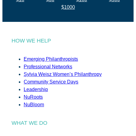
$1000
HOW WE HELP
Emerging Philanthropists
Professional Networks
Sylvia Weisz Women’s Philanthropy
Community Service Days
Leadership
NuRoots
NuBloom
WHAT WE DO