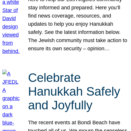
stay informed and prepared. Here you’ll
find news coverage, resources, and
updates to help you enjoy Hanukkah
safely. See the latest information below.
The Jewish community must take action to
ensure its own security – opinion…
Celebrate
Hanukkah Safely
and Joyfully
The recent events at Bondi Beach have
touched all of us. We mourn the senseless