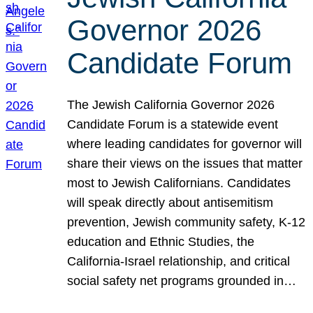
Governor 2026
Candidate Forum
The Jewish California Governor 2026
Candidate Forum is a statewide event
where leading candidates for governor will
share their views on the issues that matter
most to Jewish Californians. Candidates
will speak directly about antisemitism
prevention, Jewish community safety, K-12
education and Ethnic Studies, the
California-Israel relationship, and critical
social safety net programs grounded in…