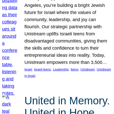
Angeles, you’re building a bright Jewish
future for Israel where the values of
community, leadership, and joy can
flourish. Our strategic partnership with
Unistream uplifts Israeli teens from
disadvantaged communities, giving them
the skills and confidence to turn their
entrepreneurial ideas into reality. Today,
Unistream empowers more than 3,500…
, 
, 
, 
, 
, 
Israel
Israeli teens
Leadership
teens
Unistream
Unistream
in Israel
United in Memory.
United in Hope.