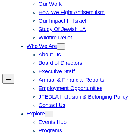
Our Work
How We Fight Antisemitism
Our Impact In Israel
Study Of Jewish LA
Wildfire Relief
Who We Are
About Us
Board of Directors
Executive Staff
Annual & Financial Reports
Employment Opportunities
JFEDLA Inclusion & Belonging Policy
Contact Us
Explore
Events Hub
Programs