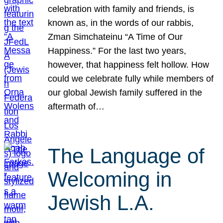
celebration with family and friends, is
known as, in the words of our rabbis,
Zman Simchateinu “A Time of Our
Happiness.” For the last two years,
however, that happiness felt hollow. How
could we celebrate fully while members of
our global Jewish family suffered in the
aftermath of…
The Language of
Welcoming in
Jewish L.A.