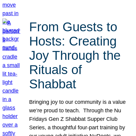
From Guests to
Hosts: Creating
Joy Through the
Rituals of
Shabbat
Bringing joy to our community is a value
we’re proud to teach. Through the Nu
Fridays Gen Z Shabbat Supper Club
Series, a thoughtful four-part training by