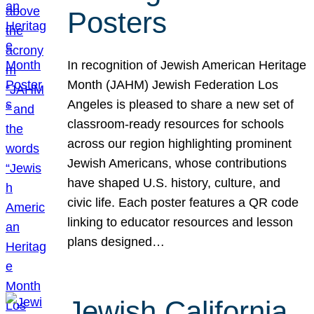
Posters
In recognition of Jewish American Heritage
Month (JAHM) Jewish Federation Los
Angeles is pleased to share a new set of
classroom-ready resources for schools
across our region highlighting prominent
Jewish Americans, whose contributions
have shaped U.S. history, culture, and
civic life. Each poster features a QR code
linking to educator resources and lesson
plans designed…
Jewish California