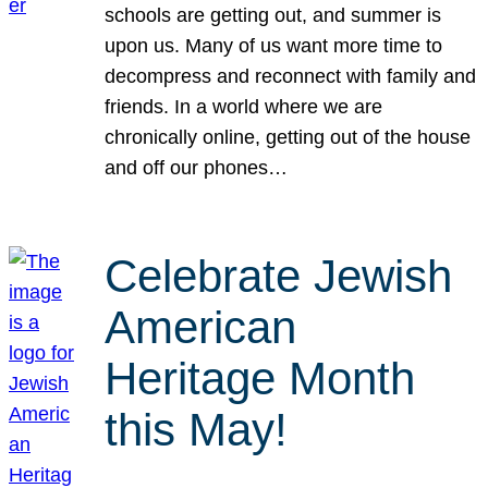
schools are getting out, and summer is
upon us. Many of us want more time to
decompress and reconnect with family and
friends. In a world where we are
chronically online, getting out of the house
and off our phones…
Celebrate Jewish
American
Heritage Month
this May!