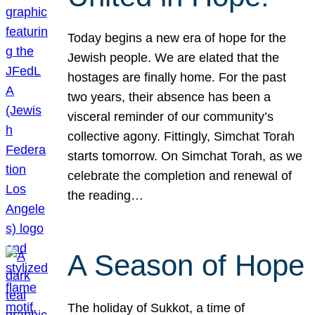
Today begins a new era of hope for the
Jewish people. We are elated that the
hostages are finally home. For the past
two years, their absence has been a
visceral reminder of our community’s
collective agony. Fittingly, Simchat Torah
starts tomorrow. On Simchat Torah, as we
celebrate the completion and renewal of
the reading…
A Season of Hope
The holiday of Sukkot, a time of