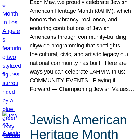
Each May, we proudly celebrate Jewish
American Heritage Month (JAHM), which
honors the vibrancy, resilience, and
enduring contributions of Jewish
Americans through community-building
citywide programming that spotlights
the cultural, civic, and artistic legacy our
national community has built. Here are
ways you can celebrate JAHM with us:
COMMUNITY EVENTS Playing it
Forward — Championing Jewish Values…
Jewish American
Heritage Month