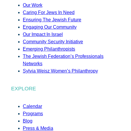
Our Work
Caring For Jews In Need
Ensuring The Jewish Future
Engaging Our Community
Our Impact In Israel
Community Security Initiative
Emerging Philanthropists
The Jewish Federation’s Professionals
Networks
Sylvia Weisz Women’s Philanthropy
EXPLORE
Calendar
Programs
Blog
Press & Media