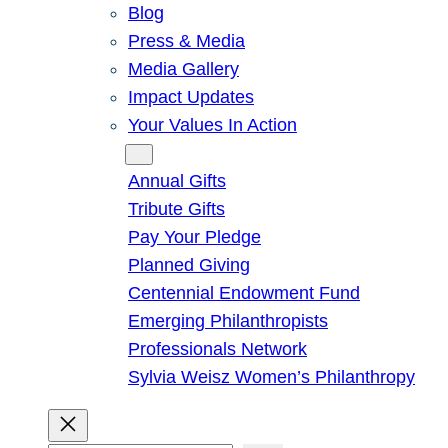
Blog
Press & Media
Media Gallery
Impact Updates
Your Values In Action
Give
Annual Gifts
Tribute Gifts
Pay Your Pledge
Planned Giving
Centennial Endowment Fund
Emerging Philanthropists
Professionals Network
Sylvia Weisz Women’s Philanthropy