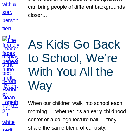
can bring people of different backgrounds
closer…
As Kids Go Back
to School, We’re
With You All the
Way
When our children walk into school each
morning — whether it’s an early childhood
center or a college lecture hall — they
share the same blend of curiosity,