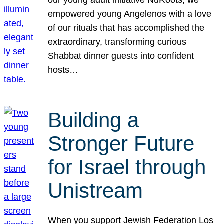
our young adult initiative NuRoots, we
empowered young Angelenos with a love
of our rituals that has accomplished the
extraordinary, transforming curious
Shabbat dinner guests into confident
hosts…
Building a
Stronger Future
for Israel through
Unistream
When you support Jewish Federation Los