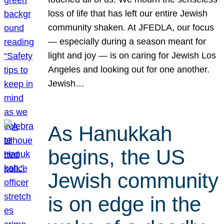
loss of life that has left our entire Jewish
community shaken. At JFEDLA, our focus
— especially during a season meant for
light and joy — is on caring for Jewish Los
Angeles and looking out for one another.
Jewish…
As Hanukkah
begins, the US
Jewish community
is on edge in the