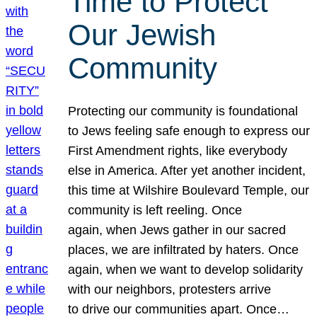
Time to Protect
Our Jewish
Community
Protecting our community is foundational
to Jews feeling safe enough to express our
First Amendment rights, like everybody
else in America. After yet another incident,
this time at Wilshire Boulevard Temple, our
community is left reeling. Once
again, when Jews gather in our sacred
places, we are infiltrated by haters. Once
again, when we want to develop solidarity
with our neighbors, protesters arrive
to drive our communities apart. Once…