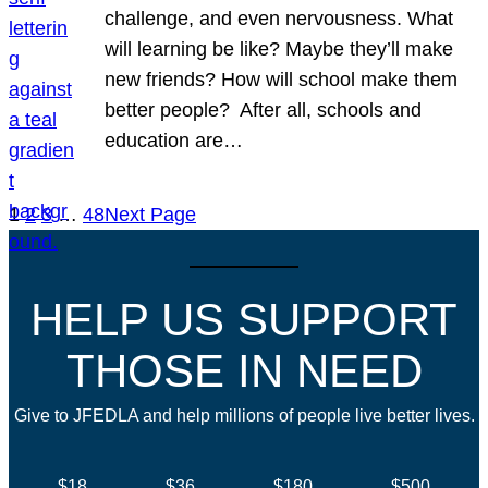
challenge, and even nervousness. What
will learning be like? Maybe they’ll make
new friends? How will school make them
better people? After all, schools and
education are…
1
2
3
…
48
Next Page
HELP US SUPPORT
THOSE IN NEED
Give to JFEDLA and help millions of people live better lives.
$18
$36
$180
$500