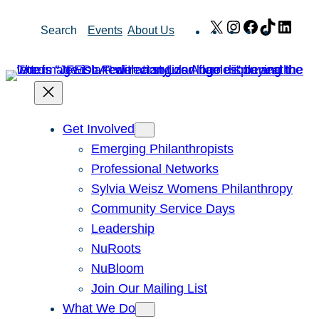
Skip
X
Instagram
Facebook
TikTok
Link
Search
Events
About Us
to
content
Get Involved
Emerging Philanthropists
Professional Networks
Sylvia Weisz Womens Philanthropy
Community Service Days
Leadership
NuRoots
NuBloom
Join Our Mailing List
What We Do