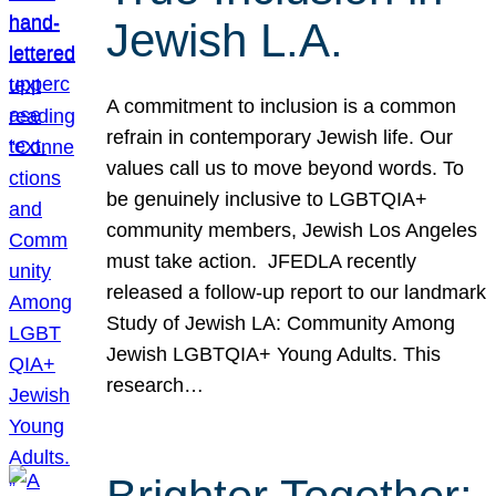
Jewish L.A.
A commitment to inclusion is a common
refrain in contemporary Jewish life. Our
values call us to move beyond words. To
be genuinely inclusive to LGBTQIA+
community members, Jewish Los Angeles
must take action. JFEDLA recently
released a follow-up report to our landmark
Study of Jewish LA: Community Among
Jewish LGBTQIA+ Young Adults. This
research…