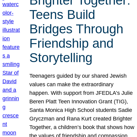
Brighter Together:
Teens Build
Bridges Through
Friendship and
Storytelling
Teenagers guided by our shared Jewish
values can make the extraordinary
happen. With support from JFEDLA’s Julie
Beren Platt Teen Innovation Grant (TIG),
Santa Monica High School students Sadie
Gryczman and Rana Kurt created Brighter
Together, a children’s book that shows how
the values of friendship and compassion