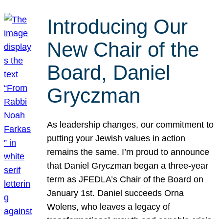
Introducing Our
New Chair of the
Board, Daniel
Gryczman
As leadership changes, our commitment to
putting your Jewish values in action
remains the same. I’m proud to announce
that Daniel Gryczman began a three-year
term as JFEDLA’s Chair of the Board on
January 1st. Daniel succeeds Orna
Wolens, who leaves a legacy of