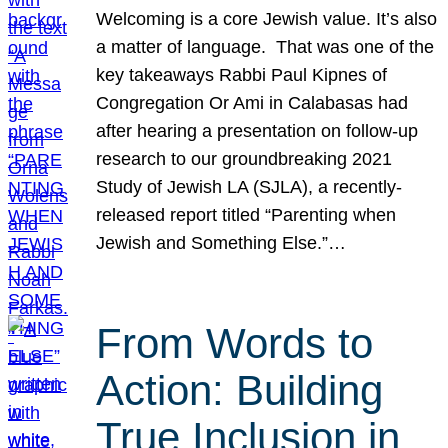
Welcoming is a core Jewish value. It’s also
a matter of language. That was one of the
key takeaways Rabbi Paul Kipnes of
Congregation Or Ami in Calabasas had
after hearing a presentation on follow-up
research to our groundbreaking 2021
Study of Jewish LA (SJLA), a recently-
released report titled “Parenting when
Jewish and Something Else.”…
From Words to
Action: Building
True Inclusion in