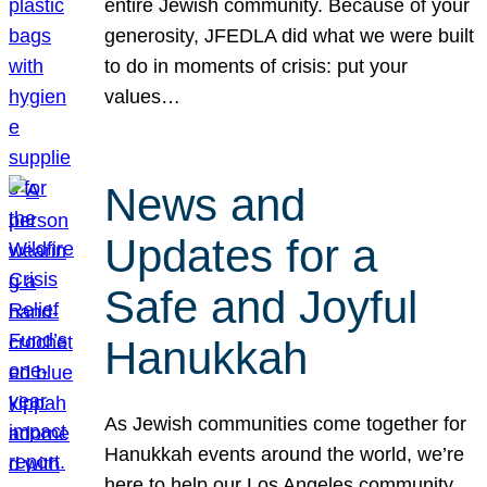
entire Jewish community. Because of your
generosity, JFEDLA did what we were built
to do in moments of crisis: put your
values…
News and
Updates for a
Safe and Joyful
Hanukkah
As Jewish communities come together for
Hanukkah events around the world, we’re
here to help our Los Angeles community