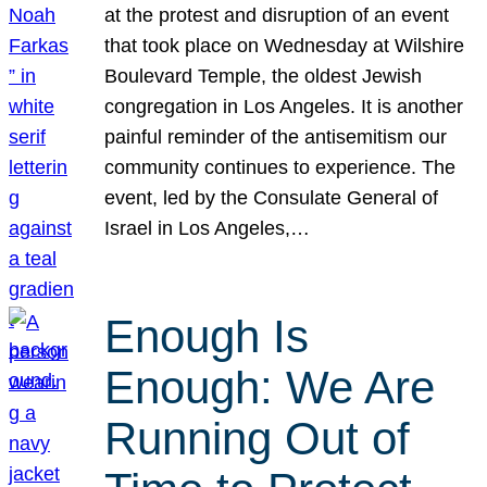
at the protest and disruption of an event
that took place on Wednesday at Wilshire
Boulevard Temple, the oldest Jewish
congregation in Los Angeles. It is another
painful reminder of the antisemitism our
community continues to experience. The
event, led by the Consulate General of
Israel in Los Angeles,…
Enough Is
Enough: We Are
Running Out of