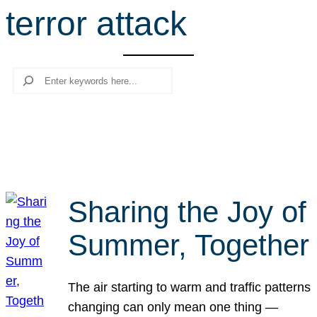
terror attack
r
c
h
Search
Sharing the Joy of
Summer, Together
The air starting to warm and traffic patterns
changing can only mean one thing —