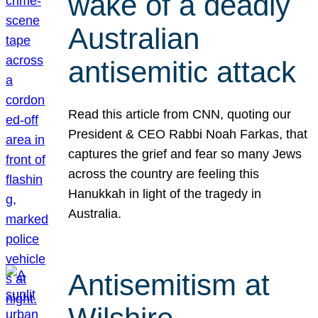
wake of a deadly
Australian
antisemitic attack
Read this article from CNN, quoting our
President & CEO Rabbi Noah Farkas, that
captures the grief and fear so many Jews
across the country are feeling this
Hanukkah in light of the tragedy in
Australia.
Antisemitism at