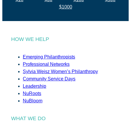
$1000
HOW WE HELP
Emerging Philanthropists
Professional Networks
Sylvia Weisz Women’s Philanthropy
Community Service Days
Leadership
NuRoots
NuBloom
WHAT WE DO