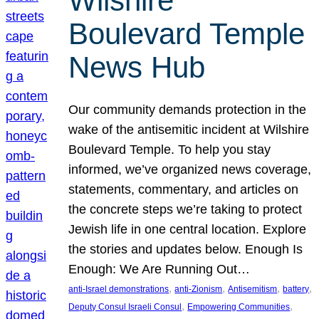
Wilshire
Boulevard Temple
News Hub
Our community demands protection in the
wake of the antisemitic incident at Wilshire
Boulevard Temple. To help you stay
informed, we’ve organized news coverage,
statements, commentary, and articles on
the concrete steps we’re taking to protect
Jewish life in one central location. Explore
the stories and updates below. Enough Is
Enough: We Are Running Out…
, 
, 
, 
, 
anti-Israel demonstrations
anti-Zionism
Antisemitism
battery
, 
, 
Deputy Consul Israeli Consul
Empowering Communities