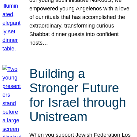
our young adult initiative NuRoots, we
empowered young Angelenos with a love
of our rituals that has accomplished the
extraordinary, transforming curious
Shabbat dinner guests into confident
hosts…
Building a
Stronger Future
for Israel through
Unistream
When you support Jewish Federation Los