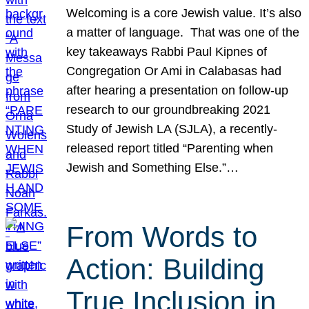
Welcoming is a core Jewish value. It’s also
a matter of language. That was one of the
key takeaways Rabbi Paul Kipnes of
Congregation Or Ami in Calabasas had
after hearing a presentation on follow-up
research to our groundbreaking 2021
Study of Jewish LA (SJLA), a recently-
released report titled “Parenting when
Jewish and Something Else.”…
From Words to
Action: Building
True Inclusion in