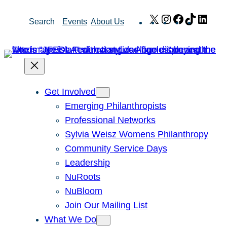
Skip
X
Instagram
Facebook
TikTok
Link
Search
Events
About Us
to
content
Get Involved
Emerging Philanthropists
Professional Networks
Sylvia Weisz Womens Philanthropy
Community Service Days
Leadership
NuRoots
NuBloom
Join Our Mailing List
What We Do