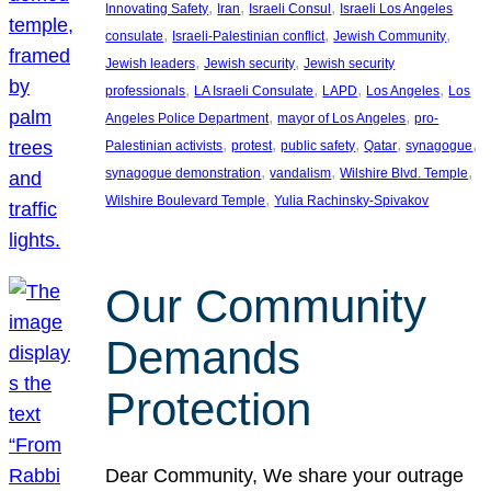
, 
, 
, 
Innovating Safety
Iran
Israeli Consul
Israeli Los Angeles
, 
, 
, 
consulate
Israeli-Palestinian conflict
Jewish Community
, 
, 
Jewish leaders
Jewish security
Jewish security
, 
, 
, 
, 
professionals
LA Israeli Consulate
LAPD
Los Angeles
Los
, 
, 
Angeles Police Department
mayor of Los Angeles
pro-
, 
, 
, 
, 
, 
Palestinian activists
protest
public safety
Qatar
synagogue
, 
, 
, 
synagogue demonstration
vandalism
Wilshire Blvd. Temple
, 
Wilshire Boulevard Temple
Yulia Rachinsky-Spivakov
Our Community
Demands
Protection
Dear Community, We share your outrage