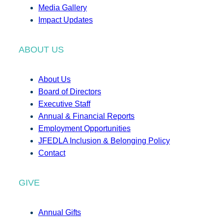
Media Gallery
Impact Updates
ABOUT US
About Us
Board of Directors
Executive Staff
Annual & Financial Reports
Employment Opportunities
JFEDLA Inclusion & Belonging Policy
Contact
GIVE
Annual Gifts