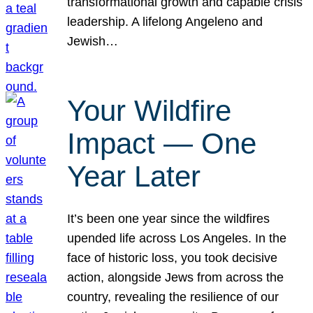
transformational growth and capable crisis
leadership. A lifelong Angeleno and
Jewish…
Your Wildfire
Impact — One
Year Later
It’s been one year since the wildfires
upended life across Los Angeles. In the
face of historic loss, you took decisive
action, alongside Jews from across the
country, revealing the resilience of our