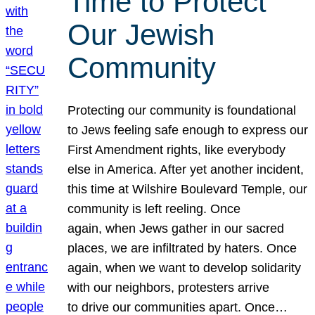
Time to Protect
Our Jewish
Community
Protecting our community is foundational
to Jews feeling safe enough to express our
First Amendment rights, like everybody
else in America. After yet another incident,
this time at Wilshire Boulevard Temple, our
community is left reeling. Once
again, when Jews gather in our sacred
places, we are infiltrated by haters. Once
again, when we want to develop solidarity
with our neighbors, protesters arrive
to drive our communities apart. Once…