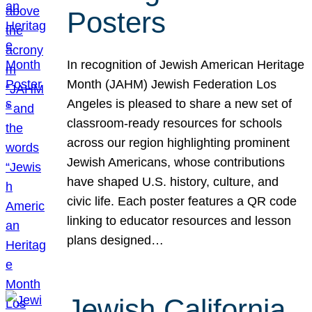
Posters
In recognition of Jewish American Heritage
Month (JAHM) Jewish Federation Los
Angeles is pleased to share a new set of
classroom-ready resources for schools
across our region highlighting prominent
Jewish Americans, whose contributions
have shaped U.S. history, culture, and
civic life. Each poster features a QR code
linking to educator resources and lesson
plans designed…
Jewish California