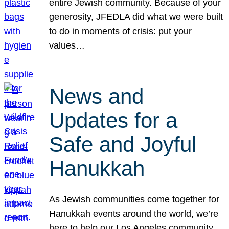
entire Jewish community. Because of your
generosity, JFEDLA did what we were built
to do in moments of crisis: put your
values…
News and
Updates for a
Safe and Joyful
Hanukkah
As Jewish communities come together for
Hanukkah events around the world, we’re
here to help our Los Angeles community