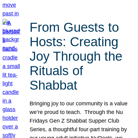
From Guests to
Hosts: Creating
Joy Through the
Rituals of
Shabbat
Bringing joy to our community is a value
we’re proud to teach. Through the Nu
Fridays Gen Z Shabbat Supper Club
Series, a thoughtful four-part training by