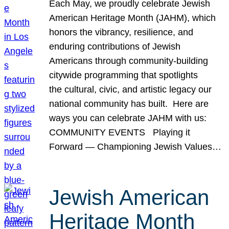
Each May, we proudly celebrate Jewish
American Heritage Month (JAHM), which
honors the vibrancy, resilience, and
enduring contributions of Jewish
Americans through community-building
citywide programming that spotlights
the cultural, civic, and artistic legacy our
national community has built. Here are
ways you can celebrate JAHM with us:
COMMUNITY EVENTS Playing it
Forward — Championing Jewish Values…
Jewish American
Heritage Month