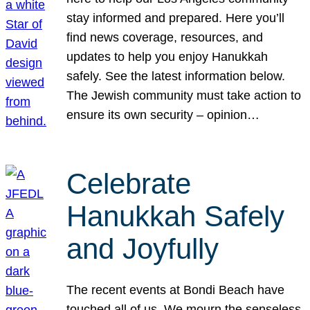
stay informed and prepared. Here you’ll
find news coverage, resources, and
updates to help you enjoy Hanukkah
safely. See the latest information below.
The Jewish community must take action to
ensure its own security – opinion…
Celebrate
Hanukkah Safely
and Joyfully
The recent events at Bondi Beach have
touched all of us. We mourn the senseless