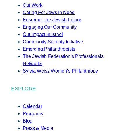
Our Work
Caring For Jews In Need
Ensuring The Jewish Future
Engaging Our Community
Our Impact In Israel
Community Security Initiative
Emerging Philanthropists
The Jewish Federation’s Professionals
Networks
Sylvia Weisz Women’s Philanthropy
EXPLORE
Calendar
Programs
Blog
Press & Media