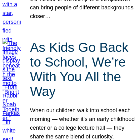
can bring people of different backgrounds
closer…
As Kids Go Back
to School, We’re
With You All the
Way
When our children walk into school each
morning — whether it’s an early childhood
center or a college lecture hall — they
share the same blend of curiosity,