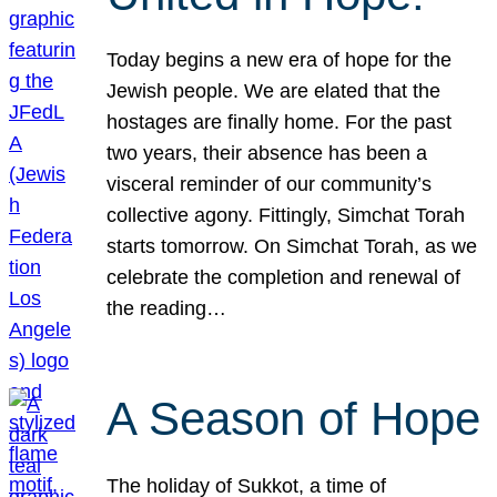
Today begins a new era of hope for the
Jewish people. We are elated that the
hostages are finally home. For the past
two years, their absence has been a
visceral reminder of our community’s
collective agony. Fittingly, Simchat Torah
starts tomorrow. On Simchat Torah, as we
celebrate the completion and renewal of
the reading…
A Season of Hope
The holiday of Sukkot, a time of