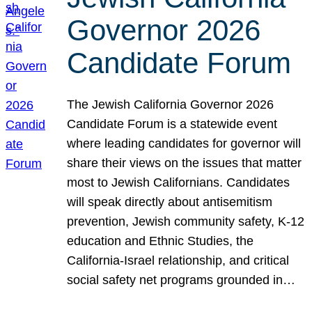
Governor 2026
Candidate Forum
The Jewish California Governor 2026
Candidate Forum is a statewide event
where leading candidates for governor will
share their views on the issues that matter
most to Jewish Californians. Candidates
will speak directly about antisemitism
prevention, Jewish community safety, K-12
education and Ethnic Studies, the
California-Israel relationship, and critical
social safety net programs grounded in…