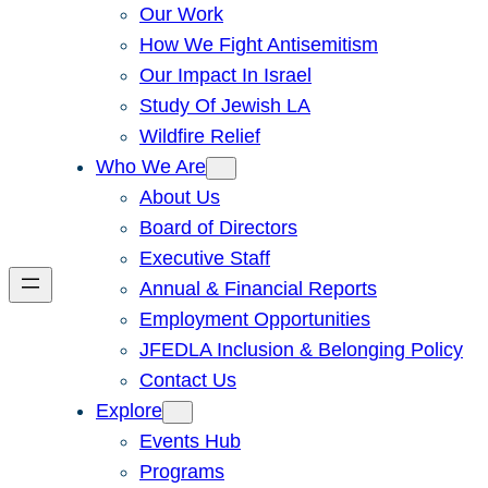
Our Work
How We Fight Antisemitism
Our Impact In Israel
Study Of Jewish LA
Wildfire Relief
Who We Are
About Us
Board of Directors
Executive Staff
Annual & Financial Reports
Employment Opportunities
JFEDLA Inclusion & Belonging Policy
Contact Us
Explore
Events Hub
Programs