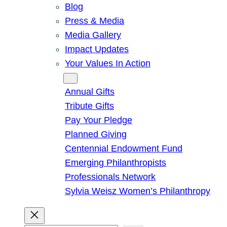
Blog
Press & Media
Media Gallery
Impact Updates
Your Values In Action
Give
Annual Gifts
Tribute Gifts
Pay Your Pledge
Planned Giving
Centennial Endowment Fund
Emerging Philanthropists
Professionals Network
Sylvia Weisz Women’s Philanthropy