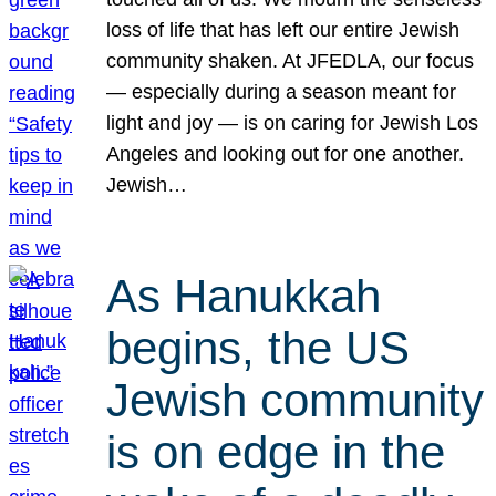
loss of life that has left our entire Jewish
community shaken. At JFEDLA, our focus
— especially during a season meant for
light and joy — is on caring for Jewish Los
Angeles and looking out for one another.
Jewish…
As Hanukkah
begins, the US
Jewish community
is on edge in the