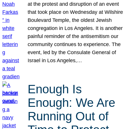
at the protest and disruption of an event
that took place on Wednesday at Wilshire
Boulevard Temple, the oldest Jewish
congregation in Los Angeles. It is another
painful reminder of the antisemitism our
community continues to experience. The
event, led by the Consulate General of
Israel in Los Angeles,…
Enough Is
Enough: We Are
Running Out of