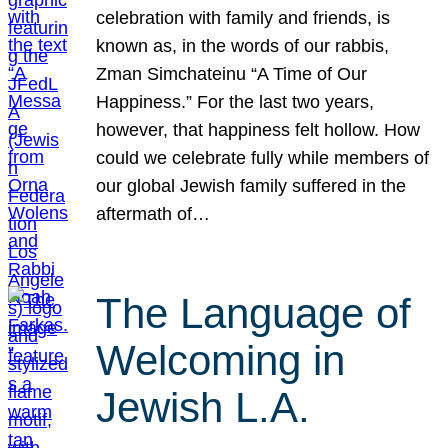
celebration with family and friends, is
known as, in the words of our rabbis,
Zman Simchateinu “A Time of Our
Happiness.” For the last two years,
however, that happiness felt hollow. How
could we celebrate fully while members of
our global Jewish family suffered in the
aftermath of…
The Language of
Welcoming in
Jewish L.A.