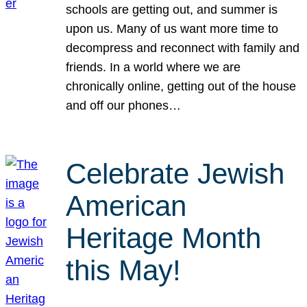
schools are getting out, and summer is
upon us. Many of us want more time to
decompress and reconnect with family and
friends. In a world where we are
chronically online, getting out of the house
and off our phones…
Celebrate Jewish
American
Heritage Month
this May!