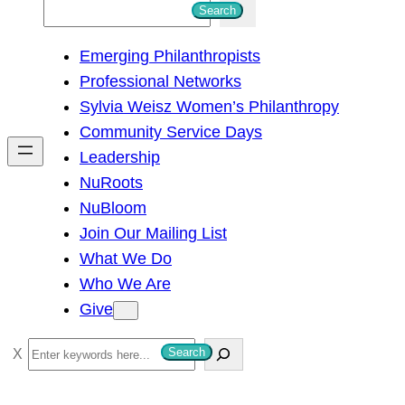
S
Search
e
Emerging Philanthropists
a
Professional Networks
r
Sylvia Weisz Women’s Philanthropy
c
Community Service Days
h
Leadership
NuRoots
NuBloom
Join Our Mailing List
What We Do
Who We Are
Give
S
Search
e
a