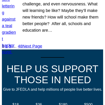
challenge, and even nervousness. What
will learning be like? Maybe they’ll make
new friends? How will school make them
better people? After all, schools and
education are…
1
2
3
…
48
Next Page
HELP US SUPPORT
THOSE IN NEED
Give to JFEDLA and help millions of people live better lives.
$18
$36
$180
$500