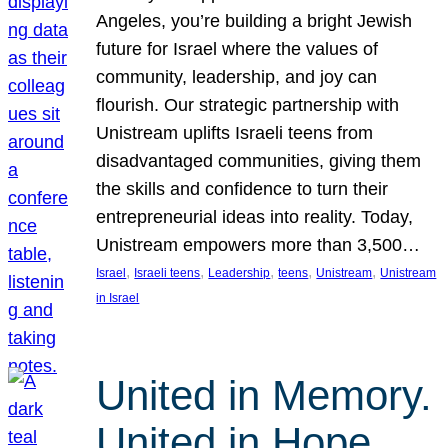
Angeles, you’re building a bright Jewish
future for Israel where the values of
community, leadership, and joy can
flourish. Our strategic partnership with
Unistream uplifts Israeli teens from
disadvantaged communities, giving them
the skills and confidence to turn their
entrepreneurial ideas into reality. Today,
Unistream empowers more than 3,500…
, 
, 
, 
, 
, 
Israel
Israeli teens
Leadership
teens
Unistream
Unistream
in Israel
United in Memory.
United in Hope.