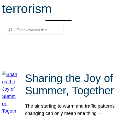
terrorism
r
c
h
Search
Sharing the Joy of
Summer, Together
The air starting to warm and traffic patterns
changing can only mean one thing —