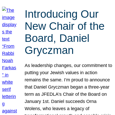
Introducing Our
New Chair of the
Board, Daniel
Gryczman
As leadership changes, our commitment to
putting your Jewish values in action
remains the same. I’m proud to announce
that Daniel Gryczman began a three-year
term as JFEDLA’s Chair of the Board on
January 1st. Daniel succeeds Orna
Wolens, who leaves a legacy of