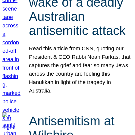
wake of a deadly
Australian
antisemitic attack
Read this article from CNN, quoting our
President & CEO Rabbi Noah Farkas, that
captures the grief and fear so many Jews
across the country are feeling this
Hanukkah in light of the tragedy in
Australia.
Antisemitism at