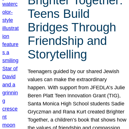
Brighter Together:
Teens Build
Bridges Through
Friendship and
Storytelling
Teenagers guided by our shared Jewish
values can make the extraordinary
happen. With support from JFEDLA’s Julie
Beren Platt Teen Innovation Grant (TIG),
Santa Monica High School students Sadie
Gryczman and Rana Kurt created Brighter
Together, a children’s book that shows how
the values of friendship and compassion