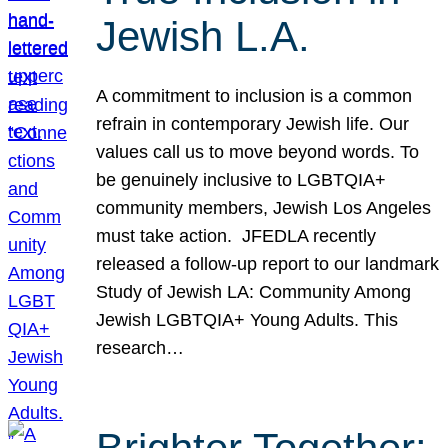
Jewish L.A.
A commitment to inclusion is a common
refrain in contemporary Jewish life. Our
values call us to move beyond words. To
be genuinely inclusive to LGBTQIA+
community members, Jewish Los Angeles
must take action. JFEDLA recently
released a follow-up report to our landmark
Study of Jewish LA: Community Among
Jewish LGBTQIA+ Young Adults. This
research…