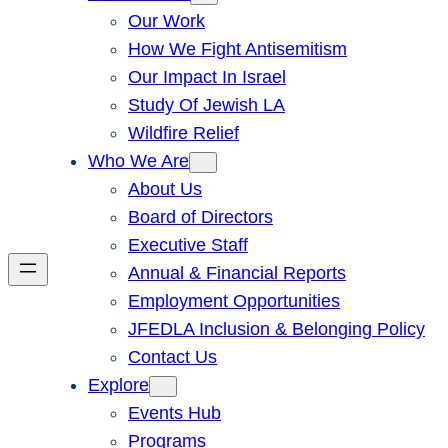
Our Work
How We Fight Antisemitism
Our Impact In Israel
Study Of Jewish LA
Wildfire Relief
Who We Are
About Us
Board of Directors
Executive Staff
Annual & Financial Reports
Employment Opportunities
JFEDLA Inclusion & Belonging Policy
Contact Us
Explore
Events Hub
Programs