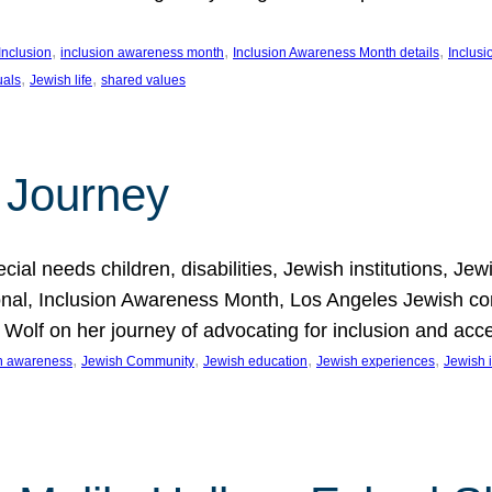
, 
, 
, 
Inclusion
inclusion awareness month
Inclusion Awareness Month details
Inclusi
, 
, 
uals
Jewish life
shared values
 Journey
al needs children, disabilities, Jewish institutions, Je
onal, Inclusion Awareness Month, Los Angeles Jewish co
. Wolf on her journey of advocating for inclusion and acc
, 
, 
, 
, 
on awareness
Jewish Community
Jewish education
Jewish experiences
Jewish i