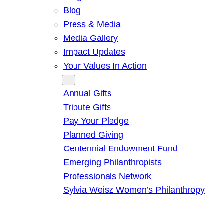
Blog
Press & Media
Media Gallery
Impact Updates
Your Values In Action
Give
Annual Gifts
Tribute Gifts
Pay Your Pledge
Planned Giving
Centennial Endowment Fund
Emerging Philanthropists
Professionals Network
Sylvia Weisz Women’s Philanthropy