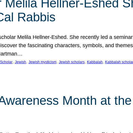
 Melila Hellner-Eshed S
Cal Rabbis
olar Melila Hellner-Eshed. She recently led a seminar o
 Discover the fascinating characters, symbols, and themes
 Hartman…
, 
, 
, 
, 
, 
Scholar
Jewish
Jewish mysticism
Jewish scholars
Kabbalah
Kabbalah schola
n Awareness Month at the