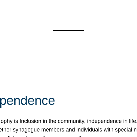
ependence
osophy is Inclusion in the community, independence in lif
ether synagogue members and individuals with special 