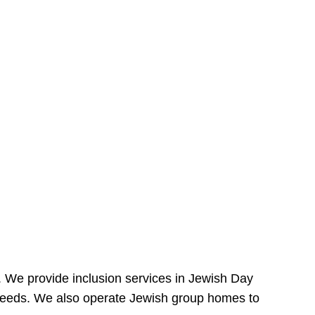
e. We provide inclusion services in Jewish Day
needs. We also operate Jewish group homes to