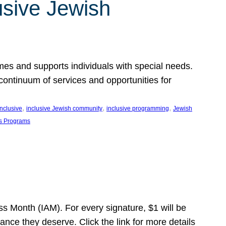
usive Jewish
es and supports individuals with special needs.
continuum of services and opportunities for
, 
, 
, 
inclusive
inclusive Jewish community
inclusive programming
Jewish
s Programs
s Month (IAM). For every signature, $1 will be
nce they deserve. Click the link for more details