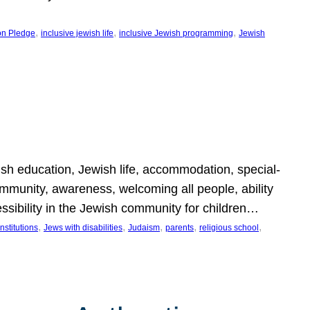
, 
, 
, 
on Pledge
inclusive jewish life
inclusive Jewish programming
Jewish
wish education, Jewish life, accommodation, special-
mmunity, awareness, welcoming all people, ability
essibility in the Jewish community for children…
, 
, 
, 
, 
, 
nstitutions
Jews with disabilities
Judaism
parents
religious school