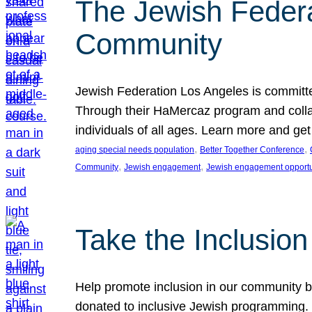
The Jewish Federat
Community
Jewish Federation Los Angeles is committe
Through their HaMercaz program and collabo
individuals of all ages. Learn more and ge
, 
, 
aging special needs population
Better Together Conference
, 
, 
Community
Jewish engagement
Jewish engagement opportu
Take the Inclusio
Help promote inclusion in our community by
donated to inclusive Jewish programming. J