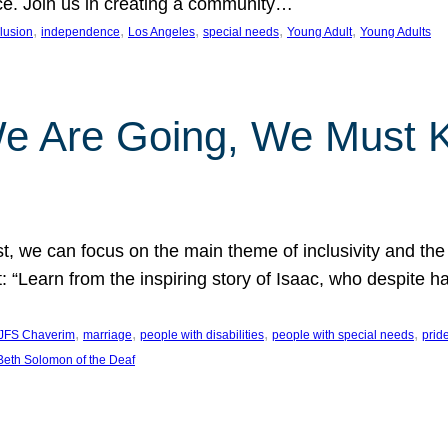
nce. Join us in creating a community…
, 
, 
, 
, 
, 
clusion
independence
Los Angeles
special needs
Young Adult
Young Adults
e Are Going, We Must
t, we can focus on the main theme of inclusivity and the 
 “Learn from the inspiring story of Isaac, who despite 
, 
, 
, 
, 
JFS Chaverim
marriage
people with disabilities
people with special needs
prid
eth Solomon of the Deaf