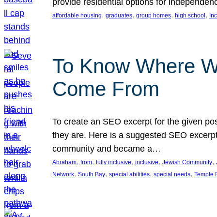
provide residential options for independe
, 
, 
, 
, 
affordable housing
graduates
group homes
high school
In
To Know Where W
Come From
To create an SEO excerpt for the given pos
they are. Here is a suggested SEO excerpt:
community and became a…
, 
, 
, 
, 
, 
Abraham
from
fully inclusive
inclusive
Jewish Community
, 
, 
, 
, 
Network
South Bay
special abilities
special needs
Temple B