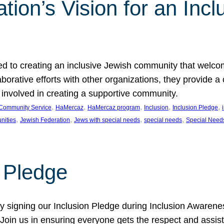
ion’s Vision for an Incl
d to creating an inclusive Jewish community that welcom
rative efforts with other organizations, they provide a 
t involved in creating a supportive community.
, 
, 
, 
, 
, 
Community Service
HaMercaz
HaMercaz program
Inclusion
Inclusion Pledge
, 
, 
, 
, 
nities
Jewish Federation
Jews with special needs
special needs
Special Need
n Pledge
 signing our Inclusion Pledge during Inclusion Awarenes
oin us in ensuring everyone gets the respect and assista