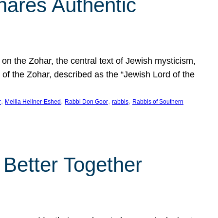
hares Authentic
n the Zohar, the central text of Jewish mysticism,
 of the Zohar, described as the “Jewish Lord of the
, 
, 
, 
, 
r
Melila Hellner-Eshed
Rabbi Don Goor
rabbis
Rabbis of Southern
 Better Together