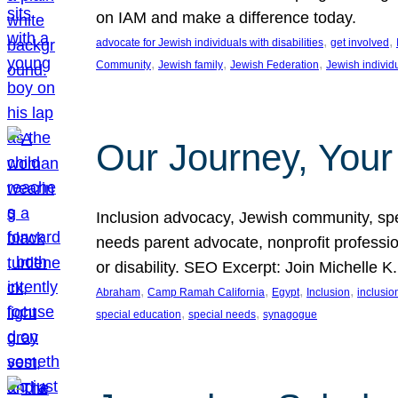
on IAM and make a difference today.
, 
, 
advocate for Jewish individuals with disabilities
get involved
, 
, 
, 
Community
Jewish family
Jewish Federation
Jewish individ
Our Journey, Your
Inclusion advocacy, Jewish community, speci
needs parent advocate, nonprofit professi
or disability. SEO Excerpt: Join Michelle K
, 
, 
, 
, 
Abraham
Camp Ramah California
Egypt
Inclusion
inclusi
, 
, 
special education
special needs
synagogue