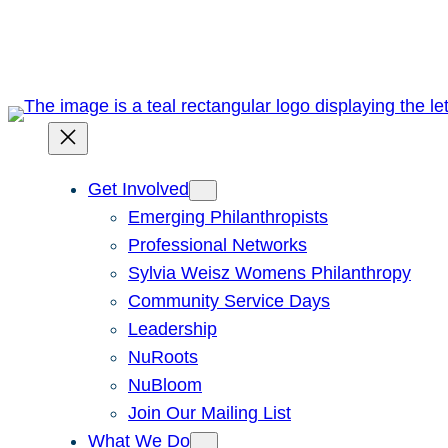
Skip
to
content
Get Involved
Emerging Philanthropists
Professional Networks
Sylvia Weisz Womens Philanthropy
Community Service Days
Leadership
NuRoots
NuBloom
Join Our Mailing List
What We Do