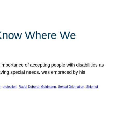
 Know Where We
importance of accepting people with disabilities as
having special needs, was embraced by his
, 
, 
, 
, 
e
protection
Rabbi Deborah Goldmann
Sexual Orientation
Shlemut