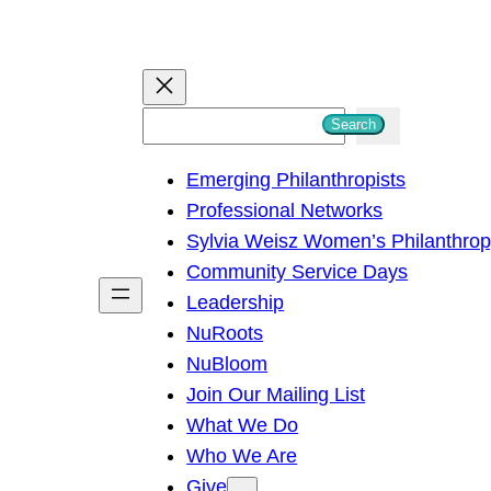
S
Search
e
Emerging Philanthropists
a
Professional Networks
r
Sylvia Weisz Women’s Philanthro
c
Community Service Days
h
Leadership
NuRoots
NuBloom
Join Our Mailing List
What We Do
Who We Are
Give