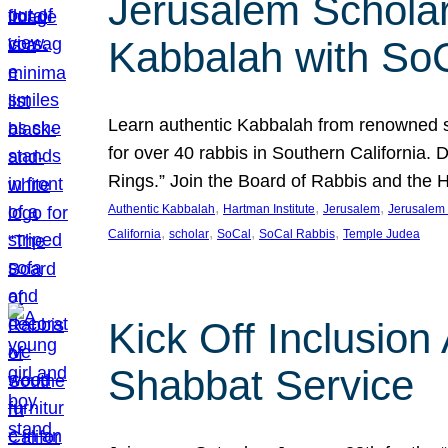
Jerusalem Scholar
Kabbalah with So
Learn authentic Kabbalah from renowned sch
for over 40 rabbis in Southern California.
Rings.” Join the Board of Rabbis and the
, 
, 
, 
Authentic Kabbalah
Hartman Institute
Jerusalem
Jerusalem 
, 
, 
, 
, 
California
scholar
SoCal
SoCal Rabbis
Temple Judea
Kick Off Inclusio
Shabbat Service