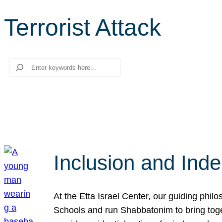
Terrorist Attack
Search
Inclusion and Ind
At the Etta Israel Center, our guiding phil
Schools and run Shabbatonim to bring tog