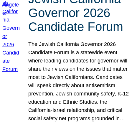
Governor 2026
Candidate Forum
The Jewish California Governor 2026
Candidate Forum is a statewide event
where leading candidates for governor will
share their views on the issues that matter
most to Jewish Californians. Candidates
will speak directly about antisemitism
prevention, Jewish community safety, K-12
education and Ethnic Studies, the
California-Israel relationship, and critical
social safety net programs grounded in…