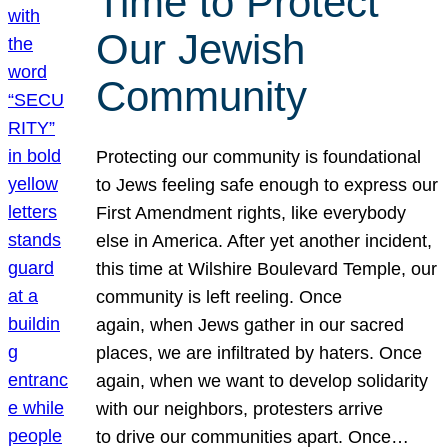
Time to Protect
Our Jewish
Community
Protecting our community is foundational
to Jews feeling safe enough to express our
First Amendment rights, like everybody
else in America. After yet another incident,
this time at Wilshire Boulevard Temple, our
community is left reeling. Once
again, when Jews gather in our sacred
places, we are infiltrated by haters. Once
again, when we want to develop solidarity
with our neighbors, protesters arrive
to drive our communities apart. Once…