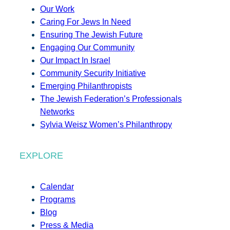
Our Work
Caring For Jews In Need
Ensuring The Jewish Future
Engaging Our Community
Our Impact In Israel
Community Security Initiative
Emerging Philanthropists
The Jewish Federation’s Professionals
Networks
Sylvia Weisz Women’s Philanthropy
EXPLORE
Calendar
Programs
Blog
Press & Media