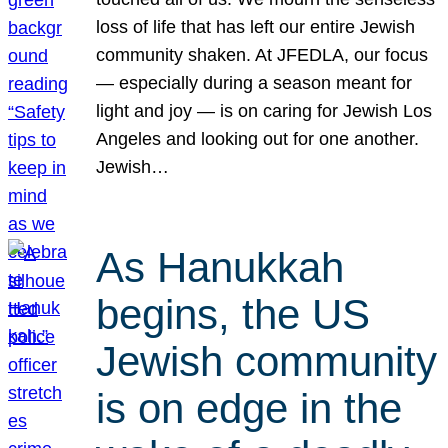
loss of life that has left our entire Jewish
community shaken. At JFEDLA, our focus
— especially during a season meant for
light and joy — is on caring for Jewish Los
Angeles and looking out for one another.
Jewish…
As Hanukkah
begins, the US
Jewish community
is on edge in the