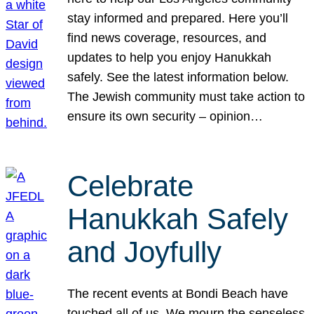
stay informed and prepared. Here you’ll
find news coverage, resources, and
updates to help you enjoy Hanukkah
safely. See the latest information below.
The Jewish community must take action to
ensure its own security – opinion…
Celebrate
Hanukkah Safely
and Joyfully
The recent events at Bondi Beach have
touched all of us. We mourn the senseless