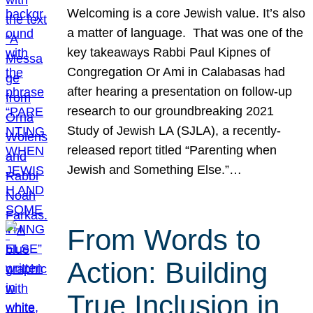
Welcoming is a core Jewish value. It’s also
a matter of language. That was one of the
key takeaways Rabbi Paul Kipnes of
Congregation Or Ami in Calabasas had
after hearing a presentation on follow-up
research to our groundbreaking 2021
Study of Jewish LA (SJLA), a recently-
released report titled “Parenting when
Jewish and Something Else.”…
From Words to
Action: Building
True Inclusion in