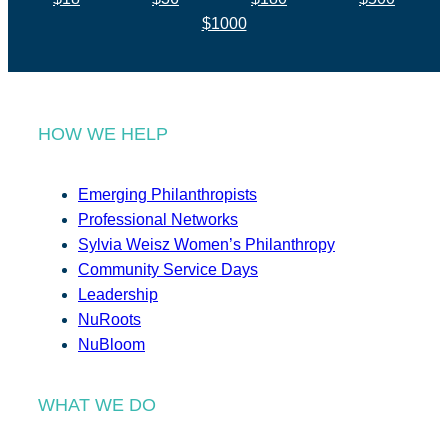
$1000
HOW WE HELP
Emerging Philanthropists
Professional Networks
Sylvia Weisz Women’s Philanthropy
Community Service Days
Leadership
NuRoots
NuBloom
WHAT WE DO