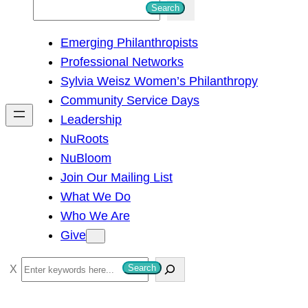
S
Search
e
Emerging Philanthropists
a
Professional Networks
r
Sylvia Weisz Women’s Philanthropy
c
Community Service Days
h
Leadership
NuRoots
NuBloom
Join Our Mailing List
What We Do
Who We Are
Give
S
Search
e
a