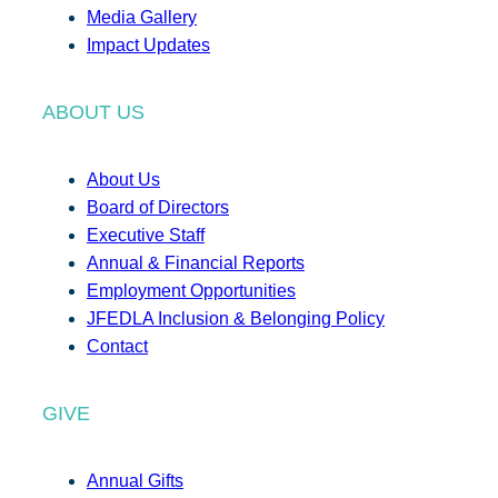
Media Gallery
Impact Updates
ABOUT US
About Us
Board of Directors
Executive Staff
Annual & Financial Reports
Employment Opportunities
JFEDLA Inclusion & Belonging Policy
Contact
GIVE
Annual Gifts