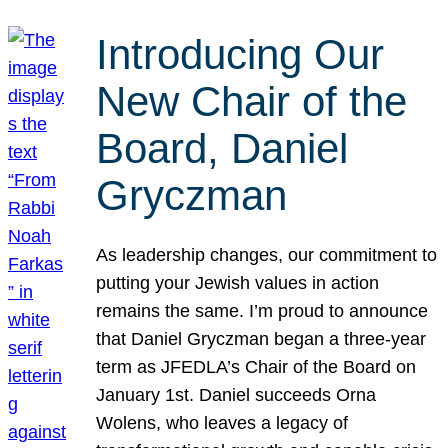
Introducing Our
New Chair of the
Board, Daniel
Gryczman
As leadership changes, our commitment to
putting your Jewish values in action
remains the same. I’m proud to announce
that Daniel Gryczman began a three-year
term as JFEDLA’s Chair of the Board on
January 1st. Daniel succeeds Orna
Wolens, who leaves a legacy of