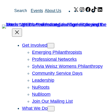
Skip
X
Instagram
Facebook
TikTok
Link
Search
Events
About Us
to
content
Get Involved
Emerging Philanthropists
Professional Networks
Sylvia Weisz Womens Philanthropy
Community Service Days
Leadership
NuRoots
NuBloom
Join Our Mailing List
What We Do