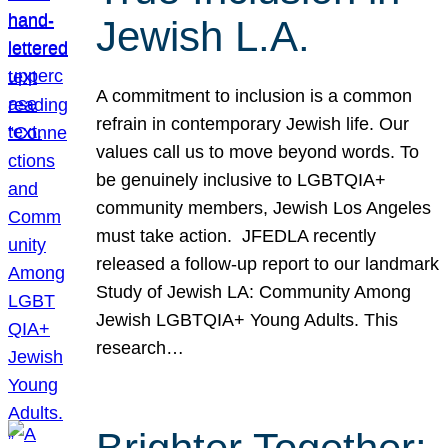
Jewish L.A.
A commitment to inclusion is a common
refrain in contemporary Jewish life. Our
values call us to move beyond words. To
be genuinely inclusive to LGBTQIA+
community members, Jewish Los Angeles
must take action. JFEDLA recently
released a follow-up report to our landmark
Study of Jewish LA: Community Among
Jewish LGBTQIA+ Young Adults. This
research…