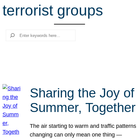
terrorist groups
r
c
h
Search
Sharing the Joy of
Summer, Together
The air starting to warm and traffic patterns
changing can only mean one thing —