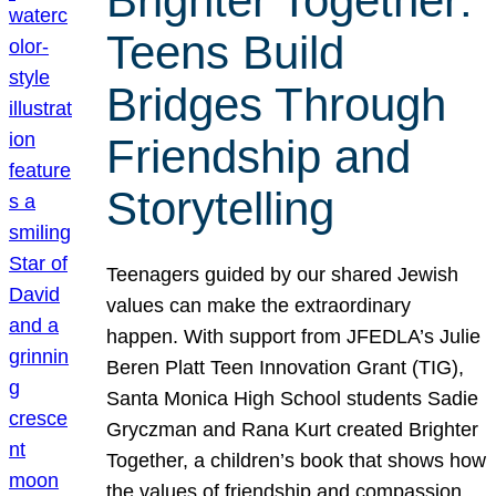
Brighter Together:
Teens Build
Bridges Through
Friendship and
Storytelling
Teenagers guided by our shared Jewish
values can make the extraordinary
happen. With support from JFEDLA’s Julie
Beren Platt Teen Innovation Grant (TIG),
Santa Monica High School students Sadie
Gryczman and Rana Kurt created Brighter
Together, a children’s book that shows how
the values of friendship and compassion