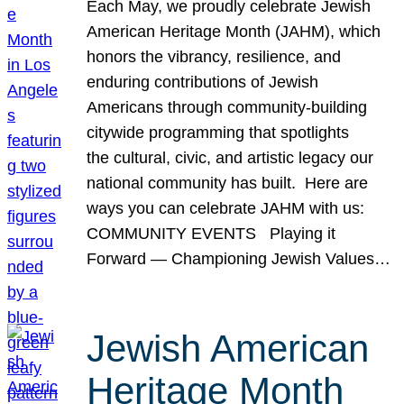
Each May, we proudly celebrate Jewish
American Heritage Month (JAHM), which
honors the vibrancy, resilience, and
enduring contributions of Jewish
Americans through community-building
citywide programming that spotlights
the cultural, civic, and artistic legacy our
national community has built. Here are
ways you can celebrate JAHM with us:
COMMUNITY EVENTS Playing it
Forward — Championing Jewish Values…
Jewish American
Heritage Month