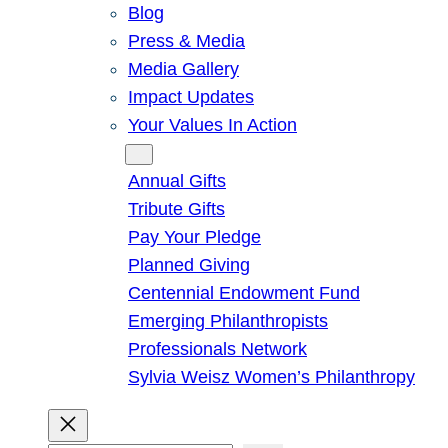
Blog
Press & Media
Media Gallery
Impact Updates
Your Values In Action
Give
Annual Gifts
Tribute Gifts
Pay Your Pledge
Planned Giving
Centennial Endowment Fund
Emerging Philanthropists
Professionals Network
Sylvia Weisz Women’s Philanthropy