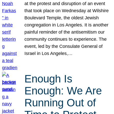
at the protest and disruption of an event
that took place on Wednesday at Wilshire
Boulevard Temple, the oldest Jewish
congregation in Los Angeles. It is another
painful reminder of the antisemitism our
community continues to experience. The
event, led by the Consulate General of
Israel in Los Angeles,…
Enough Is
Enough: We Are
Running Out of