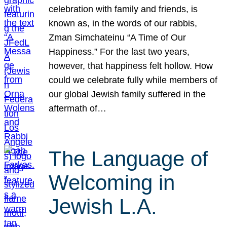
celebration with family and friends, is
known as, in the words of our rabbis,
Zman Simchateinu “A Time of Our
Happiness.” For the last two years,
however, that happiness felt hollow. How
could we celebrate fully while members of
our global Jewish family suffered in the
aftermath of…
The Language of
Welcoming in
Jewish L.A.