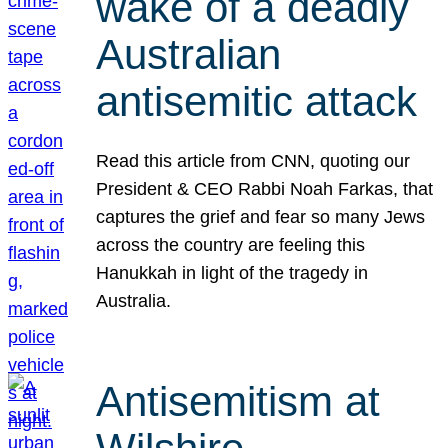
wake of a deadly
Australian
antisemitic attack
Read this article from CNN, quoting our
President & CEO Rabbi Noah Farkas, that
captures the grief and fear so many Jews
across the country are feeling this
Hanukkah in light of the tragedy in
Australia.
Antisemitism at