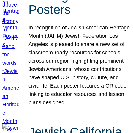
Posters
In recognition of Jewish American Heritage
Month (JAHM) Jewish Federation Los
Angeles is pleased to share a new set of
classroom-ready resources for schools
across our region highlighting prominent
Jewish Americans, whose contributions
have shaped U.S. history, culture, and
civic life. Each poster features a QR code
linking to educator resources and lesson
plans designed…
Jewish California