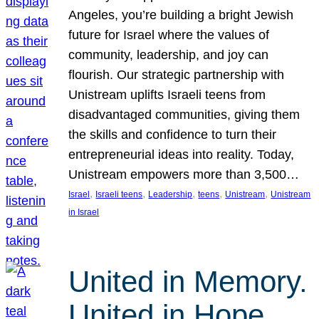
Angeles, you’re building a bright Jewish
future for Israel where the values of
community, leadership, and joy can
flourish. Our strategic partnership with
Unistream uplifts Israeli teens from
disadvantaged communities, giving them
the skills and confidence to turn their
entrepreneurial ideas into reality. Today,
Unistream empowers more than 3,500…
, 
, 
, 
, 
, 
Israel
Israeli teens
Leadership
teens
Unistream
Unistream
in Israel
United in Memory.
United in Hope.