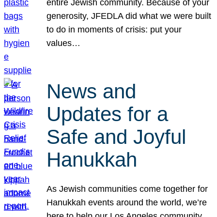
entire Jewish community. Because of your
generosity, JFEDLA did what we were built
to do in moments of crisis: put your
values…
News and
Updates for a
Safe and Joyful
Hanukkah
As Jewish communities come together for
Hanukkah events around the world, we’re
here to help our Los Angeles community