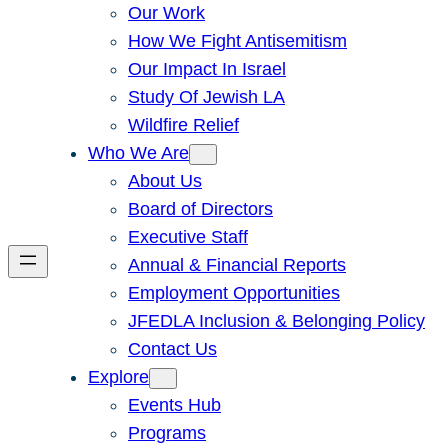
Our Work
How We Fight Antisemitism
Our Impact In Israel
Study Of Jewish LA
Wildfire Relief
Who We Are
About Us
Board of Directors
Executive Staff
Annual & Financial Reports
Employment Opportunities
JFEDLA Inclusion & Belonging Policy
Contact Us
Explore
Events Hub
Programs