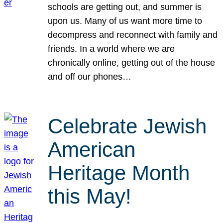
schools are getting out, and summer is
upon us. Many of us want more time to
decompress and reconnect with family and
friends. In a world where we are
chronically online, getting out of the house
and off our phones…
Celebrate Jewish
American
Heritage Month
this May!