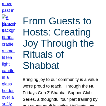
From Guests to
Hosts: Creating
Joy Through the
Rituals of
Shabbat
Bringing joy to our community is a value
we’re proud to teach. Through the Nu
Fridays Gen Z Shabbat Supper Club
Series, a thoughtful four-part training by