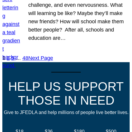
challenge, and even nervousness. What
will learning be like? Maybe they’ll make
new friends? How will school make them
better people? After all, schools and
education are…
1
2
3
…
48
Next Page
HELP US SUPPORT
THOSE IN NEED
Give to JFEDLA and help millions of people live better lives.
$18
$36
$180
$500