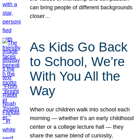
can bring people of different backgrounds
closer…
As Kids Go Back
to School, We’re
With You All the
Way
When our children walk into school each
morning — whether it’s an early childhood
center or a college lecture hall — they
share the same blend of curiosity,