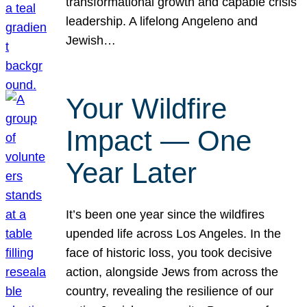
transformational growth and capable crisis
leadership. A lifelong Angeleno and
Jewish…
Your Wildfire
Impact — One
Year Later
It’s been one year since the wildfires
upended life across Los Angeles. In the
face of historic loss, you took decisive
action, alongside Jews from across the
country, revealing the resilience of our