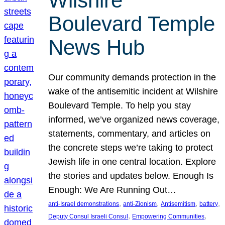
Wilshire
Boulevard Temple
News Hub
Our community demands protection in the
wake of the antisemitic incident at Wilshire
Boulevard Temple. To help you stay
informed, we’ve organized news coverage,
statements, commentary, and articles on
the concrete steps we’re taking to protect
Jewish life in one central location. Explore
the stories and updates below. Enough Is
Enough: We Are Running Out…
, 
, 
, 
, 
anti-Israel demonstrations
anti-Zionism
Antisemitism
battery
, 
, 
Deputy Consul Israeli Consul
Empowering Communities