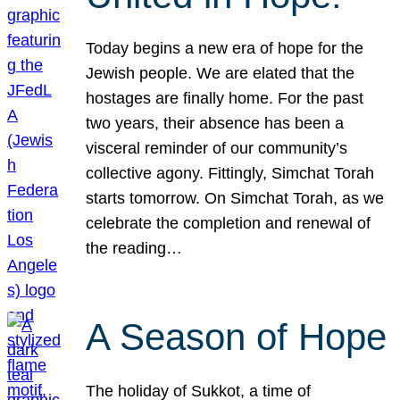
Today begins a new era of hope for the
Jewish people. We are elated that the
hostages are finally home. For the past
two years, their absence has been a
visceral reminder of our community’s
collective agony. Fittingly, Simchat Torah
starts tomorrow. On Simchat Torah, as we
celebrate the completion and renewal of
the reading…
A Season of Hope
The holiday of Sukkot, a time of