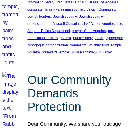
, 
, 
, 
Innovating Safety
Iran
Israeli Consul
Israeli Los Angeles
, 
, 
, 
consulate
Israeli-Palestinian conflict
Jewish Community
, 
, 
Jewish leaders
Jewish security
Jewish security
, 
, 
, 
, 
professionals
LA Israeli Consulate
LAPD
Los Angeles
Los
, 
, 
Angeles Police Department
mayor of Los Angeles
pro-
, 
, 
, 
, 
, 
Palestinian activists
protest
public safety
Qatar
synagogue
, 
, 
, 
synagogue demonstration
vandalism
Wilshire Blvd. Temple
, 
Wilshire Boulevard Temple
Yulia Rachinsky-Spivakov
Our Community
Demands
Protection
Dear Community, We share your outrage