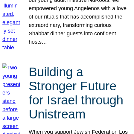
our young adult initiative NuRoots, we
empowered young Angelenos with a love
of our rituals that has accomplished the
extraordinary, transforming curious
Shabbat dinner guests into confident
hosts…
Building a
Stronger Future
for Israel through
Unistream
When you support Jewish Federation Los