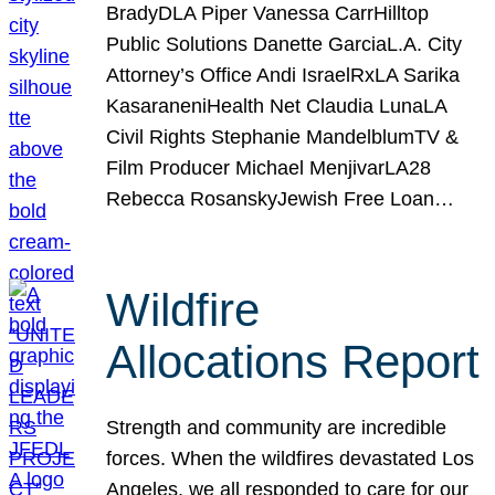
BradyDLA Piper Vanessa CarrHilltop
Public Solutions Danette GarciaL.A. City
Attorney’s Office Andi IsraelRxLA Sarika
KasaraneniHealth Net Claudia LunaLA
Civil Rights Stephanie MandelblumTV &
Film Producer Michael MenjivarLA28
Rebecca RosanskyJewish Free Loan…
Wildfire
Allocations Report
Strength and community are incredible
forces. When the wildfires devastated Los
Angeles, we all responded to care for our