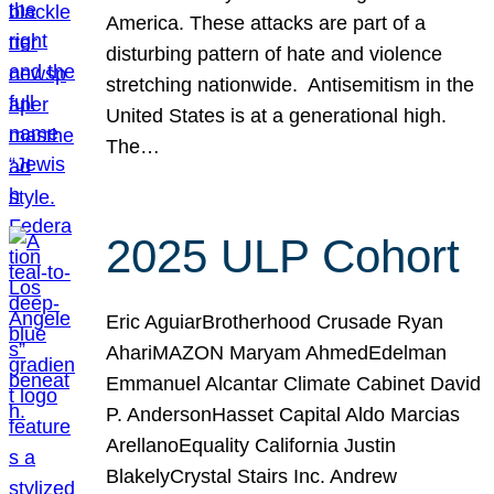
America. These attacks are part of a
disturbing pattern of hate and violence
stretching nationwide. Antisemitism in the
United States is at a generational high.
The…
2025 ULP Cohort
Eric AguiarBrotherhood Crusade Ryan
AhariMAZON Maryam AhmedEdelman
Emmanuel Alcantar Climate Cabinet David
P. AndersonHasset Capital Aldo Marcias
ArellanoEquality California Justin
BlakelyCrystal Stairs Inc. Andrew