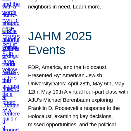
neighbors in need. Learn more.
JAHM 2025
Events
FDR, America, and the Holocaust
Presented By: American Jewish
UniversityDates: April 28th, May 5th, May
12th, May 19th A virtual four-part class with
AJU’s Michael Berenbaum exploring
Franklin D. Roosevelt’s response to the
Holocaust, examining key decisions,
missed opportunities, and the political