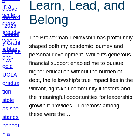
Learn, Lead, and
Belong
The Brawerman Fellowship has profoundly
shaped both my academic journey and
personal development. While its generous
financial support enabled me to pursue
higher education without the burden of
debt, the fellowship’s true impact lies in the
vibrant, tight-knit community it fosters and
the meaningful opportunities for leadership
growth it provides. Foremost among
these were the…