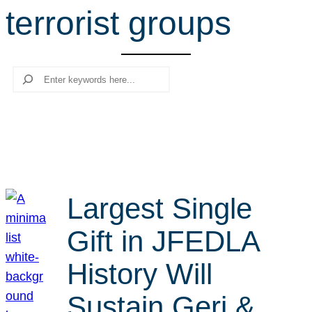
terrorist groups
r
c
h
Search
Largest Single
Gift in JFEDLA
History Will
Sustain Geri &