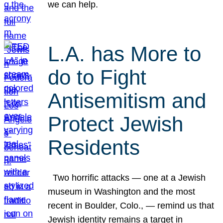
we can help.
L.A. has More to
do to Fight
Antisemitism and
Protect Jewish
Residents
Two horrific attacks — one at a Jewish
museum in Washington and the most
recent in Boulder, Colo., — remind us that
Jewish identity remains a target in