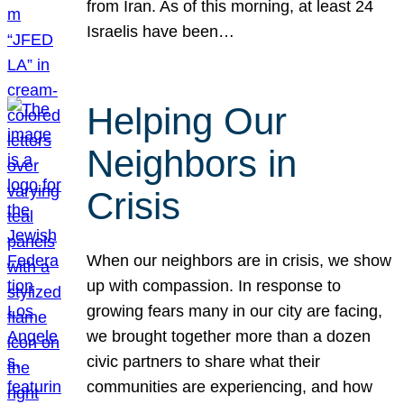
from Iran. As of this morning, at least 24
Israelis have been…
Helping Our
Neighbors in
Crisis
When our neighbors are in crisis, we show
up with compassion. In response to
growing fears many in our city are facing,
we brought together more than a dozen
civic partners to share what their
communities are experiencing, and how