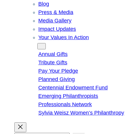
Blog
Press & Media
Media Gallery
Impact Updates
Your Values In Action
Give
Annual Gifts
Tribute Gifts
Pay Your Pledge
Planned Giving
Centennial Endowment Fund
Emerging Philanthropists
Professionals Network
Sylvia Weisz Women’s Philanthropy