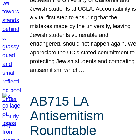
Jewish students at UCLA. Accountability is
a vital first step to ensuring that the
mistakes made by the university, leaving
Jewish students vulnerable and
endangered, should not happen again. We
appreciate the UC’s stated commitment to
protecting Jewish students and combating
antisemitism, which…
AB715 LA
Antisemitism
Roundtable