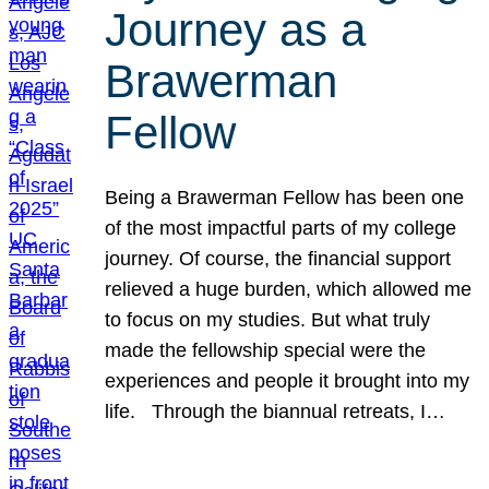
Journey as a
Brawerman
Fellow
Being a Brawerman Fellow has been one
of the most impactful parts of my college
journey. Of course, the financial support
relieved a huge burden, which allowed me
to focus on my studies. But what truly
made the fellowship special were the
experiences and people it brought into my
life. Through the biannual retreats, I…