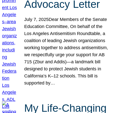
Advocacy Letter
July 7, 2025Dear Members of the Senate
Education Committee, On behalf of the
Los Angeles Antisemitism Roundtable, a
coalition of leading Jewish organizations
working together to address antisemitism,
we respectfully urge your support for AB
715 (Zbur and Addis)—a landmark bill
designed to protect Jewish students in
California’s K–12 schools. This bill is
supported by…
My Life-Changing