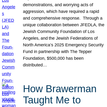
demonstrations, and worrying acts of
aggression, which have required a rapid
and comprehensive response. Through a
unique collaboration between JFEDLA, the
Jewish Community Foundation of Los
Angeles, and the Jewish Federations of
North America’s 2025 Emergency Security
Fund in partnership with The Tepper
Foundation, $500,000 has been
distributed…
How Brawerman
Taught Me to