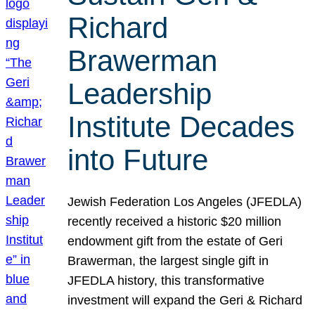
Richard
Brawerman
Leadership
Institute Decades
into Future
Jewish Federation Los Angeles (JFEDLA)
recently received a historic $20 million
endowment gift from the estate of Geri
Brawerman, the largest single gift in
JFEDLA history, this transformative
investment will expand the Geri & Richard