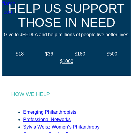
HELP US SUPPORT
THOSE IN NEED
Give to JFEDLA and help millions of people live better lives.
$18
$36
$180
$500
$1000
HOW WE HELP
Emerging Philanthropists
Professional Networks
Sylvia Weisz Women’s Philanthropy