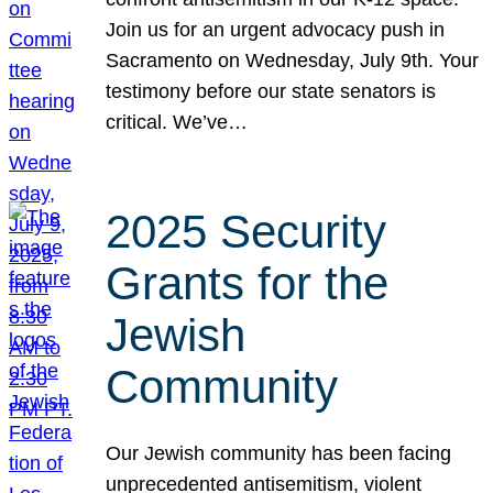
Join us for an urgent advocacy push in
Sacramento on Wednesday, July 9th. Your
testimony before our state senators is
critical. We’ve…
2025 Security
Grants for the
Jewish
Community
Our Jewish community has been facing
unprecedented antisemitism, violent