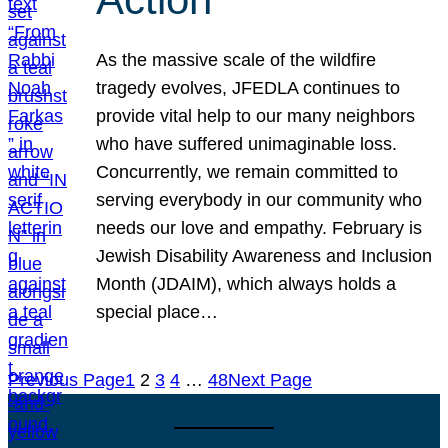
As the massive scale of the wildfire
tragedy evolves, JFEDLA continues to
provide vital help to our many neighbors
who have suffered unimaginable loss.
Concurrently, we remain committed to
serving everybody in our community who
needs our love and empathy. February is
Jewish Disability Awareness and Inclusion
Month (JDAIM), which always holds a
special place…
Previous Page
1
2
3
4
…
48
Next Page