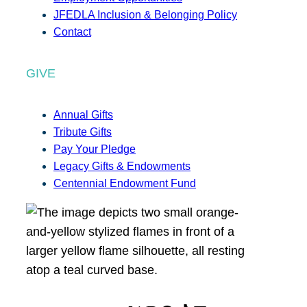
JFEDLA Inclusion & Belonging Policy
Contact
GIVE
Annual Gifts
Tribute Gifts
Pay Your Pledge
Legacy Gifts & Endowments
Centennial Endowment Fund