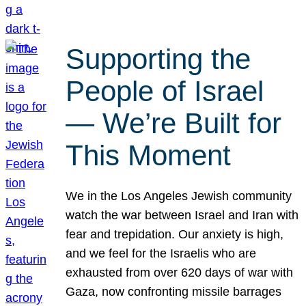
Supporting the
People of Israel
— We’re Built for
This Moment
We in the Los Angeles Jewish community
watch the war between Israel and Iran with
fear and trepidation. Our anxiety is high,
and we feel for the Israelis who are
exhausted from over 620 days of war with
Gaza, now confronting missile barrages