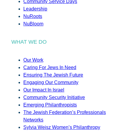
Community Service Days
Leadership
NuRoots
NuBloom
WHAT WE DO
Our Work
Caring For Jews In Need
Ensuring The Jewish Future
Engaging Our Community
Our Impact In Israel
Community Security Initiative
Emerging Philanthropists
The Jewish Federation’s Professionals
Networks
Sylvia Weisz Women’s Philanthropy