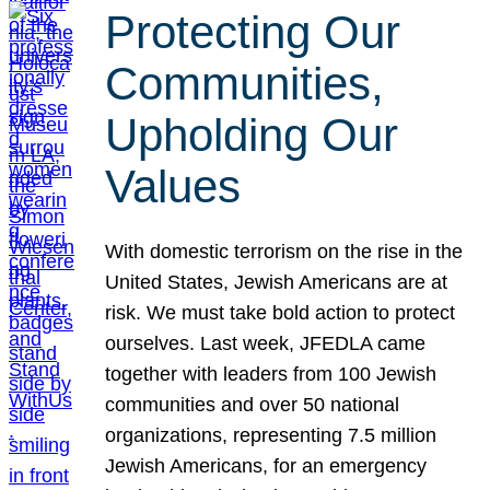
Protecting Our
Communities,
Upholding Our
Values
With domestic terrorism on the rise in the
United States, Jewish Americans are at
risk. We must take bold action to protect
ourselves. Last week, JFEDLA came
together with leaders from 100 Jewish
communities and over 50 national
organizations, representing 7.5 million
Jewish Americans, for an emergency