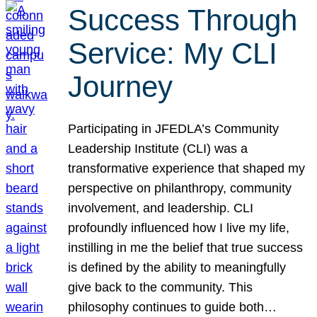
Success Through
Service: My CLI
Journey
Participating in JFEDLA’s Community
Leadership Institute (CLI) was a
transformative experience that shaped my
perspective on philanthropy, community
involvement, and leadership. CLI
profoundly influenced how I live my life,
instilling in me the belief that true success
is defined by the ability to meaningfully
give back to the community. This
philosophy continues to guide both…