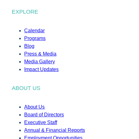
EXPLORE
Calendar
Programs
Blog
Press & Media
Media Gallery
Impact Updates
ABOUT US
About Us
Board of Directors
Executive Staff
Annual & Financial Reports
Employment Opportunities