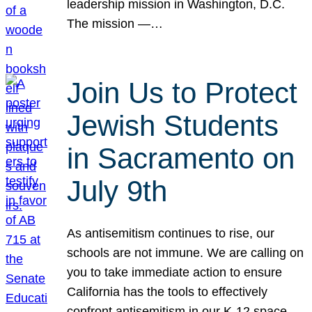
leadership mission in Washington, D.C.
The mission —…
Join Us to Protect
Jewish Students
in Sacramento on
July 9th
As antisemitism continues to rise, our
schools are not immune. We are calling on
you to take immediate action to ensure
California has the tools to effectively
confront antisemitism in our K-12 space.