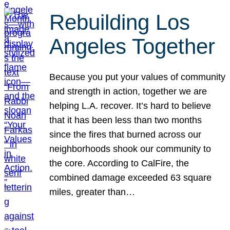
Rebuilding Los
Angeles Together
Because you put your values of community
and strength in action, together we are
helping L.A. recover. It’s hard to believe
that it has been less than two months
since the fires that burned across our
neighborhoods shook our community to
the core. According to CalFire, the
combined damage exceeded 63 square
miles, greater than…