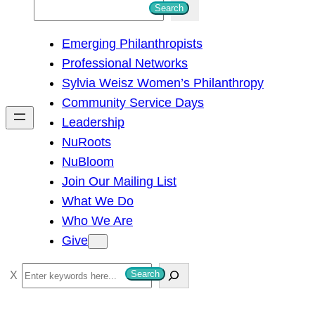
S
Search
e
Emerging Philanthropists
a
Professional Networks
r
Sylvia Weisz Women’s Philanthropy
c
Community Service Days
h
Leadership
NuRoots
NuBloom
Join Our Mailing List
What We Do
Who We Are
Give
S
Search
e
a