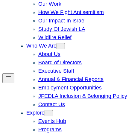
Our Work
How We Fight Antisemitism
Our Impact In Israel
Study Of Jewish LA
Wildfire Relief
Who We Are
About Us
Board of Directors
Executive Staff
Annual & Financial Reports
Employment Opportunities
JFEDLA Inclusion & Belonging Policy
Contact Us
Explore
Events Hub
Programs