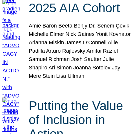
2025 AIA Cohort
Amie Baron Beeta Benjy Dr. Senem Çevik
Michelle Elmer Nick Gaines Yonit Kovnator
Arianna Miskin James O’Connell Allie
Padilla Arturo Rajlevsky Amitai Raziel
Samuel Richman Josh Sautter Julie
Shapiro Ari Simon Joanna Sotolov Jay
Mere Stein Lisa Ullman
Putting the Value
of Inclusion in
Action