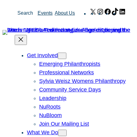
Skip
X
Instagram
Facebook
TikTok
Link
Search
Events
About Us
to
content
Get Involved
Emerging Philanthropists
Professional Networks
Sylvia Weisz Womens Philanthropy
Community Service Days
Leadership
NuRoots
NuBloom
Join Our Mailing List
What We Do