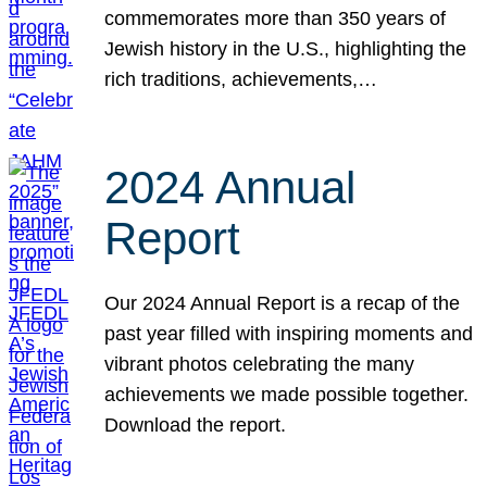
commemorates more than 350 years of
Jewish history in the U.S., highlighting the
rich traditions, achievements,…
2024 Annual
Report
Our 2024 Annual Report is a recap of the
past year filled with inspiring moments and
vibrant photos celebrating the many
achievements we made possible together.
Download the report.