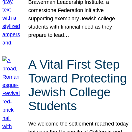
Brawerman Leadership Institute, a
cornerstone Federation initiative
supporting exemplary Jewish college
students with financial need as they
prepare to lead…
A Vital First Step
Toward Protecting
Jewish College
Students
We welcome the settlement reached today
between the University of California and