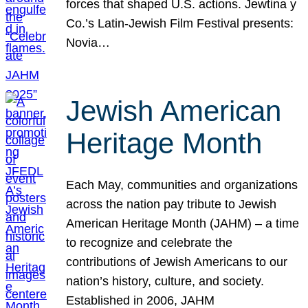
forces that shaped U.S. actions. Jewtina y
Co.’s Latin-Jewish Film Festival presents:
Novia…
Jewish American
Heritage Month
Each May, communities and organizations
across the nation pay tribute to Jewish
American Heritage Month (JAHM) – a time
to recognize and celebrate the
contributions of Jewish Americans to our
nation’s history, culture, and society.
Established in 2006, JAHM