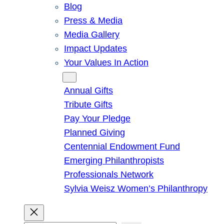
Blog
Press & Media
Media Gallery
Impact Updates
Your Values In Action
Give
Annual Gifts
Tribute Gifts
Pay Your Pledge
Planned Giving
Centennial Endowment Fund
Emerging Philanthropists
Professionals Network
Sylvia Weisz Women’s Philanthropy