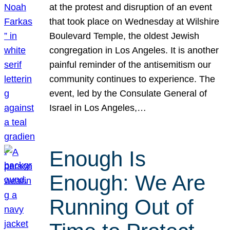
at the protest and disruption of an event
that took place on Wednesday at Wilshire
Boulevard Temple, the oldest Jewish
congregation in Los Angeles. It is another
painful reminder of the antisemitism our
community continues to experience. The
event, led by the Consulate General of
Israel in Los Angeles,…
Enough Is
Enough: We Are
Running Out of