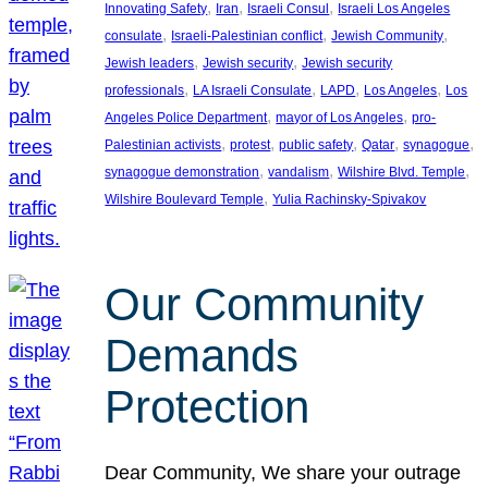
, 
, 
, 
Innovating Safety
Iran
Israeli Consul
Israeli Los Angeles
, 
, 
, 
consulate
Israeli-Palestinian conflict
Jewish Community
, 
, 
Jewish leaders
Jewish security
Jewish security
, 
, 
, 
, 
professionals
LA Israeli Consulate
LAPD
Los Angeles
Los
, 
, 
Angeles Police Department
mayor of Los Angeles
pro-
, 
, 
, 
, 
, 
Palestinian activists
protest
public safety
Qatar
synagogue
, 
, 
, 
synagogue demonstration
vandalism
Wilshire Blvd. Temple
, 
Wilshire Boulevard Temple
Yulia Rachinsky-Spivakov
Our Community
Demands
Protection
Dear Community, We share your outrage