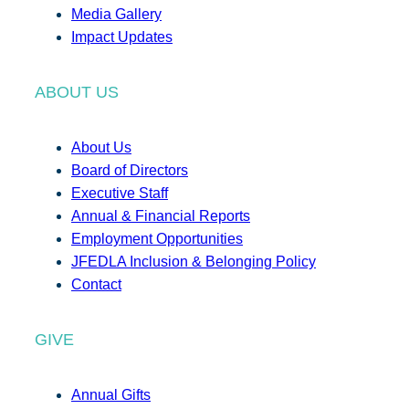
Media Gallery
Impact Updates
ABOUT US
About Us
Board of Directors
Executive Staff
Annual & Financial Reports
Employment Opportunities
JFEDLA Inclusion & Belonging Policy
Contact
GIVE
Annual Gifts