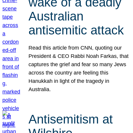
wake of a deadly
Australian
antisemitic attack
Read this article from CNN, quoting our
President & CEO Rabbi Noah Farkas, that
captures the grief and fear so many Jews
across the country are feeling this
Hanukkah in light of the tragedy in
Australia.
Antisemitism at