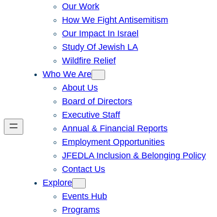
Our Work
How We Fight Antisemitism
Our Impact In Israel
Study Of Jewish LA
Wildfire Relief
Who We Are
About Us
Board of Directors
Executive Staff
Annual & Financial Reports
Employment Opportunities
JFEDLA Inclusion & Belonging Policy
Contact Us
Explore
Events Hub
Programs