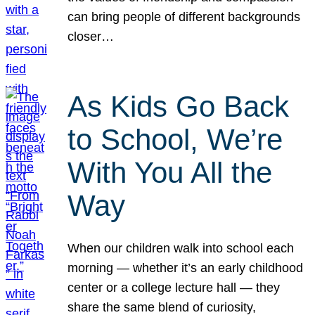
can bring people of different backgrounds
closer…
As Kids Go Back
to School, We’re
With You All the
Way
When our children walk into school each
morning — whether it’s an early childhood
center or a college lecture hall — they
share the same blend of curiosity,