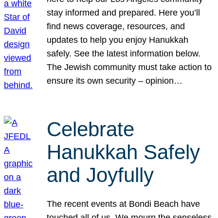
stay informed and prepared. Here you’ll
find news coverage, resources, and
updates to help you enjoy Hanukkah
safely. See the latest information below.
The Jewish community must take action to
ensure its own security – opinion…
Celebrate
Hanukkah Safely
and Joyfully
The recent events at Bondi Beach have
touched all of us. We mourn the senseless