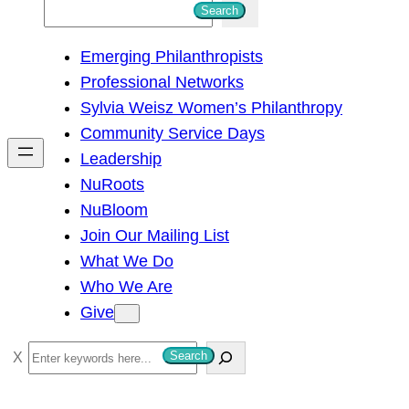
S
Search
e
Emerging Philanthropists
a
Professional Networks
r
Sylvia Weisz Women’s Philanthropy
c
Community Service Days
h
Leadership
NuRoots
NuBloom
Join Our Mailing List
What We Do
Who We Are
Give
S
Search
e
a