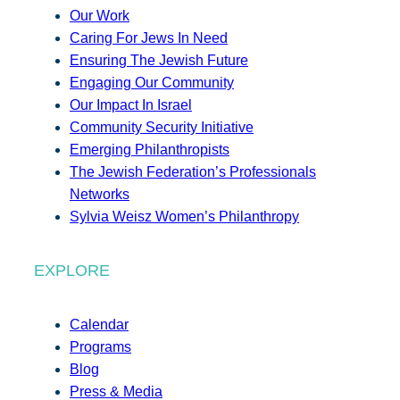
Our Work
Caring For Jews In Need
Ensuring The Jewish Future
Engaging Our Community
Our Impact In Israel
Community Security Initiative
Emerging Philanthropists
The Jewish Federation’s Professionals
Networks
Sylvia Weisz Women’s Philanthropy
EXPLORE
Calendar
Programs
Blog
Press & Media