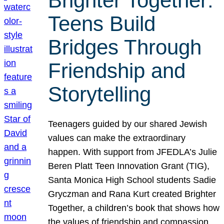
Brighter Together:
Teens Build
Bridges Through
Friendship and
Storytelling
Teenagers guided by our shared Jewish
values can make the extraordinary
happen. With support from JFEDLA’s Julie
Beren Platt Teen Innovation Grant (TIG),
Santa Monica High School students Sadie
Gryczman and Rana Kurt created Brighter
Together, a children’s book that shows how
the values of friendship and compassion