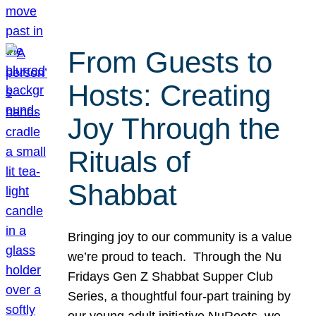
From Guests to
Hosts: Creating
Joy Through the
Rituals of
Shabbat
Bringing joy to our community is a value
we’re proud to teach. Through the Nu
Fridays Gen Z Shabbat Supper Club
Series, a thoughtful four-part training by