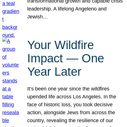
transformational growth and capable crisis
leadership. A lifelong Angeleno and
Jewish…
Your Wildfire
Impact — One
Year Later
It’s been one year since the wildfires
upended life across Los Angeles. In the
face of historic loss, you took decisive
action, alongside Jews from across the
country, revealing the resilience of our