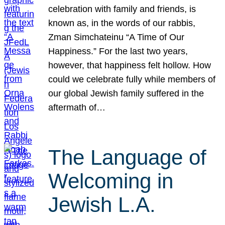
celebration with family and friends, is
known as, in the words of our rabbis,
Zman Simchateinu “A Time of Our
Happiness.” For the last two years,
however, that happiness felt hollow. How
could we celebrate fully while members of
our global Jewish family suffered in the
aftermath of…
The Language of
Welcoming in
Jewish L.A.