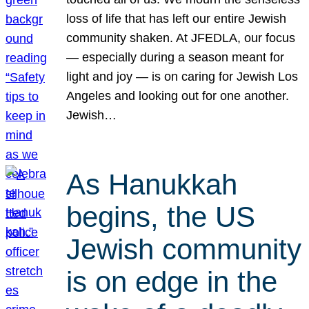
loss of life that has left our entire Jewish
community shaken. At JFEDLA, our focus
— especially during a season meant for
light and joy — is on caring for Jewish Los
Angeles and looking out for one another.
Jewish…
As Hanukkah
begins, the US
Jewish community
is on edge in the