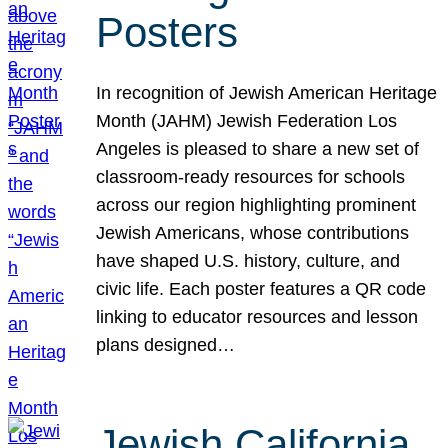
Posters
In recognition of Jewish American Heritage
Month (JAHM) Jewish Federation Los
Angeles is pleased to share a new set of
classroom-ready resources for schools
across our region highlighting prominent
Jewish Americans, whose contributions
have shaped U.S. history, culture, and
civic life. Each poster features a QR code
linking to educator resources and lesson
plans designed…
Jewish California