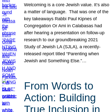
Welcoming is a core Jewish value. It’s also
a matter of language. That was one of the
key takeaways Rabbi Paul Kipnes of
Congregation Or Ami in Calabasas had
after hearing a presentation on follow-up
research to our groundbreaking 2021
Study of Jewish LA (SJLA), a recently-
released report titled “Parenting when
Jewish and Something Else.”…
From Words to
Action: Building
True Inclusion in