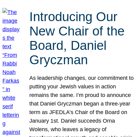
Introducing Our
New Chair of the
Board, Daniel
Gryczman
As leadership changes, our commitment to
putting your Jewish values in action
remains the same. I’m proud to announce
that Daniel Gryczman began a three-year
term as JFEDLA’s Chair of the Board on
January 1st. Daniel succeeds Orna
Wolens, who leaves a legacy of