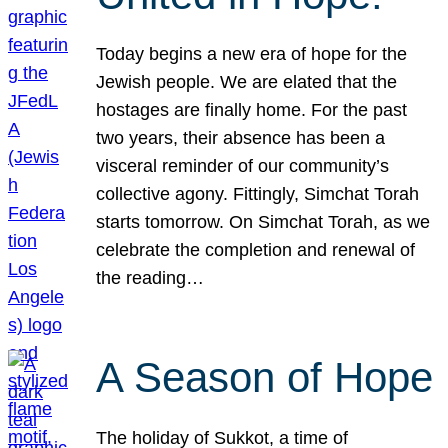
Today begins a new era of hope for the
Jewish people. We are elated that the
hostages are finally home. For the past
two years, their absence has been a
visceral reminder of our community’s
collective agony. Fittingly, Simchat Torah
starts tomorrow. On Simchat Torah, as we
celebrate the completion and renewal of
the reading…
A Season of Hope
The holiday of Sukkot, a time of