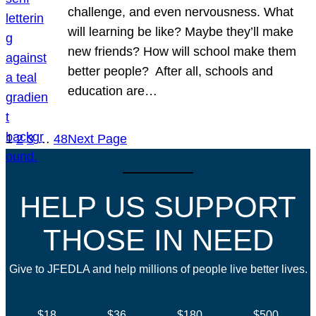
challenge, and even nervousness. What
will learning be like? Maybe they’ll make
new friends? How will school make them
better people? After all, schools and
education are…
1
2
3
…
48
Next Page
HELP US SUPPORT
THOSE IN NEED
Give to JFEDLA and help millions of people live better lives.
$18
$36
$180
$500