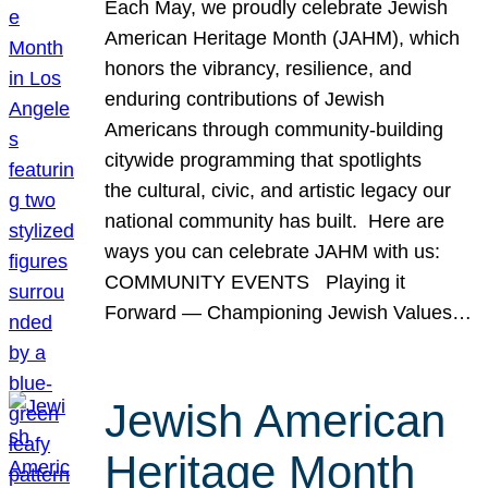
Each May, we proudly celebrate Jewish
American Heritage Month (JAHM), which
honors the vibrancy, resilience, and
enduring contributions of Jewish
Americans through community-building
citywide programming that spotlights
the cultural, civic, and artistic legacy our
national community has built. Here are
ways you can celebrate JAHM with us:
COMMUNITY EVENTS Playing it
Forward — Championing Jewish Values…
Jewish American
Heritage Month