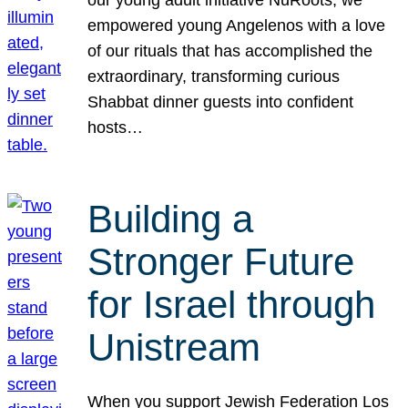
our young adult initiative NuRoots, we
empowered young Angelenos with a love
of our rituals that has accomplished the
extraordinary, transforming curious
Shabbat dinner guests into confident
hosts…
Building a
Stronger Future
for Israel through
Unistream
When you support Jewish Federation Los