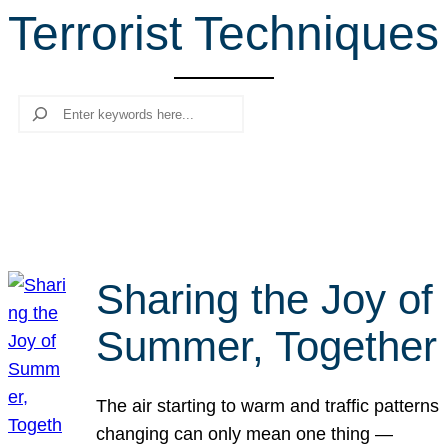
Terrorist Techniques
r
c
h
Search
Sharing the Joy of
Summer, Together
The air starting to warm and traffic patterns
changing can only mean one thing —