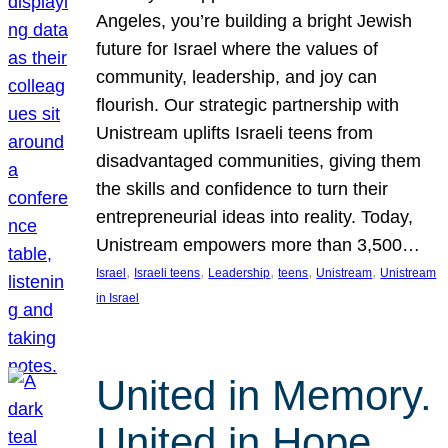
Angeles, you’re building a bright Jewish
future for Israel where the values of
community, leadership, and joy can
flourish. Our strategic partnership with
Unistream uplifts Israeli teens from
disadvantaged communities, giving them
the skills and confidence to turn their
entrepreneurial ideas into reality. Today,
Unistream empowers more than 3,500…
, 
, 
, 
, 
, 
Israel
Israeli teens
Leadership
teens
Unistream
Unistream
in Israel
United in Memory.
United in Hope.