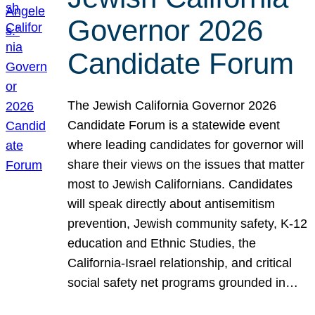
Governor 2026
Candidate Forum
The Jewish California Governor 2026
Candidate Forum is a statewide event
where leading candidates for governor will
share their views on the issues that matter
most to Jewish Californians. Candidates
will speak directly about antisemitism
prevention, Jewish community safety, K-12
education and Ethnic Studies, the
California-Israel relationship, and critical
social safety net programs grounded in…