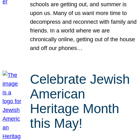
schools are getting out, and summer is
upon us. Many of us want more time to
decompress and reconnect with family and
friends. In a world where we are
chronically online, getting out of the house
and off our phones…
Celebrate Jewish
American
Heritage Month
this May!