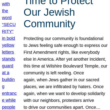
Time to Protect
Our Jewish
Community
Protecting our community is foundational
to Jews feeling safe enough to express our
First Amendment rights, like everybody
else in America. After yet another incident,
this time at Wilshire Boulevard Temple, our
community is left reeling. Once
again, when Jews gather in our sacred
places, we are infiltrated by haters. Once
again, when we want to develop solidarity
with our neighbors, protesters arrive
to drive our communities apart. Once…