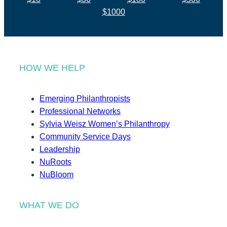
$1000
HOW WE HELP
Emerging Philanthropists
Professional Networks
Sylvia Weisz Women’s Philanthropy
Community Service Days
Leadership
NuRoots
NuBloom
WHAT WE DO