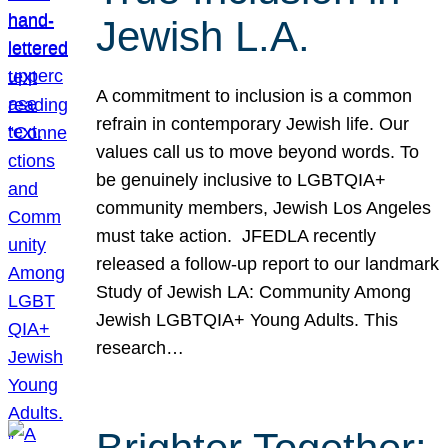
Jewish L.A.
A commitment to inclusion is a common
refrain in contemporary Jewish life. Our
values call us to move beyond words. To
be genuinely inclusive to LGBTQIA+
community members, Jewish Los Angeles
must take action. JFEDLA recently
released a follow-up report to our landmark
Study of Jewish LA: Community Among
Jewish LGBTQIA+ Young Adults. This
research…