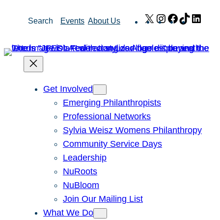
Skip
X
Instagram
Facebook
TikTok
Link
Search
Events
About Us
to
content
Get Involved
Emerging Philanthropists
Professional Networks
Sylvia Weisz Womens Philanthropy
Community Service Days
Leadership
NuRoots
NuBloom
Join Our Mailing List
What We Do