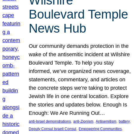
Wilshire
Boulevard Temple
News Hub
Our community demands protection in the
wake of the antisemitic incident at Wilshire
Boulevard Temple. To help you stay
informed, we’ve organized news coverage,
statements, commentary, and articles on
the concrete steps we’re taking to protect
Jewish life in one central location. Explore
the stories and updates below. Enough Is
Enough: We Are Running Out…
, 
, 
, 
, 
anti-Israel demonstrations
anti-Zionism
Antisemitism
battery
, 
, 
Deputy Consul Israeli Consul
Empowering Communities