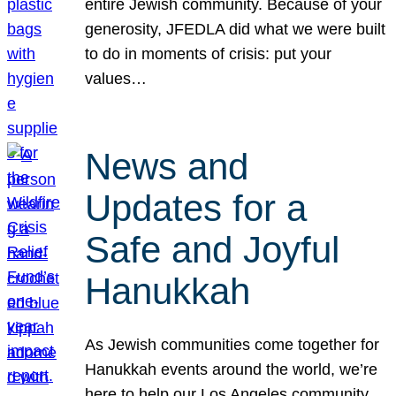
entire Jewish community. Because of your
generosity, JFEDLA did what we were built
to do in moments of crisis: put your
values…
News and
Updates for a
Safe and Joyful
Hanukkah
As Jewish communities come together for
Hanukkah events around the world, we’re
here to help our Los Angeles community