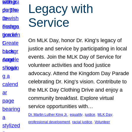
Legacy with
Service
On MLK Day, honor Dr. King’s legacy of
justice and service by participating in local
events. Join the MLK Day of Service for
volunteer activities and food justice
advocacy. Attend the Kingdom Day Parade
celebrating Dr. King’s vision. Contribute to
the MLK Day Clothing Drive and enjoy a
community breakfast. Explore virtual
service opportunities with…
, 
, 
, 
, 
Dr. Martin Luther King Jr.
equality
justice
MLK Day
, 
, 
professional development
racial justice
Volunteer