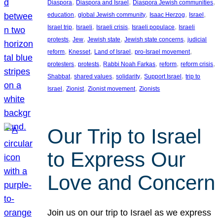
, 
, 
, 
Diaspora
Diaspora and Israel
Diaspora Jewish communities
, 
, 
, 
, 
education
global Jewish community
Isaac Herzog
Israel
, 
, 
, 
, 
Israel trip
Israeli
Israeli crisis
Israeli populace
Israeli
, 
, 
, 
, 
protests
Jew
Jewish state
Jewish state concerns
judicial
, 
, 
, 
, 
reform
Knesset
Land of Israel
pro-Israel movement
, 
, 
, 
, 
, 
protesters
protests
Rabbi Noah Farkas
reform
reform crisis
, 
, 
, 
, 
Shabbat
shared values
solidarity
Support Israel
trip to
, 
, 
, 
Israel
Zionist
Zionist movement
Zionists
Our Trip to Israel
to Express Our
Love and Concern
Join us on our trip to Israel as we express