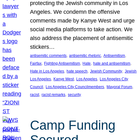
protecting the Jewish community in Los
Angeles. We condemn the offensive
comments made by Kanye West and urge
social media platforms to take action. We
also address the placement of antisemitic
stickers…
, 
, 
, 
antisemitic comments
antisemitic rhetoric
Antisemitism
, 
, 
, 
, 
Fairfax
Fighting Antisemitism
Hate
hate and antisemitism
, 
, 
, 
Hate in Los Angeles
hate speech
Jewish Community
Jewish
, 
, 
, 
Los Angeles
Kanye West
Los Angeles
Los Angeles City
, 
, 
, 
Council
Los Angeles City Councilmembers
Mayoral Forum
, 
, 
racist
racist remarks
security
Camp Funding
Secured