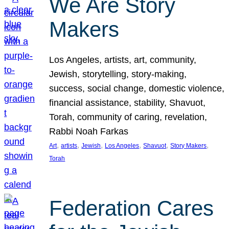
We Are Story
Makers
Los Angeles, artists, art, community,
Jewish, storytelling, story-making,
success, social change, domestic violence,
financial assistance, stability, Shavuot,
Torah, community of caring, revelation,
Rabbi Noah Farkas
, 
, 
, 
, 
, 
, 
Art
artists
Jewish
Los Angeles
Shavuot
Story Makers
Torah
Federation Cares