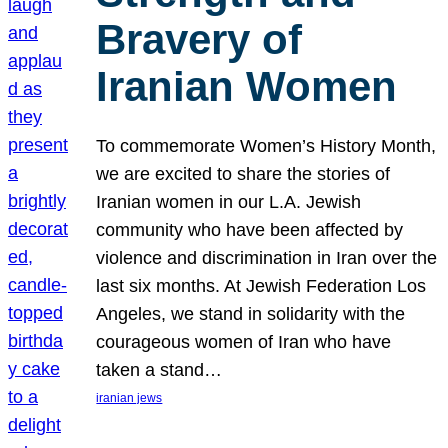
Bravery of
Iranian Women
To commemorate Women’s History Month,
we are excited to share the stories of
Iranian women in our L.A. Jewish
community who have been affected by
violence and discrimination in Iran over the
last six months. At Jewish Federation Los
Angeles, we stand in solidarity with the
courageous women of Iran who have
taken a stand…
iranian jews