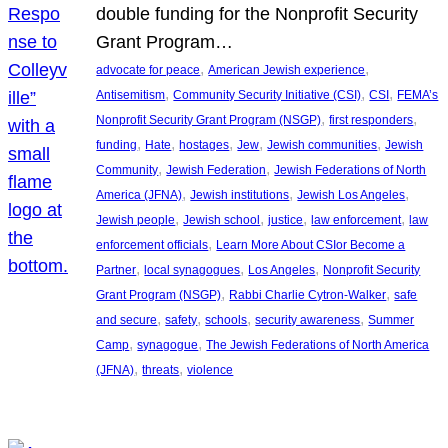
double funding for the Nonprofit Security
Grant Program…
, 
, 
advocate for peace
American Jewish experience
, 
, 
, 
Antisemitism
Community Security Initiative (CSI)
CSI
FEMA’s
, 
, 
Nonprofit Security Grant Program (NSGP)
first responders
, 
, 
, 
, 
, 
funding
Hate
hostages
Jew
Jewish communities
Jewish
, 
, 
Community
Jewish Federation
Jewish Federations of North
, 
, 
, 
America (JFNA)
Jewish institutions
Jewish Los Angeles
, 
, 
, 
, 
Jewish people
Jewish school
justice
law enforcement
law
, 
enforcement officials
Learn More About CSIor Become a
, 
, 
, 
Partner
local synagogues
Los Angeles
Nonprofit Security
, 
, 
Grant Program (NSGP)
Rabbi Charlie Cytron-Walker
safe
, 
, 
, 
, 
and secure
safety
schools
security awareness
Summer
, 
, 
Camp
synagogue
The Jewish Federations of North America
, 
, 
(JFNA)
threats
violence