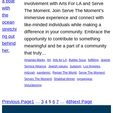
involvement with Arts For LA and Serve
The Moment. Join Serve The Moment’s
immersive experience and connect with
like-minded individuals while making a
difference in your community. Embrace the
opportunity to contribute to something
meaningful and be a part of a community
that truly…
, 
, 
, 
, 
, 
Amanda Marks
Art
Arts for LA
Bubbe Soup
fulfilling
Jewish
, 
, 
, 
, 
Service Alliance
Jewish values
Judaism
Los Angeles
, 
, 
, 
, 
mitzvah
pandemic
Repair The World
Serve The Moment
, 
, 
, 
Serves The Moment
Shabbat dinner
synagogue
Volunteering
Previous Page
1
…
3
4
5
6
7
…
48
Next Page