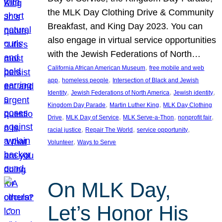
the MLK Day Clothing Drive & Community
Breakfast, and King Day 2023. You can
also engage in virtual service opportunities
with the Jewish Federations of North…
, 
California African American Museum
free mobile and web
, 
, 
app
homeless people
Intersection of Black and Jewish
, 
, 
, 
Identity
Jewish Federations of North America
Jewish identity
, 
, 
Kingdom Day Parade
Martin Luther King
MLK Day Clothing
, 
, 
, 
, 
Drive
MLK Day of Service
MLK Serve-a-Thon
nonprofit fair
, 
, 
, 
racial justice
Repair The World
service opportunity
, 
Volunteer
Ways to Serve
On MLK Day,
Let’s Honor His