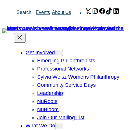
Skip
X
Instagram
Facebook
TikTok
Link
Search
Events
About Us
to
content
Get Involved
Emerging Philanthropists
Professional Networks
Sylvia Weisz Womens Philanthropy
Community Service Days
Leadership
NuRoots
NuBloom
Join Our Mailing List
What We Do