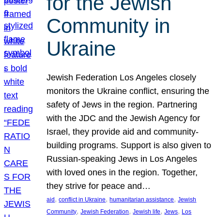
for the Jewish
Community in
Ukraine
Jewish Federation Los Angeles closely
monitors the Ukraine conflict, ensuring the
safety of Jews in the region. Partnering
with the JDC and the Jewish Agency for
Israel, they provide aid and community-
building programs. Support is also given to
Russian-speaking Jews in Los Angeles
with loved ones in the region. Together,
they strive for peace and…
, 
, 
, 
aid
conflict in Ukraine
humanitarian assistance
Jewish
, 
, 
, 
, 
Community
Jewish Federation
Jewish life
Jews
Los