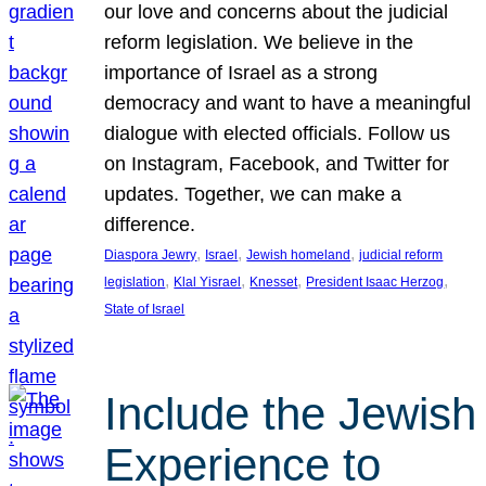
our love and concerns about the judicial
reform legislation. We believe in the
importance of Israel as a strong
democracy and want to have a meaningful
dialogue with elected officials. Follow us
on Instagram, Facebook, and Twitter for
updates. Together, we can make a
difference.
, 
, 
, 
Diaspora Jewry
Israel
Jewish homeland
judicial reform
, 
, 
, 
, 
legislation
Klal Yisrael
Knesset
President Isaac Herzog
State of Israel
Include the Jewish
Experience to