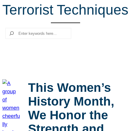
Terrorist Techniques
r
c
h
Search
This Women’s
History Month,
We Honor the
Strength and