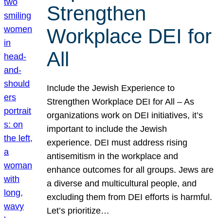
Strengthen
Workplace DEI for
All
Include the Jewish Experience to
Strengthen Workplace DEI for All – As
organizations work on DEI initiatives, it’s
important to include the Jewish
experience. DEI must address rising
antisemitism in the workplace and
enhance outcomes for all groups. Jews are
a diverse and multicultural people, and
excluding them from DEI efforts is harmful.
Let’s prioritize…