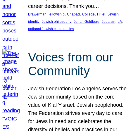
career decisions. Thank you…
, 
, 
, 
, 
Brawerman Fellowship
Chabad
College
Hillel
Jewish
, 
, 
, 
, 
, 
identity
Jewish philosophy
Jonah Goldberg
Judaism
LA
national Jewish communities
Voices from our
Community
Jewish Federation Los Angeles serves the
Jewish community based on the core
value of Klal Yisrael, Jewish peoplehood.
The Federation strives every day to care
for Jews in need and celebrates the
diversity of beliefs and practices in our