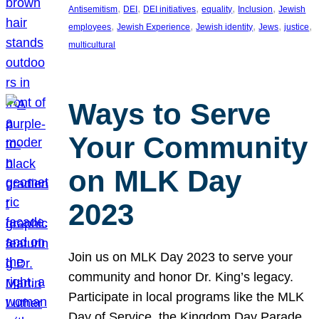
, 
, 
, 
, 
, 
Antisemitism
DEI
DEI initiatives
equality
Inclusion
Jewish
, 
, 
, 
, 
, 
employees
Jewish Experience
Jewish identity
Jews
justice
multicultural
Ways to Serve
Your Community
on MLK Day
2023
Join us on MLK Day 2023 to serve your
community and honor Dr. King’s legacy.
Participate in local programs like the MLK
Day of Service, the Kingdom Day Parade,