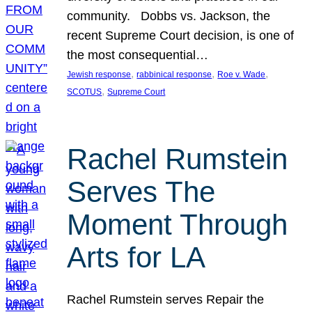
community. Dobbs vs. Jackson, the
recent Supreme Court decision, is one of
the most consequential…
, 
, 
, 
Jewish response
rabbinical response
Roe v. Wade
, 
SCOTUS
Supreme Court
Rachel Rumstein
Serves The
Moment Through
Arts for LA
Rachel Rumstein serves Repair the