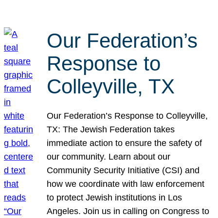
Our Federation’s
Response to
Colleyville, TX
Our Federation’s Response to Colleyville,
TX: The Jewish Federation takes
immediate action to ensure the safety of
our community. Learn about our
Community Security Initiative (CSI) and
how we coordinate with law enforcement
to protect Jewish institutions in Los
Angeles. Join us in calling on Congress to