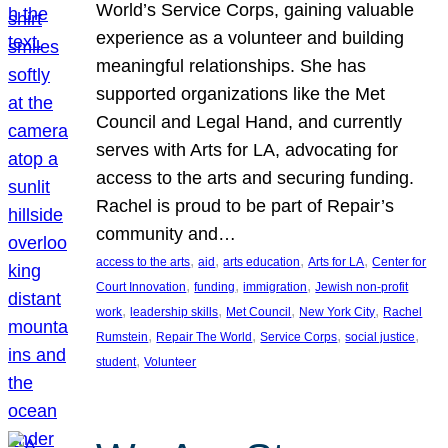
World’s Service Corps, gaining valuable
experience as a volunteer and building
meaningful relationships. She has
supported organizations like the Met
Council and Legal Hand, and currently
serves with Arts for LA, advocating for
access to the arts and securing funding.
Rachel is proud to be part of Repair’s
community and…
, 
, 
, 
, 
access to the arts
aid
arts education
Arts for LA
Center for
, 
, 
, 
Court Innovation
funding
immigration
Jewish non-profit
, 
, 
, 
, 
work
leadership skills
Met Council
New York City
Rachel
, 
, 
, 
, 
Rumstein
Repair The World
Service Corps
social justice
, 
student
Volunteer