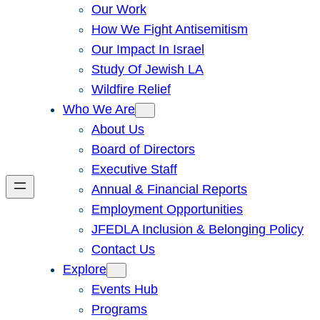
Our Work
How We Fight Antisemitism
Our Impact In Israel
Study Of Jewish LA
Wildfire Relief
Who We Are
About Us
Board of Directors
Executive Staff
Annual & Financial Reports
Employment Opportunities
JFEDLA Inclusion & Belonging Policy
Contact Us
Explore
Events Hub
Programs