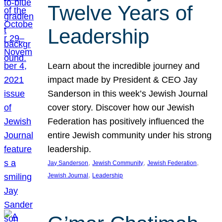
Twelve Years of
Leadership
Learn about the incredible journey and
impact made by President & CEO Jay
Sanderson in this week’s Jewish Journal
cover story. Discover how our Jewish
Federation has positively influenced the
entire Jewish community under his strong
leadership.
, 
, 
, 
Jay Sanderson
Jewish Community
Jewish Federation
, 
Jewish Journal
Leadership