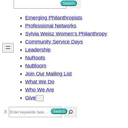
S
Search
e
Emerging Philanthropists
a
Professional Networks
r
Sylvia Weisz Women’s Philanthropy
c
Community Service Days
h
Leadership
NuRoots
NuBloom
Join Our Mailing List
What We Do
Who We Are
Give
S
Search
e
a