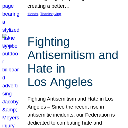
creating a better…
, 
friends
Thanksgiving
Fighting
Antisemitism and
Hate in
Los Angeles
Fighting Antisemitism and Hate in Los
Angeles – Since the recent rise in
antisemitic incidents, our Federation is
dedicated to combating hate and