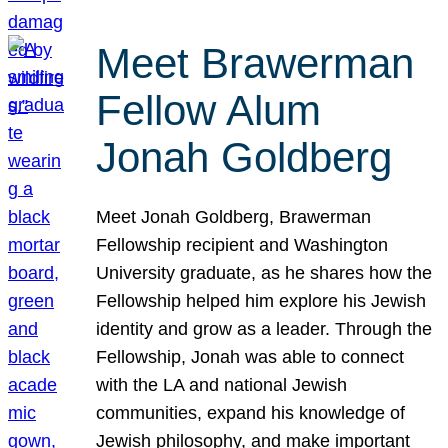
Meet Brawerman
Fellow Alum
Jonah Goldberg
Meet Jonah Goldberg, Brawerman
Fellowship recipient and Washington
University graduate, as he shares how the
Fellowship helped him explore his Jewish
identity and grow as a leader. Through the
Fellowship, Jonah was able to connect
with the LA and national Jewish
communities, expand his knowledge of
Jewish philosophy, and make important