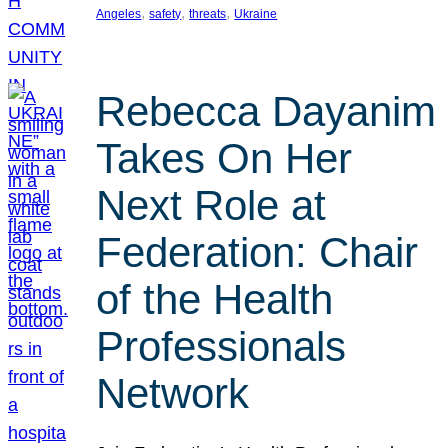
, 
, 
, 
Angeles
safety
threats
Ukraine
Rebecca Dayanim
Takes On Her
Next Role at
Federation: Chair
of the Health
Professionals
Network