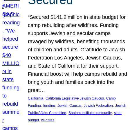
“Secured $141.2 million in state budget for
camp rebuilding after wildfires. Funding
supports Jewish and secular camps
ravaged by wildfires, benefiting thousands
of children and adults. Gratitude to Jewish
Federation Los Angeles, Jewish Caucus,
and State of California for their support.
Financial boost will help camps rebuild and
bring youth and families back into the
great…
, 
, 
California
California Legislative Jewish Caucus
Camp
, 
, 
, 
, 
Funding
funding
Jewish Caucus
Jewish Federation
Jewish
, 
, 
Public Affairs Committee
Shalom Institute community
state
, 
budget
wildfires