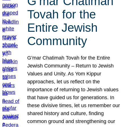
G’mar Chatimah
Tovah for the
Entire Jewish
Community
G’mar Chatimah Tovah for the Entire
Jewish Community – Return to Jewish
Values and Unity. As Yom Kippur
approaches, let us reflect on the
importance of returning to Jewish values
that have guided us for generations. In
these divisive times, let us remember our
shared history and culture, finding
common ground and strengthening our