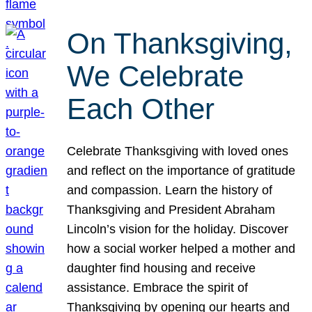
On Thanksgiving,
We Celebrate
Each Other
Celebrate Thanksgiving with loved ones
and reflect on the importance of gratitude
and compassion. Learn the history of
Thanksgiving and President Abraham
Lincoln’s vision for the holiday. Discover
how a social worker helped a mother and
daughter find housing and receive
assistance. Embrace the spirit of
Thanksgiving by opening our hearts and