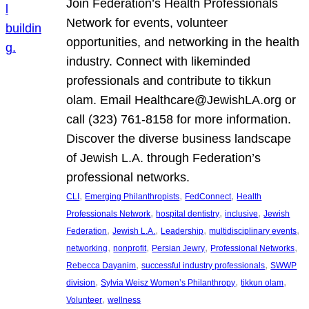
Join Federation’s Health Professionals
Network for events, volunteer
opportunities, and networking in the health
industry. Connect with likeminded
professionals and contribute to tikkun
olam. Email Healthcare@JewishLA.org or
call (323) 761-8158 for more information.
Discover the diverse business landscape
of Jewish L.A. through Federation’s
professional networks.
, 
, 
, 
CLI
Emerging Philanthropists
FedConnect
Health
, 
, 
, 
Professionals Network
hospital dentistry
inclusive
Jewish
, 
, 
, 
, 
Federation
Jewish L.A.
Leadership
multidisciplinary events
, 
, 
, 
, 
networking
nonprofit
Persian Jewry
Professional Networks
, 
, 
Rebecca Dayanim
successful industry professionals
SWWP
, 
, 
, 
division
Sylvia Weisz Women’s Philanthropy
tikkun olam
, 
Volunteer
wellness