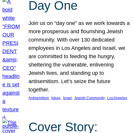
Day One
Join us on “day one” as we work towards a
more prosperous and flourishing Jewish
community. With over 130 dedicated
employees in Los Angeles and Israel, we
are committed to feeding the hungry,
sheltering the vulnerable, enlivening
Jewish lives, and standing up to
antisemitism. Let’s seize the future
together.
, 
, 
, 
, 
Antisemitism
future
Israel
Jewish Community
Los Angeles
Cover Story: