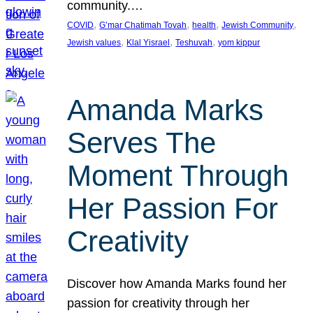
community.…
, 
, 
, 
, 
COVID
G’mar Chatimah Tovah
health
Jewish Community
, 
, 
, 
Jewish values
Klal Yisrael
Teshuvah
yom kippur
Amanda Marks
Serves The
Moment Through
Her Passion For
Creativity
Discover how Amanda Marks found her
passion for creativity through her