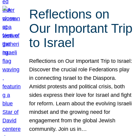
Reflections on
Our Important Trip
to Israel
Reflections on Our Important Trip to Israel:
Discover the crucial role Federations play
in connecting Israel to the Diaspora.
Amidst protests and political crisis, both
sides express their love for Israel and fight
for reform. Learn about the evolving Israeli
mindset and the growing need for
engagement from the global Jewish
community. Join us in…