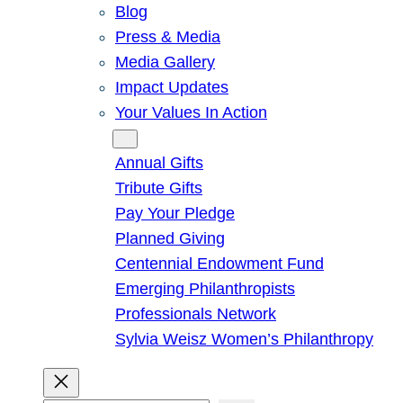
Blog
Press & Media
Media Gallery
Impact Updates
Your Values In Action
Give
Annual Gifts
Tribute Gifts
Pay Your Pledge
Planned Giving
Centennial Endowment Fund
Emerging Philanthropists
Professionals Network
Sylvia Weisz Women’s Philanthropy