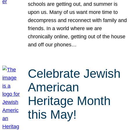
schools are getting out, and summer is
upon us. Many of us want more time to
decompress and reconnect with family and
friends. In a world where we are
chronically online, getting out of the house
and off our phones…
Celebrate Jewish
American
Heritage Month
this May!