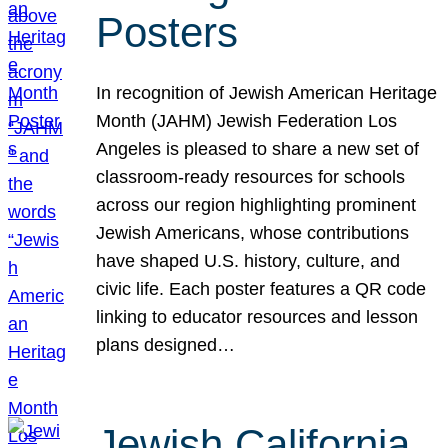
Posters
In recognition of Jewish American Heritage
Month (JAHM) Jewish Federation Los
Angeles is pleased to share a new set of
classroom-ready resources for schools
across our region highlighting prominent
Jewish Americans, whose contributions
have shaped U.S. history, culture, and
civic life. Each poster features a QR code
linking to educator resources and lesson
plans designed…
Jewish California