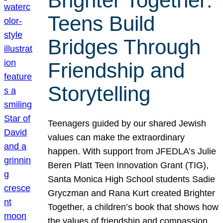
Brighter Together:
Teens Build
Bridges Through
Friendship and
Storytelling
Teenagers guided by our shared Jewish
values can make the extraordinary
happen. With support from JFEDLA’s Julie
Beren Platt Teen Innovation Grant (TIG),
Santa Monica High School students Sadie
Gryczman and Rana Kurt created Brighter
Together, a children’s book that shows how
the values of friendship and compassion