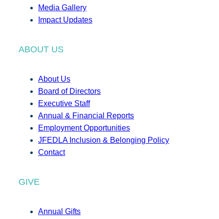
Media Gallery
Impact Updates
ABOUT US
About Us
Board of Directors
Executive Staff
Annual & Financial Reports
Employment Opportunities
JFEDLA Inclusion & Belonging Policy
Contact
GIVE
Annual Gifts