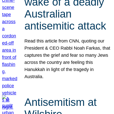
wake of a deadly
Australian
antisemitic attack
Read this article from CNN, quoting our
President & CEO Rabbi Noah Farkas, that
captures the grief and fear so many Jews
across the country are feeling this
Hanukkah in light of the tragedy in
Australia.
Antisemitism at