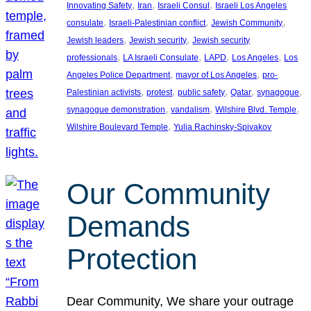
, 
, 
, 
Innovating Safety
Iran
Israeli Consul
Israeli Los Angeles
, 
, 
, 
consulate
Israeli-Palestinian conflict
Jewish Community
, 
, 
Jewish leaders
Jewish security
Jewish security
, 
, 
, 
, 
professionals
LA Israeli Consulate
LAPD
Los Angeles
Los
, 
, 
Angeles Police Department
mayor of Los Angeles
pro-
, 
, 
, 
, 
, 
Palestinian activists
protest
public safety
Qatar
synagogue
, 
, 
, 
synagogue demonstration
vandalism
Wilshire Blvd. Temple
, 
Wilshire Boulevard Temple
Yulia Rachinsky-Spivakov
Our Community
Demands
Protection
Dear Community, We share your outrage