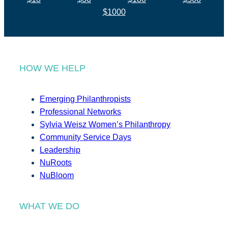
$1000
HOW WE HELP
Emerging Philanthropists
Professional Networks
Sylvia Weisz Women’s Philanthropy
Community Service Days
Leadership
NuRoots
NuBloom
WHAT WE DO