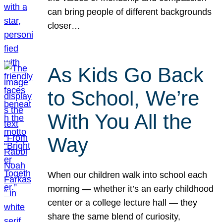
can bring people of different backgrounds
closer…
As Kids Go Back
to School, We’re
With You All the
Way
When our children walk into school each
morning — whether it’s an early childhood
center or a college lecture hall — they
share the same blend of curiosity,