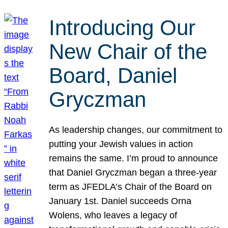
Introducing Our
New Chair of the
Board, Daniel
Gryczman
As leadership changes, our commitment to
putting your Jewish values in action
remains the same. I’m proud to announce
that Daniel Gryczman began a three-year
term as JFEDLA’s Chair of the Board on
January 1st. Daniel succeeds Orna
Wolens, who leaves a legacy of