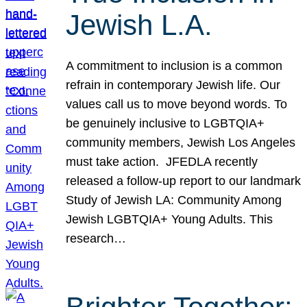
Jewish L.A.
A commitment to inclusion is a common
refrain in contemporary Jewish life. Our
values call us to move beyond words. To
be genuinely inclusive to LGBTQIA+
community members, Jewish Los Angeles
must take action. JFEDLA recently
released a follow-up report to our landmark
Study of Jewish LA: Community Among
Jewish LGBTQIA+ Young Adults. This
research…