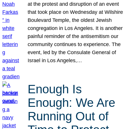
at the protest and disruption of an event
that took place on Wednesday at Wilshire
Boulevard Temple, the oldest Jewish
congregation in Los Angeles. It is another
painful reminder of the antisemitism our
community continues to experience. The
event, led by the Consulate General of
Israel in Los Angeles,…
Enough Is
Enough: We Are
Running Out of