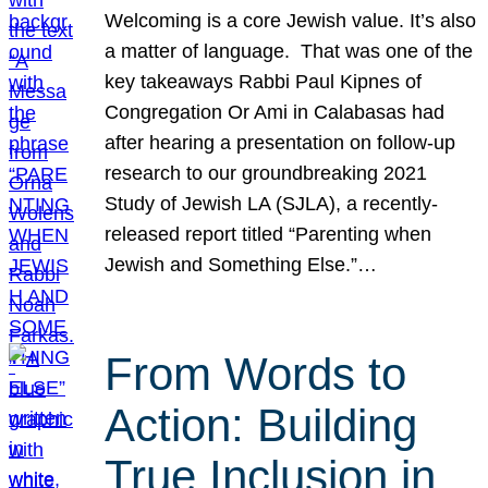
Welcoming is a core Jewish value. It’s also
a matter of language. That was one of the
key takeaways Rabbi Paul Kipnes of
Congregation Or Ami in Calabasas had
after hearing a presentation on follow-up
research to our groundbreaking 2021
Study of Jewish LA (SJLA), a recently-
released report titled “Parenting when
Jewish and Something Else.”…
From Words to
Action: Building
True Inclusion in