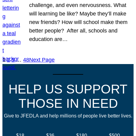
challenge, and even nervousness. What
will learning be like? Maybe they’ll make
new friends? How will school make them
better people? After all, schools and
education are…
1
2
3
…
48
Next Page
HELP US SUPPORT
THOSE IN NEED
Give to JFEDLA and help millions of people live better lives.
$18
$36
$180
$500