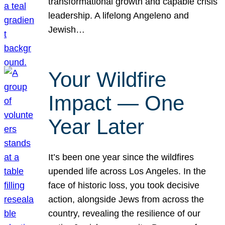
transformational growth and capable crisis
leadership. A lifelong Angeleno and
Jewish…
Your Wildfire
Impact — One
Year Later
It’s been one year since the wildfires
upended life across Los Angeles. In the
face of historic loss, you took decisive
action, alongside Jews from across the
country, revealing the resilience of our