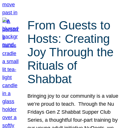
From Guests to
Hosts: Creating
Joy Through the
Rituals of
Shabbat
Bringing joy to our community is a value
we’re proud to teach. Through the Nu
Fridays Gen Z Shabbat Supper Club
Series, a thoughtful four-part training by