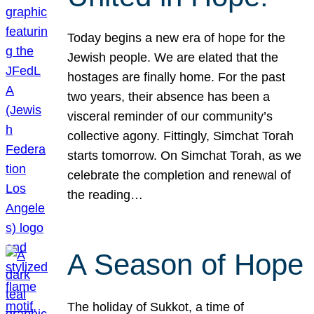
Today begins a new era of hope for the
Jewish people. We are elated that the
hostages are finally home. For the past
two years, their absence has been a
visceral reminder of our community’s
collective agony. Fittingly, Simchat Torah
starts tomorrow. On Simchat Torah, as we
celebrate the completion and renewal of
the reading…
A Season of Hope
The holiday of Sukkot, a time of