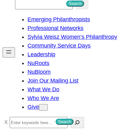
S
Search
e
Emerging Philanthropists
a
Professional Networks
r
Sylvia Weisz Women’s Philanthropy
c
Community Service Days
h
Leadership
NuRoots
NuBloom
Join Our Mailing List
What We Do
Who We Are
Give
S
Search
e
a