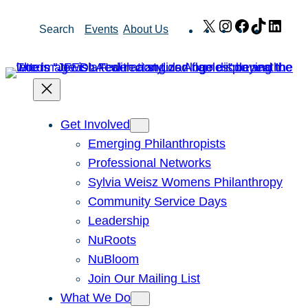
Skip
X
Instagram
Facebook
TikTok
Link
Search
Events
About Us
to
content
Get Involved
Emerging Philanthropists
Professional Networks
Sylvia Weisz Womens Philanthropy
Community Service Days
Leadership
NuRoots
NuBloom
Join Our Mailing List
What We Do