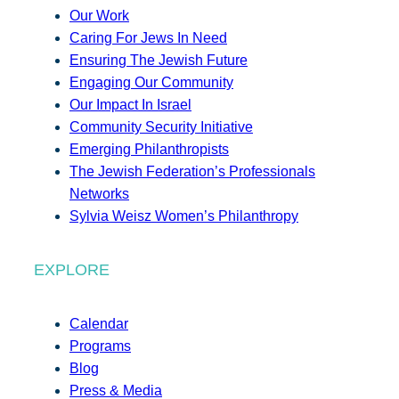
Our Work
Caring For Jews In Need
Ensuring The Jewish Future
Engaging Our Community
Our Impact In Israel
Community Security Initiative
Emerging Philanthropists
The Jewish Federation’s Professionals
Networks
Sylvia Weisz Women’s Philanthropy
EXPLORE
Calendar
Programs
Blog
Press & Media