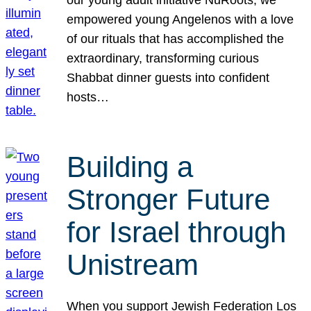
our young adult initiative NuRoots, we
empowered young Angelenos with a love
of our rituals that has accomplished the
extraordinary, transforming curious
Shabbat dinner guests into confident
hosts…
Building a
Stronger Future
for Israel through
Unistream
When you support Jewish Federation Los