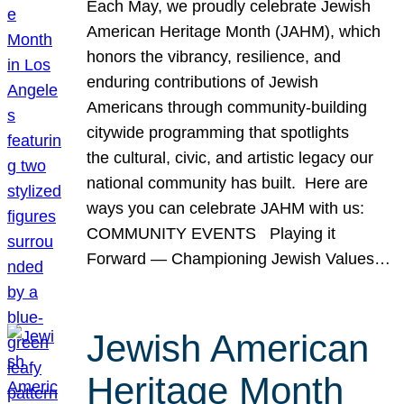
Each May, we proudly celebrate Jewish
American Heritage Month (JAHM), which
honors the vibrancy, resilience, and
enduring contributions of Jewish
Americans through community-building
citywide programming that spotlights
the cultural, civic, and artistic legacy our
national community has built. Here are
ways you can celebrate JAHM with us:
COMMUNITY EVENTS Playing it
Forward — Championing Jewish Values…
Jewish American
Heritage Month