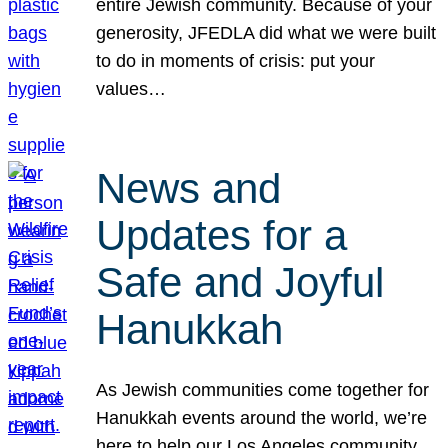
entire Jewish community. Because of your
generosity, JFEDLA did what we were built
to do in moments of crisis: put your
values…
News and
Updates for a
Safe and Joyful
Hanukkah
As Jewish communities come together for
Hanukkah events around the world, we’re
here to help our Los Angeles community