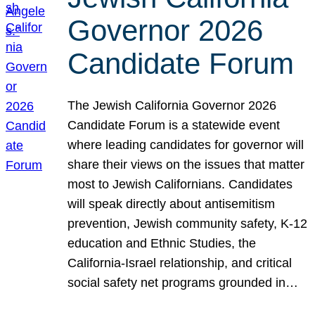
Governor 2026
Candidate Forum
The Jewish California Governor 2026
Candidate Forum is a statewide event
where leading candidates for governor will
share their views on the issues that matter
most to Jewish Californians. Candidates
will speak directly about antisemitism
prevention, Jewish community safety, K-12
education and Ethnic Studies, the
California-Israel relationship, and critical
social safety net programs grounded in…