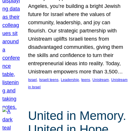
Angeles, you’re building a bright Jewish
future for Israel where the values of
community, leadership, and joy can
flourish. Our strategic partnership with
Unistream uplifts Israeli teens from
disadvantaged communities, giving them
the skills and confidence to turn their
entrepreneurial ideas into reality. Today,
Unistream empowers more than 3,500…
, 
, 
, 
, 
, 
Israel
Israeli teens
Leadership
teens
Unistream
Unistream
in Israel
United in Memory.
United in Hope.