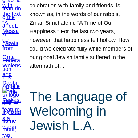
celebration with family and friends, is
known as, in the words of our rabbis,
Zman Simchateinu “A Time of Our
Happiness.” For the last two years,
however, that happiness felt hollow. How
could we celebrate fully while members of
our global Jewish family suffered in the
aftermath of…
The Language of
Welcoming in
Jewish L.A.