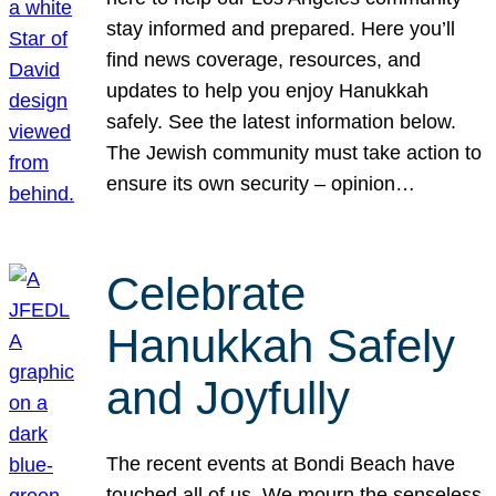
stay informed and prepared. Here you’ll
find news coverage, resources, and
updates to help you enjoy Hanukkah
safely. See the latest information below.
The Jewish community must take action to
ensure its own security – opinion…
Celebrate
Hanukkah Safely
and Joyfully
The recent events at Bondi Beach have
touched all of us. We mourn the senseless