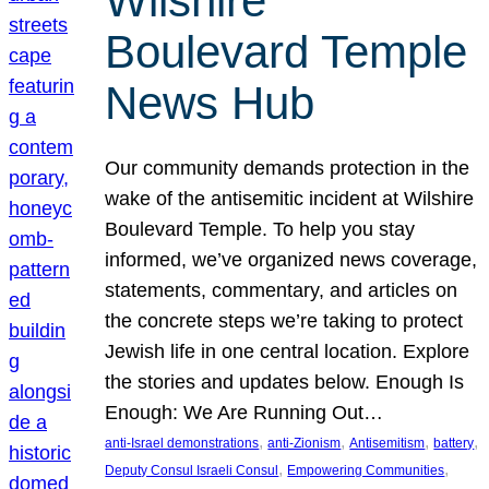
Wilshire
Boulevard Temple
News Hub
Our community demands protection in the
wake of the antisemitic incident at Wilshire
Boulevard Temple. To help you stay
informed, we’ve organized news coverage,
statements, commentary, and articles on
the concrete steps we’re taking to protect
Jewish life in one central location. Explore
the stories and updates below. Enough Is
Enough: We Are Running Out…
, 
, 
, 
, 
anti-Israel demonstrations
anti-Zionism
Antisemitism
battery
, 
, 
Deputy Consul Israeli Consul
Empowering Communities