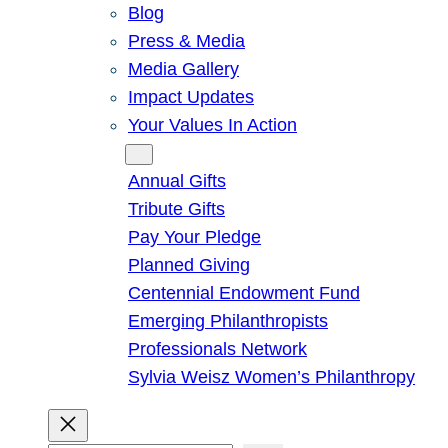
Blog
Press & Media
Media Gallery
Impact Updates
Your Values In Action
Give
Annual Gifts
Tribute Gifts
Pay Your Pledge
Planned Giving
Centennial Endowment Fund
Emerging Philanthropists
Professionals Network
Sylvia Weisz Women’s Philanthropy