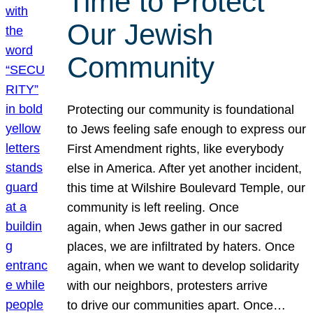
Time to Protect
Our Jewish
Community
Protecting our community is foundational
to Jews feeling safe enough to express our
First Amendment rights, like everybody
else in America. After yet another incident,
this time at Wilshire Boulevard Temple, our
community is left reeling. Once
again, when Jews gather in our sacred
places, we are infiltrated by haters. Once
again, when we want to develop solidarity
with our neighbors, protesters arrive
to drive our communities apart. Once…