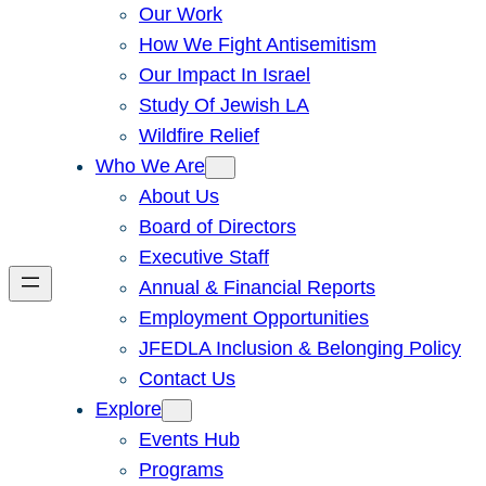
Our Work
How We Fight Antisemitism
Our Impact In Israel
Study Of Jewish LA
Wildfire Relief
Who We Are
About Us
Board of Directors
Executive Staff
Annual & Financial Reports
Employment Opportunities
JFEDLA Inclusion & Belonging Policy
Contact Us
Explore
Events Hub
Programs