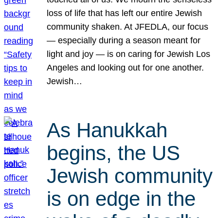
loss of life that has left our entire Jewish
community shaken. At JFEDLA, our focus
— especially during a season meant for
light and joy — is on caring for Jewish Los
Angeles and looking out for one another.
Jewish…
As Hanukkah
begins, the US
Jewish community
is on edge in the