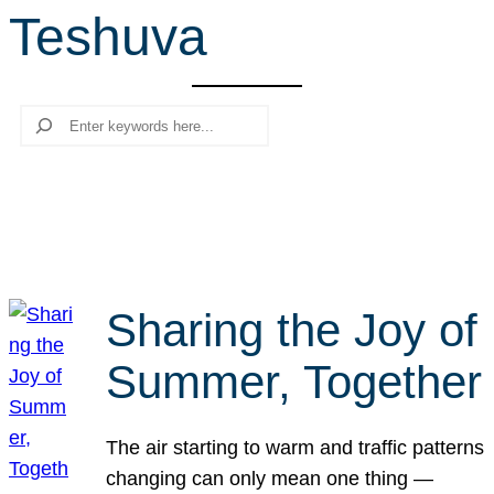
Teshuva
r
c
h
Search
Sharing the Joy of
Summer, Together
The air starting to warm and traffic patterns
changing can only mean one thing —