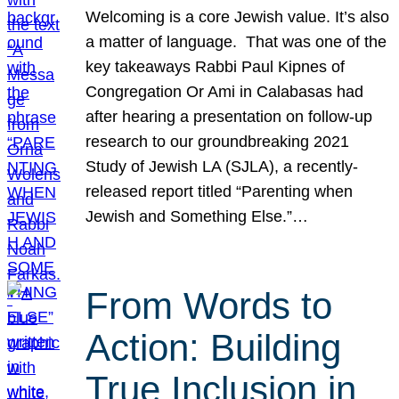
Welcoming is a core Jewish value. It’s also
a matter of language. That was one of the
key takeaways Rabbi Paul Kipnes of
Congregation Or Ami in Calabasas had
after hearing a presentation on follow-up
research to our groundbreaking 2021
Study of Jewish LA (SJLA), a recently-
released report titled “Parenting when
Jewish and Something Else.”…
From Words to
Action: Building
True Inclusion in