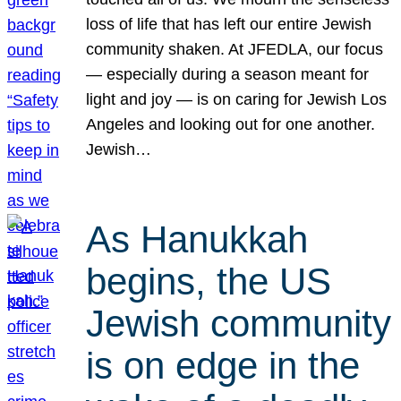
loss of life that has left our entire Jewish
community shaken. At JFEDLA, our focus
— especially during a season meant for
light and joy — is on caring for Jewish Los
Angeles and looking out for one another.
Jewish…
As Hanukkah
begins, the US
Jewish community
is on edge in the