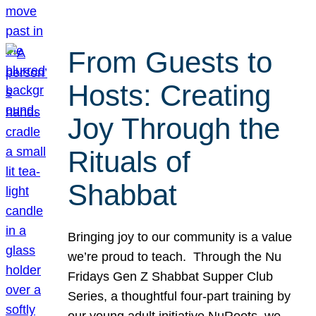
From Guests to
Hosts: Creating
Joy Through the
Rituals of
Shabbat
Bringing joy to our community is a value
we’re proud to teach. Through the Nu
Fridays Gen Z Shabbat Supper Club
Series, a thoughtful four-part training by