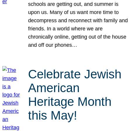
schools are getting out, and summer is
upon us. Many of us want more time to
decompress and reconnect with family and
friends. In a world where we are
chronically online, getting out of the house
and off our phones…
Celebrate Jewish
American
Heritage Month
this May!