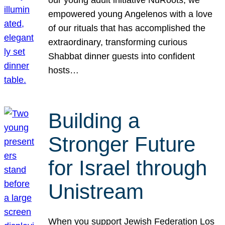
our young adult initiative NuRoots, we
empowered young Angelenos with a love
of our rituals that has accomplished the
extraordinary, transforming curious
Shabbat dinner guests into confident
hosts…
Building a
Stronger Future
for Israel through
Unistream
When you support Jewish Federation Los