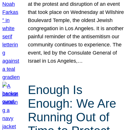
at the protest and disruption of an event
that took place on Wednesday at Wilshire
Boulevard Temple, the oldest Jewish
congregation in Los Angeles. It is another
painful reminder of the antisemitism our
community continues to experience. The
event, led by the Consulate General of
Israel in Los Angeles,…
Enough Is
Enough: We Are
Running Out of