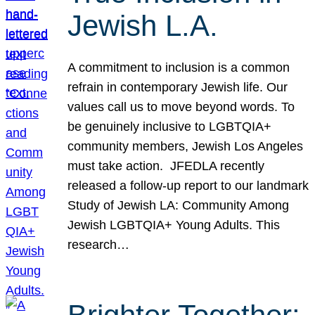
Jewish L.A.
A commitment to inclusion is a common
refrain in contemporary Jewish life. Our
values call us to move beyond words. To
be genuinely inclusive to LGBTQIA+
community members, Jewish Los Angeles
must take action. JFEDLA recently
released a follow-up report to our landmark
Study of Jewish LA: Community Among
Jewish LGBTQIA+ Young Adults. This
research…