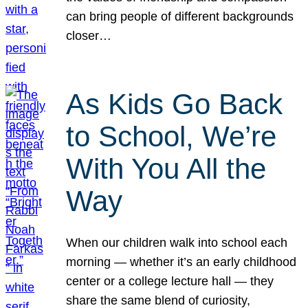
can bring people of different backgrounds
closer…
As Kids Go Back
to School, We’re
With You All the
Way
When our children walk into school each
morning — whether it’s an early childhood
center or a college lecture hall — they
share the same blend of curiosity,