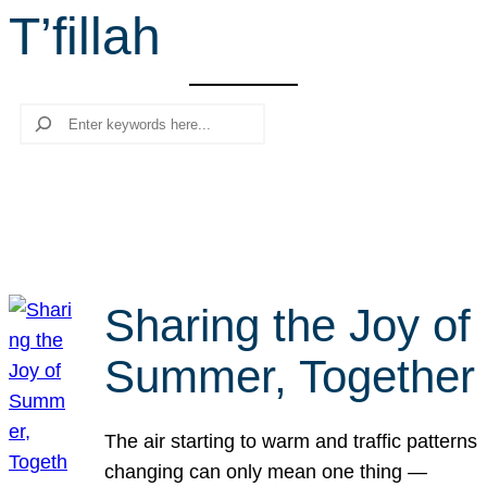
T’fillah
r
c
h
Search
Sharing the Joy of
Summer, Together
The air starting to warm and traffic patterns
changing can only mean one thing —