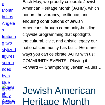
Each May, we proudly celebrate Jewish
American Heritage Month (JAHM), which
honors the vibrancy, resilience, and
enduring contributions of Jewish
Americans through community-building
citywide programming that spotlights
the cultural, civic, and artistic legacy our
national community has built. Here are
ways you can celebrate JAHM with us:
COMMUNITY EVENTS Playing it
Forward — Championing Jewish Values…
Jewish American
Heritage Month