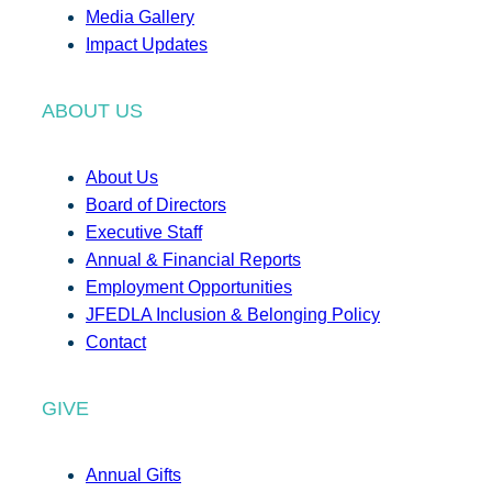
Media Gallery
Impact Updates
ABOUT US
About Us
Board of Directors
Executive Staff
Annual & Financial Reports
Employment Opportunities
JFEDLA Inclusion & Belonging Policy
Contact
GIVE
Annual Gifts