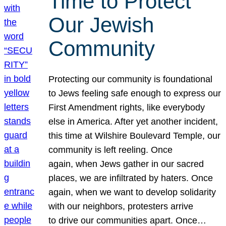
Time to Protect
Our Jewish
Community
Protecting our community is foundational
to Jews feeling safe enough to express our
First Amendment rights, like everybody
else in America. After yet another incident,
this time at Wilshire Boulevard Temple, our
community is left reeling. Once
again, when Jews gather in our sacred
places, we are infiltrated by haters. Once
again, when we want to develop solidarity
with our neighbors, protesters arrive
to drive our communities apart. Once…