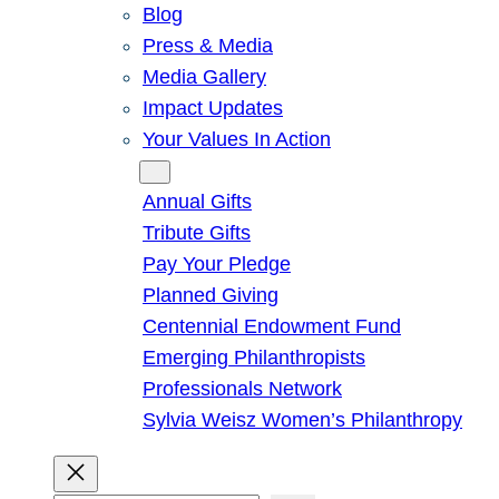
Blog
Press & Media
Media Gallery
Impact Updates
Your Values In Action
Give
Annual Gifts
Tribute Gifts
Pay Your Pledge
Planned Giving
Centennial Endowment Fund
Emerging Philanthropists
Professionals Network
Sylvia Weisz Women’s Philanthropy