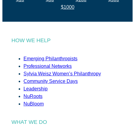
$1000
HOW WE HELP
Emerging Philanthropists
Professional Networks
Sylvia Weisz Women’s Philanthropy
Community Service Days
Leadership
NuRoots
NuBloom
WHAT WE DO