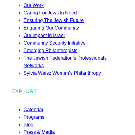
Our Work
Caring For Jews In Need
Ensuring The Jewish Future
Engaging Our Community
Our Impact In Israel
Community Security Initiative
Emerging Philanthropists
The Jewish Federation’s Professionals
Networks
Sylvia Weisz Women’s Philanthropy
EXPLORE
Calendar
Programs
Blog
Press & Media