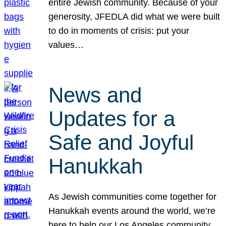
entire Jewish community. Because of your
generosity, JFEDLA did what we were built
to do in moments of crisis: put your
values…
News and
Updates for a
Safe and Joyful
Hanukkah
As Jewish communities come together for
Hanukkah events around the world, we’re
here to help our Los Angeles community