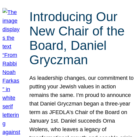
Introducing Our
New Chair of the
Board, Daniel
Gryczman
As leadership changes, our commitment to
putting your Jewish values in action
remains the same. I’m proud to announce
that Daniel Gryczman began a three-year
term as JFEDLA’s Chair of the Board on
January 1st. Daniel succeeds Orna
Wolens, who leaves a legacy of