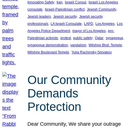
, 
, 
, 
Innovating Safety
Iran
Israeli Consul
Israeli Los Angeles
, 
, 
, 
consulate
Israeli-Palestinian conflict
Jewish Community
, 
, 
Jewish leaders
Jewish security
Jewish security
, 
, 
, 
, 
professionals
LA Israeli Consulate
LAPD
Los Angeles
Los
, 
, 
Angeles Police Department
mayor of Los Angeles
pro-
, 
, 
, 
, 
, 
Palestinian activists
protest
public safety
Qatar
synagogue
, 
, 
, 
synagogue demonstration
vandalism
Wilshire Blvd. Temple
, 
Wilshire Boulevard Temple
Yulia Rachinsky-Spivakov
Our Community
Demands
Protection
Dear Community, We share your outrage