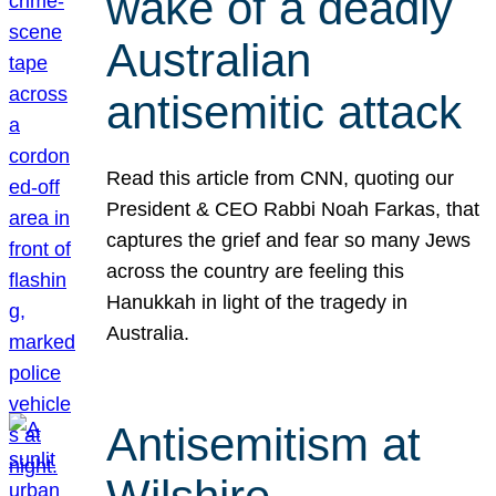
wake of a deadly
Australian
antisemitic attack
Read this article from CNN, quoting our
President & CEO Rabbi Noah Farkas, that
captures the grief and fear so many Jews
across the country are feeling this
Hanukkah in light of the tragedy in
Australia.
Antisemitism at