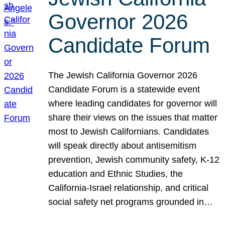
Governor 2026
Candidate Forum
The Jewish California Governor 2026
Candidate Forum is a statewide event
where leading candidates for governor will
share their views on the issues that matter
most to Jewish Californians. Candidates
will speak directly about antisemitism
prevention, Jewish community safety, K-12
education and Ethnic Studies, the
California-Israel relationship, and critical
social safety net programs grounded in…