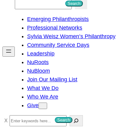
S
Search
e
Emerging Philanthropists
a
Professional Networks
r
Sylvia Weisz Women’s Philanthropy
c
Community Service Days
h
Leadership
NuRoots
NuBloom
Join Our Mailing List
What We Do
Who We Are
Give
S
Search
e
a