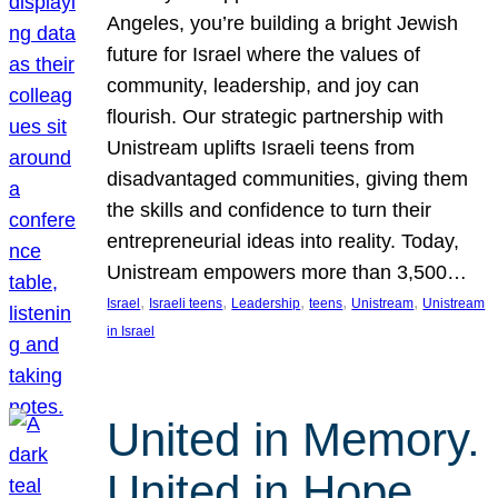
Angeles, you’re building a bright Jewish
future for Israel where the values of
community, leadership, and joy can
flourish. Our strategic partnership with
Unistream uplifts Israeli teens from
disadvantaged communities, giving them
the skills and confidence to turn their
entrepreneurial ideas into reality. Today,
Unistream empowers more than 3,500…
, 
, 
, 
, 
, 
Israel
Israeli teens
Leadership
teens
Unistream
Unistream
in Israel
United in Memory.
United in Hope.