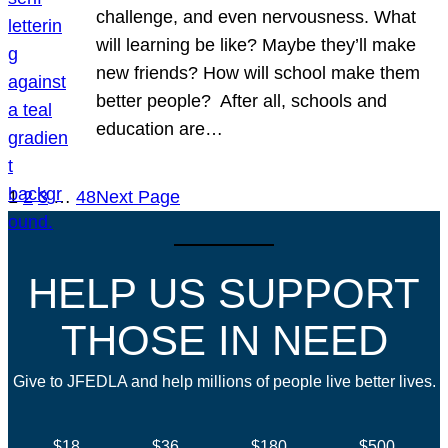
challenge, and even nervousness. What
will learning be like? Maybe they’ll make
new friends? How will school make them
better people? After all, schools and
education are…
1
2
3
…
48
Next Page
HELP US SUPPORT
THOSE IN NEED
Give to JFEDLA and help millions of people live better lives.
$18
$36
$180
$500