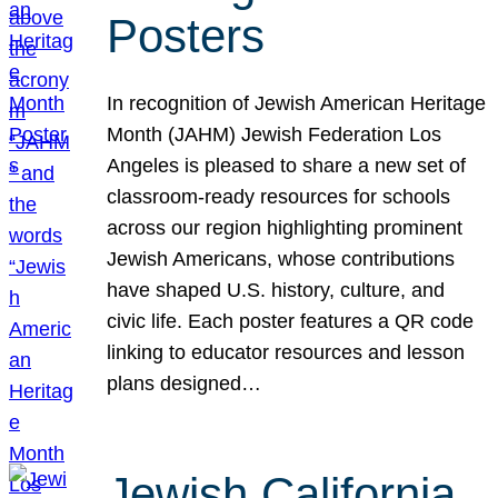
Posters
In recognition of Jewish American Heritage
Month (JAHM) Jewish Federation Los
Angeles is pleased to share a new set of
classroom-ready resources for schools
across our region highlighting prominent
Jewish Americans, whose contributions
have shaped U.S. history, culture, and
civic life. Each poster features a QR code
linking to educator resources and lesson
plans designed…
Jewish California