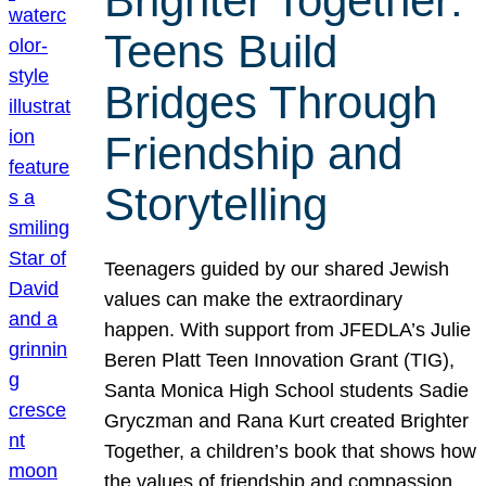
Brighter Together:
Teens Build
Bridges Through
Friendship and
Storytelling
Teenagers guided by our shared Jewish
values can make the extraordinary
happen. With support from JFEDLA’s Julie
Beren Platt Teen Innovation Grant (TIG),
Santa Monica High School students Sadie
Gryczman and Rana Kurt created Brighter
Together, a children’s book that shows how
the values of friendship and compassion