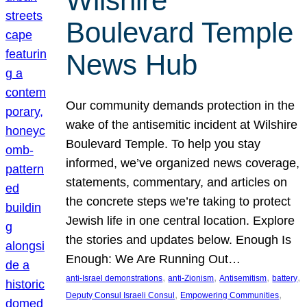
Wilshire
Boulevard Temple
News Hub
Our community demands protection in the
wake of the antisemitic incident at Wilshire
Boulevard Temple. To help you stay
informed, we’ve organized news coverage,
statements, commentary, and articles on
the concrete steps we’re taking to protect
Jewish life in one central location. Explore
the stories and updates below. Enough Is
Enough: We Are Running Out…
, 
, 
, 
, 
anti-Israel demonstrations
anti-Zionism
Antisemitism
battery
, 
, 
Deputy Consul Israeli Consul
Empowering Communities