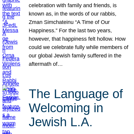
celebration with family and friends, is
known as, in the words of our rabbis,
Zman Simchateinu “A Time of Our
Happiness.” For the last two years,
however, that happiness felt hollow. How
could we celebrate fully while members of
our global Jewish family suffered in the
aftermath of…
The Language of
Welcoming in
Jewish L.A.