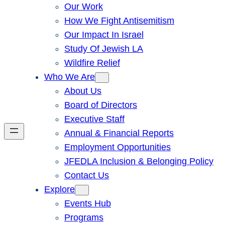
Our Work
How We Fight Antisemitism
Our Impact In Israel
Study Of Jewish LA
Wildfire Relief
Who We Are
About Us
Board of Directors
Executive Staff
Annual & Financial Reports
Employment Opportunities
JFEDLA Inclusion & Belonging Policy
Contact Us
Explore
Events Hub
Programs