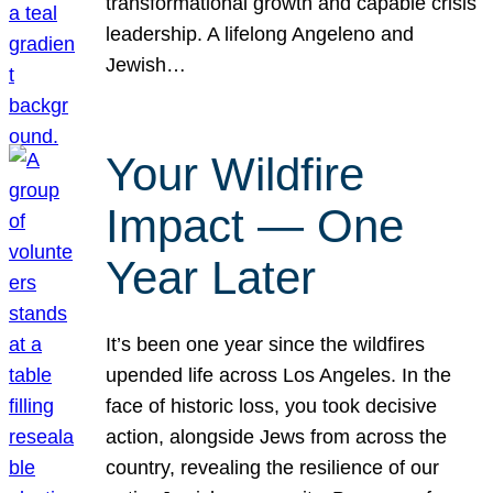
transformational growth and capable crisis
leadership. A lifelong Angeleno and
Jewish…
Your Wildfire
Impact — One
Year Later
It’s been one year since the wildfires
upended life across Los Angeles. In the
face of historic loss, you took decisive
action, alongside Jews from across the
country, revealing the resilience of our