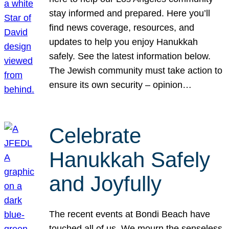
stay informed and prepared. Here you’ll
find news coverage, resources, and
updates to help you enjoy Hanukkah
safely. See the latest information below.
The Jewish community must take action to
ensure its own security – opinion…
Celebrate
Hanukkah Safely
and Joyfully
The recent events at Bondi Beach have
touched all of us. We mourn the senseless