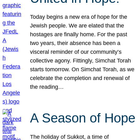
Today begins a new era of hope for the
Jewish people. We are elated that the
hostages are finally home. For the past
two years, their absence has been a
visceral reminder of our community’s
collective agony. Fittingly, Simchat Torah
starts tomorrow. On Simchat Torah, as we
celebrate the completion and renewal of
the reading…
A Season of Hope
The holiday of Sukkot, a time of