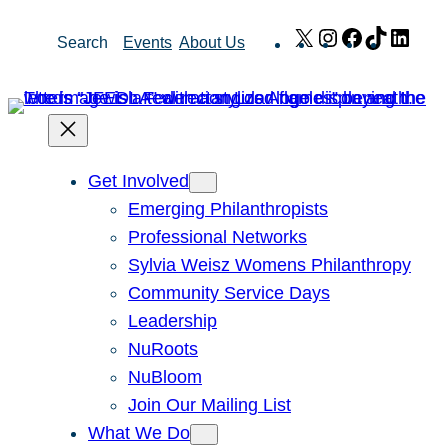
Skip
X
Instagram
Facebook
TikTok
Link
Search
Events
About Us
to
content
Get Involved
Emerging Philanthropists
Professional Networks
Sylvia Weisz Womens Philanthropy
Community Service Days
Leadership
NuRoots
NuBloom
Join Our Mailing List
What We Do