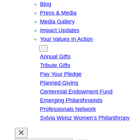
Blog
Press & Media
Media Gallery
Impact Updates
Your Values In Action
Give
Annual Gifts
Tribute Gifts
Pay Your Pledge
Planned Giving
Centennial Endowment Fund
Emerging Philanthropists
Professionals Network
Sylvia Weisz Women’s Philanthropy