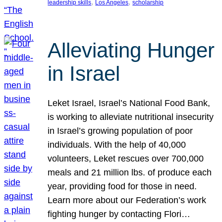
, 
, 
leadership skills
Los Angeles
scholarship
Alleviating Hunger
in Israel
Leket Israel, Israel’s National Food Bank,
is working to alleviate nutritional insecurity
in Israel’s growing population of poor
individuals. With the help of 40,000
volunteers, Leket rescues over 700,000
meals and 21 million lbs. of produce each
year, providing food for those in need.
Learn more about our Federation’s work
fighting hunger by contacting Flori…