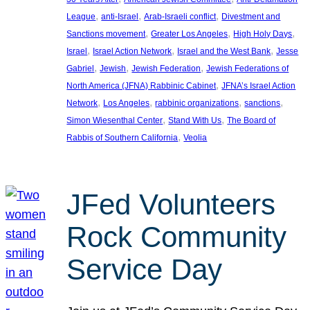
, 
, 
, 
League
anti-Israel
Arab-Israeli conflict
Divestment and
, 
, 
, 
Sanctions movement
Greater Los Angeles
High Holy Days
, 
, 
, 
Israel
Israel Action Network
Israel and the West Bank
Jesse
, 
, 
, 
Gabriel
Jewish
Jewish Federation
Jewish Federations of
, 
North America (JFNA) Rabbinic Cabinet
JFNA’s Israel Action
, 
, 
, 
, 
Network
Los Angeles
rabbinic organizations
sanctions
, 
, 
Simon Wiesenthal Center
Stand With Us
The Board of
, 
Rabbis of Southern California
Veolia
JFed Volunteers
Rock Community
Service Day