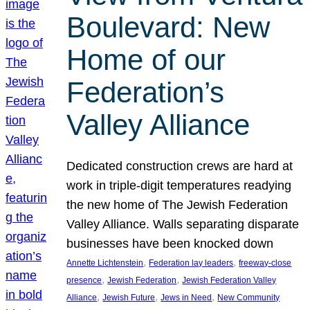
Boulevard: New
Home of our
Federation’s
Valley Alliance
Dedicated construction crews are hard at
work in triple-digit temperatures readying
the new home of The Jewish Federation
Valley Alliance. Walls separating disparate
businesses have been knocked down
, 
, 
Annette Lichtenstein
Federation lay leaders
freeway-close
, 
, 
presence
Jewish Federation
Jewish Federation Valley
, 
, 
, 
Alliance
Jewish Future
Jews in Need
New Community