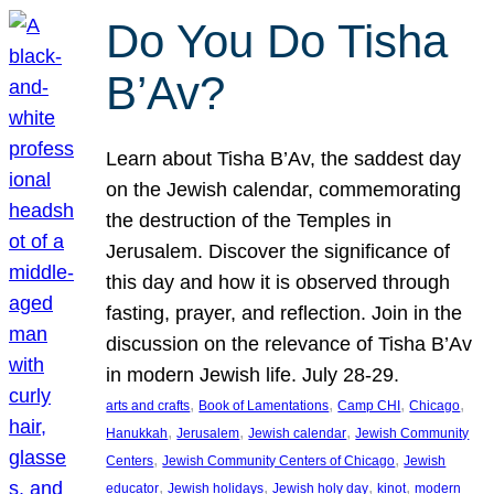
Do You Do Tisha
B’Av?
Learn about Tisha B’Av, the saddest day
on the Jewish calendar, commemorating
the destruction of the Temples in
Jerusalem. Discover the significance of
this day and how it is observed through
fasting, prayer, and reflection. Join in the
discussion on the relevance of Tisha B’Av
in modern Jewish life. July 28-29.
, 
, 
, 
, 
arts and crafts
Book of Lamentations
Camp CHI
Chicago
, 
, 
, 
Hanukkah
Jerusalem
Jewish calendar
Jewish Community
, 
, 
Centers
Jewish Community Centers of Chicago
Jewish
, 
, 
, 
, 
educator
Jewish holidays
Jewish holy day
kinot
modern