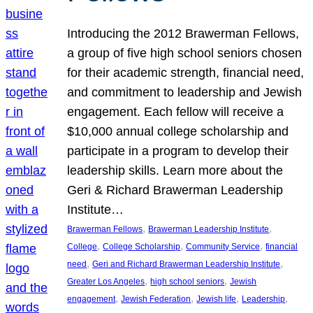
Introducing the 2012 Brawerman Fellows,
a group of five high school seniors chosen
for their academic strength, financial need,
and commitment to leadership and Jewish
engagement. Each fellow will receive a
$10,000 annual college scholarship and
participate in a program to develop their
leadership skills. Learn more about the
Geri & Richard Brawerman Leadership
Institute…
, 
, 
Brawerman Fellows
Brawerman Leadership Institute
, 
, 
, 
College
College Scholarship
Community Service
financial
, 
, 
need
Geri and Richard Brawerman Leadership Institute
, 
, 
Greater Los Angeles
high school seniors
Jewish
, 
, 
, 
, 
engagement
Jewish Federation
Jewish life
Leadership