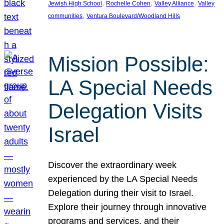
, 
, 
, 
Jewish High School
Rochelle Cohen
Valley Alliance
Valley
, 
communities
Ventura Boulevard/Woodland Hills
Mission Possible:
LA Special Needs
Delegation Visits
Israel
Discover the extraordinary week
experienced by the LA Special Needs
Delegation during their visit to Israel.
Explore their journey through innovative
programs and services, and their