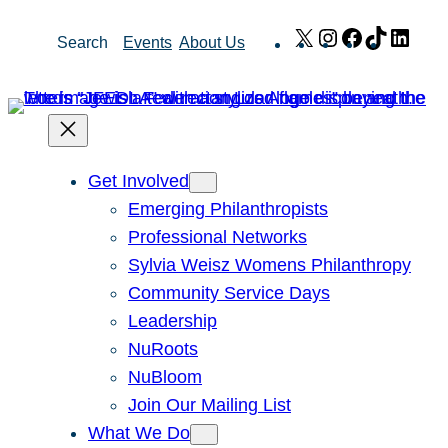
Skip
X
Instagram
Facebook
TikTok
Link
Search
Events
About Us
to
content
Get Involved
Emerging Philanthropists
Professional Networks
Sylvia Weisz Womens Philanthropy
Community Service Days
Leadership
NuRoots
NuBloom
Join Our Mailing List
What We Do