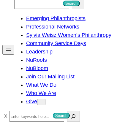
S
Search
e
Emerging Philanthropists
a
Professional Networks
r
Sylvia Weisz Women’s Philanthropy
c
Community Service Days
h
Leadership
NuRoots
NuBloom
Join Our Mailing List
What We Do
Who We Are
Give
S
Search
e
a