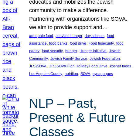
educates and mobilizes the Jewish
community to make a difference.
Partnering with organizations like SOVA,
we aim to provide support and…
, 
, 
, 
adequate food
alleviate hunger
day schools
food
, 
, 
, 
, 
assistance
food banks
food drive
Food Insecurity
food
, 
, 
, 
, 
pantry
food security
hunger
Hunger Initiative
Jewish
, 
, 
, 
Community
Jewish Family Service
Jewish Federation
, 
, 
, 
JFS}SOVA
JFS}SOVA High Holiday Food Drive
kosher foods
, 
, 
, 
Los Angeles County
nutrition
SOVA
synagogues
NLP – Past,
Present & Future
Classes