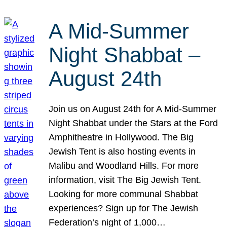
A Mid-Summer
Night Shabbat –
August 24th
Join us on August 24th for A Mid-Summer
Night Shabbat under the Stars at the Ford
Amphitheatre in Hollywood. The Big
Jewish Tent is also hosting events in
Malibu and Woodland Hills. For more
information, visit The Big Jewish Tent.
Looking for more communal Shabbat
experiences? Sign up for The Jewish
Federation’s night of 1,000…