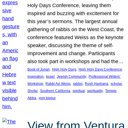
Holy Days Conference, leaving them
inspired and buzzing with excitement for
this year’s sermons. The largest annual
gathering of rabbis on the West Coast, the
conference featured Weiss as the keynote
speaker, discussing the theme of self-
improvement and change. Participants
also took part in workshops and had the…
, 
, 
, 
Book of Jonah
High Holy Days
High Holy Days Conference
, 
, 
, 
inspiration
Israel
Jewish Community
Professional Writers’
, 
, 
, 
, 
, 
Workshop
Rabbi Avi Weiss
rabbis
Rosh Hashana
scholar
, 
, 
, 
, 
Shofar
Southern California
spiritual
spirituality
Temple
, 
Akiba
yom kippur
View from Ventura