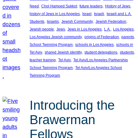
, 
, 
, 
, 
Need
Chol Hamoed Sukkot
future leaders
History of Jews
, 
, 
, 
history of Jews in Los Angeles
Israel
Israeli
Israeli and L.A.
, 
, 
, 
, 
Students
Israelis
Jewish Community
Jewish Federation
, 
, 
, 
, 
, 
Jewish people
Jews
Jews in Los Angeles
L.A.
Los Angeles
, 
, 
, 
Los Angeles Jewish community
origins of Federation
parents
, 
, 
School Twinning Program
schools in Los Angeles
schools in
, 
, 
, 
, 
Tel Aviv
shared Jewish identity
student delegations
students
, 
, 
teacher training
Tel Aviv
Tel Aviv/Los Angeles Partnership
, 
School Twinning Program
Tel Aviv/Los Angeles School
Twinning Program
Introducing the
Brawerman
Fellows