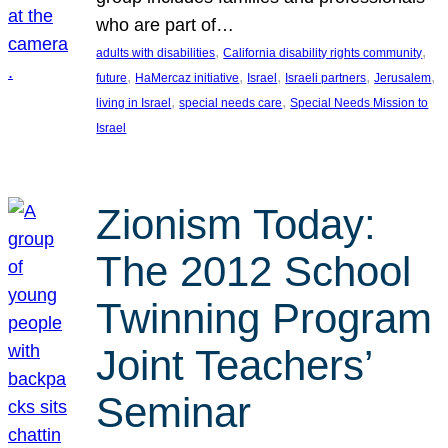
who are part of…
, 
, 
adults with disabilities
California disability rights community
, 
, 
, 
, 
, 
future
HaMercaz initiative
Israel
Israeli partners
Jerusalem
, 
, 
living in Israel
special needs care
Special Needs Mission to
Israel
Zionism Today:
The 2012 School
Twinning Program
Joint Teachers’
Seminar