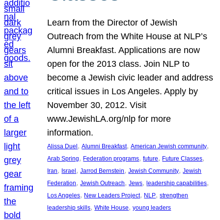
Learn from the Director of Jewish
Outreach from the White House at NLP’s
Alumni Breakfast. Applications are now
open for the 2013 class. Join NLP to
become a Jewish civic leader and address
critical issues in Los Angeles. Apply by
November 30, 2012. Visit
www.JewishLA.org/nlp for more
information.
, 
, 
, 
Alissa Duel
Alumni Breakfast
American Jewish community
, 
, 
, 
, 
Arab Spring
Federation programs
future
Future Classes
, 
, 
, 
, 
Iran
Israel
Jarrod Bernstein
Jewish Community
Jewish
, 
, 
, 
, 
Federation
Jewish Outreach
Jews
leadership capabilities
, 
, 
, 
Los Angeles
New Leaders Project
NLP
strengthen
, 
, 
leadership skills
White House
young leaders