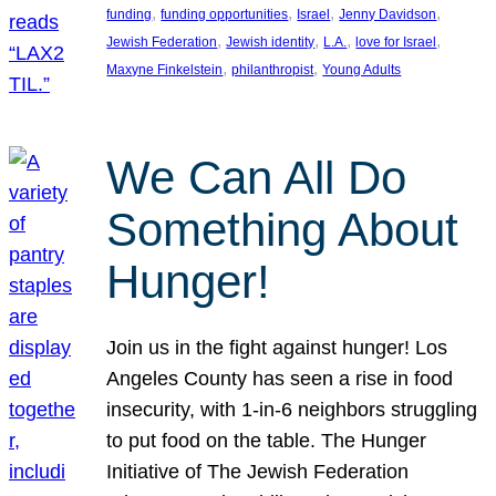
, 
, 
, 
, 
funding
funding opportunities
Israel
Jenny Davidson
, 
, 
, 
, 
Jewish Federation
Jewish identity
L.A.
love for Israel
, 
, 
Maxyne Finkelstein
philanthropist
Young Adults
We Can All Do
Something About
Hunger!
Join us in the fight against hunger! Los
Angeles County has seen a rise in food
insecurity, with 1-in-6 neighbors struggling
to put food on the table. The Hunger
Initiative of The Jewish Federation