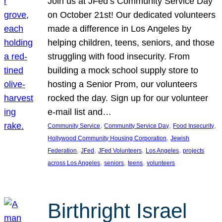
Join us at JFed’s Community Service Day
on October 21st! Our dedicated volunteers
made a difference in Los Angeles by
helping children, teens, seniors, and those
struggling with food insecurity. From
building a mock school supply store to
hosting a Senior Prom, our volunteers
rocked the day. Sign up for our volunteer
e-mail list and…
, 
, 
, 
Community Service
Community Service Day
Food Insecurity
, 
Hollywood Community Housing Corporation
Jewish
, 
, 
, 
, 
Federation
JFed
JFed Volunteers
Los Angeles
projects
, 
, 
, 
across Los Angeles
seniors
teens
volunteers
Birthright Israel