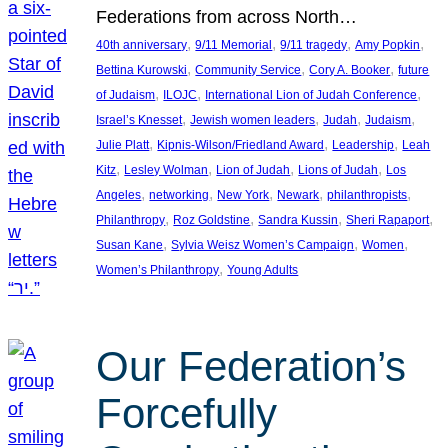
Federations from across North…
, 
, 
, 
, 
40th anniversary
9/11 Memorial
9/11 tragedy
Amy Popkin
, 
, 
, 
Bettina Kurowski
Community Service
Cory A. Booker
future
, 
, 
, 
of Judaism
ILOJC
International Lion of Judah Conference
, 
, 
, 
, 
Israel’s Knesset
Jewish women leaders
Judah
Judaism
, 
, 
, 
Julie Platt
Kipnis-Wilson/Friedland Award
Leadership
Leah
, 
, 
, 
, 
Kitz
Lesley Wolman
Lion of Judah
Lions of Judah
Los
, 
, 
, 
, 
, 
Angeles
networking
New York
Newark
philanthropists
, 
, 
, 
, 
Philanthropy
Roz Goldstine
Sandra Kussin
Sheri Rapaport
, 
, 
, 
Susan Kane
Sylvia Weisz Women’s Campaign
Women
, 
Women’s Philanthropy
Young Adults
Our Federation’s
Forcefully