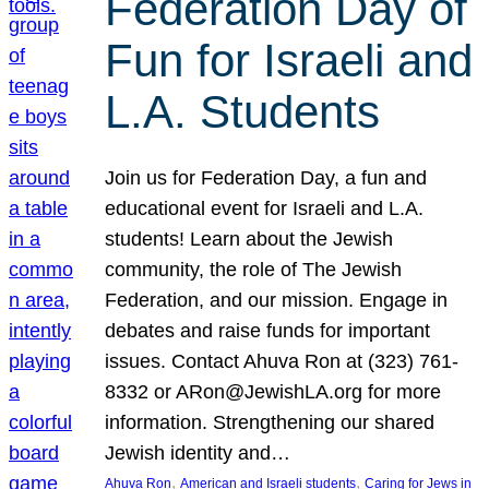
Federation Day of
Fun for Israeli and
L.A. Students
Join us for Federation Day, a fun and
educational event for Israeli and L.A.
students! Learn about the Jewish
community, the role of The Jewish
Federation, and our mission. Engage in
debates and raise funds for important
issues. Contact Ahuva Ron at (323) 761-
8332 or ARon@JewishLA.org for more
information. Strengthening our shared
Jewish identity and…
, 
, 
Ahuva Ron
American and Israeli students
Caring for Jews in