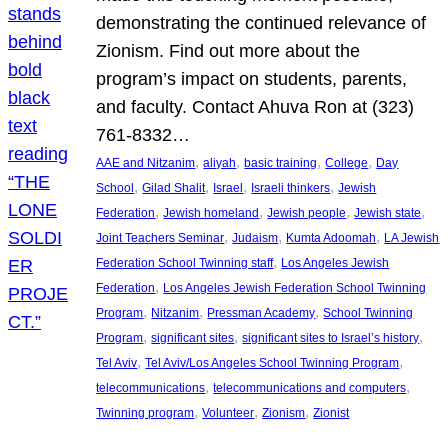
demonstrating the continued relevance of
Zionism. Find out more about the
program’s impact on students, parents,
and faculty. Contact Ahuva Ron at (323)
761-8332…
, 
, 
, 
, 
AAE and Nitzanim
aliyah
basic training
College
Day
, 
, 
, 
, 
School
Gilad Shalit
Israel
Israeli thinkers
Jewish
, 
, 
, 
, 
Federation
Jewish homeland
Jewish people
Jewish state
, 
, 
, 
Joint Teachers Seminar
Judaism
Kumta Adoomah
LA Jewish
, 
Federation School Twinning staff
Los Angeles Jewish
, 
Federation
Los Angeles Jewish Federation School Twinning
, 
, 
, 
Program
Nitzanim
Pressman Academy
School Twinning
, 
, 
, 
Program
significant sites
significant sites to Israel’s history
, 
, 
Tel Aviv
Tel Aviv/Los Angeles School Twinning Program
, 
, 
telecommunications
telecommunications and computers
, 
, 
, 
Twinning program
Volunteer
Zionism
Zionist