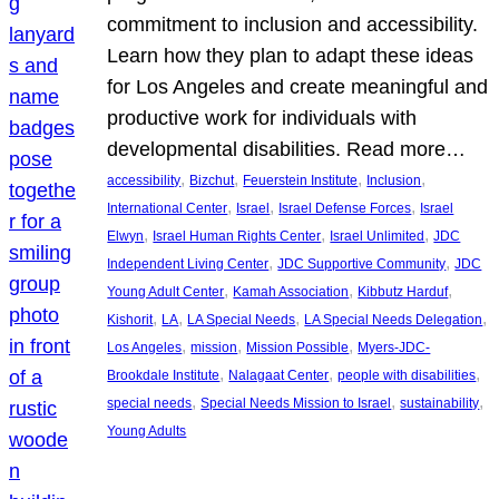
commitment to inclusion and accessibility.
Learn how they plan to adapt these ideas
for Los Angeles and create meaningful and
productive work for individuals with
developmental disabilities. Read more…
, 
, 
, 
, 
accessibility
Bizchut
Feuerstein Institute
Inclusion
, 
, 
, 
International Center
Israel
Israel Defense Forces
Israel
, 
, 
, 
Elwyn
Israel Human Rights Center
Israel Unlimited
JDC
, 
, 
Independent Living Center
JDC Supportive Community
JDC
, 
, 
, 
Young Adult Center
Kamah Association
Kibbutz Harduf
, 
, 
, 
, 
Kishorit
LA
LA Special Needs
LA Special Needs Delegation
, 
, 
, 
Los Angeles
mission
Mission Possible
Myers-JDC-
, 
, 
, 
Brookdale Institute
Nalagaat Center
people with disabilities
, 
, 
, 
special needs
Special Needs Mission to Israel
sustainability
Young Adults