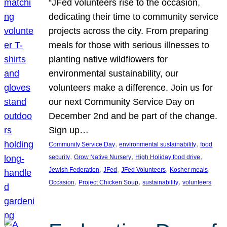
“JFed volunteers rise to the occasion,
dedicating their time to community service
projects across the city. From preparing
meals for those with serious illnesses to
planting native wildflowers for
environmental sustainability, our
volunteers make a difference. Join us for
our next Community Service Day on
December 2nd and be part of the change.
Sign up…
, 
, 
Community Service Day
environmental sustainability
food
, 
, 
, 
security
Grow Native Nursery
High Holiday food drive
, 
, 
, 
, 
Jewish Federation
JFed
JFed Volunteers
Kosher meals
, 
, 
, 
Occasion
Project Chicken Soup
sustainability
volunteers