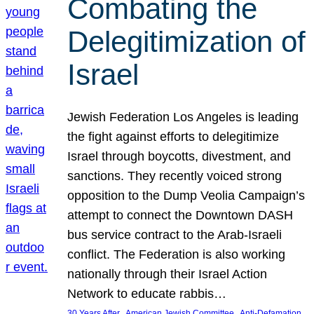
Combating the
Delegitimization of
Israel
Jewish Federation Los Angeles is leading
the fight against efforts to delegitimize
Israel through boycotts, divestment, and
sanctions. They recently voiced strong
opposition to the Dump Veolia Campaign’s
attempt to connect the Downtown DASH
bus service contract to the Arab-Israeli
conflict. The Federation is also working
nationally through their Israel Action
Network to educate rabbis…
, 
, 
30 Years After
American Jewish Committee
Anti-Defamation