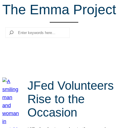
The Emma Project
r
c
h
Search
JFed Volunteers
Rise to the
Occasion