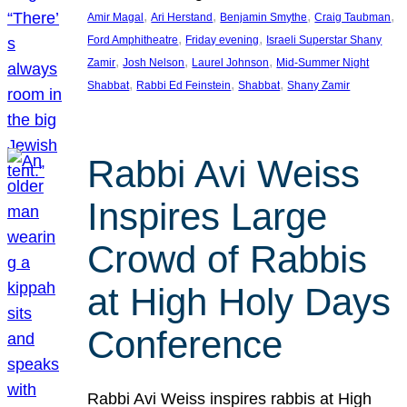
, 
, 
, 
, 
Amir Magal
Ari Herstand
Benjamin Smythe
Craig Taubman
, 
, 
Ford Amphitheatre
Friday evening
Israeli Superstar Shany
, 
, 
, 
Zamir
Josh Nelson
Laurel Johnson
Mid-Summer Night
, 
, 
, 
Shabbat
Rabbi Ed Feinstein
Shabbat
Shany Zamir
Rabbi Avi Weiss
Inspires Large
Crowd of Rabbis
at High Holy Days
Conference
Rabbi Avi Weiss inspires rabbis at High