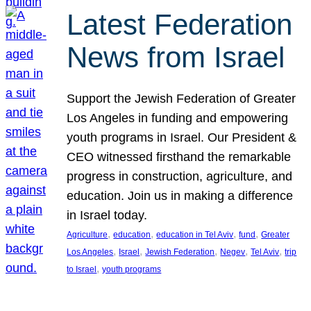
Latest Federation
News from Israel
Support the Jewish Federation of Greater
Los Angeles in funding and empowering
youth programs in Israel. Our President &
CEO witnessed firsthand the remarkable
progress in construction, agriculture, and
education. Join us in making a difference
in Israel today.
, 
, 
, 
, 
Agriculture
education
education in Tel Aviv
fund
Greater
, 
, 
, 
, 
, 
Los Angeles
Israel
Jewish Federation
Negev
Tel Aviv
trip
, 
to Israel
youth programs