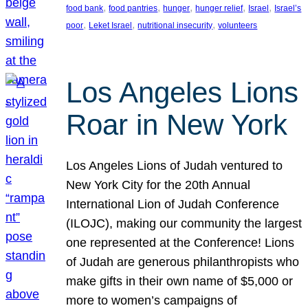
, 
, 
, 
, 
, 
food bank
food pantries
hunger
hunger relief
Israel
Israel’s
, 
, 
, 
poor
Leket Israel
nutritional insecurity
volunteers
Los Angeles Lions
Roar in New York
Los Angeles Lions of Judah ventured to
New York City for the 20th Annual
International Lion of Judah Conference
(ILOJC), making our community the largest
one represented at the Conference! Lions
of Judah are generous philanthropists who
make gifts in their own name of $5,000 or
more to women’s campaigns of