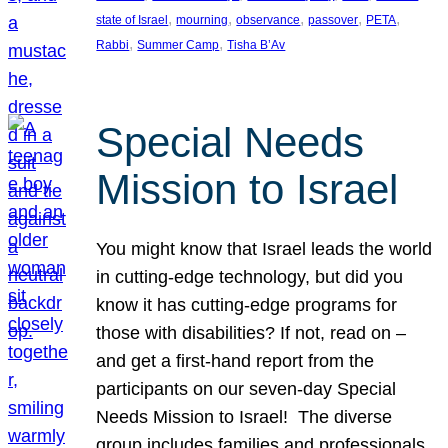
, 
, 
, 
, 
, 
state of Israel
mourning
observance
passover
PETA
, 
, 
Rabbi
Summer Camp
Tisha B’Av
Special Needs
Mission to Israel
You might know that Israel leads the world
in cutting-edge technology, but did you
know it has cutting-edge programs for
those with disabilities? If not, read on –
and get a first-hand report from the
participants on our seven-day Special
Needs Mission to Israel! The diverse
group includes families and professionals