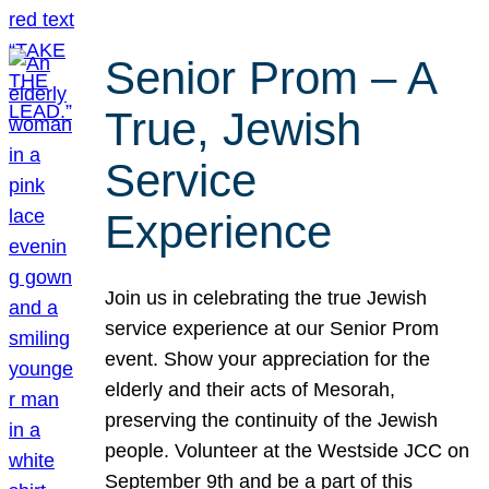
Senior Prom – A
True, Jewish
Service
Experience
Join us in celebrating the true Jewish
service experience at our Senior Prom
event. Show your appreciation for the
elderly and their acts of Mesorah,
preserving the continuity of the Jewish
people. Volunteer at the Westside JCC on
September 9th and be a part of this