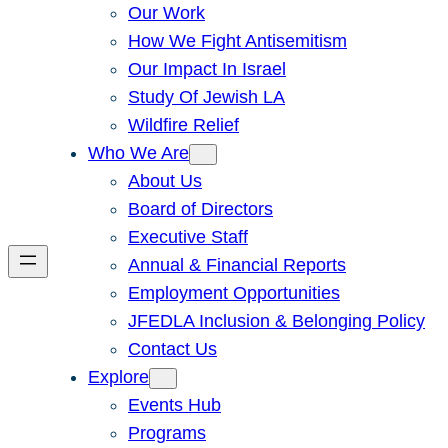
Our Work
How We Fight Antisemitism
Our Impact In Israel
Study Of Jewish LA
Wildfire Relief
Who We Are
About Us
Board of Directors
Executive Staff
Annual & Financial Reports
Employment Opportunities
JFEDLA Inclusion & Belonging Policy
Contact Us
Explore
Events Hub
Programs