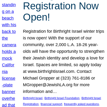
Registration Now
Open!
Registration for Birthright Israel winter trips
is now open! With the support of our
community, over 2,000 L.A. 18-26 year-
olds will have the opportunity to strengthen
their Jewish identity and develop a love for
Israel. Spaces are limited, so apply today
at www.birthrightisrael.com. Contact
Michael Gropper at (323) 761-8186 or
MGropper@JewishLA.org for more
information and…
, 
, 
Birthright Israel
Birthright Israel Foundation
Birthright Israel
, 
, 
, 
Registration
financial support
frequently asked questions