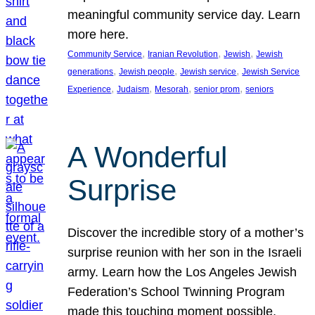
meaningful community service day. Learn
more here.
, 
, 
, 
Community Service
Iranian Revolution
Jewish
Jewish
, 
, 
, 
generations
Jewish people
Jewish service
Jewish Service
, 
, 
, 
, 
Experience
Judaism
Mesorah
senior prom
seniors
A Wonderful
Surprise
Discover the incredible story of a mother’s
surprise reunion with her son in the Israeli
army. Learn how the Los Angeles Jewish
Federation’s School Twinning Program
made this touching moment possible,