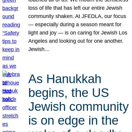
loss of life that has left our entire Jewish
community shaken. At JFEDLA, our focus
— especially during a season meant for
light and joy — is on caring for Jewish Los
Angeles and looking out for one another.
Jewish…
As Hanukkah
begins, the US
Jewish community
is on edge in the