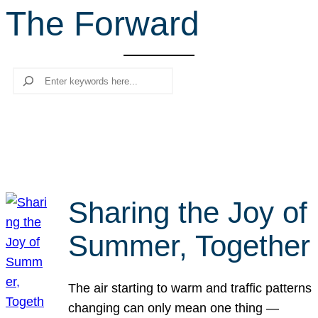
The Forward
r
c
h
Search
Sharing the Joy of
Summer, Together
The air starting to warm and traffic patterns
changing can only mean one thing —