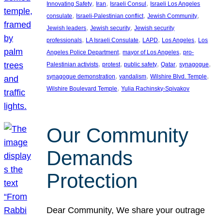
, 
, 
, 
Innovating Safety
Iran
Israeli Consul
Israeli Los Angeles
, 
, 
, 
consulate
Israeli-Palestinian conflict
Jewish Community
, 
, 
Jewish leaders
Jewish security
Jewish security
, 
, 
, 
, 
professionals
LA Israeli Consulate
LAPD
Los Angeles
Los
, 
, 
Angeles Police Department
mayor of Los Angeles
pro-
, 
, 
, 
, 
, 
Palestinian activists
protest
public safety
Qatar
synagogue
, 
, 
, 
synagogue demonstration
vandalism
Wilshire Blvd. Temple
, 
Wilshire Boulevard Temple
Yulia Rachinsky-Spivakov
Our Community
Demands
Protection
Dear Community, We share your outrage