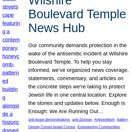
Wilshire
Boulevard Temple
News Hub
Our community demands protection in the
wake of the antisemitic incident at Wilshire
Boulevard Temple. To help you stay
informed, we’ve organized news coverage,
statements, commentary, and articles on
the concrete steps we’re taking to protect
Jewish life in one central location. Explore
the stories and updates below. Enough Is
Enough: We Are Running Out…
, 
, 
, 
, 
anti-Israel demonstrations
anti-Zionism
Antisemitism
battery
, 
, 
Deputy Consul Israeli Consul
Empowering Communities