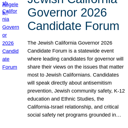
Governor 2026
Candidate Forum
The Jewish California Governor 2026
Candidate Forum is a statewide event
where leading candidates for governor will
share their views on the issues that matter
most to Jewish Californians. Candidates
will speak directly about antisemitism
prevention, Jewish community safety, K-12
education and Ethnic Studies, the
California-Israel relationship, and critical
social safety net programs grounded in…