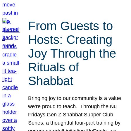
From Guests to
Hosts: Creating
Joy Through the
Rituals of
Shabbat
Bringing joy to our community is a value
we’re proud to teach. Through the Nu
Fridays Gen Z Shabbat Supper Club
Series, a thoughtful four-part training by