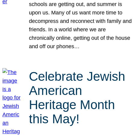
schools are getting out, and summer is
upon us. Many of us want more time to
decompress and reconnect with family and
friends. In a world where we are
chronically online, getting out of the house
and off our phones…
Celebrate Jewish
American
Heritage Month
this May!