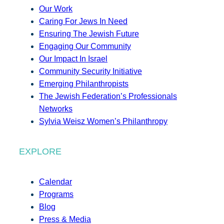
Our Work
Caring For Jews In Need
Ensuring The Jewish Future
Engaging Our Community
Our Impact In Israel
Community Security Initiative
Emerging Philanthropists
The Jewish Federation’s Professionals
Networks
Sylvia Weisz Women’s Philanthropy
EXPLORE
Calendar
Programs
Blog
Press & Media