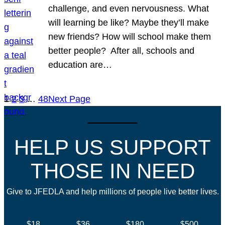
challenge, and even nervousness. What
will learning be like? Maybe they’ll make
new friends? How will school make them
better people? After all, schools and
education are…
1
2
3
…
48
Next Page
HELP US SUPPORT
THOSE IN NEED
Give to JFEDLA and help millions of people live better lives.
$18
$36
$180
$500