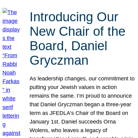
Introducing Our
New Chair of the
Board, Daniel
Gryczman
As leadership changes, our commitment to
putting your Jewish values in action
remains the same. I’m proud to announce
that Daniel Gryczman began a three-year
term as JFEDLA’s Chair of the Board on
January 1st. Daniel succeeds Orna
Wolens, who leaves a legacy of