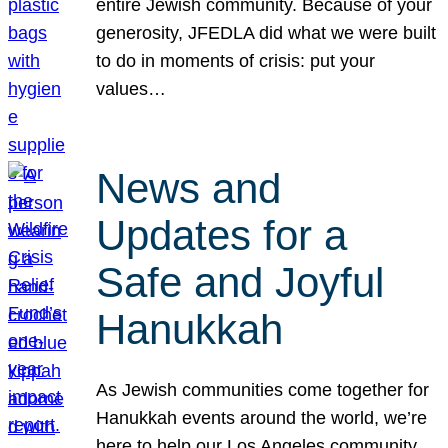
entire Jewish community. Because of your
generosity, JFEDLA did what we were built
to do in moments of crisis: put your
values…
News and
Updates for a
Safe and Joyful
Hanukkah
As Jewish communities come together for
Hanukkah events around the world, we’re
here to help our Los Angeles community