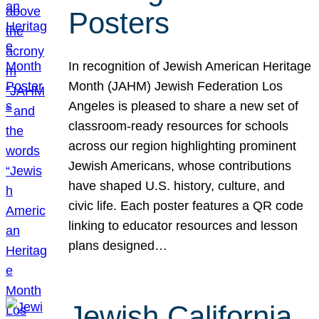
Posters
In recognition of Jewish American Heritage
Month (JAHM) Jewish Federation Los
Angeles is pleased to share a new set of
classroom-ready resources for schools
across our region highlighting prominent
Jewish Americans, whose contributions
have shaped U.S. history, culture, and
civic life. Each poster features a QR code
linking to educator resources and lesson
plans designed…
Jewish California