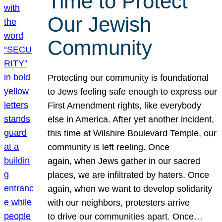
Time to Protect
Our Jewish
Community
Protecting our community is foundational
to Jews feeling safe enough to express our
First Amendment rights, like everybody
else in America. After yet another incident,
this time at Wilshire Boulevard Temple, our
community is left reeling. Once
again, when Jews gather in our sacred
places, we are infiltrated by haters. Once
again, when we want to develop solidarity
with our neighbors, protesters arrive
to drive our communities apart. Once…