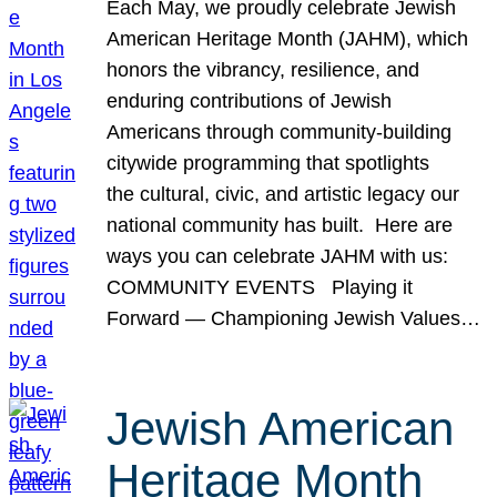
Each May, we proudly celebrate Jewish
American Heritage Month (JAHM), which
honors the vibrancy, resilience, and
enduring contributions of Jewish
Americans through community-building
citywide programming that spotlights
the cultural, civic, and artistic legacy our
national community has built. Here are
ways you can celebrate JAHM with us:
COMMUNITY EVENTS Playing it
Forward — Championing Jewish Values…
Jewish American
Heritage Month