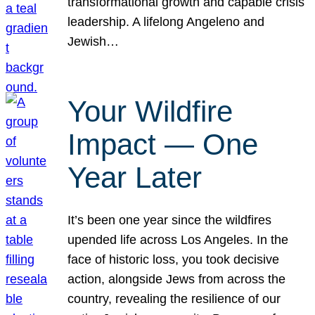
transformational growth and capable crisis
leadership. A lifelong Angeleno and
Jewish…
Your Wildfire
Impact — One
Year Later
It’s been one year since the wildfires
upended life across Los Angeles. In the
face of historic loss, you took decisive
action, alongside Jews from across the
country, revealing the resilience of our