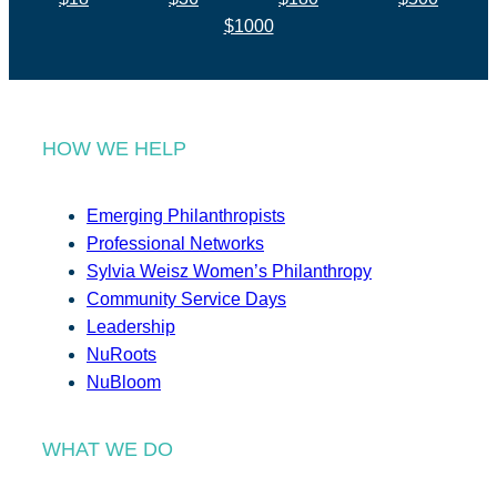
$1000
HOW WE HELP
Emerging Philanthropists
Professional Networks
Sylvia Weisz Women’s Philanthropy
Community Service Days
Leadership
NuRoots
NuBloom
WHAT WE DO