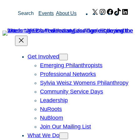
Skip
X
Instagram
Facebook
TikTok
Link
Search
Events
About Us
to
content
Get Involved
Emerging Philanthropists
Professional Networks
Sylvia Weisz Womens Philanthropy
Community Service Days
Leadership
NuRoots
NuBloom
Join Our Mailing List
What We Do