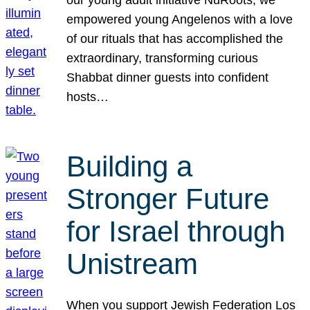
our young adult initiative NuRoots, we
empowered young Angelenos with a love
of our rituals that has accomplished the
extraordinary, transforming curious
Shabbat dinner guests into confident
hosts…
Building a
Stronger Future
for Israel through
Unistream
When you support Jewish Federation Los