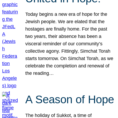
Today begins a new era of hope for the
Jewish people. We are elated that the
hostages are finally home. For the past
two years, their absence has been a
visceral reminder of our community’s
collective agony. Fittingly, Simchat Torah
starts tomorrow. On Simchat Torah, as we
celebrate the completion and renewal of
the reading…
A Season of Hope
The holiday of Sukkot, a time of