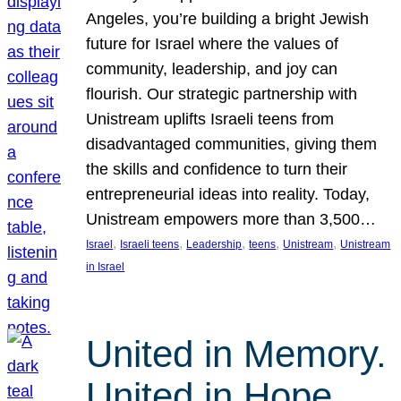
Angeles, you’re building a bright Jewish
future for Israel where the values of
community, leadership, and joy can
flourish. Our strategic partnership with
Unistream uplifts Israeli teens from
disadvantaged communities, giving them
the skills and confidence to turn their
entrepreneurial ideas into reality. Today,
Unistream empowers more than 3,500…
, 
, 
, 
, 
, 
Israel
Israeli teens
Leadership
teens
Unistream
Unistream
in Israel
United in Memory.
United in Hope.