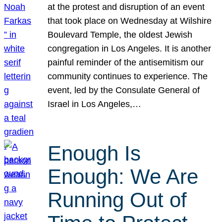
at the protest and disruption of an event
that took place on Wednesday at Wilshire
Boulevard Temple, the oldest Jewish
congregation in Los Angeles. It is another
painful reminder of the antisemitism our
community continues to experience. The
event, led by the Consulate General of
Israel in Los Angeles,…
Enough Is
Enough: We Are
Running Out of