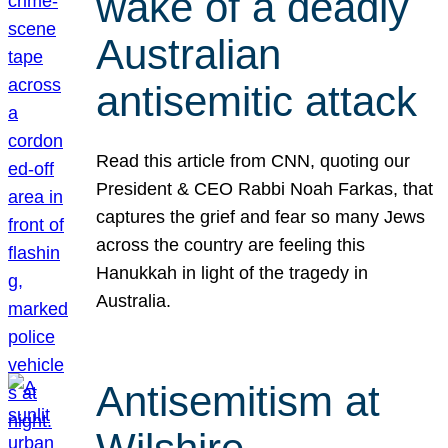
wake of a deadly
Australian
antisemitic attack
Read this article from CNN, quoting our
President & CEO Rabbi Noah Farkas, that
captures the grief and fear so many Jews
across the country are feeling this
Hanukkah in light of the tragedy in
Australia.
Antisemitism at