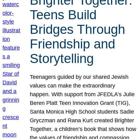
Brighter Together:
Teens Build
Bridges Through
Friendship and
Storytelling
Teenagers guided by our shared Jewish
values can make the extraordinary
happen. With support from JFEDLA’s Julie
Beren Platt Teen Innovation Grant (TIG),
Santa Monica High School students Sadie
Gryczman and Rana Kurt created Brighter
Together, a children’s book that shows how
the values of friendship and compassion