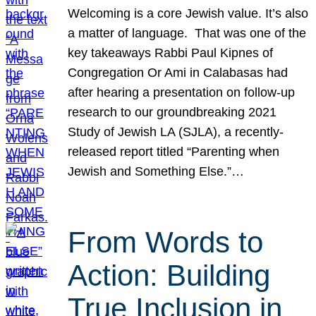
Welcoming is a core Jewish value. It’s also
a matter of language. That was one of the
key takeaways Rabbi Paul Kipnes of
Congregation Or Ami in Calabasas had
after hearing a presentation on follow-up
research to our groundbreaking 2021
Study of Jewish LA (SJLA), a recently-
released report titled “Parenting when
Jewish and Something Else.”…
From Words to
Action: Building
True Inclusion in