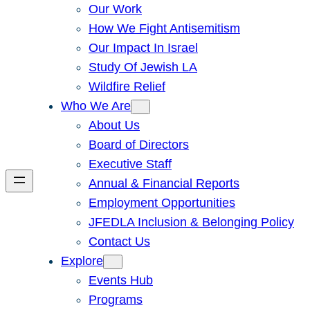
Our Work
How We Fight Antisemitism
Our Impact In Israel
Study Of Jewish LA
Wildfire Relief
Who We Are
About Us
Board of Directors
Executive Staff
Annual & Financial Reports
Employment Opportunities
JFEDLA Inclusion & Belonging Policy
Contact Us
Explore
Events Hub
Programs