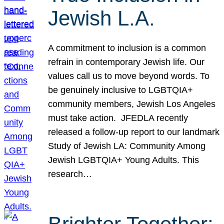
Jewish L.A.
A commitment to inclusion is a common
refrain in contemporary Jewish life. Our
values call us to move beyond words. To
be genuinely inclusive to LGBTQIA+
community members, Jewish Los Angeles
must take action. JFEDLA recently
released a follow-up report to our landmark
Study of Jewish LA: Community Among
Jewish LGBTQIA+ Young Adults. This
research…