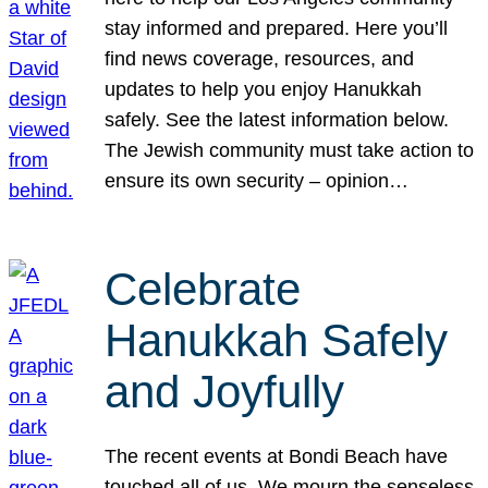
stay informed and prepared. Here you’ll
find news coverage, resources, and
updates to help you enjoy Hanukkah
safely. See the latest information below.
The Jewish community must take action to
ensure its own security – opinion…
Celebrate
Hanukkah Safely
and Joyfully
The recent events at Bondi Beach have
touched all of us. We mourn the senseless