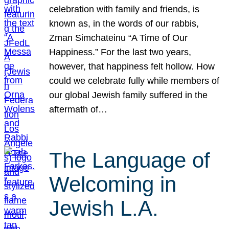
celebration with family and friends, is
known as, in the words of our rabbis,
Zman Simchateinu “A Time of Our
Happiness.” For the last two years,
however, that happiness felt hollow. How
could we celebrate fully while members of
our global Jewish family suffered in the
aftermath of…
The Language of
Welcoming in
Jewish L.A.