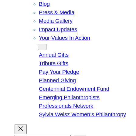
Blog
Press & Media
Media Gallery
Impact Updates
Your Values In Action
Give
Annual Gifts
Tribute Gifts
Pay Your Pledge
Planned Giving
Centennial Endowment Fund
Emerging Philanthropists
Professionals Network
Sylvia Weisz Women’s Philanthropy