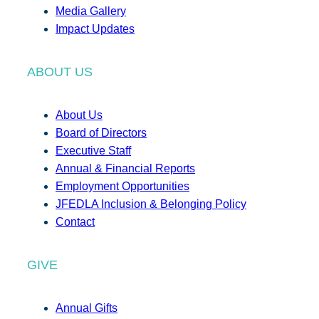
Media Gallery
Impact Updates
ABOUT US
About Us
Board of Directors
Executive Staff
Annual & Financial Reports
Employment Opportunities
JFEDLA Inclusion & Belonging Policy
Contact
GIVE
Annual Gifts