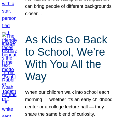
can bring people of different backgrounds
closer…
As Kids Go Back
to School, We’re
With You All the
Way
When our children walk into school each
morning — whether it’s an early childhood
center or a college lecture hall — they
share the same blend of curiosity,