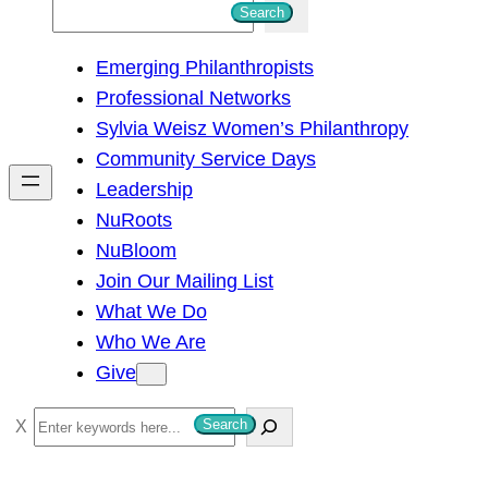
S
Search
e
Emerging Philanthropists
a
Professional Networks
r
Sylvia Weisz Women’s Philanthropy
c
Community Service Days
h
Leadership
NuRoots
NuBloom
Join Our Mailing List
What We Do
Who We Are
Give
S
Search
e
a